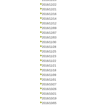
2016/12/26
2016/12/22
2016/12/21
2016/12/16
2016/12/14
2016/12/12
2016/12/09
2016/12/07
2016/12/03
2016/11/30
2016/11/28
2016/11/25
2016/11/23
2016/11/22
2016/11/21
2016/11/18
2016/11/09
2016/11/01
2016/10/27
2016/10/26
2016/10/21
2016/10/19
2016/10/05