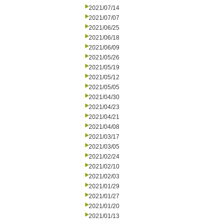
2021/07/14
2021/07/07
2021/06/25
2021/06/18
2021/06/09
2021/05/26
2021/05/19
2021/05/12
2021/05/05
2021/04/30
2021/04/23
2021/04/21
2021/04/08
2021/03/17
2021/03/05
2021/02/24
2021/02/10
2021/02/03
2021/01/29
2021/01/27
2021/01/20
2021/01/13