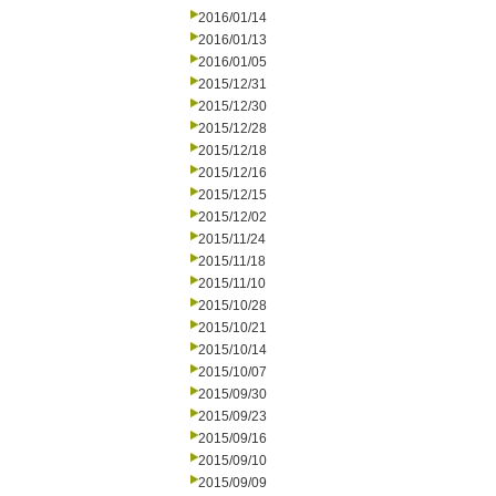
2016/01/14
2016/01/13
2016/01/05
2015/12/31
2015/12/30
2015/12/28
2015/12/18
2015/12/16
2015/12/15
2015/12/02
2015/11/24
2015/11/18
2015/11/10
2015/10/28
2015/10/21
2015/10/14
2015/10/07
2015/09/30
2015/09/23
2015/09/16
2015/09/10
2015/09/09