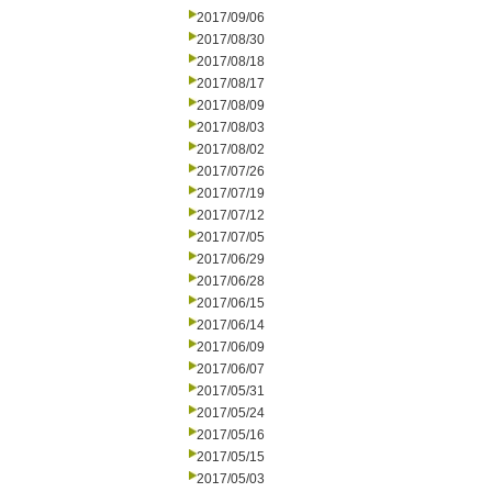
2017/09/06
2017/08/30
2017/08/18
2017/08/17
2017/08/09
2017/08/03
2017/08/02
2017/07/26
2017/07/19
2017/07/12
2017/07/05
2017/06/29
2017/06/28
2017/06/15
2017/06/14
2017/06/09
2017/06/07
2017/05/31
2017/05/24
2017/05/16
2017/05/15
2017/05/03