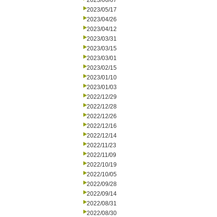
2023/06/07
2023/05/17
2023/04/26
2023/04/12
2023/03/31
2023/03/15
2023/03/01
2023/02/15
2023/01/10
2023/01/03
2022/12/29
2022/12/28
2022/12/26
2022/12/16
2022/12/14
2022/11/23
2022/11/09
2022/10/19
2022/10/05
2022/09/28
2022/09/14
2022/08/31
2022/08/30