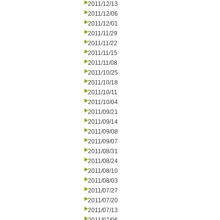
2011/12/13
2011/12/06
2011/12/01
2011/11/29
2011/11/22
2011/11/15
2011/11/08
2011/10/25
2011/10/18
2011/10/11
2011/10/04
2011/09/21
2011/09/14
2011/09/08
2011/09/07
2011/08/31
2011/08/24
2011/08/10
2011/08/03
2011/07/27
2011/07/20
2011/07/13