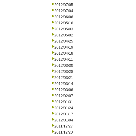
2012/07/05
2012/07/04
2012/06/06
2012/05/16
2012/05/03
2012/05/02
2012/04/25
2012/04/19
2012/04/18
2012/04/11
2012/03/30
2012/03/28
2012/03/21
2012/03/14
2012/03/06
2012/02/07
2012/01/31
2012/01/24
2012/01/17
2012/01/04
2011/12/27
2011/12/20