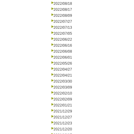
2022/08/18
2022/08/17
2022/08/09
2022/07/27
2022/07/13
2022/07/05
2022/06/22
2022/06/16
2022/06/08
2022/06/01
2022/05/26
2022/04/27
2022/04/21
2022/03/30
2022/03/09
2022/02/10
2022/02/09
2022/01/21
2021/12/29
2021/12/27
2021/12/23
2021/12/20