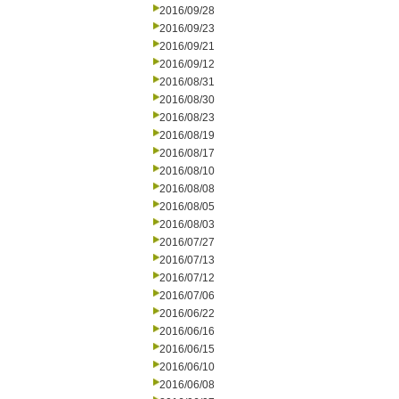
2016/09/28
2016/09/23
2016/09/21
2016/09/12
2016/08/31
2016/08/30
2016/08/23
2016/08/19
2016/08/17
2016/08/10
2016/08/08
2016/08/05
2016/08/03
2016/07/27
2016/07/13
2016/07/12
2016/07/06
2016/06/22
2016/06/16
2016/06/15
2016/06/10
2016/06/08