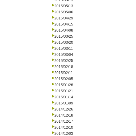
2015/05/15
2015/05/13
2015/05/06
2015/04/29
2015/04/15
2015/04/08
2015/03/25
2015/03/20
2015/03/11
2015/03/04
2015/02/25
2015/02/18
2015/02/11
2015/02/05
2015/01/28
2015/01/21
2015/01/14
2015/01/09
2014/12/26
2014/12/18
2014/12/17
2014/12/10
2014/12/03