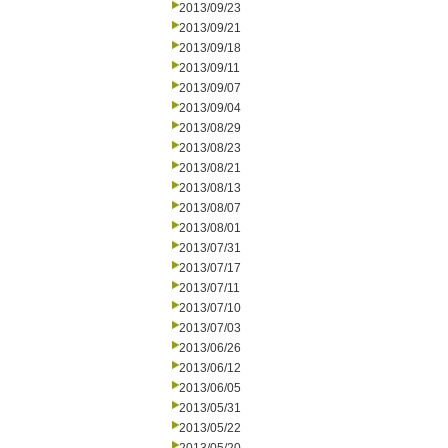
2013/09/23
2013/09/21
2013/09/18
2013/09/11
2013/09/07
2013/09/04
2013/08/29
2013/08/23
2013/08/21
2013/08/13
2013/08/07
2013/08/01
2013/07/31
2013/07/17
2013/07/11
2013/07/10
2013/07/03
2013/06/26
2013/06/12
2013/06/05
2013/05/31
2013/05/22