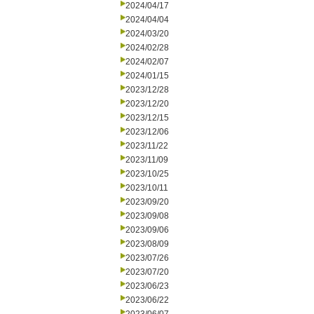
2024/04/17
2024/04/04
2024/03/20
2024/02/28
2024/02/07
2024/01/15
2023/12/28
2023/12/20
2023/12/15
2023/12/06
2023/11/22
2023/11/09
2023/10/25
2023/10/11
2023/09/20
2023/09/08
2023/09/06
2023/08/09
2023/07/26
2023/07/20
2023/06/23
2023/06/22