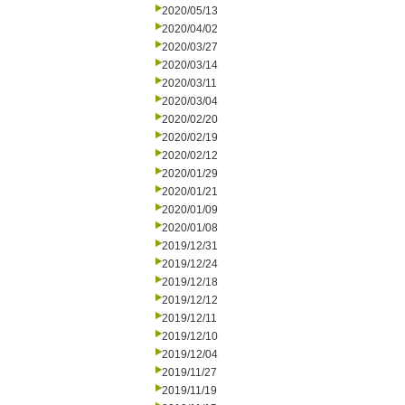
2020/05/13
2020/04/02
2020/03/27
2020/03/14
2020/03/11
2020/03/04
2020/02/20
2020/02/19
2020/02/12
2020/01/29
2020/01/21
2020/01/09
2020/01/08
2019/12/31
2019/12/24
2019/12/18
2019/12/12
2019/12/11
2019/12/10
2019/12/04
2019/11/27
2019/11/19