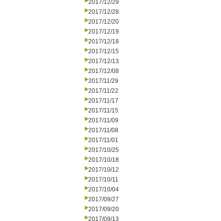
2017/12/29
2017/12/28
2017/12/20
2017/12/19
2017/12/18
2017/12/15
2017/12/13
2017/12/08
2017/11/29
2017/11/22
2017/11/17
2017/11/15
2017/11/09
2017/11/08
2017/11/01
2017/10/25
2017/10/18
2017/10/12
2017/10/11
2017/10/04
2017/09/27
2017/09/20
2017/09/13