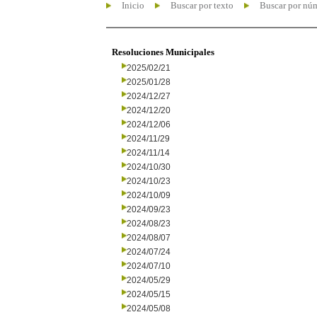
Inicio
Buscar por texto
Buscar por nú
Resoluciones Municipales
2025/02/21
2025/01/28
2024/12/27
2024/12/20
2024/12/06
2024/11/29
2024/11/14
2024/10/30
2024/10/23
2024/10/09
2024/09/23
2024/08/23
2024/08/07
2024/07/24
2024/07/10
2024/05/29
2024/05/15
2024/05/08