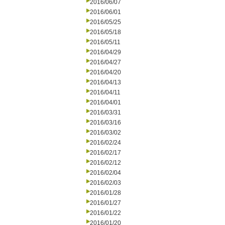
2016/06/07
2016/06/01
2016/05/25
2016/05/18
2016/05/11
2016/04/29
2016/04/27
2016/04/20
2016/04/13
2016/04/11
2016/04/01
2016/03/31
2016/03/16
2016/03/02
2016/02/24
2016/02/17
2016/02/12
2016/02/04
2016/02/03
2016/01/28
2016/01/27
2016/01/22
2016/01/20