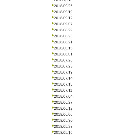
2018/10/10
2018/09/26
2018/09/19
2018/09/12
2018/09/07
2018/08/29
2018/08/23
2018/08/21
2018/08/15
2018/08/01
2018/07/26
2018/07/25
2018/07/19
2018/07/14
2018/07/13
2018/07/11
2018/07/04
2018/06/27
2018/06/12
2018/06/06
2018/05/30
2018/05/23
2018/05/16