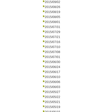
2015/09/02
2015/08/26
2015/08/19
2015/08/05
2015/08/01
2015/07/31
2015/07/29
2015/07/21
2015/07/16
2015/07/10
2015/07/08
2015/07/01
2015/06/30
2015/06/24
2015/06/17
2015/06/10
2015/06/06
2015/06/03
2015/05/27
2015/05/22
2015/05/21
2015/05/19