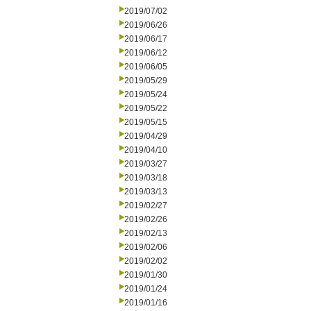
2019/07/02
2019/06/26
2019/06/17
2019/06/12
2019/06/05
2019/05/29
2019/05/24
2019/05/22
2019/05/15
2019/04/29
2019/04/10
2019/03/27
2019/03/18
2019/03/13
2019/02/27
2019/02/26
2019/02/13
2019/02/06
2019/02/02
2019/01/30
2019/01/24
2019/01/16