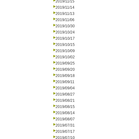
2019/11/15
2019/11/14
2019/11/13
2019/11/06
2019/10/30
2019/10/24
2019/10/17
2019/10/15
2019/10/09
2019/10/02
2019/09/25
2019/09/20
2019/09/18
2019/09/11
2019/09/04
2019/08/27
2019/08/21
2019/08/15
2019/08/14
2019/08/07
2019/07/31
2019/07/17
2019/07/10