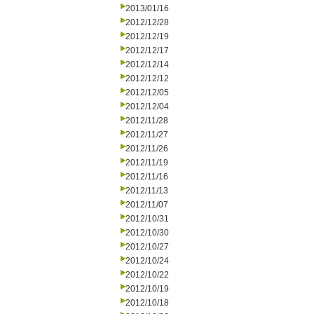
2013/01/16
2012/12/28
2012/12/19
2012/12/17
2012/12/14
2012/12/12
2012/12/05
2012/12/04
2012/11/28
2012/11/27
2012/11/26
2012/11/19
2012/11/16
2012/11/13
2012/11/07
2012/10/31
2012/10/30
2012/10/27
2012/10/24
2012/10/22
2012/10/19
2012/10/18