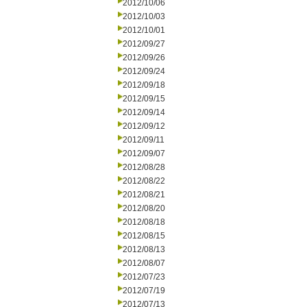
2012/10/06
2012/10/03
2012/10/01
2012/09/27
2012/09/26
2012/09/24
2012/09/18
2012/09/15
2012/09/14
2012/09/12
2012/09/11
2012/09/07
2012/08/28
2012/08/22
2012/08/21
2012/08/20
2012/08/18
2012/08/15
2012/08/13
2012/08/07
2012/07/23
2012/07/19
2012/07/13