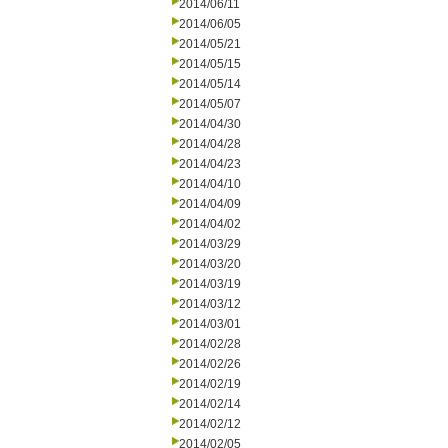
2014/06/11
2014/06/05
2014/05/21
2014/05/15
2014/05/14
2014/05/07
2014/04/30
2014/04/28
2014/04/23
2014/04/10
2014/04/09
2014/04/02
2014/03/29
2014/03/20
2014/03/19
2014/03/12
2014/03/01
2014/02/28
2014/02/26
2014/02/19
2014/02/14
2014/02/12
2014/02/05