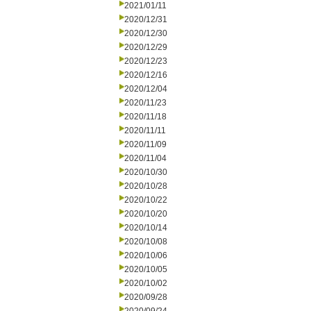
2021/01/11
2020/12/31
2020/12/30
2020/12/29
2020/12/23
2020/12/16
2020/12/04
2020/11/23
2020/11/18
2020/11/11
2020/11/09
2020/11/04
2020/10/30
2020/10/28
2020/10/22
2020/10/20
2020/10/14
2020/10/08
2020/10/06
2020/10/05
2020/10/02
2020/09/28