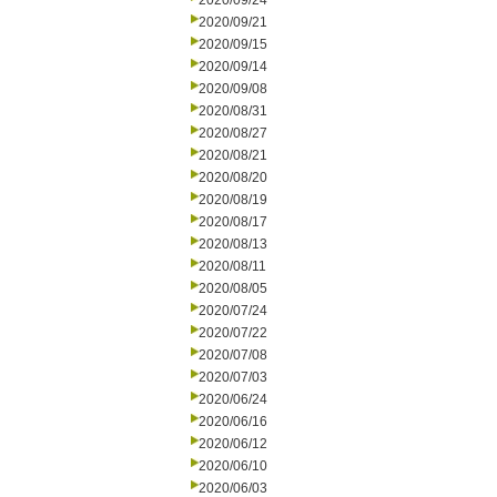
2020/09/24
2020/09/21
2020/09/15
2020/09/14
2020/09/08
2020/08/31
2020/08/27
2020/08/21
2020/08/20
2020/08/19
2020/08/17
2020/08/13
2020/08/11
2020/08/05
2020/07/24
2020/07/22
2020/07/08
2020/07/03
2020/06/24
2020/06/16
2020/06/12
2020/06/10
2020/06/03