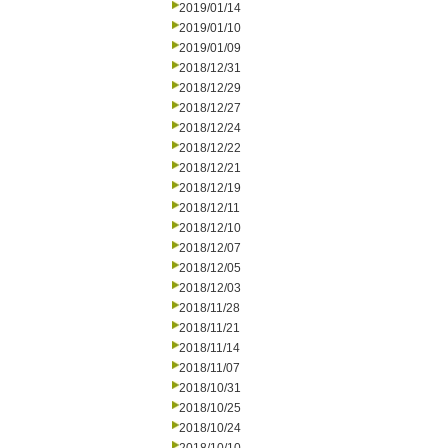
2019/01/14
2019/01/10
2019/01/09
2018/12/31
2018/12/29
2018/12/27
2018/12/24
2018/12/22
2018/12/21
2018/12/19
2018/12/11
2018/12/10
2018/12/07
2018/12/05
2018/12/03
2018/11/28
2018/11/21
2018/11/14
2018/11/07
2018/10/31
2018/10/25
2018/10/24