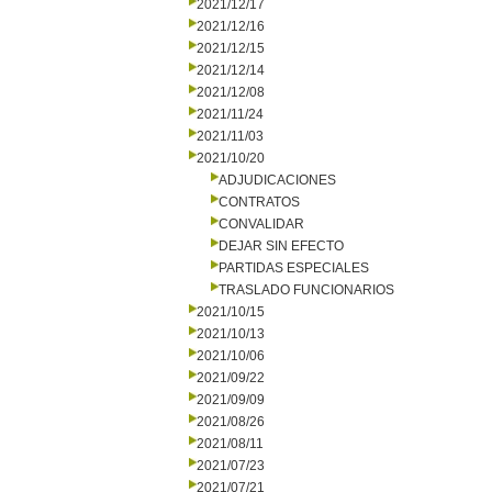
2021/12/17
2021/12/16
2021/12/15
2021/12/14
2021/12/08
2021/11/24
2021/11/03
2021/10/20
ADJUDICACIONES
CONTRATOS
CONVALIDAR
DEJAR SIN EFECTO
PARTIDAS ESPECIALES
TRASLADO FUNCIONARIOS
2021/10/15
2021/10/13
2021/10/06
2021/09/22
2021/09/09
2021/08/26
2021/08/11
2021/07/23
2021/07/21