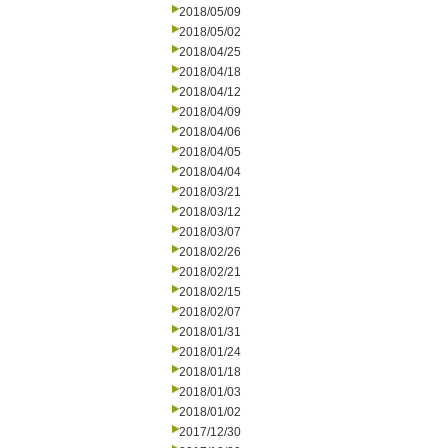
2018/05/09
2018/05/02
2018/04/25
2018/04/18
2018/04/12
2018/04/09
2018/04/06
2018/04/05
2018/04/04
2018/03/21
2018/03/12
2018/03/07
2018/02/26
2018/02/21
2018/02/15
2018/02/07
2018/01/31
2018/01/24
2018/01/18
2018/01/03
2018/01/02
2017/12/30