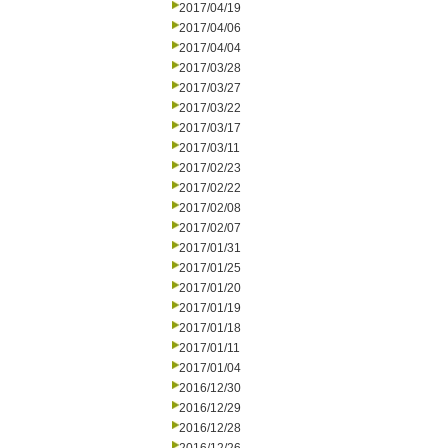
2017/04/19
2017/04/06
2017/04/04
2017/03/28
2017/03/27
2017/03/22
2017/03/17
2017/03/11
2017/02/23
2017/02/22
2017/02/08
2017/02/07
2017/01/31
2017/01/25
2017/01/20
2017/01/19
2017/01/18
2017/01/11
2017/01/04
2016/12/30
2016/12/29
2016/12/28