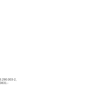
 3.290.003-2,
40831.-