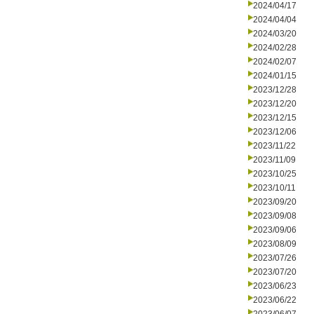
2024/04/17
2024/04/04
2024/03/20
2024/02/28
2024/02/07
2024/01/15
2023/12/28
2023/12/20
2023/12/15
2023/12/06
2023/11/22
2023/11/09
2023/10/25
2023/10/11
2023/09/20
2023/09/08
2023/09/06
2023/08/09
2023/07/26
2023/07/20
2023/06/23
2023/06/22