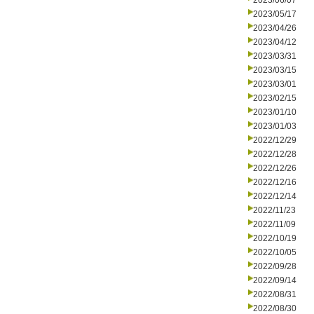
2023/06/07
2023/05/17
2023/04/26
2023/04/12
2023/03/31
2023/03/15
2023/03/01
2023/02/15
2023/01/10
2023/01/03
2022/12/29
2022/12/28
2022/12/26
2022/12/16
2022/12/14
2022/11/23
2022/11/09
2022/10/19
2022/10/05
2022/09/28
2022/09/14
2022/08/31
2022/08/30