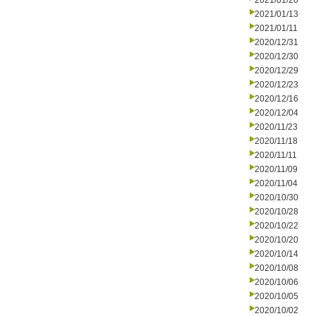
2021/01/20
2021/01/13
2021/01/11
2020/12/31
2020/12/30
2020/12/29
2020/12/23
2020/12/16
2020/12/04
2020/11/23
2020/11/18
2020/11/11
2020/11/09
2020/11/04
2020/10/30
2020/10/28
2020/10/22
2020/10/20
2020/10/14
2020/10/08
2020/10/06
2020/10/05
2020/10/02