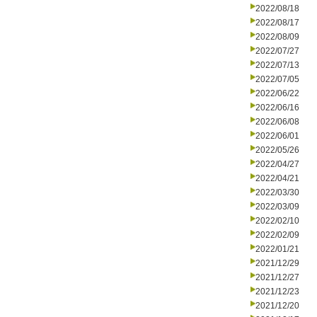
2022/08/18
2022/08/17
2022/08/09
2022/07/27
2022/07/13
2022/07/05
2022/06/22
2022/06/16
2022/06/08
2022/06/01
2022/05/26
2022/04/27
2022/04/21
2022/03/30
2022/03/09
2022/02/10
2022/02/09
2022/01/21
2021/12/29
2021/12/27
2021/12/23
2021/12/20