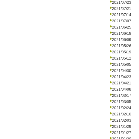
2021/07/23
2021/07/21
2021/07/14
2021/07/07
2021/06/25
2021/06/18
2021/06/09
2021/05/26
2021/05/19
2021/05/12
2021/05/05
2021/04/30
2021/04/23
2021/04/21
2021/04/08
2021/03/17
2021/03/05
2021/02/24
2021/02/10
2021/02/03
2021/01/29
2021/01/27