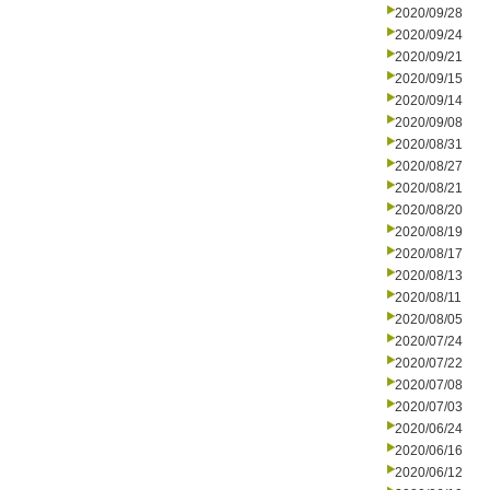
2020/09/28
2020/09/24
2020/09/21
2020/09/15
2020/09/14
2020/09/08
2020/08/31
2020/08/27
2020/08/21
2020/08/20
2020/08/19
2020/08/17
2020/08/13
2020/08/11
2020/08/05
2020/07/24
2020/07/22
2020/07/08
2020/07/03
2020/06/24
2020/06/16
2020/06/12