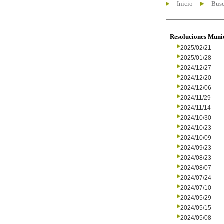
Inicio
Busc
Resoluciones Muni
2025/02/21
2025/01/28
2024/12/27
2024/12/20
2024/12/06
2024/11/29
2024/11/14
2024/10/30
2024/10/23
2024/10/09
2024/09/23
2024/08/23
2024/08/07
2024/07/24
2024/07/10
2024/05/29
2024/05/15
2024/05/08