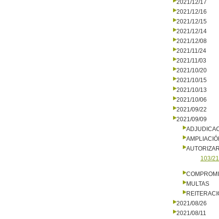
2021/12/17
2021/12/16
2021/12/15
2021/12/14
2021/12/08
2021/11/24
2021/11/03
2021/10/20
2021/10/15
2021/10/13
2021/10/06
2021/09/22
2021/09/09
ADJUDICA
AMPLIACIÓ
AUTORIZA
103/21
COMPROMI
MULTAS
REITERACI
2021/08/26
2021/08/11