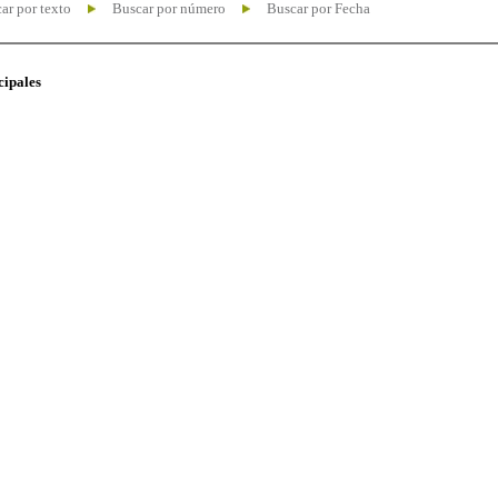
ar por texto
Buscar por número
Buscar por Fecha
cipales