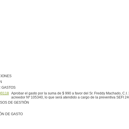
CIONES
N
R GASTOS
/0118
Aprobar el gasto por la suma de $ 990 a favor del Sr. Freddy Machado, C.I.
acreedor Nº 105340, lo que será atendido a cargo de la preventiva SEFI 2
SOS DE GESTIÓN
ÓN DE GASTO