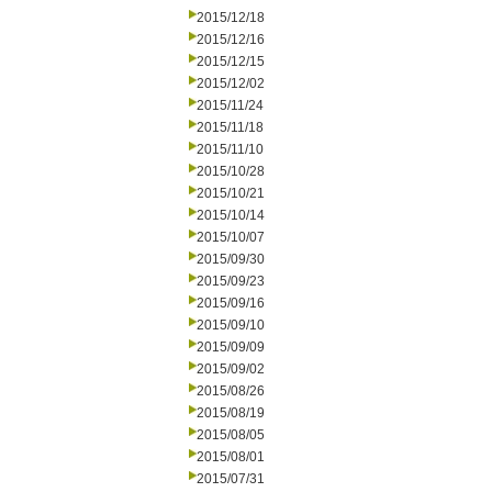
2015/12/18
2015/12/16
2015/12/15
2015/12/02
2015/11/24
2015/11/18
2015/11/10
2015/10/28
2015/10/21
2015/10/14
2015/10/07
2015/09/30
2015/09/23
2015/09/16
2015/09/10
2015/09/09
2015/09/02
2015/08/26
2015/08/19
2015/08/05
2015/08/01
2015/07/31