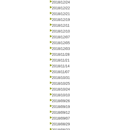
2018/12/24
2018/12/22
2018/12/21
2018/12/19
2018/12/11
2018/12/10
2018/12/07
2018/12/05
2018/12/03
2018/11/28
2018/11/21
2018/11/14
2018/11/07
2018/10/31
2018/10/25
2018/10/24
2018/10/10
2018/09/26
2018/09/19
2018/09/12
2018/09/07
2018/08/29