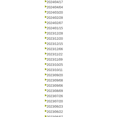
2024/04/17
2024/04/04
2024/03/20
2024/02/28
2024/02/07
2024/01/15
2023/12/28
2023/12/20
2023/12/15
2023/12/06
2023/11/22
2023/11/09
2023/10/25
2023/10/11
2023/09/20
2023/09/08
2023/09/06
2023/08/09
2023/07/26
2023/07/20
2023/06/23
2023/06/22