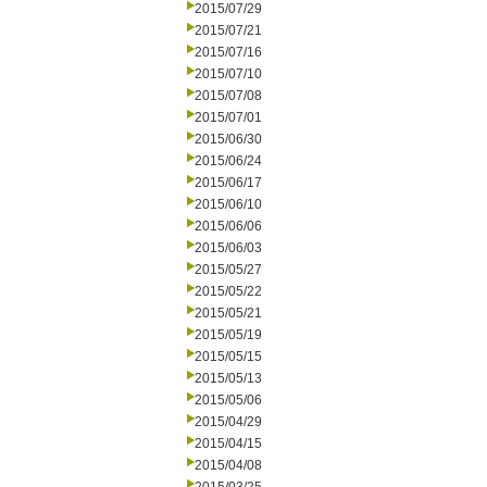
2015/07/29
2015/07/21
2015/07/16
2015/07/10
2015/07/08
2015/07/01
2015/06/30
2015/06/24
2015/06/17
2015/06/10
2015/06/06
2015/06/03
2015/05/27
2015/05/22
2015/05/21
2015/05/19
2015/05/15
2015/05/13
2015/05/06
2015/04/29
2015/04/15
2015/04/08