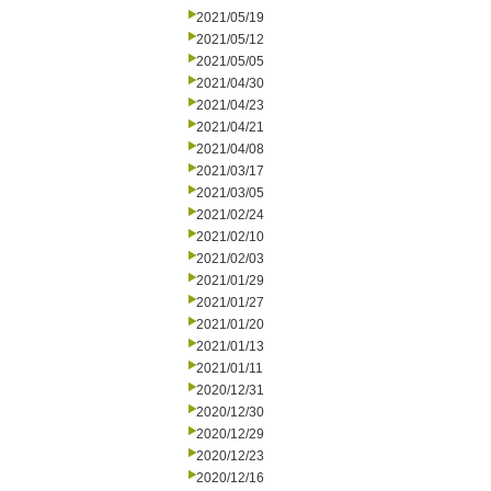
2021/05/19
2021/05/12
2021/05/05
2021/04/30
2021/04/23
2021/04/21
2021/04/08
2021/03/17
2021/03/05
2021/02/24
2021/02/10
2021/02/03
2021/01/29
2021/01/27
2021/01/20
2021/01/13
2021/01/11
2020/12/31
2020/12/30
2020/12/29
2020/12/23
2020/12/16