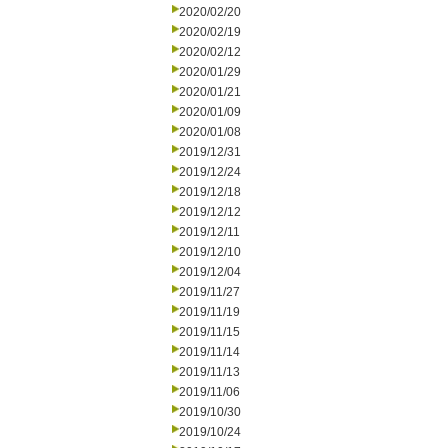
2020/02/20
2020/02/19
2020/02/12
2020/01/29
2020/01/21
2020/01/09
2020/01/08
2019/12/31
2019/12/24
2019/12/18
2019/12/12
2019/12/11
2019/12/10
2019/12/04
2019/11/27
2019/11/19
2019/11/15
2019/11/14
2019/11/13
2019/11/06
2019/10/30
2019/10/24