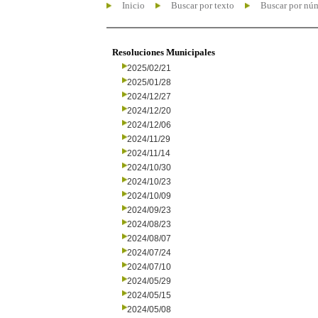
Inicio
Buscar por texto
Buscar por nú
Resoluciones Municipales
2025/02/21
2025/01/28
2024/12/27
2024/12/20
2024/12/06
2024/11/29
2024/11/14
2024/10/30
2024/10/23
2024/10/09
2024/09/23
2024/08/23
2024/08/07
2024/07/24
2024/07/10
2024/05/29
2024/05/15
2024/05/08