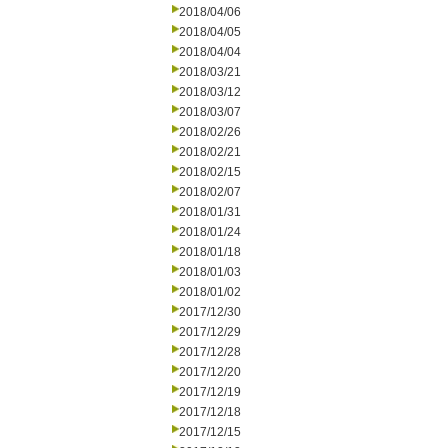
2018/04/06
2018/04/05
2018/04/04
2018/03/21
2018/03/12
2018/03/07
2018/02/26
2018/02/21
2018/02/15
2018/02/07
2018/01/31
2018/01/24
2018/01/18
2018/01/03
2018/01/02
2017/12/30
2017/12/29
2017/12/28
2017/12/20
2017/12/19
2017/12/18
2017/12/15