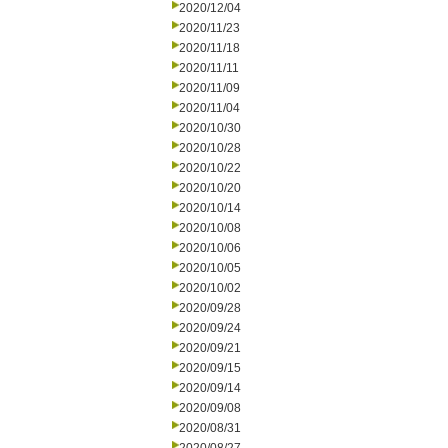
2020/12/04
2020/11/23
2020/11/18
2020/11/11
2020/11/09
2020/11/04
2020/10/30
2020/10/28
2020/10/22
2020/10/20
2020/10/14
2020/10/08
2020/10/06
2020/10/05
2020/10/02
2020/09/28
2020/09/24
2020/09/21
2020/09/15
2020/09/14
2020/09/08
2020/08/31