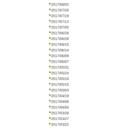
2017/08/02
2017/07/26
2017/07/19
2017/07/12
2017/07/05
2017/06/29
2017/06/28
2017/06/15
2017/06/14
2017/06/09
2017/06/07
2017/05/31
2017/05/24
2017/05/16
2017/05/15
2017/05/03
2017/04/19
2017/04/06
2017/04/04
2017/03/28
2017/03/27
2017/03/22