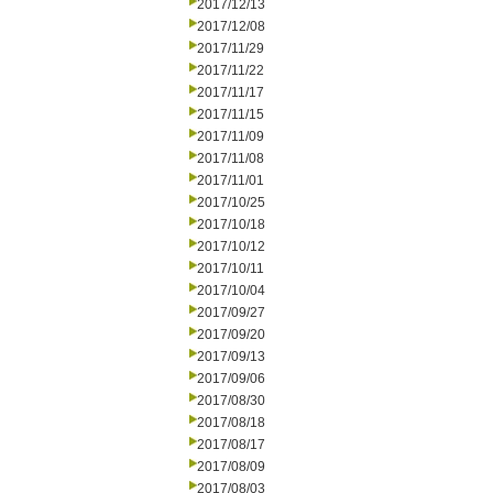
2017/12/13
2017/12/08
2017/11/29
2017/11/22
2017/11/17
2017/11/15
2017/11/09
2017/11/08
2017/11/01
2017/10/25
2017/10/18
2017/10/12
2017/10/11
2017/10/04
2017/09/27
2017/09/20
2017/09/13
2017/09/06
2017/08/30
2017/08/18
2017/08/17
2017/08/09
2017/08/03