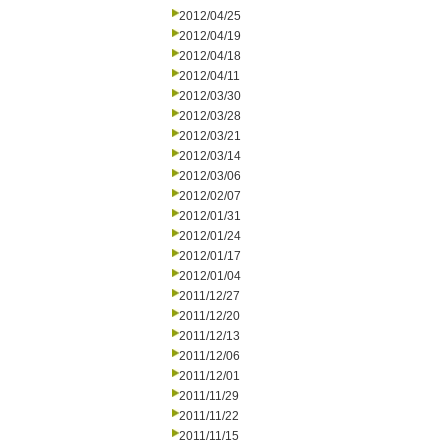
2012/04/25
2012/04/19
2012/04/18
2012/04/11
2012/03/30
2012/03/28
2012/03/21
2012/03/14
2012/03/06
2012/02/07
2012/01/31
2012/01/24
2012/01/17
2012/01/04
2011/12/27
2011/12/20
2011/12/13
2011/12/06
2011/12/01
2011/11/29
2011/11/22
2011/11/15