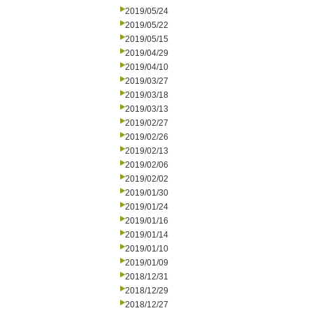
2019/05/24
2019/05/22
2019/05/15
2019/04/29
2019/04/10
2019/03/27
2019/03/18
2019/03/13
2019/02/27
2019/02/26
2019/02/13
2019/02/06
2019/02/02
2019/01/30
2019/01/24
2019/01/16
2019/01/14
2019/01/10
2019/01/09
2018/12/31
2018/12/29
2018/12/27