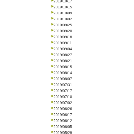
2019/10/17
2019/10/15
2019/10/09
2019/10/02
2019/09/25
2019/09/20
2019/09/18
2019/09/11
2019/09/04
2019/08/27
2019/08/21
2019/08/15
2019/08/14
2019/08/07
2019/07/31
2019/07/17
2019/07/10
2019/07/02
2019/06/26
2019/06/17
2019/06/12
2019/06/05
2019/05/29