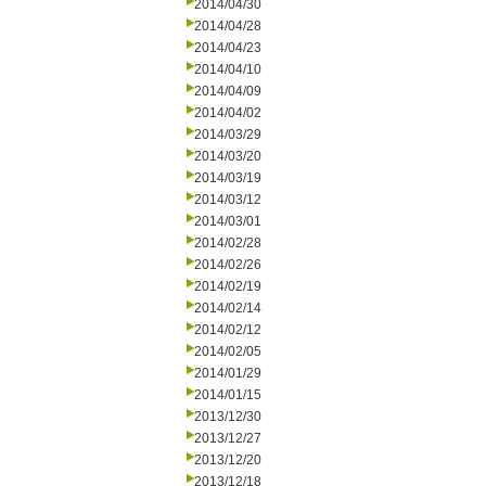
2014/04/30
2014/04/28
2014/04/23
2014/04/10
2014/04/09
2014/04/02
2014/03/29
2014/03/20
2014/03/19
2014/03/12
2014/03/01
2014/02/28
2014/02/26
2014/02/19
2014/02/14
2014/02/12
2014/02/05
2014/01/29
2014/01/15
2013/12/30
2013/12/27
2013/12/20
2013/12/18