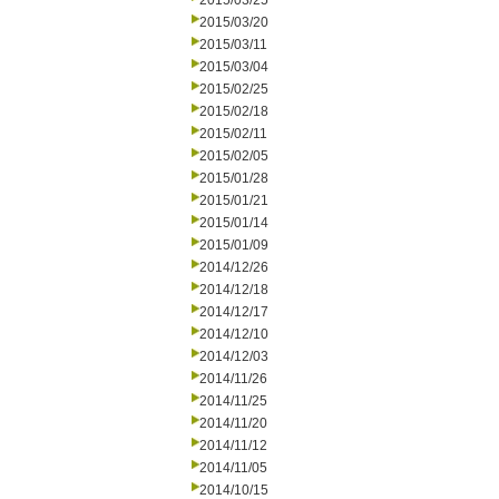
2015/03/25
2015/03/20
2015/03/11
2015/03/04
2015/02/25
2015/02/18
2015/02/11
2015/02/05
2015/01/28
2015/01/21
2015/01/14
2015/01/09
2014/12/26
2014/12/18
2014/12/17
2014/12/10
2014/12/03
2014/11/26
2014/11/25
2014/11/20
2014/11/12
2014/11/05
2014/10/15