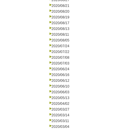
2020/08/27
2020/08/21
2020/08/20
2020/08/19
2020/08/17
2020/08/13
2020/08/11
2020/08/05
2020/07/24
2020/07/22
2020/07/08
2020/07/03
2020/06/24
2020/06/16
2020/06/12
2020/06/10
2020/06/03
2020/05/13
2020/04/02
2020/03/27
2020/03/14
2020/03/11
2020/03/04