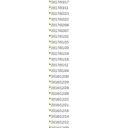
2017/03/17
2017/03/11
2017/02/23
2017/02/22
2017/02/08
2017/02/07
2017/01/31
2017/01/25
2017/01/20
2017/01/19
2017/01/18
2017/01/11
2017/01/04
2016/12/30
2016/12/29
2016/12/28
2016/12/26
2016/12/22
2016/12/21
2016/12/16
2016/12/14
2016/12/12