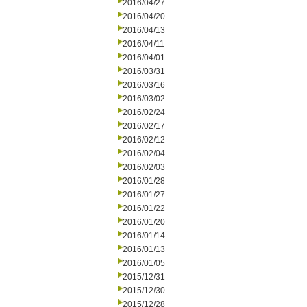
2016/04/27
2016/04/20
2016/04/13
2016/04/11
2016/04/01
2016/03/31
2016/03/16
2016/03/02
2016/02/24
2016/02/17
2016/02/12
2016/02/04
2016/02/03
2016/01/28
2016/01/27
2016/01/22
2016/01/20
2016/01/14
2016/01/13
2016/01/05
2015/12/31
2015/12/30
2015/12/28