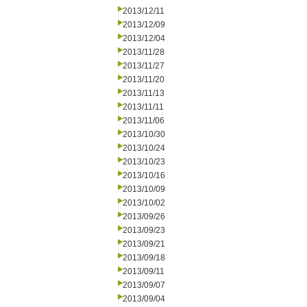
2013/12/11
2013/12/09
2013/12/04
2013/11/28
2013/11/27
2013/11/20
2013/11/13
2013/11/11
2013/11/06
2013/10/30
2013/10/24
2013/10/23
2013/10/16
2013/10/09
2013/10/02
2013/09/26
2013/09/23
2013/09/21
2013/09/18
2013/09/11
2013/09/07
2013/09/04