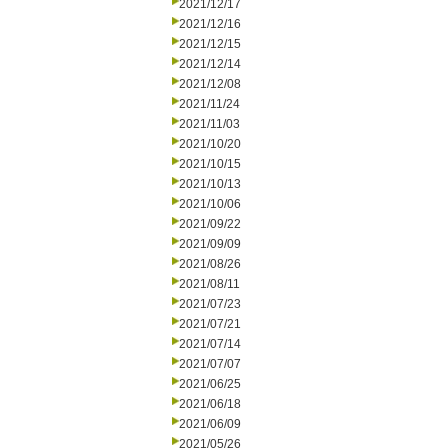
2021/12/17
2021/12/16
2021/12/15
2021/12/14
2021/12/08
2021/11/24
2021/11/03
2021/10/20
2021/10/15
2021/10/13
2021/10/06
2021/09/22
2021/09/09
2021/08/26
2021/08/11
2021/07/23
2021/07/21
2021/07/14
2021/07/07
2021/06/25
2021/06/18
2021/06/09
2021/05/26