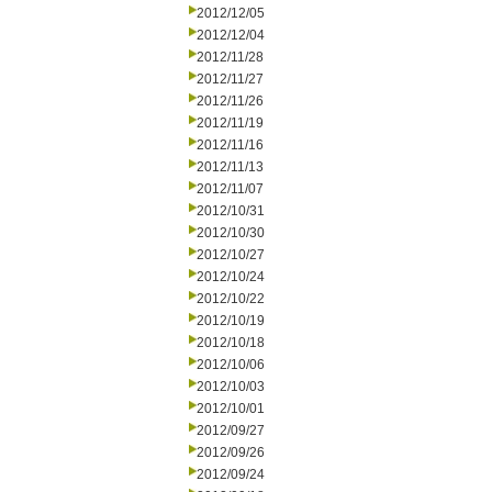
2012/12/05
2012/12/04
2012/11/28
2012/11/27
2012/11/26
2012/11/19
2012/11/16
2012/11/13
2012/11/07
2012/10/31
2012/10/30
2012/10/27
2012/10/24
2012/10/22
2012/10/19
2012/10/18
2012/10/06
2012/10/03
2012/10/01
2012/09/27
2012/09/26
2012/09/24