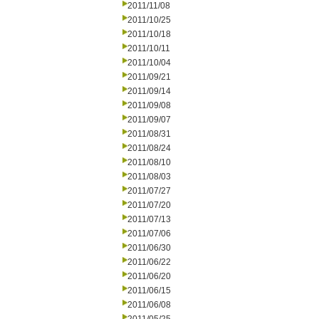
2011/11/08
2011/10/25
2011/10/18
2011/10/11
2011/10/04
2011/09/21
2011/09/14
2011/09/08
2011/09/07
2011/08/31
2011/08/24
2011/08/10
2011/08/03
2011/07/27
2011/07/20
2011/07/13
2011/07/06
2011/06/30
2011/06/22
2011/06/20
2011/06/15
2011/06/08