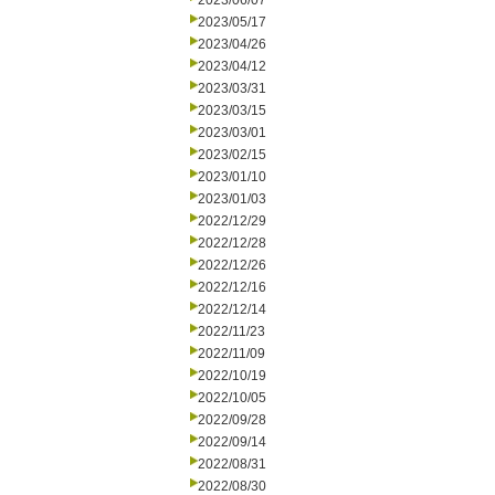
2023/06/07
2023/05/17
2023/04/26
2023/04/12
2023/03/31
2023/03/15
2023/03/01
2023/02/15
2023/01/10
2023/01/03
2022/12/29
2022/12/28
2022/12/26
2022/12/16
2022/12/14
2022/11/23
2022/11/09
2022/10/19
2022/10/05
2022/09/28
2022/09/14
2022/08/31
2022/08/30