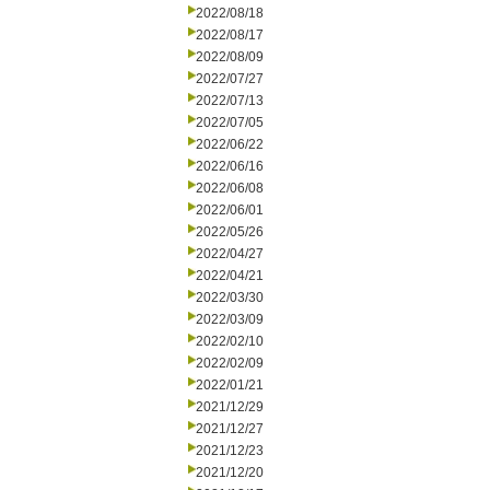
2022/08/18
2022/08/17
2022/08/09
2022/07/27
2022/07/13
2022/07/05
2022/06/22
2022/06/16
2022/06/08
2022/06/01
2022/05/26
2022/04/27
2022/04/21
2022/03/30
2022/03/09
2022/02/10
2022/02/09
2022/01/21
2021/12/29
2021/12/27
2021/12/23
2021/12/20