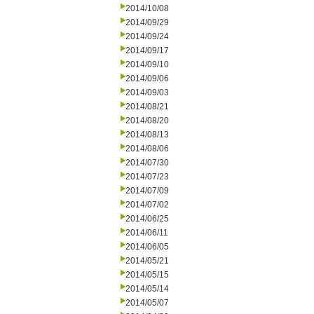
2014/10/08
2014/09/29
2014/09/24
2014/09/17
2014/09/10
2014/09/06
2014/09/03
2014/08/21
2014/08/20
2014/08/13
2014/08/06
2014/07/30
2014/07/23
2014/07/09
2014/07/02
2014/06/25
2014/06/11
2014/06/05
2014/05/21
2014/05/15
2014/05/14
2014/05/07