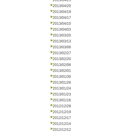
2013/04/25
2013/04/20
2013/04/19
2013/04/17
2013/04/10
2013/04/03
2013/03/20
2013/03/13
2013/03/06
2013/02/27
2013/02/20
2013/02/06
2013/02/01
2013/01/30
2013/01/26
2013/01/24
2013/01/23
2013/01/16
2012/12/28
2012/12/19
2012/12/17
2012/12/14
2012/12/12