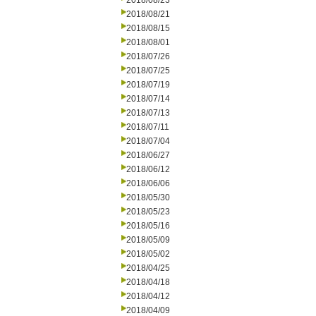
2018/08/23
2018/08/21
2018/08/15
2018/08/01
2018/07/26
2018/07/25
2018/07/19
2018/07/14
2018/07/13
2018/07/11
2018/07/04
2018/06/27
2018/06/12
2018/06/06
2018/05/30
2018/05/23
2018/05/16
2018/05/09
2018/05/02
2018/04/25
2018/04/18
2018/04/12
2018/04/09