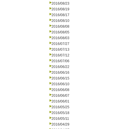
2016/08/23
2016/08/19
2016/08/17
2016/08/10
2016/08/08
2016/08/05
2016/08/03
2016/07/27
2016/07/13
2016/07/12
2016/07/06
2016/06/22
2016/06/16
2016/06/15
2016/06/10
2016/06/08
2016/06/07
2016/06/01
2016/05/25
2016/05/18
2016/05/11
2016/04/29