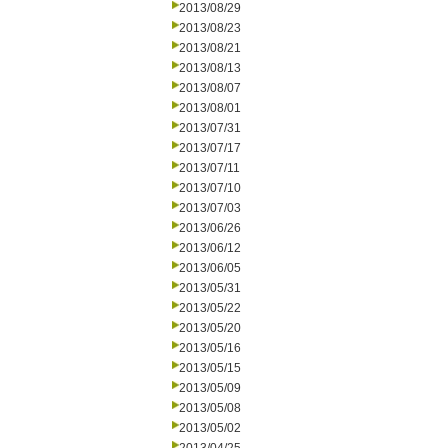
2013/08/29
2013/08/23
2013/08/21
2013/08/13
2013/08/07
2013/08/01
2013/07/31
2013/07/17
2013/07/11
2013/07/10
2013/07/03
2013/06/26
2013/06/12
2013/06/05
2013/05/31
2013/05/22
2013/05/20
2013/05/16
2013/05/15
2013/05/09
2013/05/08
2013/05/02