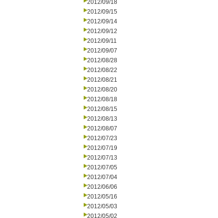
2012/09/18
2012/09/15
2012/09/14
2012/09/12
2012/09/11
2012/09/07
2012/08/28
2012/08/22
2012/08/21
2012/08/20
2012/08/18
2012/08/15
2012/08/13
2012/08/07
2012/07/23
2012/07/19
2012/07/13
2012/07/05
2012/07/04
2012/06/06
2012/05/16
2012/05/03
2012/05/02