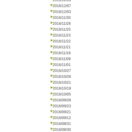
2016/12/09
2016/12/07
2016/12/03
2016/11/30
2016/11/28
2016/11/25
2016/11/23
2016/11/22
2016/11/21
2016/11/18
2016/11/09
2016/11/01
2016/10/27
2016/10/26
2016/10/21
2016/10/19
2016/10/05
2016/09/28
2016/09/23
2016/09/21
2016/09/12
2016/08/31
2016/08/30