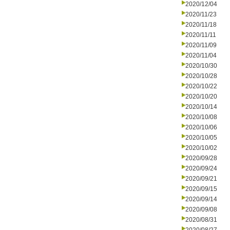
2020/12/04
2020/11/23
2020/11/18
2020/11/11
2020/11/09
2020/11/04
2020/10/30
2020/10/28
2020/10/22
2020/10/20
2020/10/14
2020/10/08
2020/10/06
2020/10/05
2020/10/02
2020/09/28
2020/09/24
2020/09/21
2020/09/15
2020/09/14
2020/09/08
2020/08/31