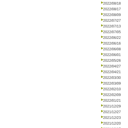
2022/08/18
2022/08/17
2022/08/09
2022/07/27
2022/07/13
2022/07/05
2022/06/22
2022/06/16
2022/06/08
2022/06/01
2022/05/26
2022/04/27
2022/04/21
2022/03/30
2022/03/09
2022/02/10
2022/02/09
2022/01/21
2021/12/29
2021/12/27
2021/12/23
2021/12/20