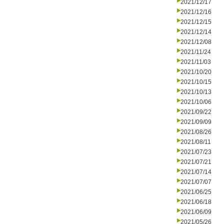
2021/12/17
2021/12/16
2021/12/15
2021/12/14
2021/12/08
2021/11/24
2021/11/03
2021/10/20
2021/10/15
2021/10/13
2021/10/06
2021/09/22
2021/09/09
2021/08/26
2021/08/11
2021/07/23
2021/07/21
2021/07/14
2021/07/07
2021/06/25
2021/06/18
2021/06/09
2021/05/26