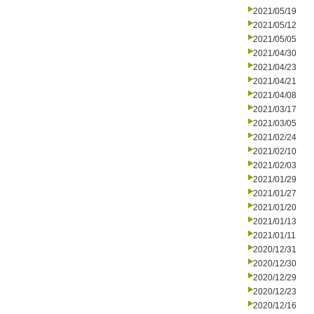
2021/05/19
2021/05/12
2021/05/05
2021/04/30
2021/04/23
2021/04/21
2021/04/08
2021/03/17
2021/03/05
2021/02/24
2021/02/10
2021/02/03
2021/01/29
2021/01/27
2021/01/20
2021/01/13
2021/01/11
2020/12/31
2020/12/30
2020/12/29
2020/12/23
2020/12/16