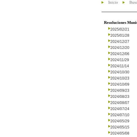
Inicio
Busc
Resoluciones Muni
2025/02/21
2025/01/28
2024/12/27
2024/12/20
2024/12/06
2024/11/29
2024/11/14
2024/10/30
2024/10/23
2024/10/09
2024/09/23
2024/08/23
2024/08/07
2024/07/24
2024/07/10
2024/05/29
2024/05/15
2024/05/08