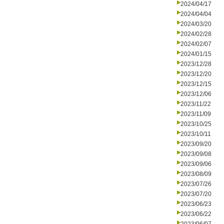
2024/04/17
2024/04/04
2024/03/20
2024/02/28
2024/02/07
2024/01/15
2023/12/28
2023/12/20
2023/12/15
2023/12/06
2023/11/22
2023/11/09
2023/10/25
2023/10/11
2023/09/20
2023/09/08
2023/09/06
2023/08/09
2023/07/26
2023/07/20
2023/06/23
2023/06/22