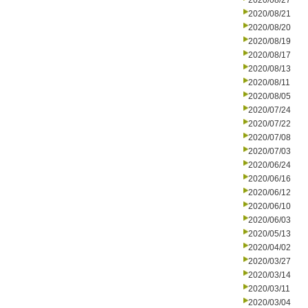
2020/08/27
2020/08/21
2020/08/20
2020/08/19
2020/08/17
2020/08/13
2020/08/11
2020/08/05
2020/07/24
2020/07/22
2020/07/08
2020/07/03
2020/06/24
2020/06/16
2020/06/12
2020/06/10
2020/06/03
2020/05/13
2020/04/02
2020/03/27
2020/03/14
2020/03/11
2020/03/04