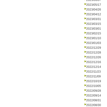
2023/06/07
2023/05/17
2023/04/26
2023/04/12
2023/03/31
2023/03/15
2023/03/01
2023/02/15
2023/01/10
2023/01/03
2022/12/29
2022/12/28
2022/12/26
2022/12/16
2022/12/14
2022/11/23
2022/11/09
2022/10/19
2022/10/05
2022/09/28
2022/09/14
2022/08/31
2022/08/30