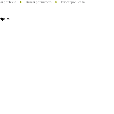
ar por texto
Buscar por número
Buscar por Fecha
cipales