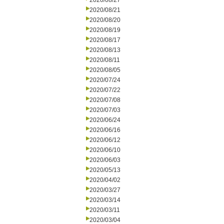
2020/08/27
2020/08/21
2020/08/20
2020/08/19
2020/08/17
2020/08/13
2020/08/11
2020/08/05
2020/07/24
2020/07/22
2020/07/08
2020/07/03
2020/06/24
2020/06/16
2020/06/12
2020/06/10
2020/06/03
2020/05/13
2020/04/02
2020/03/27
2020/03/14
2020/03/11
2020/03/04