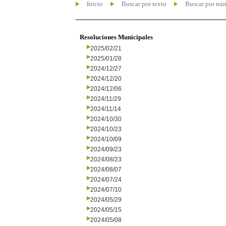
Inicio
Buscar por texto
Buscar por nú
Resoluciones Municipales
2025/02/21
2025/01/28
2024/12/27
2024/12/20
2024/12/06
2024/11/29
2024/11/14
2024/10/30
2024/10/23
2024/10/09
2024/09/23
2024/08/23
2024/08/07
2024/07/24
2024/07/10
2024/05/29
2024/05/15
2024/05/08