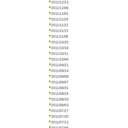
2011/12/13
2011/12/06
2011/12/01
2011/11/29
2011/11/22
2011/11/15
2011/11/08
2011/10/25
2011/10/18
2011/10/11
2011/10/04
2011/09/21
2011/09/14
2011/09/08
2011/09/07
2011/08/31
2011/08/24
2011/08/10
2011/08/03
2011/07/27
2011/07/20
2011/07/13