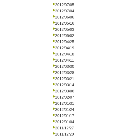
2012/07/05
2012/07/04
2012/06/06
2012/05/16
2012/05/03
2012/05/02
2012/04/25
2012/04/19
2012/04/18
2012/04/11
2012/03/30
2012/03/28
2012/03/21
2012/03/14
2012/03/06
2012/02/07
2012/01/31
2012/01/24
2012/01/17
2012/01/04
2011/12/27
2011/12/20