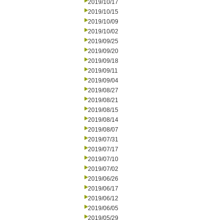
2019/10/17
2019/10/15
2019/10/09
2019/10/02
2019/09/25
2019/09/20
2019/09/18
2019/09/11
2019/09/04
2019/08/27
2019/08/21
2019/08/15
2019/08/14
2019/08/07
2019/07/31
2019/07/17
2019/07/10
2019/07/02
2019/06/26
2019/06/17
2019/06/12
2019/06/05
2019/05/29