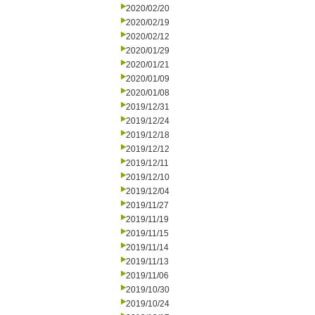
2020/02/20
2020/02/19
2020/02/12
2020/01/29
2020/01/21
2020/01/09
2020/01/08
2019/12/31
2019/12/24
2019/12/18
2019/12/12
2019/12/11
2019/12/10
2019/12/04
2019/11/27
2019/11/19
2019/11/15
2019/11/14
2019/11/13
2019/11/06
2019/10/30
2019/10/24