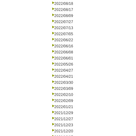
2022/08/18
2022/08/17
2022/08/09
2022/07/27
2022/07/13
2022/07/05
2022/06/22
2022/06/16
2022/06/08
2022/06/01
2022/05/26
2022/04/27
2022/04/21
2022/03/30
2022/03/09
2022/02/10
2022/02/09
2022/01/21
2021/12/29
2021/12/27
2021/12/23
2021/12/20