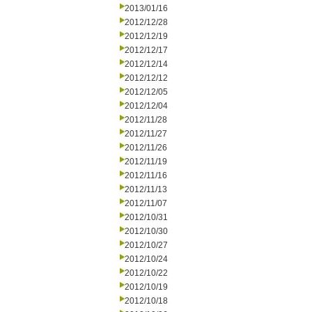
2013/01/16
2012/12/28
2012/12/19
2012/12/17
2012/12/14
2012/12/12
2012/12/05
2012/12/04
2012/11/28
2012/11/27
2012/11/26
2012/11/19
2012/11/16
2012/11/13
2012/11/07
2012/10/31
2012/10/30
2012/10/27
2012/10/24
2012/10/22
2012/10/19
2012/10/18