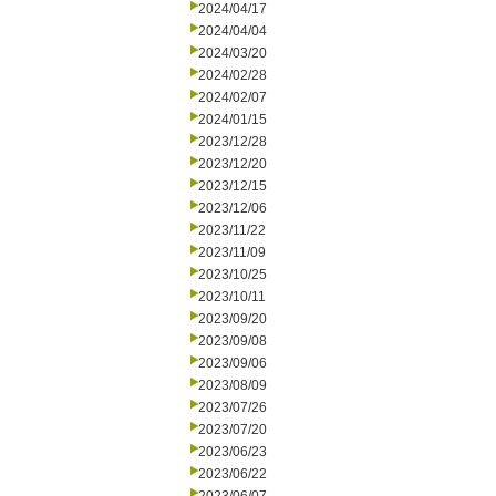
2024/04/17
2024/04/04
2024/03/20
2024/02/28
2024/02/07
2024/01/15
2023/12/28
2023/12/20
2023/12/15
2023/12/06
2023/11/22
2023/11/09
2023/10/25
2023/10/11
2023/09/20
2023/09/08
2023/09/06
2023/08/09
2023/07/26
2023/07/20
2023/06/23
2023/06/22