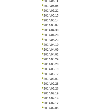
2014/06/11
2014/06/05
2014/05/21
2014/05/15
2014/05/14
2014/05/07
2014/04/30
2014/04/28
2014/04/23
2014/04/10
2014/04/09
2014/04/02
2014/03/29
2014/03/20
2014/03/19
2014/03/12
2014/03/01
2014/02/28
2014/02/26
2014/02/19
2014/02/14
2014/02/12
2014/02/05