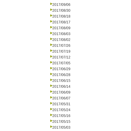
2017/09/06
2017/08/30
2017/08/18
2017/08/17
2017/08/09
2017/08/03
2017/08/02
2017/07/26
2017/07/19
2017/07/12
2017/07/05
2017/06/29
2017/06/28
2017/06/15
2017/06/14
2017/06/09
2017/06/07
2017/05/31
2017/05/24
2017/05/16
2017/05/15
2017/05/03