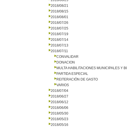
2018/08/23
2018/08/21
2018/08/15
2018/08/01
2018/07/26
2018/07/25
2018/07/19
2018/07/14
2018/07/13
2018/07/11
CONVALIDAR
DONACION
MULTA HABILITACIONES MUNICIPALES Y
PARTIDA ESPECIAL
REITERACIÓN DE GASTO
VARIOS
2018/07/04
2018/06/27
2018/06/12
2018/06/06
2018/05/30
2018/05/23
2018/05/16