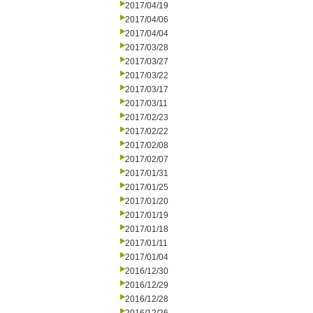
2017/04/19
2017/04/06
2017/04/04
2017/03/28
2017/03/27
2017/03/22
2017/03/17
2017/03/11
2017/02/23
2017/02/22
2017/02/08
2017/02/07
2017/01/31
2017/01/25
2017/01/20
2017/01/19
2017/01/18
2017/01/11
2017/01/04
2016/12/30
2016/12/29
2016/12/28