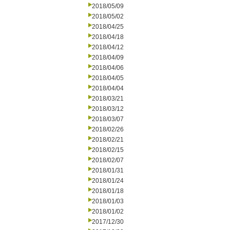
2018/05/09
2018/05/02
2018/04/25
2018/04/18
2018/04/12
2018/04/09
2018/04/06
2018/04/05
2018/04/04
2018/03/21
2018/03/12
2018/03/07
2018/02/26
2018/02/21
2018/02/15
2018/02/07
2018/01/31
2018/01/24
2018/01/18
2018/01/03
2018/01/02
2017/12/30