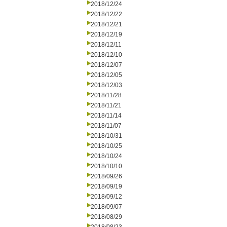
2018/12/24
2018/12/22
2018/12/21
2018/12/19
2018/12/11
2018/12/10
2018/12/07
2018/12/05
2018/12/03
2018/11/28
2018/11/21
2018/11/14
2018/11/07
2018/10/31
2018/10/25
2018/10/24
2018/10/10
2018/09/26
2018/09/19
2018/09/12
2018/09/07
2018/08/29