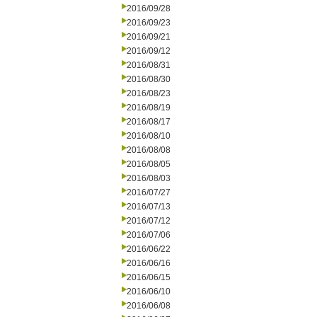
2016/09/28
2016/09/23
2016/09/21
2016/09/12
2016/08/31
2016/08/30
2016/08/23
2016/08/19
2016/08/17
2016/08/10
2016/08/08
2016/08/05
2016/08/03
2016/07/27
2016/07/13
2016/07/12
2016/07/06
2016/06/22
2016/06/16
2016/06/15
2016/06/10
2016/06/08