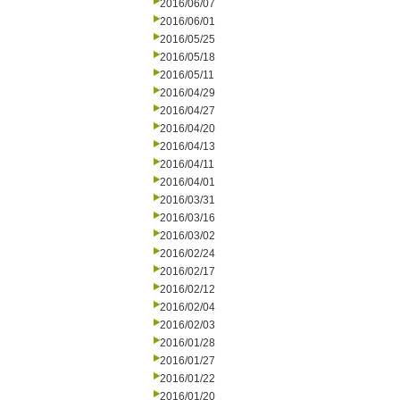
2016/06/07
2016/06/01
2016/05/25
2016/05/18
2016/05/11
2016/04/29
2016/04/27
2016/04/20
2016/04/13
2016/04/11
2016/04/01
2016/03/31
2016/03/16
2016/03/02
2016/02/24
2016/02/17
2016/02/12
2016/02/04
2016/02/03
2016/01/28
2016/01/27
2016/01/22
2016/01/20