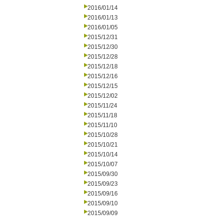
2016/01/14
2016/01/13
2016/01/05
2015/12/31
2015/12/30
2015/12/28
2015/12/18
2015/12/16
2015/12/15
2015/12/02
2015/11/24
2015/11/18
2015/11/10
2015/10/28
2015/10/21
2015/10/14
2015/10/07
2015/09/30
2015/09/23
2015/09/16
2015/09/10
2015/09/09