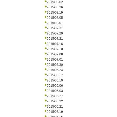
2015/09/02
2015/08/26
2015/08/19
2015/08/05
2015/08/01
2015/07/31
2015/07/29
2015/07/21
2015/07/16
2015/07/10
2015/07/08
2015/07/01
2015/06/30
2015/06/24
2015/06/17
2015/06/10
2015/06/06
2015/06/03
2015/05/27
2015/05/22
2015/05/21
2015/05/19