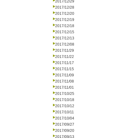
2017/12/29
2017/12/28
2017/12/20
2017/12/19
2017/12/18
2017/12/15
2017/12/13
2017/12/08
2017/11/29
2017/11/22
2017/11/17
2017/11/15
2017/11/09
2017/11/08
2017/11/01
2017/10/25
2017/10/18
2017/10/12
2017/10/11
2017/10/04
2017/09/27
2017/09/20
2017/09/13