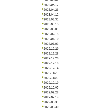
2023/06/07
2023/05/17
2023/04/26
2023/04/12
2023/03/31
2023/03/15
2023/03/01
2023/02/15
2023/01/10
2023/01/03
2022/12/29
2022/12/28
2022/12/26
2022/12/16
2022/12/14
2022/11/23
2022/11/09
2022/10/19
2022/10/05
2022/09/28
2022/09/14
2022/08/31
2022/08/30