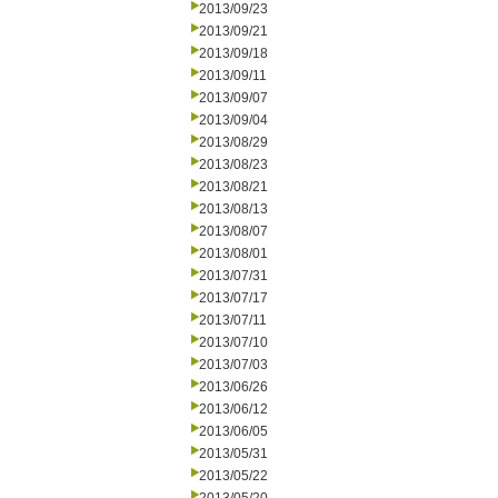
2013/09/23
2013/09/21
2013/09/18
2013/09/11
2013/09/07
2013/09/04
2013/08/29
2013/08/23
2013/08/21
2013/08/13
2013/08/07
2013/08/01
2013/07/31
2013/07/17
2013/07/11
2013/07/10
2013/07/03
2013/06/26
2013/06/12
2013/06/05
2013/05/31
2013/05/22