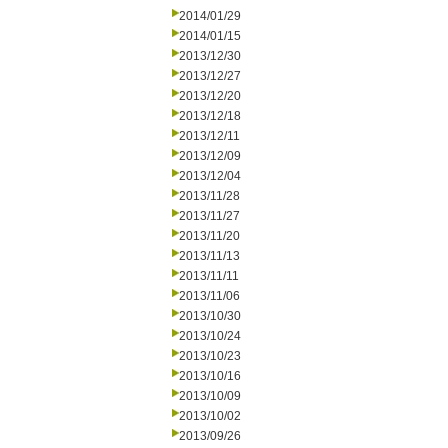
2014/01/29
2014/01/15
2013/12/30
2013/12/27
2013/12/20
2013/12/18
2013/12/11
2013/12/09
2013/12/04
2013/11/28
2013/11/27
2013/11/20
2013/11/13
2013/11/11
2013/11/06
2013/10/30
2013/10/24
2013/10/23
2013/10/16
2013/10/09
2013/10/02
2013/09/26