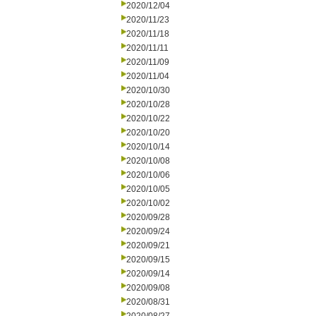
2020/12/04
2020/11/23
2020/11/18
2020/11/11
2020/11/09
2020/11/04
2020/10/30
2020/10/28
2020/10/22
2020/10/20
2020/10/14
2020/10/08
2020/10/06
2020/10/05
2020/10/02
2020/09/28
2020/09/24
2020/09/21
2020/09/15
2020/09/14
2020/09/08
2020/08/31