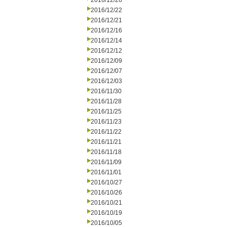
2016/12/26
2016/12/22
2016/12/21
2016/12/16
2016/12/14
2016/12/12
2016/12/09
2016/12/07
2016/12/03
2016/11/30
2016/11/28
2016/11/25
2016/11/23
2016/11/22
2016/11/21
2016/11/18
2016/11/09
2016/11/01
2016/10/27
2016/10/26
2016/10/21
2016/10/19
2016/10/05