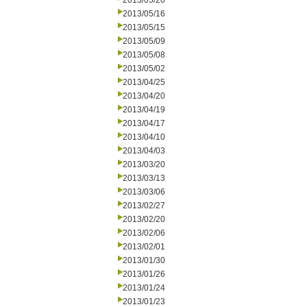
2013/05/20
2013/05/16
2013/05/15
2013/05/09
2013/05/08
2013/05/02
2013/04/25
2013/04/20
2013/04/19
2013/04/17
2013/04/10
2013/04/03
2013/03/20
2013/03/13
2013/03/06
2013/02/27
2013/02/20
2013/02/06
2013/02/01
2013/01/30
2013/01/26
2013/01/24
2013/01/23