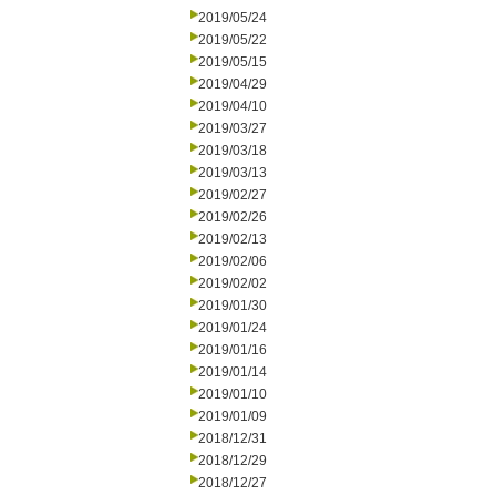
2019/05/24
2019/05/22
2019/05/15
2019/04/29
2019/04/10
2019/03/27
2019/03/18
2019/03/13
2019/02/27
2019/02/26
2019/02/13
2019/02/06
2019/02/02
2019/01/30
2019/01/24
2019/01/16
2019/01/14
2019/01/10
2019/01/09
2018/12/31
2018/12/29
2018/12/27