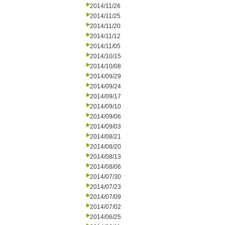
2014/11/26
2014/11/25
2014/11/20
2014/11/12
2014/11/05
2014/10/15
2014/10/08
2014/09/29
2014/09/24
2014/09/17
2014/09/10
2014/09/06
2014/09/03
2014/08/21
2014/08/20
2014/08/13
2014/08/06
2014/07/30
2014/07/23
2014/07/09
2014/07/02
2014/06/25