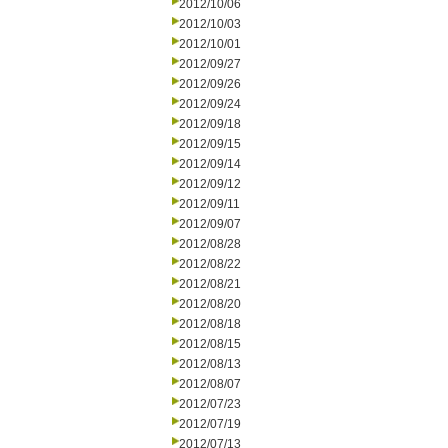
2012/10/06
2012/10/03
2012/10/01
2012/09/27
2012/09/26
2012/09/24
2012/09/18
2012/09/15
2012/09/14
2012/09/12
2012/09/11
2012/09/07
2012/08/28
2012/08/22
2012/08/21
2012/08/20
2012/08/18
2012/08/15
2012/08/13
2012/08/07
2012/07/23
2012/07/19
2012/07/13