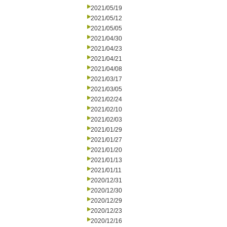
2021/05/19
2021/05/12
2021/05/05
2021/04/30
2021/04/23
2021/04/21
2021/04/08
2021/03/17
2021/03/05
2021/02/24
2021/02/10
2021/02/03
2021/01/29
2021/01/27
2021/01/20
2021/01/13
2021/01/11
2020/12/31
2020/12/30
2020/12/29
2020/12/23
2020/12/16