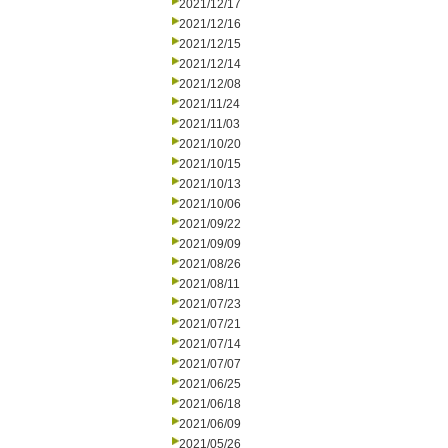
2021/12/17
2021/12/16
2021/12/15
2021/12/14
2021/12/08
2021/11/24
2021/11/03
2021/10/20
2021/10/15
2021/10/13
2021/10/06
2021/09/22
2021/09/09
2021/08/26
2021/08/11
2021/07/23
2021/07/21
2021/07/14
2021/07/07
2021/06/25
2021/06/18
2021/06/09
2021/05/26