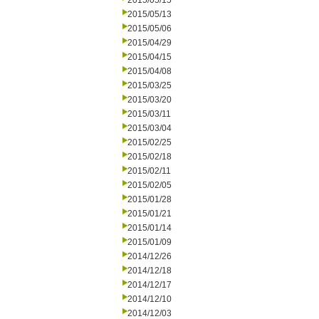
2015/05/15
2015/05/13
2015/05/06
2015/04/29
2015/04/15
2015/04/08
2015/03/25
2015/03/20
2015/03/11
2015/03/04
2015/02/25
2015/02/18
2015/02/11
2015/02/05
2015/01/28
2015/01/21
2015/01/14
2015/01/09
2014/12/26
2014/12/18
2014/12/17
2014/12/10
2014/12/03