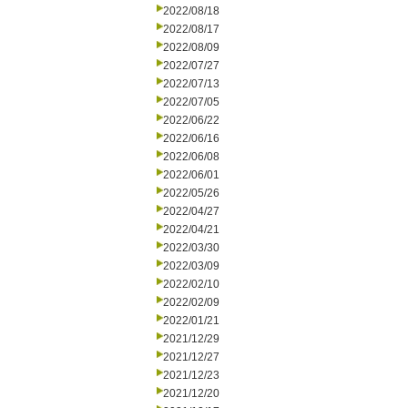
2022/08/18
2022/08/17
2022/08/09
2022/07/27
2022/07/13
2022/07/05
2022/06/22
2022/06/16
2022/06/08
2022/06/01
2022/05/26
2022/04/27
2022/04/21
2022/03/30
2022/03/09
2022/02/10
2022/02/09
2022/01/21
2021/12/29
2021/12/27
2021/12/23
2021/12/20