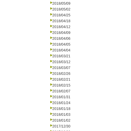
2018/05/09
2018/05/02
2018/04/25
2018/04/18
2018/04/12
2018/04/09
2018/04/06
2018/04/05
2018/04/04
2018/03/21
2018/03/12
2018/03/07
2018/02/26
2018/02/21
2018/02/15
2018/02/07
2018/01/31
2018/01/24
2018/01/18
2018/01/03
2018/01/02
2017/12/30