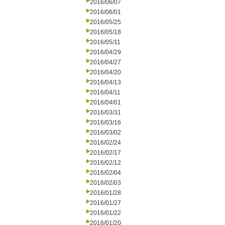
2016/06/07
2016/06/01
2016/05/25
2016/05/18
2016/05/11
2016/04/29
2016/04/27
2016/04/20
2016/04/13
2016/04/11
2016/04/01
2016/03/31
2016/03/16
2016/03/02
2016/02/24
2016/02/17
2016/02/12
2016/02/04
2016/02/03
2016/01/28
2016/01/27
2016/01/22
2016/01/20