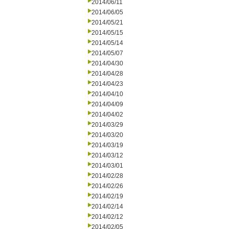
2014/06/11
2014/06/05
2014/05/21
2014/05/15
2014/05/14
2014/05/07
2014/04/30
2014/04/28
2014/04/23
2014/04/10
2014/04/09
2014/04/02
2014/03/29
2014/03/20
2014/03/19
2014/03/12
2014/03/01
2014/02/28
2014/02/26
2014/02/19
2014/02/14
2014/02/12
2014/02/05