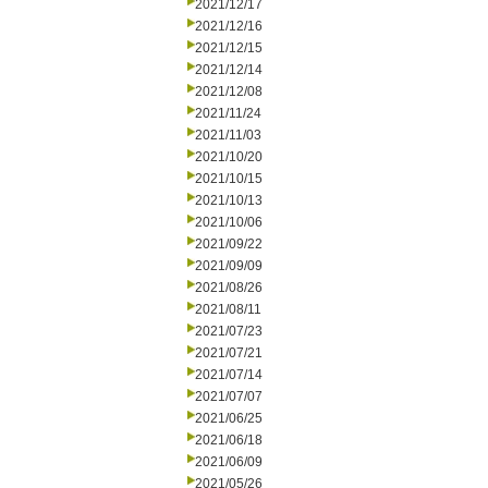
2021/12/17
2021/12/16
2021/12/15
2021/12/14
2021/12/08
2021/11/24
2021/11/03
2021/10/20
2021/10/15
2021/10/13
2021/10/06
2021/09/22
2021/09/09
2021/08/26
2021/08/11
2021/07/23
2021/07/21
2021/07/14
2021/07/07
2021/06/25
2021/06/18
2021/06/09
2021/05/26