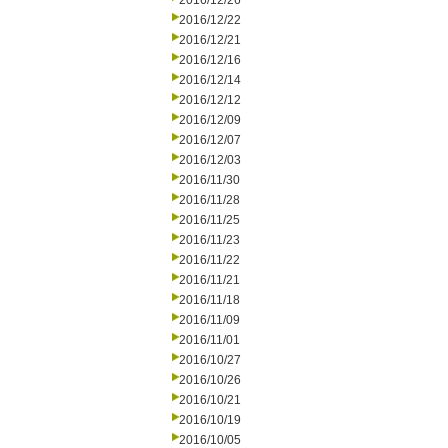
2016/12/26
2016/12/22
2016/12/21
2016/12/16
2016/12/14
2016/12/12
2016/12/09
2016/12/07
2016/12/03
2016/11/30
2016/11/28
2016/11/25
2016/11/23
2016/11/22
2016/11/21
2016/11/18
2016/11/09
2016/11/01
2016/10/27
2016/10/26
2016/10/21
2016/10/19
2016/10/05