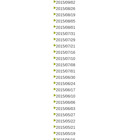
2015/09/02
2015/08/26
2015/08/19
2015/08/05
2015/08/01
2015/07/31
2015/07/29
2015/07/21
2015/07/16
2015/07/10
2015/07/08
2015/07/01
2015/06/30
2015/06/24
2015/06/17
2015/06/10
2015/06/06
2015/06/03
2015/05/27
2015/05/22
2015/05/21
2015/05/19