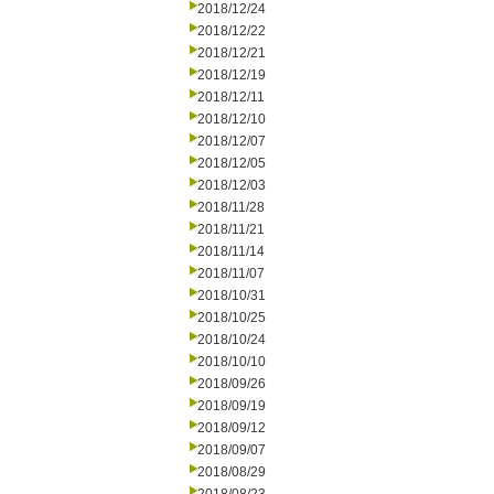
2018/12/24
2018/12/22
2018/12/21
2018/12/19
2018/12/11
2018/12/10
2018/12/07
2018/12/05
2018/12/03
2018/11/28
2018/11/21
2018/11/14
2018/11/07
2018/10/31
2018/10/25
2018/10/24
2018/10/10
2018/09/26
2018/09/19
2018/09/12
2018/09/07
2018/08/29