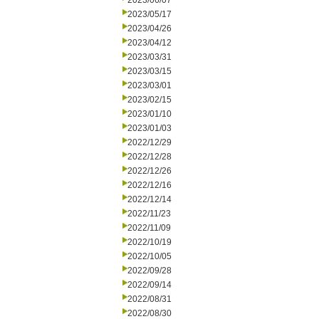
2023/06/07
2023/05/17
2023/04/26
2023/04/12
2023/03/31
2023/03/15
2023/03/01
2023/02/15
2023/01/10
2023/01/03
2022/12/29
2022/12/28
2022/12/26
2022/12/16
2022/12/14
2022/11/23
2022/11/09
2022/10/19
2022/10/05
2022/09/28
2022/09/14
2022/08/31
2022/08/30