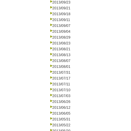
2013/09/23
2013/09/21
2013/09/18
2013/09/11
2013/09/07
2013/09/04
2013/08/29
2013/08/23
2013/08/21
2013/08/13
2013/08/07
2013/08/01
2013/07/31
2013/07/17
2013/07/11
2013/07/10
2013/07/03
2013/06/26
2013/06/12
2013/06/05
2013/05/31
2013/05/22