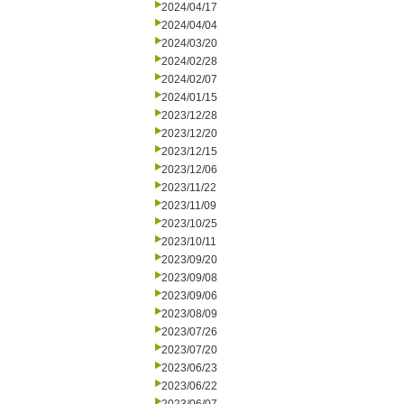
2024/04/17
2024/04/04
2024/03/20
2024/02/28
2024/02/07
2024/01/15
2023/12/28
2023/12/20
2023/12/15
2023/12/06
2023/11/22
2023/11/09
2023/10/25
2023/10/11
2023/09/20
2023/09/08
2023/09/06
2023/08/09
2023/07/26
2023/07/20
2023/06/23
2023/06/22