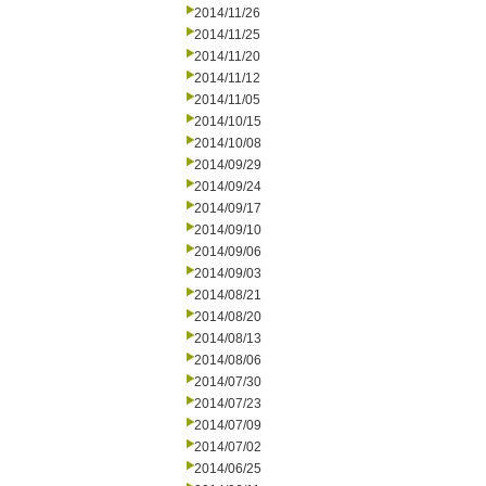
2014/11/26
2014/11/25
2014/11/20
2014/11/12
2014/11/05
2014/10/15
2014/10/08
2014/09/29
2014/09/24
2014/09/17
2014/09/10
2014/09/06
2014/09/03
2014/08/21
2014/08/20
2014/08/13
2014/08/06
2014/07/30
2014/07/23
2014/07/09
2014/07/02
2014/06/25