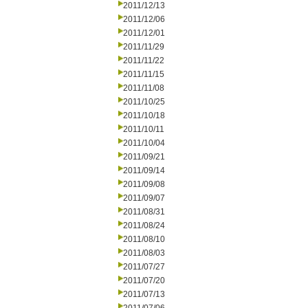
2011/12/13
2011/12/06
2011/12/01
2011/11/29
2011/11/22
2011/11/15
2011/11/08
2011/10/25
2011/10/18
2011/10/11
2011/10/04
2011/09/21
2011/09/14
2011/09/08
2011/09/07
2011/08/31
2011/08/24
2011/08/10
2011/08/03
2011/07/27
2011/07/20
2011/07/13