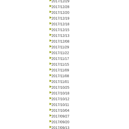
2017/12/29
2017/12/28
2017/12/20
2017/12/19
2017/12/18
2017/12/15
2017/12/13
2017/12/08
2017/11/29
2017/11/22
2017/11/17
2017/11/15
2017/11/09
2017/11/08
2017/11/01
2017/10/25
2017/10/18
2017/10/12
2017/10/11
2017/10/04
2017/09/27
2017/09/20
2017/09/13