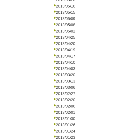
2013/05/20
2013/05/16
2013/05/15
2013/05/09
2013/05/08
2013/05/02
2013/04/25
2013/04/20
2013/04/19
2013/04/17
2013/04/10
2013/04/03
2013/03/20
2013/03/13
2013/03/06
2013/02/27
2013/02/20
2013/02/06
2013/02/01
2013/01/30
2013/01/26
2013/01/24
2013/01/23