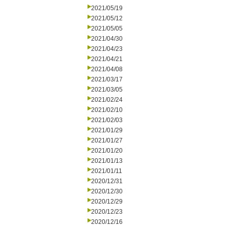
2021/05/19
2021/05/12
2021/05/05
2021/04/30
2021/04/23
2021/04/21
2021/04/08
2021/03/17
2021/03/05
2021/02/24
2021/02/10
2021/02/03
2021/01/29
2021/01/27
2021/01/20
2021/01/13
2021/01/11
2020/12/31
2020/12/30
2020/12/29
2020/12/23
2020/12/16