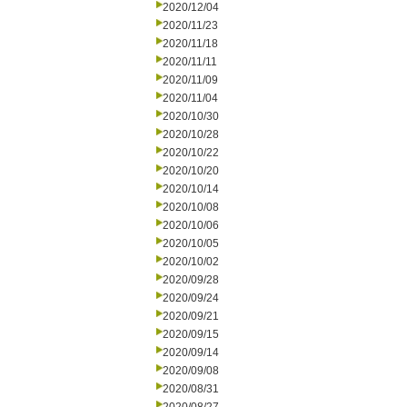
2020/12/04
2020/11/23
2020/11/18
2020/11/11
2020/11/09
2020/11/04
2020/10/30
2020/10/28
2020/10/22
2020/10/20
2020/10/14
2020/10/08
2020/10/06
2020/10/05
2020/10/02
2020/09/28
2020/09/24
2020/09/21
2020/09/15
2020/09/14
2020/09/08
2020/08/31