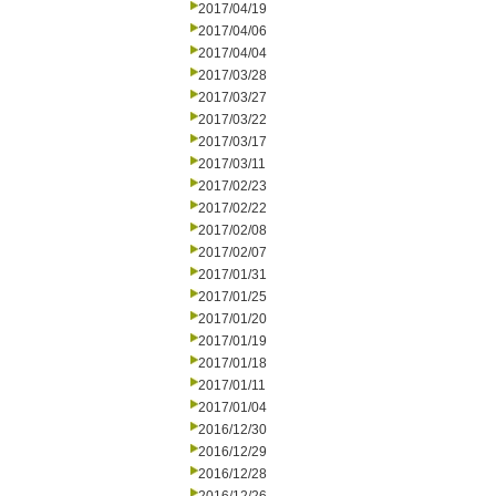
2017/04/19
2017/04/06
2017/04/04
2017/03/28
2017/03/27
2017/03/22
2017/03/17
2017/03/11
2017/02/23
2017/02/22
2017/02/08
2017/02/07
2017/01/31
2017/01/25
2017/01/20
2017/01/19
2017/01/18
2017/01/11
2017/01/04
2016/12/30
2016/12/29
2016/12/28