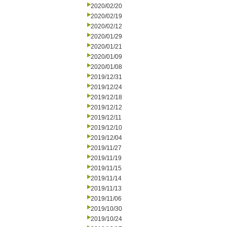
2020/02/20
2020/02/19
2020/02/12
2020/01/29
2020/01/21
2020/01/09
2020/01/08
2019/12/31
2019/12/24
2019/12/18
2019/12/12
2019/12/11
2019/12/10
2019/12/04
2019/11/27
2019/11/19
2019/11/15
2019/11/14
2019/11/13
2019/11/06
2019/10/30
2019/10/24