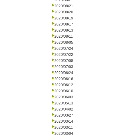
2020/08/27
2020/08/21
2020/08/20
2020/08/19
2020/08/17
2020/08/13
2020/08/11
2020/08/05
2020/07/24
2020/07/22
2020/07/08
2020/07/03
2020/06/24
2020/06/16
2020/06/12
2020/06/10
2020/06/03
2020/05/13
2020/04/02
2020/03/27
2020/03/14
2020/03/11
2020/03/04