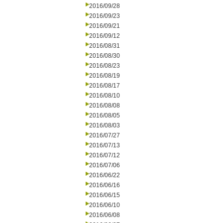
2016/09/28
2016/09/23
2016/09/21
2016/09/12
2016/08/31
2016/08/30
2016/08/23
2016/08/19
2016/08/17
2016/08/10
2016/08/08
2016/08/05
2016/08/03
2016/07/27
2016/07/13
2016/07/12
2016/07/06
2016/06/22
2016/06/16
2016/06/15
2016/06/10
2016/06/08