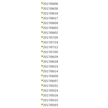
2017/09/06
2017/08/30
2017/08/18
2017/08/17
2017/08/09
2017/08/03
2017/08/02
2017/07/26
2017/07/19
2017/07/12
2017/07/05
2017/06/29
2017/06/28
2017/06/15
2017/06/14
2017/06/09
2017/06/07
2017/05/31
2017/05/24
2017/05/16
2017/05/15
2017/05/03