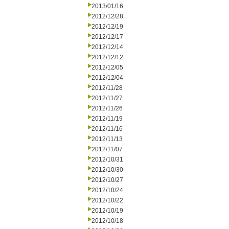
2013/01/16
2012/12/28
2012/12/19
2012/12/17
2012/12/14
2012/12/12
2012/12/05
2012/12/04
2012/11/28
2012/11/27
2012/11/26
2012/11/19
2012/11/16
2012/11/13
2012/11/07
2012/10/31
2012/10/30
2012/10/27
2012/10/24
2012/10/22
2012/10/19
2012/10/18