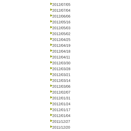
2012/07/05
2012/07/04
2012/06/06
2012/05/16
2012/05/03
2012/05/02
2012/04/25
2012/04/19
2012/04/18
2012/04/11
2012/03/30
2012/03/28
2012/03/21
2012/03/14
2012/03/06
2012/02/07
2012/01/31
2012/01/24
2012/01/17
2012/01/04
2011/12/27
2011/12/20