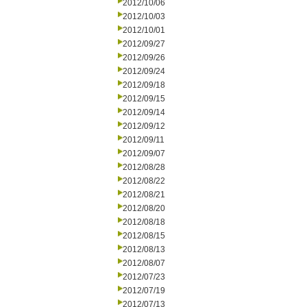
2012/10/06
2012/10/03
2012/10/01
2012/09/27
2012/09/26
2012/09/24
2012/09/18
2012/09/15
2012/09/14
2012/09/12
2012/09/11
2012/09/07
2012/08/28
2012/08/22
2012/08/21
2012/08/20
2012/08/18
2012/08/15
2012/08/13
2012/08/07
2012/07/23
2012/07/19
2012/07/13