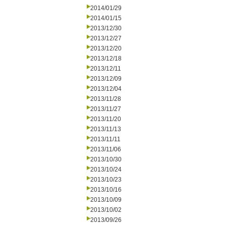
2014/01/29
2014/01/15
2013/12/30
2013/12/27
2013/12/20
2013/12/18
2013/12/11
2013/12/09
2013/12/04
2013/11/28
2013/11/27
2013/11/20
2013/11/13
2013/11/11
2013/11/06
2013/10/30
2013/10/24
2013/10/23
2013/10/16
2013/10/09
2013/10/02
2013/09/26