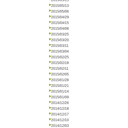
2015/05/15
2015/05/13
2015/05/06
2015/04/29
2015/04/15
2015/04/08
2015/03/25
2015/03/20
2015/03/11
2015/03/04
2015/02/25
2015/02/18
2015/02/11
2015/02/05
2015/01/28
2015/01/21
2015/01/14
2015/01/09
2014/12/26
2014/12/18
2014/12/17
2014/12/10
2014/12/03