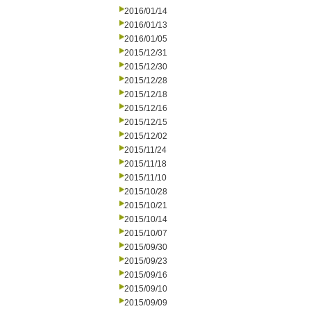
2016/01/14
2016/01/13
2016/01/05
2015/12/31
2015/12/30
2015/12/28
2015/12/18
2015/12/16
2015/12/15
2015/12/02
2015/11/24
2015/11/18
2015/11/10
2015/10/28
2015/10/21
2015/10/14
2015/10/07
2015/09/30
2015/09/23
2015/09/16
2015/09/10
2015/09/09