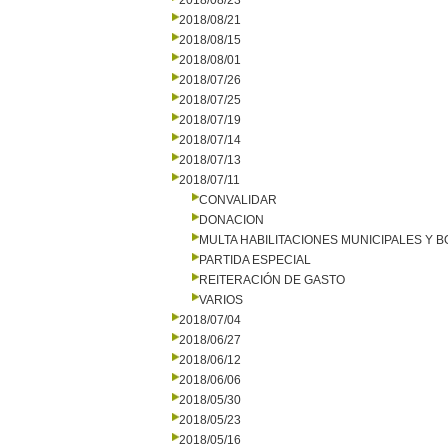
2018/08/23
2018/08/21
2018/08/15
2018/08/01
2018/07/26
2018/07/25
2018/07/19
2018/07/14
2018/07/13
2018/07/11
CONVALIDAR
DONACION
MULTA HABILITACIONES MUNICIPALES Y
PARTIDA ESPECIAL
REITERACIÓN DE GASTO
VARIOS
2018/07/04
2018/06/27
2018/06/12
2018/06/06
2018/05/30
2018/05/23
2018/05/16