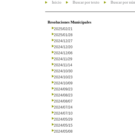
Inicio
Buscar por texto
Buscar por nú
Resoluciones Municipales
2025/02/21
2025/01/28
2024/12/27
2024/12/20
2024/12/06
2024/11/29
2024/11/14
2024/10/30
2024/10/23
2024/10/09
2024/09/23
2024/08/23
2024/08/07
2024/07/24
2024/07/10
2024/05/29
2024/05/15
2024/05/08