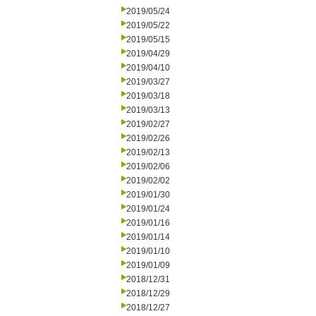
2019/05/24
2019/05/22
2019/05/15
2019/04/29
2019/04/10
2019/03/27
2019/03/18
2019/03/13
2019/02/27
2019/02/26
2019/02/13
2019/02/06
2019/02/02
2019/01/30
2019/01/24
2019/01/16
2019/01/14
2019/01/10
2019/01/09
2018/12/31
2018/12/29
2018/12/27