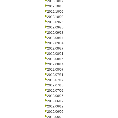
2019/10/17
2019/10/15
2019/10/09
2019/10/02
2019/09/25
2019/09/20
2019/09/18
2019/09/11
2019/09/04
2019/08/27
2019/08/21
2019/08/15
2019/08/14
2019/08/07
2019/07/31
2019/07/17
2019/07/10
2019/07/02
2019/06/26
2019/06/17
2019/06/12
2019/06/05
2019/05/29