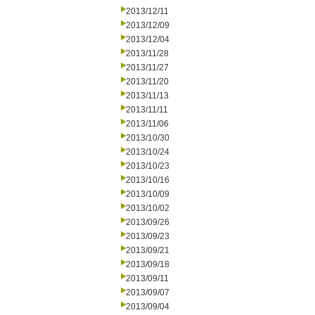
2013/12/11
2013/12/09
2013/12/04
2013/11/28
2013/11/27
2013/11/20
2013/11/13
2013/11/11
2013/11/06
2013/10/30
2013/10/24
2013/10/23
2013/10/16
2013/10/09
2013/10/02
2013/09/26
2013/09/23
2013/09/21
2013/09/18
2013/09/11
2013/09/07
2013/09/04