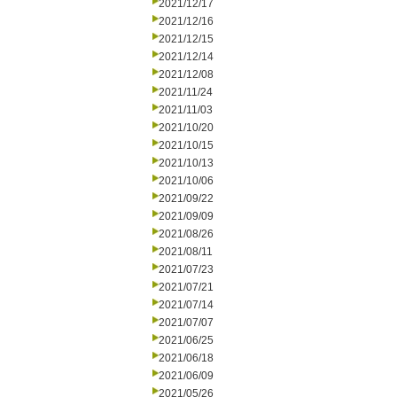
2021/12/17
2021/12/16
2021/12/15
2021/12/14
2021/12/08
2021/11/24
2021/11/03
2021/10/20
2021/10/15
2021/10/13
2021/10/06
2021/09/22
2021/09/09
2021/08/26
2021/08/11
2021/07/23
2021/07/21
2021/07/14
2021/07/07
2021/06/25
2021/06/18
2021/06/09
2021/05/26