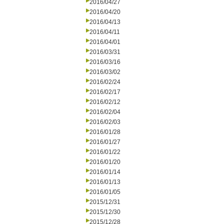
2016/04/27
2016/04/20
2016/04/13
2016/04/11
2016/04/01
2016/03/31
2016/03/16
2016/03/02
2016/02/24
2016/02/17
2016/02/12
2016/02/04
2016/02/03
2016/01/28
2016/01/27
2016/01/22
2016/01/20
2016/01/14
2016/01/13
2016/01/05
2015/12/31
2015/12/30
2015/12/28