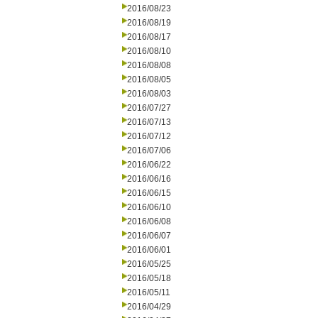
2016/08/23
2016/08/19
2016/08/17
2016/08/10
2016/08/08
2016/08/05
2016/08/03
2016/07/27
2016/07/13
2016/07/12
2016/07/06
2016/06/22
2016/06/16
2016/06/15
2016/06/10
2016/06/08
2016/06/07
2016/06/01
2016/05/25
2016/05/18
2016/05/11
2016/04/29