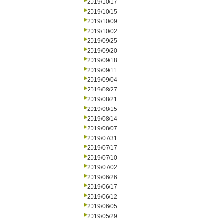
2019/10/17
2019/10/15
2019/10/09
2019/10/02
2019/09/25
2019/09/20
2019/09/18
2019/09/11
2019/09/04
2019/08/27
2019/08/21
2019/08/15
2019/08/14
2019/08/07
2019/07/31
2019/07/17
2019/07/10
2019/07/02
2019/06/26
2019/06/17
2019/06/12
2019/06/05
2019/05/29