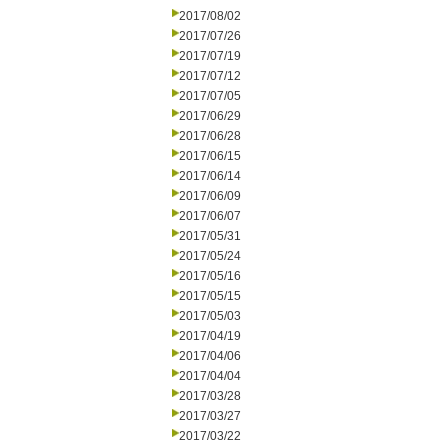
2017/08/02
2017/07/26
2017/07/19
2017/07/12
2017/07/05
2017/06/29
2017/06/28
2017/06/15
2017/06/14
2017/06/09
2017/06/07
2017/05/31
2017/05/24
2017/05/16
2017/05/15
2017/05/03
2017/04/19
2017/04/06
2017/04/04
2017/03/28
2017/03/27
2017/03/22