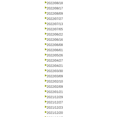
2022/08/18
2022/08/17
2022/08/09
2022/07/27
2022/07/13
2022/07/05
2022/06/22
2022/06/16
2022/06/08
2022/06/01
2022/05/26
2022/04/27
2022/04/21
2022/03/30
2022/03/09
2022/02/10
2022/02/09
2022/01/21
2021/12/29
2021/12/27
2021/12/23
2021/12/20