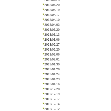
2013/04/25
2013/04/20
2013/04/19
2013/04/17
2013/04/10
2013/04/03
2013/03/20
2013/03/13
2013/03/06
2013/02/27
2013/02/20
2013/02/06
2013/02/01
2013/01/30
2013/01/26
2013/01/24
2013/01/23
2013/01/16
2012/12/28
2012/12/19
2012/12/17
2012/12/14
2012/12/12