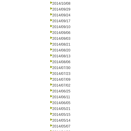
2014/10/08
2014/09/29
2014/09/24
2014/09/17
2014/09/10
2014/09/06
2014/09/03
2014/08/21
2014/08/20
2014/08/13
2014/08/06
2014/07/30
2014/07/23
2014/07/09
2014/07/02
2014/06/25
2014/06/11
2014/06/05
2014/05/21
2014/05/15
2014/05/14
2014/05/07