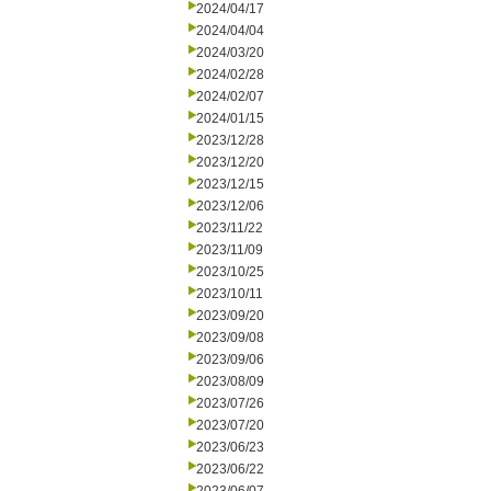
2024/04/17
2024/04/04
2024/03/20
2024/02/28
2024/02/07
2024/01/15
2023/12/28
2023/12/20
2023/12/15
2023/12/06
2023/11/22
2023/11/09
2023/10/25
2023/10/11
2023/09/20
2023/09/08
2023/09/06
2023/08/09
2023/07/26
2023/07/20
2023/06/23
2023/06/22