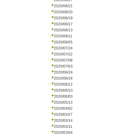
2020/08/27
2020/08/21
2020/08/20
2020/08/19
2020/08/17
2020/08/13
2020/08/11
2020/08/05
2020/07/24
2020/07/22
2020/07/08
2020/07/03
2020/06/24
2020/06/16
2020/06/12
2020/06/10
2020/06/03
2020/05/13
2020/04/02
2020/03/27
2020/03/14
2020/03/11
2020/03/04