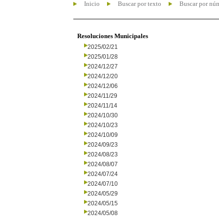
Inicio
Buscar por texto
Buscar por nú
Resoluciones Municipales
2025/02/21
2025/01/28
2024/12/27
2024/12/20
2024/12/06
2024/11/29
2024/11/14
2024/10/30
2024/10/23
2024/10/09
2024/09/23
2024/08/23
2024/08/07
2024/07/24
2024/07/10
2024/05/29
2024/05/15
2024/05/08