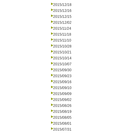
2015/12/18
2015/12/16
2015/12/15
2015/12/02
2015/11/24
2015/11/18
2015/11/10
2015/10/28
2015/10/21
2015/10/14
2015/10/07
2015/09/30
2015/09/23
2015/09/16
2015/09/10
2015/09/09
2015/09/02
2015/08/26
2015/08/19
2015/08/05
2015/08/01
2015/07/31