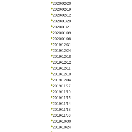
2020/02/20
2020/02/19
2020/02/12
2020/01/29
2020/01/21
2020/01/09
2020/01/08
2019/12/31
2019/12/24
2019/12/18
2019/12/12
2019/12/11
2019/12/10
2019/12/04
2019/11/27
2019/11/19
2019/11/15
2019/11/14
2019/11/13
2019/11/06
2019/10/30
2019/10/24