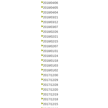
2018/04/06
2018/04/05
2018/04/04
2018/03/21
2018/03/12
2018/03/07
2018/02/26
2018/02/21
2018/02/15
2018/02/07
2018/01/31
2018/01/24
2018/01/18
2018/01/03
2018/01/02
2017/12/30
2017/12/29
2017/12/28
2017/12/20
2017/12/19
2017/12/18
2017/12/15