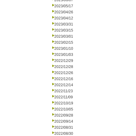
2023/06/07
2023/05/17
2023/04/26
2023/04/12
2023/03/31
2023/03/15
2023/03/01
2023/02/15
2023/01/10
2023/01/03
2022/12/29
2022/12/28
2022/12/26
2022/12/16
2022/12/14
2022/11/23
2022/11/09
2022/10/19
2022/10/05
2022/09/28
2022/09/14
2022/08/31
2022/08/30