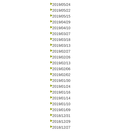
2019/05/24
2019/05/22
2019/05/15
2019/04/29
2019/04/10
2019/03/27
2019/03/18
2019/03/13
2019/02/27
2019/02/26
2019/02/13
2019/02/06
2019/02/02
2019/01/30
2019/01/24
2019/01/16
2019/01/14
2019/01/10
2019/01/09
2018/12/31
2018/12/29
2018/12/27