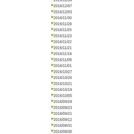
2016/12/09
2016/12/07
2016/12/03
2016/11/30
2016/11/28
2016/11/25
2016/11/23
2016/11/22
2016/11/21
2016/11/18
2016/11/09
2016/11/01
2016/10/27
2016/10/26
2016/10/21
2016/10/19
2016/10/05
2016/09/28
2016/09/23
2016/09/21
2016/09/12
2016/08/31
2016/08/30