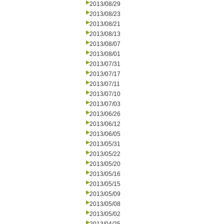
2013/08/29
2013/08/23
2013/08/21
2013/08/13
2013/08/07
2013/08/01
2013/07/31
2013/07/17
2013/07/11
2013/07/10
2013/07/03
2013/06/26
2013/06/12
2013/06/05
2013/05/31
2013/05/22
2013/05/20
2013/05/16
2013/05/15
2013/05/09
2013/05/08
2013/05/02