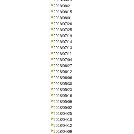
2018/08/23
2018/08/21
2018/08/15
2018/08/01
2018/07/26
2018/07/25
2018/07/19
2018/07/14
2018/07/13
2018/07/11
2018/07/04
2018/06/27
2018/06/12
2018/06/06
2018/05/30
2018/05/23
2018/05/16
2018/05/09
2018/05/02
2018/04/25
2018/04/18
2018/04/12
2018/04/09