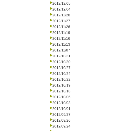
2012/12/05
2012/12/04
2012/11/28
2012/11/27
2012/11/26
2012/11/19
2012/11/16
2012/11/13
2012/11/07
2012/10/31
2012/10/30
2012/10/27
2012/10/24
2012/10/22
2012/10/19
2012/10/18
2012/10/06
2012/10/03
2012/10/01
2012/09/27
2012/09/26
2012/09/24