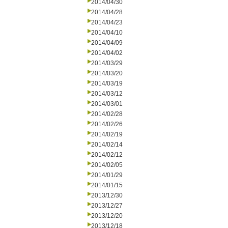
2014/04/30
2014/04/28
2014/04/23
2014/04/10
2014/04/09
2014/04/02
2014/03/29
2014/03/20
2014/03/19
2014/03/12
2014/03/01
2014/02/28
2014/02/26
2014/02/19
2014/02/14
2014/02/12
2014/02/05
2014/01/29
2014/01/15
2013/12/30
2013/12/27
2013/12/20
2013/12/18