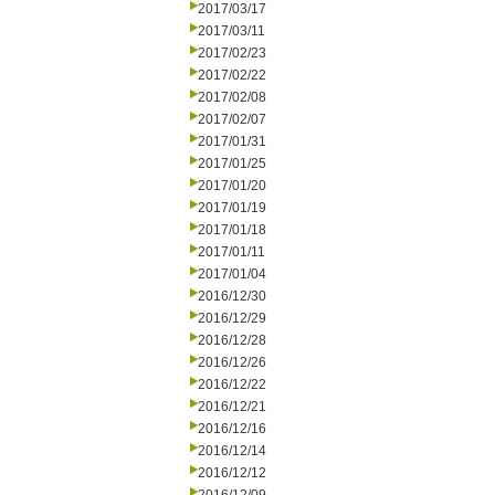
2017/03/17
2017/03/11
2017/02/23
2017/02/22
2017/02/08
2017/02/07
2017/01/31
2017/01/25
2017/01/20
2017/01/19
2017/01/18
2017/01/11
2017/01/04
2016/12/30
2016/12/29
2016/12/28
2016/12/26
2016/12/22
2016/12/21
2016/12/16
2016/12/14
2016/12/12