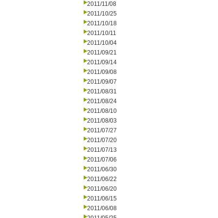
2011/11/08
2011/10/25
2011/10/18
2011/10/11
2011/10/04
2011/09/21
2011/09/14
2011/09/08
2011/09/07
2011/08/31
2011/08/24
2011/08/10
2011/08/03
2011/07/27
2011/07/20
2011/07/13
2011/07/06
2011/06/30
2011/06/22
2011/06/20
2011/06/15
2011/06/08