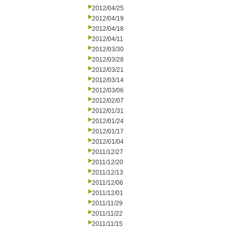
2012/04/25
2012/04/19
2012/04/18
2012/04/11
2012/03/30
2012/03/28
2012/03/21
2012/03/14
2012/03/06
2012/02/07
2012/01/31
2012/01/24
2012/01/17
2012/01/04
2011/12/27
2011/12/20
2011/12/13
2011/12/06
2011/12/01
2011/11/29
2011/11/22
2011/11/15