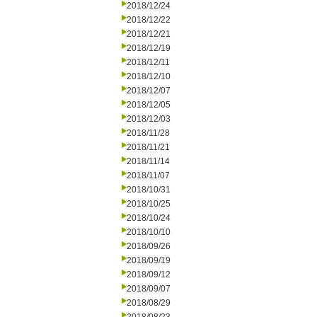
2018/12/24
2018/12/22
2018/12/21
2018/12/19
2018/12/11
2018/12/10
2018/12/07
2018/12/05
2018/12/03
2018/11/28
2018/11/21
2018/11/14
2018/11/07
2018/10/31
2018/10/25
2018/10/24
2018/10/10
2018/09/26
2018/09/19
2018/09/12
2018/09/07
2018/08/29