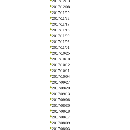
2017/12/13
2017/12/08
2017/11/29
2017/11/22
2017/11/17
2017/11/15
2017/11/09
2017/11/08
2017/11/01
2017/10/25
2017/10/18
2017/10/12
2017/10/11
2017/10/04
2017/09/27
2017/09/20
2017/09/13
2017/09/06
2017/08/30
2017/08/18
2017/08/17
2017/08/09
2017/08/03