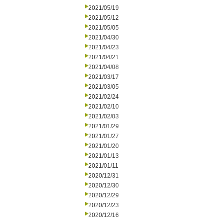
2021/05/19
2021/05/12
2021/05/05
2021/04/30
2021/04/23
2021/04/21
2021/04/08
2021/03/17
2021/03/05
2021/02/24
2021/02/10
2021/02/03
2021/01/29
2021/01/27
2021/01/20
2021/01/13
2021/01/11
2020/12/31
2020/12/30
2020/12/29
2020/12/23
2020/12/16