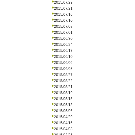
2015/07/29
2015/07/21
2015/07/16
2015/07/10
2015/07/08
2015/07/01
2015/06/30
2015/06/24
2015/06/17
2015/06/10
2015/06/06
2015/06/03
2015/05/27
2015/05/22
2015/05/21
2015/05/19
2015/05/15
2015/05/13
2015/05/06
2015/04/29
2015/04/15
2015/04/08