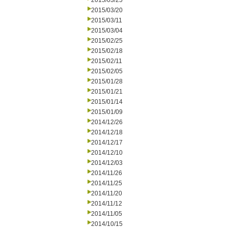
2015/03/25
2015/03/20
2015/03/11
2015/03/04
2015/02/25
2015/02/18
2015/02/11
2015/02/05
2015/01/28
2015/01/21
2015/01/14
2015/01/09
2014/12/26
2014/12/18
2014/12/17
2014/12/10
2014/12/03
2014/11/26
2014/11/25
2014/11/20
2014/11/12
2014/11/05
2014/10/15