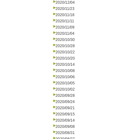
2020/12/04
2020/11/23
2020/11/18
2020/11/11
2020/11/09
2020/11/04
2020/10/30
2020/10/28
2020/10/22
2020/10/20
2020/10/14
2020/10/08
2020/10/06
2020/10/05
2020/10/02
2020/09/28
2020/09/24
2020/09/21
2020/09/15
2020/09/14
2020/09/08
2020/08/31