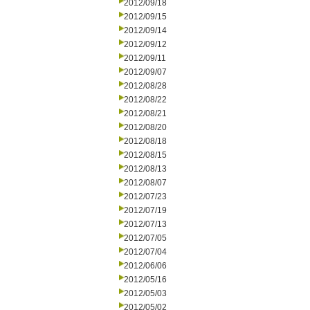
2012/09/18
2012/09/15
2012/09/14
2012/09/12
2012/09/11
2012/09/07
2012/08/28
2012/08/22
2012/08/21
2012/08/20
2012/08/18
2012/08/15
2012/08/13
2012/08/07
2012/07/23
2012/07/19
2012/07/13
2012/07/05
2012/07/04
2012/06/06
2012/05/16
2012/05/03
2012/05/02