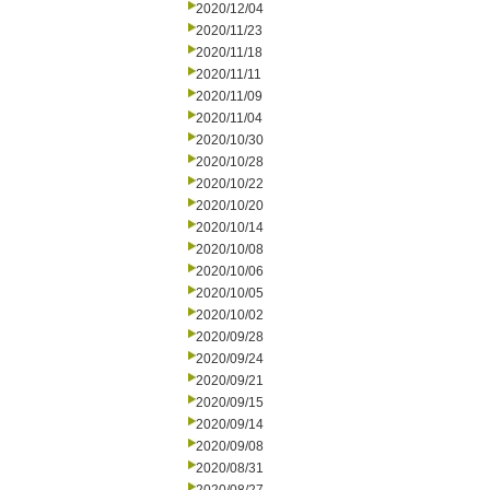
2020/12/04
2020/11/23
2020/11/18
2020/11/11
2020/11/09
2020/11/04
2020/10/30
2020/10/28
2020/10/22
2020/10/20
2020/10/14
2020/10/08
2020/10/06
2020/10/05
2020/10/02
2020/09/28
2020/09/24
2020/09/21
2020/09/15
2020/09/14
2020/09/08
2020/08/31