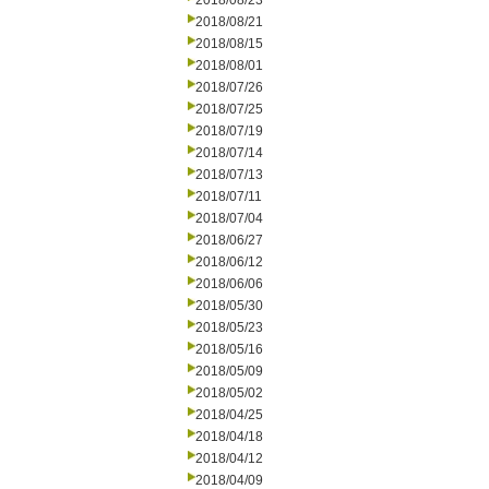
2018/08/23
2018/08/21
2018/08/15
2018/08/01
2018/07/26
2018/07/25
2018/07/19
2018/07/14
2018/07/13
2018/07/11
2018/07/04
2018/06/27
2018/06/12
2018/06/06
2018/05/30
2018/05/23
2018/05/16
2018/05/09
2018/05/02
2018/04/25
2018/04/18
2018/04/12
2018/04/09