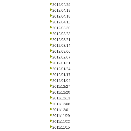
2012/04/25
2012/04/19
2012/04/18
2012/04/11
2012/03/30
2012/03/28
2012/03/21
2012/03/14
2012/03/06
2012/02/07
2012/01/31
2012/01/24
2012/01/17
2012/01/04
2011/12/27
2011/12/20
2011/12/13
2011/12/06
2011/12/01
2011/11/29
2011/11/22
2011/11/15