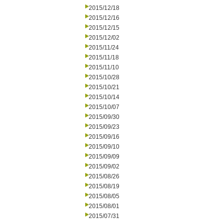
2015/12/18
2015/12/16
2015/12/15
2015/12/02
2015/11/24
2015/11/18
2015/11/10
2015/10/28
2015/10/21
2015/10/14
2015/10/07
2015/09/30
2015/09/23
2015/09/16
2015/09/10
2015/09/09
2015/09/02
2015/08/26
2015/08/19
2015/08/05
2015/08/01
2015/07/31