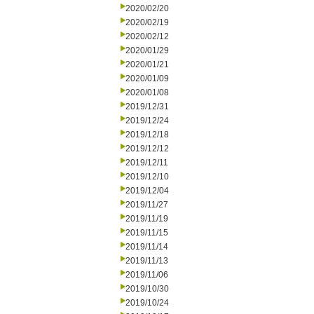
2020/02/20
2020/02/19
2020/02/12
2020/01/29
2020/01/21
2020/01/09
2020/01/08
2019/12/31
2019/12/24
2019/12/18
2019/12/12
2019/12/11
2019/12/10
2019/12/04
2019/11/27
2019/11/19
2019/11/15
2019/11/14
2019/11/13
2019/11/06
2019/10/30
2019/10/24