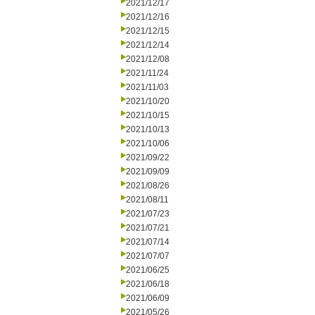
2021/12/17
2021/12/16
2021/12/15
2021/12/14
2021/12/08
2021/11/24
2021/11/03
2021/10/20
2021/10/15
2021/10/13
2021/10/06
2021/09/22
2021/09/09
2021/08/26
2021/08/11
2021/07/23
2021/07/21
2021/07/14
2021/07/07
2021/06/25
2021/06/18
2021/06/09
2021/05/26