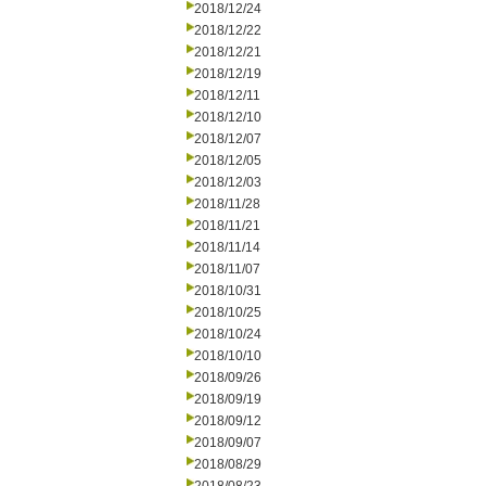
2018/12/24
2018/12/22
2018/12/21
2018/12/19
2018/12/11
2018/12/10
2018/12/07
2018/12/05
2018/12/03
2018/11/28
2018/11/21
2018/11/14
2018/11/07
2018/10/31
2018/10/25
2018/10/24
2018/10/10
2018/09/26
2018/09/19
2018/09/12
2018/09/07
2018/08/29