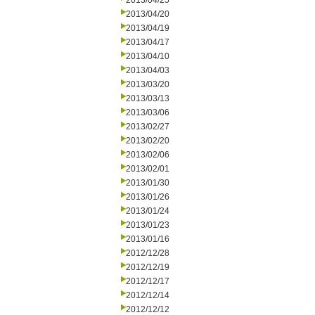
2013/04/25
2013/04/20
2013/04/19
2013/04/17
2013/04/10
2013/04/03
2013/03/20
2013/03/13
2013/03/06
2013/02/27
2013/02/20
2013/02/06
2013/02/01
2013/01/30
2013/01/26
2013/01/24
2013/01/23
2013/01/16
2012/12/28
2012/12/19
2012/12/17
2012/12/14
2012/12/12