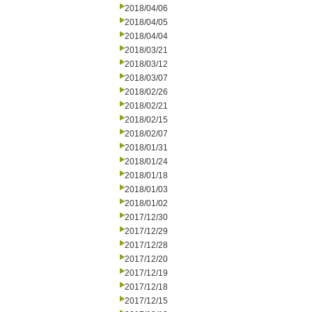
2018/04/06
2018/04/05
2018/04/04
2018/03/21
2018/03/12
2018/03/07
2018/02/26
2018/02/21
2018/02/15
2018/02/07
2018/01/31
2018/01/24
2018/01/18
2018/01/03
2018/01/02
2017/12/30
2017/12/29
2017/12/28
2017/12/20
2017/12/19
2017/12/18
2017/12/15