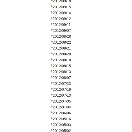
2012/09/18
2012/09/15
2012/09/14
2012/09/12
2012/09/11
2012/09/07
2012/08/28
2012/08/22
2012/08/21
2012/08/20
2012/08/18
2012/08/15
2012/08/13
2012/08/07
2012/07/23
2012/07/19
2012/07/13
2012/07/05
2012/07/04
2012/06/06
2012/05/16
2012/05/03
2012/05/02