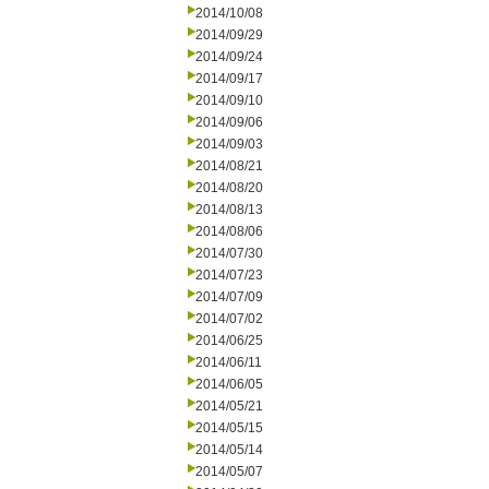
2014/10/08
2014/09/29
2014/09/24
2014/09/17
2014/09/10
2014/09/06
2014/09/03
2014/08/21
2014/08/20
2014/08/13
2014/08/06
2014/07/30
2014/07/23
2014/07/09
2014/07/02
2014/06/25
2014/06/11
2014/06/05
2014/05/21
2014/05/15
2014/05/14
2014/05/07