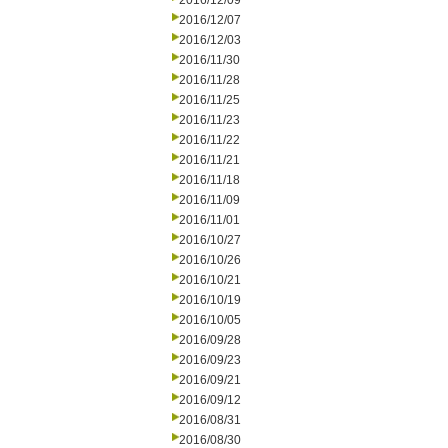
2016/12/09
2016/12/07
2016/12/03
2016/11/30
2016/11/28
2016/11/25
2016/11/23
2016/11/22
2016/11/21
2016/11/18
2016/11/09
2016/11/01
2016/10/27
2016/10/26
2016/10/21
2016/10/19
2016/10/05
2016/09/28
2016/09/23
2016/09/21
2016/09/12
2016/08/31
2016/08/30