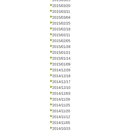
2015/03/25
2015/03/20
2015/03/11
2015/03/04
2015/02/25
2015/02/18
2015/02/11
2015/02/05
2015/01/28
2015/01/21
2015/01/14
2015/01/09
2014/12/26
2014/12/18
2014/12/17
2014/12/10
2014/12/03
2014/11/26
2014/11/25
2014/11/20
2014/11/12
2014/11/05
2014/10/15