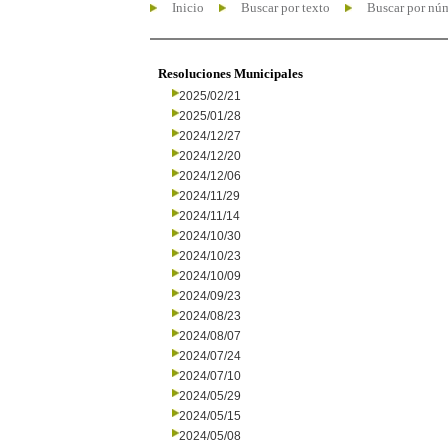
Inicio
Buscar por texto
Buscar por nú
Resoluciones Municipales
2025/02/21
2025/01/28
2024/12/27
2024/12/20
2024/12/06
2024/11/29
2024/11/14
2024/10/30
2024/10/23
2024/10/09
2024/09/23
2024/08/23
2024/08/07
2024/07/24
2024/07/10
2024/05/29
2024/05/15
2024/05/08