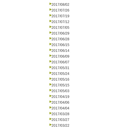
2017/08/02
2017/07/26
2017/07/19
2017/07/12
2017/07/05
2017/06/29
2017/06/28
2017/06/15
2017/06/14
2017/06/09
2017/06/07
2017/05/31
2017/05/24
2017/05/16
2017/05/15
2017/05/03
2017/04/19
2017/04/06
2017/04/04
2017/03/28
2017/03/27
2017/03/22