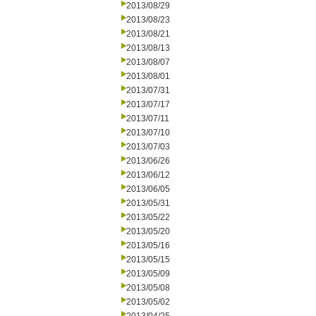
2013/08/29
2013/08/23
2013/08/21
2013/08/13
2013/08/07
2013/08/01
2013/07/31
2013/07/17
2013/07/11
2013/07/10
2013/07/03
2013/06/26
2013/06/12
2013/06/05
2013/05/31
2013/05/22
2013/05/20
2013/05/16
2013/05/15
2013/05/09
2013/05/08
2013/05/02