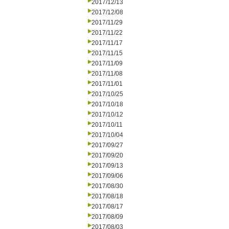
2017/12/13
2017/12/08
2017/11/29
2017/11/22
2017/11/17
2017/11/15
2017/11/09
2017/11/08
2017/11/01
2017/10/25
2017/10/18
2017/10/12
2017/10/11
2017/10/04
2017/09/27
2017/09/20
2017/09/13
2017/09/06
2017/08/30
2017/08/18
2017/08/17
2017/08/09
2017/08/03