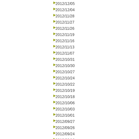
2012/12/05
2012/12/04
2012/11/28
2012/11/27
2012/11/26
2012/11/19
2012/11/16
2012/11/13
2012/11/07
2012/10/31
2012/10/30
2012/10/27
2012/10/24
2012/10/22
2012/10/19
2012/10/18
2012/10/06
2012/10/03
2012/10/01
2012/09/27
2012/09/26
2012/09/24