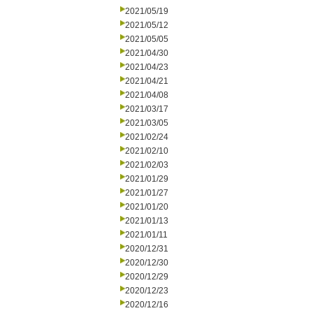
2021/05/19
2021/05/12
2021/05/05
2021/04/30
2021/04/23
2021/04/21
2021/04/08
2021/03/17
2021/03/05
2021/02/24
2021/02/10
2021/02/03
2021/01/29
2021/01/27
2021/01/20
2021/01/13
2021/01/11
2020/12/31
2020/12/30
2020/12/29
2020/12/23
2020/12/16