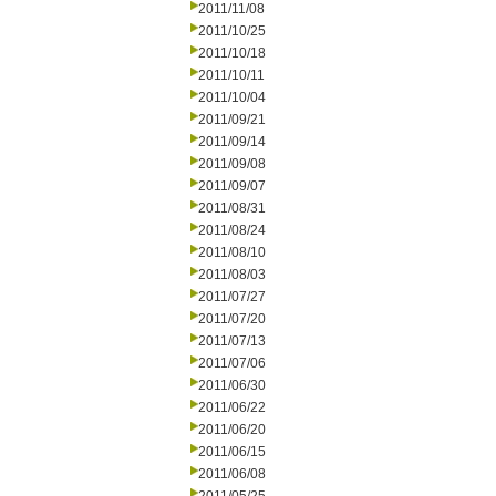
2011/11/08
2011/10/25
2011/10/18
2011/10/11
2011/10/04
2011/09/21
2011/09/14
2011/09/08
2011/09/07
2011/08/31
2011/08/24
2011/08/10
2011/08/03
2011/07/27
2011/07/20
2011/07/13
2011/07/06
2011/06/30
2011/06/22
2011/06/20
2011/06/15
2011/06/08