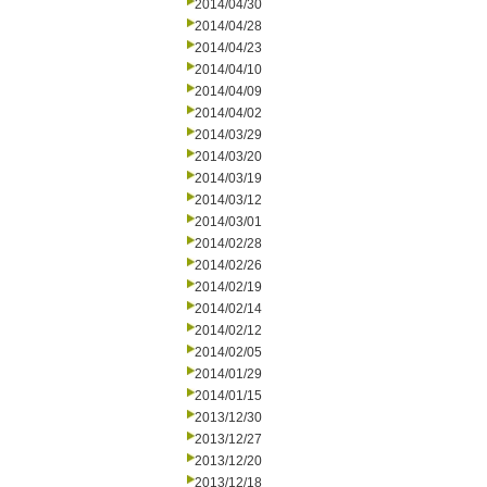
2014/04/30
2014/04/28
2014/04/23
2014/04/10
2014/04/09
2014/04/02
2014/03/29
2014/03/20
2014/03/19
2014/03/12
2014/03/01
2014/02/28
2014/02/26
2014/02/19
2014/02/14
2014/02/12
2014/02/05
2014/01/29
2014/01/15
2013/12/30
2013/12/27
2013/12/20
2013/12/18