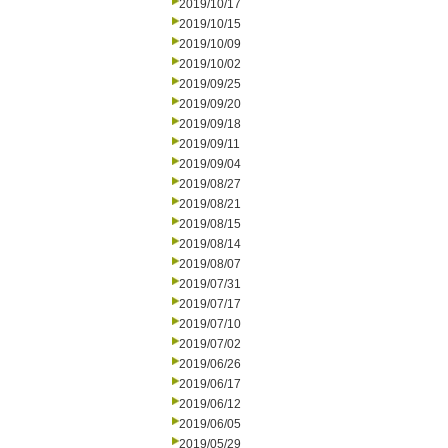
2019/10/17
2019/10/15
2019/10/09
2019/10/02
2019/09/25
2019/09/20
2019/09/18
2019/09/11
2019/09/04
2019/08/27
2019/08/21
2019/08/15
2019/08/14
2019/08/07
2019/07/31
2019/07/17
2019/07/10
2019/07/02
2019/06/26
2019/06/17
2019/06/12
2019/06/05
2019/05/29