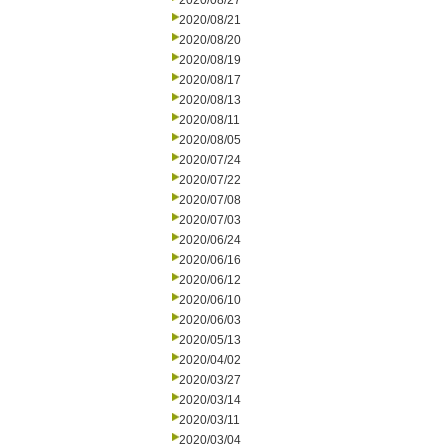
2020/08/27
2020/08/21
2020/08/20
2020/08/19
2020/08/17
2020/08/13
2020/08/11
2020/08/05
2020/07/24
2020/07/22
2020/07/08
2020/07/03
2020/06/24
2020/06/16
2020/06/12
2020/06/10
2020/06/03
2020/05/13
2020/04/02
2020/03/27
2020/03/14
2020/03/11
2020/03/04