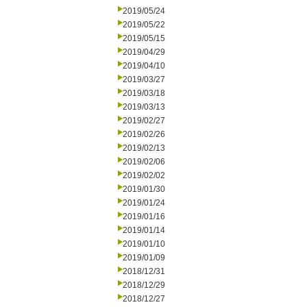
2019/05/24
2019/05/22
2019/05/15
2019/04/29
2019/04/10
2019/03/27
2019/03/18
2019/03/13
2019/02/27
2019/02/26
2019/02/13
2019/02/06
2019/02/02
2019/01/30
2019/01/24
2019/01/16
2019/01/14
2019/01/10
2019/01/09
2018/12/31
2018/12/29
2018/12/27