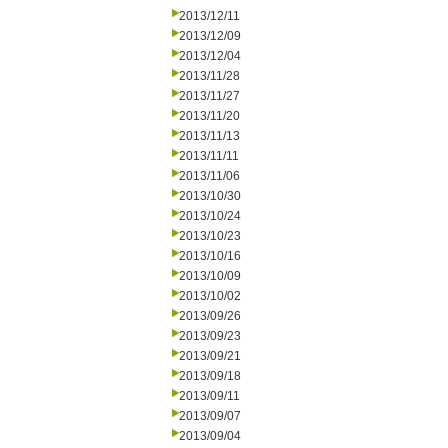
2013/12/11
2013/12/09
2013/12/04
2013/11/28
2013/11/27
2013/11/20
2013/11/13
2013/11/11
2013/11/06
2013/10/30
2013/10/24
2013/10/23
2013/10/16
2013/10/09
2013/10/02
2013/09/26
2013/09/23
2013/09/21
2013/09/18
2013/09/11
2013/09/07
2013/09/04