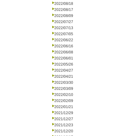
2022/08/18
2022/08/17
2022/08/09
2022/07/27
2022/07/13
2022/07/05
2022/06/22
2022/06/16
2022/06/08
2022/06/01
2022/05/26
2022/04/27
2022/04/21
2022/03/30
2022/03/09
2022/02/10
2022/02/09
2022/01/21
2021/12/29
2021/12/27
2021/12/23
2021/12/20