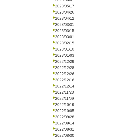
2023/06/07
2023/05/17
2023/04/26
2023/04/12
2023/03/31
2023/03/15
2023/03/01
2023/02/15
2023/01/10
2023/01/03
2022/12/29
2022/12/28
2022/12/26
2022/12/16
2022/12/14
2022/11/23
2022/11/09
2022/10/19
2022/10/05
2022/09/28
2022/09/14
2022/08/31
2022/08/30