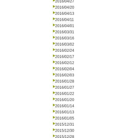
2016/04/27
2016/04/20
2016/04/13
2016/04/11
2016/04/01
2016/03/31
2016/03/16
2016/03/02
2016/02/24
2016/02/17
2016/02/12
2016/02/04
2016/02/03
2016/01/28
2016/01/27
2016/01/22
2016/01/20
2016/01/14
2016/01/13
2016/01/05
2015/12/31
2015/12/30
2015/12/28