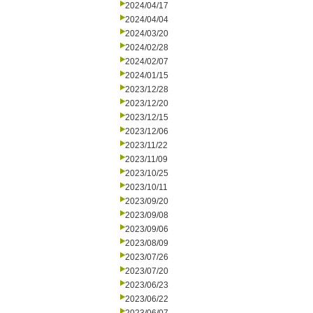
2024/04/17
2024/04/04
2024/03/20
2024/02/28
2024/02/07
2024/01/15
2023/12/28
2023/12/20
2023/12/15
2023/12/06
2023/11/22
2023/11/09
2023/10/25
2023/10/11
2023/09/20
2023/09/08
2023/09/06
2023/08/09
2023/07/26
2023/07/20
2023/06/23
2023/06/22