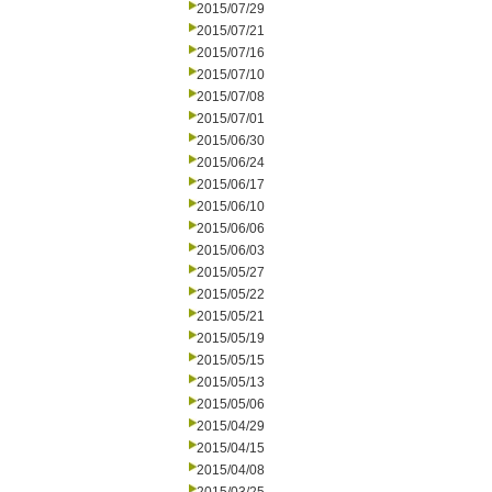
2015/07/29
2015/07/21
2015/07/16
2015/07/10
2015/07/08
2015/07/01
2015/06/30
2015/06/24
2015/06/17
2015/06/10
2015/06/06
2015/06/03
2015/05/27
2015/05/22
2015/05/21
2015/05/19
2015/05/15
2015/05/13
2015/05/06
2015/04/29
2015/04/15
2015/04/08