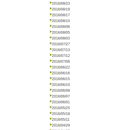
2016/08/23
2016/08/19
2016/08/17
2016/08/10
2016/08/08
2016/08/05
2016/08/03
2016/07/27
2016/07/13
2016/07/12
2016/07/06
2016/06/22
2016/06/16
2016/06/15
2016/06/10
2016/06/08
2016/06/07
2016/06/01
2016/05/25
2016/05/18
2016/05/11
2016/04/29