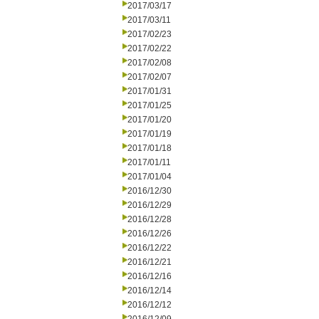
2017/03/17
2017/03/11
2017/02/23
2017/02/22
2017/02/08
2017/02/07
2017/01/31
2017/01/25
2017/01/20
2017/01/19
2017/01/18
2017/01/11
2017/01/04
2016/12/30
2016/12/29
2016/12/28
2016/12/26
2016/12/22
2016/12/21
2016/12/16
2016/12/14
2016/12/12