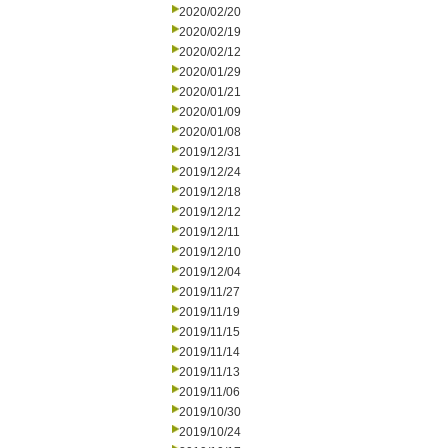
2020/02/20
2020/02/19
2020/02/12
2020/01/29
2020/01/21
2020/01/09
2020/01/08
2019/12/31
2019/12/24
2019/12/18
2019/12/12
2019/12/11
2019/12/10
2019/12/04
2019/11/27
2019/11/19
2019/11/15
2019/11/14
2019/11/13
2019/11/06
2019/10/30
2019/10/24