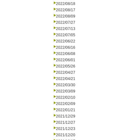
2022/08/18
2022/08/17
2022/08/09
2022/07/27
2022/07/13
2022/07/05
2022/06/22
2022/06/16
2022/06/08
2022/06/01
2022/05/26
2022/04/27
2022/04/21
2022/03/30
2022/03/09
2022/02/10
2022/02/09
2022/01/21
2021/12/29
2021/12/27
2021/12/23
2021/12/20