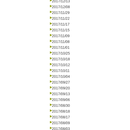
2017/12/13
2017/12/08
2017/11/29
2017/11/22
2017/11/17
2017/11/15
2017/11/09
2017/11/08
2017/11/01
2017/10/25
2017/10/18
2017/10/12
2017/10/11
2017/10/04
2017/09/27
2017/09/20
2017/09/13
2017/09/06
2017/08/30
2017/08/18
2017/08/17
2017/08/09
2017/08/03