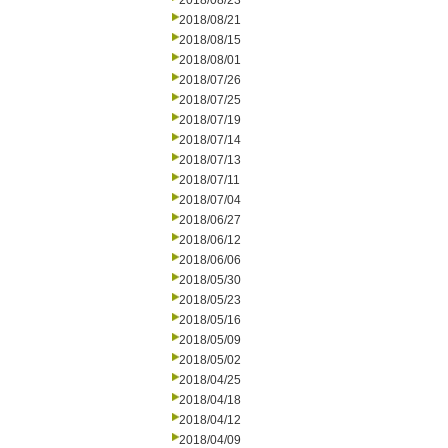
2018/08/23
2018/08/21
2018/08/15
2018/08/01
2018/07/26
2018/07/25
2018/07/19
2018/07/14
2018/07/13
2018/07/11
2018/07/04
2018/06/27
2018/06/12
2018/06/06
2018/05/30
2018/05/23
2018/05/16
2018/05/09
2018/05/02
2018/04/25
2018/04/18
2018/04/12
2018/04/09