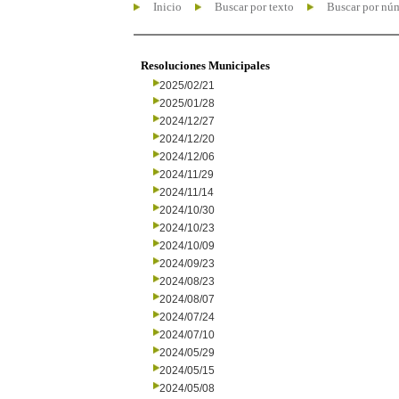
Inicio
Buscar por texto
Buscar por nú
Resoluciones Municipales
2025/02/21
2025/01/28
2024/12/27
2024/12/20
2024/12/06
2024/11/29
2024/11/14
2024/10/30
2024/10/23
2024/10/09
2024/09/23
2024/08/23
2024/08/07
2024/07/24
2024/07/10
2024/05/29
2024/05/15
2024/05/08