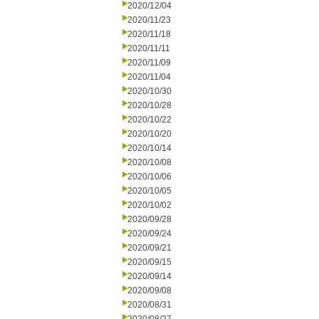
2020/12/04
2020/11/23
2020/11/18
2020/11/11
2020/11/09
2020/11/04
2020/10/30
2020/10/28
2020/10/22
2020/10/20
2020/10/14
2020/10/08
2020/10/06
2020/10/05
2020/10/02
2020/09/28
2020/09/24
2020/09/21
2020/09/15
2020/09/14
2020/09/08
2020/08/31