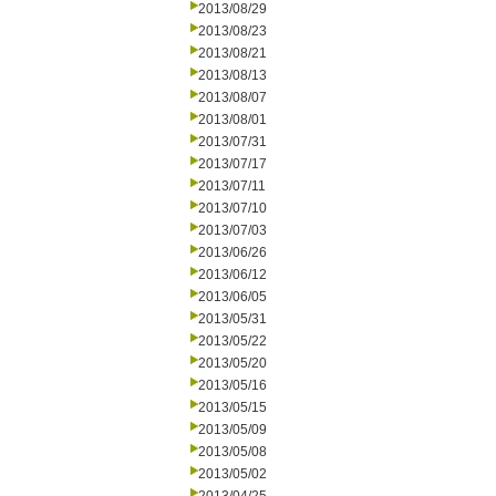
2013/08/29
2013/08/23
2013/08/21
2013/08/13
2013/08/07
2013/08/01
2013/07/31
2013/07/17
2013/07/11
2013/07/10
2013/07/03
2013/06/26
2013/06/12
2013/06/05
2013/05/31
2013/05/22
2013/05/20
2013/05/16
2013/05/15
2013/05/09
2013/05/08
2013/05/02