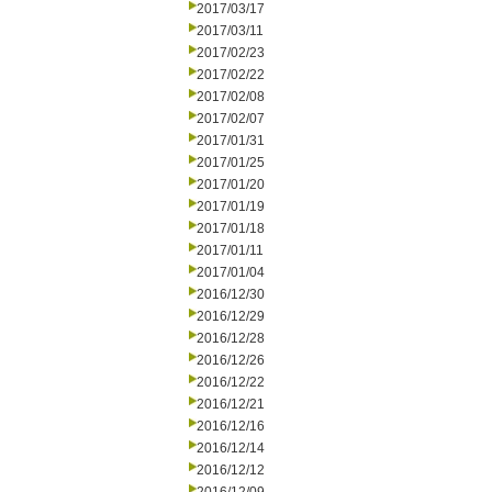
2017/03/17
2017/03/11
2017/02/23
2017/02/22
2017/02/08
2017/02/07
2017/01/31
2017/01/25
2017/01/20
2017/01/19
2017/01/18
2017/01/11
2017/01/04
2016/12/30
2016/12/29
2016/12/28
2016/12/26
2016/12/22
2016/12/21
2016/12/16
2016/12/14
2016/12/12