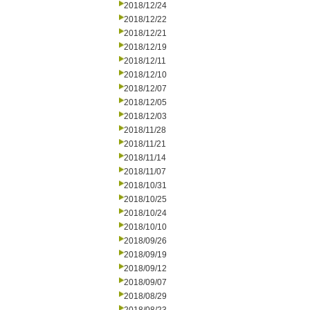
2018/12/24
2018/12/22
2018/12/21
2018/12/19
2018/12/11
2018/12/10
2018/12/07
2018/12/05
2018/12/03
2018/11/28
2018/11/21
2018/11/14
2018/11/07
2018/10/31
2018/10/25
2018/10/24
2018/10/10
2018/09/26
2018/09/19
2018/09/12
2018/09/07
2018/08/29