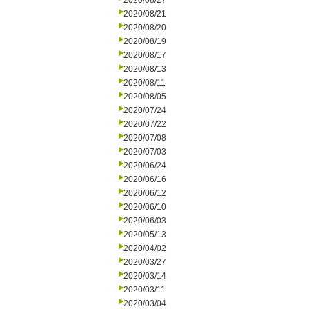
2020/08/27
2020/08/21
2020/08/20
2020/08/19
2020/08/17
2020/08/13
2020/08/11
2020/08/05
2020/07/24
2020/07/22
2020/07/08
2020/07/03
2020/06/24
2020/06/16
2020/06/12
2020/06/10
2020/06/03
2020/05/13
2020/04/02
2020/03/27
2020/03/14
2020/03/11
2020/03/04