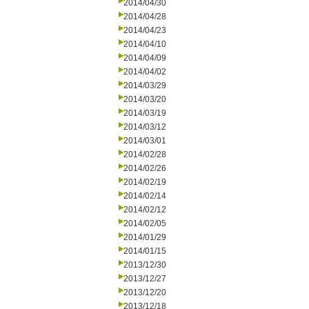
2014/04/30
2014/04/28
2014/04/23
2014/04/10
2014/04/09
2014/04/02
2014/03/29
2014/03/20
2014/03/19
2014/03/12
2014/03/01
2014/02/28
2014/02/26
2014/02/19
2014/02/14
2014/02/12
2014/02/05
2014/01/29
2014/01/15
2013/12/30
2013/12/27
2013/12/20
2013/12/18