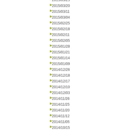
2015/03/25
2015/03/20
2015/03/11
2015/03/04
2015/02/25
2015/02/18
2015/02/11
2015/02/05
2015/01/28
2015/01/21
2015/01/14
2015/01/09
2014/12/26
2014/12/18
2014/12/17
2014/12/10
2014/12/03
2014/11/26
2014/11/25
2014/11/20
2014/11/12
2014/11/05
2014/10/15