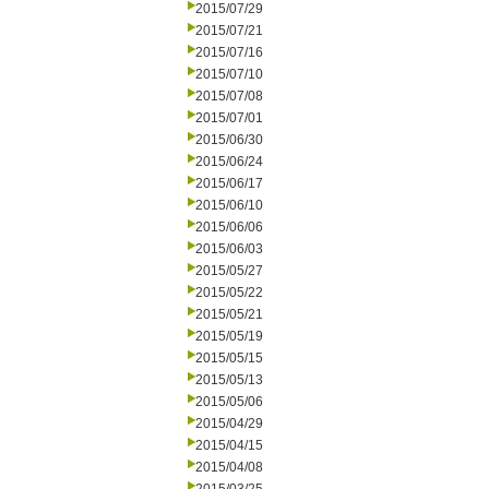
2015/07/29
2015/07/21
2015/07/16
2015/07/10
2015/07/08
2015/07/01
2015/06/30
2015/06/24
2015/06/17
2015/06/10
2015/06/06
2015/06/03
2015/05/27
2015/05/22
2015/05/21
2015/05/19
2015/05/15
2015/05/13
2015/05/06
2015/04/29
2015/04/15
2015/04/08