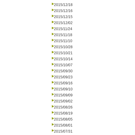
2015/12/18
2015/12/16
2015/12/15
2015/12/02
2015/11/24
2015/11/18
2015/11/10
2015/10/28
2015/10/21
2015/10/14
2015/10/07
2015/09/30
2015/09/23
2015/09/16
2015/09/10
2015/09/09
2015/09/02
2015/08/26
2015/08/19
2015/08/05
2015/08/01
2015/07/31