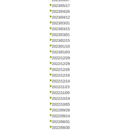
2023/06/07
2023/05/17
2023/04/26
2023/04/12
2023/03/31
2023/03/15
2023/03/01
2023/02/15
2023/01/10
2023/01/03
2022/12/29
2022/12/28
2022/12/26
2022/12/16
2022/12/14
2022/11/23
2022/11/09
2022/10/19
2022/10/05
2022/09/28
2022/09/14
2022/08/31
2022/08/30