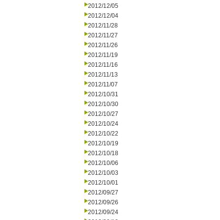
2012/12/05
2012/12/04
2012/11/28
2012/11/27
2012/11/26
2012/11/19
2012/11/16
2012/11/13
2012/11/07
2012/10/31
2012/10/30
2012/10/27
2012/10/24
2012/10/22
2012/10/19
2012/10/18
2012/10/06
2012/10/03
2012/10/01
2012/09/27
2012/09/26
2012/09/24