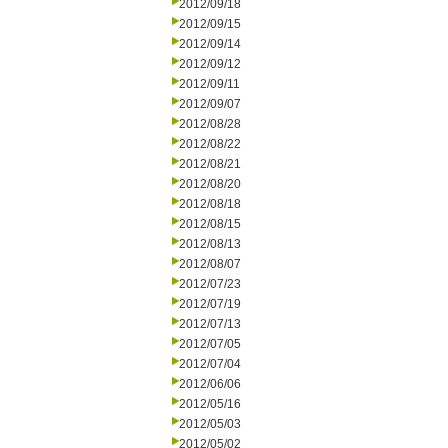
2012/09/18
2012/09/15
2012/09/14
2012/09/12
2012/09/11
2012/09/07
2012/08/28
2012/08/22
2012/08/21
2012/08/20
2012/08/18
2012/08/15
2012/08/13
2012/08/07
2012/07/23
2012/07/19
2012/07/13
2012/07/05
2012/07/04
2012/06/06
2012/05/16
2012/05/03
2012/05/02