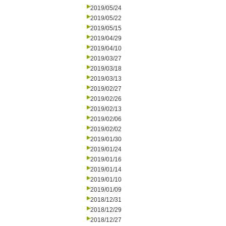
2019/05/24
2019/05/22
2019/05/15
2019/04/29
2019/04/10
2019/03/27
2019/03/18
2019/03/13
2019/02/27
2019/02/26
2019/02/13
2019/02/06
2019/02/02
2019/01/30
2019/01/24
2019/01/16
2019/01/14
2019/01/10
2019/01/09
2018/12/31
2018/12/29
2018/12/27