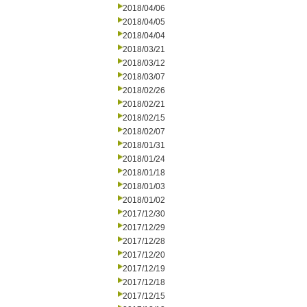
2018/04/06
2018/04/05
2018/04/04
2018/03/21
2018/03/12
2018/03/07
2018/02/26
2018/02/21
2018/02/15
2018/02/07
2018/01/31
2018/01/24
2018/01/18
2018/01/03
2018/01/02
2017/12/30
2017/12/29
2017/12/28
2017/12/20
2017/12/19
2017/12/18
2017/12/15