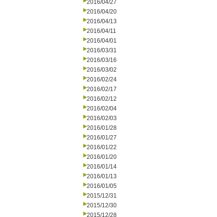
2016/04/27
2016/04/20
2016/04/13
2016/04/11
2016/04/01
2016/03/31
2016/03/16
2016/03/02
2016/02/24
2016/02/17
2016/02/12
2016/02/04
2016/02/03
2016/01/28
2016/01/27
2016/01/22
2016/01/20
2016/01/14
2016/01/13
2016/01/05
2015/12/31
2015/12/30
2015/12/28