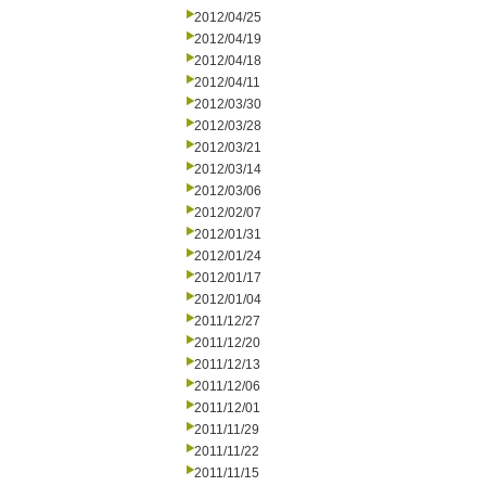
2012/04/25
2012/04/19
2012/04/18
2012/04/11
2012/03/30
2012/03/28
2012/03/21
2012/03/14
2012/03/06
2012/02/07
2012/01/31
2012/01/24
2012/01/17
2012/01/04
2011/12/27
2011/12/20
2011/12/13
2011/12/06
2011/12/01
2011/11/29
2011/11/22
2011/11/15