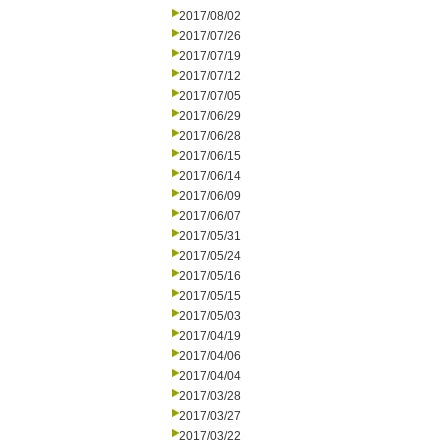
2017/08/02
2017/07/26
2017/07/19
2017/07/12
2017/07/05
2017/06/29
2017/06/28
2017/06/15
2017/06/14
2017/06/09
2017/06/07
2017/05/31
2017/05/24
2017/05/16
2017/05/15
2017/05/03
2017/04/19
2017/04/06
2017/04/04
2017/03/28
2017/03/27
2017/03/22