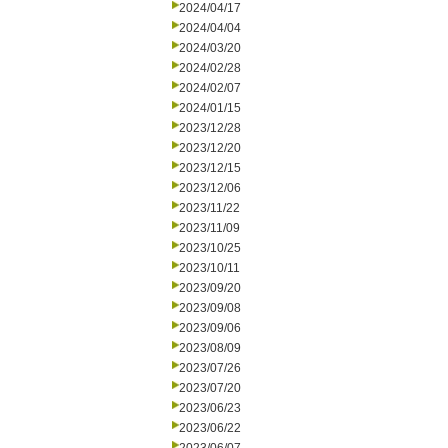
2024/04/17
2024/04/04
2024/03/20
2024/02/28
2024/02/07
2024/01/15
2023/12/28
2023/12/20
2023/12/15
2023/12/06
2023/11/22
2023/11/09
2023/10/25
2023/10/11
2023/09/20
2023/09/08
2023/09/06
2023/08/09
2023/07/26
2023/07/20
2023/06/23
2023/06/22