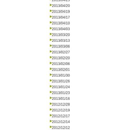
2013/04/25
2013/04/20
2013/04/19
2013/04/17
2013/04/10
2013/04/03
2013/03/20
2013/03/13
2013/03/06
2013/02/27
2013/02/20
2013/02/06
2013/02/01
2013/01/30
2013/01/26
2013/01/24
2013/01/23
2013/01/16
2012/12/28
2012/12/19
2012/12/17
2012/12/14
2012/12/12