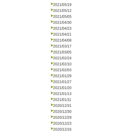
2021/05/19
2021/05/12
2021/05/05
2021/04/30
2021/04/23
2021/04/21
2021/04/08
2021/03/17
2021/03/05
2021/02/24
2021/02/10
2021/02/03
2021/01/29
2021/01/27
2021/01/20
2021/01/13
2021/01/11
2020/12/31
2020/12/30
2020/12/29
2020/12/23
2020/12/16