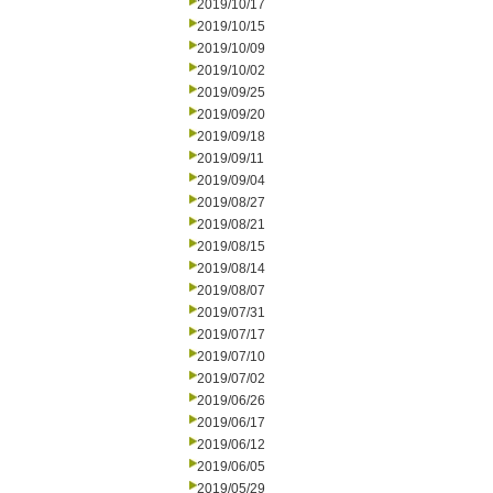
2019/10/17
2019/10/15
2019/10/09
2019/10/02
2019/09/25
2019/09/20
2019/09/18
2019/09/11
2019/09/04
2019/08/27
2019/08/21
2019/08/15
2019/08/14
2019/08/07
2019/07/31
2019/07/17
2019/07/10
2019/07/02
2019/06/26
2019/06/17
2019/06/12
2019/06/05
2019/05/29