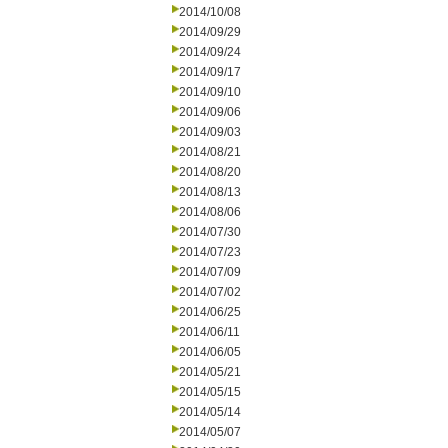
2014/10/08
2014/09/29
2014/09/24
2014/09/17
2014/09/10
2014/09/06
2014/09/03
2014/08/21
2014/08/20
2014/08/13
2014/08/06
2014/07/30
2014/07/23
2014/07/09
2014/07/02
2014/06/25
2014/06/11
2014/06/05
2014/05/21
2014/05/15
2014/05/14
2014/05/07