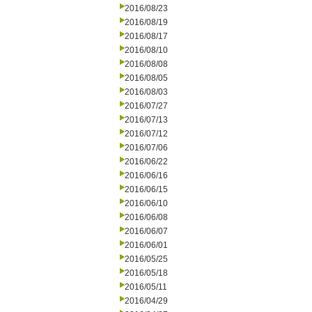
2016/08/23
2016/08/19
2016/08/17
2016/08/10
2016/08/08
2016/08/05
2016/08/03
2016/07/27
2016/07/13
2016/07/12
2016/07/06
2016/06/22
2016/06/16
2016/06/15
2016/06/10
2016/06/08
2016/06/07
2016/06/01
2016/05/25
2016/05/18
2016/05/11
2016/04/29