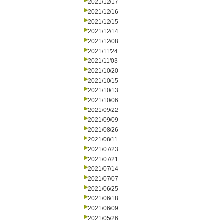
2021/12/17
2021/12/16
2021/12/15
2021/12/14
2021/12/08
2021/11/24
2021/11/03
2021/10/20
2021/10/15
2021/10/13
2021/10/06
2021/09/22
2021/09/09
2021/08/26
2021/08/11
2021/07/23
2021/07/21
2021/07/14
2021/07/07
2021/06/25
2021/06/18
2021/06/09
2021/05/26