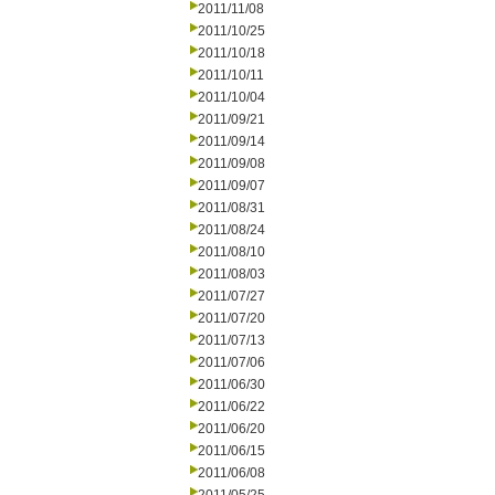
2011/11/08
2011/10/25
2011/10/18
2011/10/11
2011/10/04
2011/09/21
2011/09/14
2011/09/08
2011/09/07
2011/08/31
2011/08/24
2011/08/10
2011/08/03
2011/07/27
2011/07/20
2011/07/13
2011/07/06
2011/06/30
2011/06/22
2011/06/20
2011/06/15
2011/06/08