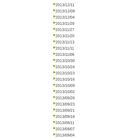
2013/12/11
2013/12/09
2013/12/04
2013/11/28
2013/11/27
2013/11/20
2013/11/13
2013/11/11
2013/11/06
2013/10/30
2013/10/24
2013/10/23
2013/10/16
2013/10/09
2013/10/02
2013/09/26
2013/09/23
2013/09/21
2013/09/18
2013/09/11
2013/09/07
2013/09/04