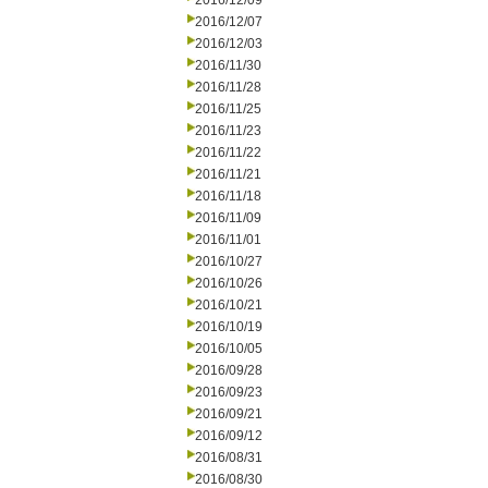
2016/12/09
2016/12/07
2016/12/03
2016/11/30
2016/11/28
2016/11/25
2016/11/23
2016/11/22
2016/11/21
2016/11/18
2016/11/09
2016/11/01
2016/10/27
2016/10/26
2016/10/21
2016/10/19
2016/10/05
2016/09/28
2016/09/23
2016/09/21
2016/09/12
2016/08/31
2016/08/30