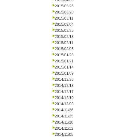
2015/04/08
2015/03/25
2015/03/20
2015/03/11
2015/03/04
2015/02/25
2015/02/18
2015/02/11
2015/02/05
2015/01/28
2015/01/21
2015/01/14
2015/01/09
2014/12/26
2014/12/18
2014/12/17
2014/12/10
2014/12/03
2014/11/26
2014/11/25
2014/11/20
2014/11/12
2014/11/05