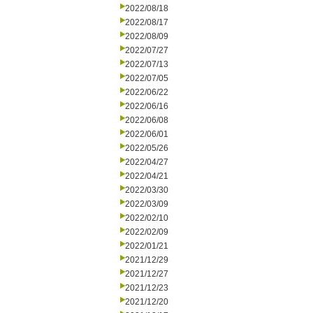
2022/08/18
2022/08/17
2022/08/09
2022/07/27
2022/07/13
2022/07/05
2022/06/22
2022/06/16
2022/06/08
2022/06/01
2022/05/26
2022/04/27
2022/04/21
2022/03/30
2022/03/09
2022/02/10
2022/02/09
2022/01/21
2021/12/29
2021/12/27
2021/12/23
2021/12/20