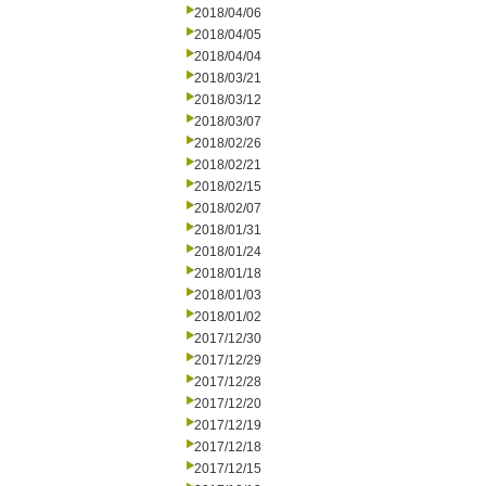
2018/04/06
2018/04/05
2018/04/04
2018/03/21
2018/03/12
2018/03/07
2018/02/26
2018/02/21
2018/02/15
2018/02/07
2018/01/31
2018/01/24
2018/01/18
2018/01/03
2018/01/02
2017/12/30
2017/12/29
2017/12/28
2017/12/20
2017/12/19
2017/12/18
2017/12/15