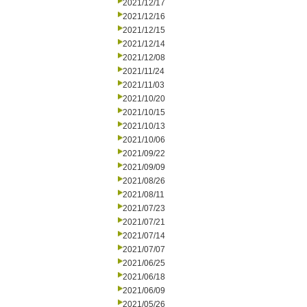
2021/12/17
2021/12/16
2021/12/15
2021/12/14
2021/12/08
2021/11/24
2021/11/03
2021/10/20
2021/10/15
2021/10/13
2021/10/06
2021/09/22
2021/09/09
2021/08/26
2021/08/11
2021/07/23
2021/07/21
2021/07/14
2021/07/07
2021/06/25
2021/06/18
2021/06/09
2021/05/26