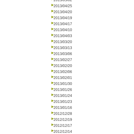
2013/05/02
2013/04/25
2013/04/20
2013/04/19
2013/04/17
2013/04/10
2013/04/03
2013/03/20
2013/03/13
2013/03/06
2013/02/27
2013/02/20
2013/02/06
2013/02/01
2013/01/30
2013/01/26
2013/01/24
2013/01/23
2013/01/16
2012/12/28
2012/12/19
2012/12/17
2012/12/14