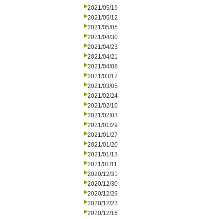
2021/05/19
2021/05/12
2021/05/05
2021/04/30
2021/04/23
2021/04/21
2021/04/08
2021/03/17
2021/03/05
2021/02/24
2021/02/10
2021/02/03
2021/01/29
2021/01/27
2021/01/20
2021/01/13
2021/01/11
2020/12/31
2020/12/30
2020/12/29
2020/12/23
2020/12/16