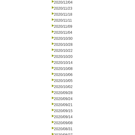
2020/12/04
2020/11/23
2020/11/18
2020/11/11
2020/11/09
2020/11/04
2020/10/30
2020/10/28
2020/10/22
2020/10/20
2020/10/14
2020/10/08
2020/10/06
2020/10/05
2020/10/02
2020/09/28
2020/09/24
2020/09/21
2020/09/15
2020/09/14
2020/09/08
2020/08/31