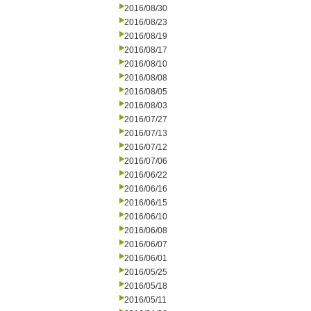
2016/08/30
2016/08/23
2016/08/19
2016/08/17
2016/08/10
2016/08/08
2016/08/05
2016/08/03
2016/07/27
2016/07/13
2016/07/12
2016/07/06
2016/06/22
2016/06/16
2016/06/15
2016/06/10
2016/06/08
2016/06/07
2016/06/01
2016/05/25
2016/05/18
2016/05/11