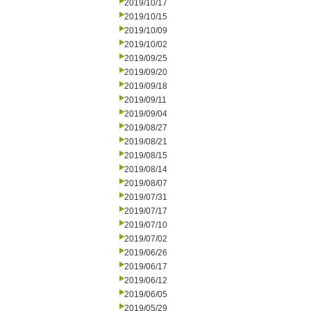
2019/10/17
2019/10/15
2019/10/09
2019/10/02
2019/09/25
2019/09/20
2019/09/18
2019/09/11
2019/09/04
2019/08/27
2019/08/21
2019/08/15
2019/08/14
2019/08/07
2019/07/31
2019/07/17
2019/07/10
2019/07/02
2019/06/26
2019/06/17
2019/06/12
2019/06/05
2019/05/29