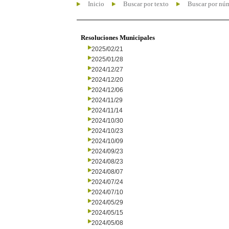
Inicio
Buscar por texto
Buscar por nú
Resoluciones Municipales
2025/02/21
2025/01/28
2024/12/27
2024/12/20
2024/12/06
2024/11/29
2024/11/14
2024/10/30
2024/10/23
2024/10/09
2024/09/23
2024/08/23
2024/08/07
2024/07/24
2024/07/10
2024/05/29
2024/05/15
2024/05/08