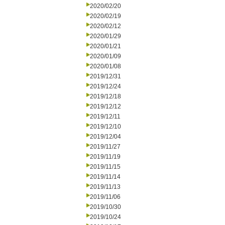
2020/02/20
2020/02/19
2020/02/12
2020/01/29
2020/01/21
2020/01/09
2020/01/08
2019/12/31
2019/12/24
2019/12/18
2019/12/12
2019/12/11
2019/12/10
2019/12/04
2019/11/27
2019/11/19
2019/11/15
2019/11/14
2019/11/13
2019/11/06
2019/10/30
2019/10/24