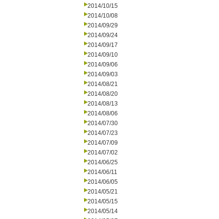
2014/10/15
2014/10/08
2014/09/29
2014/09/24
2014/09/17
2014/09/10
2014/09/06
2014/09/03
2014/08/21
2014/08/20
2014/08/13
2014/08/06
2014/07/30
2014/07/23
2014/07/09
2014/07/02
2014/06/25
2014/06/11
2014/06/05
2014/05/21
2014/05/15
2014/05/14