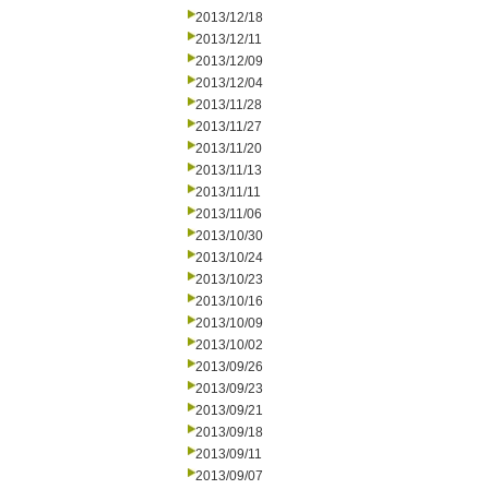
2013/12/18
2013/12/11
2013/12/09
2013/12/04
2013/11/28
2013/11/27
2013/11/20
2013/11/13
2013/11/11
2013/11/06
2013/10/30
2013/10/24
2013/10/23
2013/10/16
2013/10/09
2013/10/02
2013/09/26
2013/09/23
2013/09/21
2013/09/18
2013/09/11
2013/09/07