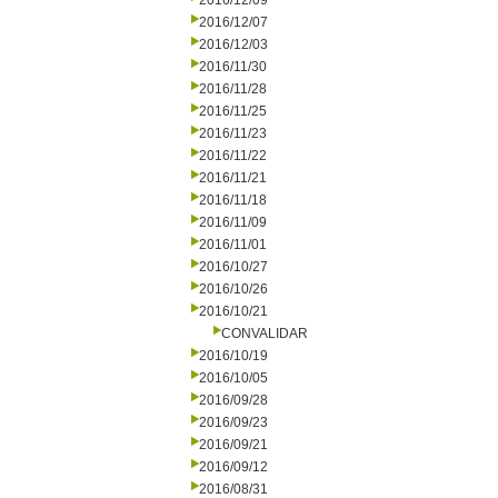
2016/12/09
2016/12/07
2016/12/03
2016/11/30
2016/11/28
2016/11/25
2016/11/23
2016/11/22
2016/11/21
2016/11/18
2016/11/09
2016/11/01
2016/10/27
2016/10/26
2016/10/21
CONVALIDAR
2016/10/19
2016/10/05
2016/09/28
2016/09/23
2016/09/21
2016/09/12
2016/08/31