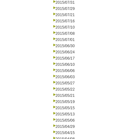
2015/07/31
2015/07/29
2015/07/21
2015/07/16
2015/07/10
2015/07/08
2015/07/01
2015/06/30
2015/06/24
2015/06/17
2015/06/10
2015/06/06
2015/06/03
2015/05/27
2015/05/22
2015/05/21
2015/05/19
2015/05/15
2015/05/13
2015/05/06
2015/04/29
2015/04/15