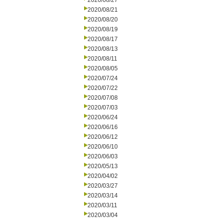
2020/08/27
2020/08/21
2020/08/20
2020/08/19
2020/08/17
2020/08/13
2020/08/11
2020/08/05
2020/07/24
2020/07/22
2020/07/08
2020/07/03
2020/06/24
2020/06/16
2020/06/12
2020/06/10
2020/06/03
2020/05/13
2020/04/02
2020/03/27
2020/03/14
2020/03/11
2020/03/04