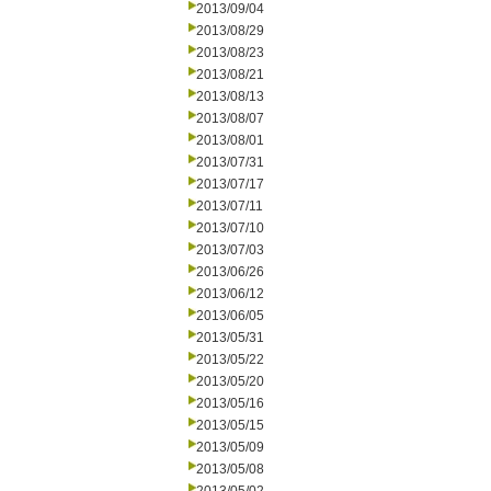
2013/09/04
2013/08/29
2013/08/23
2013/08/21
2013/08/13
2013/08/07
2013/08/01
2013/07/31
2013/07/17
2013/07/11
2013/07/10
2013/07/03
2013/06/26
2013/06/12
2013/06/05
2013/05/31
2013/05/22
2013/05/20
2013/05/16
2013/05/15
2013/05/09
2013/05/08