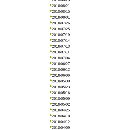
2018/08/23
2018/08/21
2018/08/15
2018/08/01
2018/07/26
2018/07/25
2018/07/19
2018/07/14
2018/07/13
2018/07/11
2018/07/04
2018/06/27
2018/06/12
2018/06/06
2018/05/30
2018/05/23
2018/05/16
2018/05/09
2018/05/02
2018/04/25
2018/04/18
2018/04/12
2018/04/09