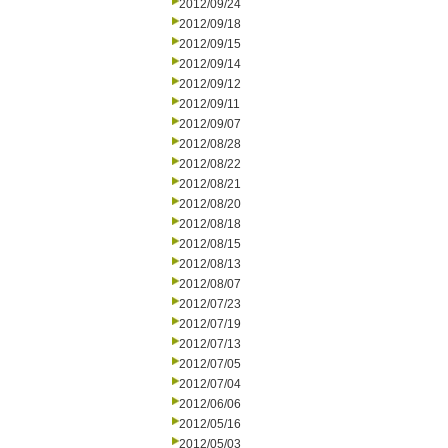
2012/09/24
2012/09/18
2012/09/15
2012/09/14
2012/09/12
2012/09/11
2012/09/07
2012/08/28
2012/08/22
2012/08/21
2012/08/20
2012/08/18
2012/08/15
2012/08/13
2012/08/07
2012/07/23
2012/07/19
2012/07/13
2012/07/05
2012/07/04
2012/06/06
2012/05/16
2012/05/03