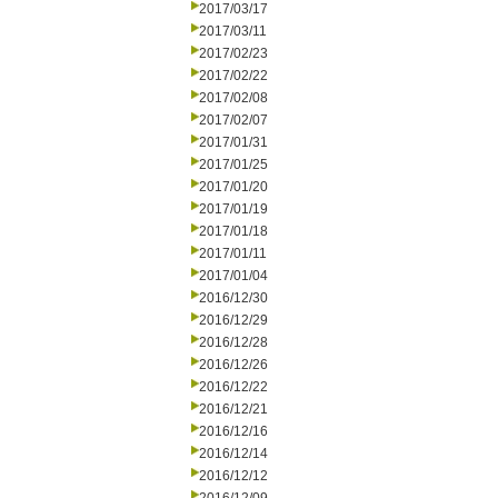
2017/03/17
2017/03/11
2017/02/23
2017/02/22
2017/02/08
2017/02/07
2017/01/31
2017/01/25
2017/01/20
2017/01/19
2017/01/18
2017/01/11
2017/01/04
2016/12/30
2016/12/29
2016/12/28
2016/12/26
2016/12/22
2016/12/21
2016/12/16
2016/12/14
2016/12/12