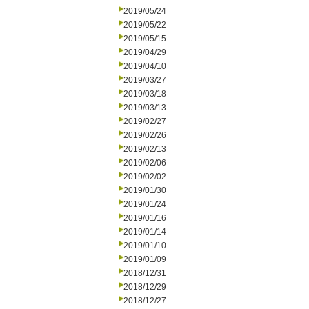
2019/05/24
2019/05/22
2019/05/15
2019/04/29
2019/04/10
2019/03/27
2019/03/18
2019/03/13
2019/02/27
2019/02/26
2019/02/13
2019/02/06
2019/02/02
2019/01/30
2019/01/24
2019/01/16
2019/01/14
2019/01/10
2019/01/09
2018/12/31
2018/12/29
2018/12/27