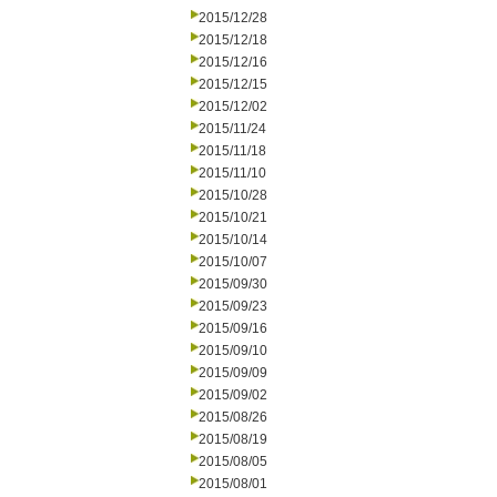
2015/12/28
2015/12/18
2015/12/16
2015/12/15
2015/12/02
2015/11/24
2015/11/18
2015/11/10
2015/10/28
2015/10/21
2015/10/14
2015/10/07
2015/09/30
2015/09/23
2015/09/16
2015/09/10
2015/09/09
2015/09/02
2015/08/26
2015/08/19
2015/08/05
2015/08/01