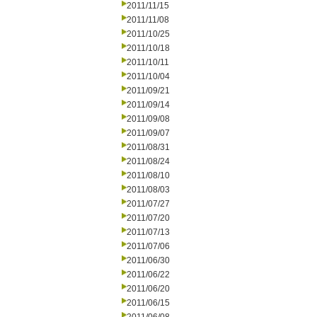
2011/11/15
2011/11/08
2011/10/25
2011/10/18
2011/10/11
2011/10/04
2011/09/21
2011/09/14
2011/09/08
2011/09/07
2011/08/31
2011/08/24
2011/08/10
2011/08/03
2011/07/27
2011/07/20
2011/07/13
2011/07/06
2011/06/30
2011/06/22
2011/06/20
2011/06/15