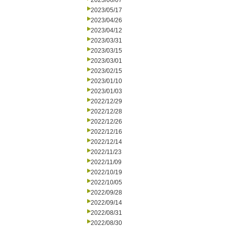
2023/06/07
2023/05/17
2023/04/26
2023/04/12
2023/03/31
2023/03/15
2023/03/01
2023/02/15
2023/01/10
2023/01/03
2022/12/29
2022/12/28
2022/12/26
2022/12/16
2022/12/14
2022/11/23
2022/11/09
2022/10/19
2022/10/05
2022/09/28
2022/09/14
2022/08/31
2022/08/30