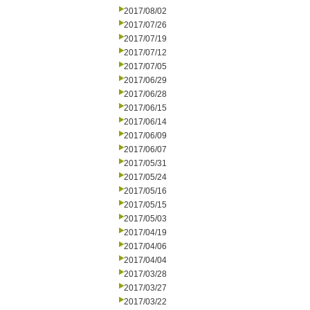
2017/08/02
2017/07/26
2017/07/19
2017/07/12
2017/07/05
2017/06/29
2017/06/28
2017/06/15
2017/06/14
2017/06/09
2017/06/07
2017/05/31
2017/05/24
2017/05/16
2017/05/15
2017/05/03
2017/04/19
2017/04/06
2017/04/04
2017/03/28
2017/03/27
2017/03/22