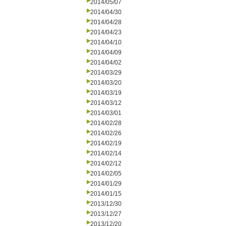
2014/05/07
2014/04/30
2014/04/28
2014/04/23
2014/04/10
2014/04/09
2014/04/02
2014/03/29
2014/03/20
2014/03/19
2014/03/12
2014/03/01
2014/02/28
2014/02/26
2014/02/19
2014/02/14
2014/02/12
2014/02/05
2014/01/29
2014/01/15
2013/12/30
2013/12/27
2013/12/20