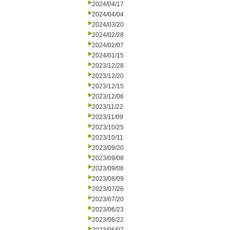
2024/04/17
2024/04/04
2024/03/20
2024/02/28
2024/02/07
2024/01/15
2023/12/28
2023/12/20
2023/12/15
2023/12/06
2023/11/22
2023/11/09
2023/10/25
2023/10/11
2023/09/20
2023/09/08
2023/09/06
2023/08/09
2023/07/26
2023/07/20
2023/06/23
2023/06/22