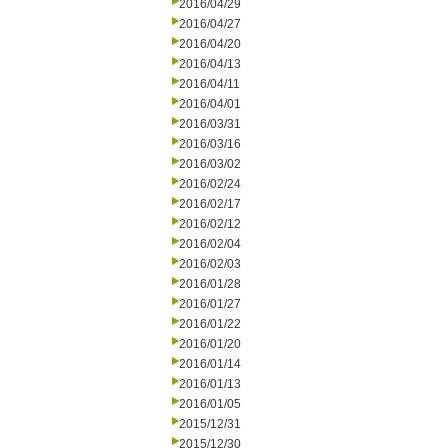
2016/04/29
2016/04/27
2016/04/20
2016/04/13
2016/04/11
2016/04/01
2016/03/31
2016/03/16
2016/03/02
2016/02/24
2016/02/17
2016/02/12
2016/02/04
2016/02/03
2016/01/28
2016/01/27
2016/01/22
2016/01/20
2016/01/14
2016/01/13
2016/01/05
2015/12/31
2015/12/30