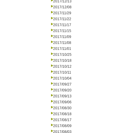
2017/12/13
2017/12/08
2017/11/29
2017/11/22
2017/11/17
2017/11/15
2017/11/09
2017/11/08
2017/11/01
2017/10/25
2017/10/18
2017/10/12
2017/10/11
2017/10/04
2017/09/27
2017/09/20
2017/09/13
2017/09/06
2017/08/30
2017/08/18
2017/08/17
2017/08/09
2017/08/03