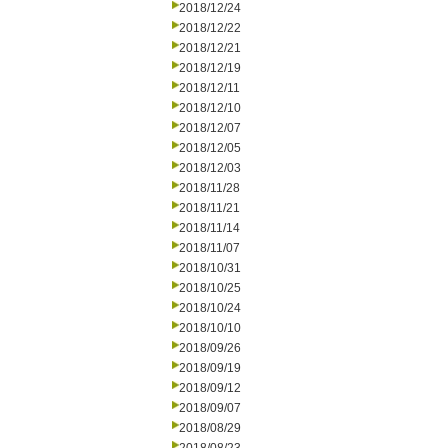
2018/12/24
2018/12/22
2018/12/21
2018/12/19
2018/12/11
2018/12/10
2018/12/07
2018/12/05
2018/12/03
2018/11/28
2018/11/21
2018/11/14
2018/11/07
2018/10/31
2018/10/25
2018/10/24
2018/10/10
2018/09/26
2018/09/19
2018/09/12
2018/09/07
2018/08/29