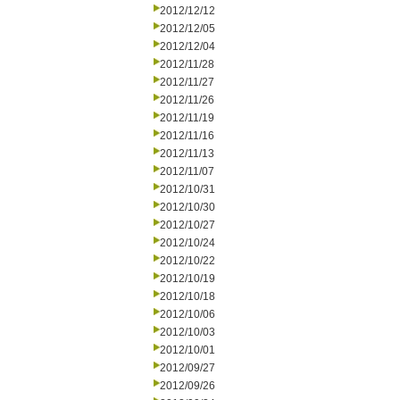
2012/12/12
2012/12/05
2012/12/04
2012/11/28
2012/11/27
2012/11/26
2012/11/19
2012/11/16
2012/11/13
2012/11/07
2012/10/31
2012/10/30
2012/10/27
2012/10/24
2012/10/22
2012/10/19
2012/10/18
2012/10/06
2012/10/03
2012/10/01
2012/09/27
2012/09/26