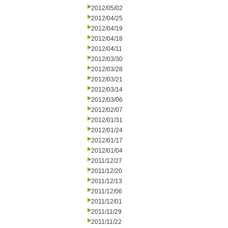
2012/05/02
2012/04/25
2012/04/19
2012/04/18
2012/04/11
2012/03/30
2012/03/28
2012/03/21
2012/03/14
2012/03/06
2012/02/07
2012/01/31
2012/01/24
2012/01/17
2012/01/04
2011/12/27
2011/12/20
2011/12/13
2011/12/06
2011/12/01
2011/11/29
2011/11/22