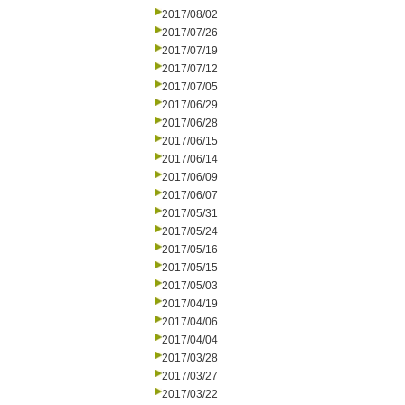
2017/08/02
2017/07/26
2017/07/19
2017/07/12
2017/07/05
2017/06/29
2017/06/28
2017/06/15
2017/06/14
2017/06/09
2017/06/07
2017/05/31
2017/05/24
2017/05/16
2017/05/15
2017/05/03
2017/04/19
2017/04/06
2017/04/04
2017/03/28
2017/03/27
2017/03/22