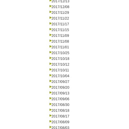
2017/12/13
2017/12/08
2017/11/29
2017/11/22
2017/11/17
2017/11/15
2017/11/09
2017/11/08
2017/11/01
2017/10/25
2017/10/18
2017/10/12
2017/10/11
2017/10/04
2017/09/27
2017/09/20
2017/09/13
2017/09/06
2017/08/30
2017/08/18
2017/08/17
2017/08/09
2017/08/03