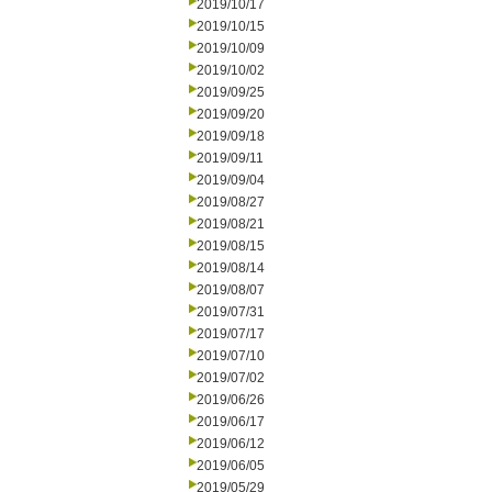
2019/10/17
2019/10/15
2019/10/09
2019/10/02
2019/09/25
2019/09/20
2019/09/18
2019/09/11
2019/09/04
2019/08/27
2019/08/21
2019/08/15
2019/08/14
2019/08/07
2019/07/31
2019/07/17
2019/07/10
2019/07/02
2019/06/26
2019/06/17
2019/06/12
2019/06/05
2019/05/29