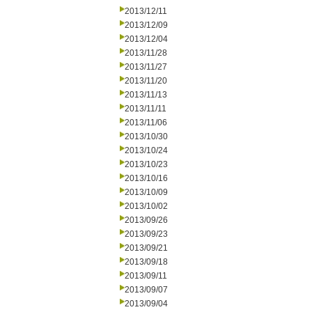
2013/12/11
2013/12/09
2013/12/04
2013/11/28
2013/11/27
2013/11/20
2013/11/13
2013/11/11
2013/11/06
2013/10/30
2013/10/24
2013/10/23
2013/10/16
2013/10/09
2013/10/02
2013/09/26
2013/09/23
2013/09/21
2013/09/18
2013/09/11
2013/09/07
2013/09/04