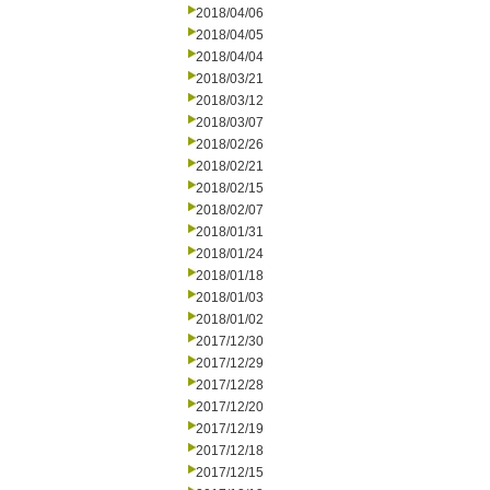
2018/04/06
2018/04/05
2018/04/04
2018/03/21
2018/03/12
2018/03/07
2018/02/26
2018/02/21
2018/02/15
2018/02/07
2018/01/31
2018/01/24
2018/01/18
2018/01/03
2018/01/02
2017/12/30
2017/12/29
2017/12/28
2017/12/20
2017/12/19
2017/12/18
2017/12/15