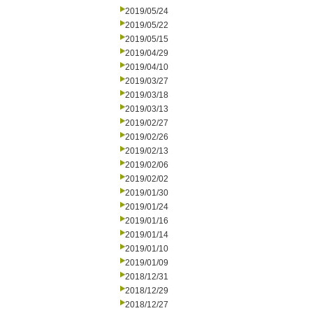
2019/05/24
2019/05/22
2019/05/15
2019/04/29
2019/04/10
2019/03/27
2019/03/18
2019/03/13
2019/02/27
2019/02/26
2019/02/13
2019/02/06
2019/02/02
2019/01/30
2019/01/24
2019/01/16
2019/01/14
2019/01/10
2019/01/09
2018/12/31
2018/12/29
2018/12/27