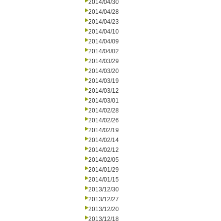
2014/04/30
2014/04/28
2014/04/23
2014/04/10
2014/04/09
2014/04/02
2014/03/29
2014/03/20
2014/03/19
2014/03/12
2014/03/01
2014/02/28
2014/02/26
2014/02/19
2014/02/14
2014/02/12
2014/02/05
2014/01/29
2014/01/15
2013/12/30
2013/12/27
2013/12/20
2013/12/18