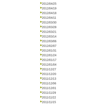
2012/04/25
2012/04/19
2012/04/18
2012/04/11
2012/03/30
2012/03/28
2012/03/21
2012/03/14
2012/03/06
2012/02/07
2012/01/31
2012/01/24
2012/01/17
2012/01/04
2011/12/27
2011/12/20
2011/12/13
2011/12/06
2011/12/01
2011/11/29
2011/11/22
2011/11/15