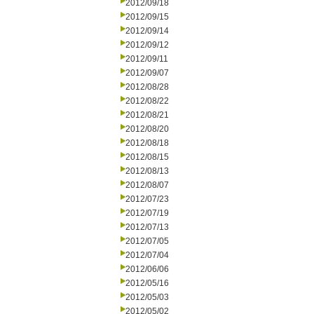
2012/09/18
2012/09/15
2012/09/14
2012/09/12
2012/09/11
2012/09/07
2012/08/28
2012/08/22
2012/08/21
2012/08/20
2012/08/18
2012/08/15
2012/08/13
2012/08/07
2012/07/23
2012/07/19
2012/07/13
2012/07/05
2012/07/04
2012/06/06
2012/05/16
2012/05/03
2012/05/02