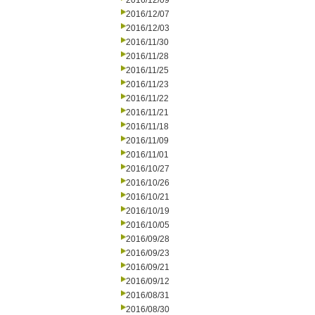
2016/12/09
2016/12/07
2016/12/03
2016/11/30
2016/11/28
2016/11/25
2016/11/23
2016/11/22
2016/11/21
2016/11/18
2016/11/09
2016/11/01
2016/10/27
2016/10/26
2016/10/21
2016/10/19
2016/10/05
2016/09/28
2016/09/23
2016/09/21
2016/09/12
2016/08/31
2016/08/30