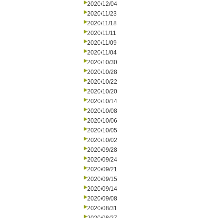
2020/12/04
2020/11/23
2020/11/18
2020/11/11
2020/11/09
2020/11/04
2020/10/30
2020/10/28
2020/10/22
2020/10/20
2020/10/14
2020/10/08
2020/10/06
2020/10/05
2020/10/02
2020/09/28
2020/09/24
2020/09/21
2020/09/15
2020/09/14
2020/09/08
2020/08/31