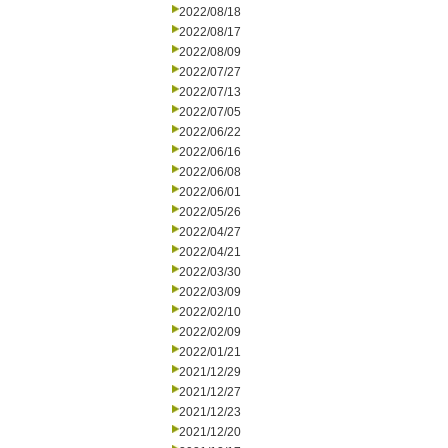
2022/08/18
2022/08/17
2022/08/09
2022/07/27
2022/07/13
2022/07/05
2022/06/22
2022/06/16
2022/06/08
2022/06/01
2022/05/26
2022/04/27
2022/04/21
2022/03/30
2022/03/09
2022/02/10
2022/02/09
2022/01/21
2021/12/29
2021/12/27
2021/12/23
2021/12/20