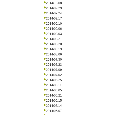
2014/10/08
2014/09/29
2014/09/24
2014/09/17
2014/09/10
2014/09/06
2014/09/03
2014/08/21
2014/08/20
2014/08/13
2014/08/06
2014/07/30
2014/07/23
2014/07/09
2014/07/02
2014/06/25
2014/06/11
2014/06/05
2014/05/21
2014/05/15
2014/05/14
2014/05/07