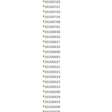
2015/07/29
2015/07/21
2015/07/16
2015/07/10
2015/07/08
2015/07/01
2015/06/30
2015/06/24
2015/06/17
2015/06/10
2015/06/06
2015/06/03
2015/05/27
2015/05/22
2015/05/21
2015/05/19
2015/05/15
2015/05/13
2015/05/06
2015/04/29
2015/04/15
2015/04/08