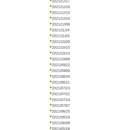
2021/12/17
2021/12/16
2021/12/15
2021/12/14
2021/12/08
2021/11/24
2021/11/03
2021/10/20
2021/10/15
2021/10/13
2021/10/06
2021/09/22
2021/09/09
2021/08/26
2021/08/11
2021/07/23
2021/07/21
2021/07/14
2021/07/07
2021/06/25
2021/06/18
2021/06/09
2021/05/26