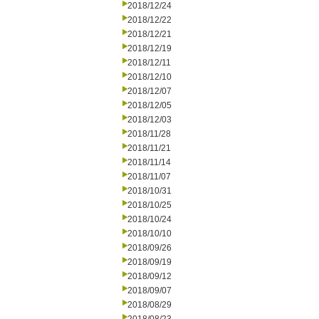
2018/12/24
2018/12/22
2018/12/21
2018/12/19
2018/12/11
2018/12/10
2018/12/07
2018/12/05
2018/12/03
2018/11/28
2018/11/21
2018/11/14
2018/11/07
2018/10/31
2018/10/25
2018/10/24
2018/10/10
2018/09/26
2018/09/19
2018/09/12
2018/09/07
2018/08/29