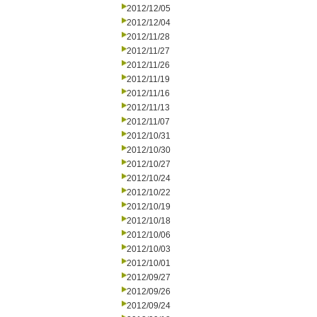
2012/12/05
2012/12/04
2012/11/28
2012/11/27
2012/11/26
2012/11/19
2012/11/16
2012/11/13
2012/11/07
2012/10/31
2012/10/30
2012/10/27
2012/10/24
2012/10/22
2012/10/19
2012/10/18
2012/10/06
2012/10/03
2012/10/01
2012/09/27
2012/09/26
2012/09/24