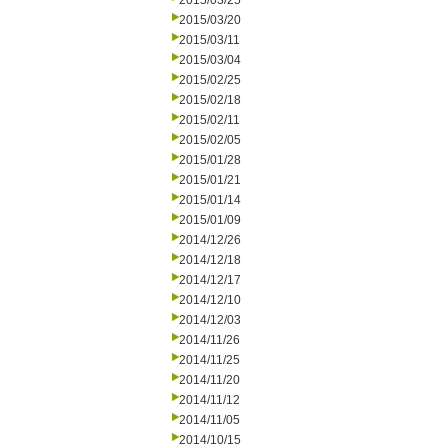
2015/03/25
2015/03/20
2015/03/11
2015/03/04
2015/02/25
2015/02/18
2015/02/11
2015/02/05
2015/01/28
2015/01/21
2015/01/14
2015/01/09
2014/12/26
2014/12/18
2014/12/17
2014/12/10
2014/12/03
2014/11/26
2014/11/25
2014/11/20
2014/11/12
2014/11/05
2014/10/15