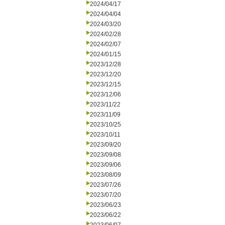
2024/04/17
2024/04/04
2024/03/20
2024/02/28
2024/02/07
2024/01/15
2023/12/28
2023/12/20
2023/12/15
2023/12/06
2023/11/22
2023/11/09
2023/10/25
2023/10/11
2023/09/20
2023/09/08
2023/09/06
2023/08/09
2023/07/26
2023/07/20
2023/06/23
2023/06/22