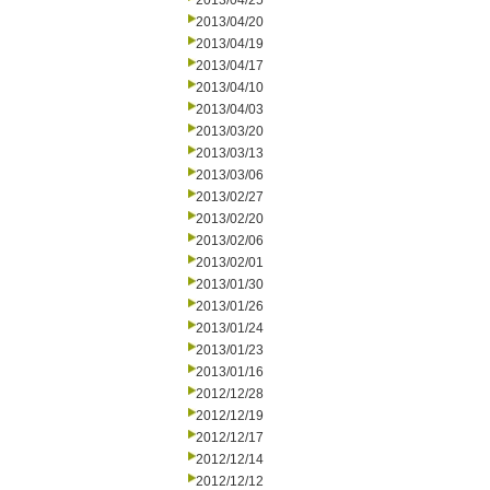
2013/04/25
2013/04/20
2013/04/19
2013/04/17
2013/04/10
2013/04/03
2013/03/20
2013/03/13
2013/03/06
2013/02/27
2013/02/20
2013/02/06
2013/02/01
2013/01/30
2013/01/26
2013/01/24
2013/01/23
2013/01/16
2012/12/28
2012/12/19
2012/12/17
2012/12/14
2012/12/12