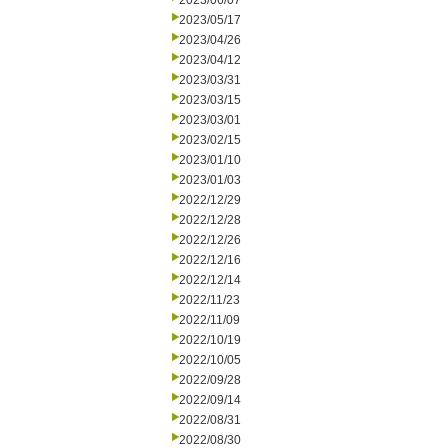
2023/06/07
2023/05/17
2023/04/26
2023/04/12
2023/03/31
2023/03/15
2023/03/01
2023/02/15
2023/01/10
2023/01/03
2022/12/29
2022/12/28
2022/12/26
2022/12/16
2022/12/14
2022/11/23
2022/11/09
2022/10/19
2022/10/05
2022/09/28
2022/09/14
2022/08/31
2022/08/30