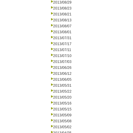
2013/08/29
2013/08/23
2013/08/21
2013/08/13
2013/08/07
2013/08/01
2013/07/31
2013/07/17
2013/07/11
2013/07/10
2013/07/03
2013/06/26
2013/06/12
2013/06/05
2013/05/31
2013/05/22
2013/05/20
2013/05/16
2013/05/15
2013/05/09
2013/05/08
2013/05/02