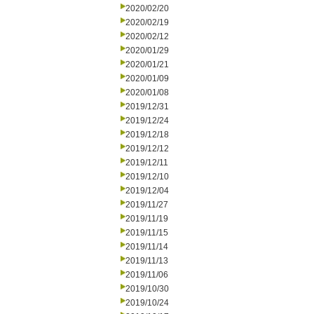
2020/02/20
2020/02/19
2020/02/12
2020/01/29
2020/01/21
2020/01/09
2020/01/08
2019/12/31
2019/12/24
2019/12/18
2019/12/12
2019/12/11
2019/12/10
2019/12/04
2019/11/27
2019/11/19
2019/11/15
2019/11/14
2019/11/13
2019/11/06
2019/10/30
2019/10/24