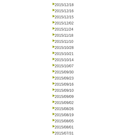
2015/12/18
2015/12/16
2015/12/15
2015/12/02
2015/11/24
2015/11/18
2015/11/10
2015/10/28
2015/10/21
2015/10/14
2015/10/07
2015/09/30
2015/09/23
2015/09/16
2015/09/10
2015/09/09
2015/09/02
2015/08/26
2015/08/19
2015/08/05
2015/08/01
2015/07/31