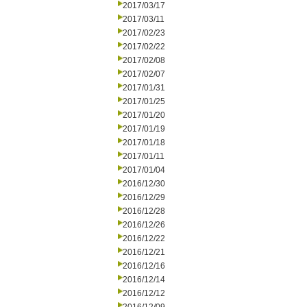
2017/03/17
2017/03/11
2017/02/23
2017/02/22
2017/02/08
2017/02/07
2017/01/31
2017/01/25
2017/01/20
2017/01/19
2017/01/18
2017/01/11
2017/01/04
2016/12/30
2016/12/29
2016/12/28
2016/12/26
2016/12/22
2016/12/21
2016/12/16
2016/12/14
2016/12/12