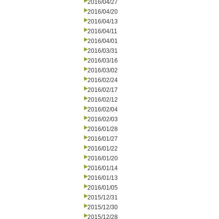
2016/04/27
2016/04/20
2016/04/13
2016/04/11
2016/04/01
2016/03/31
2016/03/16
2016/03/02
2016/02/24
2016/02/17
2016/02/12
2016/02/04
2016/02/03
2016/01/28
2016/01/27
2016/01/22
2016/01/20
2016/01/14
2016/01/13
2016/01/05
2015/12/31
2015/12/30
2015/12/28