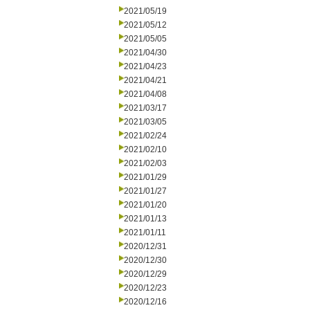
2021/05/19
2021/05/12
2021/05/05
2021/04/30
2021/04/23
2021/04/21
2021/04/08
2021/03/17
2021/03/05
2021/02/24
2021/02/10
2021/02/03
2021/01/29
2021/01/27
2021/01/20
2021/01/13
2021/01/11
2020/12/31
2020/12/30
2020/12/29
2020/12/23
2020/12/16