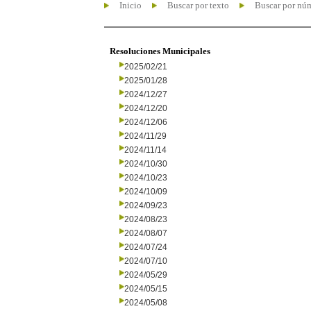
Inicio
Buscar por texto
Buscar por nú
Resoluciones Municipales
2025/02/21
2025/01/28
2024/12/27
2024/12/20
2024/12/06
2024/11/29
2024/11/14
2024/10/30
2024/10/23
2024/10/09
2024/09/23
2024/08/23
2024/08/07
2024/07/24
2024/07/10
2024/05/29
2024/05/15
2024/05/08