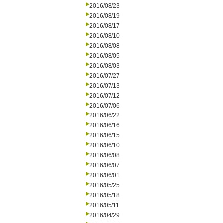
2016/08/23
2016/08/19
2016/08/17
2016/08/10
2016/08/08
2016/08/05
2016/08/03
2016/07/27
2016/07/13
2016/07/12
2016/07/06
2016/06/22
2016/06/16
2016/06/15
2016/06/10
2016/06/08
2016/06/07
2016/06/01
2016/05/25
2016/05/18
2016/05/11
2016/04/29