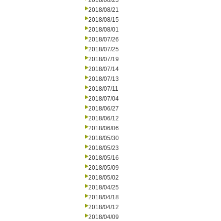
2018/08/23
2018/08/21
2018/08/15
2018/08/01
2018/07/26
2018/07/25
2018/07/19
2018/07/14
2018/07/13
2018/07/11
2018/07/04
2018/06/27
2018/06/12
2018/06/06
2018/05/30
2018/05/23
2018/05/16
2018/05/09
2018/05/02
2018/04/25
2018/04/18
2018/04/12
2018/04/09