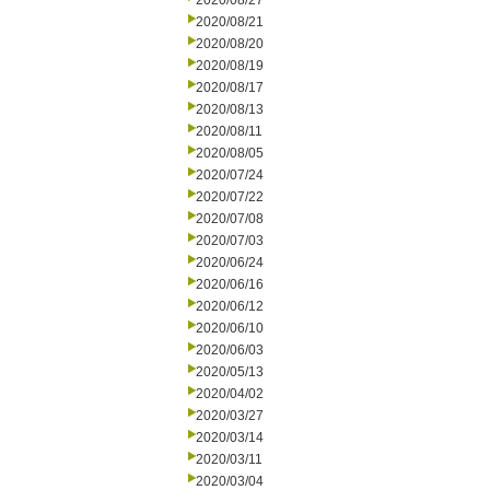
2020/08/27
2020/08/21
2020/08/20
2020/08/19
2020/08/17
2020/08/13
2020/08/11
2020/08/05
2020/07/24
2020/07/22
2020/07/08
2020/07/03
2020/06/24
2020/06/16
2020/06/12
2020/06/10
2020/06/03
2020/05/13
2020/04/02
2020/03/27
2020/03/14
2020/03/11
2020/03/04