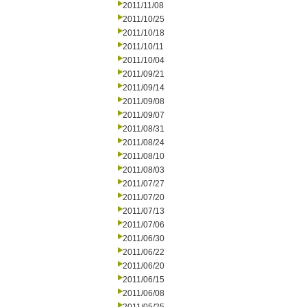
2011/11/08
2011/10/25
2011/10/18
2011/10/11
2011/10/04
2011/09/21
2011/09/14
2011/09/08
2011/09/07
2011/08/31
2011/08/24
2011/08/10
2011/08/03
2011/07/27
2011/07/20
2011/07/13
2011/07/06
2011/06/30
2011/06/22
2011/06/20
2011/06/15
2011/06/08