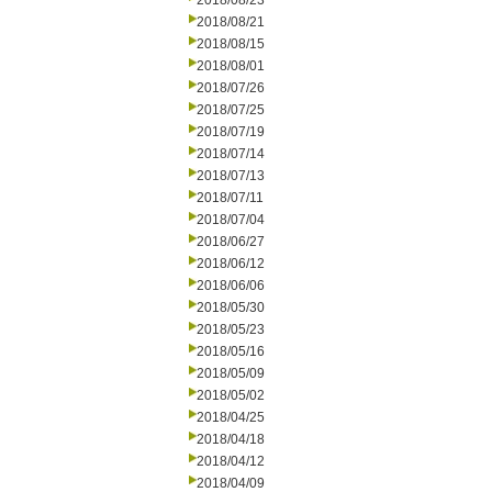
2018/08/23
2018/08/21
2018/08/15
2018/08/01
2018/07/26
2018/07/25
2018/07/19
2018/07/14
2018/07/13
2018/07/11
2018/07/04
2018/06/27
2018/06/12
2018/06/06
2018/05/30
2018/05/23
2018/05/16
2018/05/09
2018/05/02
2018/04/25
2018/04/18
2018/04/12
2018/04/09