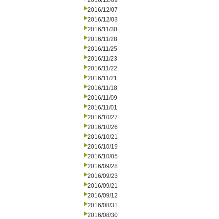
2016/12/09
2016/12/07
2016/12/03
2016/11/30
2016/11/28
2016/11/25
2016/11/23
2016/11/22
2016/11/21
2016/11/18
2016/11/09
2016/11/01
2016/10/27
2016/10/26
2016/10/21
2016/10/19
2016/10/05
2016/09/28
2016/09/23
2016/09/21
2016/09/12
2016/08/31
2016/08/30