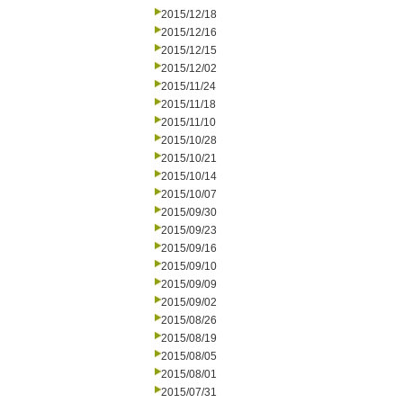
2015/12/18
2015/12/16
2015/12/15
2015/12/02
2015/11/24
2015/11/18
2015/11/10
2015/10/28
2015/10/21
2015/10/14
2015/10/07
2015/09/30
2015/09/23
2015/09/16
2015/09/10
2015/09/09
2015/09/02
2015/08/26
2015/08/19
2015/08/05
2015/08/01
2015/07/31