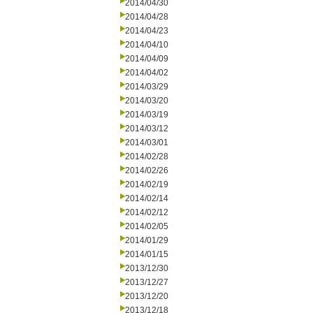
2014/04/30
2014/04/28
2014/04/23
2014/04/10
2014/04/09
2014/04/02
2014/03/29
2014/03/20
2014/03/19
2014/03/12
2014/03/01
2014/02/28
2014/02/26
2014/02/19
2014/02/14
2014/02/12
2014/02/05
2014/01/29
2014/01/15
2013/12/30
2013/12/27
2013/12/20
2013/12/18