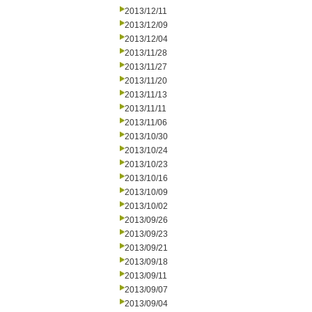
2013/12/11
2013/12/09
2013/12/04
2013/11/28
2013/11/27
2013/11/20
2013/11/13
2013/11/11
2013/11/06
2013/10/30
2013/10/24
2013/10/23
2013/10/16
2013/10/09
2013/10/02
2013/09/26
2013/09/23
2013/09/21
2013/09/18
2013/09/11
2013/09/07
2013/09/04