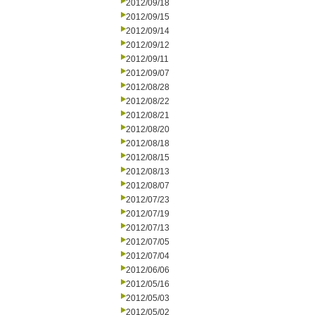
2012/09/18
2012/09/15
2012/09/14
2012/09/12
2012/09/11
2012/09/07
2012/08/28
2012/08/22
2012/08/21
2012/08/20
2012/08/18
2012/08/15
2012/08/13
2012/08/07
2012/07/23
2012/07/19
2012/07/13
2012/07/05
2012/07/04
2012/06/06
2012/05/16
2012/05/03
2012/05/02