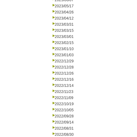
2023/06/07
2023/05/17
2023/04/26
2023/04/12
2023/03/31
2023/03/15
2023/03/01
2023/02/15
2023/01/10
2023/01/03
2022/12/29
2022/12/28
2022/12/26
2022/12/16
2022/12/14
2022/11/23
2022/11/09
2022/10/19
2022/10/05
2022/09/28
2022/09/14
2022/08/31
2022/08/30