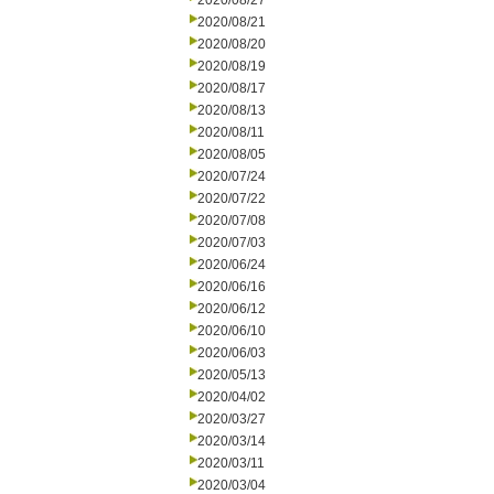
2020/08/27
2020/08/21
2020/08/20
2020/08/19
2020/08/17
2020/08/13
2020/08/11
2020/08/05
2020/07/24
2020/07/22
2020/07/08
2020/07/03
2020/06/24
2020/06/16
2020/06/12
2020/06/10
2020/06/03
2020/05/13
2020/04/02
2020/03/27
2020/03/14
2020/03/11
2020/03/04