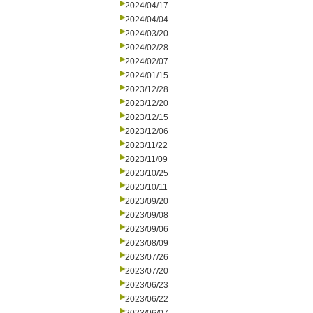
2024/04/17
2024/04/04
2024/03/20
2024/02/28
2024/02/07
2024/01/15
2023/12/28
2023/12/20
2023/12/15
2023/12/06
2023/11/22
2023/11/09
2023/10/25
2023/10/11
2023/09/20
2023/09/08
2023/09/06
2023/08/09
2023/07/26
2023/07/20
2023/06/23
2023/06/22