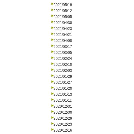
2021/05/19
2021/05/12
2021/05/05
2021/04/30
2021/04/23
2021/04/21
2021/04/08
2021/03/17
2021/03/05
2021/02/24
2021/02/10
2021/02/03
2021/01/29
2021/01/27
2021/01/20
2021/01/13
2021/01/11
2020/12/31
2020/12/30
2020/12/29
2020/12/23
2020/12/16