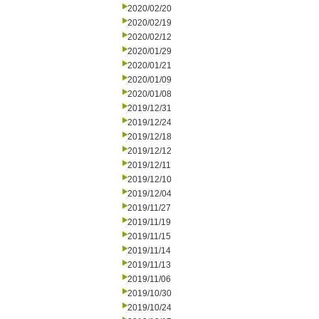
2020/02/20
2020/02/19
2020/02/12
2020/01/29
2020/01/21
2020/01/09
2020/01/08
2019/12/31
2019/12/24
2019/12/18
2019/12/12
2019/12/11
2019/12/10
2019/12/04
2019/11/27
2019/11/19
2019/11/15
2019/11/14
2019/11/13
2019/11/06
2019/10/30
2019/10/24