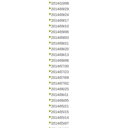
2014/10/08
2014/09/29
2014/09/24
2014/09/17
2014/09/10
2014/09/06
2014/09/03
2014/08/21
2014/08/20
2014/08/13
2014/08/06
2014/07/30
2014/07/23
2014/07/09
2014/07/02
2014/06/25
2014/06/11
2014/06/05
2014/05/21
2014/05/15
2014/05/14
2014/05/07