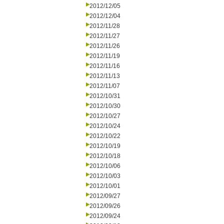
2012/12/05
2012/12/04
2012/11/28
2012/11/27
2012/11/26
2012/11/19
2012/11/16
2012/11/13
2012/11/07
2012/10/31
2012/10/30
2012/10/27
2012/10/24
2012/10/22
2012/10/19
2012/10/18
2012/10/06
2012/10/03
2012/10/01
2012/09/27
2012/09/26
2012/09/24