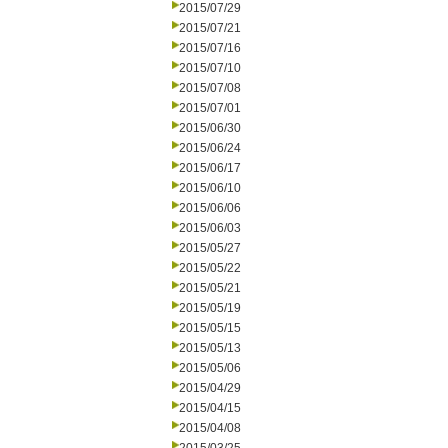
2015/07/29
2015/07/21
2015/07/16
2015/07/10
2015/07/08
2015/07/01
2015/06/30
2015/06/24
2015/06/17
2015/06/10
2015/06/06
2015/06/03
2015/05/27
2015/05/22
2015/05/21
2015/05/19
2015/05/15
2015/05/13
2015/05/06
2015/04/29
2015/04/15
2015/04/08