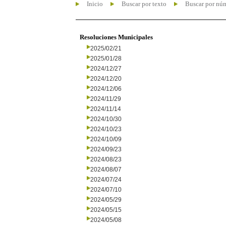
Inicio
Buscar por texto
Buscar por nú
Resoluciones Municipales
2025/02/21
2025/01/28
2024/12/27
2024/12/20
2024/12/06
2024/11/29
2024/11/14
2024/10/30
2024/10/23
2024/10/09
2024/09/23
2024/08/23
2024/08/07
2024/07/24
2024/07/10
2024/05/29
2024/05/15
2024/05/08