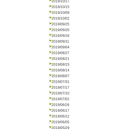
2019/10/17
2019/10/15
2019/10/09
2019/10/02
2019/09/25
2019/09/20
2019/09/18
2019/09/11
2019/09/04
2019/08/27
2019/08/21
2019/08/15
2019/08/14
2019/08/07
2019/07/31
2019/07/17
2019/07/10
2019/07/02
2019/06/26
2019/06/17
2019/06/12
2019/06/05
2019/05/29