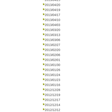
2013/04/25
2013/04/20
2013/04/19
2013/04/17
2013/04/10
2013/04/03
2013/03/20
2013/03/13
2013/03/06
2013/02/27
2013/02/20
2013/02/06
2013/02/01
2013/01/30
2013/01/26
2013/01/24
2013/01/23
2013/01/16
2012/12/28
2012/12/19
2012/12/17
2012/12/14
2012/12/12