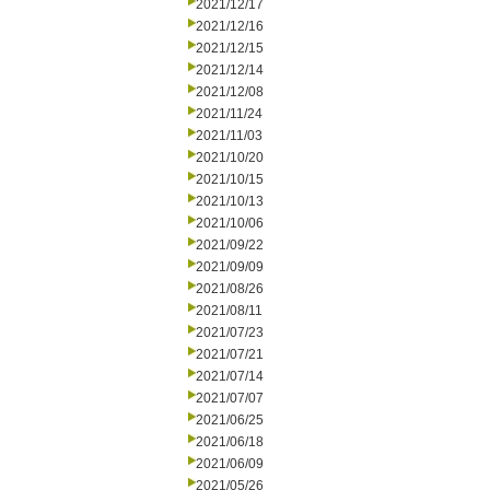
2021/12/17
2021/12/16
2021/12/15
2021/12/14
2021/12/08
2021/11/24
2021/11/03
2021/10/20
2021/10/15
2021/10/13
2021/10/06
2021/09/22
2021/09/09
2021/08/26
2021/08/11
2021/07/23
2021/07/21
2021/07/14
2021/07/07
2021/06/25
2021/06/18
2021/06/09
2021/05/26