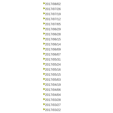
2017/08/02
2017/07/26
2017/07/19
2017/07/12
2017/07/05
2017/06/29
2017/06/28
2017/06/15
2017/06/14
2017/06/09
2017/06/07
2017/05/31
2017/05/24
2017/05/16
2017/05/15
2017/05/03
2017/04/19
2017/04/06
2017/04/04
2017/03/28
2017/03/27
2017/03/22