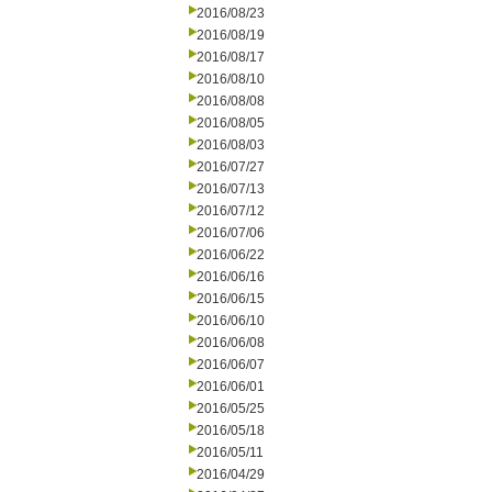
2016/08/23
2016/08/19
2016/08/17
2016/08/10
2016/08/08
2016/08/05
2016/08/03
2016/07/27
2016/07/13
2016/07/12
2016/07/06
2016/06/22
2016/06/16
2016/06/15
2016/06/10
2016/06/08
2016/06/07
2016/06/01
2016/05/25
2016/05/18
2016/05/11
2016/04/29