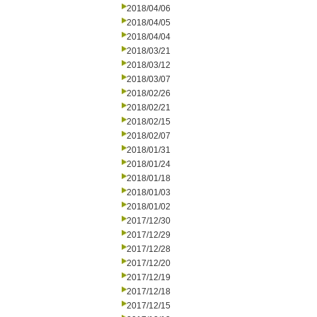
2018/04/06
2018/04/05
2018/04/04
2018/03/21
2018/03/12
2018/03/07
2018/02/26
2018/02/21
2018/02/15
2018/02/07
2018/01/31
2018/01/24
2018/01/18
2018/01/03
2018/01/02
2017/12/30
2017/12/29
2017/12/28
2017/12/20
2017/12/19
2017/12/18
2017/12/15