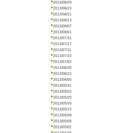
2013/08/29
2013/08/23
2013/08/21
2013/08/13
2013/08/07
2013/08/01
2013/07/31
2013/07/17
2013/07/11
2013/07/10
2013/07/03
2013/06/26
2013/06/12
2013/06/05
2013/05/31
2013/05/22
2013/05/20
2013/05/16
2013/05/15
2013/05/09
2013/05/08
2013/05/02