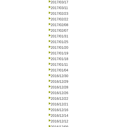
2017/03/17
2017/03/11
2017/02/23
2017/02/22
2017/02/08
2017/02/07
2017/01/31
2017/01/25
2017/01/20
2017/01/19
2017/01/18
2017/01/11
2017/01/04
2016/12/30
2016/12/29
2016/12/28
2016/12/26
2016/12/22
2016/12/21
2016/12/16
2016/12/14
2016/12/12