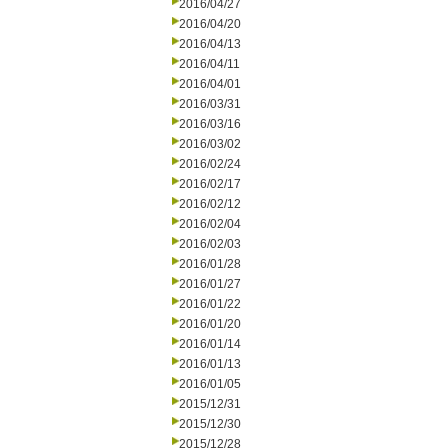
2016/04/27
2016/04/20
2016/04/13
2016/04/11
2016/04/01
2016/03/31
2016/03/16
2016/03/02
2016/02/24
2016/02/17
2016/02/12
2016/02/04
2016/02/03
2016/01/28
2016/01/27
2016/01/22
2016/01/20
2016/01/14
2016/01/13
2016/01/05
2015/12/31
2015/12/30
2015/12/28