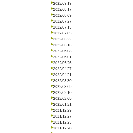
2022/08/18
2022/08/17
2022/08/09
2022/07/27
2022/07/13
2022/07/05
2022/06/22
2022/06/16
2022/06/08
2022/06/01
2022/05/26
2022/04/27
2022/04/21
2022/03/30
2022/03/09
2022/02/10
2022/02/09
2022/01/21
2021/12/29
2021/12/27
2021/12/23
2021/12/20