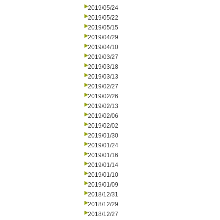
2019/05/24
2019/05/22
2019/05/15
2019/04/29
2019/04/10
2019/03/27
2019/03/18
2019/03/13
2019/02/27
2019/02/26
2019/02/13
2019/02/06
2019/02/02
2019/01/30
2019/01/24
2019/01/16
2019/01/14
2019/01/10
2019/01/09
2018/12/31
2018/12/29
2018/12/27