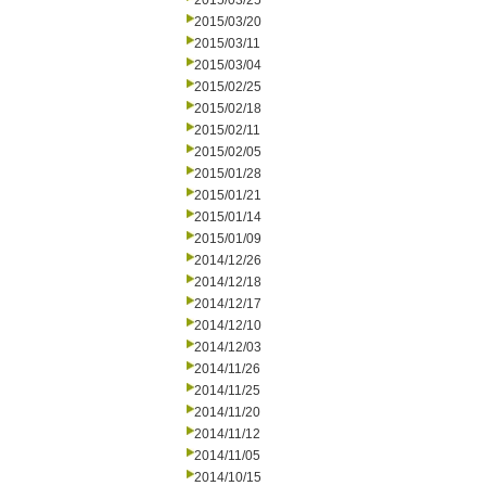
2015/03/25
2015/03/20
2015/03/11
2015/03/04
2015/02/25
2015/02/18
2015/02/11
2015/02/05
2015/01/28
2015/01/21
2015/01/14
2015/01/09
2014/12/26
2014/12/18
2014/12/17
2014/12/10
2014/12/03
2014/11/26
2014/11/25
2014/11/20
2014/11/12
2014/11/05
2014/10/15