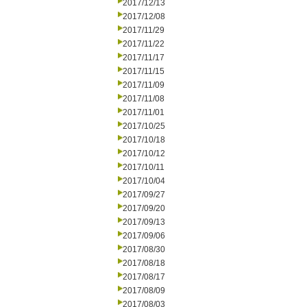
2017/12/13
2017/12/08
2017/11/29
2017/11/22
2017/11/17
2017/11/15
2017/11/09
2017/11/08
2017/11/01
2017/10/25
2017/10/18
2017/10/12
2017/10/11
2017/10/04
2017/09/27
2017/09/20
2017/09/13
2017/09/06
2017/08/30
2017/08/18
2017/08/17
2017/08/09
2017/08/03