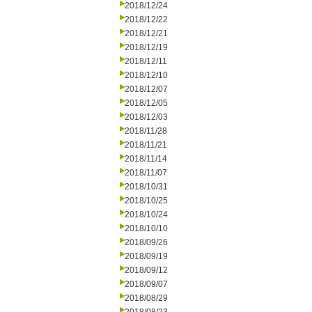
2018/12/24
2018/12/22
2018/12/21
2018/12/19
2018/12/11
2018/12/10
2018/12/07
2018/12/05
2018/12/03
2018/11/28
2018/11/21
2018/11/14
2018/11/07
2018/10/31
2018/10/25
2018/10/24
2018/10/10
2018/09/26
2018/09/19
2018/09/12
2018/09/07
2018/08/29