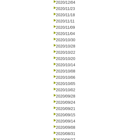
2020/12/04
2020/11/23
2020/11/18
2020/11/11
2020/11/09
2020/11/04
2020/10/30
2020/10/28
2020/10/22
2020/10/20
2020/10/14
2020/10/08
2020/10/06
2020/10/05
2020/10/02
2020/09/28
2020/09/24
2020/09/21
2020/09/15
2020/09/14
2020/09/08
2020/08/31