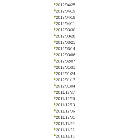
2012/04/25
2012/04/19
2012/04/18
2012/04/11
2012/03/30
2012/03/28
2012/03/21
2012/03/14
2012/03/06
2012/02/07
2012/01/31
2012/01/24
2012/01/17
2012/01/04
2011/12/27
2011/12/20
2011/12/13
2011/12/06
2011/12/01
2011/11/29
2011/11/22
2011/11/15