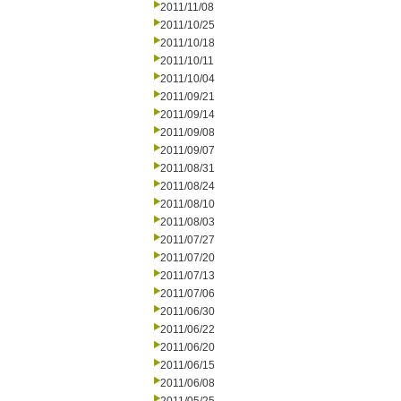
2011/11/08
2011/10/25
2011/10/18
2011/10/11
2011/10/04
2011/09/21
2011/09/14
2011/09/08
2011/09/07
2011/08/31
2011/08/24
2011/08/10
2011/08/03
2011/07/27
2011/07/20
2011/07/13
2011/07/06
2011/06/30
2011/06/22
2011/06/20
2011/06/15
2011/06/08