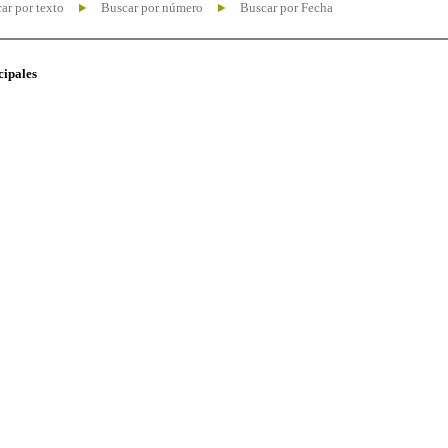
ar por texto
Buscar por número
Buscar por Fecha
cipales