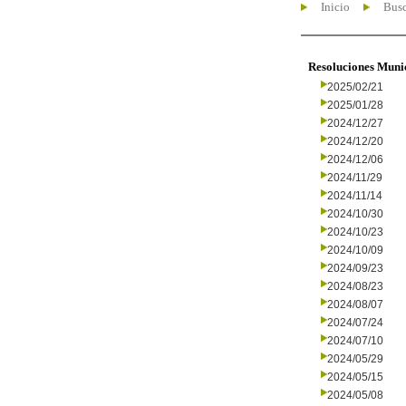
Inicio
Busc
Resoluciones Muni
2025/02/21
2025/01/28
2024/12/27
2024/12/20
2024/12/06
2024/11/29
2024/11/14
2024/10/30
2024/10/23
2024/10/09
2024/09/23
2024/08/23
2024/08/07
2024/07/24
2024/07/10
2024/05/29
2024/05/15
2024/05/08