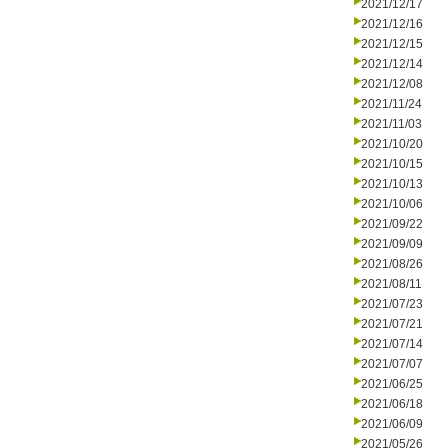
2021/12/17
2021/12/16
2021/12/15
2021/12/14
2021/12/08
2021/11/24
2021/11/03
2021/10/20
2021/10/15
2021/10/13
2021/10/06
2021/09/22
2021/09/09
2021/08/26
2021/08/11
2021/07/23
2021/07/21
2021/07/14
2021/07/07
2021/06/25
2021/06/18
2021/06/09
2021/05/26