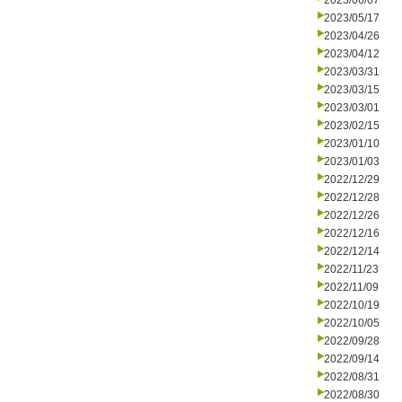
2023/06/07
2023/05/17
2023/04/26
2023/04/12
2023/03/31
2023/03/15
2023/03/01
2023/02/15
2023/01/10
2023/01/03
2022/12/29
2022/12/28
2022/12/26
2022/12/16
2022/12/14
2022/11/23
2022/11/09
2022/10/19
2022/10/05
2022/09/28
2022/09/14
2022/08/31
2022/08/30