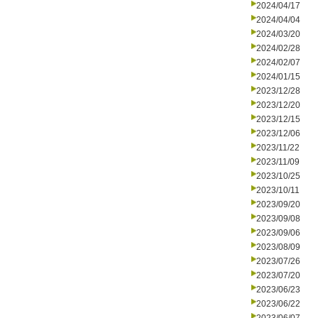
2024/04/17
2024/04/04
2024/03/20
2024/02/28
2024/02/07
2024/01/15
2023/12/28
2023/12/20
2023/12/15
2023/12/06
2023/11/22
2023/11/09
2023/10/25
2023/10/11
2023/09/20
2023/09/08
2023/09/06
2023/08/09
2023/07/26
2023/07/20
2023/06/23
2023/06/22