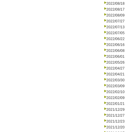
2022/08/18
2022/08/17
2022/08/09
2022/07/27
2022/07/13
2022/07/05
2022/06/22
2022/06/16
2022/06/08
2022/06/01
2022/05/26
2022/04/27
2022/04/21
2022/03/30
2022/03/09
2022/02/10
2022/02/09
2022/01/21
2021/12/29
2021/12/27
2021/12/23
2021/12/20