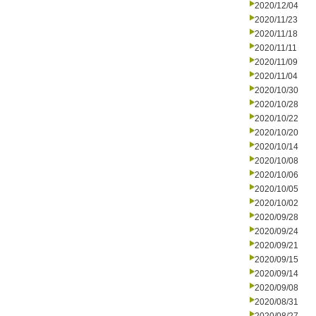
2020/12/04
2020/11/23
2020/11/18
2020/11/11
2020/11/09
2020/11/04
2020/10/30
2020/10/28
2020/10/22
2020/10/20
2020/10/14
2020/10/08
2020/10/06
2020/10/05
2020/10/02
2020/09/28
2020/09/24
2020/09/21
2020/09/15
2020/09/14
2020/09/08
2020/08/31