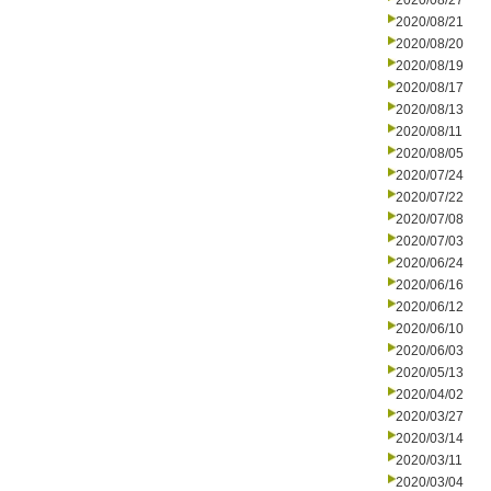
2020/08/27
2020/08/21
2020/08/20
2020/08/19
2020/08/17
2020/08/13
2020/08/11
2020/08/05
2020/07/24
2020/07/22
2020/07/08
2020/07/03
2020/06/24
2020/06/16
2020/06/12
2020/06/10
2020/06/03
2020/05/13
2020/04/02
2020/03/27
2020/03/14
2020/03/11
2020/03/04