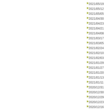
2021/05/19
2021/05/12
2021/05/05
2021/04/30
2021/04/23
2021/04/21
2021/04/08
2021/03/17
2021/03/05
2021/02/24
2021/02/10
2021/02/03
2021/01/29
2021/01/27
2021/01/20
2021/01/13
2021/01/11
2020/12/31
2020/12/30
2020/12/29
2020/12/23
2020/12/16