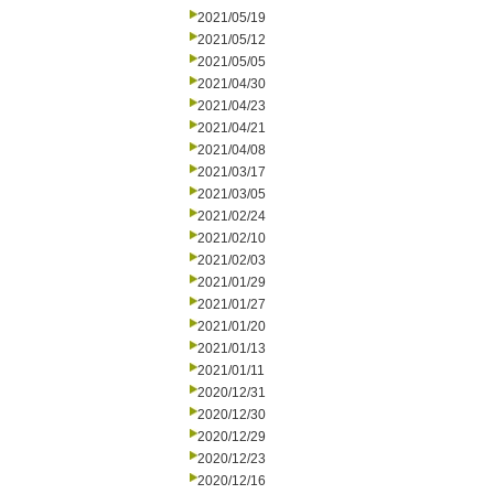
2021/05/19
2021/05/12
2021/05/05
2021/04/30
2021/04/23
2021/04/21
2021/04/08
2021/03/17
2021/03/05
2021/02/24
2021/02/10
2021/02/03
2021/01/29
2021/01/27
2021/01/20
2021/01/13
2021/01/11
2020/12/31
2020/12/30
2020/12/29
2020/12/23
2020/12/16