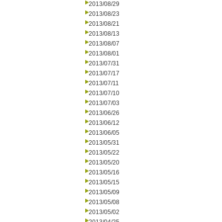
2013/08/29
2013/08/23
2013/08/21
2013/08/13
2013/08/07
2013/08/01
2013/07/31
2013/07/17
2013/07/11
2013/07/10
2013/07/03
2013/06/26
2013/06/12
2013/06/05
2013/05/31
2013/05/22
2013/05/20
2013/05/16
2013/05/15
2013/05/09
2013/05/08
2013/05/02