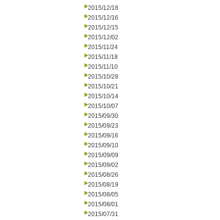
2015/12/18
2015/12/16
2015/12/15
2015/12/02
2015/11/24
2015/11/18
2015/11/10
2015/10/28
2015/10/21
2015/10/14
2015/10/07
2015/09/30
2015/09/23
2015/09/16
2015/09/10
2015/09/09
2015/09/02
2015/08/26
2015/08/19
2015/08/05
2015/08/01
2015/07/31