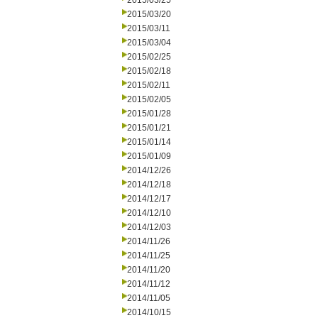
2015/03/25
2015/03/20
2015/03/11
2015/03/04
2015/02/25
2015/02/18
2015/02/11
2015/02/05
2015/01/28
2015/01/21
2015/01/14
2015/01/09
2014/12/26
2014/12/18
2014/12/17
2014/12/10
2014/12/03
2014/11/26
2014/11/25
2014/11/20
2014/11/12
2014/11/05
2014/10/15