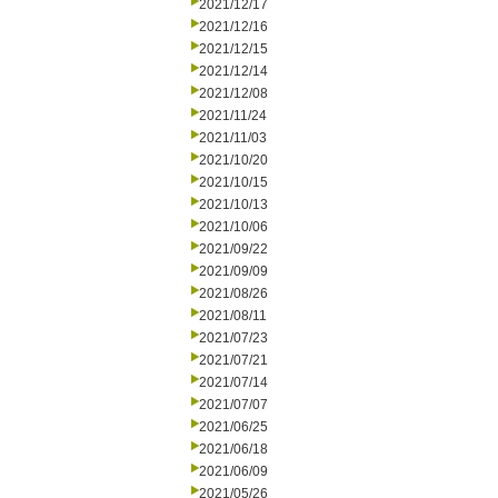
2021/12/17
2021/12/16
2021/12/15
2021/12/14
2021/12/08
2021/11/24
2021/11/03
2021/10/20
2021/10/15
2021/10/13
2021/10/06
2021/09/22
2021/09/09
2021/08/26
2021/08/11
2021/07/23
2021/07/21
2021/07/14
2021/07/07
2021/06/25
2021/06/18
2021/06/09
2021/05/26