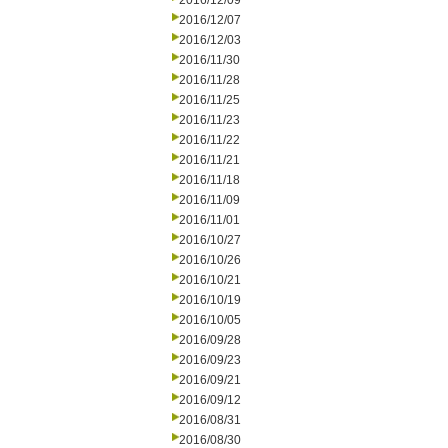
2016/12/09
2016/12/07
2016/12/03
2016/11/30
2016/11/28
2016/11/25
2016/11/23
2016/11/22
2016/11/21
2016/11/18
2016/11/09
2016/11/01
2016/10/27
2016/10/26
2016/10/21
2016/10/19
2016/10/05
2016/09/28
2016/09/23
2016/09/21
2016/09/12
2016/08/31
2016/08/30