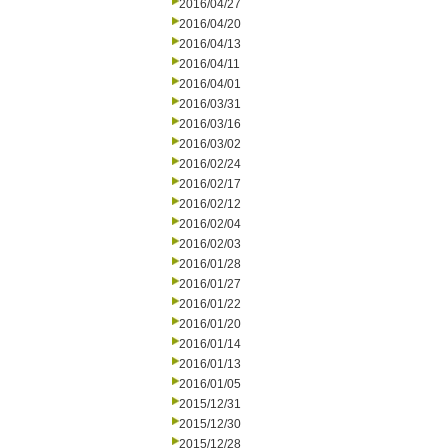
2016/04/27
2016/04/20
2016/04/13
2016/04/11
2016/04/01
2016/03/31
2016/03/16
2016/03/02
2016/02/24
2016/02/17
2016/02/12
2016/02/04
2016/02/03
2016/01/28
2016/01/27
2016/01/22
2016/01/20
2016/01/14
2016/01/13
2016/01/05
2015/12/31
2015/12/30
2015/12/28