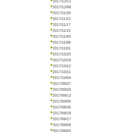
2017/12/13
2017/12/08
2017/11/29
2017/11/22
2017/11/17
2017/11/15
2017/11/09
2017/11/08
2017/11/01
2017/10/25
2017/10/18
2017/10/12
2017/10/11
2017/10/04
2017/09/27
2017/09/20
2017/09/13
2017/09/06
2017/08/30
2017/08/18
2017/08/17
2017/08/09
2017/08/03