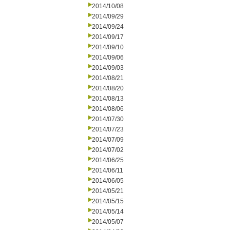
2014/10/08
2014/09/29
2014/09/24
2014/09/17
2014/09/10
2014/09/06
2014/09/03
2014/08/21
2014/08/20
2014/08/13
2014/08/06
2014/07/30
2014/07/23
2014/07/09
2014/07/02
2014/06/25
2014/06/11
2014/06/05
2014/05/21
2014/05/15
2014/05/14
2014/05/07