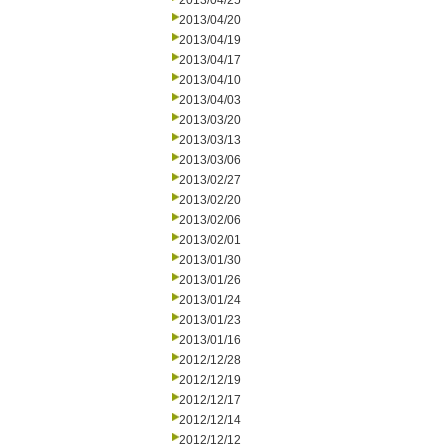
2013/04/25
2013/04/20
2013/04/19
2013/04/17
2013/04/10
2013/04/03
2013/03/20
2013/03/13
2013/03/06
2013/02/27
2013/02/20
2013/02/06
2013/02/01
2013/01/30
2013/01/26
2013/01/24
2013/01/23
2013/01/16
2012/12/28
2012/12/19
2012/12/17
2012/12/14
2012/12/12