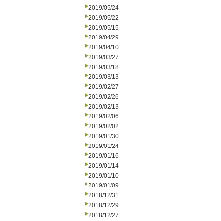
2019/05/24
2019/05/22
2019/05/15
2019/04/29
2019/04/10
2019/03/27
2019/03/18
2019/03/13
2019/02/27
2019/02/26
2019/02/13
2019/02/06
2019/02/02
2019/01/30
2019/01/24
2019/01/16
2019/01/14
2019/01/10
2019/01/09
2018/12/31
2018/12/29
2018/12/27