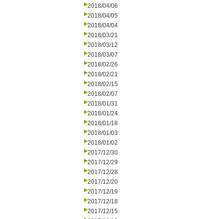
2018/04/06
2018/04/05
2018/04/04
2018/03/21
2018/03/12
2018/03/07
2018/02/26
2018/02/21
2018/02/15
2018/02/07
2018/01/31
2018/01/24
2018/01/18
2018/01/03
2018/01/02
2017/12/30
2017/12/29
2017/12/28
2017/12/20
2017/12/19
2017/12/18
2017/12/15