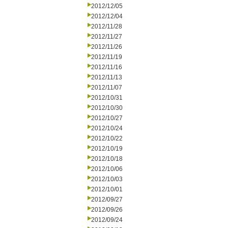
2012/12/05
2012/12/04
2012/11/28
2012/11/27
2012/11/26
2012/11/19
2012/11/16
2012/11/13
2012/11/07
2012/10/31
2012/10/30
2012/10/27
2012/10/24
2012/10/22
2012/10/19
2012/10/18
2012/10/06
2012/10/03
2012/10/01
2012/09/27
2012/09/26
2012/09/24