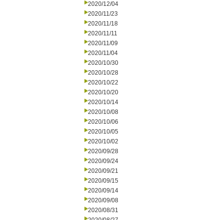
2020/12/04
2020/11/23
2020/11/18
2020/11/11
2020/11/09
2020/11/04
2020/10/30
2020/10/28
2020/10/22
2020/10/20
2020/10/14
2020/10/08
2020/10/06
2020/10/05
2020/10/02
2020/09/28
2020/09/24
2020/09/21
2020/09/15
2020/09/14
2020/09/08
2020/08/31