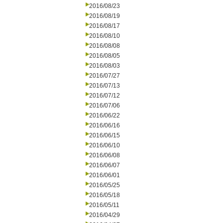
2016/08/23
2016/08/19
2016/08/17
2016/08/10
2016/08/08
2016/08/05
2016/08/03
2016/07/27
2016/07/13
2016/07/12
2016/07/06
2016/06/22
2016/06/16
2016/06/15
2016/06/10
2016/06/08
2016/06/07
2016/06/01
2016/05/25
2016/05/18
2016/05/11
2016/04/29