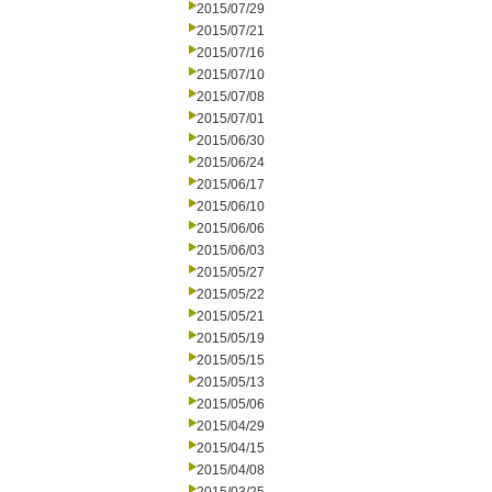
2015/07/29
2015/07/21
2015/07/16
2015/07/10
2015/07/08
2015/07/01
2015/06/30
2015/06/24
2015/06/17
2015/06/10
2015/06/06
2015/06/03
2015/05/27
2015/05/22
2015/05/21
2015/05/19
2015/05/15
2015/05/13
2015/05/06
2015/04/29
2015/04/15
2015/04/08