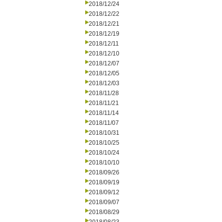
2018/12/24
2018/12/22
2018/12/21
2018/12/19
2018/12/11
2018/12/10
2018/12/07
2018/12/05
2018/12/03
2018/11/28
2018/11/21
2018/11/14
2018/11/07
2018/10/31
2018/10/25
2018/10/24
2018/10/10
2018/09/26
2018/09/19
2018/09/12
2018/09/07
2018/08/29