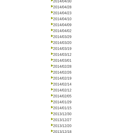
2014/04/30
2014/04/28
2014/04/23
2014/04/10
2014/04/09
2014/04/02
2014/03/29
2014/03/20
2014/03/19
2014/03/12
2014/03/01
2014/02/28
2014/02/26
2014/02/19
2014/02/14
2014/02/12
2014/02/05
2014/01/29
2014/01/15
2013/12/30
2013/12/27
2013/12/20
2013/12/18