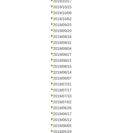
2019/10/17
2019/10/15
2019/10/09
2019/10/02
2019/09/25
2019/09/20
2019/09/18
2019/09/11
2019/09/04
2019/08/27
2019/08/21
2019/08/15
2019/08/14
2019/08/07
2019/07/31
2019/07/17
2019/07/10
2019/07/02
2019/06/26
2019/06/17
2019/06/12
2019/06/05
2019/05/29