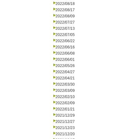
2022/08/18
2022/08/17
2022/08/09
2022/07/27
2022/07/13
2022/07/05
2022/06/22
2022/06/16
2022/06/08
2022/06/01
2022/05/26
2022/04/27
2022/04/21
2022/03/30
2022/03/09
2022/02/10
2022/02/09
2022/01/21
2021/12/29
2021/12/27
2021/12/23
2021/12/20