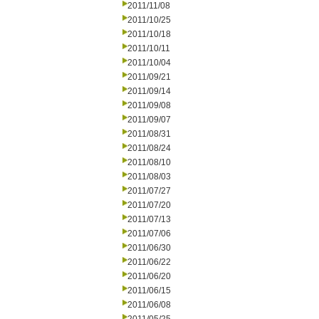
2011/11/08
2011/10/25
2011/10/18
2011/10/11
2011/10/04
2011/09/21
2011/09/14
2011/09/08
2011/09/07
2011/08/31
2011/08/24
2011/08/10
2011/08/03
2011/07/27
2011/07/20
2011/07/13
2011/07/06
2011/06/30
2011/06/22
2011/06/20
2011/06/15
2011/06/08