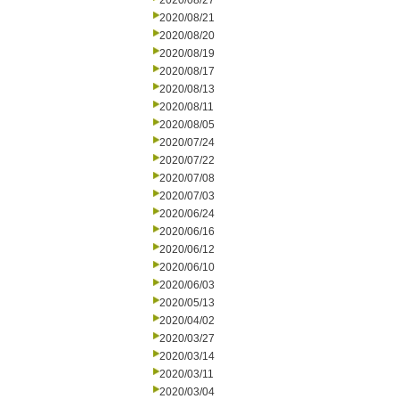
2020/08/27
2020/08/21
2020/08/20
2020/08/19
2020/08/17
2020/08/13
2020/08/11
2020/08/05
2020/07/24
2020/07/22
2020/07/08
2020/07/03
2020/06/24
2020/06/16
2020/06/12
2020/06/10
2020/06/03
2020/05/13
2020/04/02
2020/03/27
2020/03/14
2020/03/11
2020/03/04