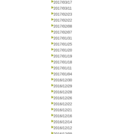
2017/03/17
2017/03/11
2017/02/23
2017/02/22
2017/02/08
2017/02/07
2017/01/31
2017/01/25
2017/01/20
2017/01/19
2017/01/18
2017/01/11
2017/01/04
2016/12/30
2016/12/29
2016/12/28
2016/12/26
2016/12/22
2016/12/21
2016/12/16
2016/12/14
2016/12/12