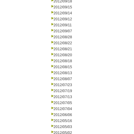
2012/09/18
2012/09/15
2012/09/14
2012/09/12
2012/09/11
2012/09/07
2012/08/28
2012/08/22
2012/08/21
2012/08/20
2012/08/18
2012/08/15
2012/08/13
2012/08/07
2012/07/23
2012/07/19
2012/07/13
2012/07/05
2012/07/04
2012/06/06
2012/05/16
2012/05/03
2012/05/02