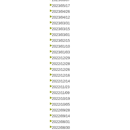
2023/06/07
2023/05/17
2023/04/26
2023/04/12
2023/03/31
2023/03/15
2023/03/01
2023/02/15
2023/01/10
2023/01/03
2022/12/29
2022/12/28
2022/12/26
2022/12/16
2022/12/14
2022/11/23
2022/11/09
2022/10/19
2022/10/05
2022/09/28
2022/09/14
2022/08/31
2022/08/30