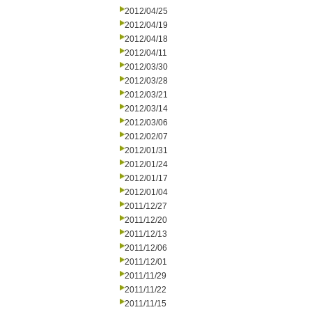
2012/04/25
2012/04/19
2012/04/18
2012/04/11
2012/03/30
2012/03/28
2012/03/21
2012/03/14
2012/03/06
2012/02/07
2012/01/31
2012/01/24
2012/01/17
2012/01/04
2011/12/27
2011/12/20
2011/12/13
2011/12/06
2011/12/01
2011/11/29
2011/11/22
2011/11/15