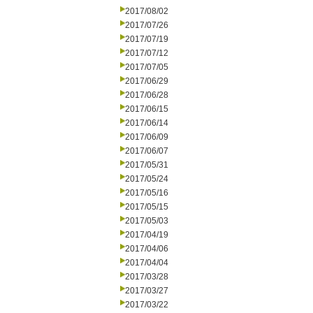
2017/08/02
2017/07/26
2017/07/19
2017/07/12
2017/07/05
2017/06/29
2017/06/28
2017/06/15
2017/06/14
2017/06/09
2017/06/07
2017/05/31
2017/05/24
2017/05/16
2017/05/15
2017/05/03
2017/04/19
2017/04/06
2017/04/04
2017/03/28
2017/03/27
2017/03/22