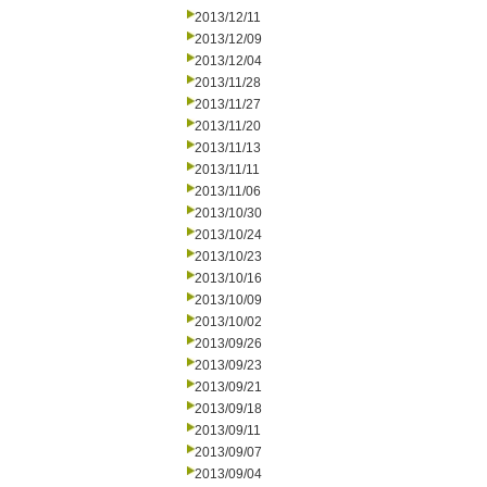
2013/12/11
2013/12/09
2013/12/04
2013/11/28
2013/11/27
2013/11/20
2013/11/13
2013/11/11
2013/11/06
2013/10/30
2013/10/24
2013/10/23
2013/10/16
2013/10/09
2013/10/02
2013/09/26
2013/09/23
2013/09/21
2013/09/18
2013/09/11
2013/09/07
2013/09/04