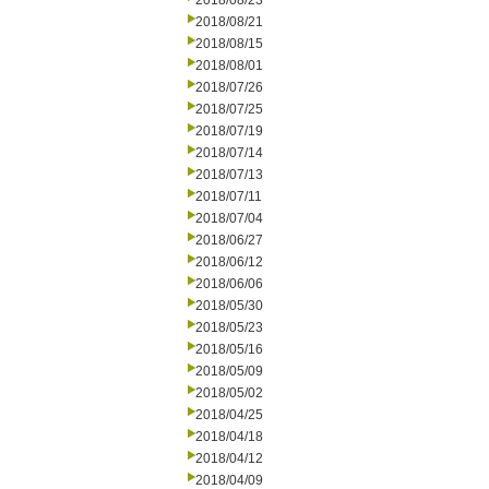
2018/08/23
2018/08/21
2018/08/15
2018/08/01
2018/07/26
2018/07/25
2018/07/19
2018/07/14
2018/07/13
2018/07/11
2018/07/04
2018/06/27
2018/06/12
2018/06/06
2018/05/30
2018/05/23
2018/05/16
2018/05/09
2018/05/02
2018/04/25
2018/04/18
2018/04/12
2018/04/09