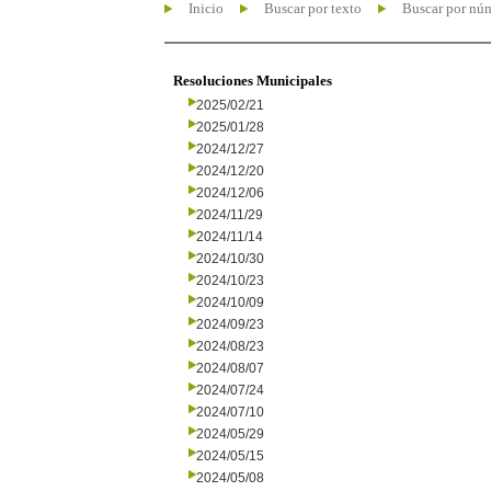
Inicio
Buscar por texto
Buscar por nú
Resoluciones Municipales
2025/02/21
2025/01/28
2024/12/27
2024/12/20
2024/12/06
2024/11/29
2024/11/14
2024/10/30
2024/10/23
2024/10/09
2024/09/23
2024/08/23
2024/08/07
2024/07/24
2024/07/10
2024/05/29
2024/05/15
2024/05/08