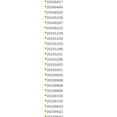
2024/04/17
2024/04/04
2024/03/20
2024/02/28
2024/02/07
2024/01/15
2023/12/28
2023/12/20
2023/12/15
2023/12/06
2023/11/22
2023/11/09
2023/10/25
2023/10/11
2023/09/20
2023/09/08
2023/09/06
2023/08/09
2023/07/26
2023/07/20
2023/06/23
2023/06/22