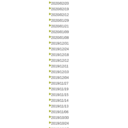
2020/02/20
2020/02/19
2020/02/12
2020/01/29
2020/01/21
2020/01/09
2020/01/08
2019/12/31
2019/12/24
2019/12/18
2019/12/12
2019/12/11
2019/12/10
2019/12/04
2019/11/27
2019/11/19
2019/11/15
2019/11/14
2019/11/13
2019/11/06
2019/10/30
2019/10/24