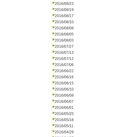
2016/08/23
2016/08/19
2016/08/17
2016/08/10
2016/08/08
2016/08/05
2016/08/03
2016/07/27
2016/07/13
2016/07/12
2016/07/06
2016/06/22
2016/06/16
2016/06/15
2016/06/10
2016/06/08
2016/06/07
2016/06/01
2016/05/25
2016/05/18
2016/05/11
2016/04/29