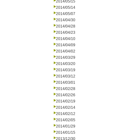
2014/05/15
2014/05/14
2014/05/07
2014/04/30
2014/04/28
2014/04/23
2014/04/10
2014/04/09
2014/04/02
2014/03/29
2014/03/20
2014/03/19
2014/03/12
2014/03/01
2014/02/28
2014/02/26
2014/02/19
2014/02/14
2014/02/12
2014/02/05
2014/01/29
2014/01/15
2013/12/30