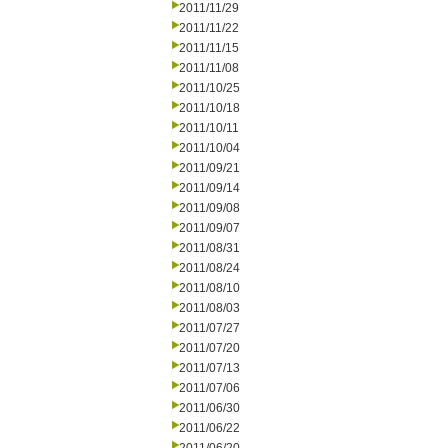
2011/11/29
2011/11/22
2011/11/15
2011/11/08
2011/10/25
2011/10/18
2011/10/11
2011/10/04
2011/09/21
2011/09/14
2011/09/08
2011/09/07
2011/08/31
2011/08/24
2011/08/10
2011/08/03
2011/07/27
2011/07/20
2011/07/13
2011/07/06
2011/06/30
2011/06/22