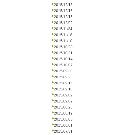
2015/12/18
2015/12/16
2015/12/15
2015/12/02
2015/11/24
2015/11/18
2015/11/10
2015/10/28
2015/10/21
2015/10/14
2015/10/07
2015/09/30
2015/09/23
2015/09/16
2015/09/10
2015/09/09
2015/09/02
2015/08/26
2015/08/19
2015/08/05
2015/08/01
2015/07/31