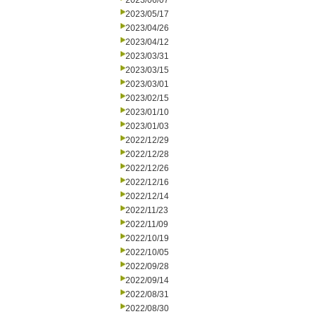
2023/06/07
2023/05/17
2023/04/26
2023/04/12
2023/03/31
2023/03/15
2023/03/01
2023/02/15
2023/01/10
2023/01/03
2022/12/29
2022/12/28
2022/12/26
2022/12/16
2022/12/14
2022/11/23
2022/11/09
2022/10/19
2022/10/05
2022/09/28
2022/09/14
2022/08/31
2022/08/30