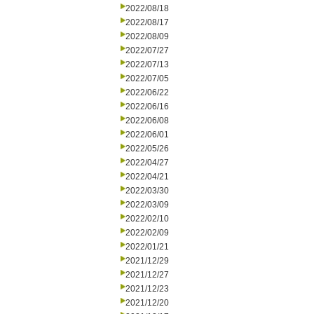
2022/08/18
2022/08/17
2022/08/09
2022/07/27
2022/07/13
2022/07/05
2022/06/22
2022/06/16
2022/06/08
2022/06/01
2022/05/26
2022/04/27
2022/04/21
2022/03/30
2022/03/09
2022/02/10
2022/02/09
2022/01/21
2021/12/29
2021/12/27
2021/12/23
2021/12/20