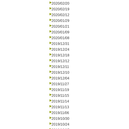
2020/02/20
2020/02/19
2020/02/12
2020/01/29
2020/01/21
2020/01/09
2020/01/08
2019/12/31
2019/12/24
2019/12/18
2019/12/12
2019/12/11
2019/12/10
2019/12/04
2019/11/27
2019/11/19
2019/11/15
2019/11/14
2019/11/13
2019/11/06
2019/10/30
2019/10/24