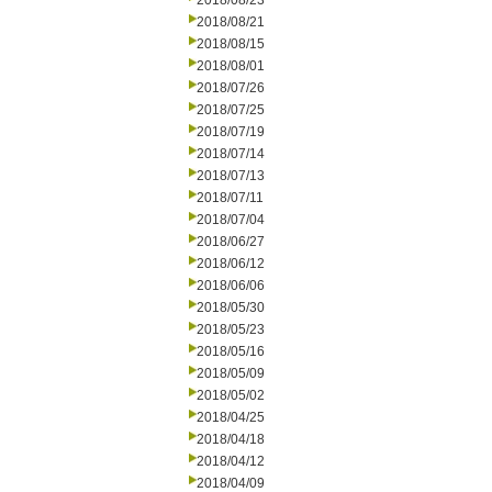
2018/08/23
2018/08/21
2018/08/15
2018/08/01
2018/07/26
2018/07/25
2018/07/19
2018/07/14
2018/07/13
2018/07/11
2018/07/04
2018/06/27
2018/06/12
2018/06/06
2018/05/30
2018/05/23
2018/05/16
2018/05/09
2018/05/02
2018/04/25
2018/04/18
2018/04/12
2018/04/09