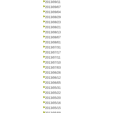
2013/09/11
2013/09/07
2013/09/04
2013/08/29
2013/08/23
2013/08/21
2013/08/13
2013/08/07
2013/08/01
2013/07/31
2013/07/17
2013/07/11
2013/07/10
2013/07/03
2013/06/26
2013/06/12
2013/06/05
2013/05/31
2013/05/22
2013/05/20
2013/05/16
2013/05/15