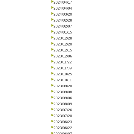
2024/04/17
2024/04/04
2024/03/20
2024/02/28
2024/02/07
2024/01/15
2023/12/28
2023/12/20
2023/12/15
2023/12/06
2023/11/22
2023/11/09
2023/10/25
2023/10/11
2023/09/20
2023/09/08
2023/09/06
2023/08/09
2023/07/26
2023/07/20
2023/06/23
2023/06/22