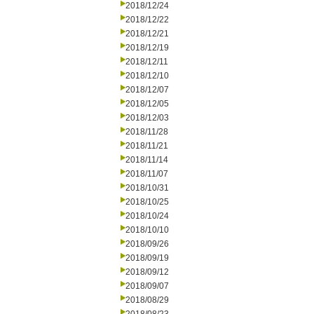
2018/12/24
2018/12/22
2018/12/21
2018/12/19
2018/12/11
2018/12/10
2018/12/07
2018/12/05
2018/12/03
2018/11/28
2018/11/21
2018/11/14
2018/11/07
2018/10/31
2018/10/25
2018/10/24
2018/10/10
2018/09/26
2018/09/19
2018/09/12
2018/09/07
2018/08/29