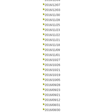
2016/12/09
2016/12/07
2016/12/03
2016/11/30
2016/11/28
2016/11/25
2016/11/23
2016/11/22
2016/11/21
2016/11/18
2016/11/09
2016/11/01
2016/10/27
2016/10/26
2016/10/21
2016/10/19
2016/10/05
2016/09/28
2016/09/23
2016/09/21
2016/09/12
2016/08/31
2016/08/30