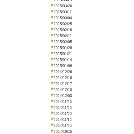
2015/03/25
2015/03/20
2015/03/11
2015/03/04
2015/02/25
2015/02/18
2015/02/11
2015/02/05
2015/01/28
2015/01/21
2015/01/14
2015/01/09
2014/12/26
2014/12/18
2014/12/17
2014/12/10
2014/12/03
2014/11/26
2014/11/25
2014/11/20
2014/11/12
2014/11/05
2014/10/15