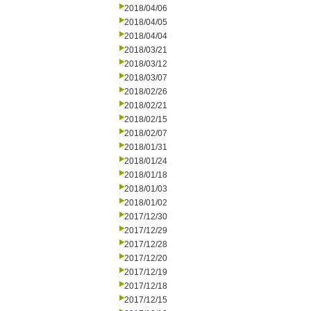
2018/04/06
2018/04/05
2018/04/04
2018/03/21
2018/03/12
2018/03/07
2018/02/26
2018/02/21
2018/02/15
2018/02/07
2018/01/31
2018/01/24
2018/01/18
2018/01/03
2018/01/02
2017/12/30
2017/12/29
2017/12/28
2017/12/20
2017/12/19
2017/12/18
2017/12/15