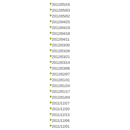
2012/05/16
2012/05/03
2012/05/02
2012/04/25
2012/04/19
2012/04/18
2012/04/11
2012/03/30
2012/03/28
2012/03/21
2012/03/14
2012/03/06
2012/02/07
2012/01/31
2012/01/24
2012/01/17
2012/01/04
2011/12/27
2011/12/20
2011/12/13
2011/12/06
2011/12/01