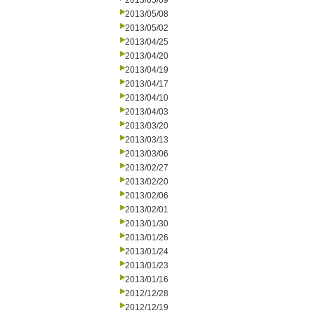
2013/05/09
2013/05/08
2013/05/02
2013/04/25
2013/04/20
2013/04/19
2013/04/17
2013/04/10
2013/04/03
2013/03/20
2013/03/13
2013/03/06
2013/02/27
2013/02/20
2013/02/06
2013/02/01
2013/01/30
2013/01/26
2013/01/24
2013/01/23
2013/01/16
2012/12/28
2012/12/19