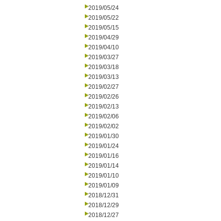
2019/05/24
2019/05/22
2019/05/15
2019/04/29
2019/04/10
2019/03/27
2019/03/18
2019/03/13
2019/02/27
2019/02/26
2019/02/13
2019/02/06
2019/02/02
2019/01/30
2019/01/24
2019/01/16
2019/01/14
2019/01/10
2019/01/09
2018/12/31
2018/12/29
2018/12/27