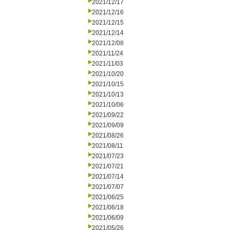
2021/12/17
2021/12/16
2021/12/15
2021/12/14
2021/12/08
2021/11/24
2021/11/03
2021/10/20
2021/10/15
2021/10/13
2021/10/06
2021/09/22
2021/09/09
2021/08/26
2021/08/11
2021/07/23
2021/07/21
2021/07/14
2021/07/07
2021/06/25
2021/06/18
2021/06/09
2021/05/26