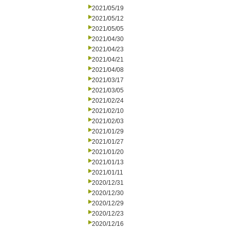
2021/05/19
2021/05/12
2021/05/05
2021/04/30
2021/04/23
2021/04/21
2021/04/08
2021/03/17
2021/03/05
2021/02/24
2021/02/10
2021/02/03
2021/01/29
2021/01/27
2021/01/20
2021/01/13
2021/01/11
2020/12/31
2020/12/30
2020/12/29
2020/12/23
2020/12/16