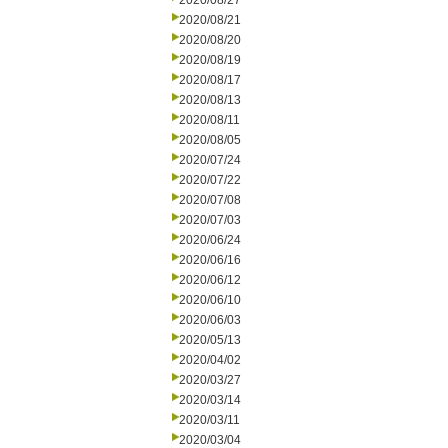
2020/08/27
2020/08/21
2020/08/20
2020/08/19
2020/08/17
2020/08/13
2020/08/11
2020/08/05
2020/07/24
2020/07/22
2020/07/08
2020/07/03
2020/06/24
2020/06/16
2020/06/12
2020/06/10
2020/06/03
2020/05/13
2020/04/02
2020/03/27
2020/03/14
2020/03/11
2020/03/04