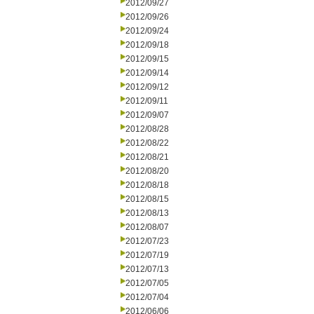
2012/09/27
2012/09/26
2012/09/24
2012/09/18
2012/09/15
2012/09/14
2012/09/12
2012/09/11
2012/09/07
2012/08/28
2012/08/22
2012/08/21
2012/08/20
2012/08/18
2012/08/15
2012/08/13
2012/08/07
2012/07/23
2012/07/19
2012/07/13
2012/07/05
2012/07/04
2012/06/06