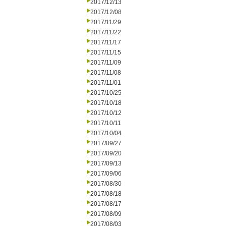
2017/12/13
2017/12/08
2017/11/29
2017/11/22
2017/11/17
2017/11/15
2017/11/09
2017/11/08
2017/11/01
2017/10/25
2017/10/18
2017/10/12
2017/10/11
2017/10/04
2017/09/27
2017/09/20
2017/09/13
2017/09/06
2017/08/30
2017/08/18
2017/08/17
2017/08/09
2017/08/03