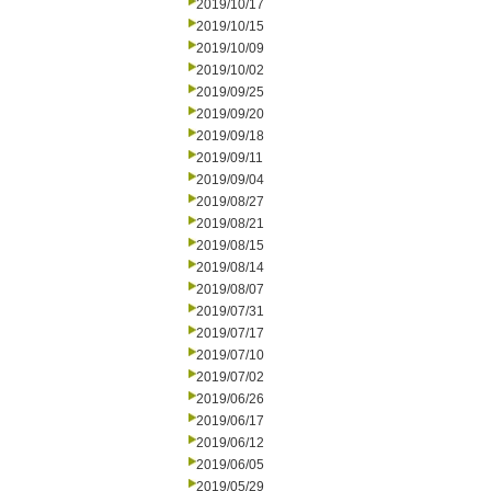
2019/10/17
2019/10/15
2019/10/09
2019/10/02
2019/09/25
2019/09/20
2019/09/18
2019/09/11
2019/09/04
2019/08/27
2019/08/21
2019/08/15
2019/08/14
2019/08/07
2019/07/31
2019/07/17
2019/07/10
2019/07/02
2019/06/26
2019/06/17
2019/06/12
2019/06/05
2019/05/29