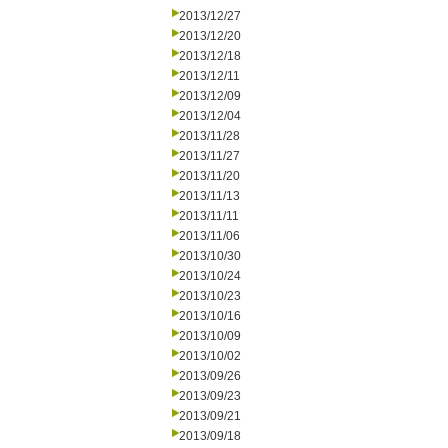
2013/12/27
2013/12/20
2013/12/18
2013/12/11
2013/12/09
2013/12/04
2013/11/28
2013/11/27
2013/11/20
2013/11/13
2013/11/11
2013/11/06
2013/10/30
2013/10/24
2013/10/23
2013/10/16
2013/10/09
2013/10/02
2013/09/26
2013/09/23
2013/09/21
2013/09/18