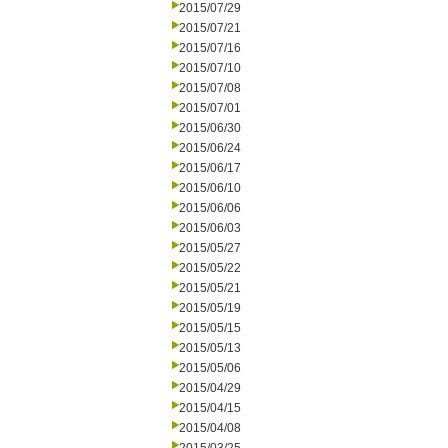
2015/07/29
2015/07/21
2015/07/16
2015/07/10
2015/07/08
2015/07/01
2015/06/30
2015/06/24
2015/06/17
2015/06/10
2015/06/06
2015/06/03
2015/05/27
2015/05/22
2015/05/21
2015/05/19
2015/05/15
2015/05/13
2015/05/06
2015/04/29
2015/04/15
2015/04/08