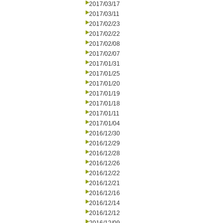
2017/03/17
2017/03/11
2017/02/23
2017/02/22
2017/02/08
2017/02/07
2017/01/31
2017/01/25
2017/01/20
2017/01/19
2017/01/18
2017/01/11
2017/01/04
2016/12/30
2016/12/29
2016/12/28
2016/12/26
2016/12/22
2016/12/21
2016/12/16
2016/12/14
2016/12/12