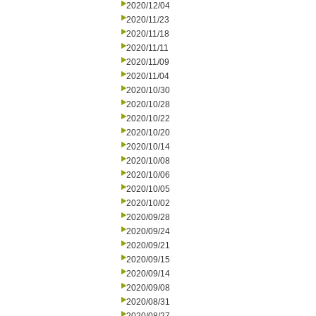
2020/12/04
2020/11/23
2020/11/18
2020/11/11
2020/11/09
2020/11/04
2020/10/30
2020/10/28
2020/10/22
2020/10/20
2020/10/14
2020/10/08
2020/10/06
2020/10/05
2020/10/02
2020/09/28
2020/09/24
2020/09/21
2020/09/15
2020/09/14
2020/09/08
2020/08/31