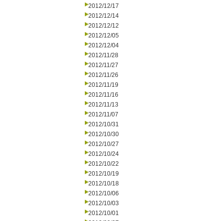
2012/12/17
2012/12/14
2012/12/12
2012/12/05
2012/12/04
2012/11/28
2012/11/27
2012/11/26
2012/11/19
2012/11/16
2012/11/13
2012/11/07
2012/10/31
2012/10/30
2012/10/27
2012/10/24
2012/10/22
2012/10/19
2012/10/18
2012/10/06
2012/10/03
2012/10/01