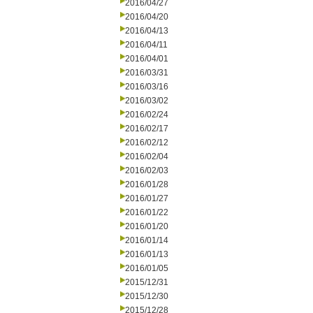
2016/04/27
2016/04/20
2016/04/13
2016/04/11
2016/04/01
2016/03/31
2016/03/16
2016/03/02
2016/02/24
2016/02/17
2016/02/12
2016/02/04
2016/02/03
2016/01/28
2016/01/27
2016/01/22
2016/01/20
2016/01/14
2016/01/13
2016/01/05
2015/12/31
2015/12/30
2015/12/28