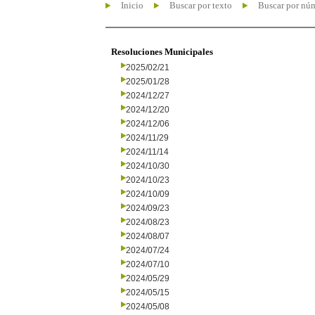
Inicio
Buscar por texto
Buscar por nú
Resoluciones Municipales
2025/02/21
2025/01/28
2024/12/27
2024/12/20
2024/12/06
2024/11/29
2024/11/14
2024/10/30
2024/10/23
2024/10/09
2024/09/23
2024/08/23
2024/08/07
2024/07/24
2024/07/10
2024/05/29
2024/05/15
2024/05/08