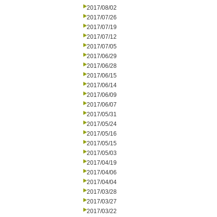
2017/08/02
2017/07/26
2017/07/19
2017/07/12
2017/07/05
2017/06/29
2017/06/28
2017/06/15
2017/06/14
2017/06/09
2017/06/07
2017/05/31
2017/05/24
2017/05/16
2017/05/15
2017/05/03
2017/04/19
2017/04/06
2017/04/04
2017/03/28
2017/03/27
2017/03/22