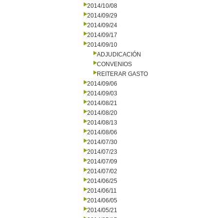
2014/10/08
2014/09/29
2014/09/24
2014/09/17
2014/09/10
ADJUDICACIÓN
CONVENIOS
REITERAR GASTO
2014/09/06
2014/09/03
2014/08/21
2014/08/20
2014/08/13
2014/08/06
2014/07/30
2014/07/23
2014/07/09
2014/07/02
2014/06/25
2014/06/11
2014/06/05
2014/05/21