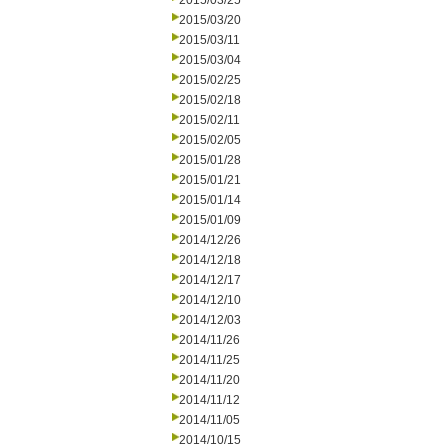
2015/03/25
2015/03/20
2015/03/11
2015/03/04
2015/02/25
2015/02/18
2015/02/11
2015/02/05
2015/01/28
2015/01/21
2015/01/14
2015/01/09
2014/12/26
2014/12/18
2014/12/17
2014/12/10
2014/12/03
2014/11/26
2014/11/25
2014/11/20
2014/11/12
2014/11/05
2014/10/15