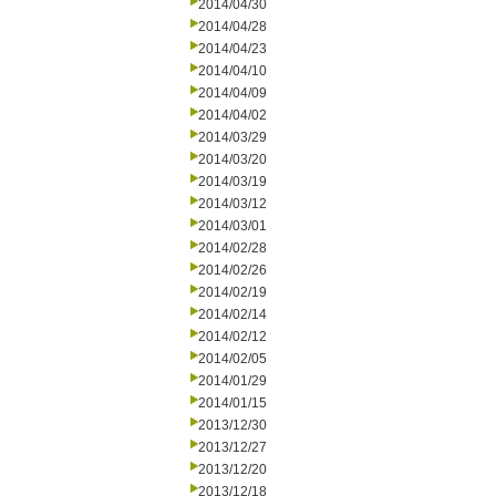
2014/04/30
2014/04/28
2014/04/23
2014/04/10
2014/04/09
2014/04/02
2014/03/29
2014/03/20
2014/03/19
2014/03/12
2014/03/01
2014/02/28
2014/02/26
2014/02/19
2014/02/14
2014/02/12
2014/02/05
2014/01/29
2014/01/15
2013/12/30
2013/12/27
2013/12/20
2013/12/18