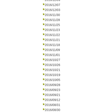
2016/12/09
2016/12/07
2016/12/03
2016/11/30
2016/11/28
2016/11/25
2016/11/23
2016/11/22
2016/11/21
2016/11/18
2016/11/09
2016/11/01
2016/10/27
2016/10/26
2016/10/21
2016/10/19
2016/10/05
2016/09/28
2016/09/23
2016/09/21
2016/09/12
2016/08/31
2016/08/30