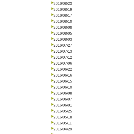
2016/08/23
2016/08/19
2016/08/17
2016/08/10
2016/08/08
2016/08/05
2016/08/03
2016/07/27
2016/07/13
2016/07/12
2016/07/06
2016/06/22
2016/06/16
2016/06/15
2016/06/10
2016/06/08
2016/06/07
2016/06/01
2016/05/25
2016/05/18
2016/05/11
2016/04/29