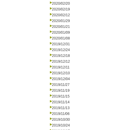
2020/02/20
2020/02/19
2020/02/12
2020/01/29
2020/01/21
2020/01/09
2020/01/08
2019/12/31
2019/12/24
2019/12/18
2019/12/12
2019/12/11
2019/12/10
2019/12/04
2019/11/27
2019/11/19
2019/11/15
2019/11/14
2019/11/13
2019/11/06
2019/10/30
2019/10/24