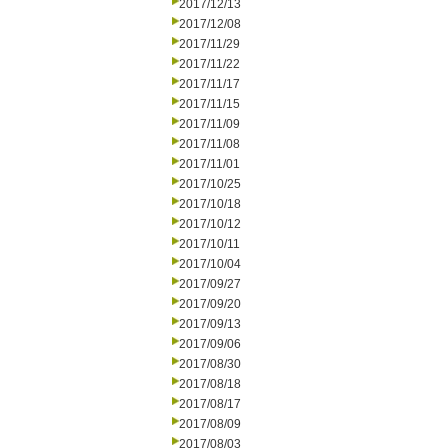
2017/12/13
2017/12/08
2017/11/29
2017/11/22
2017/11/17
2017/11/15
2017/11/09
2017/11/08
2017/11/01
2017/10/25
2017/10/18
2017/10/12
2017/10/11
2017/10/04
2017/09/27
2017/09/20
2017/09/13
2017/09/06
2017/08/30
2017/08/18
2017/08/17
2017/08/09
2017/08/03