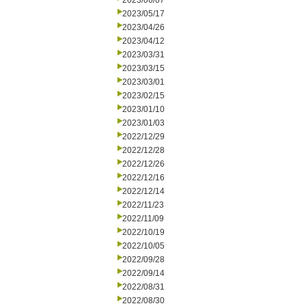
2023/06/07
2023/05/17
2023/04/26
2023/04/12
2023/03/31
2023/03/15
2023/03/01
2023/02/15
2023/01/10
2023/01/03
2022/12/29
2022/12/28
2022/12/26
2022/12/16
2022/12/14
2022/11/23
2022/11/09
2022/10/19
2022/10/05
2022/09/28
2022/09/14
2022/08/31
2022/08/30