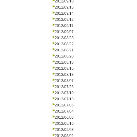
2012/09/18
2012/09/15
2012/09/14
2012/09/12
2012/09/11
2012/09/07
2012/08/28
2012/08/22
2012/08/21
2012/08/20
2012/08/18
2012/08/15
2012/08/13
2012/08/07
2012/07/23
2012/07/19
2012/07/13
2012/07/05
2012/07/04
2012/06/06
2012/05/16
2012/05/03
2012/05/02