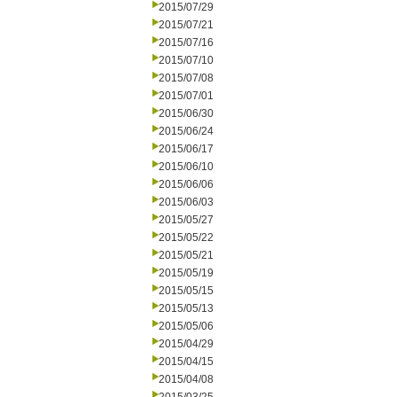
2015/07/29
2015/07/21
2015/07/16
2015/07/10
2015/07/08
2015/07/01
2015/06/30
2015/06/24
2015/06/17
2015/06/10
2015/06/06
2015/06/03
2015/05/27
2015/05/22
2015/05/21
2015/05/19
2015/05/15
2015/05/13
2015/05/06
2015/04/29
2015/04/15
2015/04/08