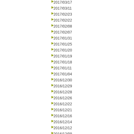
2017/03/17
2017/03/11
2017/02/23
2017/02/22
2017/02/08
2017/02/07
2017/01/31
2017/01/25
2017/01/20
2017/01/19
2017/01/18
2017/01/11
2017/01/04
2016/12/30
2016/12/29
2016/12/28
2016/12/26
2016/12/22
2016/12/21
2016/12/16
2016/12/14
2016/12/12