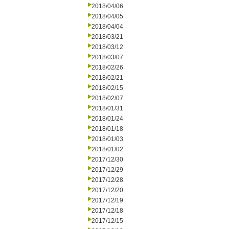
2018/04/06
2018/04/05
2018/04/04
2018/03/21
2018/03/12
2018/03/07
2018/02/26
2018/02/21
2018/02/15
2018/02/07
2018/01/31
2018/01/24
2018/01/18
2018/01/03
2018/01/02
2017/12/30
2017/12/29
2017/12/28
2017/12/20
2017/12/19
2017/12/18
2017/12/15