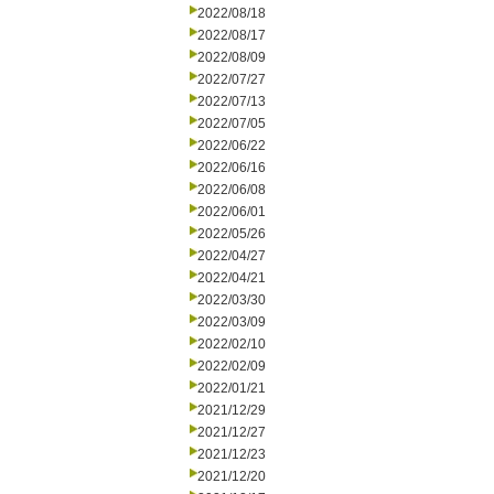
2022/08/18
2022/08/17
2022/08/09
2022/07/27
2022/07/13
2022/07/05
2022/06/22
2022/06/16
2022/06/08
2022/06/01
2022/05/26
2022/04/27
2022/04/21
2022/03/30
2022/03/09
2022/02/10
2022/02/09
2022/01/21
2021/12/29
2021/12/27
2021/12/23
2021/12/20