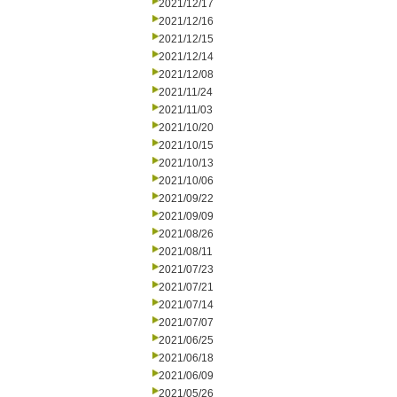
2021/12/17
2021/12/16
2021/12/15
2021/12/14
2021/12/08
2021/11/24
2021/11/03
2021/10/20
2021/10/15
2021/10/13
2021/10/06
2021/09/22
2021/09/09
2021/08/26
2021/08/11
2021/07/23
2021/07/21
2021/07/14
2021/07/07
2021/06/25
2021/06/18
2021/06/09
2021/05/26