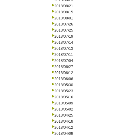
2018/08/23
2018/08/21
2018/08/15
2018/08/01
2018/07/26
2018/07/25
2018/07/19
2018/07/14
2018/07/13
2018/07/11
2018/07/04
2018/06/27
2018/06/12
2018/06/06
2018/05/30
2018/05/23
2018/05/16
2018/05/09
2018/05/02
2018/04/25
2018/04/18
2018/04/12
2018/04/09