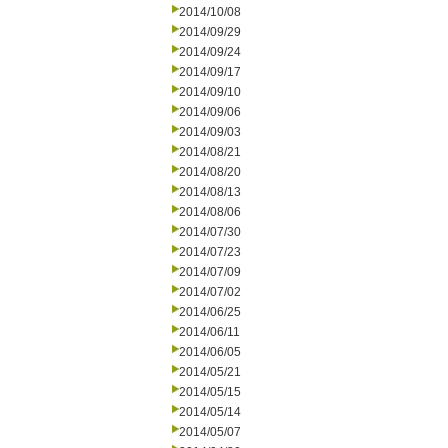
2014/10/08
2014/09/29
2014/09/24
2014/09/17
2014/09/10
2014/09/06
2014/09/03
2014/08/21
2014/08/20
2014/08/13
2014/08/06
2014/07/30
2014/07/23
2014/07/09
2014/07/02
2014/06/25
2014/06/11
2014/06/05
2014/05/21
2014/05/15
2014/05/14
2014/05/07