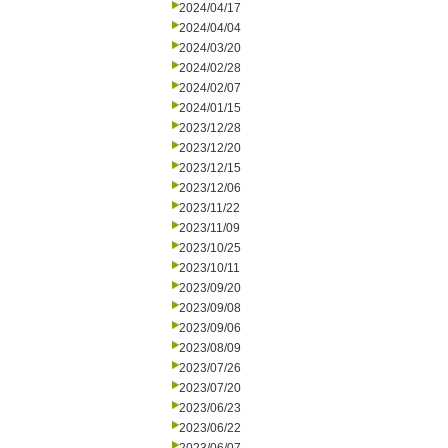
2024/04/17
2024/04/04
2024/03/20
2024/02/28
2024/02/07
2024/01/15
2023/12/28
2023/12/20
2023/12/15
2023/12/06
2023/11/22
2023/11/09
2023/10/25
2023/10/11
2023/09/20
2023/09/08
2023/09/06
2023/08/09
2023/07/26
2023/07/20
2023/06/23
2023/06/22