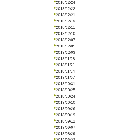
2018/12/24
2018/12/22
2018/12/21
2018/12/19
2018/12/11
2018/12/10
2018/12/07
2018/12/05
2018/12/03
2018/11/28
2018/11/21
2018/11/14
2018/11/07
2018/10/31
2018/10/25
2018/10/24
2018/10/10
2018/09/26
2018/09/19
2018/09/12
2018/09/07
2018/08/29