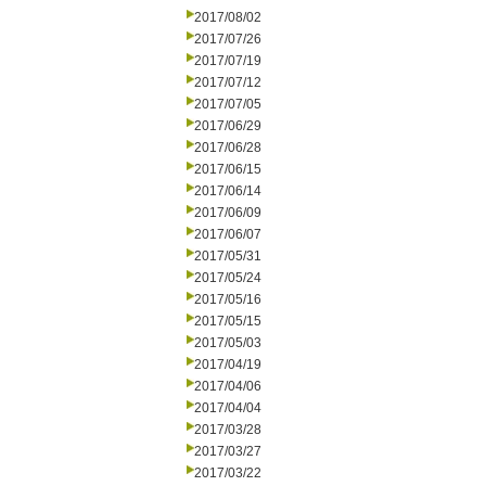
2017/08/02
2017/07/26
2017/07/19
2017/07/12
2017/07/05
2017/06/29
2017/06/28
2017/06/15
2017/06/14
2017/06/09
2017/06/07
2017/05/31
2017/05/24
2017/05/16
2017/05/15
2017/05/03
2017/04/19
2017/04/06
2017/04/04
2017/03/28
2017/03/27
2017/03/22