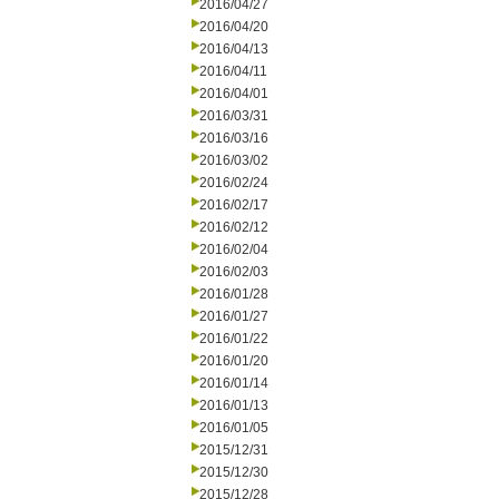
2016/04/27
2016/04/20
2016/04/13
2016/04/11
2016/04/01
2016/03/31
2016/03/16
2016/03/02
2016/02/24
2016/02/17
2016/02/12
2016/02/04
2016/02/03
2016/01/28
2016/01/27
2016/01/22
2016/01/20
2016/01/14
2016/01/13
2016/01/05
2015/12/31
2015/12/30
2015/12/28