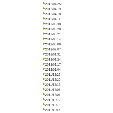
2012/04/25
2012/04/19
2012/04/18
2012/04/11
2012/03/30
2012/03/28
2012/03/21
2012/03/14
2012/03/06
2012/02/07
2012/01/31
2012/01/24
2012/01/17
2012/01/04
2011/12/27
2011/12/20
2011/12/13
2011/12/06
2011/12/01
2011/11/29
2011/11/22
2011/11/15