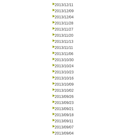
2013/12/11
2013/12/09
2013/12/04
2013/11/28
2013/11/27
2013/11/20
2013/11/13
2013/11/11
2013/11/06
2013/10/30
2013/10/24
2013/10/23
2013/10/16
2013/10/09
2013/10/02
2013/09/26
2013/09/23
2013/09/21
2013/09/18
2013/09/11
2013/09/07
2013/09/04