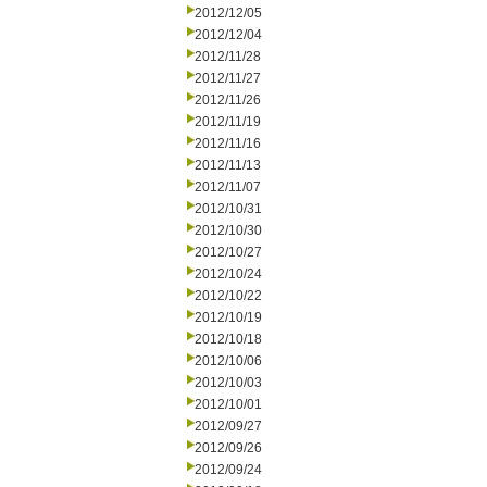
2012/12/05
2012/12/04
2012/11/28
2012/11/27
2012/11/26
2012/11/19
2012/11/16
2012/11/13
2012/11/07
2012/10/31
2012/10/30
2012/10/27
2012/10/24
2012/10/22
2012/10/19
2012/10/18
2012/10/06
2012/10/03
2012/10/01
2012/09/27
2012/09/26
2012/09/24