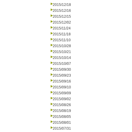
2015/12/18
2015/12/16
2015/12/15
2015/12/02
2015/11/24
2015/11/18
2015/11/10
2015/10/28
2015/10/21
2015/10/14
2015/10/07
2015/09/30
2015/09/23
2015/09/16
2015/09/10
2015/09/09
2015/09/02
2015/08/26
2015/08/19
2015/08/05
2015/08/01
2015/07/31