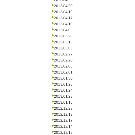
2013/04/25
2013/04/20
2013/04/19
2013/04/17
2013/04/10
2013/04/03
2013/03/20
2013/03/13
2013/03/06
2013/02/27
2013/02/20
2013/02/06
2013/02/01
2013/01/30
2013/01/26
2013/01/24
2013/01/23
2013/01/16
2012/12/28
2012/12/19
2012/12/17
2012/12/14
2012/12/12