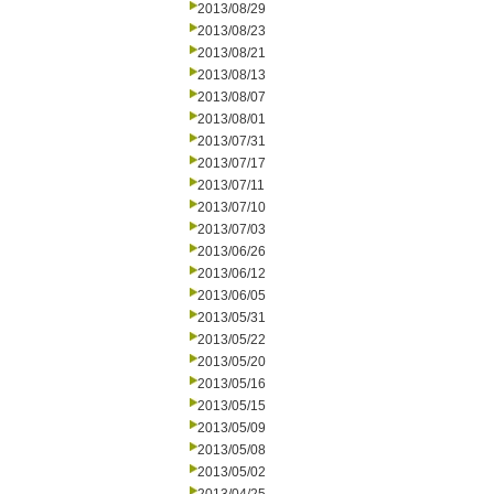
2013/08/29
2013/08/23
2013/08/21
2013/08/13
2013/08/07
2013/08/01
2013/07/31
2013/07/17
2013/07/11
2013/07/10
2013/07/03
2013/06/26
2013/06/12
2013/06/05
2013/05/31
2013/05/22
2013/05/20
2013/05/16
2013/05/15
2013/05/09
2013/05/08
2013/05/02