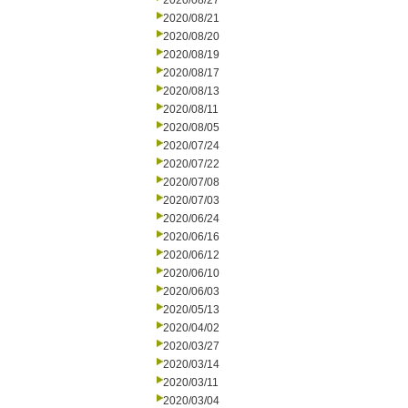
2020/08/27
2020/08/21
2020/08/20
2020/08/19
2020/08/17
2020/08/13
2020/08/11
2020/08/05
2020/07/24
2020/07/22
2020/07/08
2020/07/03
2020/06/24
2020/06/16
2020/06/12
2020/06/10
2020/06/03
2020/05/13
2020/04/02
2020/03/27
2020/03/14
2020/03/11
2020/03/04