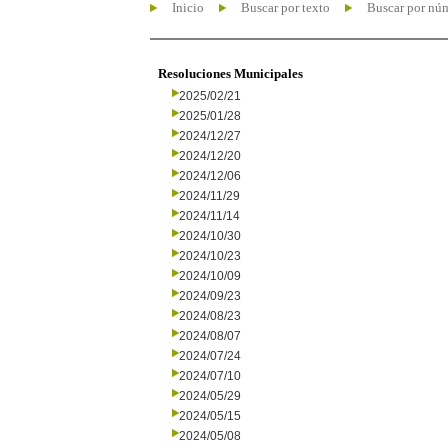
Inicio
Buscar por texto
Buscar por nú
Resoluciones Municipales
2025/02/21
2025/01/28
2024/12/27
2024/12/20
2024/12/06
2024/11/29
2024/11/14
2024/10/30
2024/10/23
2024/10/09
2024/09/23
2024/08/23
2024/08/07
2024/07/24
2024/07/10
2024/05/29
2024/05/15
2024/05/08