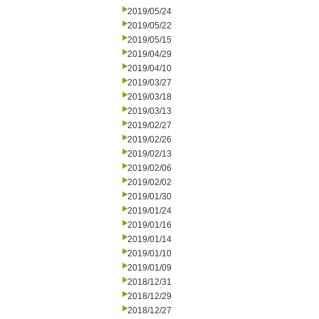
2019/05/24
2019/05/22
2019/05/15
2019/04/29
2019/04/10
2019/03/27
2019/03/18
2019/03/13
2019/02/27
2019/02/26
2019/02/13
2019/02/06
2019/02/02
2019/01/30
2019/01/24
2019/01/16
2019/01/14
2019/01/10
2019/01/09
2018/12/31
2018/12/29
2018/12/27