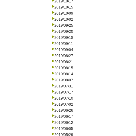
2019/10/17
2019/10/15
2019/10/09
2019/10/02
2019/09/25
2019/09/20
2019/09/18
2019/09/11
2019/09/04
2019/08/27
2019/08/21
2019/08/15
2019/08/14
2019/08/07
2019/07/31
2019/07/17
2019/07/10
2019/07/02
2019/06/26
2019/06/17
2019/06/12
2019/06/05
2019/05/29