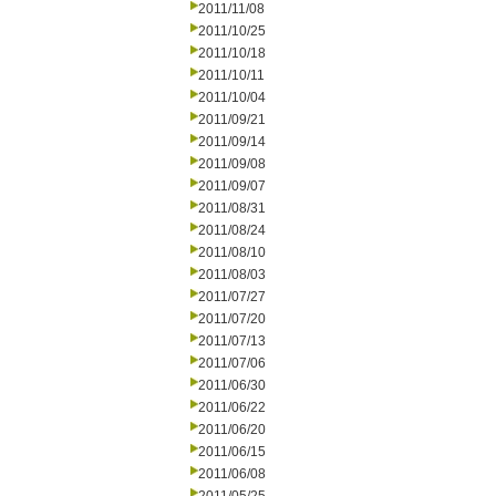
2011/11/08
2011/10/25
2011/10/18
2011/10/11
2011/10/04
2011/09/21
2011/09/14
2011/09/08
2011/09/07
2011/08/31
2011/08/24
2011/08/10
2011/08/03
2011/07/27
2011/07/20
2011/07/13
2011/07/06
2011/06/30
2011/06/22
2011/06/20
2011/06/15
2011/06/08