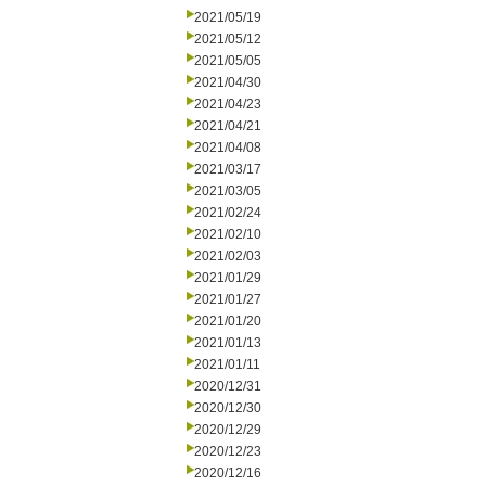
2021/05/19
2021/05/12
2021/05/05
2021/04/30
2021/04/23
2021/04/21
2021/04/08
2021/03/17
2021/03/05
2021/02/24
2021/02/10
2021/02/03
2021/01/29
2021/01/27
2021/01/20
2021/01/13
2021/01/11
2020/12/31
2020/12/30
2020/12/29
2020/12/23
2020/12/16