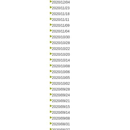
2020/12/04
2020/11/23
2020/11/18
2020/11/11
2020/11/09
2020/11/04
2020/10/30
2020/10/28
2020/10/22
2020/10/20
2020/10/14
2020/10/08
2020/10/06
2020/10/05
2020/10/02
2020/09/28
2020/09/24
2020/09/21
2020/09/15
2020/09/14
2020/09/08
2020/08/31