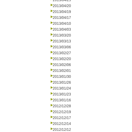
2013/04/25
2013/04/20
2013/04/19
2013/04/17
2013/04/10
2013/04/03
2013/03/20
2013/03/13
2013/03/06
2013/02/27
2013/02/20
2013/02/06
2013/02/01
2013/01/30
2013/01/26
2013/01/24
2013/01/23
2013/01/16
2012/12/28
2012/12/19
2012/12/17
2012/12/14
2012/12/12