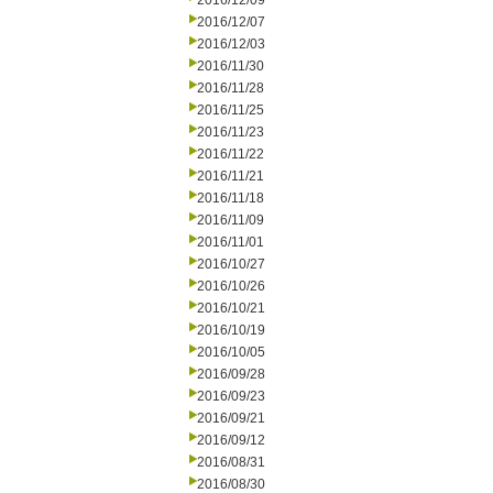
2016/12/09
2016/12/07
2016/12/03
2016/11/30
2016/11/28
2016/11/25
2016/11/23
2016/11/22
2016/11/21
2016/11/18
2016/11/09
2016/11/01
2016/10/27
2016/10/26
2016/10/21
2016/10/19
2016/10/05
2016/09/28
2016/09/23
2016/09/21
2016/09/12
2016/08/31
2016/08/30