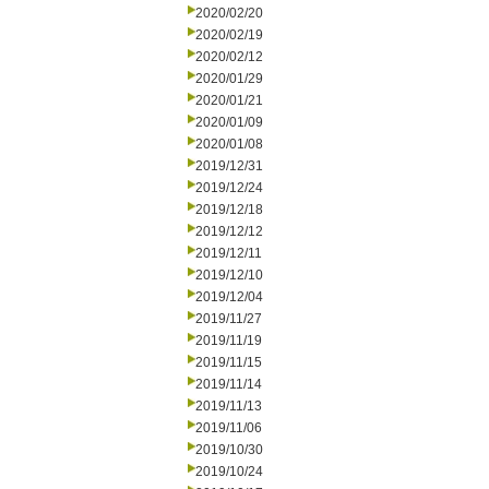
2020/02/20
2020/02/19
2020/02/12
2020/01/29
2020/01/21
2020/01/09
2020/01/08
2019/12/31
2019/12/24
2019/12/18
2019/12/12
2019/12/11
2019/12/10
2019/12/04
2019/11/27
2019/11/19
2019/11/15
2019/11/14
2019/11/13
2019/11/06
2019/10/30
2019/10/24