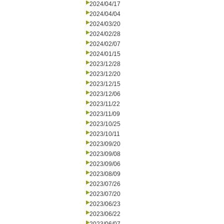
2024/04/17
2024/04/04
2024/03/20
2024/02/28
2024/02/07
2024/01/15
2023/12/28
2023/12/20
2023/12/15
2023/12/06
2023/11/22
2023/11/09
2023/10/25
2023/10/11
2023/09/20
2023/09/08
2023/09/06
2023/08/09
2023/07/26
2023/07/20
2023/06/23
2023/06/22