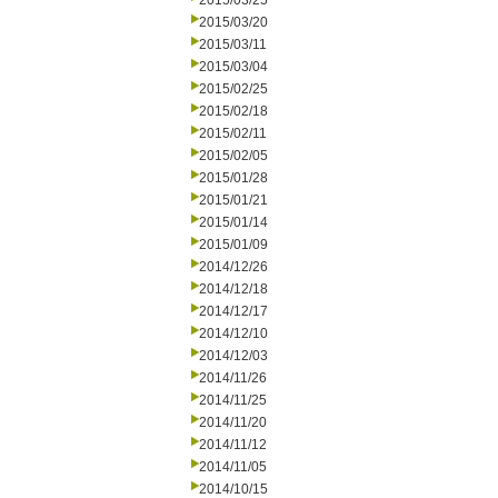
2015/03/25
2015/03/20
2015/03/11
2015/03/04
2015/02/25
2015/02/18
2015/02/11
2015/02/05
2015/01/28
2015/01/21
2015/01/14
2015/01/09
2014/12/26
2014/12/18
2014/12/17
2014/12/10
2014/12/03
2014/11/26
2014/11/25
2014/11/20
2014/11/12
2014/11/05
2014/10/15