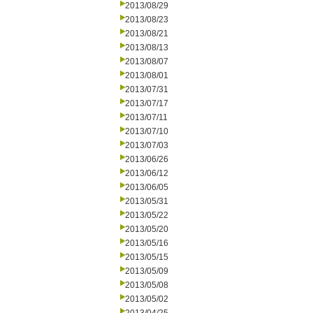
2013/08/29
2013/08/23
2013/08/21
2013/08/13
2013/08/07
2013/08/01
2013/07/31
2013/07/17
2013/07/11
2013/07/10
2013/07/03
2013/06/26
2013/06/12
2013/06/05
2013/05/31
2013/05/22
2013/05/20
2013/05/16
2013/05/15
2013/05/09
2013/05/08
2013/05/02