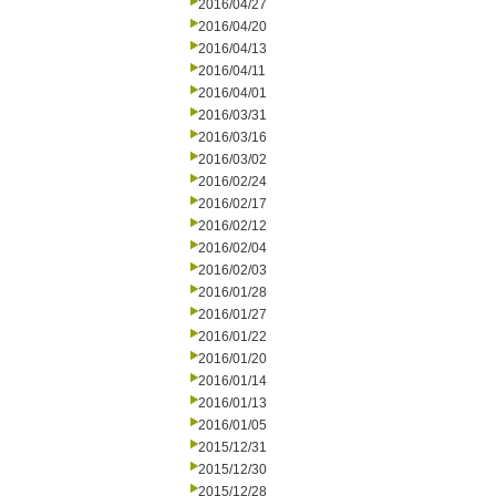
2016/04/27
2016/04/20
2016/04/13
2016/04/11
2016/04/01
2016/03/31
2016/03/16
2016/03/02
2016/02/24
2016/02/17
2016/02/12
2016/02/04
2016/02/03
2016/01/28
2016/01/27
2016/01/22
2016/01/20
2016/01/14
2016/01/13
2016/01/05
2015/12/31
2015/12/30
2015/12/28