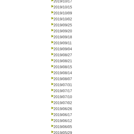
2019/10/17
2019/10/15
2019/10/09
2019/10/02
2019/09/25
2019/09/20
2019/09/18
2019/09/11
2019/09/04
2019/08/27
2019/08/21
2019/08/15
2019/08/14
2019/08/07
2019/07/31
2019/07/17
2019/07/10
2019/07/02
2019/06/26
2019/06/17
2019/06/12
2019/06/05
2019/05/29