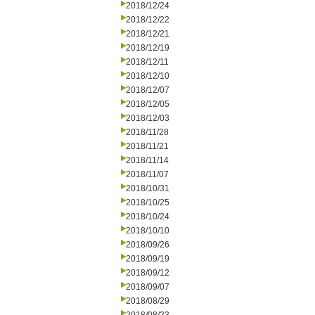
2018/12/24
2018/12/22
2018/12/21
2018/12/19
2018/12/11
2018/12/10
2018/12/07
2018/12/05
2018/12/03
2018/11/28
2018/11/21
2018/11/14
2018/11/07
2018/10/31
2018/10/25
2018/10/24
2018/10/10
2018/09/26
2018/09/19
2018/09/12
2018/09/07
2018/08/29