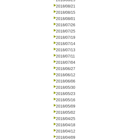
2018/08/23
2018/08/21
2018/08/15
2018/08/01
2018/07/26
2018/07/25
2018/07/19
2018/07/14
2018/07/13
2018/07/11
2018/07/04
2018/06/27
2018/06/12
2018/06/06
2018/05/30
2018/05/23
2018/05/16
2018/05/09
2018/05/02
2018/04/25
2018/04/18
2018/04/12
2018/04/09