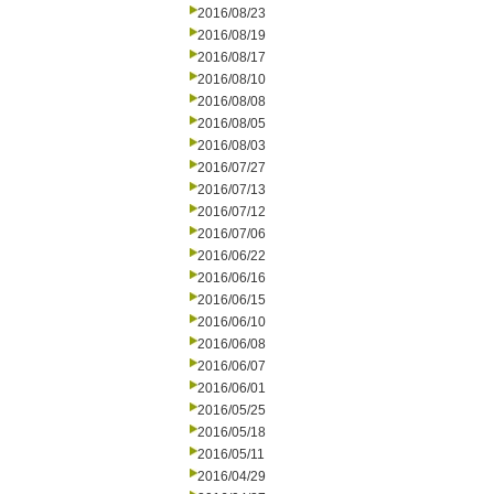
2016/08/23
2016/08/19
2016/08/17
2016/08/10
2016/08/08
2016/08/05
2016/08/03
2016/07/27
2016/07/13
2016/07/12
2016/07/06
2016/06/22
2016/06/16
2016/06/15
2016/06/10
2016/06/08
2016/06/07
2016/06/01
2016/05/25
2016/05/18
2016/05/11
2016/04/29