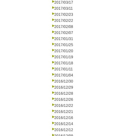
2017/03/17
2017/03/11
2017/02/23
2017/02/22
2017/02/08
2017/02/07
2017/01/31
2017/01/25
2017/01/20
2017/01/19
2017/01/18
2017/01/11
2017/01/04
2016/12/30
2016/12/29
2016/12/28
2016/12/26
2016/12/22
2016/12/21
2016/12/16
2016/12/14
2016/12/12