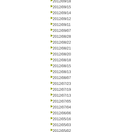
2012/09/18
2012/09/15
2012/09/14
2012/09/12
2012/09/11
2012/09/07
2012/08/28
2012/08/22
2012/08/21
2012/08/20
2012/08/18
2012/08/15
2012/08/13
2012/08/07
2012/07/23
2012/07/19
2012/07/13
2012/07/05
2012/07/04
2012/06/06
2012/05/16
2012/05/03
2012/05/02