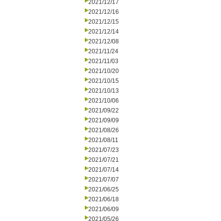
2021/12/17
2021/12/16
2021/12/15
2021/12/14
2021/12/08
2021/11/24
2021/11/03
2021/10/20
2021/10/15
2021/10/13
2021/10/06
2021/09/22
2021/09/09
2021/08/26
2021/08/11
2021/07/23
2021/07/21
2021/07/14
2021/07/07
2021/06/25
2021/06/18
2021/06/09
2021/05/26