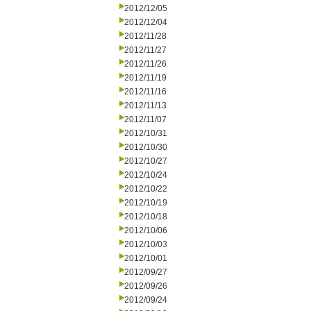
2012/12/05
2012/12/04
2012/11/28
2012/11/27
2012/11/26
2012/11/19
2012/11/16
2012/11/13
2012/11/07
2012/10/31
2012/10/30
2012/10/27
2012/10/24
2012/10/22
2012/10/19
2012/10/18
2012/10/06
2012/10/03
2012/10/01
2012/09/27
2012/09/26
2012/09/24