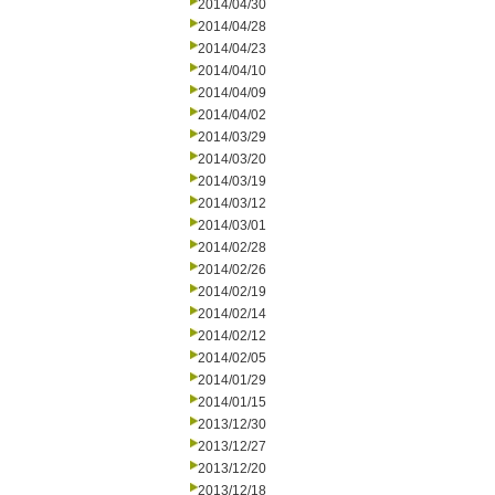
2014/04/30
2014/04/28
2014/04/23
2014/04/10
2014/04/09
2014/04/02
2014/03/29
2014/03/20
2014/03/19
2014/03/12
2014/03/01
2014/02/28
2014/02/26
2014/02/19
2014/02/14
2014/02/12
2014/02/05
2014/01/29
2014/01/15
2013/12/30
2013/12/27
2013/12/20
2013/12/18