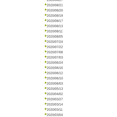
2020/08/27
2020/08/21
2020/08/20
2020/08/19
2020/08/17
2020/08/13
2020/08/11
2020/08/05
2020/07/24
2020/07/22
2020/07/08
2020/07/03
2020/06/24
2020/06/16
2020/06/12
2020/06/10
2020/06/03
2020/05/13
2020/04/02
2020/03/27
2020/03/14
2020/03/11
2020/03/04