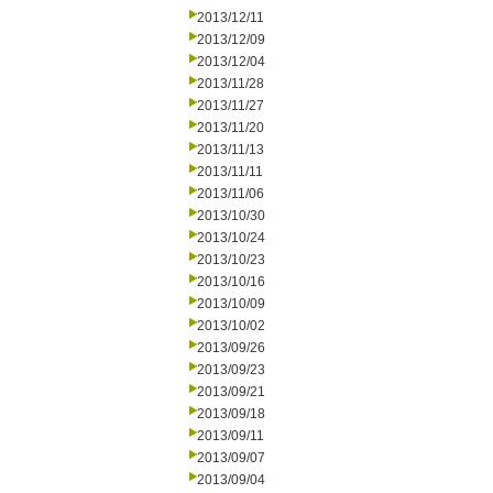
2013/12/11
2013/12/09
2013/12/04
2013/11/28
2013/11/27
2013/11/20
2013/11/13
2013/11/11
2013/11/06
2013/10/30
2013/10/24
2013/10/23
2013/10/16
2013/10/09
2013/10/02
2013/09/26
2013/09/23
2013/09/21
2013/09/18
2013/09/11
2013/09/07
2013/09/04