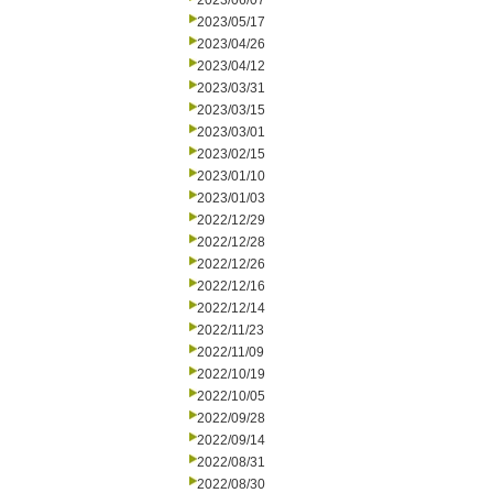
2023/06/07
2023/05/17
2023/04/26
2023/04/12
2023/03/31
2023/03/15
2023/03/01
2023/02/15
2023/01/10
2023/01/03
2022/12/29
2022/12/28
2022/12/26
2022/12/16
2022/12/14
2022/11/23
2022/11/09
2022/10/19
2022/10/05
2022/09/28
2022/09/14
2022/08/31
2022/08/30