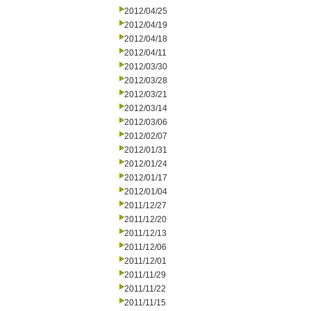
2012/04/25
2012/04/19
2012/04/18
2012/04/11
2012/03/30
2012/03/28
2012/03/21
2012/03/14
2012/03/06
2012/02/07
2012/01/31
2012/01/24
2012/01/17
2012/01/04
2011/12/27
2011/12/20
2011/12/13
2011/12/06
2011/12/01
2011/11/29
2011/11/22
2011/11/15