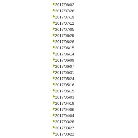
2017/08/02
2017/07/26
2017/07/19
2017/07/12
2017/07/05
2017/06/29
2017/06/28
2017/06/15
2017/06/14
2017/06/09
2017/06/07
2017/05/31
2017/05/24
2017/05/16
2017/05/15
2017/05/03
2017/04/19
2017/04/06
2017/04/04
2017/03/28
2017/03/27
2017/03/22