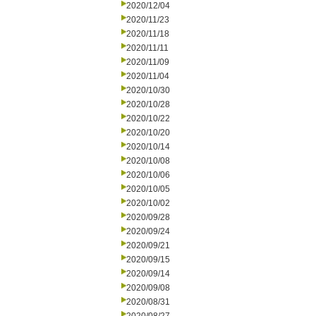
2020/12/04
2020/11/23
2020/11/18
2020/11/11
2020/11/09
2020/11/04
2020/10/30
2020/10/28
2020/10/22
2020/10/20
2020/10/14
2020/10/08
2020/10/06
2020/10/05
2020/10/02
2020/09/28
2020/09/24
2020/09/21
2020/09/15
2020/09/14
2020/09/08
2020/08/31