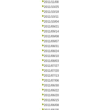
2011/11/08
2011/10/25
2011/10/18
2011/10/11
2011/10/04
2011/09/21
2011/09/14
2011/09/08
2011/09/07
2011/08/31
2011/08/24
2011/08/10
2011/08/03
2011/07/27
2011/07/20
2011/07/13
2011/07/06
2011/06/30
2011/06/22
2011/06/20
2011/06/15
2011/06/08