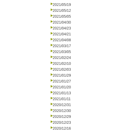
2021/05/19
2021/05/12
2021/05/05
2021/04/30
2021/04/23
2021/04/21
2021/04/08
2021/03/17
2021/03/05
2021/02/24
2021/02/10
2021/02/03
2021/01/29
2021/01/27
2021/01/20
2021/01/13
2021/01/11
2020/12/31
2020/12/30
2020/12/29
2020/12/23
2020/12/16