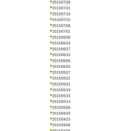
2015/07/29
2015/07/21
2015/07/16
2015/07/10
2015/07/08
2015/07/01
2015/06/30
2015/06/24
2015/06/17
2015/06/10
2015/06/06
2015/06/03
2015/05/27
2015/05/22
2015/05/21
2015/05/19
2015/05/15
2015/05/13
2015/05/06
2015/04/29
2015/04/15
2015/04/08