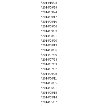
2014/10/08
2014/09/29
2014/09/24
2014/09/17
2014/09/10
2014/09/06
2014/09/03
2014/08/21
2014/08/20
2014/08/13
2014/08/06
2014/07/30
2014/07/23
2014/07/09
2014/07/02
2014/06/25
2014/06/11
2014/06/05
2014/05/21
2014/05/15
2014/05/14
2014/05/07