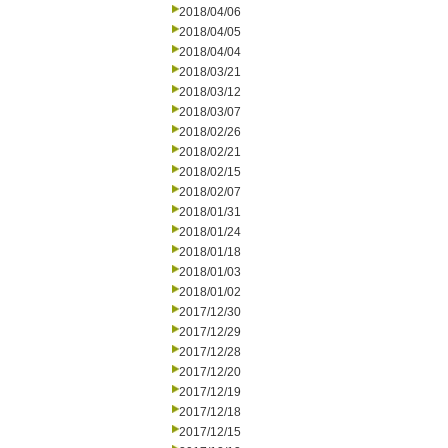
2018/04/06
2018/04/05
2018/04/04
2018/03/21
2018/03/12
2018/03/07
2018/02/26
2018/02/21
2018/02/15
2018/02/07
2018/01/31
2018/01/24
2018/01/18
2018/01/03
2018/01/02
2017/12/30
2017/12/29
2017/12/28
2017/12/20
2017/12/19
2017/12/18
2017/12/15