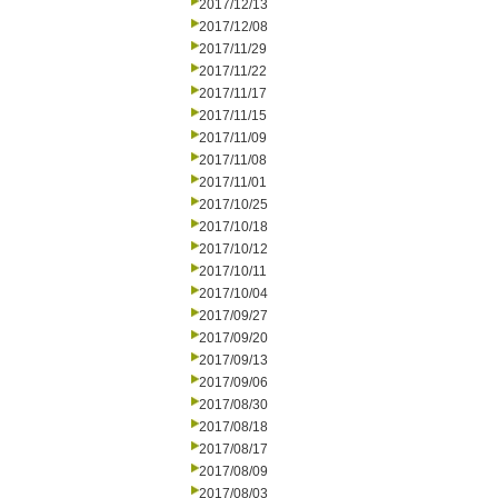
2017/12/13
2017/12/08
2017/11/29
2017/11/22
2017/11/17
2017/11/15
2017/11/09
2017/11/08
2017/11/01
2017/10/25
2017/10/18
2017/10/12
2017/10/11
2017/10/04
2017/09/27
2017/09/20
2017/09/13
2017/09/06
2017/08/30
2017/08/18
2017/08/17
2017/08/09
2017/08/03