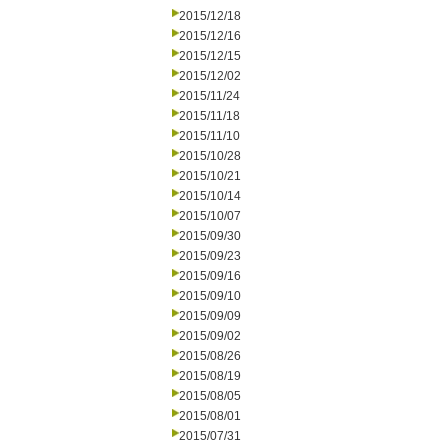
2015/12/18
2015/12/16
2015/12/15
2015/12/02
2015/11/24
2015/11/18
2015/11/10
2015/10/28
2015/10/21
2015/10/14
2015/10/07
2015/09/30
2015/09/23
2015/09/16
2015/09/10
2015/09/09
2015/09/02
2015/08/26
2015/08/19
2015/08/05
2015/08/01
2015/07/31