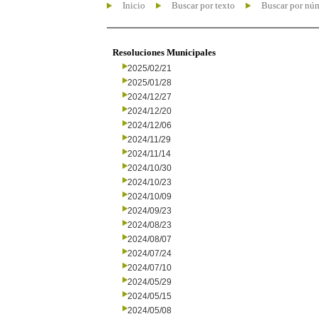
Inicio
Buscar por texto
Buscar por nú
Resoluciones Municipales
2025/02/21
2025/01/28
2024/12/27
2024/12/20
2024/12/06
2024/11/29
2024/11/14
2024/10/30
2024/10/23
2024/10/09
2024/09/23
2024/08/23
2024/08/07
2024/07/24
2024/07/10
2024/05/29
2024/05/15
2024/05/08