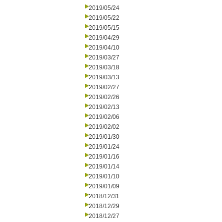
2019/05/24
2019/05/22
2019/05/15
2019/04/29
2019/04/10
2019/03/27
2019/03/18
2019/03/13
2019/02/27
2019/02/26
2019/02/13
2019/02/06
2019/02/02
2019/01/30
2019/01/24
2019/01/16
2019/01/14
2019/01/10
2019/01/09
2018/12/31
2018/12/29
2018/12/27