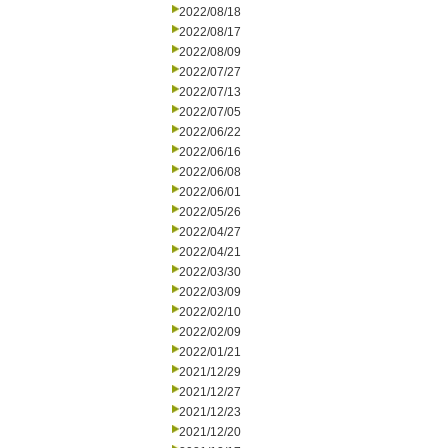
2022/08/18
2022/08/17
2022/08/09
2022/07/27
2022/07/13
2022/07/05
2022/06/22
2022/06/16
2022/06/08
2022/06/01
2022/05/26
2022/04/27
2022/04/21
2022/03/30
2022/03/09
2022/02/10
2022/02/09
2022/01/21
2021/12/29
2021/12/27
2021/12/23
2021/12/20