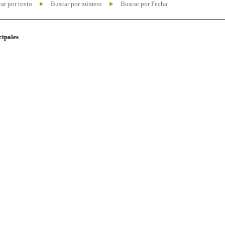
ar por texto
Buscar por número
Buscar por Fecha
cipales