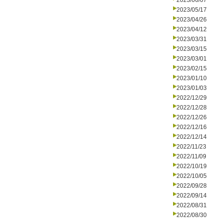
2023/06/07
2023/05/17
2023/04/26
2023/04/12
2023/03/31
2023/03/15
2023/03/01
2023/02/15
2023/01/10
2023/01/03
2022/12/29
2022/12/28
2022/12/26
2022/12/16
2022/12/14
2022/11/23
2022/11/09
2022/10/19
2022/10/05
2022/09/28
2022/09/14
2022/08/31
2022/08/30