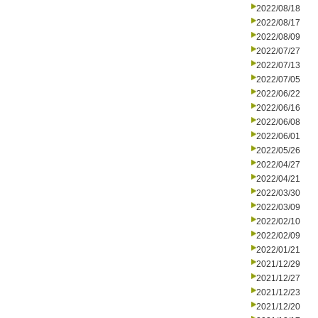
2022/08/18
2022/08/17
2022/08/09
2022/07/27
2022/07/13
2022/07/05
2022/06/22
2022/06/16
2022/06/08
2022/06/01
2022/05/26
2022/04/27
2022/04/21
2022/03/30
2022/03/09
2022/02/10
2022/02/09
2022/01/21
2021/12/29
2021/12/27
2021/12/23
2021/12/20