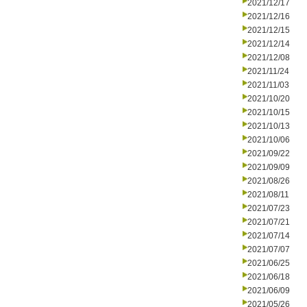
2021/12/17
2021/12/16
2021/12/15
2021/12/14
2021/12/08
2021/11/24
2021/11/03
2021/10/20
2021/10/15
2021/10/13
2021/10/06
2021/09/22
2021/09/09
2021/08/26
2021/08/11
2021/07/23
2021/07/21
2021/07/14
2021/07/07
2021/06/25
2021/06/18
2021/06/09
2021/05/26