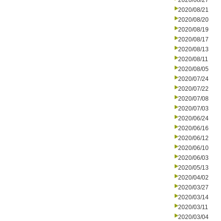
2020/08/27
2020/08/21
2020/08/20
2020/08/19
2020/08/17
2020/08/13
2020/08/11
2020/08/05
2020/07/24
2020/07/22
2020/07/08
2020/07/03
2020/06/24
2020/06/16
2020/06/12
2020/06/10
2020/06/03
2020/05/13
2020/04/02
2020/03/27
2020/03/14
2020/03/11
2020/03/04