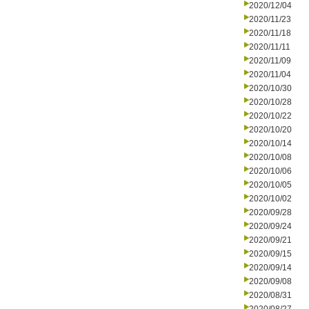
2020/12/04
2020/11/23
2020/11/18
2020/11/11
2020/11/09
2020/11/04
2020/10/30
2020/10/28
2020/10/22
2020/10/20
2020/10/14
2020/10/08
2020/10/06
2020/10/05
2020/10/02
2020/09/28
2020/09/24
2020/09/21
2020/09/15
2020/09/14
2020/09/08
2020/08/31