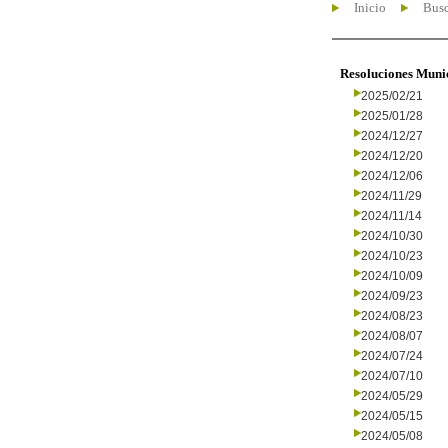
Inicio
Busc
Resoluciones Muni
2025/02/21
2025/01/28
2024/12/27
2024/12/20
2024/12/06
2024/11/29
2024/11/14
2024/10/30
2024/10/23
2024/10/09
2024/09/23
2024/08/23
2024/08/07
2024/07/24
2024/07/10
2024/05/29
2024/05/15
2024/05/08