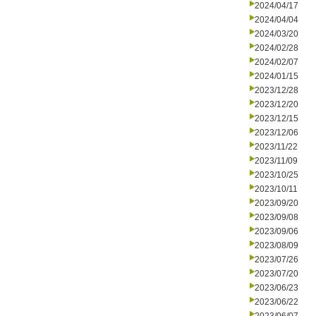
2024/04/17
2024/04/04
2024/03/20
2024/02/28
2024/02/07
2024/01/15
2023/12/28
2023/12/20
2023/12/15
2023/12/06
2023/11/22
2023/11/09
2023/10/25
2023/10/11
2023/09/20
2023/09/08
2023/09/06
2023/08/09
2023/07/26
2023/07/20
2023/06/23
2023/06/22