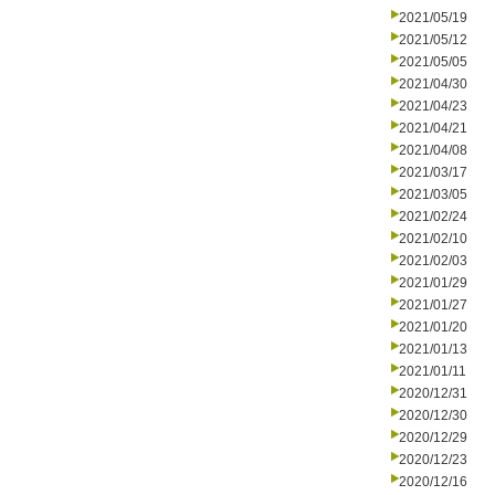
2021/05/19
2021/05/12
2021/05/05
2021/04/30
2021/04/23
2021/04/21
2021/04/08
2021/03/17
2021/03/05
2021/02/24
2021/02/10
2021/02/03
2021/01/29
2021/01/27
2021/01/20
2021/01/13
2021/01/11
2020/12/31
2020/12/30
2020/12/29
2020/12/23
2020/12/16