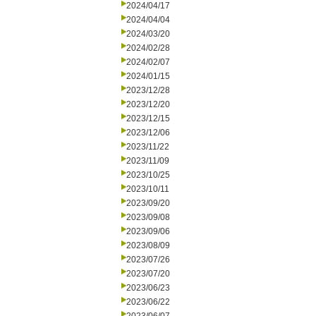
2024/04/17
2024/04/04
2024/03/20
2024/02/28
2024/02/07
2024/01/15
2023/12/28
2023/12/20
2023/12/15
2023/12/06
2023/11/22
2023/11/09
2023/10/25
2023/10/11
2023/09/20
2023/09/08
2023/09/06
2023/08/09
2023/07/26
2023/07/20
2023/06/23
2023/06/22