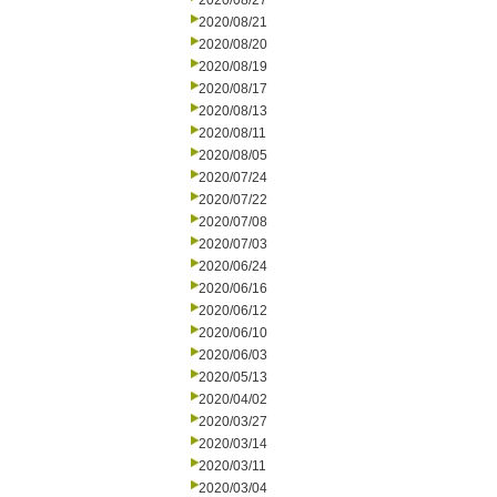
2020/08/27
2020/08/21
2020/08/20
2020/08/19
2020/08/17
2020/08/13
2020/08/11
2020/08/05
2020/07/24
2020/07/22
2020/07/08
2020/07/03
2020/06/24
2020/06/16
2020/06/12
2020/06/10
2020/06/03
2020/05/13
2020/04/02
2020/03/27
2020/03/14
2020/03/11
2020/03/04