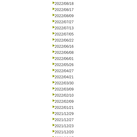
2022/08/18
2022/08/17
2022/08/09
2022/07/27
2022/07/13
2022/07/05
2022/06/22
2022/06/16
2022/06/08
2022/06/01
2022/05/26
2022/04/27
2022/04/21
2022/03/30
2022/03/09
2022/02/10
2022/02/09
2022/01/21
2021/12/29
2021/12/27
2021/12/23
2021/12/20