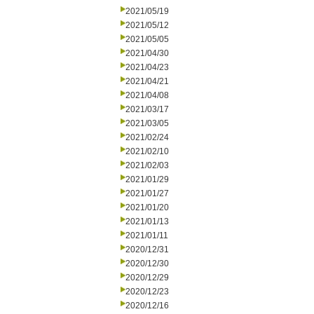
2021/05/19
2021/05/12
2021/05/05
2021/04/30
2021/04/23
2021/04/21
2021/04/08
2021/03/17
2021/03/05
2021/02/24
2021/02/10
2021/02/03
2021/01/29
2021/01/27
2021/01/20
2021/01/13
2021/01/11
2020/12/31
2020/12/30
2020/12/29
2020/12/23
2020/12/16