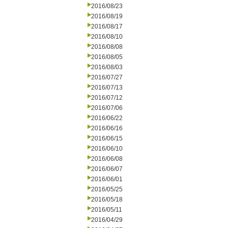
2016/08/23
2016/08/19
2016/08/17
2016/08/10
2016/08/08
2016/08/05
2016/08/03
2016/07/27
2016/07/13
2016/07/12
2016/07/06
2016/06/22
2016/06/16
2016/06/15
2016/06/10
2016/06/08
2016/06/07
2016/06/01
2016/05/25
2016/05/18
2016/05/11
2016/04/29