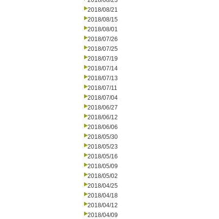
2018/08/23
2018/08/21
2018/08/15
2018/08/01
2018/07/26
2018/07/25
2018/07/19
2018/07/14
2018/07/13
2018/07/11
2018/07/04
2018/06/27
2018/06/12
2018/06/06
2018/05/30
2018/05/23
2018/05/16
2018/05/09
2018/05/02
2018/04/25
2018/04/18
2018/04/12
2018/04/09