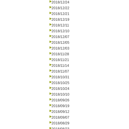
2018/12/24
2018/12/22
2018/12/21
2018/12/19
2018/12/11
2018/12/10
2018/12/07
2018/12/05
2018/12/03
2018/11/28
2018/11/21
2018/11/14
2018/11/07
2018/10/31
2018/10/25
2018/10/24
2018/10/10
2018/09/26
2018/09/19
2018/09/12
2018/09/07
2018/08/29