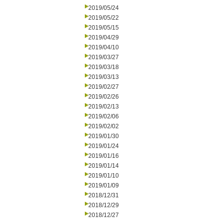
2019/05/24
2019/05/22
2019/05/15
2019/04/29
2019/04/10
2019/03/27
2019/03/18
2019/03/13
2019/02/27
2019/02/26
2019/02/13
2019/02/06
2019/02/02
2019/01/30
2019/01/24
2019/01/16
2019/01/14
2019/01/10
2019/01/09
2018/12/31
2018/12/29
2018/12/27