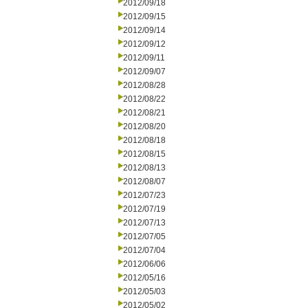
2012/09/18
2012/09/15
2012/09/14
2012/09/12
2012/09/11
2012/09/07
2012/08/28
2012/08/22
2012/08/21
2012/08/20
2012/08/18
2012/08/15
2012/08/13
2012/08/07
2012/07/23
2012/07/19
2012/07/13
2012/07/05
2012/07/04
2012/06/06
2012/05/16
2012/05/03
2012/05/02