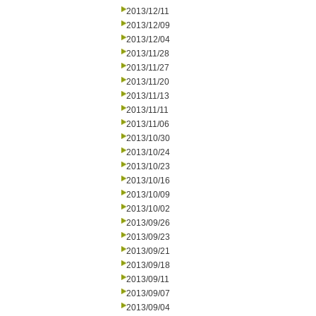
2013/12/11
2013/12/09
2013/12/04
2013/11/28
2013/11/27
2013/11/20
2013/11/13
2013/11/11
2013/11/06
2013/10/30
2013/10/24
2013/10/23
2013/10/16
2013/10/09
2013/10/02
2013/09/26
2013/09/23
2013/09/21
2013/09/18
2013/09/11
2013/09/07
2013/09/04