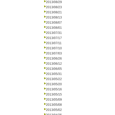
2013/08/29
2013/08/23
2013/08/21
2013/08/13
2013/08/07
2013/08/01
2013/07/31
2013/07/17
2013/07/11
2013/07/10
2013/07/03
2013/06/26
2013/06/12
2013/06/05
2013/05/31
2013/05/22
2013/05/20
2013/05/16
2013/05/15
2013/05/09
2013/05/08
2013/05/02