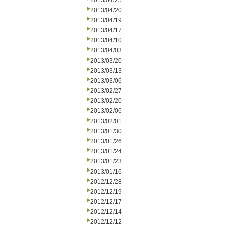
2013/04/25
2013/04/20
2013/04/19
2013/04/17
2013/04/10
2013/04/03
2013/03/20
2013/03/13
2013/03/06
2013/02/27
2013/02/20
2013/02/06
2013/02/01
2013/01/30
2013/01/26
2013/01/24
2013/01/23
2013/01/16
2012/12/28
2012/12/19
2012/12/17
2012/12/14
2012/12/12