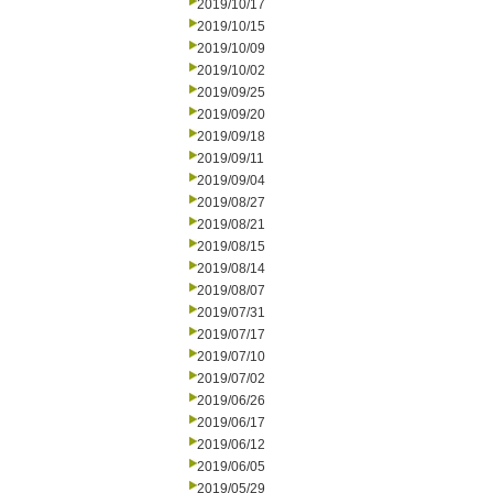
2019/10/17
2019/10/15
2019/10/09
2019/10/02
2019/09/25
2019/09/20
2019/09/18
2019/09/11
2019/09/04
2019/08/27
2019/08/21
2019/08/15
2019/08/14
2019/08/07
2019/07/31
2019/07/17
2019/07/10
2019/07/02
2019/06/26
2019/06/17
2019/06/12
2019/06/05
2019/05/29