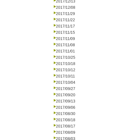
2017/12/13
2017/12/08
2017/11/29
2017/11/22
2017/11/17
2017/11/15
2017/11/09
2017/11/08
2017/11/01
2017/10/25
2017/10/18
2017/10/12
2017/10/11
2017/10/04
2017/09/27
2017/09/20
2017/09/13
2017/09/06
2017/08/30
2017/08/18
2017/08/17
2017/08/09
2017/08/03