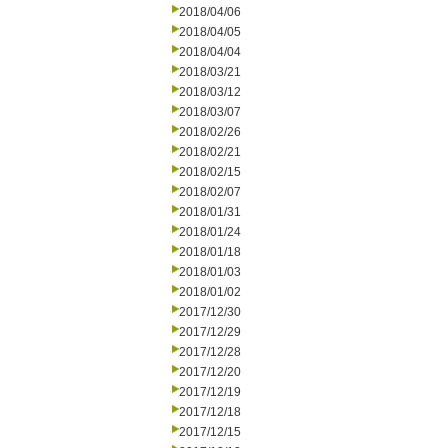
2018/04/06
2018/04/05
2018/04/04
2018/03/21
2018/03/12
2018/03/07
2018/02/26
2018/02/21
2018/02/15
2018/02/07
2018/01/31
2018/01/24
2018/01/18
2018/01/03
2018/01/02
2017/12/30
2017/12/29
2017/12/28
2017/12/20
2017/12/19
2017/12/18
2017/12/15