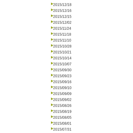
2015/12/18
2015/12/16
2015/12/15
2015/12/02
2015/11/24
2015/11/18
2015/11/10
2015/10/28
2015/10/21
2015/10/14
2015/10/07
2015/09/30
2015/09/23
2015/09/16
2015/09/10
2015/09/09
2015/09/02
2015/08/26
2015/08/19
2015/08/05
2015/08/01
2015/07/31