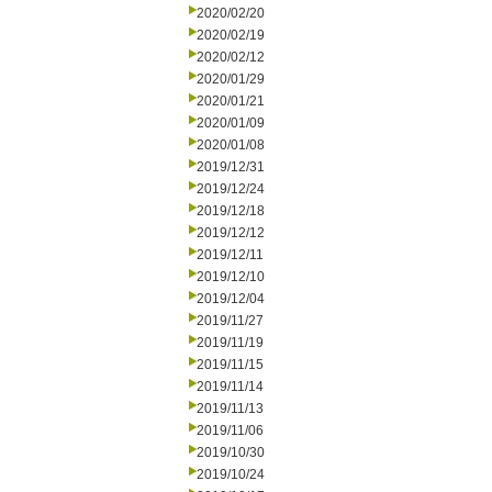
2020/02/20
2020/02/19
2020/02/12
2020/01/29
2020/01/21
2020/01/09
2020/01/08
2019/12/31
2019/12/24
2019/12/18
2019/12/12
2019/12/11
2019/12/10
2019/12/04
2019/11/27
2019/11/19
2019/11/15
2019/11/14
2019/11/13
2019/11/06
2019/10/30
2019/10/24