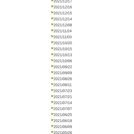
2021/12/17
2021/12/16
2021/12/15
2021/12/14
2021/12/08
2021/11/24
2021/11/03
2021/10/20
2021/10/15
2021/10/13
2021/10/06
2021/09/22
2021/09/09
2021/08/26
2021/08/11
2021/07/23
2021/07/21
2021/07/14
2021/07/07
2021/06/25
2021/06/18
2021/06/09
2021/05/26