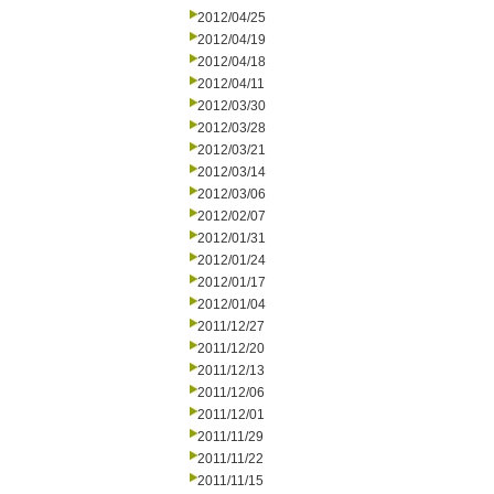
2012/04/25
2012/04/19
2012/04/18
2012/04/11
2012/03/30
2012/03/28
2012/03/21
2012/03/14
2012/03/06
2012/02/07
2012/01/31
2012/01/24
2012/01/17
2012/01/04
2011/12/27
2011/12/20
2011/12/13
2011/12/06
2011/12/01
2011/11/29
2011/11/22
2011/11/15