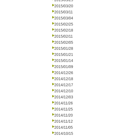
2015/03/25
2015/03/20
2015/03/11
2015/03/04
2015/02/25
2015/02/18
2015/02/11
2015/02/05
2015/01/28
2015/01/21
2015/01/14
2015/01/09
2014/12/26
2014/12/18
2014/12/17
2014/12/10
2014/12/03
2014/11/26
2014/11/25
2014/11/20
2014/11/12
2014/11/05
2014/10/15