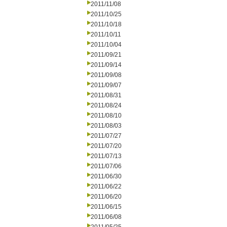
2011/11/08
2011/10/25
2011/10/18
2011/10/11
2011/10/04
2011/09/21
2011/09/14
2011/09/08
2011/09/07
2011/08/31
2011/08/24
2011/08/10
2011/08/03
2011/07/27
2011/07/20
2011/07/13
2011/07/06
2011/06/30
2011/06/22
2011/06/20
2011/06/15
2011/06/08