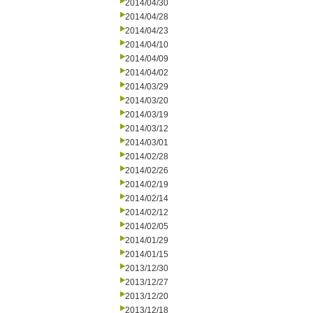
2014/04/30
2014/04/28
2014/04/23
2014/04/10
2014/04/09
2014/04/02
2014/03/29
2014/03/20
2014/03/19
2014/03/12
2014/03/01
2014/02/28
2014/02/26
2014/02/19
2014/02/14
2014/02/12
2014/02/05
2014/01/29
2014/01/15
2013/12/30
2013/12/27
2013/12/20
2013/12/18