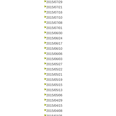
2015/07/29
2015/07/21
2015/07/16
2015/07/10
2015/07/08
2015/07/01
2015/06/30
2015/06/24
2015/06/17
2015/06/10
2015/06/06
2015/06/03
2015/05/27
2015/05/22
2015/05/21
2015/05/19
2015/05/15
2015/05/13
2015/05/06
2015/04/29
2015/04/15
2015/04/08