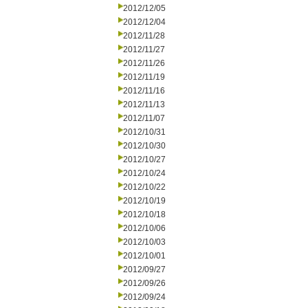
2012/12/05
2012/12/04
2012/11/28
2012/11/27
2012/11/26
2012/11/19
2012/11/16
2012/11/13
2012/11/07
2012/10/31
2012/10/30
2012/10/27
2012/10/24
2012/10/22
2012/10/19
2012/10/18
2012/10/06
2012/10/03
2012/10/01
2012/09/27
2012/09/26
2012/09/24