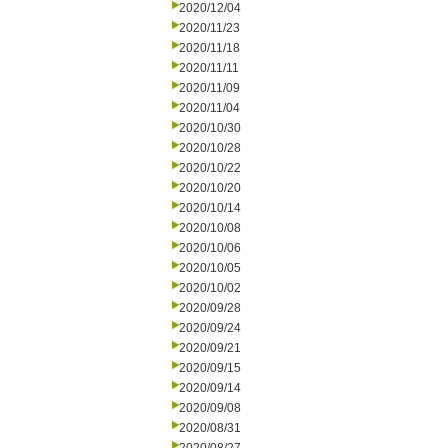
2020/12/04
2020/11/23
2020/11/18
2020/11/11
2020/11/09
2020/11/04
2020/10/30
2020/10/28
2020/10/22
2020/10/20
2020/10/14
2020/10/08
2020/10/06
2020/10/05
2020/10/02
2020/09/28
2020/09/24
2020/09/21
2020/09/15
2020/09/14
2020/09/08
2020/08/31