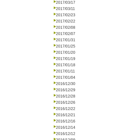
2017/03/17
2017/03/11
2017/02/23
2017/02/22
2017/02/08
2017/02/07
2017/01/31
2017/01/25
2017/01/20
2017/01/19
2017/01/18
2017/01/11
2017/01/04
2016/12/30
2016/12/29
2016/12/28
2016/12/26
2016/12/22
2016/12/21
2016/12/16
2016/12/14
2016/12/12