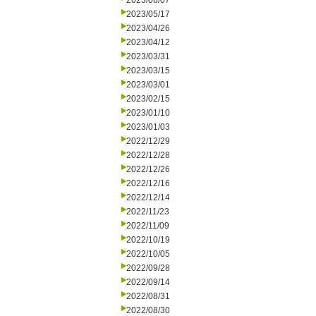
2023/06/07
2023/05/17
2023/04/26
2023/04/12
2023/03/31
2023/03/15
2023/03/01
2023/02/15
2023/01/10
2023/01/03
2022/12/29
2022/12/28
2022/12/26
2022/12/16
2022/12/14
2022/11/23
2022/11/09
2022/10/19
2022/10/05
2022/09/28
2022/09/14
2022/08/31
2022/08/30