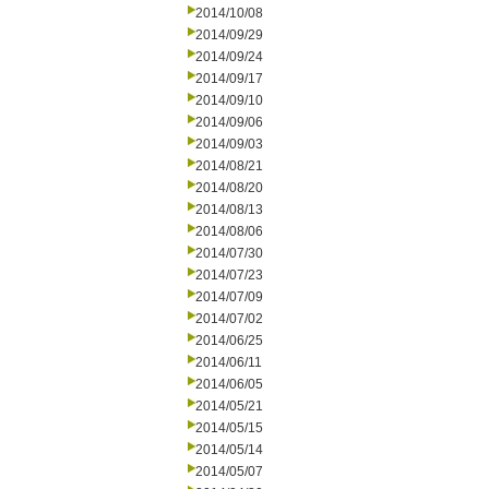
2014/10/08
2014/09/29
2014/09/24
2014/09/17
2014/09/10
2014/09/06
2014/09/03
2014/08/21
2014/08/20
2014/08/13
2014/08/06
2014/07/30
2014/07/23
2014/07/09
2014/07/02
2014/06/25
2014/06/11
2014/06/05
2014/05/21
2014/05/15
2014/05/14
2014/05/07