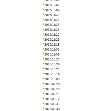
2016/12/09
2016/12/07
2016/12/03
2016/11/30
2016/11/28
2016/11/25
2016/11/23
2016/11/22
2016/11/21
2016/11/18
2016/11/09
2016/11/01
2016/10/27
2016/10/26
2016/10/21
2016/10/19
2016/10/05
2016/09/28
2016/09/23
2016/09/21
2016/09/12
2016/08/31
2016/08/30