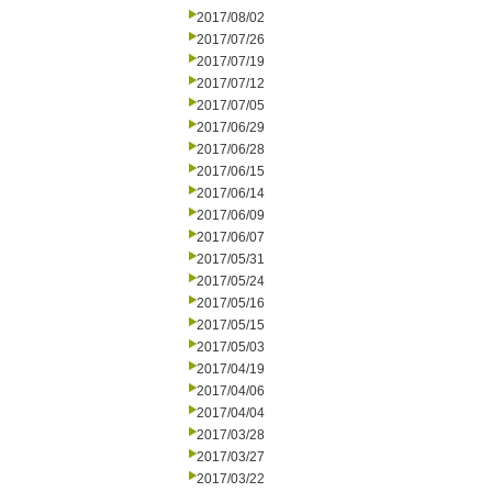
2017/08/02
2017/07/26
2017/07/19
2017/07/12
2017/07/05
2017/06/29
2017/06/28
2017/06/15
2017/06/14
2017/06/09
2017/06/07
2017/05/31
2017/05/24
2017/05/16
2017/05/15
2017/05/03
2017/04/19
2017/04/06
2017/04/04
2017/03/28
2017/03/27
2017/03/22