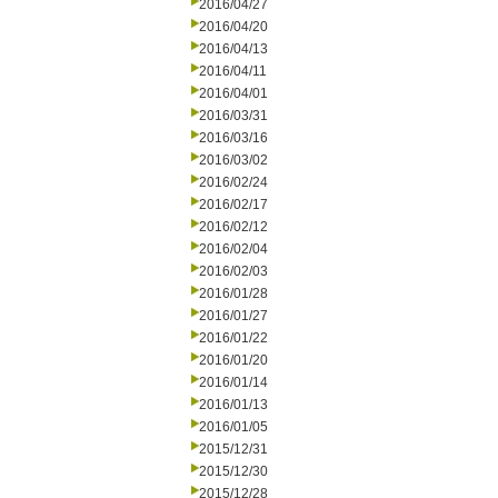
2016/04/27
2016/04/20
2016/04/13
2016/04/11
2016/04/01
2016/03/31
2016/03/16
2016/03/02
2016/02/24
2016/02/17
2016/02/12
2016/02/04
2016/02/03
2016/01/28
2016/01/27
2016/01/22
2016/01/20
2016/01/14
2016/01/13
2016/01/05
2015/12/31
2015/12/30
2015/12/28