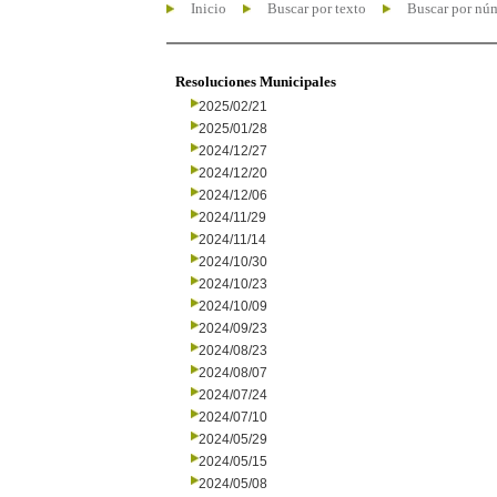
Inicio
Buscar por texto
Buscar por nú
Resoluciones Municipales
2025/02/21
2025/01/28
2024/12/27
2024/12/20
2024/12/06
2024/11/29
2024/11/14
2024/10/30
2024/10/23
2024/10/09
2024/09/23
2024/08/23
2024/08/07
2024/07/24
2024/07/10
2024/05/29
2024/05/15
2024/05/08