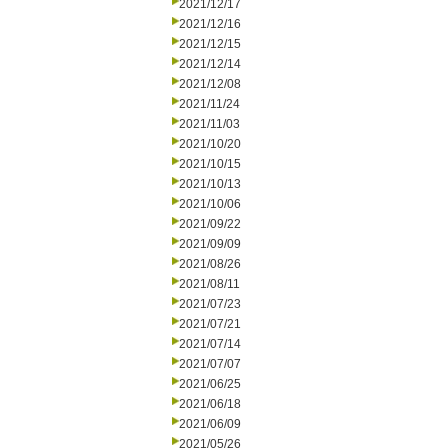
2021/12/17
2021/12/16
2021/12/15
2021/12/14
2021/12/08
2021/11/24
2021/11/03
2021/10/20
2021/10/15
2021/10/13
2021/10/06
2021/09/22
2021/09/09
2021/08/26
2021/08/11
2021/07/23
2021/07/21
2021/07/14
2021/07/07
2021/06/25
2021/06/18
2021/06/09
2021/05/26