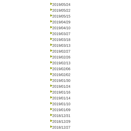
2019/05/24
2019/05/22
2019/05/15
2019/04/29
2019/04/10
2019/03/27
2019/03/18
2019/03/13
2019/02/27
2019/02/26
2019/02/13
2019/02/06
2019/02/02
2019/01/30
2019/01/24
2019/01/16
2019/01/14
2019/01/10
2019/01/09
2018/12/31
2018/12/29
2018/12/27