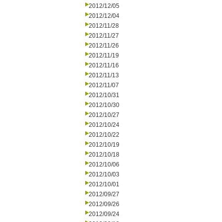
2012/12/05
2012/12/04
2012/11/28
2012/11/27
2012/11/26
2012/11/19
2012/11/16
2012/11/13
2012/11/07
2012/10/31
2012/10/30
2012/10/27
2012/10/24
2012/10/22
2012/10/19
2012/10/18
2012/10/06
2012/10/03
2012/10/01
2012/09/27
2012/09/26
2012/09/24