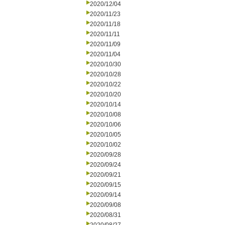
2020/12/04
2020/11/23
2020/11/18
2020/11/11
2020/11/09
2020/11/04
2020/10/30
2020/10/28
2020/10/22
2020/10/20
2020/10/14
2020/10/08
2020/10/06
2020/10/05
2020/10/02
2020/09/28
2020/09/24
2020/09/21
2020/09/15
2020/09/14
2020/09/08
2020/08/31