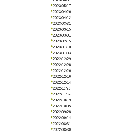
2023/06/07
2023/05/17
2023/04/26
2023/04/12
2023/03/31
2023/03/15
2023/03/01
2023/02/15
2023/01/10
2023/01/03
2022/12/29
2022/12/28
2022/12/26
2022/12/16
2022/12/14
2022/11/23
2022/11/09
2022/10/19
2022/10/05
2022/09/28
2022/09/14
2022/08/31
2022/08/30