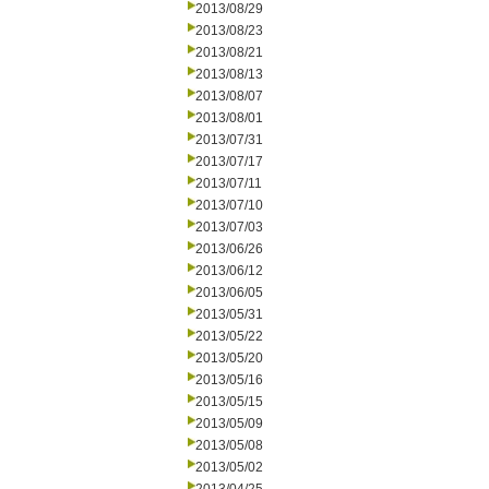
2013/08/29
2013/08/23
2013/08/21
2013/08/13
2013/08/07
2013/08/01
2013/07/31
2013/07/17
2013/07/11
2013/07/10
2013/07/03
2013/06/26
2013/06/12
2013/06/05
2013/05/31
2013/05/22
2013/05/20
2013/05/16
2013/05/15
2013/05/09
2013/05/08
2013/05/02