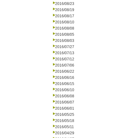
2016/08/23
2016/08/19
2016/08/17
2016/08/10
2016/08/08
2016/08/05
2016/08/03
2016/07/27
2016/07/13
2016/07/12
2016/07/06
2016/06/22
2016/06/16
2016/06/15
2016/06/10
2016/06/08
2016/06/07
2016/06/01
2016/05/25
2016/05/18
2016/05/11
2016/04/29