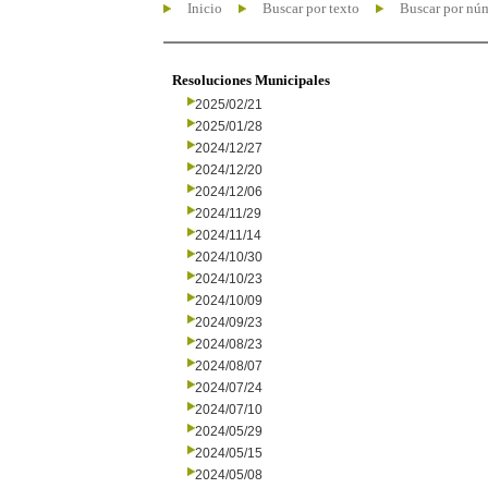
Inicio
Buscar por texto
Buscar por nú
Resoluciones Municipales
2025/02/21
2025/01/28
2024/12/27
2024/12/20
2024/12/06
2024/11/29
2024/11/14
2024/10/30
2024/10/23
2024/10/09
2024/09/23
2024/08/23
2024/08/07
2024/07/24
2024/07/10
2024/05/29
2024/05/15
2024/05/08