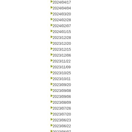
2024/04/17
2024/04/04
2024/03/20
2024/02/28
2024/02/07
2024/01/15
2023/12/28
2023/12/20
2023/12/15
2023/12/06
2023/11/22
2023/11/09
2023/10/25
2023/10/11
2023/09/20
2023/09/08
2023/09/06
2023/08/09
2023/07/26
2023/07/20
2023/06/23
2023/06/22