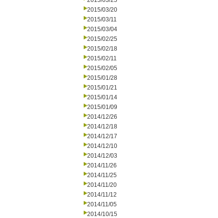
2015/03/25
2015/03/20
2015/03/11
2015/03/04
2015/02/25
2015/02/18
2015/02/11
2015/02/05
2015/01/28
2015/01/21
2015/01/14
2015/01/09
2014/12/26
2014/12/18
2014/12/17
2014/12/10
2014/12/03
2014/11/26
2014/11/25
2014/11/20
2014/11/12
2014/11/05
2014/10/15