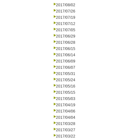
2017/08/02
2017/07/26
2017/07/19
2017/07/12
2017/07/05
2017/06/29
2017/06/28
2017/06/15
2017/06/14
2017/06/09
2017/06/07
2017/05/31
2017/05/24
2017/05/16
2017/05/15
2017/05/03
2017/04/19
2017/04/06
2017/04/04
2017/03/28
2017/03/27
2017/03/22