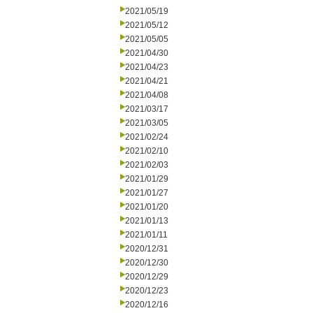
2021/05/19
2021/05/12
2021/05/05
2021/04/30
2021/04/23
2021/04/21
2021/04/08
2021/03/17
2021/03/05
2021/02/24
2021/02/10
2021/02/03
2021/01/29
2021/01/27
2021/01/20
2021/01/13
2021/01/11
2020/12/31
2020/12/30
2020/12/29
2020/12/23
2020/12/16