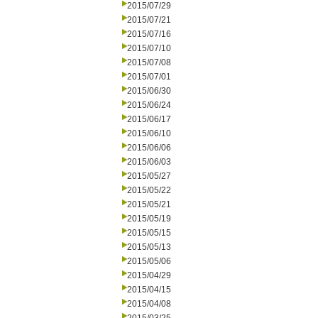
2015/07/29
2015/07/21
2015/07/16
2015/07/10
2015/07/08
2015/07/01
2015/06/30
2015/06/24
2015/06/17
2015/06/10
2015/06/06
2015/06/03
2015/05/27
2015/05/22
2015/05/21
2015/05/19
2015/05/15
2015/05/13
2015/05/06
2015/04/29
2015/04/15
2015/04/08