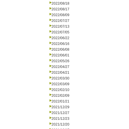
2022/08/18
2022/08/17
2022/08/09
2022/07/27
2022/07/13
2022/07/05
2022/06/22
2022/06/16
2022/06/08
2022/06/01
2022/05/26
2022/04/27
2022/04/21
2022/03/30
2022/03/09
2022/02/10
2022/02/09
2022/01/21
2021/12/29
2021/12/27
2021/12/23
2021/12/20