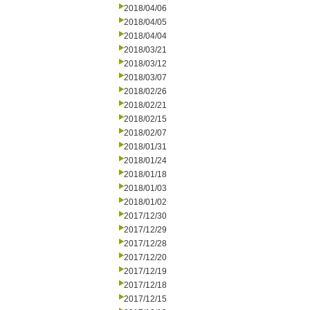
2018/04/06
2018/04/05
2018/04/04
2018/03/21
2018/03/12
2018/03/07
2018/02/26
2018/02/21
2018/02/15
2018/02/07
2018/01/31
2018/01/24
2018/01/18
2018/01/03
2018/01/02
2017/12/30
2017/12/29
2017/12/28
2017/12/20
2017/12/19
2017/12/18
2017/12/15