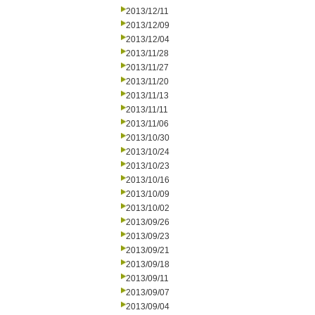
2013/12/11
2013/12/09
2013/12/04
2013/11/28
2013/11/27
2013/11/20
2013/11/13
2013/11/11
2013/11/06
2013/10/30
2013/10/24
2013/10/23
2013/10/16
2013/10/09
2013/10/02
2013/09/26
2013/09/23
2013/09/21
2013/09/18
2013/09/11
2013/09/07
2013/09/04