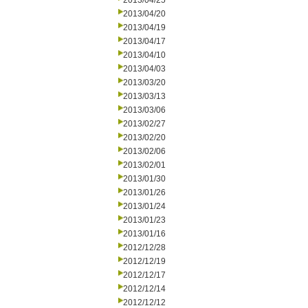
2013/04/25
2013/04/20
2013/04/19
2013/04/17
2013/04/10
2013/04/03
2013/03/20
2013/03/13
2013/03/06
2013/02/27
2013/02/20
2013/02/06
2013/02/01
2013/01/30
2013/01/26
2013/01/24
2013/01/23
2013/01/16
2012/12/28
2012/12/19
2012/12/17
2012/12/14
2012/12/12