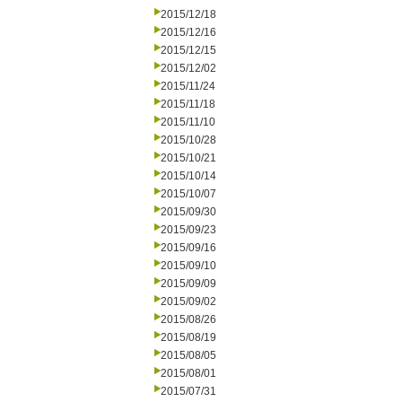
2015/12/18
2015/12/16
2015/12/15
2015/12/02
2015/11/24
2015/11/18
2015/11/10
2015/10/28
2015/10/21
2015/10/14
2015/10/07
2015/09/30
2015/09/23
2015/09/16
2015/09/10
2015/09/09
2015/09/02
2015/08/26
2015/08/19
2015/08/05
2015/08/01
2015/07/31