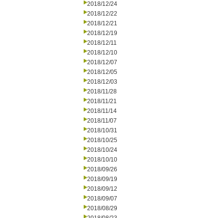
2018/12/24
2018/12/22
2018/12/21
2018/12/19
2018/12/11
2018/12/10
2018/12/07
2018/12/05
2018/12/03
2018/11/28
2018/11/21
2018/11/14
2018/11/07
2018/10/31
2018/10/25
2018/10/24
2018/10/10
2018/09/26
2018/09/19
2018/09/12
2018/09/07
2018/08/29