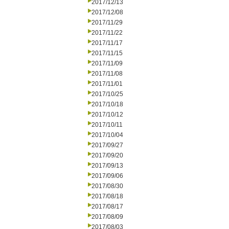
2017/12/13
2017/12/08
2017/11/29
2017/11/22
2017/11/17
2017/11/15
2017/11/09
2017/11/08
2017/11/01
2017/10/25
2017/10/18
2017/10/12
2017/10/11
2017/10/04
2017/09/27
2017/09/20
2017/09/13
2017/09/06
2017/08/30
2017/08/18
2017/08/17
2017/08/09
2017/08/03