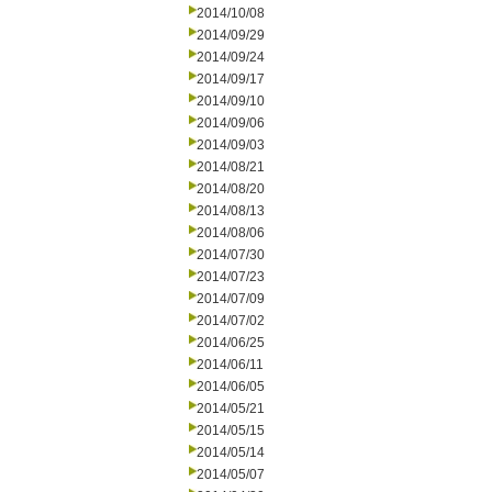
2014/10/08
2014/09/29
2014/09/24
2014/09/17
2014/09/10
2014/09/06
2014/09/03
2014/08/21
2014/08/20
2014/08/13
2014/08/06
2014/07/30
2014/07/23
2014/07/09
2014/07/02
2014/06/25
2014/06/11
2014/06/05
2014/05/21
2014/05/15
2014/05/14
2014/05/07