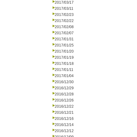
2017/03/17
2017/03/11
2017/02/23
2017/02/22
2017/02/08
2017/02/07
2017/01/31
2017/01/25
2017/01/20
2017/01/19
2017/01/18
2017/01/11
2017/01/04
2016/12/30
2016/12/29
2016/12/28
2016/12/26
2016/12/22
2016/12/21
2016/12/16
2016/12/14
2016/12/12