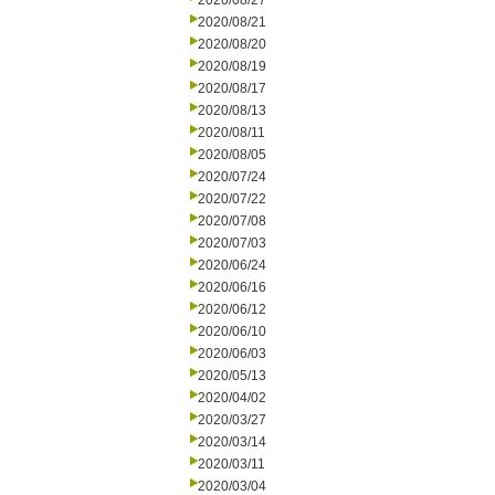
2020/08/27
2020/08/21
2020/08/20
2020/08/19
2020/08/17
2020/08/13
2020/08/11
2020/08/05
2020/07/24
2020/07/22
2020/07/08
2020/07/03
2020/06/24
2020/06/16
2020/06/12
2020/06/10
2020/06/03
2020/05/13
2020/04/02
2020/03/27
2020/03/14
2020/03/11
2020/03/04