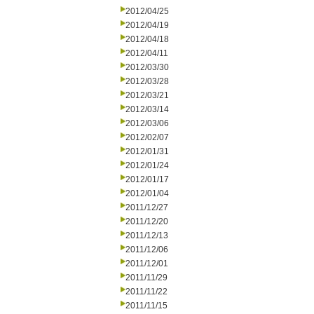
2012/04/25
2012/04/19
2012/04/18
2012/04/11
2012/03/30
2012/03/28
2012/03/21
2012/03/14
2012/03/06
2012/02/07
2012/01/31
2012/01/24
2012/01/17
2012/01/04
2011/12/27
2011/12/20
2011/12/13
2011/12/06
2011/12/01
2011/11/29
2011/11/22
2011/11/15