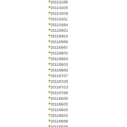
2011/11/08
2011/10/25
2011/10/18
2011/10/11
2011/10/04
2011/09/21
2011/09/14
2011/09/08
2011/09/07
2011/08/31
2011/08/24
2011/08/10
2011/08/03
2011/07/27
2011/07/20
2011/07/13
2011/07/06
2011/06/30
2011/06/22
2011/06/20
2011/06/15
2011/06/08