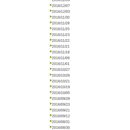
2016/12/09
2016/12/07
2016/12/03
2016/11/30
2016/11/28
2016/11/25
2016/11/23
2016/11/22
2016/11/21
2016/11/18
2016/11/09
2016/11/01
2016/10/27
2016/10/26
2016/10/21
2016/10/19
2016/10/05
2016/09/28
2016/09/23
2016/09/21
2016/09/12
2016/08/31
2016/08/30