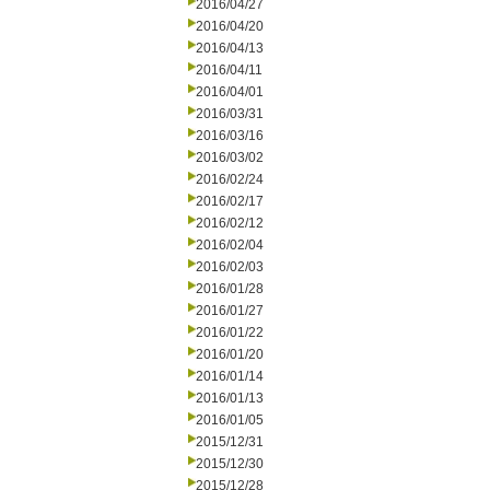
2016/04/27
2016/04/20
2016/04/13
2016/04/11
2016/04/01
2016/03/31
2016/03/16
2016/03/02
2016/02/24
2016/02/17
2016/02/12
2016/02/04
2016/02/03
2016/01/28
2016/01/27
2016/01/22
2016/01/20
2016/01/14
2016/01/13
2016/01/05
2015/12/31
2015/12/30
2015/12/28