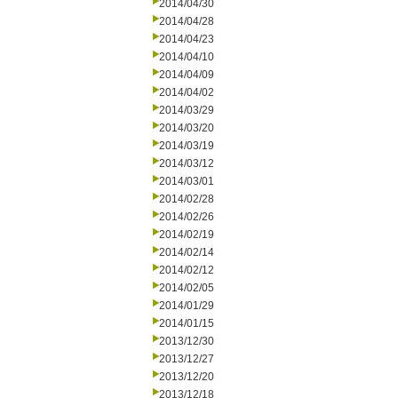
2014/04/30
2014/04/28
2014/04/23
2014/04/10
2014/04/09
2014/04/02
2014/03/29
2014/03/20
2014/03/19
2014/03/12
2014/03/01
2014/02/28
2014/02/26
2014/02/19
2014/02/14
2014/02/12
2014/02/05
2014/01/29
2014/01/15
2013/12/30
2013/12/27
2013/12/20
2013/12/18