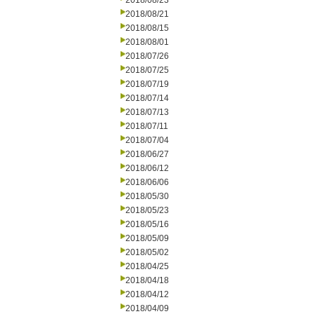
2018/08/23
2018/08/21
2018/08/15
2018/08/01
2018/07/26
2018/07/25
2018/07/19
2018/07/14
2018/07/13
2018/07/11
2018/07/04
2018/06/27
2018/06/12
2018/06/06
2018/05/30
2018/05/23
2018/05/16
2018/05/09
2018/05/02
2018/04/25
2018/04/18
2018/04/12
2018/04/09