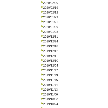
2020/02/20
2020/02/19
2020/02/12
2020/01/29
2020/01/21
2020/01/09
2020/01/08
2019/12/31
2019/12/24
2019/12/18
2019/12/12
2019/12/11
2019/12/10
2019/12/04
2019/11/27
2019/11/19
2019/11/15
2019/11/14
2019/11/13
2019/11/06
2019/10/30
2019/10/24