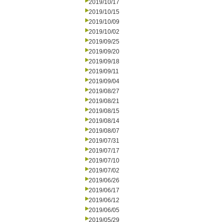
2019/10/17
2019/10/15
2019/10/09
2019/10/02
2019/09/25
2019/09/20
2019/09/18
2019/09/11
2019/09/04
2019/08/27
2019/08/21
2019/08/15
2019/08/14
2019/08/07
2019/07/31
2019/07/17
2019/07/10
2019/07/02
2019/06/26
2019/06/17
2019/06/12
2019/06/05
2019/05/29