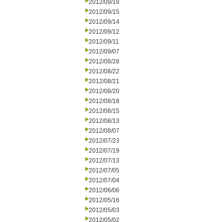
2012/09/18
2012/09/15
2012/09/14
2012/09/12
2012/09/11
2012/09/07
2012/08/28
2012/08/22
2012/08/21
2012/08/20
2012/08/18
2012/08/15
2012/08/13
2012/08/07
2012/07/23
2012/07/19
2012/07/13
2012/07/05
2012/07/04
2012/06/06
2012/05/16
2012/05/03
2012/05/02