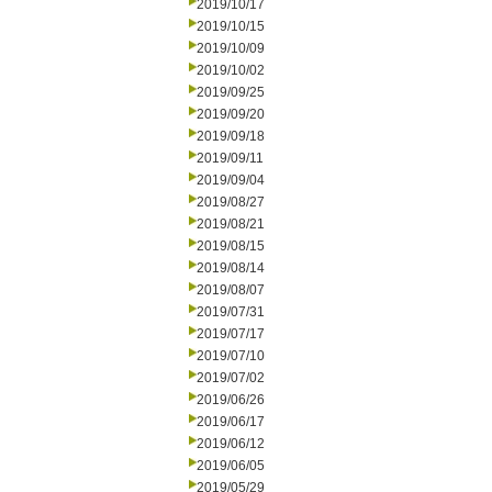
2019/10/17
2019/10/15
2019/10/09
2019/10/02
2019/09/25
2019/09/20
2019/09/18
2019/09/11
2019/09/04
2019/08/27
2019/08/21
2019/08/15
2019/08/14
2019/08/07
2019/07/31
2019/07/17
2019/07/10
2019/07/02
2019/06/26
2019/06/17
2019/06/12
2019/06/05
2019/05/29