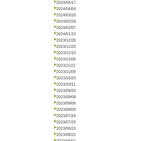
2024/04/17
2024/04/04
2024/03/20
2024/02/28
2024/02/07
2024/01/15
2023/12/28
2023/12/20
2023/12/15
2023/12/06
2023/11/22
2023/11/09
2023/10/25
2023/10/11
2023/09/20
2023/09/08
2023/09/06
2023/08/09
2023/07/26
2023/07/20
2023/06/23
2023/06/22