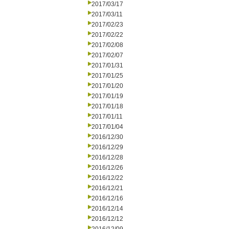
2017/03/17
2017/03/11
2017/02/23
2017/02/22
2017/02/08
2017/02/07
2017/01/31
2017/01/25
2017/01/20
2017/01/19
2017/01/18
2017/01/11
2017/01/04
2016/12/30
2016/12/29
2016/12/28
2016/12/26
2016/12/22
2016/12/21
2016/12/16
2016/12/14
2016/12/12