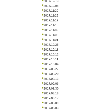
2017/12/13
2017/12/08
2017/11/29
2017/11/22
2017/11/17
2017/11/15
2017/11/09
2017/11/08
2017/11/01
2017/10/25
2017/10/18
2017/10/12
2017/10/11
2017/10/04
2017/09/27
2017/09/20
2017/09/13
2017/09/06
2017/08/30
2017/08/18
2017/08/17
2017/08/09
2017/08/03