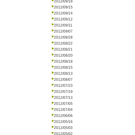
2012/09/18
2012/09/15
2012/09/14
2012/09/12
2012/09/11
2012/09/07
2012/08/28
2012/08/22
2012/08/21
2012/08/20
2012/08/18
2012/08/15
2012/08/13
2012/08/07
2012/07/23
2012/07/19
2012/07/13
2012/07/05
2012/07/04
2012/06/06
2012/05/16
2012/05/03
2012/05/02