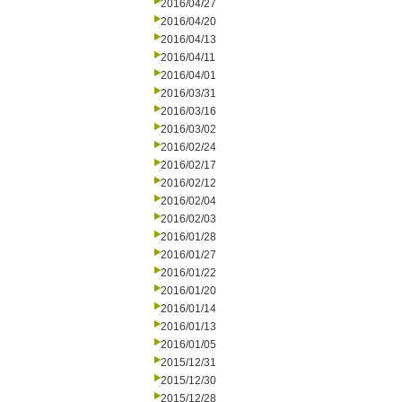
2016/04/27
2016/04/20
2016/04/13
2016/04/11
2016/04/01
2016/03/31
2016/03/16
2016/03/02
2016/02/24
2016/02/17
2016/02/12
2016/02/04
2016/02/03
2016/01/28
2016/01/27
2016/01/22
2016/01/20
2016/01/14
2016/01/13
2016/01/05
2015/12/31
2015/12/30
2015/12/28