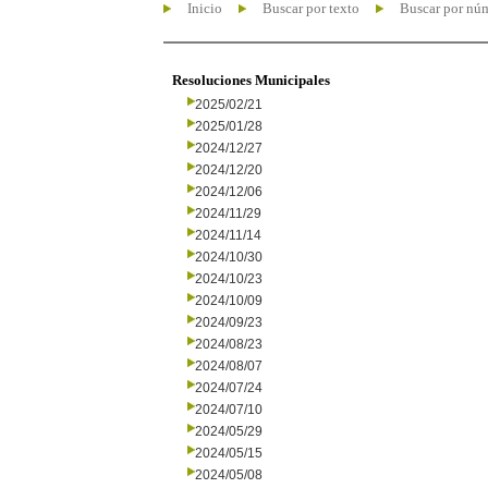
Inicio
Buscar por texto
Buscar por nú
Resoluciones Municipales
2025/02/21
2025/01/28
2024/12/27
2024/12/20
2024/12/06
2024/11/29
2024/11/14
2024/10/30
2024/10/23
2024/10/09
2024/09/23
2024/08/23
2024/08/07
2024/07/24
2024/07/10
2024/05/29
2024/05/15
2024/05/08