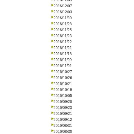
2016/12/09
2016/12/07
2016/12/03
2016/11/30
2016/11/28
2016/11/25
2016/11/23
2016/11/22
2016/11/21
2016/11/18
2016/11/09
2016/11/01
2016/10/27
2016/10/26
2016/10/21
2016/10/19
2016/10/05
2016/09/28
2016/09/23
2016/09/21
2016/09/12
2016/08/31
2016/08/30