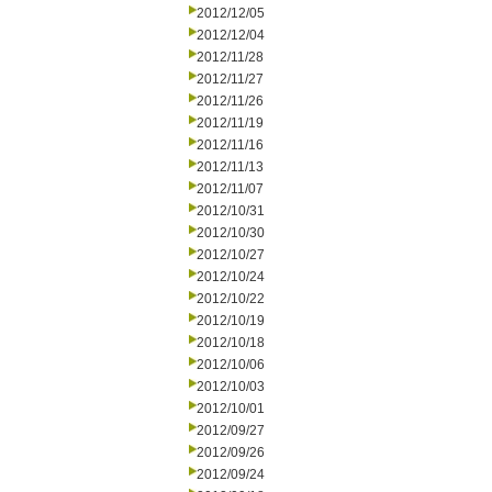
2012/12/05
2012/12/04
2012/11/28
2012/11/27
2012/11/26
2012/11/19
2012/11/16
2012/11/13
2012/11/07
2012/10/31
2012/10/30
2012/10/27
2012/10/24
2012/10/22
2012/10/19
2012/10/18
2012/10/06
2012/10/03
2012/10/01
2012/09/27
2012/09/26
2012/09/24