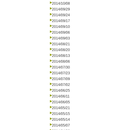
2014/10/08
2014/09/29
2014/09/24
2014/09/17
2014/09/10
2014/09/06
2014/09/03
2014/08/21
2014/08/20
2014/08/13
2014/08/06
2014/07/30
2014/07/23
2014/07/09
2014/07/02
2014/06/25
2014/06/11
2014/06/05
2014/05/21
2014/05/15
2014/05/14
2014/05/07