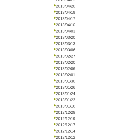
2013/04/25
2013/04/20
2013/04/19
2013/04/17
2013/04/10
2013/04/03
2013/03/20
2013/03/13
2013/03/06
2013/02/27
2013/02/20
2013/02/06
2013/02/01
2013/01/30
2013/01/26
2013/01/24
2013/01/23
2013/01/16
2012/12/28
2012/12/19
2012/12/17
2012/12/14
2012/12/12