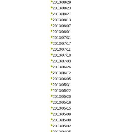
2013/08/29
2013/08/23
2013/08/21
2013/08/13
2013/08/07
2013/08/01
2013/07/31
2013/07/17
2013/07/11
2013/07/10
2013/07/03
2013/06/26
2013/06/12
2013/06/05
2013/05/31
2013/05/22
2013/05/20
2013/05/16
2013/05/15
2013/05/09
2013/05/08
2013/05/02