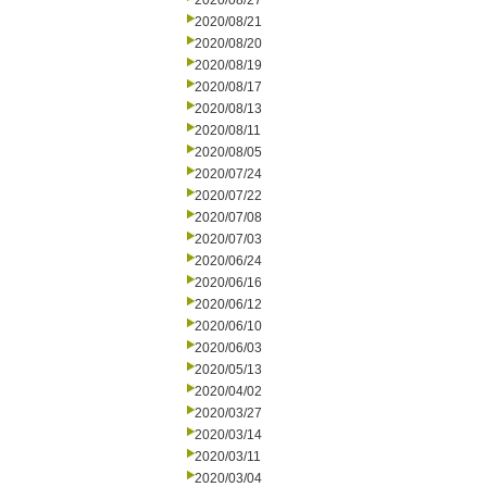
2020/08/27
2020/08/21
2020/08/20
2020/08/19
2020/08/17
2020/08/13
2020/08/11
2020/08/05
2020/07/24
2020/07/22
2020/07/08
2020/07/03
2020/06/24
2020/06/16
2020/06/12
2020/06/10
2020/06/03
2020/05/13
2020/04/02
2020/03/27
2020/03/14
2020/03/11
2020/03/04