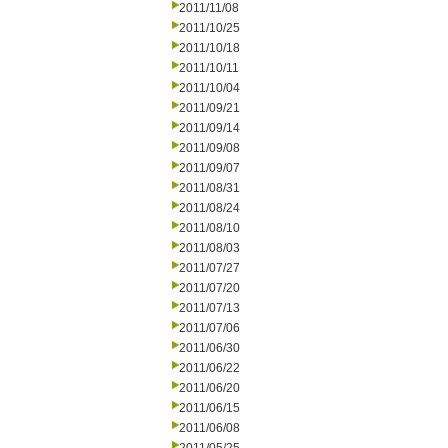
2011/11/08
2011/10/25
2011/10/18
2011/10/11
2011/10/04
2011/09/21
2011/09/14
2011/09/08
2011/09/07
2011/08/31
2011/08/24
2011/08/10
2011/08/03
2011/07/27
2011/07/20
2011/07/13
2011/07/06
2011/06/30
2011/06/22
2011/06/20
2011/06/15
2011/06/08