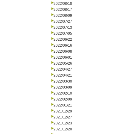
2022/08/18
2022/08/17
2022/08/09
2022/07/27
2022/07/13
2022/07/05
2022/06/22
2022/06/16
2022/06/08
2022/06/01
2022/05/26
2022/04/27
2022/04/21
2022/03/30
2022/03/09
2022/02/10
2022/02/09
2022/01/21
2021/12/29
2021/12/27
2021/12/23
2021/12/20