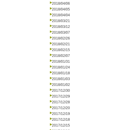
2018/04/06
2018/04/05
2018/04/04
2018/03/21
2018/03/12
2018/03/07
2018/02/26
2018/02/21
2018/02/15
2018/02/07
2018/01/31
2018/01/24
2018/01/18
2018/01/03
2018/01/02
2017/12/30
2017/12/29
2017/12/28
2017/12/20
2017/12/19
2017/12/18
2017/12/15