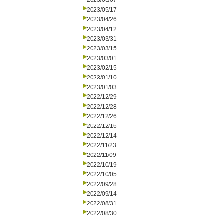
2023/06/07
2023/05/17
2023/04/26
2023/04/12
2023/03/31
2023/03/15
2023/03/01
2023/02/15
2023/01/10
2023/01/03
2022/12/29
2022/12/28
2022/12/26
2022/12/16
2022/12/14
2022/11/23
2022/11/09
2022/10/19
2022/10/05
2022/09/28
2022/09/14
2022/08/31
2022/08/30