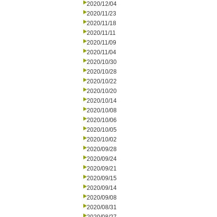
2020/12/04
2020/11/23
2020/11/18
2020/11/11
2020/11/09
2020/11/04
2020/10/30
2020/10/28
2020/10/22
2020/10/20
2020/10/14
2020/10/08
2020/10/06
2020/10/05
2020/10/02
2020/09/28
2020/09/24
2020/09/21
2020/09/15
2020/09/14
2020/09/08
2020/08/31