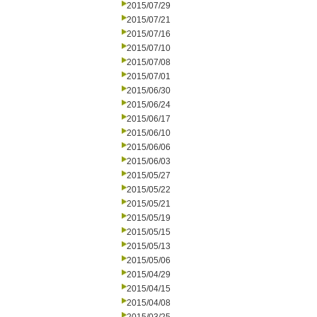
2015/07/29
2015/07/21
2015/07/16
2015/07/10
2015/07/08
2015/07/01
2015/06/30
2015/06/24
2015/06/17
2015/06/10
2015/06/06
2015/06/03
2015/05/27
2015/05/22
2015/05/21
2015/05/19
2015/05/15
2015/05/13
2015/05/06
2015/04/29
2015/04/15
2015/04/08