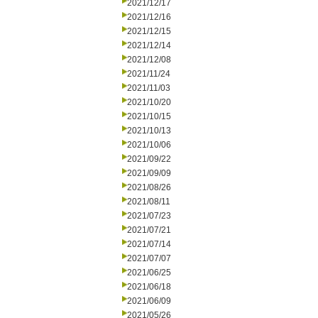
2021/12/17
2021/12/16
2021/12/15
2021/12/14
2021/12/08
2021/11/24
2021/11/03
2021/10/20
2021/10/15
2021/10/13
2021/10/06
2021/09/22
2021/09/09
2021/08/26
2021/08/11
2021/07/23
2021/07/21
2021/07/14
2021/07/07
2021/06/25
2021/06/18
2021/06/09
2021/05/26