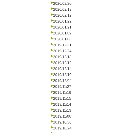
2020/02/20
2020/02/19
2020/02/12
2020/01/29
2020/01/21
2020/01/09
2020/01/08
2019/12/31
2019/12/24
2019/12/18
2019/12/12
2019/12/11
2019/12/10
2019/12/04
2019/11/27
2019/11/19
2019/11/15
2019/11/14
2019/11/13
2019/11/06
2019/10/30
2019/10/24