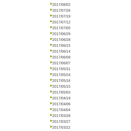
2017/08/02
2017/07/26
2017/07/19
2017/07/12
2017/07/05
2017/06/29
2017/06/28
2017/06/15
2017/06/14
2017/06/09
2017/06/07
2017/05/31
2017/05/24
2017/05/16
2017/05/15
2017/05/03
2017/04/19
2017/04/06
2017/04/04
2017/03/28
2017/03/27
2017/03/22