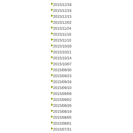
2015/12/18
2015/12/16
2015/12/15
2015/12/02
2015/11/24
2015/11/18
2015/11/10
2015/10/28
2015/10/21
2015/10/14
2015/10/07
2015/09/30
2015/09/23
2015/09/16
2015/09/10
2015/09/09
2015/09/02
2015/08/26
2015/08/19
2015/08/05
2015/08/01
2015/07/31