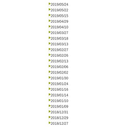
2019/05/24
2019/05/22
2019/05/15
2019/04/29
2019/04/10
2019/03/27
2019/03/18
2019/03/13
2019/02/27
2019/02/26
2019/02/13
2019/02/06
2019/02/02
2019/01/30
2019/01/24
2019/01/16
2019/01/14
2019/01/10
2019/01/09
2018/12/31
2018/12/29
2018/12/27