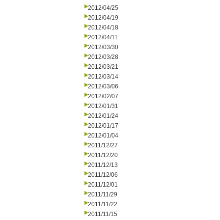
2012/04/25
2012/04/19
2012/04/18
2012/04/11
2012/03/30
2012/03/28
2012/03/21
2012/03/14
2012/03/06
2012/02/07
2012/01/31
2012/01/24
2012/01/17
2012/01/04
2011/12/27
2011/12/20
2011/12/13
2011/12/06
2011/12/01
2011/11/29
2011/11/22
2011/11/15