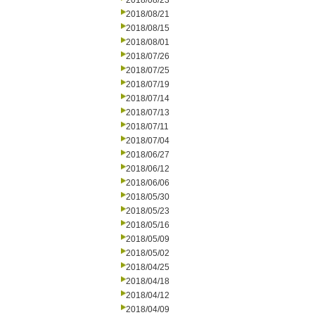
2018/08/23
2018/08/21
2018/08/15
2018/08/01
2018/07/26
2018/07/25
2018/07/19
2018/07/14
2018/07/13
2018/07/11
2018/07/04
2018/06/27
2018/06/12
2018/06/06
2018/05/30
2018/05/23
2018/05/16
2018/05/09
2018/05/02
2018/04/25
2018/04/18
2018/04/12
2018/04/09