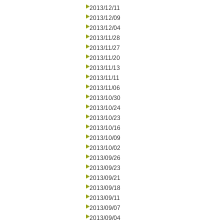
2013/12/11
2013/12/09
2013/12/04
2013/11/28
2013/11/27
2013/11/20
2013/11/13
2013/11/11
2013/11/06
2013/10/30
2013/10/24
2013/10/23
2013/10/16
2013/10/09
2013/10/02
2013/09/26
2013/09/23
2013/09/21
2013/09/18
2013/09/11
2013/09/07
2013/09/04