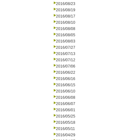
2016/08/23
2016/08/19
2016/08/17
2016/08/10
2016/08/08
2016/08/05
2016/08/03
2016/07/27
2016/07/13
2016/07/12
2016/07/06
2016/06/22
2016/06/16
2016/06/15
2016/06/10
2016/06/08
2016/06/07
2016/06/01
2016/05/25
2016/05/18
2016/05/11
2016/04/29