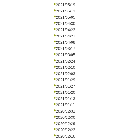
2021/05/19
2021/05/12
2021/05/05
2021/04/30
2021/04/23
2021/04/21
2021/04/08
2021/03/17
2021/03/05
2021/02/24
2021/02/10
2021/02/03
2021/01/29
2021/01/27
2021/01/20
2021/01/13
2021/01/11
2020/12/31
2020/12/30
2020/12/29
2020/12/23
2020/12/16