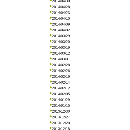
2014/04/30
2014/04/28
2014/04/23
2014/04/10
2014/04/09
2014/04/02
2014/03/29
2014/03/20
2014/03/19
2014/03/12
2014/03/01
2014/02/28
2014/02/26
2014/02/19
2014/02/14
2014/02/12
2014/02/05
2014/01/29
2014/01/15
2013/12/30
2013/12/27
2013/12/20
2013/12/18