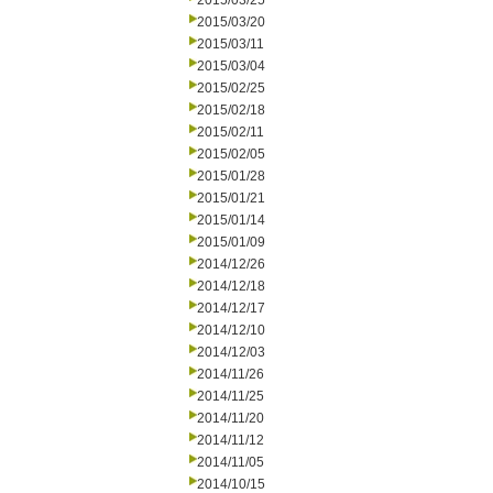
2015/03/25
2015/03/20
2015/03/11
2015/03/04
2015/02/25
2015/02/18
2015/02/11
2015/02/05
2015/01/28
2015/01/21
2015/01/14
2015/01/09
2014/12/26
2014/12/18
2014/12/17
2014/12/10
2014/12/03
2014/11/26
2014/11/25
2014/11/20
2014/11/12
2014/11/05
2014/10/15