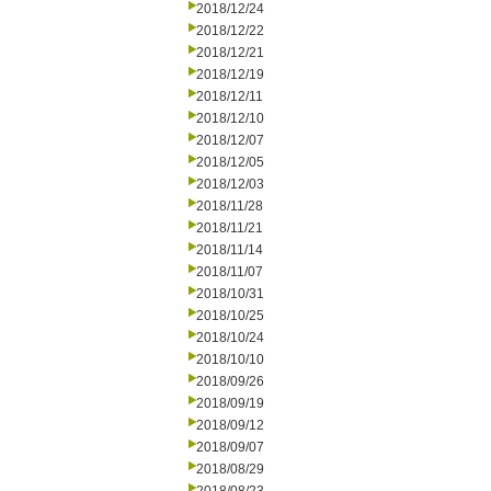
2018/12/24
2018/12/22
2018/12/21
2018/12/19
2018/12/11
2018/12/10
2018/12/07
2018/12/05
2018/12/03
2018/11/28
2018/11/21
2018/11/14
2018/11/07
2018/10/31
2018/10/25
2018/10/24
2018/10/10
2018/09/26
2018/09/19
2018/09/12
2018/09/07
2018/08/29