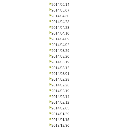
2014/05/14
2014/05/07
2014/04/30
2014/04/28
2014/04/23
2014/04/10
2014/04/09
2014/04/02
2014/03/29
2014/03/20
2014/03/19
2014/03/12
2014/03/01
2014/02/28
2014/02/26
2014/02/19
2014/02/14
2014/02/12
2014/02/05
2014/01/29
2014/01/15
2013/12/30