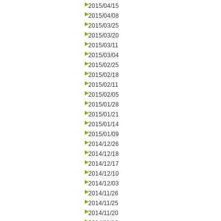
2015/04/15
2015/04/08
2015/03/25
2015/03/20
2015/03/11
2015/03/04
2015/02/25
2015/02/18
2015/02/11
2015/02/05
2015/01/28
2015/01/21
2015/01/14
2015/01/09
2014/12/26
2014/12/18
2014/12/17
2014/12/10
2014/12/03
2014/11/26
2014/11/25
2014/11/20