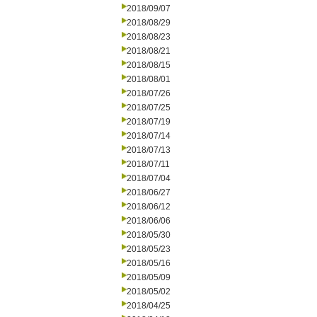
2018/09/07
2018/08/29
2018/08/23
2018/08/21
2018/08/15
2018/08/01
2018/07/26
2018/07/25
2018/07/19
2018/07/14
2018/07/13
2018/07/11
2018/07/04
2018/06/27
2018/06/12
2018/06/06
2018/05/30
2018/05/23
2018/05/16
2018/05/09
2018/05/02
2018/04/25