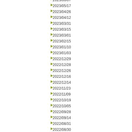
2023/06/07
2023/05/17
2023/04/26
2023/04/12
2023/03/31
2023/03/15
2023/03/01
2023/02/15
2023/01/10
2023/01/03
2022/12/29
2022/12/28
2022/12/26
2022/12/16
2022/12/14
2022/11/23
2022/11/09
2022/10/19
2022/10/05
2022/09/28
2022/09/14
2022/08/31
2022/08/30