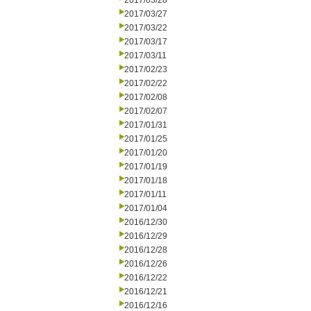
2017/03/28
2017/03/27
2017/03/22
2017/03/17
2017/03/11
2017/02/23
2017/02/22
2017/02/08
2017/02/07
2017/01/31
2017/01/25
2017/01/20
2017/01/19
2017/01/18
2017/01/11
2017/01/04
2016/12/30
2016/12/29
2016/12/28
2016/12/26
2016/12/22
2016/12/21
2016/12/16