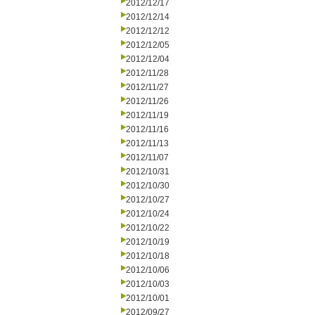
2012/12/17
2012/12/14
2012/12/12
2012/12/05
2012/12/04
2012/11/28
2012/11/27
2012/11/26
2012/11/19
2012/11/16
2012/11/13
2012/11/07
2012/10/31
2012/10/30
2012/10/27
2012/10/24
2012/10/22
2012/10/19
2012/10/18
2012/10/06
2012/10/03
2012/10/01
2012/09/27