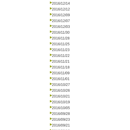
2016/12/14
2016/12/12
2016/12/09
2016/12/07
2016/12/03
2016/11/30
2016/11/28
2016/11/25
2016/11/23
2016/11/22
2016/11/21
2016/11/18
2016/11/09
2016/11/01
2016/10/27
2016/10/26
2016/10/21
2016/10/19
2016/10/05
2016/09/28
2016/09/23
2016/09/21