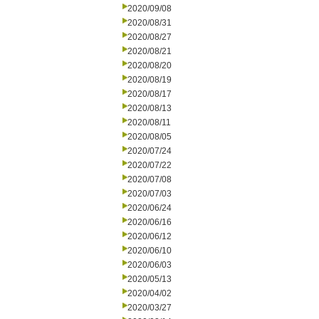
2020/09/08
2020/08/31
2020/08/27
2020/08/21
2020/08/20
2020/08/19
2020/08/17
2020/08/13
2020/08/11
2020/08/05
2020/07/24
2020/07/22
2020/07/08
2020/07/03
2020/06/24
2020/06/16
2020/06/12
2020/06/10
2020/06/03
2020/05/13
2020/04/02
2020/03/27