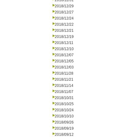
2018/12/31
2018/12/29
2018/12/27
2018/12/24
2018/12/22
2018/12/21
2018/12/19
2018/12/11
2018/12/10
2018/12/07
2018/12/05
2018/12/03
2018/11/28
2018/11/21
2018/11/14
2018/11/07
2018/10/31
2018/10/25
2018/10/24
2018/10/10
2018/09/26
2018/09/19
2018/09/12