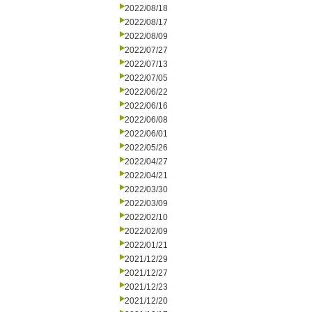
2022/08/18
2022/08/17
2022/08/09
2022/07/27
2022/07/13
2022/07/05
2022/06/22
2022/06/16
2022/06/08
2022/06/01
2022/05/26
2022/04/27
2022/04/21
2022/03/30
2022/03/09
2022/02/10
2022/02/09
2022/01/21
2021/12/29
2021/12/27
2021/12/23
2021/12/20