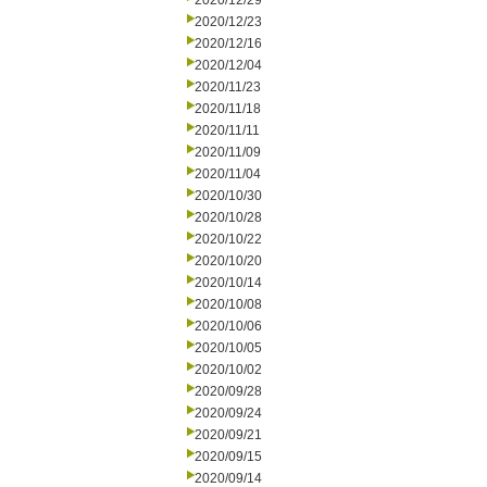
2020/12/29
2020/12/23
2020/12/16
2020/12/04
2020/11/23
2020/11/18
2020/11/11
2020/11/09
2020/11/04
2020/10/30
2020/10/28
2020/10/22
2020/10/20
2020/10/14
2020/10/08
2020/10/06
2020/10/05
2020/10/02
2020/09/28
2020/09/24
2020/09/21
2020/09/15
2020/09/14