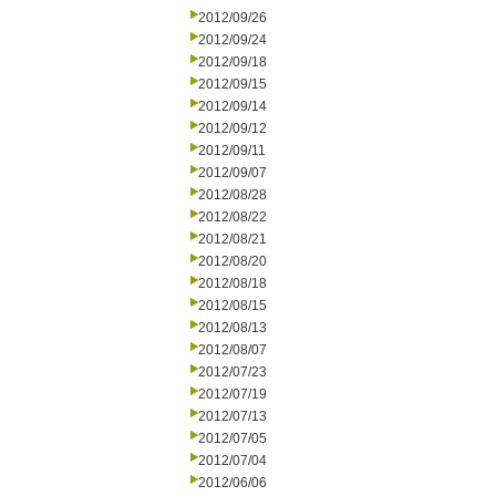
2012/09/26
2012/09/24
2012/09/18
2012/09/15
2012/09/14
2012/09/12
2012/09/11
2012/09/07
2012/08/28
2012/08/22
2012/08/21
2012/08/20
2012/08/18
2012/08/15
2012/08/13
2012/08/07
2012/07/23
2012/07/19
2012/07/13
2012/07/05
2012/07/04
2012/06/06