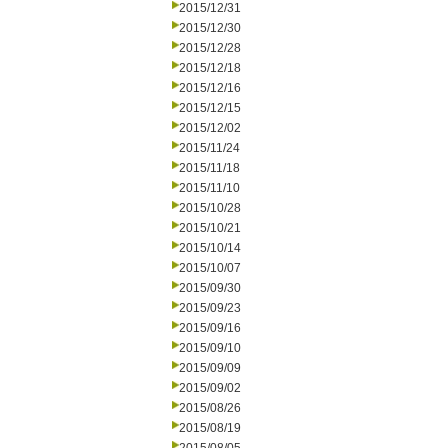
2015/12/31
2015/12/30
2015/12/28
2015/12/18
2015/12/16
2015/12/15
2015/12/02
2015/11/24
2015/11/18
2015/11/10
2015/10/28
2015/10/21
2015/10/14
2015/10/07
2015/09/30
2015/09/23
2015/09/16
2015/09/10
2015/09/09
2015/09/02
2015/08/26
2015/08/19