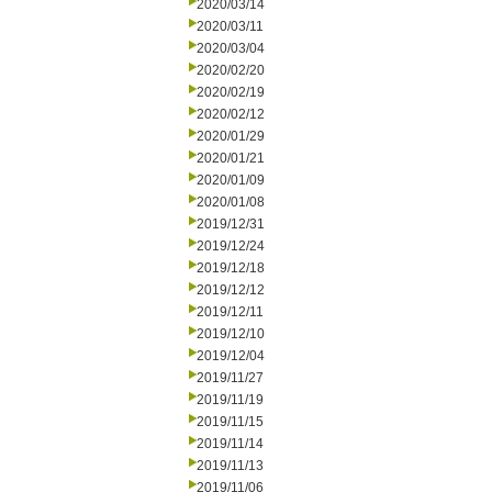
2020/03/14
2020/03/11
2020/03/04
2020/02/20
2020/02/19
2020/02/12
2020/01/29
2020/01/21
2020/01/09
2020/01/08
2019/12/31
2019/12/24
2019/12/18
2019/12/12
2019/12/11
2019/12/10
2019/12/04
2019/11/27
2019/11/19
2019/11/15
2019/11/14
2019/11/13
2019/11/06