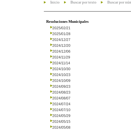
Inicio
Buscar por texto
Buscar por nú
Resoluciones Municipales
2025/02/21
2025/01/28
2024/12/27
2024/12/20
2024/12/06
2024/11/29
2024/11/14
2024/10/30
2024/10/23
2024/10/09
2024/09/23
2024/08/23
2024/08/07
2024/07/24
2024/07/10
2024/05/29
2024/05/15
2024/05/08