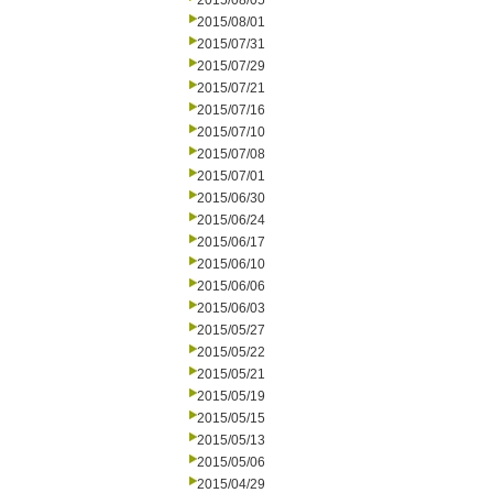
2015/08/05
2015/08/01
2015/07/31
2015/07/29
2015/07/21
2015/07/16
2015/07/10
2015/07/08
2015/07/01
2015/06/30
2015/06/24
2015/06/17
2015/06/10
2015/06/06
2015/06/03
2015/05/27
2015/05/22
2015/05/21
2015/05/19
2015/05/15
2015/05/13
2015/05/06
2015/04/29