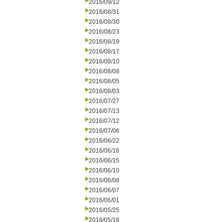
2016/09/12
2016/08/31
2016/08/30
2016/08/23
2016/08/19
2016/08/17
2016/08/10
2016/08/08
2016/08/05
2016/08/03
2016/07/27
2016/07/13
2016/07/12
2016/07/06
2016/06/22
2016/06/16
2016/06/15
2016/06/10
2016/06/08
2016/06/07
2016/06/01
2016/05/25
2016/05/18