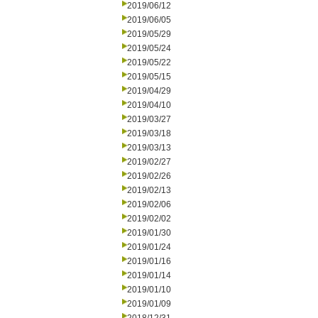
2019/06/12
2019/06/05
2019/05/29
2019/05/24
2019/05/22
2019/05/15
2019/04/29
2019/04/10
2019/03/27
2019/03/18
2019/03/13
2019/02/27
2019/02/26
2019/02/13
2019/02/06
2019/02/02
2019/01/30
2019/01/24
2019/01/16
2019/01/14
2019/01/10
2019/01/09