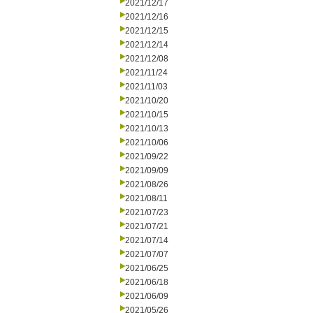
2021/12/17
2021/12/16
2021/12/15
2021/12/14
2021/12/08
2021/11/24
2021/11/03
2021/10/20
2021/10/15
2021/10/13
2021/10/06
2021/09/22
2021/09/09
2021/08/26
2021/08/11
2021/07/23
2021/07/21
2021/07/14
2021/07/07
2021/06/25
2021/06/18
2021/06/09
2021/05/26