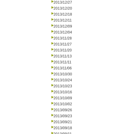
2013/12/27
2013/12/20
2013/12/18
2013/12/11
2013/12/09
2013/12/04
2013/11/28
2013/11/27
2013/11/20
2013/11/13
2013/11/11
2013/11/06
2013/10/30
2013/10/24
2013/10/23
2013/10/16
2013/10/09
2013/10/02
2013/09/26
2013/09/23
2013/09/21
2013/09/18