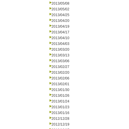
2013/05/08
2013/05/02
2013/04/25
2013/04/20
2013/04/19
2013/04/17
2013/04/10
2013/04/03
2013/03/20
2013/03/13
2013/03/06
2013/02/27
2013/02/20
2013/02/06
2013/02/01
2013/01/30
2013/01/26
2013/01/24
2013/01/23
2013/01/16
2012/12/28
2012/12/19