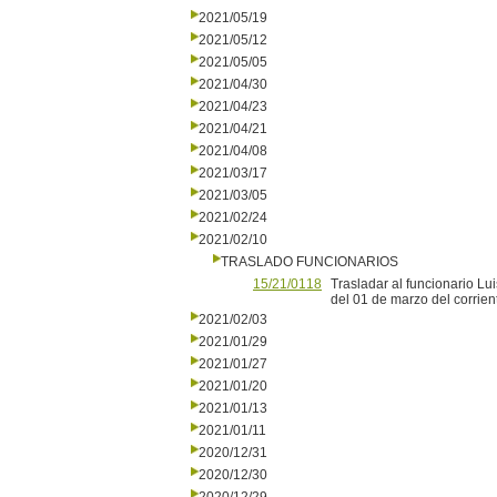
2021/05/19
2021/05/12
2021/05/05
2021/04/30
2021/04/23
2021/04/21
2021/04/08
2021/03/17
2021/03/05
2021/02/24
2021/02/10
TRASLADO FUNCIONARIOS
15/21/0118
Trasladar al funcionario Lui
del 01 de marzo del corrient
2021/02/03
2021/01/29
2021/01/27
2021/01/20
2021/01/13
2021/01/11
2020/12/31
2020/12/30