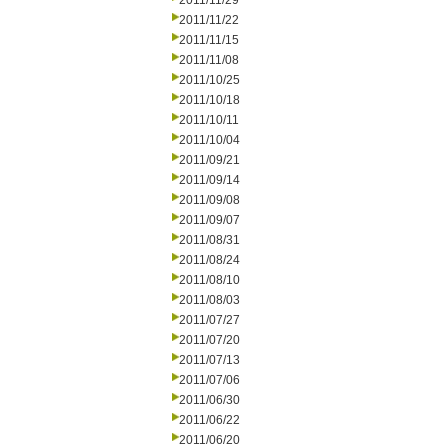
2011/11/29
2011/11/22
2011/11/15
2011/11/08
2011/10/25
2011/10/18
2011/10/11
2011/10/04
2011/09/21
2011/09/14
2011/09/08
2011/09/07
2011/08/31
2011/08/24
2011/08/10
2011/08/03
2011/07/27
2011/07/20
2011/07/13
2011/07/06
2011/06/30
2011/06/22
2011/06/20