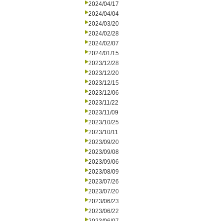
2024/04/17
2024/04/04
2024/03/20
2024/02/28
2024/02/07
2024/01/15
2023/12/28
2023/12/20
2023/12/15
2023/12/06
2023/11/22
2023/11/09
2023/10/25
2023/10/11
2023/09/20
2023/09/08
2023/09/06
2023/08/09
2023/07/26
2023/07/20
2023/06/23
2023/06/22