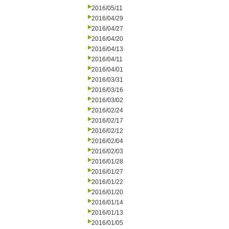
2016/05/11
2016/04/29
2016/04/27
2016/04/20
2016/04/13
2016/04/11
2016/04/01
2016/03/31
2016/03/16
2016/03/02
2016/02/24
2016/02/17
2016/02/12
2016/02/04
2016/02/03
2016/01/28
2016/01/27
2016/01/22
2016/01/20
2016/01/14
2016/01/13
2016/01/05