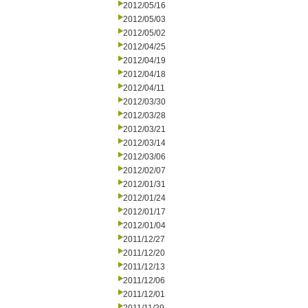
2012/05/16
2012/05/03
2012/05/02
2012/04/25
2012/04/19
2012/04/18
2012/04/11
2012/03/30
2012/03/28
2012/03/21
2012/03/14
2012/03/06
2012/02/07
2012/01/31
2012/01/24
2012/01/17
2012/01/04
2011/12/27
2011/12/20
2011/12/13
2011/12/06
2011/12/01