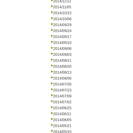
2014/11/12
2014/11/05
2014/10/15
2014/10/08
2014/09/29
2014/09/24
2014/09/17
2014/09/10
2014/09/06
2014/09/03
2014/08/21
2014/08/20
2014/08/13
2014/08/06
2014/07/30
2014/07/23
2014/07/09
2014/07/02
2014/06/25
2014/06/11
2014/06/05
2014/05/21
2014/05/15