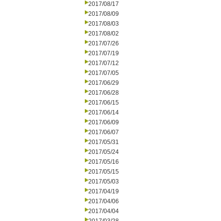
2017/08/17
2017/08/09
2017/08/03
2017/08/02
2017/07/26
2017/07/19
2017/07/12
2017/07/05
2017/06/29
2017/06/28
2017/06/15
2017/06/14
2017/06/09
2017/06/07
2017/05/31
2017/05/24
2017/05/16
2017/05/15
2017/05/03
2017/04/19
2017/04/06
2017/04/04