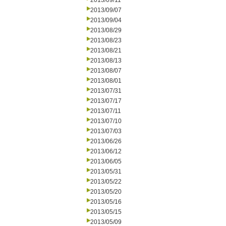
2013/09/11
2013/09/07
2013/09/04
2013/08/29
2013/08/23
2013/08/21
2013/08/13
2013/08/07
2013/08/01
2013/07/31
2013/07/17
2013/07/11
2013/07/10
2013/07/03
2013/06/26
2013/06/12
2013/06/05
2013/05/31
2013/05/22
2013/05/20
2013/05/16
2013/05/15
2013/05/09