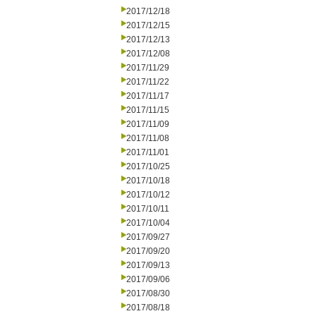
2017/12/18
2017/12/15
2017/12/13
2017/12/08
2017/11/29
2017/11/22
2017/11/17
2017/11/15
2017/11/09
2017/11/08
2017/11/01
2017/10/25
2017/10/18
2017/10/12
2017/10/11
2017/10/04
2017/09/27
2017/09/20
2017/09/13
2017/09/06
2017/08/30
2017/08/18