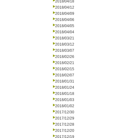
2018/04/18
2018/04/12
2018/04/09
2018/04/06
2018/04/05
2018/04/04
2018/03/21
2018/03/12
2018/03/07
2018/02/26
2018/02/21
2018/02/15
2018/02/07
2018/01/31
2018/01/24
2018/01/18
2018/01/03
2018/01/02
2017/12/30
2017/12/29
2017/12/28
2017/12/20
2017/12/19