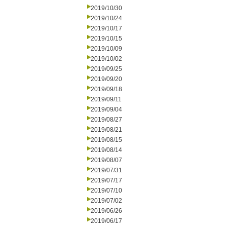
2019/10/30
2019/10/24
2019/10/17
2019/10/15
2019/10/09
2019/10/02
2019/09/25
2019/09/20
2019/09/18
2019/09/11
2019/09/04
2019/08/27
2019/08/21
2019/08/15
2019/08/14
2019/08/07
2019/07/31
2019/07/17
2019/07/10
2019/07/02
2019/06/26
2019/06/17