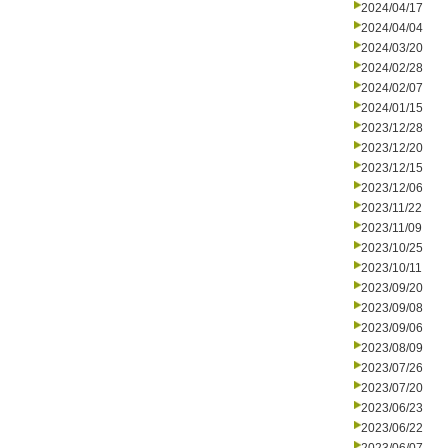
2024/04/17
2024/04/04
2024/03/20
2024/02/28
2024/02/07
2024/01/15
2023/12/28
2023/12/20
2023/12/15
2023/12/06
2023/11/22
2023/11/09
2023/10/25
2023/10/11
2023/09/20
2023/09/08
2023/09/06
2023/08/09
2023/07/26
2023/07/20
2023/06/23
2023/06/22