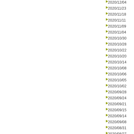
2020/12/04
2020/11/23
2020/11/18
2020/11/11
2020/11/09
2020/11/04
2020/10/30
2020/10/28
2020/10/22
2020/10/20
2020/10/14
2020/10/08
2020/10/06
2020/10/05
2020/10/02
2020/09/28
2020/09/24
2020/09/21
2020/09/15
2020/09/14
2020/09/08
2020/08/31