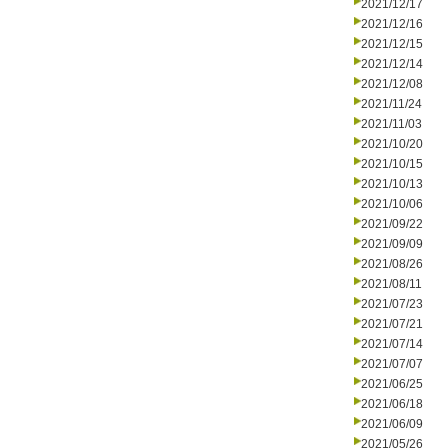
2021/12/17
2021/12/16
2021/12/15
2021/12/14
2021/12/08
2021/11/24
2021/11/03
2021/10/20
2021/10/15
2021/10/13
2021/10/06
2021/09/22
2021/09/09
2021/08/26
2021/08/11
2021/07/23
2021/07/21
2021/07/14
2021/07/07
2021/06/25
2021/06/18
2021/06/09
2021/05/26