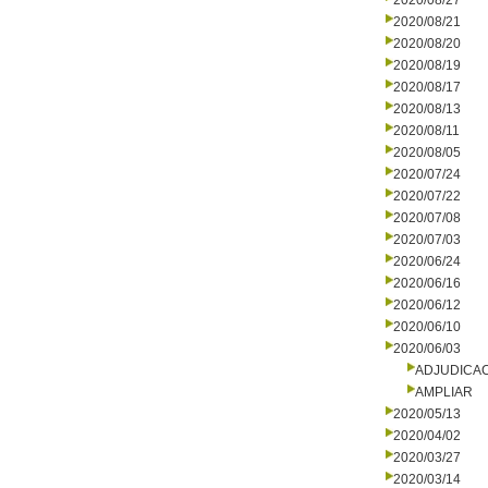
2020/08/27
2020/08/21
2020/08/20
2020/08/19
2020/08/17
2020/08/13
2020/08/11
2020/08/05
2020/07/24
2020/07/22
2020/07/08
2020/07/03
2020/06/24
2020/06/16
2020/06/12
2020/06/10
2020/06/03
ADJUDICA
AMPLIAR
2020/05/13
2020/04/02
2020/03/27
2020/03/14