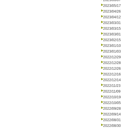
2023/06/07
2023/05/17
2023/04/26
2023/04/12
2023/03/31
2023/03/15
2023/03/01
2023/02/15
2023/01/10
2023/01/03
2022/12/29
2022/12/28
2022/12/26
2022/12/16
2022/12/14
2022/11/23
2022/11/09
2022/10/19
2022/10/05
2022/09/28
2022/09/14
2022/08/31
2022/08/30