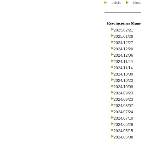
Inicio
Busc
Resoluciones Muni
2025/02/21
2025/01/28
2024/12/27
2024/12/20
2024/12/06
2024/11/29
2024/11/14
2024/10/30
2024/10/23
2024/10/09
2024/09/23
2024/08/23
2024/08/07
2024/07/24
2024/07/10
2024/05/29
2024/05/15
2024/05/08