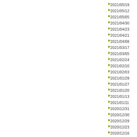
2021/05/19
2021/05/12
2021/05/05
2021/04/30
2021/04/23
2021/04/21
2021/04/08
2021/03/17
2021/03/05
2021/02/24
2021/02/10
2021/02/03
2021/01/29
2021/01/27
2021/01/20
2021/01/13
2021/01/11
2020/12/31
2020/12/30
2020/12/29
2020/12/23
2020/12/16