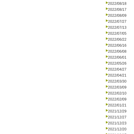
2022/08/18
2022/08/17
2022/08/09
2022/07/27
2022/07/13
2022/07/05
2022/06/22
2022/06/16
2022/06/08
2022/06/01
2022/05/26
2022/04/27
2022/04/21
2022/03/30
2022/03/09
2022/02/10
2022/02/09
2022/01/21
2021/12/29
2021/12/27
2021/12/23
2021/12/20