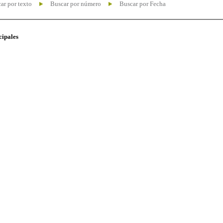
ar por texto
Buscar por número
Buscar por Fecha
cipales