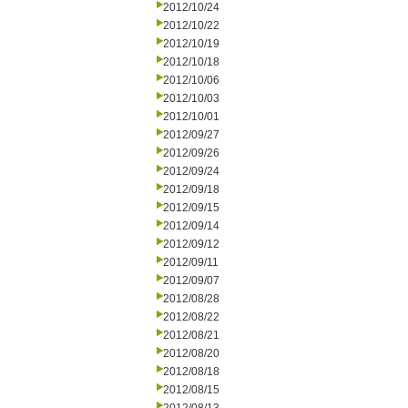
2012/10/24
2012/10/22
2012/10/19
2012/10/18
2012/10/06
2012/10/03
2012/10/01
2012/09/27
2012/09/26
2012/09/24
2012/09/18
2012/09/15
2012/09/14
2012/09/12
2012/09/11
2012/09/07
2012/08/28
2012/08/22
2012/08/21
2012/08/20
2012/08/18
2012/08/15