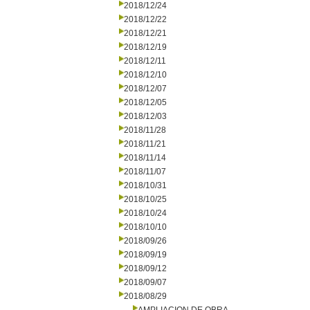
2018/12/24
2018/12/22
2018/12/21
2018/12/19
2018/12/11
2018/12/10
2018/12/07
2018/12/05
2018/12/03
2018/11/28
2018/11/21
2018/11/14
2018/11/07
2018/10/31
2018/10/25
2018/10/24
2018/10/10
2018/09/26
2018/09/19
2018/09/12
2018/09/07
2018/08/29