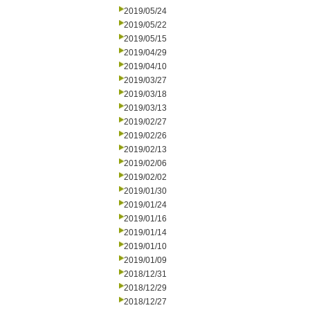
2019/05/24
2019/05/22
2019/05/15
2019/04/29
2019/04/10
2019/03/27
2019/03/18
2019/03/13
2019/02/27
2019/02/26
2019/02/13
2019/02/06
2019/02/02
2019/01/30
2019/01/24
2019/01/16
2019/01/14
2019/01/10
2019/01/09
2018/12/31
2018/12/29
2018/12/27