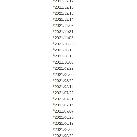
2021/12/17
2021/12/16
2021/12/15
2021/12/14
2021/12/08
2021/11/24
2021/11/03
2021/10/20
2021/10/15
2021/10/13
2021/10/06
2021/09/22
2021/09/09
2021/08/26
2021/08/11
2021/07/23
2021/07/21
2021/07/14
2021/07/07
2021/06/25
2021/06/18
2021/06/09
2021/05/26