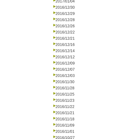
2017/01/04
2016/12/30
2016/12/29
2016/12/28
2016/12/26
2016/12/22
2016/12/21
2016/12/16
2016/12/14
2016/12/12
2016/12/09
2016/12/07
2016/12/03
2016/11/30
2016/11/28
2016/11/25
2016/11/23
2016/11/22
2016/11/21
2016/11/18
2016/11/09
2016/11/01
2016/10/27