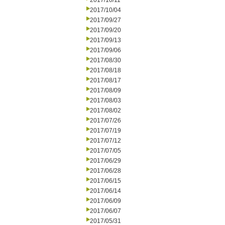
2017/10/11
2017/10/04
2017/09/27
2017/09/20
2017/09/13
2017/09/06
2017/08/30
2017/08/18
2017/08/17
2017/08/09
2017/08/03
2017/08/02
2017/07/26
2017/07/19
2017/07/12
2017/07/05
2017/06/29
2017/06/28
2017/06/15
2017/06/14
2017/06/09
2017/06/07
2017/05/31