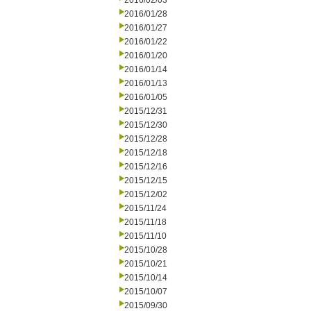
2016/02/03
2016/01/28
2016/01/27
2016/01/22
2016/01/20
2016/01/14
2016/01/13
2016/01/05
2015/12/31
2015/12/30
2015/12/28
2015/12/18
2015/12/16
2015/12/15
2015/12/02
2015/11/24
2015/11/18
2015/11/10
2015/10/28
2015/10/21
2015/10/14
2015/10/07
2015/09/30