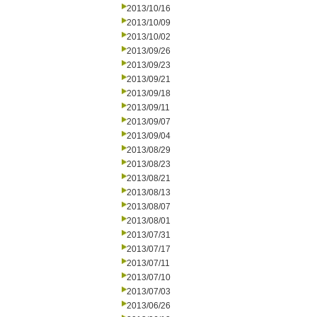
2013/10/16
2013/10/09
2013/10/02
2013/09/26
2013/09/23
2013/09/21
2013/09/18
2013/09/11
2013/09/07
2013/09/04
2013/08/29
2013/08/23
2013/08/21
2013/08/13
2013/08/07
2013/08/01
2013/07/31
2013/07/17
2013/07/11
2013/07/10
2013/07/03
2013/06/26