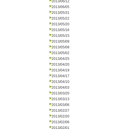
2013/06/12
2013/06/05
2013/05/31
2013/05/22
2013/05/20
2013/05/16
2013/05/15
2013/05/09
2013/05/08
2013/05/02
2013/04/25
2013/04/20
2013/04/19
2013/04/17
2013/04/10
2013/04/03
2013/03/20
2013/03/13
2013/03/06
2013/02/27
2013/02/20
2013/02/06
2013/02/01