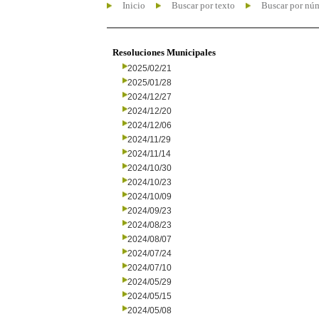
Inicio
Buscar por texto
Buscar por nú
Resoluciones Municipales
2025/02/21
2025/01/28
2024/12/27
2024/12/20
2024/12/06
2024/11/29
2024/11/14
2024/10/30
2024/10/23
2024/10/09
2024/09/23
2024/08/23
2024/08/07
2024/07/24
2024/07/10
2024/05/29
2024/05/15
2024/05/08