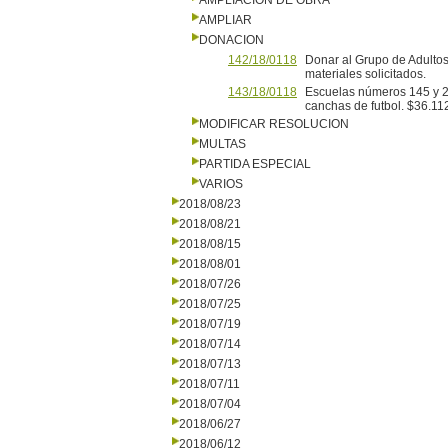
AMPLIACION DE OBRA
AMPLIAR
DONACION
142/18/0118
Donar al Grupo de Adultos
materiales solicitados.
143/18/0118
Escuelas números 145 y 29
canchas de futbol. $36.11
MODIFICAR RESOLUCION
MULTAS
PARTIDA ESPECIAL
VARIOS
2018/08/23
2018/08/21
2018/08/15
2018/08/01
2018/07/26
2018/07/25
2018/07/19
2018/07/14
2018/07/13
2018/07/11
2018/07/04
2018/06/27
2018/06/12