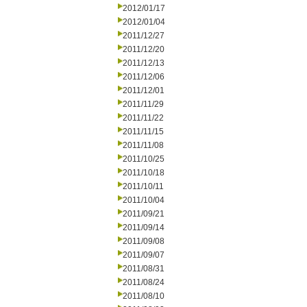
2012/01/17
2012/01/04
2011/12/27
2011/12/20
2011/12/13
2011/12/06
2011/12/01
2011/11/29
2011/11/22
2011/11/15
2011/11/08
2011/10/25
2011/10/18
2011/10/11
2011/10/04
2011/09/21
2011/09/14
2011/09/08
2011/09/07
2011/08/31
2011/08/24
2011/08/10