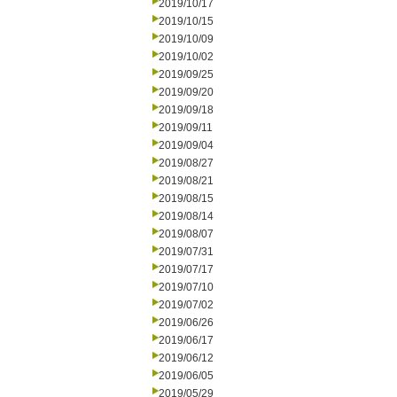
2019/10/17
2019/10/15
2019/10/09
2019/10/02
2019/09/25
2019/09/20
2019/09/18
2019/09/11
2019/09/04
2019/08/27
2019/08/21
2019/08/15
2019/08/14
2019/08/07
2019/07/31
2019/07/17
2019/07/10
2019/07/02
2019/06/26
2019/06/17
2019/06/12
2019/06/05
2019/05/29