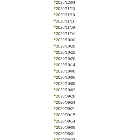
2020/12/04
2020/11/23
2020/11/18
2020/11/11
2020/11/09
2020/11/04
2020/10/30
2020/10/28
2020/10/22
2020/10/20
2020/10/14
2020/10/08
2020/10/06
2020/10/05
2020/10/02
2020/09/28
2020/09/24
2020/09/21
2020/09/15
2020/09/14
2020/09/08
2020/08/31