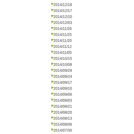
2014/12/18
2014/12/17
2014/12/10
2014/12/03
2014/11/26
2014/11/25
2014/11/20
2014/11/12
2014/11/05
2014/10/15
2014/10/08
2014/09/29
2014/09/24
2014/09/17
2014/09/10
2014/09/06
2014/09/03
2014/08/21
2014/08/20
2014/08/13
2014/08/06
2014/07/30