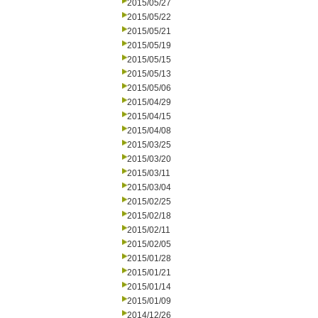
2015/05/27
2015/05/22
2015/05/21
2015/05/19
2015/05/15
2015/05/13
2015/05/06
2015/04/29
2015/04/15
2015/04/08
2015/03/25
2015/03/20
2015/03/11
2015/03/04
2015/02/25
2015/02/18
2015/02/11
2015/02/05
2015/01/28
2015/01/21
2015/01/14
2015/01/09
2014/12/26