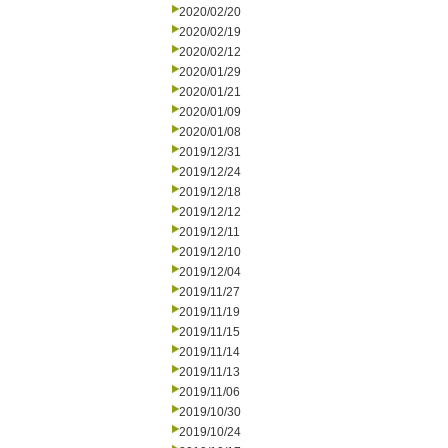
2020/02/20
2020/02/19
2020/02/12
2020/01/29
2020/01/21
2020/01/09
2020/01/08
2019/12/31
2019/12/24
2019/12/18
2019/12/12
2019/12/11
2019/12/10
2019/12/04
2019/11/27
2019/11/19
2019/11/15
2019/11/14
2019/11/13
2019/11/06
2019/10/30
2019/10/24