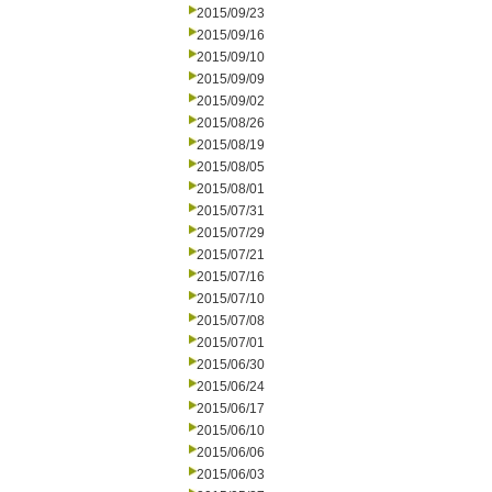
2015/09/23
2015/09/16
2015/09/10
2015/09/09
2015/09/02
2015/08/26
2015/08/19
2015/08/05
2015/08/01
2015/07/31
2015/07/29
2015/07/21
2015/07/16
2015/07/10
2015/07/08
2015/07/01
2015/06/30
2015/06/24
2015/06/17
2015/06/10
2015/06/06
2015/06/03