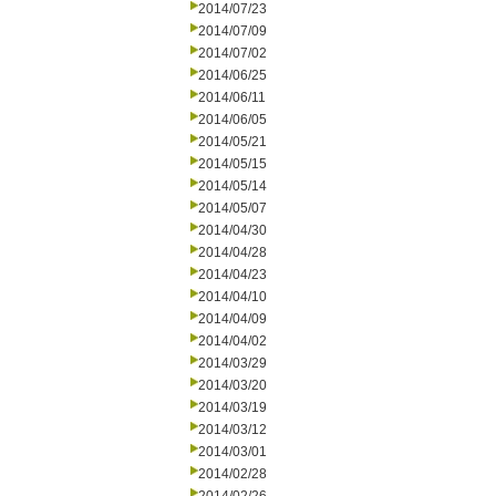
2014/07/23
2014/07/09
2014/07/02
2014/06/25
2014/06/11
2014/06/05
2014/05/21
2014/05/15
2014/05/14
2014/05/07
2014/04/30
2014/04/28
2014/04/23
2014/04/10
2014/04/09
2014/04/02
2014/03/29
2014/03/20
2014/03/19
2014/03/12
2014/03/01
2014/02/28