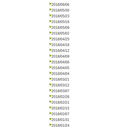
2018/06/06
2018/05/30
2018/05/23
2018/05/16
2018/05/09
2018/05/02
2018/04/25
2018/04/18
2018/04/12
2018/04/09
2018/04/06
2018/04/05
2018/04/04
2018/03/21
2018/03/12
2018/03/07
2018/02/26
2018/02/21
2018/02/15
2018/02/07
2018/01/31
2018/01/24