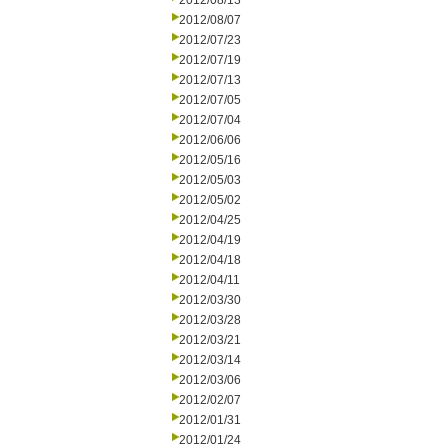
2012/08/13
2012/08/07
2012/07/23
2012/07/19
2012/07/13
2012/07/05
2012/07/04
2012/06/06
2012/05/16
2012/05/03
2012/05/02
2012/04/25
2012/04/19
2012/04/18
2012/04/11
2012/03/30
2012/03/28
2012/03/21
2012/03/14
2012/03/06
2012/02/07
2012/01/31
2012/01/24