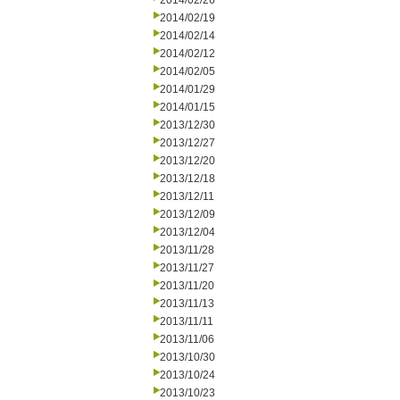
2014/02/26
2014/02/19
2014/02/14
2014/02/12
2014/02/05
2014/01/29
2014/01/15
2013/12/30
2013/12/27
2013/12/20
2013/12/18
2013/12/11
2013/12/09
2013/12/04
2013/11/28
2013/11/27
2013/11/20
2013/11/13
2013/11/11
2013/11/06
2013/10/30
2013/10/24
2013/10/23