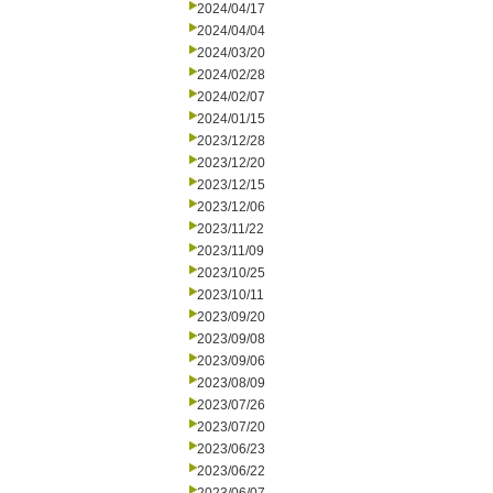
2024/04/17
2024/04/04
2024/03/20
2024/02/28
2024/02/07
2024/01/15
2023/12/28
2023/12/20
2023/12/15
2023/12/06
2023/11/22
2023/11/09
2023/10/25
2023/10/11
2023/09/20
2023/09/08
2023/09/06
2023/08/09
2023/07/26
2023/07/20
2023/06/23
2023/06/22