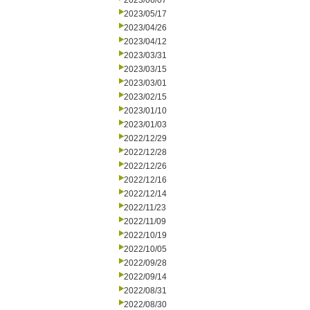
2023/06/07
2023/05/17
2023/04/26
2023/04/12
2023/03/31
2023/03/15
2023/03/01
2023/02/15
2023/01/10
2023/01/03
2022/12/29
2022/12/28
2022/12/26
2022/12/16
2022/12/14
2022/11/23
2022/11/09
2022/10/19
2022/10/05
2022/09/28
2022/09/14
2022/08/31
2022/08/30