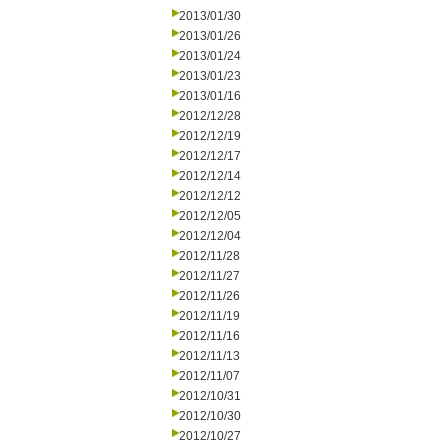
2013/01/30
2013/01/26
2013/01/24
2013/01/23
2013/01/16
2012/12/28
2012/12/19
2012/12/17
2012/12/14
2012/12/12
2012/12/05
2012/12/04
2012/11/28
2012/11/27
2012/11/26
2012/11/19
2012/11/16
2012/11/13
2012/11/07
2012/10/31
2012/10/30
2012/10/27