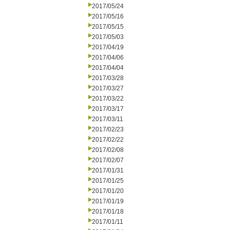
2017/05/24
2017/05/16
2017/05/15
2017/05/03
2017/04/19
2017/04/06
2017/04/04
2017/03/28
2017/03/27
2017/03/22
2017/03/17
2017/03/11
2017/02/23
2017/02/22
2017/02/08
2017/02/07
2017/01/31
2017/01/25
2017/01/20
2017/01/19
2017/01/18
2017/01/11