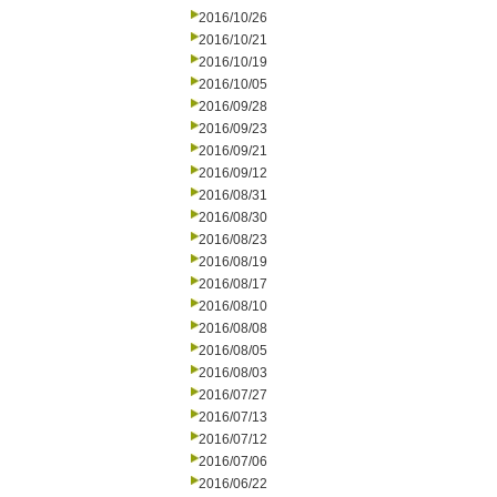
2016/10/26
2016/10/21
2016/10/19
2016/10/05
2016/09/28
2016/09/23
2016/09/21
2016/09/12
2016/08/31
2016/08/30
2016/08/23
2016/08/19
2016/08/17
2016/08/10
2016/08/08
2016/08/05
2016/08/03
2016/07/27
2016/07/13
2016/07/12
2016/07/06
2016/06/22