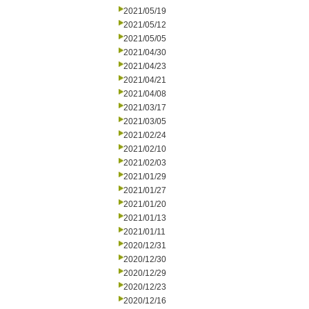
2021/05/19
2021/05/12
2021/05/05
2021/04/30
2021/04/23
2021/04/21
2021/04/08
2021/03/17
2021/03/05
2021/02/24
2021/02/10
2021/02/03
2021/01/29
2021/01/27
2021/01/20
2021/01/13
2021/01/11
2020/12/31
2020/12/30
2020/12/29
2020/12/23
2020/12/16