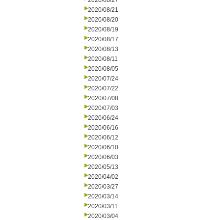
2020/08/27
2020/08/21
2020/08/20
2020/08/19
2020/08/17
2020/08/13
2020/08/11
2020/08/05
2020/07/24
2020/07/22
2020/07/08
2020/07/03
2020/06/24
2020/06/16
2020/06/12
2020/06/10
2020/06/03
2020/05/13
2020/04/02
2020/03/27
2020/03/14
2020/03/11
2020/03/04