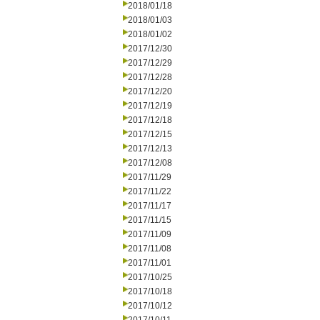
2018/01/18
2018/01/03
2018/01/02
2017/12/30
2017/12/29
2017/12/28
2017/12/20
2017/12/19
2017/12/18
2017/12/15
2017/12/13
2017/12/08
2017/11/29
2017/11/22
2017/11/17
2017/11/15
2017/11/09
2017/11/08
2017/11/01
2017/10/25
2017/10/18
2017/10/12