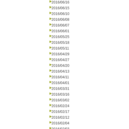
2016/06/16
2016/06/15
2016/06/10
2016/06/08
2016/06/07
2016/06/01
2016/05/25
2016/05/18
2016/05/11
2016/04/29
2016/04/27
2016/04/20
2016/04/13
2016/04/11
2016/04/01
2016/03/31
2016/03/16
2016/03/02
2016/02/24
2016/02/17
2016/02/12
2016/02/04