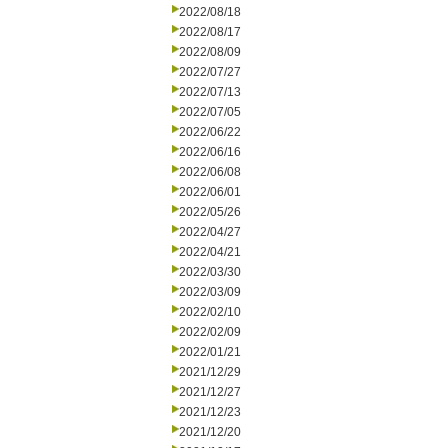
2022/08/18
2022/08/17
2022/08/09
2022/07/27
2022/07/13
2022/07/05
2022/06/22
2022/06/16
2022/06/08
2022/06/01
2022/05/26
2022/04/27
2022/04/21
2022/03/30
2022/03/09
2022/02/10
2022/02/09
2022/01/21
2021/12/29
2021/12/27
2021/12/23
2021/12/20