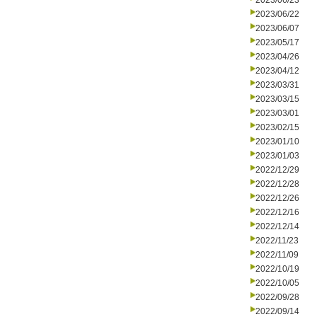
2023/06/23
2023/06/22
2023/06/07
2023/05/17
2023/04/26
2023/04/12
2023/03/31
2023/03/15
2023/03/01
2023/02/15
2023/01/10
2023/01/03
2022/12/29
2022/12/28
2022/12/26
2022/12/16
2022/12/14
2022/11/23
2022/11/09
2022/10/19
2022/10/05
2022/09/28
2022/09/14