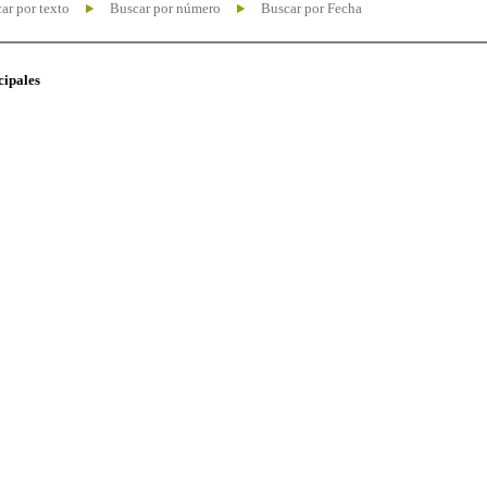
ar por texto
Buscar por número
Buscar por Fecha
cipales