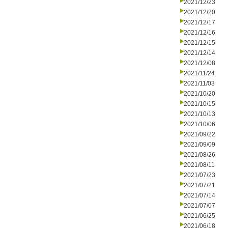
2021/12/23
2021/12/20
2021/12/17
2021/12/16
2021/12/15
2021/12/14
2021/12/08
2021/11/24
2021/11/03
2021/10/20
2021/10/15
2021/10/13
2021/10/06
2021/09/22
2021/09/09
2021/08/26
2021/08/11
2021/07/23
2021/07/21
2021/07/14
2021/07/07
2021/06/25
2021/06/18