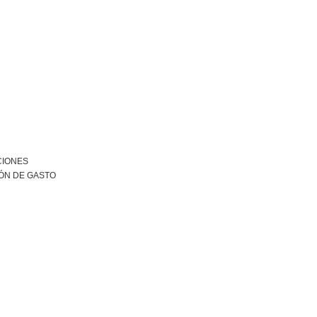
CIONES
ÓN DE GASTO