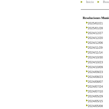
Inicio
Busc
Resoluciones Muni
2025/02/21
2025/01/28
2024/12/27
2024/12/20
2024/12/06
2024/11/29
2024/11/14
2024/10/30
2024/10/23
2024/10/09
2024/09/23
2024/08/23
2024/08/07
2024/07/24
2024/07/10
2024/05/29
2024/05/15
2024/05/08