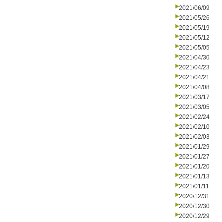
2021/06/09
2021/05/26
2021/05/19
2021/05/12
2021/05/05
2021/04/30
2021/04/23
2021/04/21
2021/04/08
2021/03/17
2021/03/05
2021/02/24
2021/02/10
2021/02/03
2021/01/29
2021/01/27
2021/01/20
2021/01/13
2021/01/11
2020/12/31
2020/12/30
2020/12/29