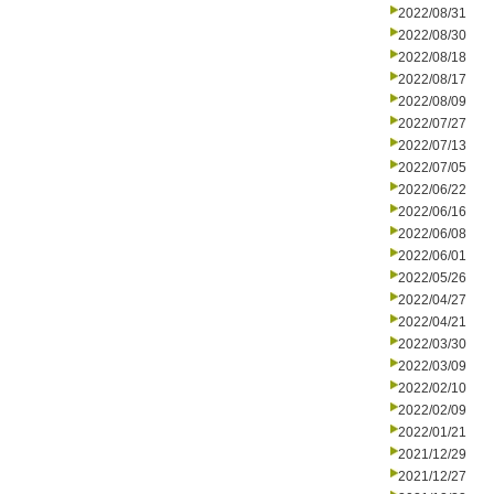
2022/08/31
2022/08/30
2022/08/18
2022/08/17
2022/08/09
2022/07/27
2022/07/13
2022/07/05
2022/06/22
2022/06/16
2022/06/08
2022/06/01
2022/05/26
2022/04/27
2022/04/21
2022/03/30
2022/03/09
2022/02/10
2022/02/09
2022/01/21
2021/12/29
2021/12/27