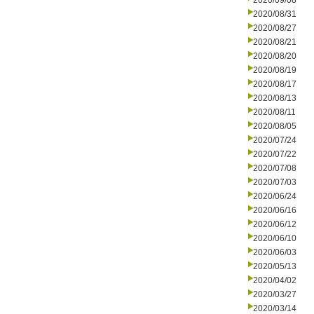
2020/09/08
2020/08/31
2020/08/27
2020/08/21
2020/08/20
2020/08/19
2020/08/17
2020/08/13
2020/08/11
2020/08/05
2020/07/24
2020/07/22
2020/07/08
2020/07/03
2020/06/24
2020/06/16
2020/06/12
2020/06/10
2020/06/03
2020/05/13
2020/04/02
2020/03/27
2020/03/14