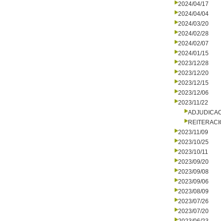
2024/04/17
2024/04/04
2024/03/20
2024/02/28
2024/02/07
2024/01/15
2023/12/28
2023/12/20
2023/12/15
2023/12/06
2023/11/22
ADJUDICA
REITERACI
2023/11/09
2023/10/25
2023/10/11
2023/09/20
2023/09/08
2023/09/06
2023/08/09
2023/07/26
2023/07/20