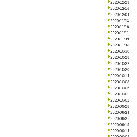
2020/12/23
2020/12/16
2020/12/04
2020/11/23
2020/11/18
2020/11/11
2020/11/09
2020/11/04
2020/10/30
2020/10/28
2020/10/22
2020/10/20
2020/10/14
2020/10/08
2020/10/06
2020/10/05
2020/10/02
2020/09/28
2020/09/24
2020/09/21
2020/09/15
2020/09/14