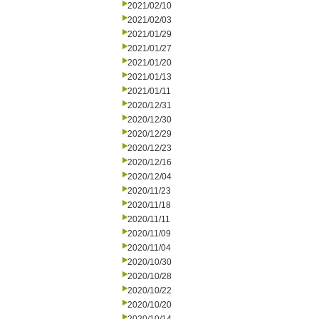
2021/02/10
2021/02/03
2021/01/29
2021/01/27
2021/01/20
2021/01/13
2021/01/11
2020/12/31
2020/12/30
2020/12/29
2020/12/23
2020/12/16
2020/12/04
2020/11/23
2020/11/18
2020/11/11
2020/11/09
2020/11/04
2020/10/30
2020/10/28
2020/10/22
2020/10/20