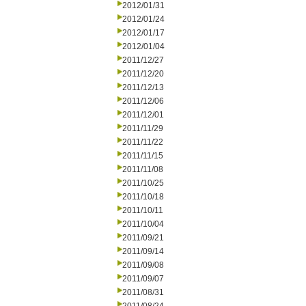
2012/01/31
2012/01/24
2012/01/17
2012/01/04
2011/12/27
2011/12/20
2011/12/13
2011/12/06
2011/12/01
2011/11/29
2011/11/22
2011/11/15
2011/11/08
2011/10/25
2011/10/18
2011/10/11
2011/10/04
2011/09/21
2011/09/14
2011/09/08
2011/09/07
2011/08/31