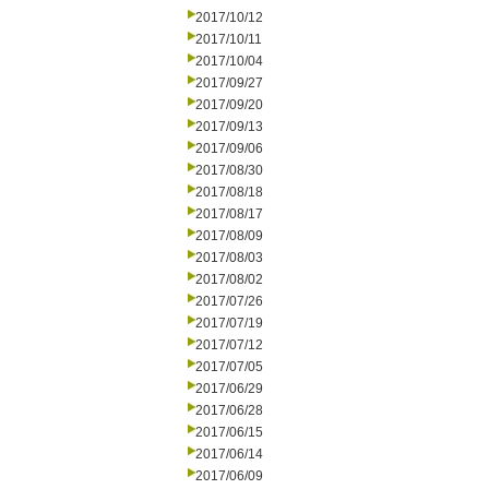
2017/10/12
2017/10/11
2017/10/04
2017/09/27
2017/09/20
2017/09/13
2017/09/06
2017/08/30
2017/08/18
2017/08/17
2017/08/09
2017/08/03
2017/08/02
2017/07/26
2017/07/19
2017/07/12
2017/07/05
2017/06/29
2017/06/28
2017/06/15
2017/06/14
2017/06/09