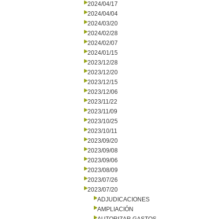
2024/04/17
2024/04/04
2024/03/20
2024/02/28
2024/02/07
2024/01/15
2023/12/28
2023/12/20
2023/12/15
2023/12/06
2023/11/22
2023/11/09
2023/10/25
2023/10/11
2023/09/20
2023/09/08
2023/09/06
2023/08/09
2023/07/26
2023/07/20
ADJUDICACIONES
AMPLIACIÓN