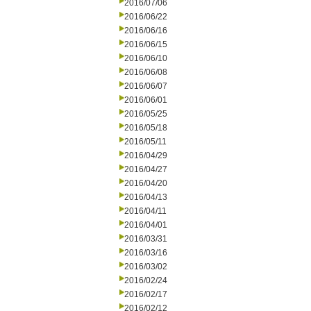
2016/07/06
2016/06/22
2016/06/16
2016/06/15
2016/06/10
2016/06/08
2016/06/07
2016/06/01
2016/05/25
2016/05/18
2016/05/11
2016/04/29
2016/04/27
2016/04/20
2016/04/13
2016/04/11
2016/04/01
2016/03/31
2016/03/16
2016/03/02
2016/02/24
2016/02/17
2016/02/12