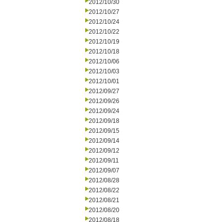
2012/10/30
2012/10/27
2012/10/24
2012/10/22
2012/10/19
2012/10/18
2012/10/06
2012/10/03
2012/10/01
2012/09/27
2012/09/26
2012/09/24
2012/09/18
2012/09/15
2012/09/14
2012/09/12
2012/09/11
2012/09/07
2012/08/28
2012/08/22
2012/08/21
2012/08/20
2012/08/18