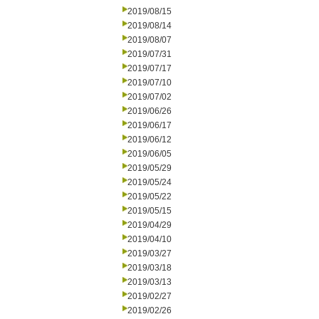
2019/08/15
2019/08/14
2019/08/07
2019/07/31
2019/07/17
2019/07/10
2019/07/02
2019/06/26
2019/06/17
2019/06/12
2019/06/05
2019/05/29
2019/05/24
2019/05/22
2019/05/15
2019/04/29
2019/04/10
2019/03/27
2019/03/18
2019/03/13
2019/02/27
2019/02/26