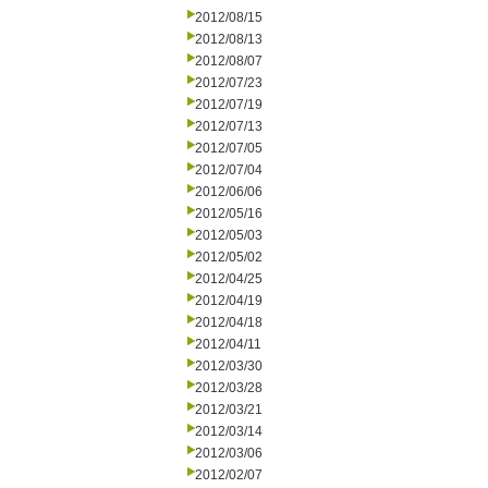
2012/08/15
2012/08/13
2012/08/07
2012/07/23
2012/07/19
2012/07/13
2012/07/05
2012/07/04
2012/06/06
2012/05/16
2012/05/03
2012/05/02
2012/04/25
2012/04/19
2012/04/18
2012/04/11
2012/03/30
2012/03/28
2012/03/21
2012/03/14
2012/03/06
2012/02/07