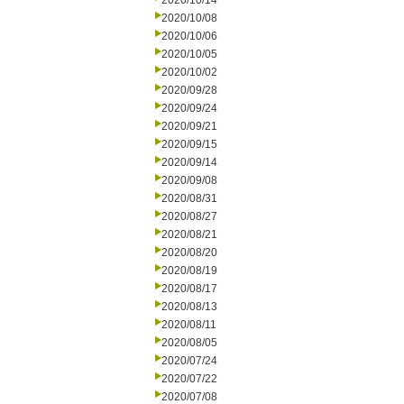
2020/10/14
2020/10/08
2020/10/06
2020/10/05
2020/10/02
2020/09/28
2020/09/24
2020/09/21
2020/09/15
2020/09/14
2020/09/08
2020/08/31
2020/08/27
2020/08/21
2020/08/20
2020/08/19
2020/08/17
2020/08/13
2020/08/11
2020/08/05
2020/07/24
2020/07/22
2020/07/08