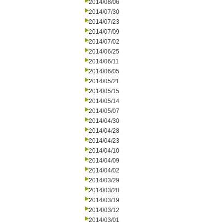
2014/08/06
2014/07/30
2014/07/23
2014/07/09
2014/07/02
2014/06/25
2014/06/11
2014/06/05
2014/05/21
2014/05/15
2014/05/14
2014/05/07
2014/04/30
2014/04/28
2014/04/23
2014/04/10
2014/04/09
2014/04/02
2014/03/29
2014/03/20
2014/03/19
2014/03/12
2014/03/01