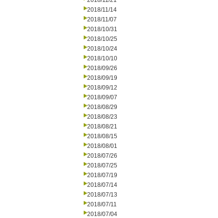
2018/11/21
2018/11/14
2018/11/07
2018/10/31
2018/10/25
2018/10/24
2018/10/10
2018/09/26
2018/09/19
2018/09/12
2018/09/07
2018/08/29
2018/08/23
2018/08/21
2018/08/15
2018/08/01
2018/07/26
2018/07/25
2018/07/19
2018/07/14
2018/07/13
2018/07/11
2018/07/04