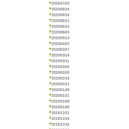
2020/07/03
2020/06/24
2020/06/16
2020/06/12
2020/06/10
2020/06/03
2020/05/13
2020/04/02
2020/03/27
2020/03/14
2020/03/11
2020/03/04
2020/02/20
2020/02/19
2020/02/12
2020/01/29
2020/01/21
2020/01/09
2020/01/08
2019/12/31
2019/12/24
2019/12/18