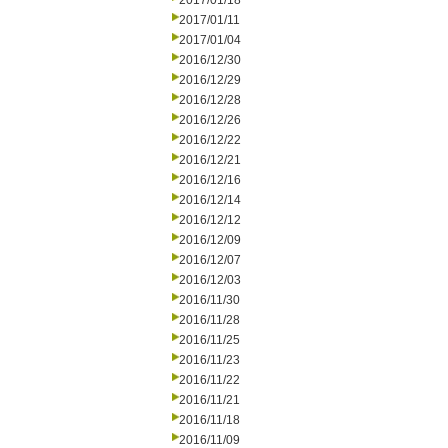
2017/01/18
2017/01/11
2017/01/04
2016/12/30
2016/12/29
2016/12/28
2016/12/26
2016/12/22
2016/12/21
2016/12/16
2016/12/14
2016/12/12
2016/12/09
2016/12/07
2016/12/03
2016/11/30
2016/11/28
2016/11/25
2016/11/23
2016/11/22
2016/11/21
2016/11/18
2016/11/09