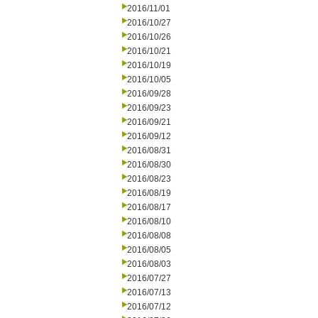
2016/11/01
2016/10/27
2016/10/26
2016/10/21
2016/10/19
2016/10/05
2016/09/28
2016/09/23
2016/09/21
2016/09/12
2016/08/31
2016/08/30
2016/08/23
2016/08/19
2016/08/17
2016/08/10
2016/08/08
2016/08/05
2016/08/03
2016/07/27
2016/07/13
2016/07/12