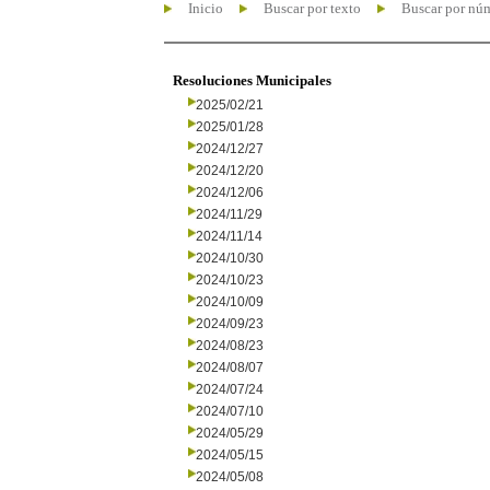
Inicio
Buscar por texto
Buscar por nú
Resoluciones Municipales
2025/02/21
2025/01/28
2024/12/27
2024/12/20
2024/12/06
2024/11/29
2024/11/14
2024/10/30
2024/10/23
2024/10/09
2024/09/23
2024/08/23
2024/08/07
2024/07/24
2024/07/10
2024/05/29
2024/05/15
2024/05/08