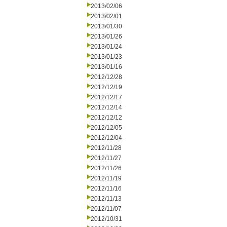
2013/02/06
2013/02/01
2013/01/30
2013/01/26
2013/01/24
2013/01/23
2013/01/16
2012/12/28
2012/12/19
2012/12/17
2012/12/14
2012/12/12
2012/12/05
2012/12/04
2012/11/28
2012/11/27
2012/11/26
2012/11/19
2012/11/16
2012/11/13
2012/11/07
2012/10/31