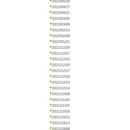
2022/05/26
2022/04/27
2022/04/21
2022/03/30
2022/03/09
2022/02/10
2022/02/09
2022/01/21
2021/12/29
2021/12/27
2021/12/23
2021/12/20
2021/12/17
2021/12/16
2021/12/15
2021/12/14
2021/12/08
2021/11/24
2021/11/03
2021/10/20
2021/10/15
2021/10/13
2021/10/06