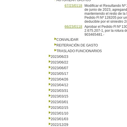
AUTORIZAR GASTOS
67/23/0118
Modificar el Resultando Nº 
de junio de 2023, agregando
manteniendo el resto de la 
Pedido FI Nº 128205 por un 
deducible por el siniestro 
66/23/0118
Aprobar el Pedido FI Nº 130
2.675.207-1, por la rotura 
903465481.-
CONVALIDAR
REITERACIÓN DE GASTO
TRASLADO FUNCIONARIOS
2023/06/23
2023/06/22
2023/06/07
2023/05/17
2023/04/26
2023/04/12
2023/03/31
2023/03/15
2023/03/01
2023/02/15
2023/01/10
2023/01/03
2022/12/29