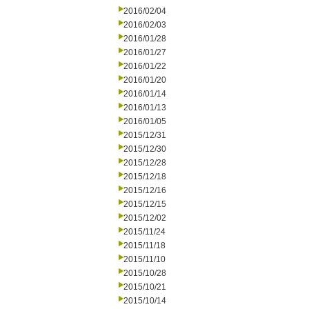
2016/02/04
2016/02/03
2016/01/28
2016/01/27
2016/01/22
2016/01/20
2016/01/14
2016/01/13
2016/01/05
2015/12/31
2015/12/30
2015/12/28
2015/12/18
2015/12/16
2015/12/15
2015/12/02
2015/11/24
2015/11/18
2015/11/10
2015/10/28
2015/10/21
2015/10/14