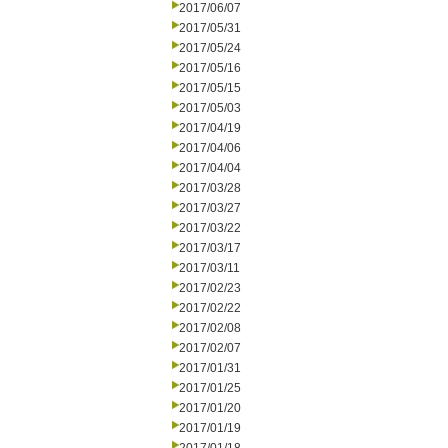
2017/06/07
2017/05/31
2017/05/24
2017/05/16
2017/05/15
2017/05/03
2017/04/19
2017/04/06
2017/04/04
2017/03/28
2017/03/27
2017/03/22
2017/03/17
2017/03/11
2017/02/23
2017/02/22
2017/02/08
2017/02/07
2017/01/31
2017/01/25
2017/01/20
2017/01/19