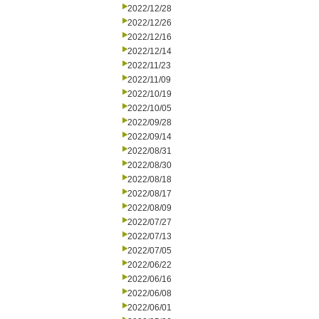
2022/12/28
2022/12/26
2022/12/16
2022/12/14
2022/11/23
2022/11/09
2022/10/19
2022/10/05
2022/09/28
2022/09/14
2022/08/31
2022/08/30
2022/08/18
2022/08/17
2022/08/09
2022/07/27
2022/07/13
2022/07/05
2022/06/22
2022/06/16
2022/06/08
2022/06/01