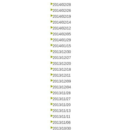
2014/02/28
2014/02/26
2014/02/19
2014/02/14
2014/02/12
2014/02/05
2014/01/29
2014/01/15
2013/12/30
2013/12/27
2013/12/20
2013/12/18
2013/12/11
2013/12/09
2013/12/04
2013/11/28
2013/11/27
2013/11/20
2013/11/13
2013/11/11
2013/11/06
2013/10/30