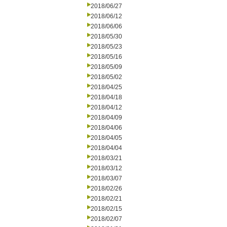
2018/06/27
2018/06/12
2018/06/06
2018/05/30
2018/05/23
2018/05/16
2018/05/09
2018/05/02
2018/04/25
2018/04/18
2018/04/12
2018/04/09
2018/04/06
2018/04/05
2018/04/04
2018/03/21
2018/03/12
2018/03/07
2018/02/26
2018/02/21
2018/02/15
2018/02/07