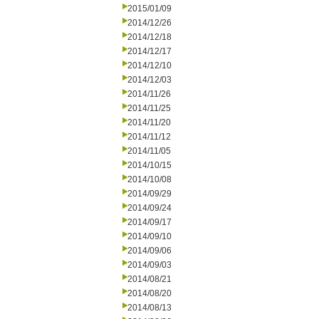
2015/01/09
2014/12/26
2014/12/18
2014/12/17
2014/12/10
2014/12/03
2014/11/26
2014/11/25
2014/11/20
2014/11/12
2014/11/05
2014/10/15
2014/10/08
2014/09/29
2014/09/24
2014/09/17
2014/09/10
2014/09/06
2014/09/03
2014/08/21
2014/08/20
2014/08/13