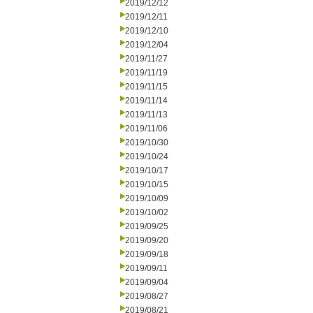
2019/12/12
2019/12/11
2019/12/10
2019/12/04
2019/11/27
2019/11/19
2019/11/15
2019/11/14
2019/11/13
2019/11/06
2019/10/30
2019/10/24
2019/10/17
2019/10/15
2019/10/09
2019/10/02
2019/09/25
2019/09/20
2019/09/18
2019/09/11
2019/09/04
2019/08/27
2019/08/21