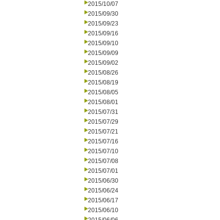
2015/10/07
2015/09/30
2015/09/23
2015/09/16
2015/09/10
2015/09/09
2015/09/02
2015/08/26
2015/08/19
2015/08/05
2015/08/01
2015/07/31
2015/07/29
2015/07/21
2015/07/16
2015/07/10
2015/07/08
2015/07/01
2015/06/30
2015/06/24
2015/06/17
2015/06/10