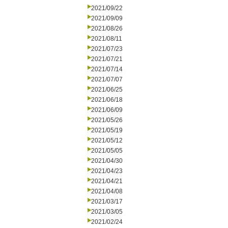
2021/09/22
2021/09/09
2021/08/26
2021/08/11
2021/07/23
2021/07/21
2021/07/14
2021/07/07
2021/06/25
2021/06/18
2021/06/09
2021/05/26
2021/05/19
2021/05/12
2021/05/05
2021/04/30
2021/04/23
2021/04/21
2021/04/08
2021/03/17
2021/03/05
2021/02/24