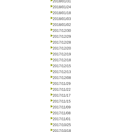
2018/01/31
2018/01/24
2018/01/18
2018/01/03
2018/01/02
2017/12/30
2017/12/29
2017/12/28
2017/12/20
2017/12/19
2017/12/18
2017/12/15
2017/12/13
2017/12/08
2017/11/29
2017/11/22
2017/11/17
2017/11/15
2017/11/09
2017/11/08
2017/11/01
2017/10/25
2017/10/18