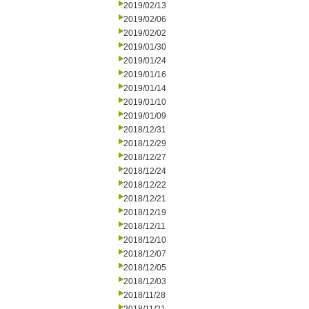
2019/02/13
2019/02/06
2019/02/02
2019/01/30
2019/01/24
2019/01/16
2019/01/14
2019/01/10
2019/01/09
2018/12/31
2018/12/29
2018/12/27
2018/12/24
2018/12/22
2018/12/21
2018/12/19
2018/12/11
2018/12/10
2018/12/07
2018/12/05
2018/12/03
2018/11/28