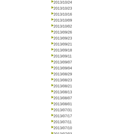
2013/10/24
2013/10/23
2013/10/16
2013/10/09
2013/10/02
2013/09/26
2013/09/23
2013/09/21
2013/09/18
2013/09/11
2013/09/07
2013/09/04
2013/08/29
2013/08/23
2013/08/21
2013/08/13
2013/08/07
2013/08/01
2013/07/31
2013/07/17
2013/07/11
2013/07/10