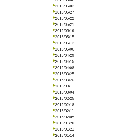
2015/06/06
2015/06/03
2015/05/27
2015/05/22
2015/05/21
2015/05/19
2015/05/15
2015/05/13
2015/05/06
2015/04/29
2015/04/15
2015/04/08
2015/03/25
2015/03/20
2015/03/11
2015/03/04
2015/02/25
2015/02/18
2015/02/11
2015/02/05
2015/01/28
2015/01/21
2015/01/14