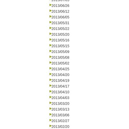
2013/07/03
2013/06/26
2013/06/12
2013/06/05
2013/05/31
2013/05/22
2013/05/20
2013/05/16
2013/05/15
2013/05/09
2013/05/08
2013/05/02
2013/04/25
2013/04/20
2013/04/19
2013/04/17
2013/04/10
2013/04/03
2013/03/20
2013/03/13
2013/03/06
2013/02/27
2013/02/20