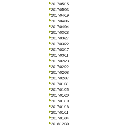
2017/05/15
2017/05/03
2017/04/19
2017/04/06
2017/04/04
2017/03/28
2017/03/27
2017/03/22
2017/03/17
2017/03/11
2017/02/23
2017/02/22
2017/02/08
2017/02/07
2017/01/31
2017/01/25
2017/01/20
2017/01/19
2017/01/18
2017/01/11
2017/01/04
2016/12/30