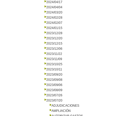
2024/04/17
2024/04/04
2024/03/20
2024/02/28
2024/02/07
2024/01/15
2023/12/28
2023/12/20
2023/12/15
2023/12/06
2023/11/22
2023/11/09
2023/10/25
2023/10/11
2023/09/20
2023/09/08
2023/09/06
2023/08/09
2023/07/26
2023/07/20
ADJUDICACIONES
AMPLIACIÓN