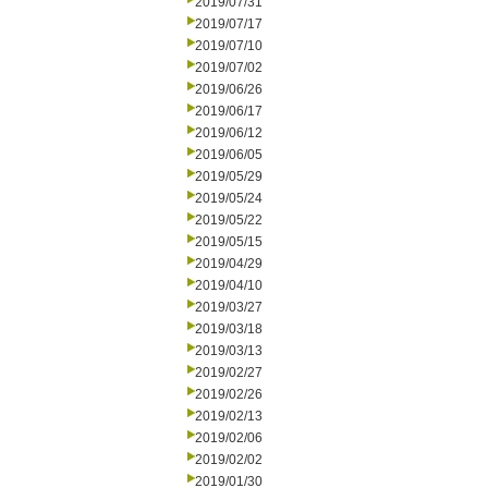
2019/07/31
2019/07/17
2019/07/10
2019/07/02
2019/06/26
2019/06/17
2019/06/12
2019/06/05
2019/05/29
2019/05/24
2019/05/22
2019/05/15
2019/04/29
2019/04/10
2019/03/27
2019/03/18
2019/03/13
2019/02/27
2019/02/26
2019/02/13
2019/02/06
2019/02/02
2019/01/30