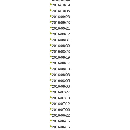
2016/10/19
2016/10/05
2016/09/28
2016/09/23
2016/09/21
2016/09/12
2016/08/31
2016/08/30
2016/08/23
2016/08/19
2016/08/17
2016/08/10
2016/08/08
2016/08/05
2016/08/03
2016/07/27
2016/07/13
2016/07/12
2016/07/06
2016/06/22
2016/06/16
2016/06/15