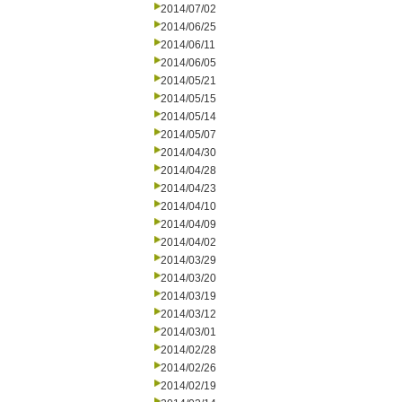
2014/07/02
2014/06/25
2014/06/11
2014/06/05
2014/05/21
2014/05/15
2014/05/14
2014/05/07
2014/04/30
2014/04/28
2014/04/23
2014/04/10
2014/04/09
2014/04/02
2014/03/29
2014/03/20
2014/03/19
2014/03/12
2014/03/01
2014/02/28
2014/02/26
2014/02/19