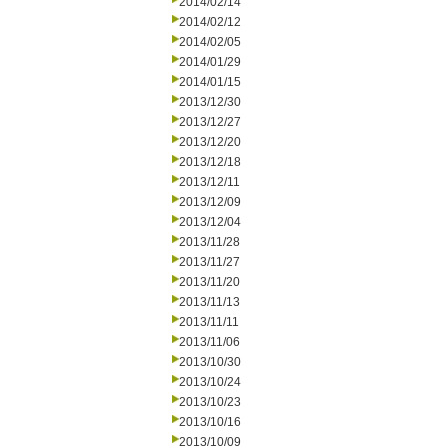
2014/02/14
2014/02/12
2014/02/05
2014/01/29
2014/01/15
2013/12/30
2013/12/27
2013/12/20
2013/12/18
2013/12/11
2013/12/09
2013/12/04
2013/11/28
2013/11/27
2013/11/20
2013/11/13
2013/11/11
2013/11/06
2013/10/30
2013/10/24
2013/10/23
2013/10/16
2013/10/09