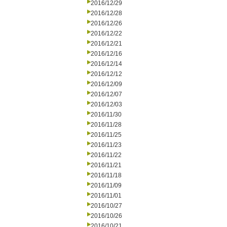
2016/12/29
2016/12/28
2016/12/26
2016/12/22
2016/12/21
2016/12/16
2016/12/14
2016/12/12
2016/12/09
2016/12/07
2016/12/03
2016/11/30
2016/11/28
2016/11/25
2016/11/23
2016/11/22
2016/11/21
2016/11/18
2016/11/09
2016/11/01
2016/10/27
2016/10/26
2016/10/21