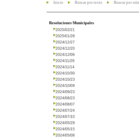
Inicio
Buscar por texto
Buscar por nú
Resoluciones Municipales
2025/02/21
2025/01/28
2024/12/27
2024/12/20
2024/12/06
2024/11/29
2024/11/14
2024/10/30
2024/10/23
2024/10/09
2024/09/23
2024/08/23
2024/08/07
2024/07/24
2024/07/10
2024/05/29
2024/05/15
2024/05/08