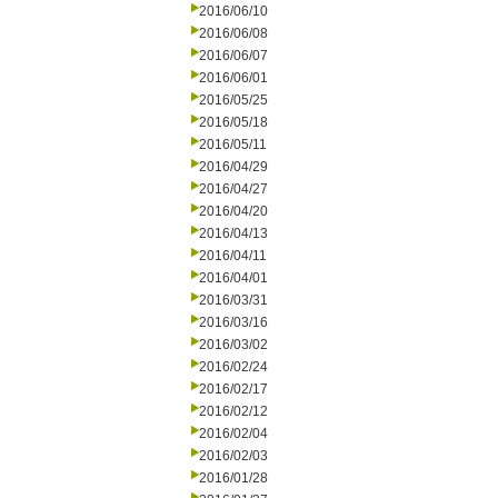
2016/06/10
2016/06/08
2016/06/07
2016/06/01
2016/05/25
2016/05/18
2016/05/11
2016/04/29
2016/04/27
2016/04/20
2016/04/13
2016/04/11
2016/04/01
2016/03/31
2016/03/16
2016/03/02
2016/02/24
2016/02/17
2016/02/12
2016/02/04
2016/02/03
2016/01/28