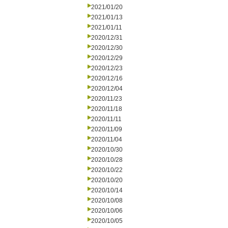
2021/01/20
2021/01/13
2021/01/11
2020/12/31
2020/12/30
2020/12/29
2020/12/23
2020/12/16
2020/12/04
2020/11/23
2020/11/18
2020/11/11
2020/11/09
2020/11/04
2020/10/30
2020/10/28
2020/10/22
2020/10/20
2020/10/14
2020/10/08
2020/10/06
2020/10/05