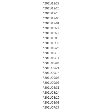
2011/12/27
2011/12/20
2011/12/13
2011/12/06
2011/12/01
2011/11/29
2011/11/22
2011/11/15
2011/11/08
2011/10/25
2011/10/18
2011/10/11
2011/10/04
2011/09/21
2011/09/14
2011/09/08
2011/09/07
2011/08/31
2011/08/24
2011/08/10
2011/08/03
2011/07/27