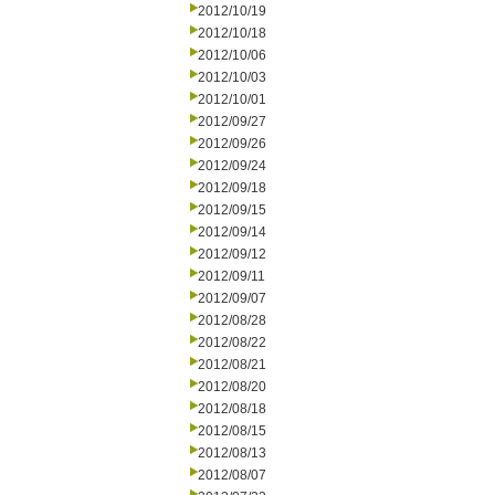
2012/10/19
2012/10/18
2012/10/06
2012/10/03
2012/10/01
2012/09/27
2012/09/26
2012/09/24
2012/09/18
2012/09/15
2012/09/14
2012/09/12
2012/09/11
2012/09/07
2012/08/28
2012/08/22
2012/08/21
2012/08/20
2012/08/18
2012/08/15
2012/08/13
2012/08/07