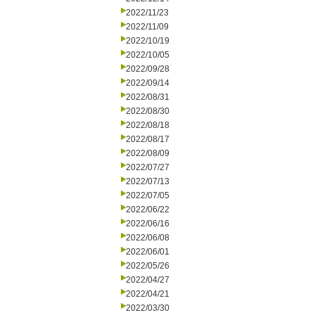
2022/11/23
2022/11/09
2022/10/19
2022/10/05
2022/09/28
2022/09/14
2022/08/31
2022/08/30
2022/08/18
2022/08/17
2022/08/09
2022/07/27
2022/07/13
2022/07/05
2022/06/22
2022/06/16
2022/06/08
2022/06/01
2022/05/26
2022/04/27
2022/04/21
2022/03/30