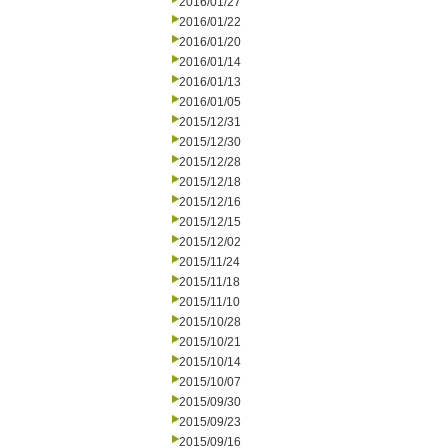
2016/01/27
2016/01/22
2016/01/20
2016/01/14
2016/01/13
2016/01/05
2015/12/31
2015/12/30
2015/12/28
2015/12/18
2015/12/16
2015/12/15
2015/12/02
2015/11/24
2015/11/18
2015/11/10
2015/10/28
2015/10/21
2015/10/14
2015/10/07
2015/09/30
2015/09/23
2015/09/16