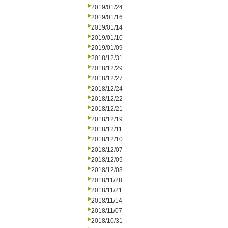
2019/01/24
2019/01/16
2019/01/14
2019/01/10
2019/01/09
2018/12/31
2018/12/29
2018/12/27
2018/12/24
2018/12/22
2018/12/21
2018/12/19
2018/12/11
2018/12/10
2018/12/07
2018/12/05
2018/12/03
2018/11/28
2018/11/21
2018/11/14
2018/11/07
2018/10/31