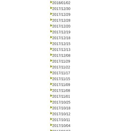
2018/01/02
2017/12/30
2017/12/29
2017/12/28
2017/12/20
2017/12/19
2017/12/18
2017/12/15
2017/12/13
2017/12/08
2017/11/29
2017/11/22
2017/11/17
2017/11/15
2017/11/09
2017/11/08
2017/11/01
2017/10/25
2017/10/18
2017/10/12
2017/10/11
2017/10/04