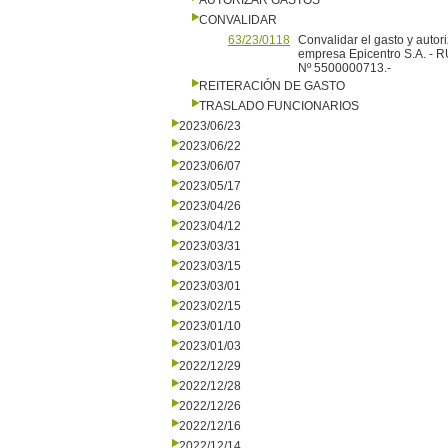
AUTORIZAR GASTOS
CONVALIDAR
63/23/0118
Convalidar el gasto y autor
empresa Epicentro S.A. - 
Nº 5500000713.-
REITERACIÓN DE GASTO
TRASLADO FUNCIONARIOS
2023/06/23
2023/06/22
2023/06/07
2023/05/17
2023/04/26
2023/04/12
2023/03/31
2023/03/15
2023/03/01
2023/02/15
2023/01/10
2023/01/03
2022/12/29
2022/12/28
2022/12/26
2022/12/16
2022/12/14