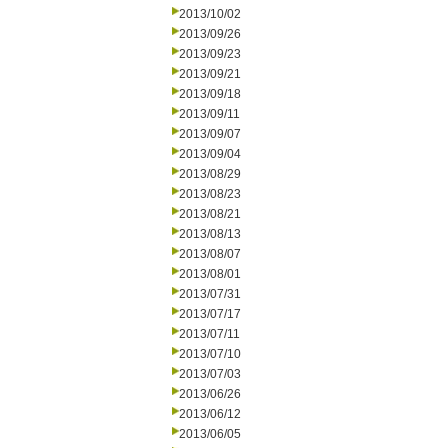
2013/10/02
2013/09/26
2013/09/23
2013/09/21
2013/09/18
2013/09/11
2013/09/07
2013/09/04
2013/08/29
2013/08/23
2013/08/21
2013/08/13
2013/08/07
2013/08/01
2013/07/31
2013/07/17
2013/07/11
2013/07/10
2013/07/03
2013/06/26
2013/06/12
2013/06/05