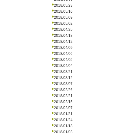
2018/05/23
2018/05/16
2018/05/09
2018/05/02
2018/04/25
2018/04/18
2018/04/12
2018/04/09
2018/04/06
2018/04/05
2018/04/04
2018/03/21
2018/03/12
2018/03/07
2018/02/26
2018/02/21
2018/02/15
2018/02/07
2018/01/31
2018/01/24
2018/01/18
2018/01/03