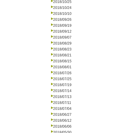
2018/10/25
2018/10/24
2018/10/10
2018/09/26
2018/09/19
2018/09/12
2018/09/07
2018/08/29
2018/08/23
2018/08/21
2018/08/15
2018/08/01
2018/07/26
2018/07/25
2018/07/19
2018/07/14
2018/07/13
2018/07/11
2018/07/04
2018/06/27
2018/06/12
2018/06/06
2018/05/30