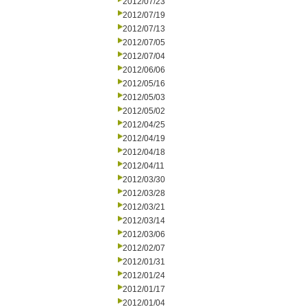
2012/07/23
2012/07/19
2012/07/13
2012/07/05
2012/07/04
2012/06/06
2012/05/16
2012/05/03
2012/05/02
2012/04/25
2012/04/19
2012/04/18
2012/04/11
2012/03/30
2012/03/28
2012/03/21
2012/03/14
2012/03/06
2012/02/07
2012/01/31
2012/01/24
2012/01/17
2012/01/04