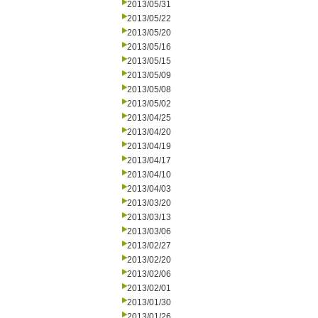
2013/05/31
2013/05/22
2013/05/20
2013/05/16
2013/05/15
2013/05/09
2013/05/08
2013/05/02
2013/04/25
2013/04/20
2013/04/19
2013/04/17
2013/04/10
2013/04/03
2013/03/20
2013/03/13
2013/03/06
2013/02/27
2013/02/20
2013/02/06
2013/02/01
2013/01/30
2013/01/26