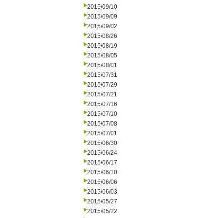
2015/09/10
2015/09/09
2015/09/02
2015/08/26
2015/08/19
2015/08/05
2015/08/01
2015/07/31
2015/07/29
2015/07/21
2015/07/16
2015/07/10
2015/07/08
2015/07/01
2015/06/30
2015/06/24
2015/06/17
2015/06/10
2015/06/06
2015/06/03
2015/05/27
2015/05/22