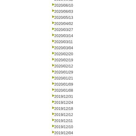
2020/06/10
2020/06/03
2020/05/13
2020/04/02
2020/03/27
2020/03/14
2020/03/11
2020/03/04
2020/02/20
2020/02/19
2020/02/12
2020/01/29
2020/01/21
2020/01/09
2020/01/08
2019/12/31
2019/12/24
2019/12/18
2019/12/12
2019/12/11
2019/12/10
2019/12/04