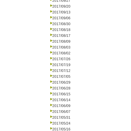
2017/09/27
2017/09/20
2017/09/13
2017/09/06
2017/08/30
2017/08/18
2017/08/17
2017/08/09
2017/08/03
2017/08/02
2017/07/26
2017/07/19
2017/07/12
2017/07/05
2017/06/29
2017/06/28
2017/06/15
2017/06/14
2017/06/09
2017/06/07
2017/05/31
2017/05/24
2017/05/16