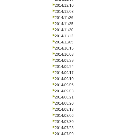
2014/12/10
2014/12/03
2014/11/26
2014/11/25
2014/11/20
2014/11/12
2014/11/05
2014/10/15
2014/10/08
2014/09/29
2014/09/24
2014/09/17
2014/09/10
2014/09/06
2014/09/03
2014/08/21
2014/08/20
2014/08/13
2014/08/06
2014/07/30
2014/07/23
2014/07/09