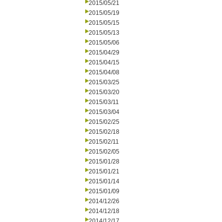
2015/05/21
2015/05/19
2015/05/15
2015/05/13
2015/05/06
2015/04/29
2015/04/15
2015/04/08
2015/03/25
2015/03/20
2015/03/11
2015/03/04
2015/02/25
2015/02/18
2015/02/11
2015/02/05
2015/01/28
2015/01/21
2015/01/14
2015/01/09
2014/12/26
2014/12/18
2014/12/17