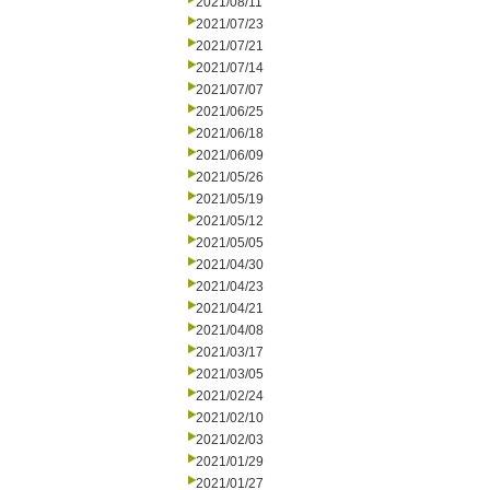
2021/08/11
2021/07/23
2021/07/21
2021/07/14
2021/07/07
2021/06/25
2021/06/18
2021/06/09
2021/05/26
2021/05/19
2021/05/12
2021/05/05
2021/04/30
2021/04/23
2021/04/21
2021/04/08
2021/03/17
2021/03/05
2021/02/24
2021/02/10
2021/02/03
2021/01/29
2021/01/27