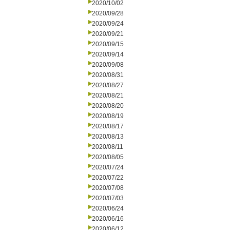
2020/10/02
2020/09/28
2020/09/24
2020/09/21
2020/09/15
2020/09/14
2020/09/08
2020/08/31
2020/08/27
2020/08/21
2020/08/20
2020/08/19
2020/08/17
2020/08/13
2020/08/11
2020/08/05
2020/07/24
2020/07/22
2020/07/08
2020/07/03
2020/06/24
2020/06/16
2020/06/12