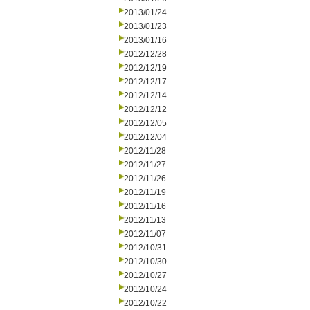
2013/01/24
2013/01/23
2013/01/16
2012/12/28
2012/12/19
2012/12/17
2012/12/14
2012/12/12
2012/12/05
2012/12/04
2012/11/28
2012/11/27
2012/11/26
2012/11/19
2012/11/16
2012/11/13
2012/11/07
2012/10/31
2012/10/30
2012/10/27
2012/10/24
2012/10/22