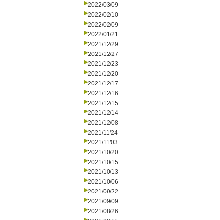
2022/03/09
2022/02/10
2022/02/09
2022/01/21
2021/12/29
2021/12/27
2021/12/23
2021/12/20
2021/12/17
2021/12/16
2021/12/15
2021/12/14
2021/12/08
2021/11/24
2021/11/03
2021/10/20
2021/10/15
2021/10/13
2021/10/06
2021/09/22
2021/09/09
2021/08/26