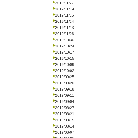
2019/11/27
2019/11/19
2019/11/15
2019/11/14
2019/11/13
2019/11/06
2019/10/30
2019/10/24
2019/10/17
2019/10/15
2019/10/09
2019/10/02
2019/09/25
2019/09/20
2019/09/18
2019/09/11
2019/09/04
2019/08/27
2019/08/21
2019/08/15
2019/08/14
2019/08/07