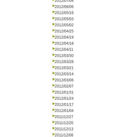
2012/07/04
2012/06/06
2012/05/16
2012/05/03
2012/05/02
2012/04/25
2012/04/19
2012/04/18
2012/04/11
2012/03/30
2012/03/28
2012/03/21
2012/03/14
2012/03/06
2012/02/07
2012/01/31
2012/01/24
2012/01/17
2012/01/04
2011/12/27
2011/12/20
2011/12/13
2011/12/06