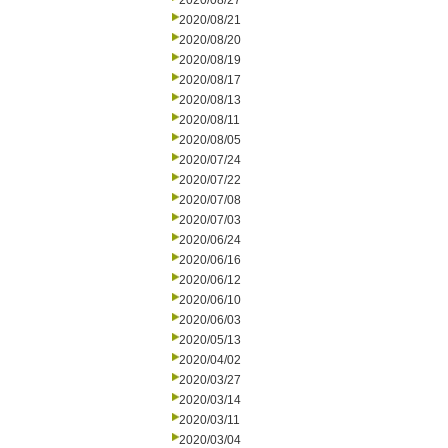
2020/08/27
2020/08/21
2020/08/20
2020/08/19
2020/08/17
2020/08/13
2020/08/11
2020/08/05
2020/07/24
2020/07/22
2020/07/08
2020/07/03
2020/06/24
2020/06/16
2020/06/12
2020/06/10
2020/06/03
2020/05/13
2020/04/02
2020/03/27
2020/03/14
2020/03/11
2020/03/04