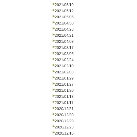
2021/05/19
2021/05/12
2021/05/05
2021/04/30
2021/04/23
2021/04/21
2021/04/08
2021/03/17
2021/03/05
2021/02/24
2021/02/10
2021/02/03
2021/01/29
2021/01/27
2021/01/20
2021/01/13
2021/01/11
2020/12/31
2020/12/30
2020/12/29
2020/12/23
2020/12/16