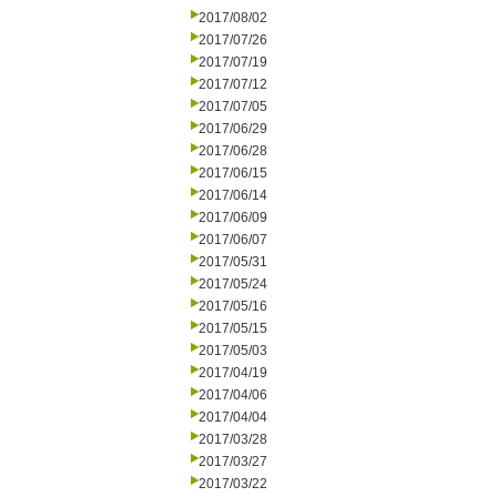
2017/08/02
2017/07/26
2017/07/19
2017/07/12
2017/07/05
2017/06/29
2017/06/28
2017/06/15
2017/06/14
2017/06/09
2017/06/07
2017/05/31
2017/05/24
2017/05/16
2017/05/15
2017/05/03
2017/04/19
2017/04/06
2017/04/04
2017/03/28
2017/03/27
2017/03/22