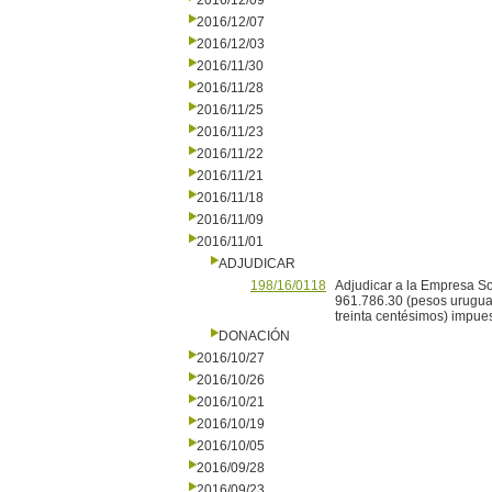
2016/12/09
2016/12/07
2016/12/03
2016/11/30
2016/11/28
2016/11/25
2016/11/23
2016/11/22
2016/11/21
2016/11/18
2016/11/09
2016/11/01
ADJUDICAR
198/16/0118
Adjudicar a la Empresa Sof
961.786.30 (pesos uruguay
treinta centésimos) impues
DONACIÓN
2016/10/27
2016/10/26
2016/10/21
2016/10/19
2016/10/05
2016/09/28
2016/09/23