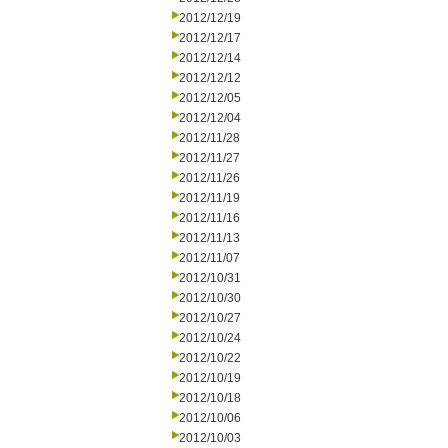
2012/12/19
2012/12/17
2012/12/14
2012/12/12
2012/12/05
2012/12/04
2012/11/28
2012/11/27
2012/11/26
2012/11/19
2012/11/16
2012/11/13
2012/11/07
2012/10/31
2012/10/30
2012/10/27
2012/10/24
2012/10/22
2012/10/19
2012/10/18
2012/10/06
2012/10/03