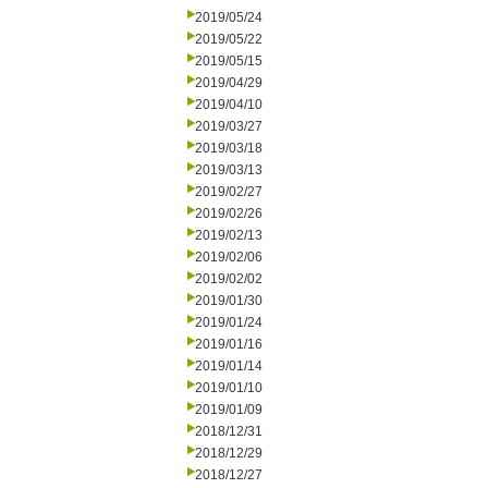
2019/05/24
2019/05/22
2019/05/15
2019/04/29
2019/04/10
2019/03/27
2019/03/18
2019/03/13
2019/02/27
2019/02/26
2019/02/13
2019/02/06
2019/02/02
2019/01/30
2019/01/24
2019/01/16
2019/01/14
2019/01/10
2019/01/09
2018/12/31
2018/12/29
2018/12/27