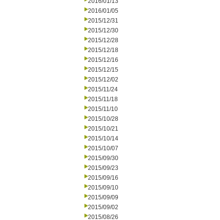
2016/01/13
2016/01/05
2015/12/31
2015/12/30
2015/12/28
2015/12/18
2015/12/16
2015/12/15
2015/12/02
2015/11/24
2015/11/18
2015/11/10
2015/10/28
2015/10/21
2015/10/14
2015/10/07
2015/09/30
2015/09/23
2015/09/16
2015/09/10
2015/09/09
2015/09/02
2015/08/26