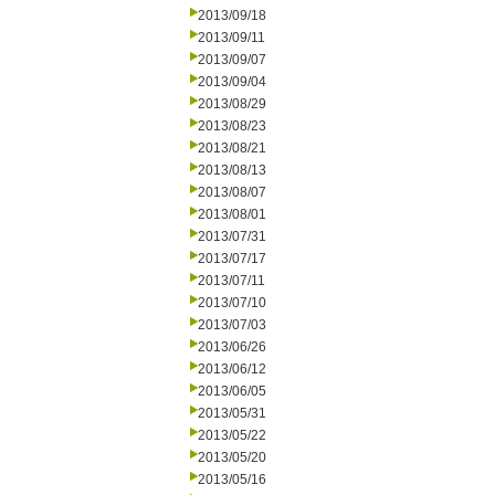
2013/09/18
2013/09/11
2013/09/07
2013/09/04
2013/08/29
2013/08/23
2013/08/21
2013/08/13
2013/08/07
2013/08/01
2013/07/31
2013/07/17
2013/07/11
2013/07/10
2013/07/03
2013/06/26
2013/06/12
2013/06/05
2013/05/31
2013/05/22
2013/05/20
2013/05/16