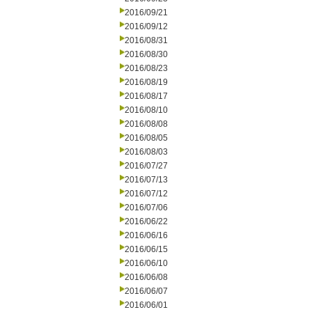
2016/09/21
2016/09/12
2016/08/31
2016/08/30
2016/08/23
2016/08/19
2016/08/17
2016/08/10
2016/08/08
2016/08/05
2016/08/03
2016/07/27
2016/07/13
2016/07/12
2016/07/06
2016/06/22
2016/06/16
2016/06/15
2016/06/10
2016/06/08
2016/06/07
2016/06/01