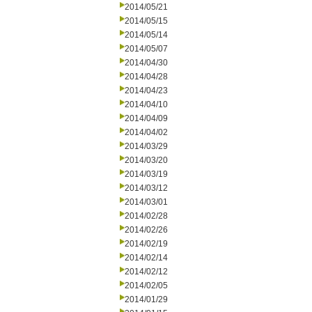
2014/05/21
2014/05/15
2014/05/14
2014/05/07
2014/04/30
2014/04/28
2014/04/23
2014/04/10
2014/04/09
2014/04/02
2014/03/29
2014/03/20
2014/03/19
2014/03/12
2014/03/01
2014/02/28
2014/02/26
2014/02/19
2014/02/14
2014/02/12
2014/02/05
2014/01/29