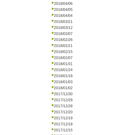
2018/04/06
2018/04/05
2018/04/04
2018/03/21
2018/03/12
2018/03/07
2018/02/26
2018/02/21
2018/02/15
2018/02/07
2018/01/31
2018/01/24
2018/01/18
2018/01/03
2018/01/02
2017/12/30
2017/12/29
2017/12/28
2017/12/20
2017/12/19
2017/12/18
2017/12/15