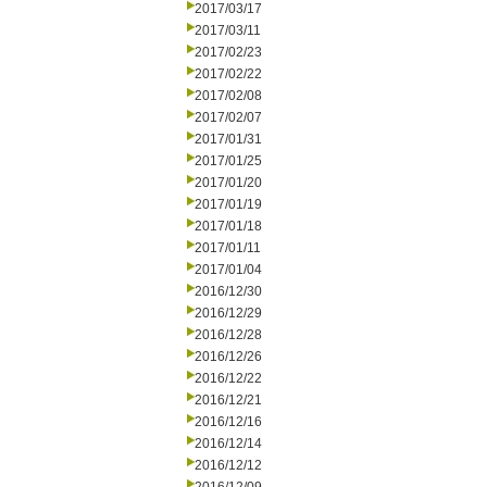
2017/03/17
2017/03/11
2017/02/23
2017/02/22
2017/02/08
2017/02/07
2017/01/31
2017/01/25
2017/01/20
2017/01/19
2017/01/18
2017/01/11
2017/01/04
2016/12/30
2016/12/29
2016/12/28
2016/12/26
2016/12/22
2016/12/21
2016/12/16
2016/12/14
2016/12/12