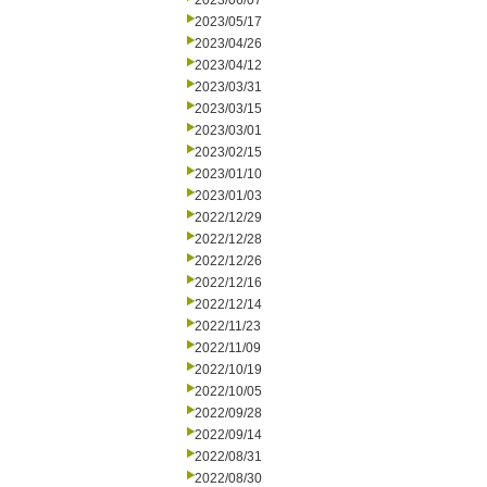
2023/06/07
2023/05/17
2023/04/26
2023/04/12
2023/03/31
2023/03/15
2023/03/01
2023/02/15
2023/01/10
2023/01/03
2022/12/29
2022/12/28
2022/12/26
2022/12/16
2022/12/14
2022/11/23
2022/11/09
2022/10/19
2022/10/05
2022/09/28
2022/09/14
2022/08/31
2022/08/30