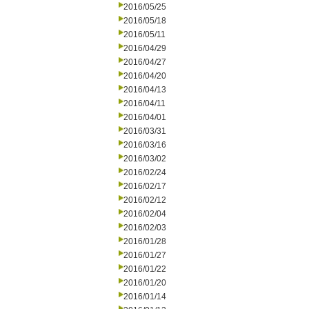
2016/05/25
2016/05/18
2016/05/11
2016/04/29
2016/04/27
2016/04/20
2016/04/13
2016/04/11
2016/04/01
2016/03/31
2016/03/16
2016/03/02
2016/02/24
2016/02/17
2016/02/12
2016/02/04
2016/02/03
2016/01/28
2016/01/27
2016/01/22
2016/01/20
2016/01/14