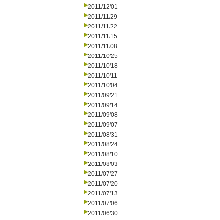
2011/12/01
2011/11/29
2011/11/22
2011/11/15
2011/11/08
2011/10/25
2011/10/18
2011/10/11
2011/10/04
2011/09/21
2011/09/14
2011/09/08
2011/09/07
2011/08/31
2011/08/24
2011/08/10
2011/08/03
2011/07/27
2011/07/20
2011/07/13
2011/07/06
2011/06/30