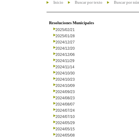
Inicio
Buscar por texto
Buscar por nú
Resoluciones Municipales
2025/02/21
2025/01/28
2024/12/27
2024/12/20
2024/12/06
2024/11/29
2024/11/14
2024/10/30
2024/10/23
2024/10/09
2024/09/23
2024/08/23
2024/08/07
2024/07/24
2024/07/10
2024/05/29
2024/05/15
2024/05/08