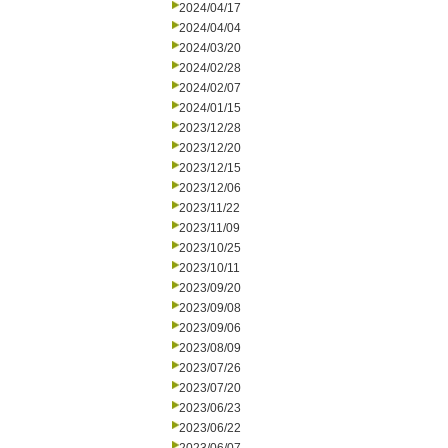
2024/04/17
2024/04/04
2024/03/20
2024/02/28
2024/02/07
2024/01/15
2023/12/28
2023/12/20
2023/12/15
2023/12/06
2023/11/22
2023/11/09
2023/10/25
2023/10/11
2023/09/20
2023/09/08
2023/09/06
2023/08/09
2023/07/26
2023/07/20
2023/06/23
2023/06/22