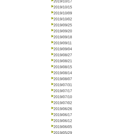
2019/10/17
2019/10/15
2019/10/09
2019/10/02
2019/09/25
2019/09/20
2019/09/18
2019/09/11
2019/09/04
2019/08/27
2019/08/21
2019/08/15
2019/08/14
2019/08/07
2019/07/31
2019/07/17
2019/07/10
2019/07/02
2019/06/26
2019/06/17
2019/06/12
2019/06/05
2019/05/29