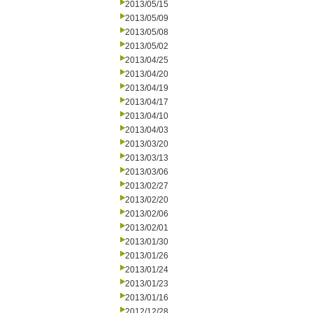
2013/05/15
2013/05/09
2013/05/08
2013/05/02
2013/04/25
2013/04/20
2013/04/19
2013/04/17
2013/04/10
2013/04/03
2013/03/20
2013/03/13
2013/03/06
2013/02/27
2013/02/20
2013/02/06
2013/02/01
2013/01/30
2013/01/26
2013/01/24
2013/01/23
2013/01/16
2012/12/28