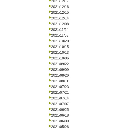
2021/12/17
2021/12/16
2021/12/15
2021/12/14
2021/12/08
2021/11/24
2021/11/03
2021/10/20
2021/10/15
2021/10/13
2021/10/06
2021/09/22
2021/09/09
2021/08/26
2021/08/11
2021/07/23
2021/07/21
2021/07/14
2021/07/07
2021/06/25
2021/06/18
2021/06/09
2021/05/26