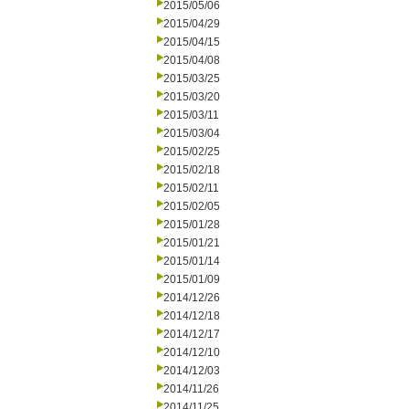
2015/05/06
2015/04/29
2015/04/15
2015/04/08
2015/03/25
2015/03/20
2015/03/11
2015/03/04
2015/02/25
2015/02/18
2015/02/11
2015/02/05
2015/01/28
2015/01/21
2015/01/14
2015/01/09
2014/12/26
2014/12/18
2014/12/17
2014/12/10
2014/12/03
2014/11/26
2014/11/25