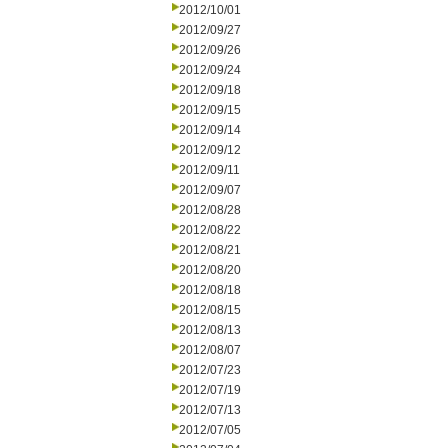
2012/10/01
2012/09/27
2012/09/26
2012/09/24
2012/09/18
2012/09/15
2012/09/14
2012/09/12
2012/09/11
2012/09/07
2012/08/28
2012/08/22
2012/08/21
2012/08/20
2012/08/18
2012/08/15
2012/08/13
2012/08/07
2012/07/23
2012/07/19
2012/07/13
2012/07/05