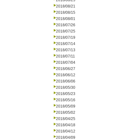
2018/08/23
2018/08/21
2018/08/15
2018/08/01
2018/07/26
2018/07/25
2018/07/19
2018/07/14
2018/07/13
2018/07/11
2018/07/04
2018/06/27
2018/06/12
2018/06/06
2018/05/30
2018/05/23
2018/05/16
2018/05/09
2018/05/02
2018/04/25
2018/04/18
2018/04/12
2018/04/09