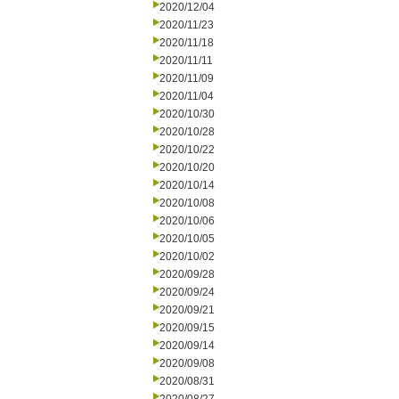
2020/12/04
2020/11/23
2020/11/18
2020/11/11
2020/11/09
2020/11/04
2020/10/30
2020/10/28
2020/10/22
2020/10/20
2020/10/14
2020/10/08
2020/10/06
2020/10/05
2020/10/02
2020/09/28
2020/09/24
2020/09/21
2020/09/15
2020/09/14
2020/09/08
2020/08/31