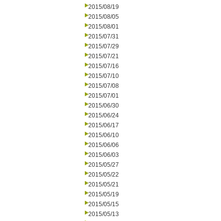
2015/08/19
2015/08/05
2015/08/01
2015/07/31
2015/07/29
2015/07/21
2015/07/16
2015/07/10
2015/07/08
2015/07/01
2015/06/30
2015/06/24
2015/06/17
2015/06/10
2015/06/06
2015/06/03
2015/05/27
2015/05/22
2015/05/21
2015/05/19
2015/05/15
2015/05/13