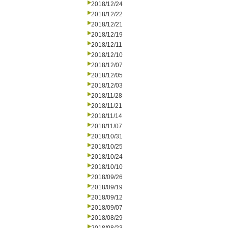
2018/12/24
2018/12/22
2018/12/21
2018/12/19
2018/12/11
2018/12/10
2018/12/07
2018/12/05
2018/12/03
2018/11/28
2018/11/21
2018/11/14
2018/11/07
2018/10/31
2018/10/25
2018/10/24
2018/10/10
2018/09/26
2018/09/19
2018/09/12
2018/09/07
2018/08/29