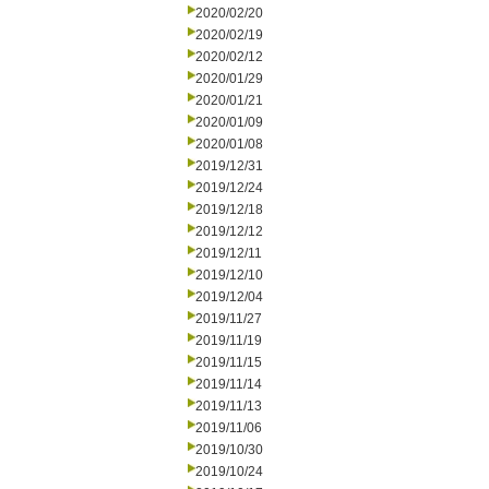
2020/02/20
2020/02/19
2020/02/12
2020/01/29
2020/01/21
2020/01/09
2020/01/08
2019/12/31
2019/12/24
2019/12/18
2019/12/12
2019/12/11
2019/12/10
2019/12/04
2019/11/27
2019/11/19
2019/11/15
2019/11/14
2019/11/13
2019/11/06
2019/10/30
2019/10/24