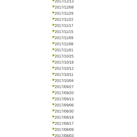
2017/12/13
2017/12/08
2017/11/29
2017/11/22
2017/11/17
2017/11/15
2017/11/09
2017/11/08
2017/11/01
2017/10/25
2017/10/18
2017/10/12
2017/10/11
2017/10/04
2017/09/27
2017/09/20
2017/09/13
2017/09/06
2017/08/30
2017/08/18
2017/08/17
2017/08/09
2017/08/03