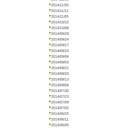
2014/11/20
2014/11/12
2014/11/05
2014/10/15
2014/10/08
2014/09/29
2014/09/24
2014/09/17
2014/09/10
2014/09/06
2014/09/03
2014/08/21
2014/08/20
2014/08/13
2014/08/06
2014/07/30
2014/07/23
2014/07/09
2014/07/02
2014/06/25
2014/06/11
2014/06/05