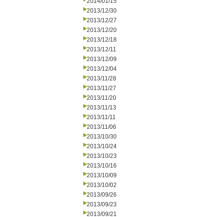
2014/01/15
2013/12/30
2013/12/27
2013/12/20
2013/12/18
2013/12/11
2013/12/09
2013/12/04
2013/11/28
2013/11/27
2013/11/20
2013/11/13
2013/11/11
2013/11/06
2013/10/30
2013/10/24
2013/10/23
2013/10/16
2013/10/09
2013/10/02
2013/09/26
2013/09/23
2013/09/21