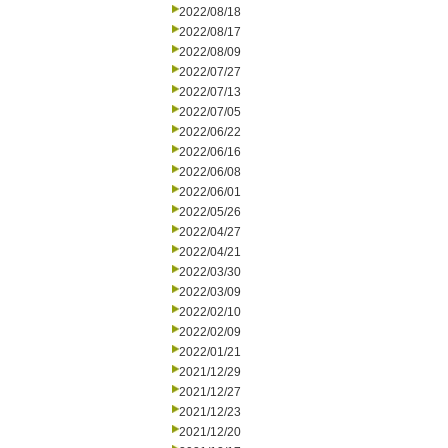
2022/08/18
2022/08/17
2022/08/09
2022/07/27
2022/07/13
2022/07/05
2022/06/22
2022/06/16
2022/06/08
2022/06/01
2022/05/26
2022/04/27
2022/04/21
2022/03/30
2022/03/09
2022/02/10
2022/02/09
2022/01/21
2021/12/29
2021/12/27
2021/12/23
2021/12/20