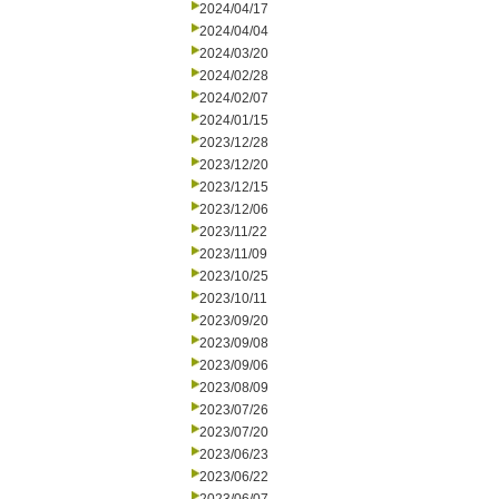
2024/04/17
2024/04/04
2024/03/20
2024/02/28
2024/02/07
2024/01/15
2023/12/28
2023/12/20
2023/12/15
2023/12/06
2023/11/22
2023/11/09
2023/10/25
2023/10/11
2023/09/20
2023/09/08
2023/09/06
2023/08/09
2023/07/26
2023/07/20
2023/06/23
2023/06/22