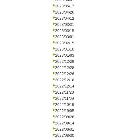
2023/06/07
2023/05/17
2023/04/26
2023/04/12
2023/03/31
2023/03/15
2023/03/01
2023/02/15
2023/01/10
2023/01/03
2022/12/29
2022/12/28
2022/12/26
2022/12/16
2022/12/14
2022/11/23
2022/11/09
2022/10/19
2022/10/05
2022/09/28
2022/09/14
2022/08/31
2022/08/30