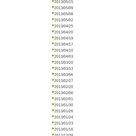
2013/05/15
2013/05/09
2013/05/08
2013/05/02
2013/04/25
2013/04/20
2013/04/19
2013/04/17
2013/04/10
2013/04/03
2013/03/20
2013/03/13
2013/03/06
2013/02/27
2013/02/20
2013/02/06
2013/02/01
2013/01/30
2013/01/26
2013/01/24
2013/01/23
2013/01/16
2012/12/28