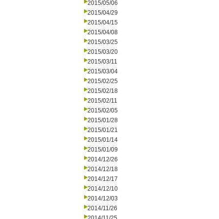
2015/05/06
2015/04/29
2015/04/15
2015/04/08
2015/03/25
2015/03/20
2015/03/11
2015/03/04
2015/02/25
2015/02/18
2015/02/11
2015/02/05
2015/01/28
2015/01/21
2015/01/14
2015/01/09
2014/12/26
2014/12/18
2014/12/17
2014/12/10
2014/12/03
2014/11/26
2014/11/25