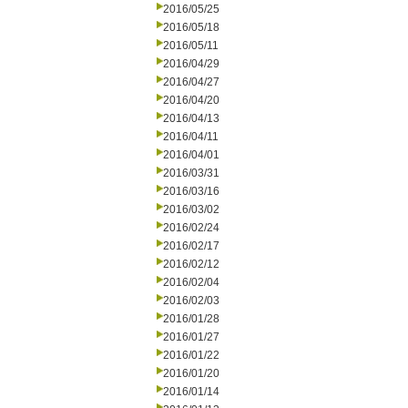
2016/05/25
2016/05/18
2016/05/11
2016/04/29
2016/04/27
2016/04/20
2016/04/13
2016/04/11
2016/04/01
2016/03/31
2016/03/16
2016/03/02
2016/02/24
2016/02/17
2016/02/12
2016/02/04
2016/02/03
2016/01/28
2016/01/27
2016/01/22
2016/01/20
2016/01/14