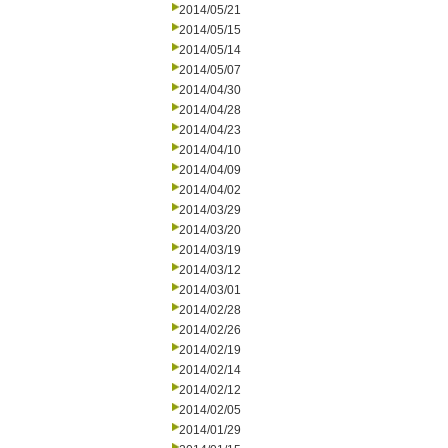
2014/05/21
2014/05/15
2014/05/14
2014/05/07
2014/04/30
2014/04/28
2014/04/23
2014/04/10
2014/04/09
2014/04/02
2014/03/29
2014/03/20
2014/03/19
2014/03/12
2014/03/01
2014/02/28
2014/02/26
2014/02/19
2014/02/14
2014/02/12
2014/02/05
2014/01/29