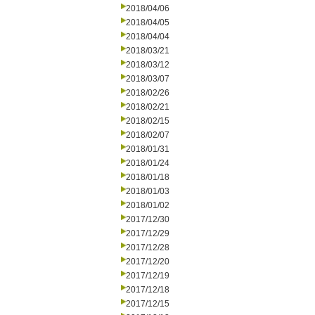
2018/04/06
2018/04/05
2018/04/04
2018/03/21
2018/03/12
2018/03/07
2018/02/26
2018/02/21
2018/02/15
2018/02/07
2018/01/31
2018/01/24
2018/01/18
2018/01/03
2018/01/02
2017/12/30
2017/12/29
2017/12/28
2017/12/20
2017/12/19
2017/12/18
2017/12/15