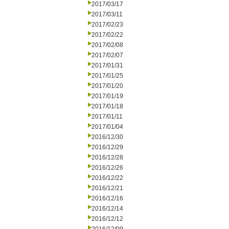
2017/03/17
2017/03/11
2017/02/23
2017/02/22
2017/02/08
2017/02/07
2017/01/31
2017/01/25
2017/01/20
2017/01/19
2017/01/18
2017/01/11
2017/01/04
2016/12/30
2016/12/29
2016/12/28
2016/12/26
2016/12/22
2016/12/21
2016/12/16
2016/12/14
2016/12/12