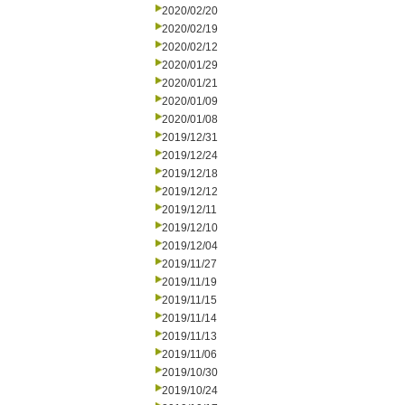
2020/02/20
2020/02/19
2020/02/12
2020/01/29
2020/01/21
2020/01/09
2020/01/08
2019/12/31
2019/12/24
2019/12/18
2019/12/12
2019/12/11
2019/12/10
2019/12/04
2019/11/27
2019/11/19
2019/11/15
2019/11/14
2019/11/13
2019/11/06
2019/10/30
2019/10/24