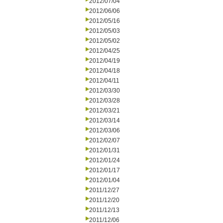
2012/07/04
2012/06/06
2012/05/16
2012/05/03
2012/05/02
2012/04/25
2012/04/19
2012/04/18
2012/04/11
2012/03/30
2012/03/28
2012/03/21
2012/03/14
2012/03/06
2012/02/07
2012/01/31
2012/01/24
2012/01/17
2012/01/04
2011/12/27
2011/12/20
2011/12/13
2011/12/06