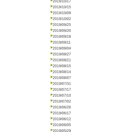
2019/10/17
2019/10/15
2019/10/09
2019/10/02
2019/09/25
2019/09/20
2019/09/18
2019/09/11
2019/09/04
2019/08/27
2019/08/21
2019/08/15
2019/08/14
2019/08/07
2019/07/31
2019/07/17
2019/07/10
2019/07/02
2019/06/26
2019/06/17
2019/06/12
2019/06/05
2019/05/29