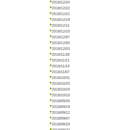
2018/12/24
2018/12/22
2018/12/21
2018/12/19
2018/12/11
2018/12/10
2018/12/07
2018/12/05
2018/12/03
2018/11/28
2018/11/21
2018/11/14
2018/11/07
2018/10/31
2018/10/25
2018/10/24
2018/10/10
2018/09/26
2018/09/19
2018/09/12
2018/09/07
2018/08/29