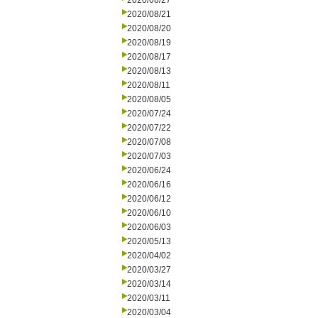
2020/08/27
2020/08/21
2020/08/20
2020/08/19
2020/08/17
2020/08/13
2020/08/11
2020/08/05
2020/07/24
2020/07/22
2020/07/08
2020/07/03
2020/06/24
2020/06/16
2020/06/12
2020/06/10
2020/06/03
2020/05/13
2020/04/02
2020/03/27
2020/03/14
2020/03/11
2020/03/04