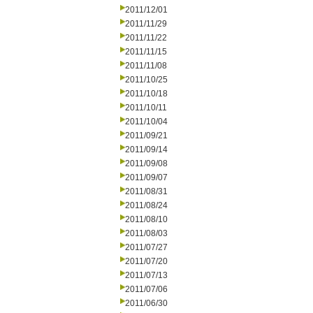
2011/12/01
2011/11/29
2011/11/22
2011/11/15
2011/11/08
2011/10/25
2011/10/18
2011/10/11
2011/10/04
2011/09/21
2011/09/14
2011/09/08
2011/09/07
2011/08/31
2011/08/24
2011/08/10
2011/08/03
2011/07/27
2011/07/20
2011/07/13
2011/07/06
2011/06/30