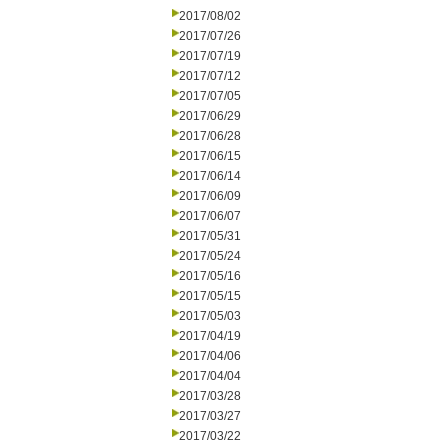
2017/08/02
2017/07/26
2017/07/19
2017/07/12
2017/07/05
2017/06/29
2017/06/28
2017/06/15
2017/06/14
2017/06/09
2017/06/07
2017/05/31
2017/05/24
2017/05/16
2017/05/15
2017/05/03
2017/04/19
2017/04/06
2017/04/04
2017/03/28
2017/03/27
2017/03/22