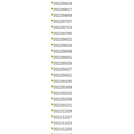
2022/08/18
2022/08/17
2022/08/09
2022/07/27
2022/07/13
2022/07/05
2022/06/22
2022/06/16
2022/06/08
2022/06/01
2022/05/26
2022/04/27
2022/04/21
2022/03/30
2022/03/09
2022/02/10
2022/02/09
2022/01/21
2021/12/29
2021/12/27
2021/12/23
2021/12/20