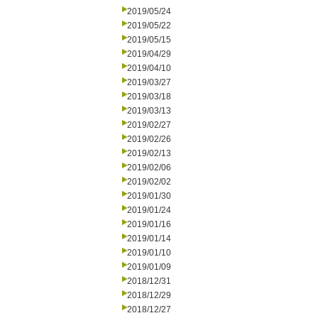
2019/05/24
2019/05/22
2019/05/15
2019/04/29
2019/04/10
2019/03/27
2019/03/18
2019/03/13
2019/02/27
2019/02/26
2019/02/13
2019/02/06
2019/02/02
2019/01/30
2019/01/24
2019/01/16
2019/01/14
2019/01/10
2019/01/09
2018/12/31
2018/12/29
2018/12/27