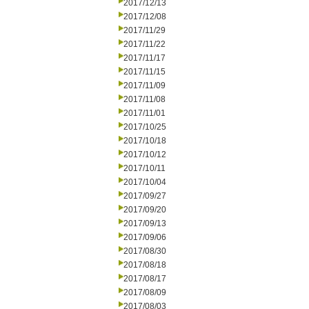
2017/12/13
2017/12/08
2017/11/29
2017/11/22
2017/11/17
2017/11/15
2017/11/09
2017/11/08
2017/11/01
2017/10/25
2017/10/18
2017/10/12
2017/10/11
2017/10/04
2017/09/27
2017/09/20
2017/09/13
2017/09/06
2017/08/30
2017/08/18
2017/08/17
2017/08/09
2017/08/03