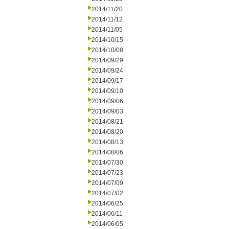
2014/11/20
2014/11/12
2014/11/05
2014/10/15
2014/10/08
2014/09/29
2014/09/24
2014/09/17
2014/09/10
2014/09/06
2014/09/03
2014/08/21
2014/08/20
2014/08/13
2014/08/06
2014/07/30
2014/07/23
2014/07/09
2014/07/02
2014/06/25
2014/06/11
2014/06/05