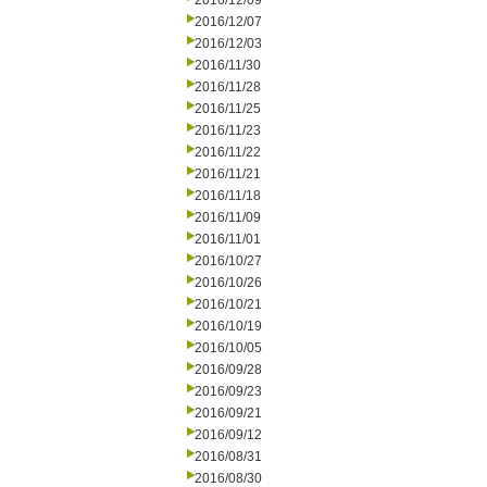
2016/12/09
2016/12/07
2016/12/03
2016/11/30
2016/11/28
2016/11/25
2016/11/23
2016/11/22
2016/11/21
2016/11/18
2016/11/09
2016/11/01
2016/10/27
2016/10/26
2016/10/21
2016/10/19
2016/10/05
2016/09/28
2016/09/23
2016/09/21
2016/09/12
2016/08/31
2016/08/30