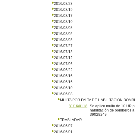
2016/08/23
2016/08/19
2016/08/17
2016/08/10
2016/08/08
2016/08/05
2016/08/03
2016/07/27
2016/07/13
2016/07/12
2016/07/06
2016/06/22
2016/06/16
2016/06/15
2016/06/10
2016/06/08
MULTA POR FALTA DE HABILITACION BOM
81/16/0118
Se aplica multa de 10 UR po
habilitación de bomberos a
39028249
TRASLADAR
2016/06/07
2016/06/01