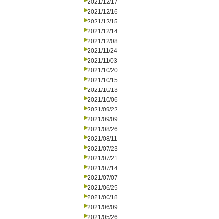
2021/12/17
2021/12/16
2021/12/15
2021/12/14
2021/12/08
2021/11/24
2021/11/03
2021/10/20
2021/10/15
2021/10/13
2021/10/06
2021/09/22
2021/09/09
2021/08/26
2021/08/11
2021/07/23
2021/07/21
2021/07/14
2021/07/07
2021/06/25
2021/06/18
2021/06/09
2021/05/26