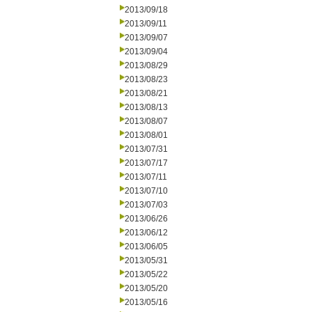
2013/09/18
2013/09/11
2013/09/07
2013/09/04
2013/08/29
2013/08/23
2013/08/21
2013/08/13
2013/08/07
2013/08/01
2013/07/31
2013/07/17
2013/07/11
2013/07/10
2013/07/03
2013/06/26
2013/06/12
2013/06/05
2013/05/31
2013/05/22
2013/05/20
2013/05/16