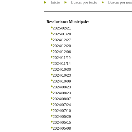
Inicio
Buscar por texto
Buscar por nú
Resoluciones Municipales
2025/02/21
2025/01/28
2024/12/27
2024/12/20
2024/12/06
2024/11/29
2024/11/14
2024/10/30
2024/10/23
2024/10/09
2024/09/23
2024/08/23
2024/08/07
2024/07/24
2024/07/10
2024/05/29
2024/05/15
2024/05/08