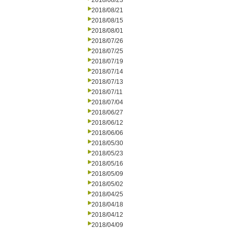
2018/08/23
2018/08/21
2018/08/15
2018/08/01
2018/07/26
2018/07/25
2018/07/19
2018/07/14
2018/07/13
2018/07/11
2018/07/04
2018/06/27
2018/06/12
2018/06/06
2018/05/30
2018/05/23
2018/05/16
2018/05/09
2018/05/02
2018/04/25
2018/04/18
2018/04/12
2018/04/09