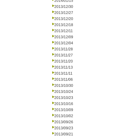
2014/01/15
2013/12/30
2013/12/27
2013/12/20
2013/12/18
2013/12/11
2013/12/09
2013/12/04
2013/11/28
2013/11/27
2013/11/20
2013/11/13
2013/11/11
2013/11/06
2013/10/30
2013/10/24
2013/10/23
2013/10/16
2013/10/09
2013/10/02
2013/09/26
2013/09/23
2013/09/21