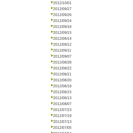
2012/10/01
2012/09/27
2012/09/26
2012/09/24
2012/09/18
2012/09/15
2012/09/14
2012/09/12
2012/09/11
2012/09/07
2012/08/28
2012/08/22
2012/08/21
2012/08/20
2012/08/18
2012/08/15
2012/08/13
2012/08/07
2012/07/23
2012/07/19
2012/07/13
2012/07/05