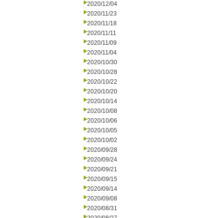
2020/12/04
2020/11/23
2020/11/18
2020/11/11
2020/11/09
2020/11/04
2020/10/30
2020/10/28
2020/10/22
2020/10/20
2020/10/14
2020/10/08
2020/10/06
2020/10/05
2020/10/02
2020/09/28
2020/09/24
2020/09/21
2020/09/15
2020/09/14
2020/09/08
2020/08/31