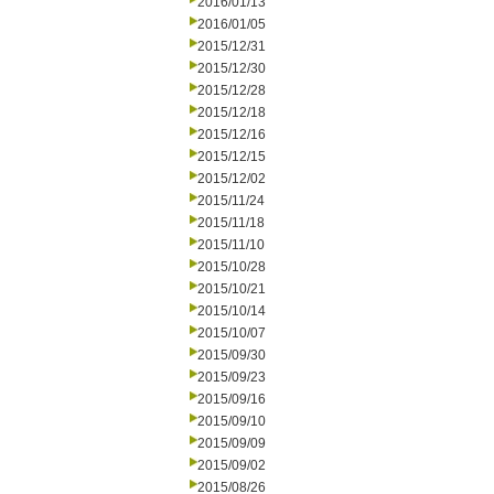
2016/01/13
2016/01/05
2015/12/31
2015/12/30
2015/12/28
2015/12/18
2015/12/16
2015/12/15
2015/12/02
2015/11/24
2015/11/18
2015/11/10
2015/10/28
2015/10/21
2015/10/14
2015/10/07
2015/09/30
2015/09/23
2015/09/16
2015/09/10
2015/09/09
2015/09/02
2015/08/26