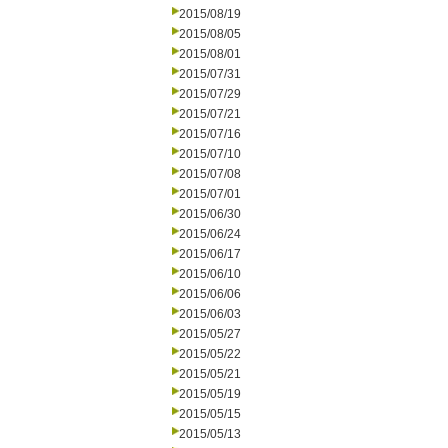
2015/08/19
2015/08/05
2015/08/01
2015/07/31
2015/07/29
2015/07/21
2015/07/16
2015/07/10
2015/07/08
2015/07/01
2015/06/30
2015/06/24
2015/06/17
2015/06/10
2015/06/06
2015/06/03
2015/05/27
2015/05/22
2015/05/21
2015/05/19
2015/05/15
2015/05/13