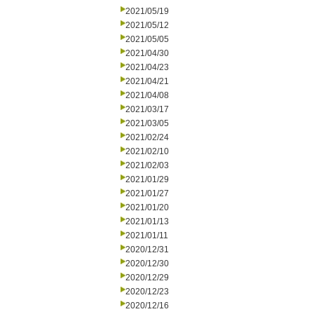
2021/05/19
2021/05/12
2021/05/05
2021/04/30
2021/04/23
2021/04/21
2021/04/08
2021/03/17
2021/03/05
2021/02/24
2021/02/10
2021/02/03
2021/01/29
2021/01/27
2021/01/20
2021/01/13
2021/01/11
2020/12/31
2020/12/30
2020/12/29
2020/12/23
2020/12/16