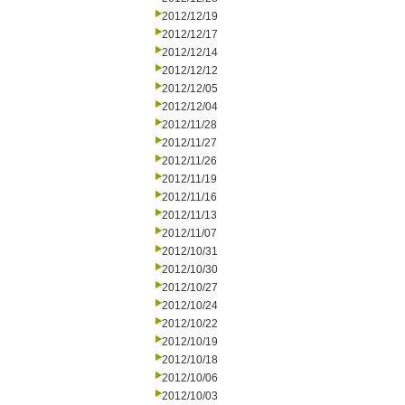
2012/12/19
2012/12/17
2012/12/14
2012/12/12
2012/12/05
2012/12/04
2012/11/28
2012/11/27
2012/11/26
2012/11/19
2012/11/16
2012/11/13
2012/11/07
2012/10/31
2012/10/30
2012/10/27
2012/10/24
2012/10/22
2012/10/19
2012/10/18
2012/10/06
2012/10/03