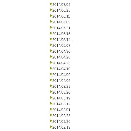
2014/07/02
2014/06/25
2014/06/11
2014/06/05
2014/05/21
2014/05/15
2014/05/14
2014/05/07
2014/04/30
2014/04/28
2014/04/23
2014/04/10
2014/04/09
2014/04/02
2014/03/29
2014/03/20
2014/03/19
2014/03/12
2014/03/01
2014/02/28
2014/02/26
2014/02/19