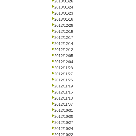
2013/01/26
2013/01/24
2013/01/23
2013/01/16
2012/12/28
2012/12/19
2012/12/17
2012/12/14
2012/12/12
2012/12/05
2012/12/04
2012/11/28
2012/11/27
2012/11/26
2012/11/19
2012/11/16
2012/11/13
2012/11/07
2012/10/31
2012/10/30
2012/10/27
2012/10/24
2012/10/22