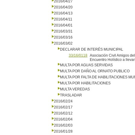
2016/04/27
2016/04/20
2016/04/13
2016/04/11
2016/04/01
2016/03/31
2016/03/16
2016/03/02
DECLARAR DE INTERÉS MUNICIPAL
33/16/0118
Asociación Civil Amigos del 
Encuentro Holístico a lleva
MULTA POR AGUAS SERVIDAS
MULTA POR DAÑO AL ORNATO PUBLICO
MULTA POR FALTA DE HABILITACIONES MU
MULTA POR HABILITACIONES
MULTA VEREDAS
TRASLADAR
2016/02/24
2016/02/17
2016/02/12
2016/02/04
2016/02/03
2016/01/28