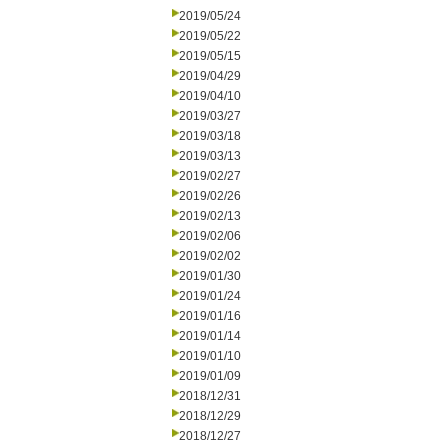
2019/05/24
2019/05/22
2019/05/15
2019/04/29
2019/04/10
2019/03/27
2019/03/18
2019/03/13
2019/02/27
2019/02/26
2019/02/13
2019/02/06
2019/02/02
2019/01/30
2019/01/24
2019/01/16
2019/01/14
2019/01/10
2019/01/09
2018/12/31
2018/12/29
2018/12/27