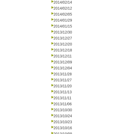
2014/02/14
2014/02/12
2014/02/05
2014/01/29
2014/01/15
2013/12/30
2013/12/27
2013/12/20
2013/12/18
2013/12/11
2013/12/09
2013/12/04
2013/11/28
2013/11/27
2013/11/20
2013/11/13
2013/11/11
2013/11/06
2013/10/30
2013/10/24
2013/10/23
2013/10/16