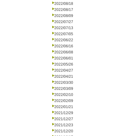
2022/08/18
2022/08/17
2022/08/09
2022/07/27
2022/07/13
2022/07/05
2022/06/22
2022/06/16
2022/06/08
2022/06/01
2022/05/26
2022/04/27
2022/04/21
2022/03/30
2022/03/09
2022/02/10
2022/02/09
2022/01/21
2021/12/29
2021/12/27
2021/12/23
2021/12/20