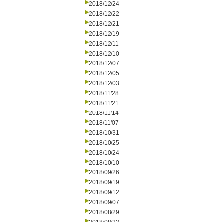
2018/12/24
2018/12/22
2018/12/21
2018/12/19
2018/12/11
2018/12/10
2018/12/07
2018/12/05
2018/12/03
2018/11/28
2018/11/21
2018/11/14
2018/11/07
2018/10/31
2018/10/25
2018/10/24
2018/10/10
2018/09/26
2018/09/19
2018/09/12
2018/09/07
2018/08/29