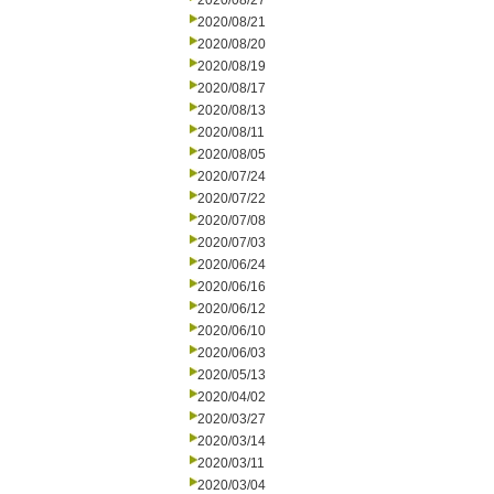
2020/08/27
2020/08/21
2020/08/20
2020/08/19
2020/08/17
2020/08/13
2020/08/11
2020/08/05
2020/07/24
2020/07/22
2020/07/08
2020/07/03
2020/06/24
2020/06/16
2020/06/12
2020/06/10
2020/06/03
2020/05/13
2020/04/02
2020/03/27
2020/03/14
2020/03/11
2020/03/04