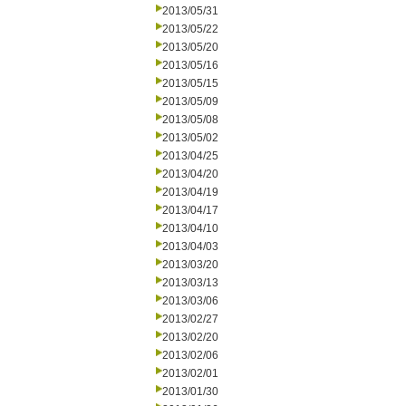
2013/05/31
2013/05/22
2013/05/20
2013/05/16
2013/05/15
2013/05/09
2013/05/08
2013/05/02
2013/04/25
2013/04/20
2013/04/19
2013/04/17
2013/04/10
2013/04/03
2013/03/20
2013/03/13
2013/03/06
2013/02/27
2013/02/20
2013/02/06
2013/02/01
2013/01/30