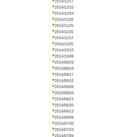
2014/12/17
2014/12/10
2014/12/03
2014/11/26
2014/11/25
2014/11/20
2014/11/12
2014/11/05
2014/10/15
2014/10/08
2014/09/29
2014/09/24
2014/09/17
2014/09/10
2014/09/06
2014/09/03
2014/08/21
2014/08/20
2014/08/13
2014/08/06
2014/07/30
2014/07/23
2014/07/09