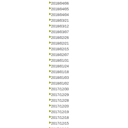
2018/04/06
2018/04/05
2018/04/04
2018/03/21
2018/03/12
2018/03/07
2018/02/26
2018/02/21
2018/02/15
2018/02/07
2018/01/31
2018/01/24
2018/01/18
2018/01/03
2018/01/02
2017/12/30
2017/12/29
2017/12/28
2017/12/20
2017/12/19
2017/12/18
2017/12/15