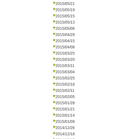
2015/05/21
2015/05/19
2015/05/15
2015/05/13
2015/05/06
2015/04/29
2015/04/15
2015/04/08
2015/03/25
2015/03/20
2015/03/11
2015/03/04
2015/02/25
2015/02/18
2015/02/11
2015/02/05
2015/01/28
2015/01/21
2015/01/14
2015/01/09
2014/12/26
2014/12/18