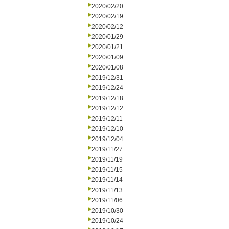
2020/02/20
2020/02/19
2020/02/12
2020/01/29
2020/01/21
2020/01/09
2020/01/08
2019/12/31
2019/12/24
2019/12/18
2019/12/12
2019/12/11
2019/12/10
2019/12/04
2019/11/27
2019/11/19
2019/11/15
2019/11/14
2019/11/13
2019/11/06
2019/10/30
2019/10/24