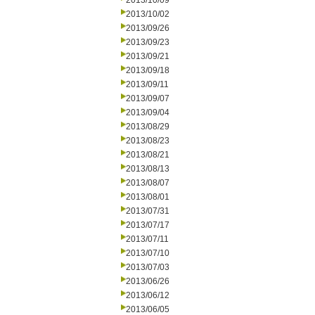
2013/10/09
2013/10/02
2013/09/26
2013/09/23
2013/09/21
2013/09/18
2013/09/11
2013/09/07
2013/09/04
2013/08/29
2013/08/23
2013/08/21
2013/08/13
2013/08/07
2013/08/01
2013/07/31
2013/07/17
2013/07/11
2013/07/10
2013/07/03
2013/06/26
2013/06/12
2013/06/05