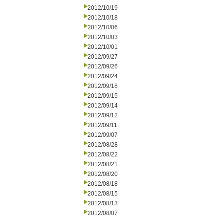
2012/10/19
2012/10/18
2012/10/06
2012/10/03
2012/10/01
2012/09/27
2012/09/26
2012/09/24
2012/09/18
2012/09/15
2012/09/14
2012/09/12
2012/09/11
2012/09/07
2012/08/28
2012/08/22
2012/08/21
2012/08/20
2012/08/18
2012/08/15
2012/08/13
2012/08/07