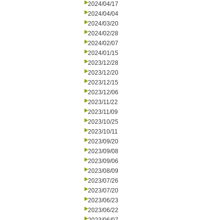
2024/04/17
2024/04/04
2024/03/20
2024/02/28
2024/02/07
2024/01/15
2023/12/28
2023/12/20
2023/12/15
2023/12/06
2023/11/22
2023/11/09
2023/10/25
2023/10/11
2023/09/20
2023/09/08
2023/09/06
2023/08/09
2023/07/26
2023/07/20
2023/06/23
2023/06/22