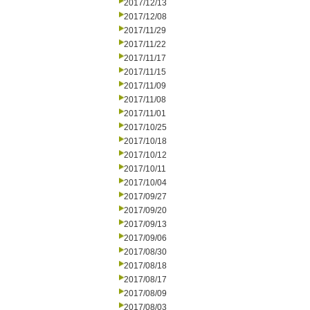
2017/12/13
2017/12/08
2017/11/29
2017/11/22
2017/11/17
2017/11/15
2017/11/09
2017/11/08
2017/11/01
2017/10/25
2017/10/18
2017/10/12
2017/10/11
2017/10/04
2017/09/27
2017/09/20
2017/09/13
2017/09/06
2017/08/30
2017/08/18
2017/08/17
2017/08/09
2017/08/03