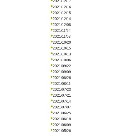
2021/12/17
2021/12/16
2021/12/15
2021/12/14
2021/12/08
2021/11/24
2021/11/03
2021/10/20
2021/10/15
2021/10/13
2021/10/06
2021/09/22
2021/09/09
2021/08/26
2021/08/11
2021/07/23
2021/07/21
2021/07/14
2021/07/07
2021/06/25
2021/06/18
2021/06/09
2021/05/26