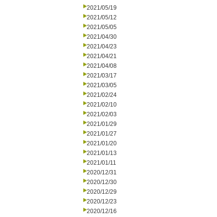
2021/05/19
2021/05/12
2021/05/05
2021/04/30
2021/04/23
2021/04/21
2021/04/08
2021/03/17
2021/03/05
2021/02/24
2021/02/10
2021/02/03
2021/01/29
2021/01/27
2021/01/20
2021/01/13
2021/01/11
2020/12/31
2020/12/30
2020/12/29
2020/12/23
2020/12/16