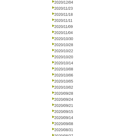
2020/12/04
2020/11/23
2020/11/18
2020/11/11
2020/11/09
2020/11/04
2020/10/30
2020/10/28
2020/10/22
2020/10/20
2020/10/14
2020/10/08
2020/10/06
2020/10/05
2020/10/02
2020/09/28
2020/09/24
2020/09/21
2020/09/15
2020/09/14
2020/09/08
2020/08/31