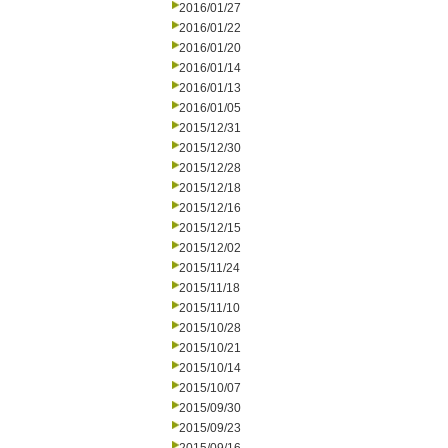
2016/01/27
2016/01/22
2016/01/20
2016/01/14
2016/01/13
2016/01/05
2015/12/31
2015/12/30
2015/12/28
2015/12/18
2015/12/16
2015/12/15
2015/12/02
2015/11/24
2015/11/18
2015/11/10
2015/10/28
2015/10/21
2015/10/14
2015/10/07
2015/09/30
2015/09/23