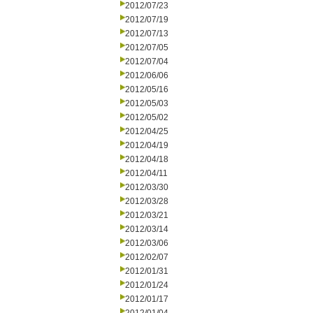
2012/07/23
2012/07/19
2012/07/13
2012/07/05
2012/07/04
2012/06/06
2012/05/16
2012/05/03
2012/05/02
2012/04/25
2012/04/19
2012/04/18
2012/04/11
2012/03/30
2012/03/28
2012/03/21
2012/03/14
2012/03/06
2012/02/07
2012/01/31
2012/01/24
2012/01/17