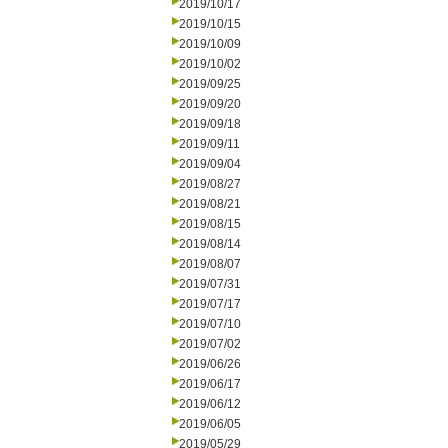
2019/10/17
2019/10/15
2019/10/09
2019/10/02
2019/09/25
2019/09/20
2019/09/18
2019/09/11
2019/09/04
2019/08/27
2019/08/21
2019/08/15
2019/08/14
2019/08/07
2019/07/31
2019/07/17
2019/07/10
2019/07/02
2019/06/26
2019/06/17
2019/06/12
2019/06/05
2019/05/29