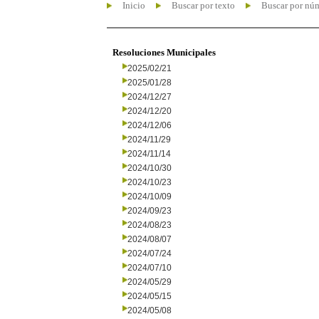
Inicio
Buscar por texto
Buscar por nú
Resoluciones Municipales
2025/02/21
2025/01/28
2024/12/27
2024/12/20
2024/12/06
2024/11/29
2024/11/14
2024/10/30
2024/10/23
2024/10/09
2024/09/23
2024/08/23
2024/08/07
2024/07/24
2024/07/10
2024/05/29
2024/05/15
2024/05/08