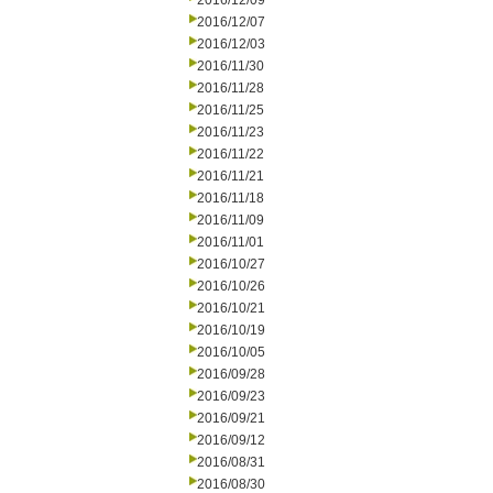
2016/12/09
2016/12/07
2016/12/03
2016/11/30
2016/11/28
2016/11/25
2016/11/23
2016/11/22
2016/11/21
2016/11/18
2016/11/09
2016/11/01
2016/10/27
2016/10/26
2016/10/21
2016/10/19
2016/10/05
2016/09/28
2016/09/23
2016/09/21
2016/09/12
2016/08/31
2016/08/30