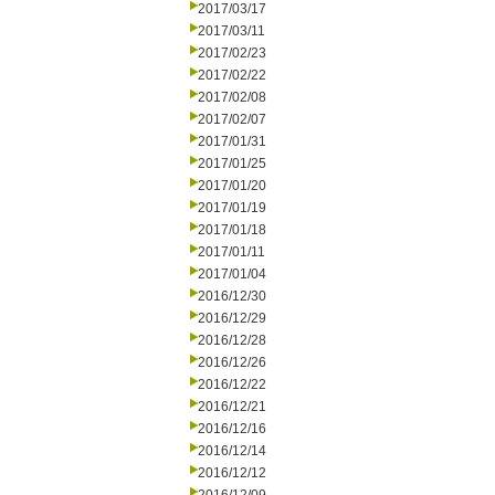
2017/03/17
2017/03/11
2017/02/23
2017/02/22
2017/02/08
2017/02/07
2017/01/31
2017/01/25
2017/01/20
2017/01/19
2017/01/18
2017/01/11
2017/01/04
2016/12/30
2016/12/29
2016/12/28
2016/12/26
2016/12/22
2016/12/21
2016/12/16
2016/12/14
2016/12/12