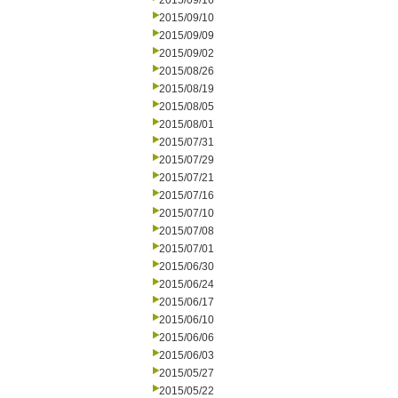
2015/09/16
2015/09/10
2015/09/09
2015/09/02
2015/08/26
2015/08/19
2015/08/05
2015/08/01
2015/07/31
2015/07/29
2015/07/21
2015/07/16
2015/07/10
2015/07/08
2015/07/01
2015/06/30
2015/06/24
2015/06/17
2015/06/10
2015/06/06
2015/06/03
2015/05/27
2015/05/22