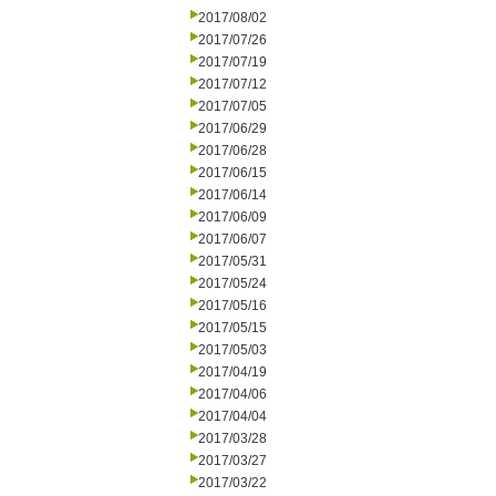
2017/08/02
2017/07/26
2017/07/19
2017/07/12
2017/07/05
2017/06/29
2017/06/28
2017/06/15
2017/06/14
2017/06/09
2017/06/07
2017/05/31
2017/05/24
2017/05/16
2017/05/15
2017/05/03
2017/04/19
2017/04/06
2017/04/04
2017/03/28
2017/03/27
2017/03/22