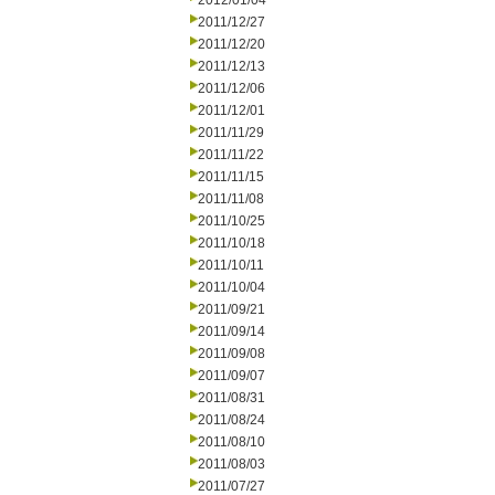
2012/01/04
2011/12/27
2011/12/20
2011/12/13
2011/12/06
2011/12/01
2011/11/29
2011/11/22
2011/11/15
2011/11/08
2011/10/25
2011/10/18
2011/10/11
2011/10/04
2011/09/21
2011/09/14
2011/09/08
2011/09/07
2011/08/31
2011/08/24
2011/08/10
2011/08/03
2011/07/27