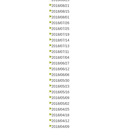
2018/08/23
2018/08/21
2018/08/15
2018/08/01
2018/07/26
2018/07/25
2018/07/19
2018/07/14
2018/07/13
2018/07/11
2018/07/04
2018/06/27
2018/06/12
2018/06/06
2018/05/30
2018/05/23
2018/05/16
2018/05/09
2018/05/02
2018/04/25
2018/04/18
2018/04/12
2018/04/09