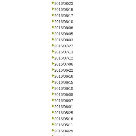
2016/08/23
2016/08/19
2016/08/17
2016/08/10
2016/08/08
2016/08/05
2016/08/03
2016/07/27
2016/07/13
2016/07/12
2016/07/06
2016/06/22
2016/06/16
2016/06/15
2016/06/10
2016/06/08
2016/06/07
2016/06/01
2016/05/25
2016/05/18
2016/05/11
2016/04/29