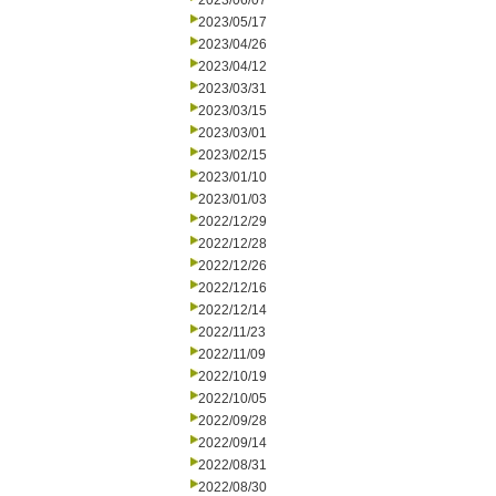
2023/06/07
2023/05/17
2023/04/26
2023/04/12
2023/03/31
2023/03/15
2023/03/01
2023/02/15
2023/01/10
2023/01/03
2022/12/29
2022/12/28
2022/12/26
2022/12/16
2022/12/14
2022/11/23
2022/11/09
2022/10/19
2022/10/05
2022/09/28
2022/09/14
2022/08/31
2022/08/30