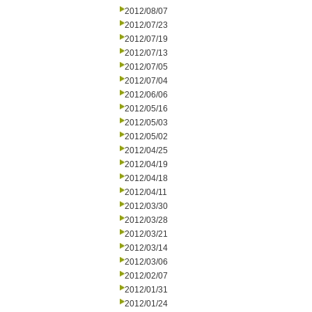
2012/08/07
2012/07/23
2012/07/19
2012/07/13
2012/07/05
2012/07/04
2012/06/06
2012/05/16
2012/05/03
2012/05/02
2012/04/25
2012/04/19
2012/04/18
2012/04/11
2012/03/30
2012/03/28
2012/03/21
2012/03/14
2012/03/06
2012/02/07
2012/01/31
2012/01/24