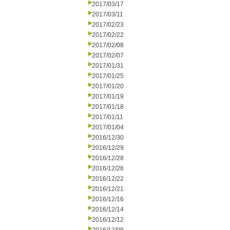
2017/03/17
2017/03/11
2017/02/23
2017/02/22
2017/02/08
2017/02/07
2017/01/31
2017/01/25
2017/01/20
2017/01/19
2017/01/18
2017/01/11
2017/01/04
2016/12/30
2016/12/29
2016/12/28
2016/12/26
2016/12/22
2016/12/21
2016/12/16
2016/12/14
2016/12/12