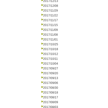
2017/12/13
2017/12/08
2017/11/29
2017/11/22
2017/11/17
2017/11/15
2017/11/09
2017/11/08
2017/11/01
2017/10/25
2017/10/18
2017/10/12
2017/10/11
2017/10/04
2017/09/27
2017/09/20
2017/09/13
2017/09/06
2017/08/30
2017/08/18
2017/08/17
2017/08/09
2017/08/03