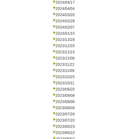
2024/04/17
2024/04/04
2024/03/20
2024/02/28
2024/02/07
2024/01/15
2023/12/28
2023/12/20
2023/12/15
2023/12/06
2023/11/22
2023/11/09
2023/10/25
2023/10/11
2023/09/20
2023/09/08
2023/09/06
2023/08/09
2023/07/26
2023/07/20
2023/06/23
2023/06/22