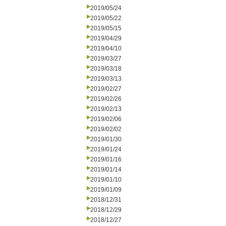
2019/05/24
2019/05/22
2019/05/15
2019/04/29
2019/04/10
2019/03/27
2019/03/18
2019/03/13
2019/02/27
2019/02/26
2019/02/13
2019/02/06
2019/02/02
2019/01/30
2019/01/24
2019/01/16
2019/01/14
2019/01/10
2019/01/09
2018/12/31
2018/12/29
2018/12/27