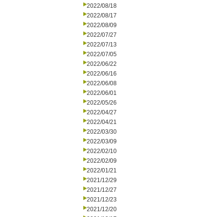
2022/08/18
2022/08/17
2022/08/09
2022/07/27
2022/07/13
2022/07/05
2022/06/22
2022/06/16
2022/06/08
2022/06/01
2022/05/26
2022/04/27
2022/04/21
2022/03/30
2022/03/09
2022/02/10
2022/02/09
2022/01/21
2021/12/29
2021/12/27
2021/12/23
2021/12/20