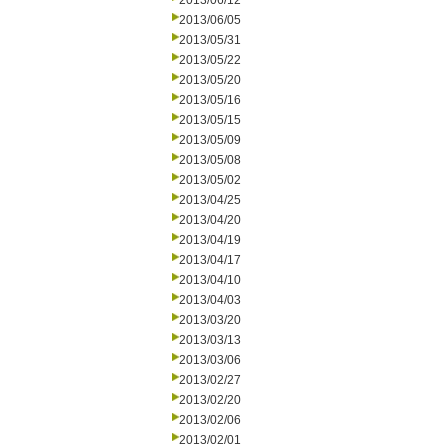
2013/06/12
2013/06/05
2013/05/31
2013/05/22
2013/05/20
2013/05/16
2013/05/15
2013/05/09
2013/05/08
2013/05/02
2013/04/25
2013/04/20
2013/04/19
2013/04/17
2013/04/10
2013/04/03
2013/03/20
2013/03/13
2013/03/06
2013/02/27
2013/02/20
2013/02/06
2013/02/01