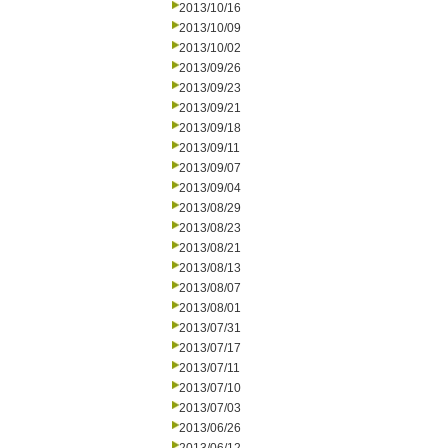
2013/10/16
2013/10/09
2013/10/02
2013/09/26
2013/09/23
2013/09/21
2013/09/18
2013/09/11
2013/09/07
2013/09/04
2013/08/29
2013/08/23
2013/08/21
2013/08/13
2013/08/07
2013/08/01
2013/07/31
2013/07/17
2013/07/11
2013/07/10
2013/07/03
2013/06/26