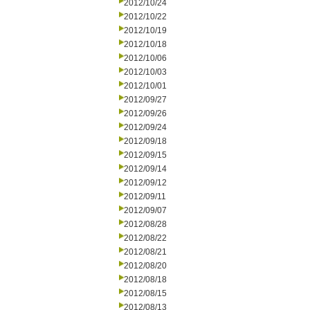
2012/10/24
2012/10/22
2012/10/19
2012/10/18
2012/10/06
2012/10/03
2012/10/01
2012/09/27
2012/09/26
2012/09/24
2012/09/18
2012/09/15
2012/09/14
2012/09/12
2012/09/11
2012/09/07
2012/08/28
2012/08/22
2012/08/21
2012/08/20
2012/08/18
2012/08/15
2012/08/13