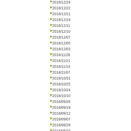
2018/12/24
2018/12/22
2018/12/21
2018/12/19
2018/12/11
2018/12/10
2018/12/07
2018/12/05
2018/12/03
2018/11/28
2018/11/21
2018/11/14
2018/11/07
2018/10/31
2018/10/25
2018/10/24
2018/10/10
2018/09/26
2018/09/19
2018/09/12
2018/09/07
2018/08/29