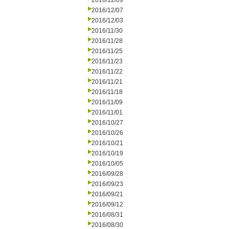
2016/12/09
2016/12/07
2016/12/03
2016/11/30
2016/11/28
2016/11/25
2016/11/23
2016/11/22
2016/11/21
2016/11/18
2016/11/09
2016/11/01
2016/10/27
2016/10/26
2016/10/21
2016/10/19
2016/10/05
2016/09/28
2016/09/23
2016/09/21
2016/09/12
2016/08/31
2016/08/30