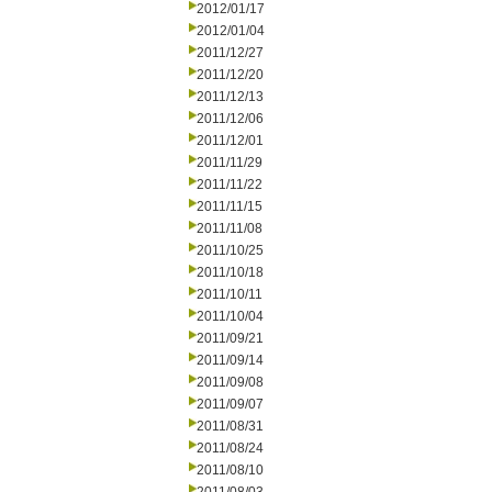
2012/01/17
2012/01/04
2011/12/27
2011/12/20
2011/12/13
2011/12/06
2011/12/01
2011/11/29
2011/11/22
2011/11/15
2011/11/08
2011/10/25
2011/10/18
2011/10/11
2011/10/04
2011/09/21
2011/09/14
2011/09/08
2011/09/07
2011/08/31
2011/08/24
2011/08/10