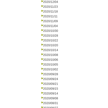
2020/12/04
2020/11/23
2020/11/18
2020/11/11
2020/11/09
2020/11/04
2020/10/30
2020/10/28
2020/10/22
2020/10/20
2020/10/14
2020/10/08
2020/10/06
2020/10/05
2020/10/02
2020/09/28
2020/09/24
2020/09/21
2020/09/15
2020/09/14
2020/09/08
2020/08/31