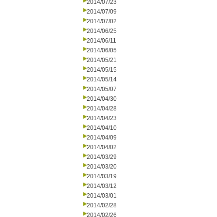
2014/07/23
2014/07/09
2014/07/02
2014/06/25
2014/06/11
2014/06/05
2014/05/21
2014/05/15
2014/05/14
2014/05/07
2014/04/30
2014/04/28
2014/04/23
2014/04/10
2014/04/09
2014/04/02
2014/03/29
2014/03/20
2014/03/19
2014/03/12
2014/03/01
2014/02/28
2014/02/26