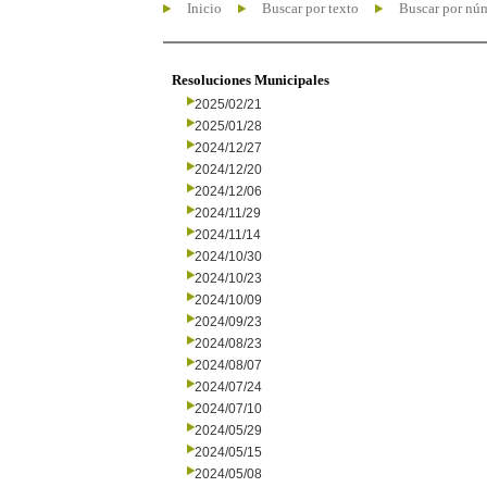
Inicio
Buscar por texto
Buscar por nú
Resoluciones Municipales
2025/02/21
2025/01/28
2024/12/27
2024/12/20
2024/12/06
2024/11/29
2024/11/14
2024/10/30
2024/10/23
2024/10/09
2024/09/23
2024/08/23
2024/08/07
2024/07/24
2024/07/10
2024/05/29
2024/05/15
2024/05/08