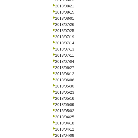
2018/08/23
2018/08/21
2018/08/15
2018/08/01
2018/07/26
2018/07/25
2018/07/19
2018/07/14
2018/07/13
2018/07/11
2018/07/04
2018/06/27
2018/06/12
2018/06/06
2018/05/30
2018/05/23
2018/05/16
2018/05/09
2018/05/02
2018/04/25
2018/04/18
2018/04/12
2018/04/09