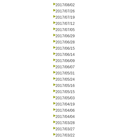
2017/08/02
2017/07/26
2017/07/19
2017/07/12
2017/07/05
2017/06/29
2017/06/28
2017/06/15
2017/06/14
2017/06/09
2017/06/07
2017/05/31
2017/05/24
2017/05/16
2017/05/15
2017/05/03
2017/04/19
2017/04/06
2017/04/04
2017/03/28
2017/03/27
2017/03/22