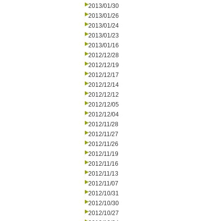
2013/01/30
2013/01/26
2013/01/24
2013/01/23
2013/01/16
2012/12/28
2012/12/19
2012/12/17
2012/12/14
2012/12/12
2012/12/05
2012/12/04
2012/11/28
2012/11/27
2012/11/26
2012/11/19
2012/11/16
2012/11/13
2012/11/07
2012/10/31
2012/10/30
2012/10/27