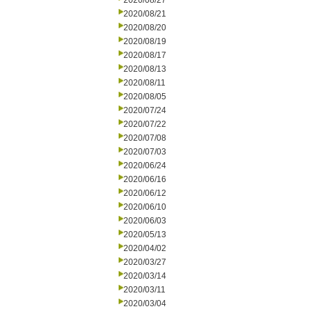
2020/08/27
2020/08/21
2020/08/20
2020/08/19
2020/08/17
2020/08/13
2020/08/11
2020/08/05
2020/07/24
2020/07/22
2020/07/08
2020/07/03
2020/06/24
2020/06/16
2020/06/12
2020/06/10
2020/06/03
2020/05/13
2020/04/02
2020/03/27
2020/03/14
2020/03/11
2020/03/04