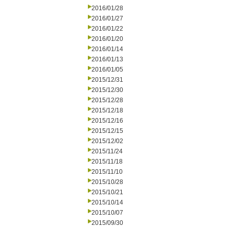
2016/01/28
2016/01/27
2016/01/22
2016/01/20
2016/01/14
2016/01/13
2016/01/05
2015/12/31
2015/12/30
2015/12/28
2015/12/18
2015/12/16
2015/12/15
2015/12/02
2015/11/24
2015/11/18
2015/11/10
2015/10/28
2015/10/21
2015/10/14
2015/10/07
2015/09/30