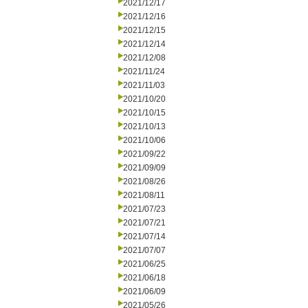
2021/12/17
2021/12/16
2021/12/15
2021/12/14
2021/12/08
2021/11/24
2021/11/03
2021/10/20
2021/10/15
2021/10/13
2021/10/06
2021/09/22
2021/09/09
2021/08/26
2021/08/11
2021/07/23
2021/07/21
2021/07/14
2021/07/07
2021/06/25
2021/06/18
2021/06/09
2021/05/26