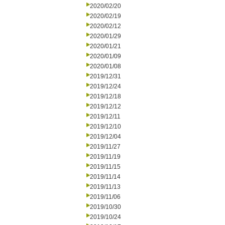
2020/02/20
2020/02/19
2020/02/12
2020/01/29
2020/01/21
2020/01/09
2020/01/08
2019/12/31
2019/12/24
2019/12/18
2019/12/12
2019/12/11
2019/12/10
2019/12/04
2019/11/27
2019/11/19
2019/11/15
2019/11/14
2019/11/13
2019/11/06
2019/10/30
2019/10/24