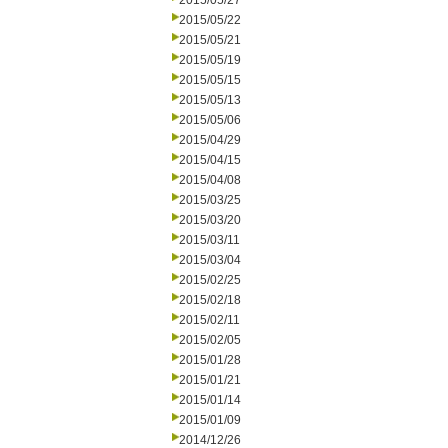
2015/05/27
2015/05/22
2015/05/21
2015/05/19
2015/05/15
2015/05/13
2015/05/06
2015/04/29
2015/04/15
2015/04/08
2015/03/25
2015/03/20
2015/03/11
2015/03/04
2015/02/25
2015/02/18
2015/02/11
2015/02/05
2015/01/28
2015/01/21
2015/01/14
2015/01/09
2014/12/26