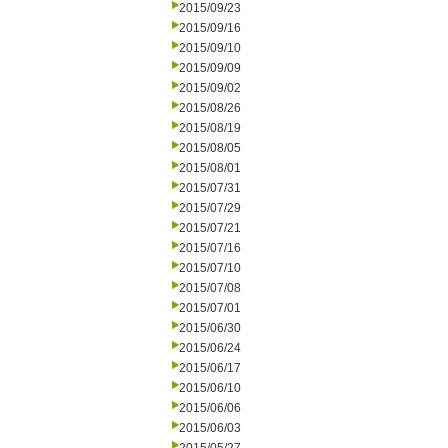
2015/09/23
2015/09/16
2015/09/10
2015/09/09
2015/09/02
2015/08/26
2015/08/19
2015/08/05
2015/08/01
2015/07/31
2015/07/29
2015/07/21
2015/07/16
2015/07/10
2015/07/08
2015/07/01
2015/06/30
2015/06/24
2015/06/17
2015/06/10
2015/06/06
2015/06/03