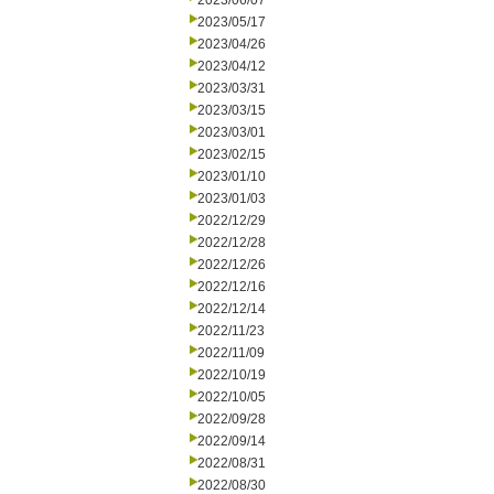
2023/06/07
2023/05/17
2023/04/26
2023/04/12
2023/03/31
2023/03/15
2023/03/01
2023/02/15
2023/01/10
2023/01/03
2022/12/29
2022/12/28
2022/12/26
2022/12/16
2022/12/14
2022/11/23
2022/11/09
2022/10/19
2022/10/05
2022/09/28
2022/09/14
2022/08/31
2022/08/30