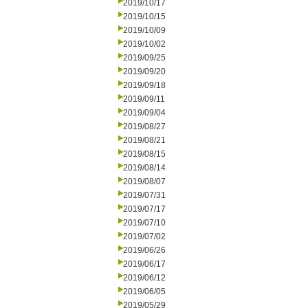
2019/10/17
2019/10/15
2019/10/09
2019/10/02
2019/09/25
2019/09/20
2019/09/18
2019/09/11
2019/09/04
2019/08/27
2019/08/21
2019/08/15
2019/08/14
2019/08/07
2019/07/31
2019/07/17
2019/07/10
2019/07/02
2019/06/26
2019/06/17
2019/06/12
2019/06/05
2019/05/29