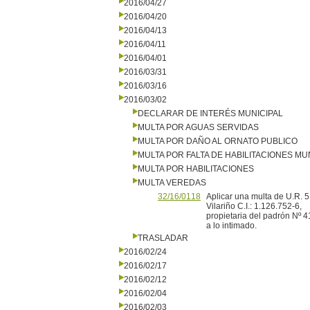
2016/04/27
2016/04/20
2016/04/13
2016/04/11
2016/04/01
2016/03/31
2016/03/16
2016/03/02
DECLARAR DE INTERÉS MUNICIPAL
MULTA POR AGUAS SERVIDAS
MULTA POR DAÑO AL ORNATO PUBLICO
MULTA POR FALTA DE HABILITACIONES MU
MULTA POR HABILITACIONES
MULTA VEREDAS
32/16/0118
Aplicar una multa de U.R. 5
Vilariño C.I.: 1.126.752-6,
propietaria del padrón Nº 4
a lo intimado.
TRASLADAR
2016/02/24
2016/02/17
2016/02/12
2016/02/04
2016/02/03