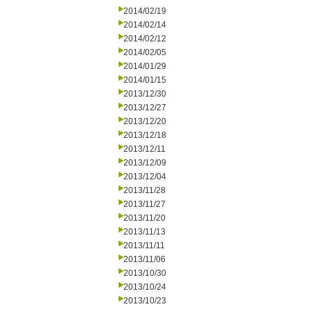
2014/02/19
2014/02/14
2014/02/12
2014/02/05
2014/01/29
2014/01/15
2013/12/30
2013/12/27
2013/12/20
2013/12/18
2013/12/11
2013/12/09
2013/12/04
2013/11/28
2013/11/27
2013/11/20
2013/11/13
2013/11/11
2013/11/06
2013/10/30
2013/10/24
2013/10/23