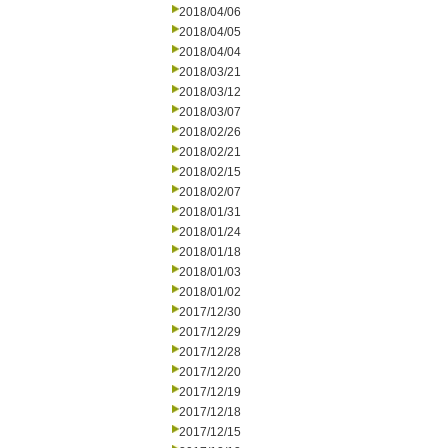
2018/04/06
2018/04/05
2018/04/04
2018/03/21
2018/03/12
2018/03/07
2018/02/26
2018/02/21
2018/02/15
2018/02/07
2018/01/31
2018/01/24
2018/01/18
2018/01/03
2018/01/02
2017/12/30
2017/12/29
2017/12/28
2017/12/20
2017/12/19
2017/12/18
2017/12/15