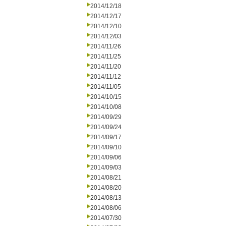
2014/12/18
2014/12/17
2014/12/10
2014/12/03
2014/11/26
2014/11/25
2014/11/20
2014/11/12
2014/11/05
2014/10/15
2014/10/08
2014/09/29
2014/09/24
2014/09/17
2014/09/10
2014/09/06
2014/09/03
2014/08/21
2014/08/20
2014/08/13
2014/08/06
2014/07/30