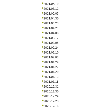
2021/05/19
2021/05/12
2021/05/05
2021/04/30
2021/04/23
2021/04/21
2021/04/08
2021/03/17
2021/03/05
2021/02/24
2021/02/10
2021/02/03
2021/01/29
2021/01/27
2021/01/20
2021/01/13
2021/01/11
2020/12/31
2020/12/30
2020/12/29
2020/12/23
2020/12/16