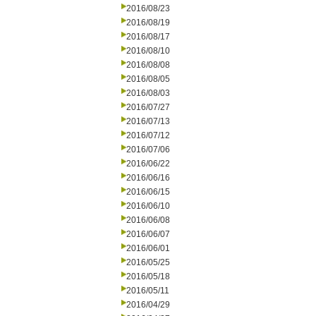
2016/08/23
2016/08/19
2016/08/17
2016/08/10
2016/08/08
2016/08/05
2016/08/03
2016/07/27
2016/07/13
2016/07/12
2016/07/06
2016/06/22
2016/06/16
2016/06/15
2016/06/10
2016/06/08
2016/06/07
2016/06/01
2016/05/25
2016/05/18
2016/05/11
2016/04/29