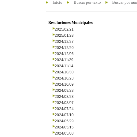
Inicio
Buscar por texto
Buscar por nú
Resoluciones Municipales
2025/02/21
2025/01/28
2024/12/27
2024/12/20
2024/12/06
2024/11/29
2024/11/14
2024/10/30
2024/10/23
2024/10/09
2024/09/23
2024/08/23
2024/08/07
2024/07/24
2024/07/10
2024/05/29
2024/05/15
2024/05/08