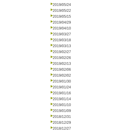
2019/05/24
2019/05/22
2019/05/15
2019/04/29
2019/04/10
2019/03/27
2019/03/18
2019/03/13
2019/02/27
2019/02/26
2019/02/13
2019/02/06
2019/02/02
2019/01/30
2019/01/24
2019/01/16
2019/01/14
2019/01/10
2019/01/09
2018/12/31
2018/12/29
2018/12/27