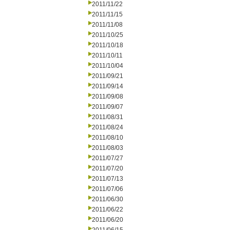
2011/11/22
2011/11/15
2011/11/08
2011/10/25
2011/10/18
2011/10/11
2011/10/04
2011/09/21
2011/09/14
2011/09/08
2011/09/07
2011/08/31
2011/08/24
2011/08/10
2011/08/03
2011/07/27
2011/07/20
2011/07/13
2011/07/06
2011/06/30
2011/06/22
2011/06/20