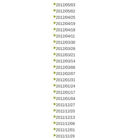
2012/05/03
2012/05/02
2012/04/25
2012/04/19
2012/04/18
2012/04/11
2012/03/30
2012/03/28
2012/03/21
2012/03/14
2012/03/06
2012/02/07
2012/01/31
2012/01/24
2012/01/17
2012/01/04
2011/12/27
2011/12/20
2011/12/13
2011/12/06
2011/12/01
2011/11/29