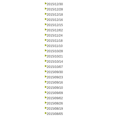
2015/12/30
2015/12/28
2015/12/18
2015/12/16
2015/12/15
2015/12/02
2015/11/24
2015/11/18
2015/11/10
2015/10/28
2015/10/21
2015/10/14
2015/10/07
2015/09/30
2015/09/23
2015/09/16
2015/09/10
2015/09/09
2015/09/02
2015/08/26
2015/08/19
2015/08/05