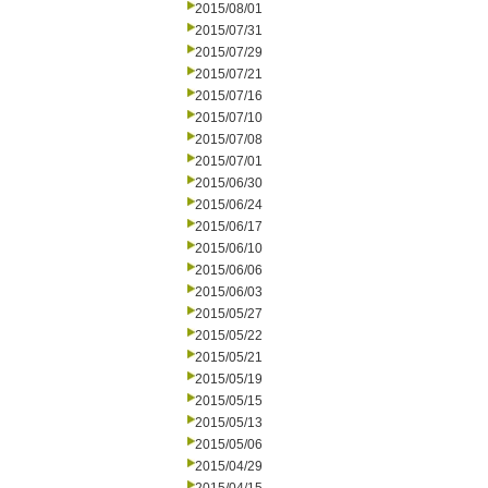
2015/08/01
2015/07/31
2015/07/29
2015/07/21
2015/07/16
2015/07/10
2015/07/08
2015/07/01
2015/06/30
2015/06/24
2015/06/17
2015/06/10
2015/06/06
2015/06/03
2015/05/27
2015/05/22
2015/05/21
2015/05/19
2015/05/15
2015/05/13
2015/05/06
2015/04/29