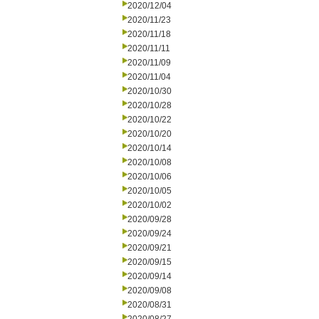
2020/12/04
2020/11/23
2020/11/18
2020/11/11
2020/11/09
2020/11/04
2020/10/30
2020/10/28
2020/10/22
2020/10/20
2020/10/14
2020/10/08
2020/10/06
2020/10/05
2020/10/02
2020/09/28
2020/09/24
2020/09/21
2020/09/15
2020/09/14
2020/09/08
2020/08/31