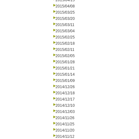
2015/04/15
2015/04/08
2015/03/25
2015/03/20
2015/03/11
2015/03/04
2015/02/25
2015/02/18
2015/02/11
2015/02/05
2015/01/28
2015/01/21
2015/01/14
2015/01/09
2014/12/26
2014/12/18
2014/12/17
2014/12/10
2014/12/03
2014/11/26
2014/11/25
2014/11/20
2014/11/12