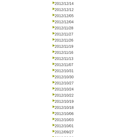
2012/12/14
2012/12/12
2012/12/05
2012/12/04
2012/11/28
2012/11/27
2012/11/26
2012/11/19
2012/11/16
2012/11/13
2012/11/07
2012/10/31
2012/10/30
2012/10/27
2012/10/24
2012/10/22
2012/10/19
2012/10/18
2012/10/06
2012/10/03
2012/10/01
2012/09/27