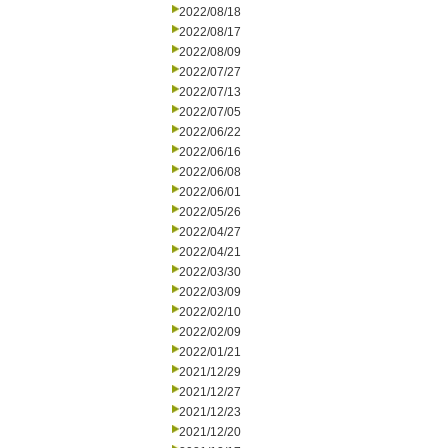
2022/08/18
2022/08/17
2022/08/09
2022/07/27
2022/07/13
2022/07/05
2022/06/22
2022/06/16
2022/06/08
2022/06/01
2022/05/26
2022/04/27
2022/04/21
2022/03/30
2022/03/09
2022/02/10
2022/02/09
2022/01/21
2021/12/29
2021/12/27
2021/12/23
2021/12/20