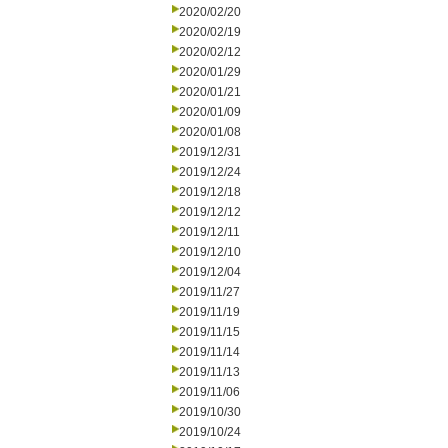
2020/02/20
2020/02/19
2020/02/12
2020/01/29
2020/01/21
2020/01/09
2020/01/08
2019/12/31
2019/12/24
2019/12/18
2019/12/12
2019/12/11
2019/12/10
2019/12/04
2019/11/27
2019/11/19
2019/11/15
2019/11/14
2019/11/13
2019/11/06
2019/10/30
2019/10/24