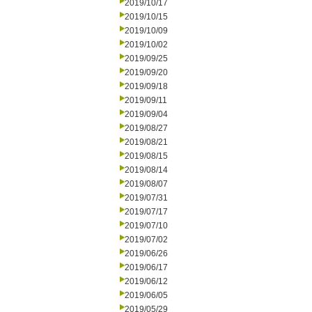
2019/10/17
2019/10/15
2019/10/09
2019/10/02
2019/09/25
2019/09/20
2019/09/18
2019/09/11
2019/09/04
2019/08/27
2019/08/21
2019/08/15
2019/08/14
2019/08/07
2019/07/31
2019/07/17
2019/07/10
2019/07/02
2019/06/26
2019/06/17
2019/06/12
2019/06/05
2019/05/29