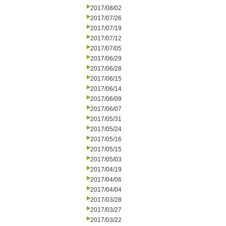
2017/08/02
2017/07/26
2017/07/19
2017/07/12
2017/07/05
2017/06/29
2017/06/28
2017/06/15
2017/06/14
2017/06/09
2017/06/07
2017/05/31
2017/05/24
2017/05/16
2017/05/15
2017/05/03
2017/04/19
2017/04/06
2017/04/04
2017/03/28
2017/03/27
2017/03/22