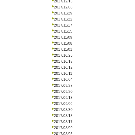
2017/12/13
2017/12/08
2017/11/29
2017/11/22
2017/11/17
2017/11/15
2017/11/09
2017/11/08
2017/11/01
2017/10/25
2017/10/18
2017/10/12
2017/10/11
2017/10/04
2017/09/27
2017/09/20
2017/09/13
2017/09/06
2017/08/30
2017/08/18
2017/08/17
2017/08/09
2017/08/03