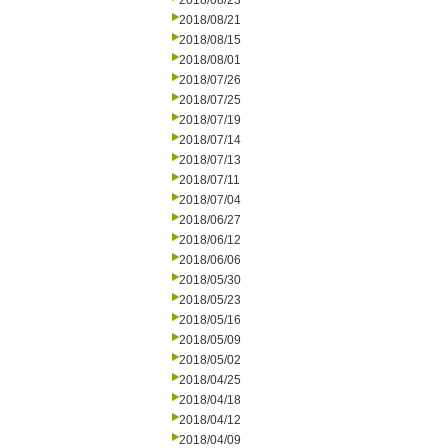
2018/08/23
2018/08/21
2018/08/15
2018/08/01
2018/07/26
2018/07/25
2018/07/19
2018/07/14
2018/07/13
2018/07/11
2018/07/04
2018/06/27
2018/06/12
2018/06/06
2018/05/30
2018/05/23
2018/05/16
2018/05/09
2018/05/02
2018/04/25
2018/04/18
2018/04/12
2018/04/09