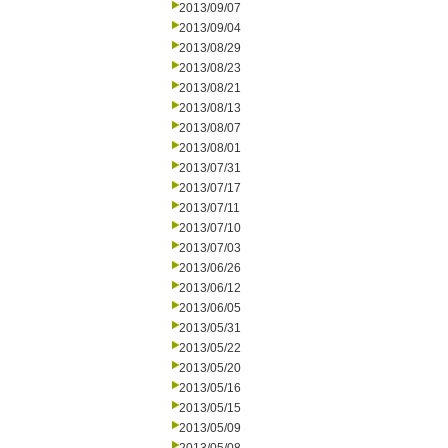
2013/09/07
2013/09/04
2013/08/29
2013/08/23
2013/08/21
2013/08/13
2013/08/07
2013/08/01
2013/07/31
2013/07/17
2013/07/11
2013/07/10
2013/07/03
2013/06/26
2013/06/12
2013/06/05
2013/05/31
2013/05/22
2013/05/20
2013/05/16
2013/05/15
2013/05/09