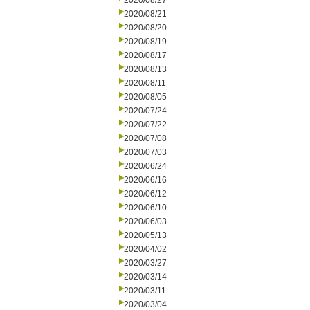
2020/08/27
2020/08/21
2020/08/20
2020/08/19
2020/08/17
2020/08/13
2020/08/11
2020/08/05
2020/07/24
2020/07/22
2020/07/08
2020/07/03
2020/06/24
2020/06/16
2020/06/12
2020/06/10
2020/06/03
2020/05/13
2020/04/02
2020/03/27
2020/03/14
2020/03/11
2020/03/04