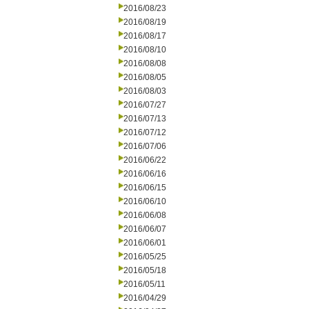
2016/08/23
2016/08/19
2016/08/17
2016/08/10
2016/08/08
2016/08/05
2016/08/03
2016/07/27
2016/07/13
2016/07/12
2016/07/06
2016/06/22
2016/06/16
2016/06/15
2016/06/10
2016/06/08
2016/06/07
2016/06/01
2016/05/25
2016/05/18
2016/05/11
2016/04/29