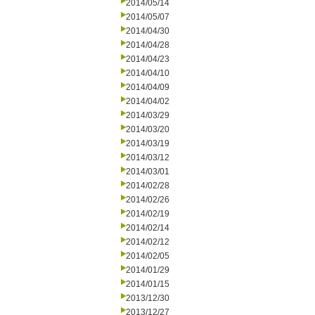
2014/05/14
2014/05/07
2014/04/30
2014/04/28
2014/04/23
2014/04/10
2014/04/09
2014/04/02
2014/03/29
2014/03/20
2014/03/19
2014/03/12
2014/03/01
2014/02/28
2014/02/26
2014/02/19
2014/02/14
2014/02/12
2014/02/05
2014/01/29
2014/01/15
2013/12/30
2013/12/27