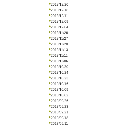
2013/12/20
2013/12/18
2013/12/11
2013/12/09
2013/12/04
2013/11/28
2013/11/27
2013/11/20
2013/11/13
2013/11/11
2013/11/06
2013/10/30
2013/10/24
2013/10/23
2013/10/16
2013/10/09
2013/10/02
2013/09/26
2013/09/23
2013/09/21
2013/09/18
2013/09/11