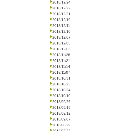
2018/12/24
2018/12/22
2018/12/21
2018/12/19
2018/12/11
2018/12/10
2018/12/07
2018/12/05
2018/12/03
2018/11/28
2018/11/21
2018/11/14
2018/11/07
2018/10/31
2018/10/25
2018/10/24
2018/10/10
2018/09/26
2018/09/19
2018/09/12
2018/09/07
2018/08/29