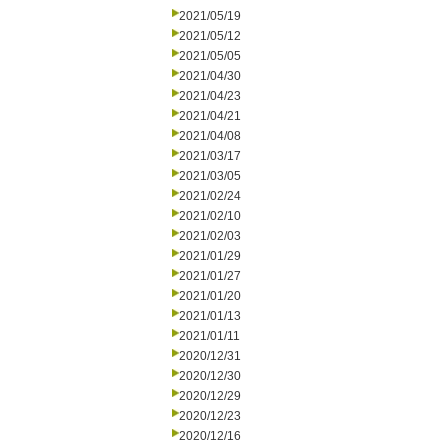
2021/05/19
2021/05/12
2021/05/05
2021/04/30
2021/04/23
2021/04/21
2021/04/08
2021/03/17
2021/03/05
2021/02/24
2021/02/10
2021/02/03
2021/01/29
2021/01/27
2021/01/20
2021/01/13
2021/01/11
2020/12/31
2020/12/30
2020/12/29
2020/12/23
2020/12/16