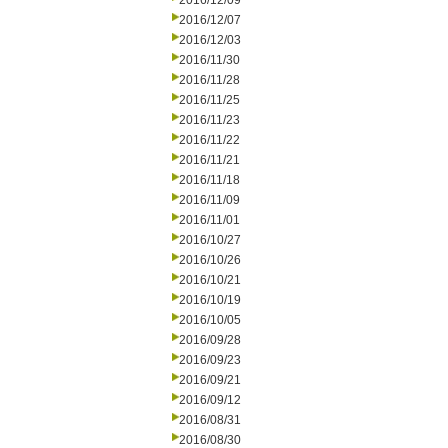
2016/12/09
2016/12/07
2016/12/03
2016/11/30
2016/11/28
2016/11/25
2016/11/23
2016/11/22
2016/11/21
2016/11/18
2016/11/09
2016/11/01
2016/10/27
2016/10/26
2016/10/21
2016/10/19
2016/10/05
2016/09/28
2016/09/23
2016/09/21
2016/09/12
2016/08/31
2016/08/30