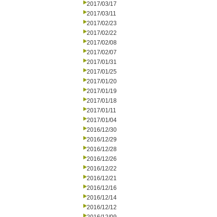
2017/03/17
2017/03/11
2017/02/23
2017/02/22
2017/02/08
2017/02/07
2017/01/31
2017/01/25
2017/01/20
2017/01/19
2017/01/18
2017/01/11
2017/01/04
2016/12/30
2016/12/29
2016/12/28
2016/12/26
2016/12/22
2016/12/21
2016/12/16
2016/12/14
2016/12/12