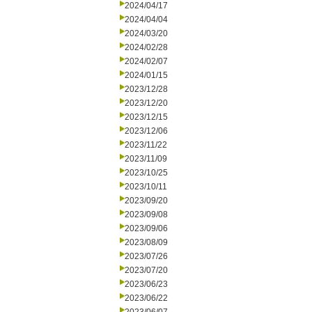
2024/04/17
2024/04/04
2024/03/20
2024/02/28
2024/02/07
2024/01/15
2023/12/28
2023/12/20
2023/12/15
2023/12/06
2023/11/22
2023/11/09
2023/10/25
2023/10/11
2023/09/20
2023/09/08
2023/09/06
2023/08/09
2023/07/26
2023/07/20
2023/06/23
2023/06/22