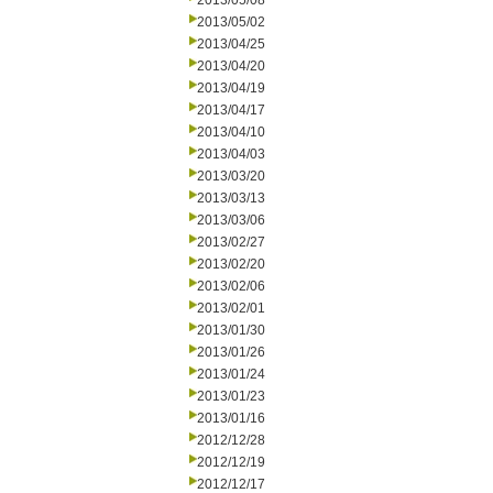
2013/05/08
2013/05/02
2013/04/25
2013/04/20
2013/04/19
2013/04/17
2013/04/10
2013/04/03
2013/03/20
2013/03/13
2013/03/06
2013/02/27
2013/02/20
2013/02/06
2013/02/01
2013/01/30
2013/01/26
2013/01/24
2013/01/23
2013/01/16
2012/12/28
2012/12/19
2012/12/17