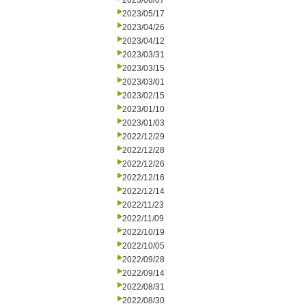
2023/06/07
2023/05/17
2023/04/26
2023/04/12
2023/03/31
2023/03/15
2023/03/01
2023/02/15
2023/01/10
2023/01/03
2022/12/29
2022/12/28
2022/12/26
2022/12/16
2022/12/14
2022/11/23
2022/11/09
2022/10/19
2022/10/05
2022/09/28
2022/09/14
2022/08/31
2022/08/30