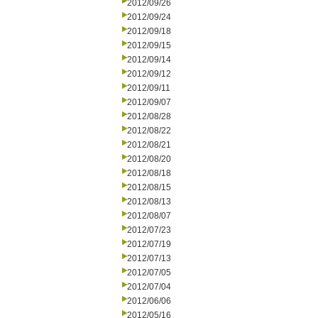
2012/09/26
2012/09/24
2012/09/18
2012/09/15
2012/09/14
2012/09/12
2012/09/11
2012/09/07
2012/08/28
2012/08/22
2012/08/21
2012/08/20
2012/08/18
2012/08/15
2012/08/13
2012/08/07
2012/07/23
2012/07/19
2012/07/13
2012/07/05
2012/07/04
2012/06/06
2012/05/16