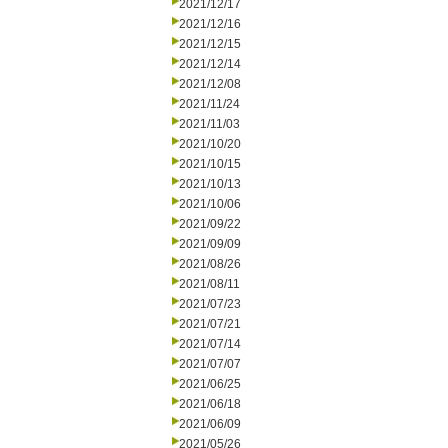
2021/12/17
2021/12/16
2021/12/15
2021/12/14
2021/12/08
2021/11/24
2021/11/03
2021/10/20
2021/10/15
2021/10/13
2021/10/06
2021/09/22
2021/09/09
2021/08/26
2021/08/11
2021/07/23
2021/07/21
2021/07/14
2021/07/07
2021/06/25
2021/06/18
2021/06/09
2021/05/26