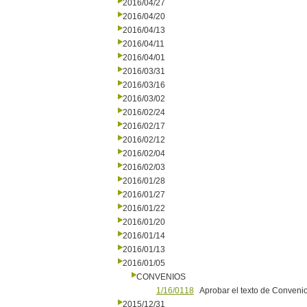
2016/04/27
2016/04/20
2016/04/13
2016/04/11
2016/04/01
2016/03/31
2016/03/16
2016/03/02
2016/02/24
2016/02/17
2016/02/12
2016/02/04
2016/02/03
2016/01/28
2016/01/27
2016/01/22
2016/01/20
2016/01/14
2016/01/13
2016/01/05
CONVENIOS
1/16/0118
Aprobar el texto de Conveni
2015/12/31