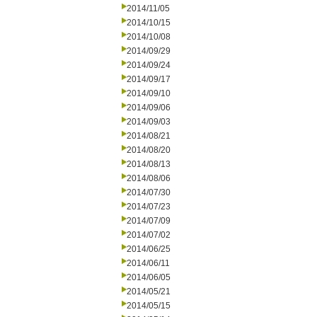
2014/11/05
2014/10/15
2014/10/08
2014/09/29
2014/09/24
2014/09/17
2014/09/10
2014/09/06
2014/09/03
2014/08/21
2014/08/20
2014/08/13
2014/08/06
2014/07/30
2014/07/23
2014/07/09
2014/07/02
2014/06/25
2014/06/11
2014/06/05
2014/05/21
2014/05/15