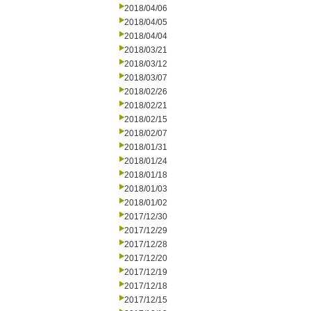
2018/04/06
2018/04/05
2018/04/04
2018/03/21
2018/03/12
2018/03/07
2018/02/26
2018/02/21
2018/02/15
2018/02/07
2018/01/31
2018/01/24
2018/01/18
2018/01/03
2018/01/02
2017/12/30
2017/12/29
2017/12/28
2017/12/20
2017/12/19
2017/12/18
2017/12/15