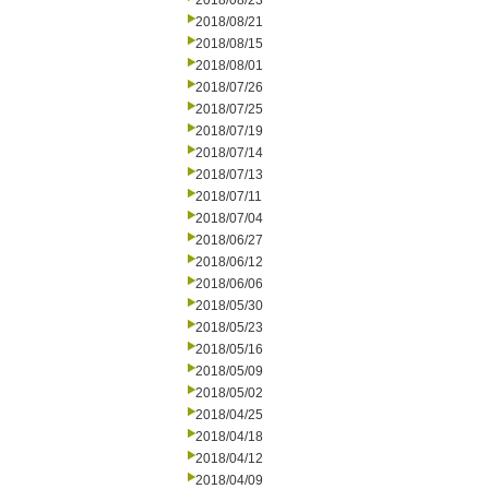
2018/08/23
2018/08/21
2018/08/15
2018/08/01
2018/07/26
2018/07/25
2018/07/19
2018/07/14
2018/07/13
2018/07/11
2018/07/04
2018/06/27
2018/06/12
2018/06/06
2018/05/30
2018/05/23
2018/05/16
2018/05/09
2018/05/02
2018/04/25
2018/04/18
2018/04/12
2018/04/09