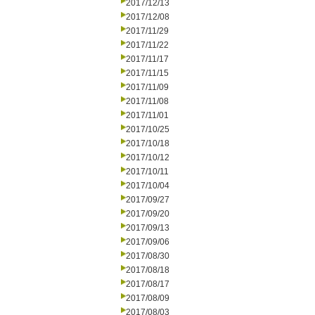
2017/12/13
2017/12/08
2017/11/29
2017/11/22
2017/11/17
2017/11/15
2017/11/09
2017/11/08
2017/11/01
2017/10/25
2017/10/18
2017/10/12
2017/10/11
2017/10/04
2017/09/27
2017/09/20
2017/09/13
2017/09/06
2017/08/30
2017/08/18
2017/08/17
2017/08/09
2017/08/03