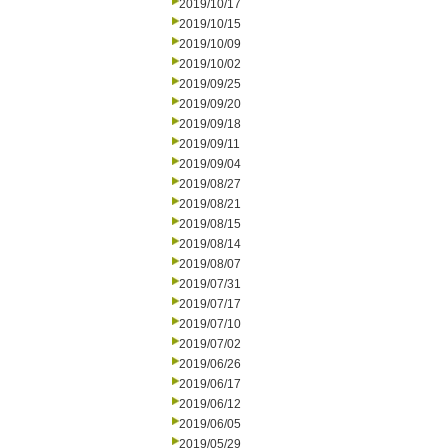
2019/10/17
2019/10/15
2019/10/09
2019/10/02
2019/09/25
2019/09/20
2019/09/18
2019/09/11
2019/09/04
2019/08/27
2019/08/21
2019/08/15
2019/08/14
2019/08/07
2019/07/31
2019/07/17
2019/07/10
2019/07/02
2019/06/26
2019/06/17
2019/06/12
2019/06/05
2019/05/29