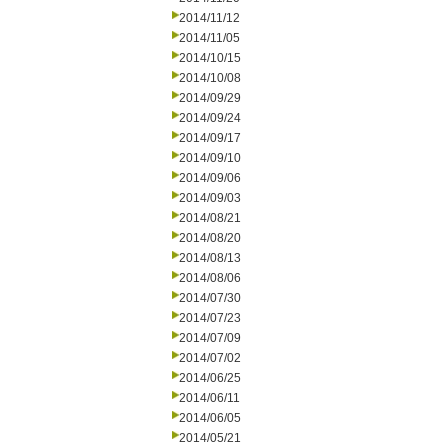
2014/11/12
2014/11/05
2014/10/15
2014/10/08
2014/09/29
2014/09/24
2014/09/17
2014/09/10
2014/09/06
2014/09/03
2014/08/21
2014/08/20
2014/08/13
2014/08/06
2014/07/30
2014/07/23
2014/07/09
2014/07/02
2014/06/25
2014/06/11
2014/06/05
2014/05/21