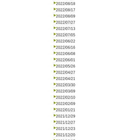
2022/08/18
2022/08/17
2022/08/09
2022/07/27
2022/07/13
2022/07/05
2022/06/22
2022/06/16
2022/06/08
2022/06/01
2022/05/26
2022/04/27
2022/04/21
2022/03/30
2022/03/09
2022/02/10
2022/02/09
2022/01/21
2021/12/29
2021/12/27
2021/12/23
2021/12/20