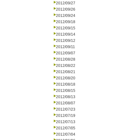
2012/09/27
2012/09/26
2012/09/24
2012/09/18
2012/09/15
2012/09/14
2012/09/12
2012/09/11
2012/09/07
2012/08/28
2012/08/22
2012/08/21
2012/08/20
2012/08/18
2012/08/15
2012/08/13
2012/08/07
2012/07/23
2012/07/19
2012/07/13
2012/07/05
2012/07/04