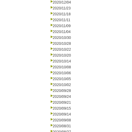
2020/12/04
2020/11/23
2020/11/18
2020/11/11
2020/11/09
2020/11/04
2020/10/30
2020/10/28
2020/10/22
2020/10/20
2020/10/14
2020/10/08
2020/10/06
2020/10/05
2020/10/02
2020/09/28
2020/09/24
2020/09/21
2020/09/15
2020/09/14
2020/09/08
2020/08/31