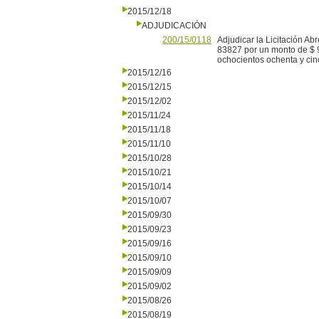
2015/12/18
ADJUDICACIÓN
200/15/0118
Adjudicar la Licitación A
83827 por un monto de $ 
ochocientos ochenta y cin
2015/12/16
2015/12/15
2015/12/02
2015/11/24
2015/11/18
2015/11/10
2015/10/28
2015/10/21
2015/10/14
2015/10/07
2015/09/30
2015/09/23
2015/09/16
2015/09/10
2015/09/09
2015/09/02
2015/08/26
2015/08/19