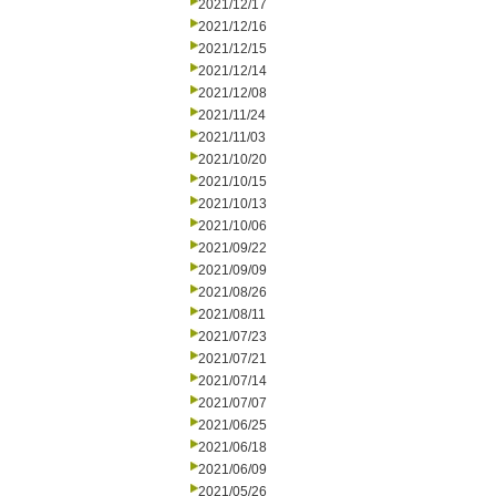
2021/12/17
2021/12/16
2021/12/15
2021/12/14
2021/12/08
2021/11/24
2021/11/03
2021/10/20
2021/10/15
2021/10/13
2021/10/06
2021/09/22
2021/09/09
2021/08/26
2021/08/11
2021/07/23
2021/07/21
2021/07/14
2021/07/07
2021/06/25
2021/06/18
2021/06/09
2021/05/26