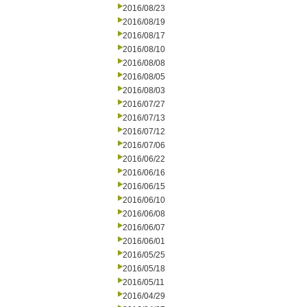
2016/08/23
2016/08/19
2016/08/17
2016/08/10
2016/08/08
2016/08/05
2016/08/03
2016/07/27
2016/07/13
2016/07/12
2016/07/06
2016/06/22
2016/06/16
2016/06/15
2016/06/10
2016/06/08
2016/06/07
2016/06/01
2016/05/25
2016/05/18
2016/05/11
2016/04/29