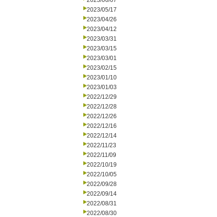
2023/06/07
2023/05/17
2023/04/26
2023/04/12
2023/03/31
2023/03/15
2023/03/01
2023/02/15
2023/01/10
2023/01/03
2022/12/29
2022/12/28
2022/12/26
2022/12/16
2022/12/14
2022/11/23
2022/11/09
2022/10/19
2022/10/05
2022/09/28
2022/09/14
2022/08/31
2022/08/30