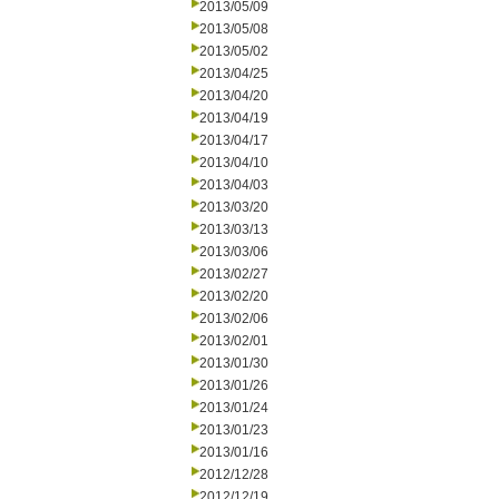
2013/05/09
2013/05/08
2013/05/02
2013/04/25
2013/04/20
2013/04/19
2013/04/17
2013/04/10
2013/04/03
2013/03/20
2013/03/13
2013/03/06
2013/02/27
2013/02/20
2013/02/06
2013/02/01
2013/01/30
2013/01/26
2013/01/24
2013/01/23
2013/01/16
2012/12/28
2012/12/19