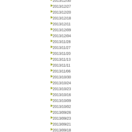
2013/12/30
2013/12/27
2013/12/20
2013/12/18
2013/12/11
2013/12/09
2013/12/04
2013/11/28
2013/11/27
2013/11/20
2013/11/13
2013/11/11
2013/11/06
2013/10/30
2013/10/24
2013/10/23
2013/10/16
2013/10/09
2013/10/02
2013/09/26
2013/09/23
2013/09/21
2013/09/18