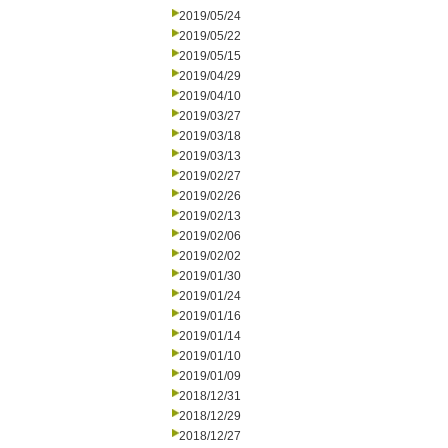
2019/05/24
2019/05/22
2019/05/15
2019/04/29
2019/04/10
2019/03/27
2019/03/18
2019/03/13
2019/02/27
2019/02/26
2019/02/13
2019/02/06
2019/02/02
2019/01/30
2019/01/24
2019/01/16
2019/01/14
2019/01/10
2019/01/09
2018/12/31
2018/12/29
2018/12/27