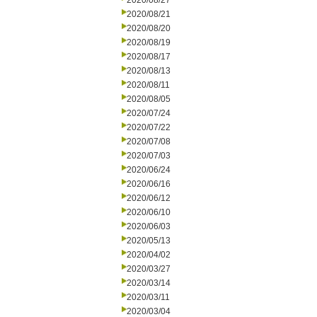
2020/08/27
2020/08/21
2020/08/20
2020/08/19
2020/08/17
2020/08/13
2020/08/11
2020/08/05
2020/07/24
2020/07/22
2020/07/08
2020/07/03
2020/06/24
2020/06/16
2020/06/12
2020/06/10
2020/06/03
2020/05/13
2020/04/02
2020/03/27
2020/03/14
2020/03/11
2020/03/04