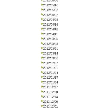
2012/06/06
2012/05/16
2012/05/03
2012/05/02
2012/04/25
2012/04/19
2012/04/18
2012/04/11
2012/03/30
2012/03/28
2012/03/21
2012/03/14
2012/03/06
2012/02/07
2012/01/31
2012/01/24
2012/01/17
2012/01/04
2011/12/27
2011/12/20
2011/12/13
2011/12/06
2011/12/01