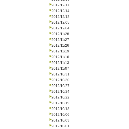
2012/12/17
2012/12/14
2012/12/12
2012/12/05
2012/12/04
2012/11/28
2012/11/27
2012/11/26
2012/11/19
2012/11/16
2012/11/13
2012/11/07
2012/10/31
2012/10/30
2012/10/27
2012/10/24
2012/10/22
2012/10/19
2012/10/18
2012/10/06
2012/10/03
2012/10/01