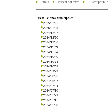
Inicio
Buscar por texto
Buscar por nú
Resoluciones Municipales
2025/02/21
2025/01/28
2024/12/27
2024/12/20
2024/12/06
2024/11/29
2024/11/14
2024/10/30
2024/10/23
2024/10/09
2024/09/23
2024/08/23
2024/08/07
2024/07/24
2024/07/10
2024/05/29
2024/05/15
2024/05/08