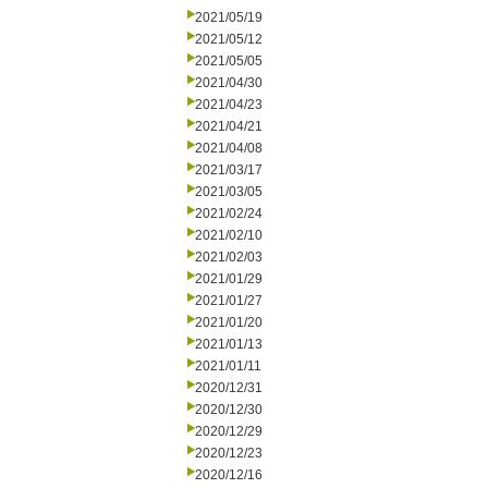
2021/05/19
2021/05/12
2021/05/05
2021/04/30
2021/04/23
2021/04/21
2021/04/08
2021/03/17
2021/03/05
2021/02/24
2021/02/10
2021/02/03
2021/01/29
2021/01/27
2021/01/20
2021/01/13
2021/01/11
2020/12/31
2020/12/30
2020/12/29
2020/12/23
2020/12/16