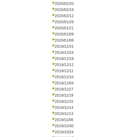
2020/02/20
2020/02/19
2020/02/12
2020/01/29
2020/01/21
2020/01/09
2020/01/08
2019/12/31
2019/12/24
2019/12/18
2019/12/12
2019/12/11
2019/12/10
2019/12/04
2019/11/27
2019/11/19
2019/11/15
2019/11/14
2019/11/13
2019/11/06
2019/10/30
2019/10/24