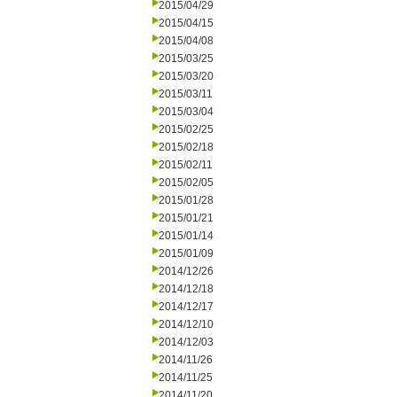
2015/04/29
2015/04/15
2015/04/08
2015/03/25
2015/03/20
2015/03/11
2015/03/04
2015/02/25
2015/02/18
2015/02/11
2015/02/05
2015/01/28
2015/01/21
2015/01/14
2015/01/09
2014/12/26
2014/12/18
2014/12/17
2014/12/10
2014/12/03
2014/11/26
2014/11/25
2014/11/20