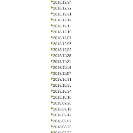
2018/12/24
2018/12/22
2018/12/21
2018/12/19
2018/12/11
2018/12/10
2018/12/07
2018/12/05
2018/12/03
2018/11/28
2018/11/21
2018/11/14
2018/11/07
2018/10/31
2018/10/25
2018/10/24
2018/10/10
2018/09/26
2018/09/19
2018/09/12
2018/09/07
2018/08/29