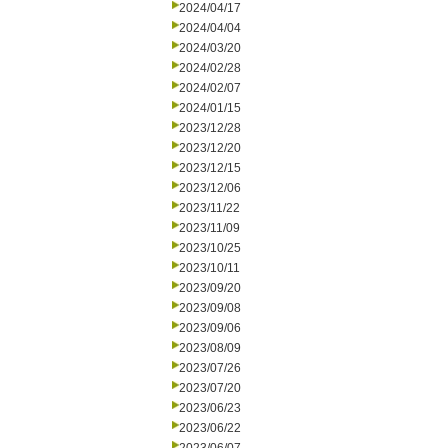
2024/04/17
2024/04/04
2024/03/20
2024/02/28
2024/02/07
2024/01/15
2023/12/28
2023/12/20
2023/12/15
2023/12/06
2023/11/22
2023/11/09
2023/10/25
2023/10/11
2023/09/20
2023/09/08
2023/09/06
2023/08/09
2023/07/26
2023/07/20
2023/06/23
2023/06/22