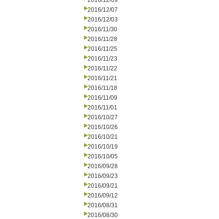
2016/12/09
2016/12/07
2016/12/03
2016/11/30
2016/11/28
2016/11/25
2016/11/23
2016/11/22
2016/11/21
2016/11/18
2016/11/09
2016/11/01
2016/10/27
2016/10/26
2016/10/21
2016/10/19
2016/10/05
2016/09/28
2016/09/23
2016/09/21
2016/09/12
2016/08/31
2016/08/30