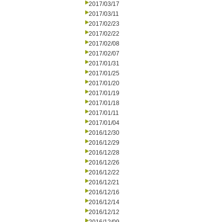
2017/03/17
2017/03/11
2017/02/23
2017/02/22
2017/02/08
2017/02/07
2017/01/31
2017/01/25
2017/01/20
2017/01/19
2017/01/18
2017/01/11
2017/01/04
2016/12/30
2016/12/29
2016/12/28
2016/12/26
2016/12/22
2016/12/21
2016/12/16
2016/12/14
2016/12/12