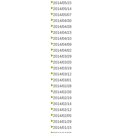
2014/05/15
2014/05/14
2014/05/07
2014/04/30
2014/04/28
2014/04/23
2014/04/10
2014/04/09
2014/04/02
2014/03/29
2014/03/20
2014/03/19
2014/03/12
2014/03/01
2014/02/28
2014/02/26
2014/02/19
2014/02/14
2014/02/12
2014/02/05
2014/01/29
2014/01/15