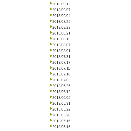
2013/09/11
2013/09/07
2013/09/04
2013/08/29
2013/08/23
2013/08/21
2013/08/13
2013/08/07
2013/08/01
2013/07/31
2013/07/17
2013/07/11
2013/07/10
2013/07/03
2013/06/26
2013/06/12
2013/06/05
2013/05/31
2013/05/22
2013/05/20
2013/05/16
2013/05/15