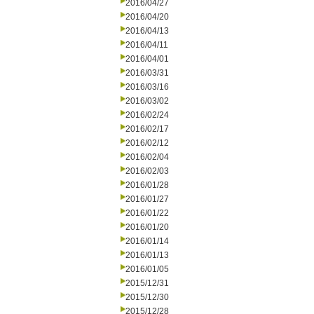
2016/04/27
2016/04/20
2016/04/13
2016/04/11
2016/04/01
2016/03/31
2016/03/16
2016/03/02
2016/02/24
2016/02/17
2016/02/12
2016/02/04
2016/02/03
2016/01/28
2016/01/27
2016/01/22
2016/01/20
2016/01/14
2016/01/13
2016/01/05
2015/12/31
2015/12/30
2015/12/28