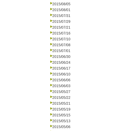
2015/08/05
2015/08/01
2015/07/31
2015/07/29
2015/07/21
2015/07/16
2015/07/10
2015/07/08
2015/07/01
2015/06/30
2015/06/24
2015/06/17
2015/06/10
2015/06/06
2015/06/03
2015/05/27
2015/05/22
2015/05/21
2015/05/19
2015/05/15
2015/05/13
2015/05/06