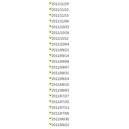
2011/11/29
2011/11/22
2011/11/15
2011/11/08
2011/10/25
2011/10/18
2011/10/11
2011/10/04
2011/09/21
2011/09/14
2011/09/08
2011/09/07
2011/08/31
2011/08/24
2011/08/10
2011/08/03
2011/07/27
2011/07/20
2011/07/13
2011/07/06
2011/06/30
2011/06/22