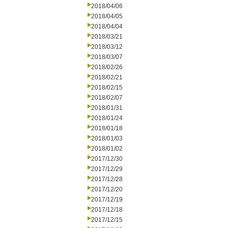
2018/04/06
2018/04/05
2018/04/04
2018/03/21
2018/03/12
2018/03/07
2018/02/26
2018/02/21
2018/02/15
2018/02/07
2018/01/31
2018/01/24
2018/01/18
2018/01/03
2018/01/02
2017/12/30
2017/12/29
2017/12/28
2017/12/20
2017/12/19
2017/12/18
2017/12/15