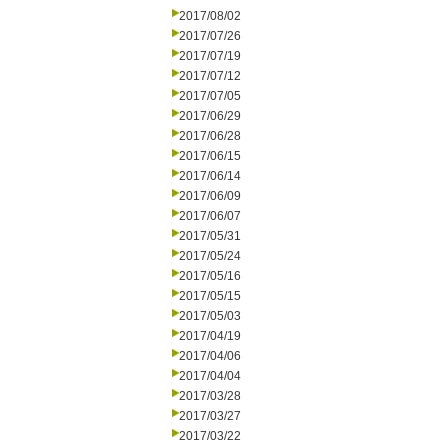
2017/08/02
2017/07/26
2017/07/19
2017/07/12
2017/07/05
2017/06/29
2017/06/28
2017/06/15
2017/06/14
2017/06/09
2017/06/07
2017/05/31
2017/05/24
2017/05/16
2017/05/15
2017/05/03
2017/04/19
2017/04/06
2017/04/04
2017/03/28
2017/03/27
2017/03/22