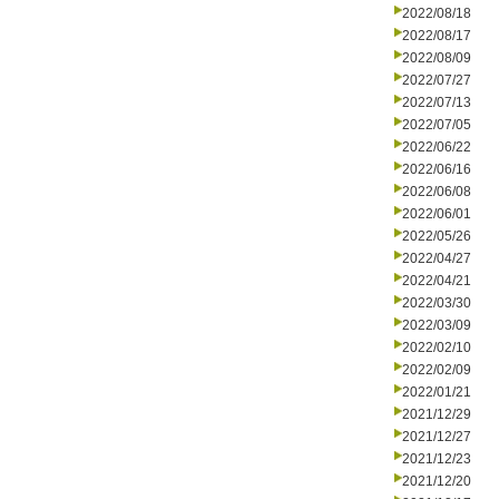
2022/08/18
2022/08/17
2022/08/09
2022/07/27
2022/07/13
2022/07/05
2022/06/22
2022/06/16
2022/06/08
2022/06/01
2022/05/26
2022/04/27
2022/04/21
2022/03/30
2022/03/09
2022/02/10
2022/02/09
2022/01/21
2021/12/29
2021/12/27
2021/12/23
2021/12/20