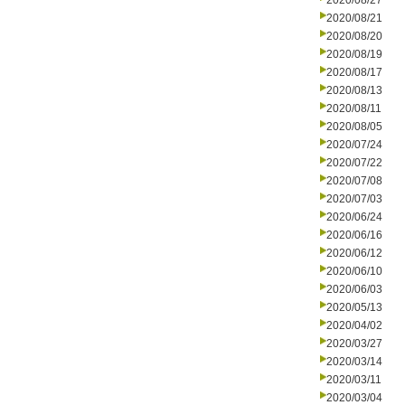
2020/08/27
2020/08/21
2020/08/20
2020/08/19
2020/08/17
2020/08/13
2020/08/11
2020/08/05
2020/07/24
2020/07/22
2020/07/08
2020/07/03
2020/06/24
2020/06/16
2020/06/12
2020/06/10
2020/06/03
2020/05/13
2020/04/02
2020/03/27
2020/03/14
2020/03/11
2020/03/04