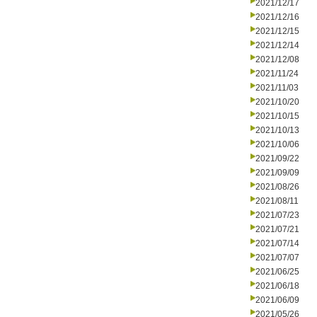
2021/12/17
2021/12/16
2021/12/15
2021/12/14
2021/12/08
2021/11/24
2021/11/03
2021/10/20
2021/10/15
2021/10/13
2021/10/06
2021/09/22
2021/09/09
2021/08/26
2021/08/11
2021/07/23
2021/07/21
2021/07/14
2021/07/07
2021/06/25
2021/06/18
2021/06/09
2021/05/26