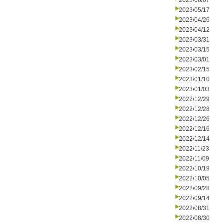
2023/06/07
2023/05/17
2023/04/26
2023/04/12
2023/03/31
2023/03/15
2023/03/01
2023/02/15
2023/01/10
2023/01/03
2022/12/29
2022/12/28
2022/12/26
2022/12/16
2022/12/14
2022/11/23
2022/11/09
2022/10/19
2022/10/05
2022/09/28
2022/09/14
2022/08/31
2022/08/30