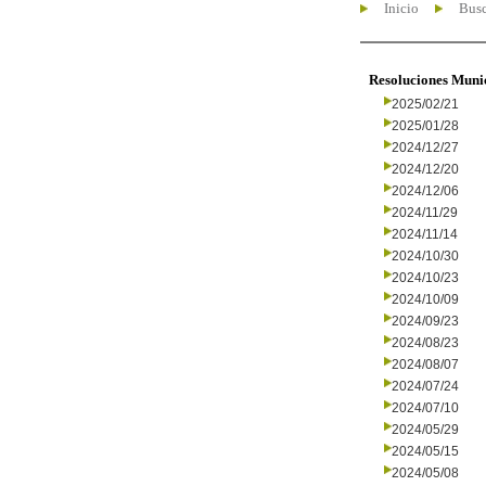
Inicio
Busc
Resoluciones Muni
2025/02/21
2025/01/28
2024/12/27
2024/12/20
2024/12/06
2024/11/29
2024/11/14
2024/10/30
2024/10/23
2024/10/09
2024/09/23
2024/08/23
2024/08/07
2024/07/24
2024/07/10
2024/05/29
2024/05/15
2024/05/08