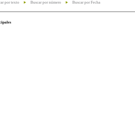
ar por texto
Buscar por número
Buscar por Fecha
cipales