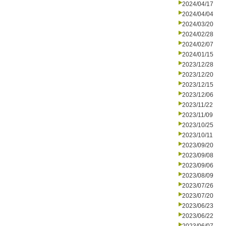
2024/04/17
2024/04/04
2024/03/20
2024/02/28
2024/02/07
2024/01/15
2023/12/28
2023/12/20
2023/12/15
2023/12/06
2023/11/22
2023/11/09
2023/10/25
2023/10/11
2023/09/20
2023/09/08
2023/09/06
2023/08/09
2023/07/26
2023/07/20
2023/06/23
2023/06/22