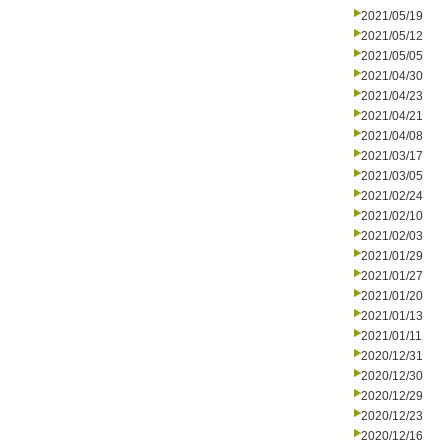
2021/05/19
2021/05/12
2021/05/05
2021/04/30
2021/04/23
2021/04/21
2021/04/08
2021/03/17
2021/03/05
2021/02/24
2021/02/10
2021/02/03
2021/01/29
2021/01/27
2021/01/20
2021/01/13
2021/01/11
2020/12/31
2020/12/30
2020/12/29
2020/12/23
2020/12/16