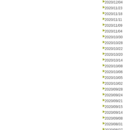
2020/12/04
2020/11/23
2020/11/18
2020/11/11
2020/11/09
2020/11/04
2020/10/30
2020/10/28
2020/10/22
2020/10/20
2020/10/14
2020/10/08
2020/10/06
2020/10/05
2020/10/02
2020/09/28
2020/09/24
2020/09/21
2020/09/15
2020/09/14
2020/09/08
2020/08/31