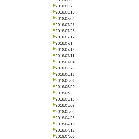
2018/08/23
2018/08/21
2018/08/15
2018/08/01
2018/07/26
2018/07/25
2018/07/19
2018/07/14
2018/07/13
2018/07/11
2018/07/04
2018/06/27
2018/06/12
2018/06/06
2018/05/30
2018/05/23
2018/05/16
2018/05/09
2018/05/02
2018/04/25
2018/04/18
2018/04/12
2018/04/09