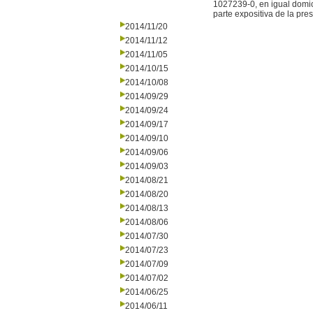
1027239-0, en igual domic
parte expositiva de la pre
2014/11/20
2014/11/12
2014/11/05
2014/10/15
2014/10/08
2014/09/29
2014/09/24
2014/09/17
2014/09/10
2014/09/06
2014/09/03
2014/08/21
2014/08/20
2014/08/13
2014/08/06
2014/07/30
2014/07/23
2014/07/09
2014/07/02
2014/06/25
2014/06/11