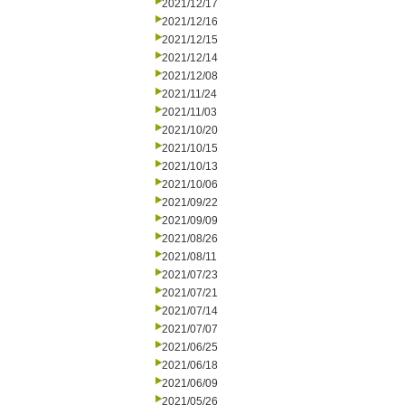
2021/12/17
2021/12/16
2021/12/15
2021/12/14
2021/12/08
2021/11/24
2021/11/03
2021/10/20
2021/10/15
2021/10/13
2021/10/06
2021/09/22
2021/09/09
2021/08/26
2021/08/11
2021/07/23
2021/07/21
2021/07/14
2021/07/07
2021/06/25
2021/06/18
2021/06/09
2021/05/26