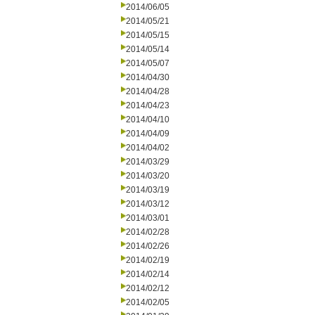
2014/06/05
2014/05/21
2014/05/15
2014/05/14
2014/05/07
2014/04/30
2014/04/28
2014/04/23
2014/04/10
2014/04/09
2014/04/02
2014/03/29
2014/03/20
2014/03/19
2014/03/12
2014/03/01
2014/02/28
2014/02/26
2014/02/19
2014/02/14
2014/02/12
2014/02/05