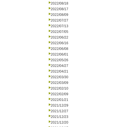
2022/08/18
2022/08/17
2022/08/09
2022/07/27
2022/07/13
2022/07/05
2022/06/22
2022/06/16
2022/06/08
2022/06/01
2022/05/26
2022/04/27
2022/04/21
2022/03/30
2022/03/09
2022/02/10
2022/02/09
2022/01/21
2021/12/29
2021/12/27
2021/12/23
2021/12/20