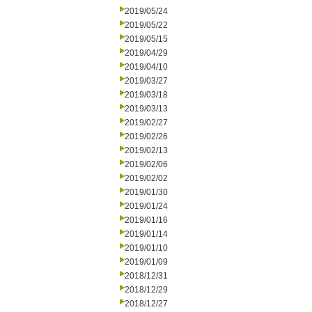
2019/05/24
2019/05/22
2019/05/15
2019/04/29
2019/04/10
2019/03/27
2019/03/18
2019/03/13
2019/02/27
2019/02/26
2019/02/13
2019/02/06
2019/02/02
2019/01/30
2019/01/24
2019/01/16
2019/01/14
2019/01/10
2019/01/09
2018/12/31
2018/12/29
2018/12/27