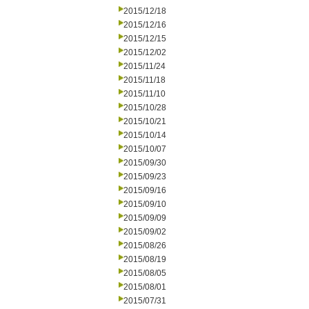
2015/12/18
2015/12/16
2015/12/15
2015/12/02
2015/11/24
2015/11/18
2015/11/10
2015/10/28
2015/10/21
2015/10/14
2015/10/07
2015/09/30
2015/09/23
2015/09/16
2015/09/10
2015/09/09
2015/09/02
2015/08/26
2015/08/19
2015/08/05
2015/08/01
2015/07/31