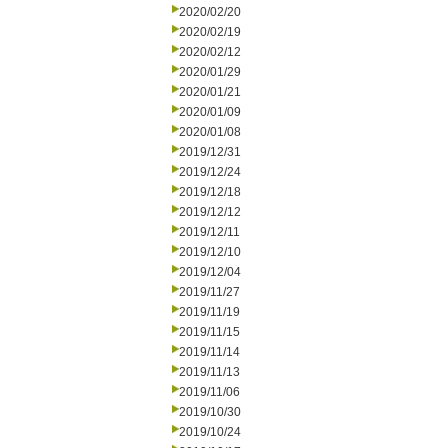
2020/02/20
2020/02/19
2020/02/12
2020/01/29
2020/01/21
2020/01/09
2020/01/08
2019/12/31
2019/12/24
2019/12/18
2019/12/12
2019/12/11
2019/12/10
2019/12/04
2019/11/27
2019/11/19
2019/11/15
2019/11/14
2019/11/13
2019/11/06
2019/10/30
2019/10/24