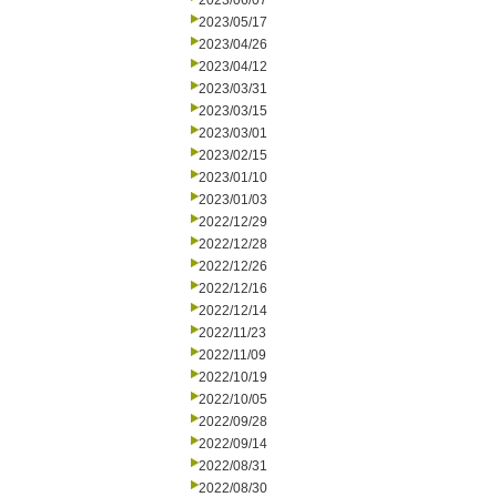
2023/06/07
2023/05/17
2023/04/26
2023/04/12
2023/03/31
2023/03/15
2023/03/01
2023/02/15
2023/01/10
2023/01/03
2022/12/29
2022/12/28
2022/12/26
2022/12/16
2022/12/14
2022/11/23
2022/11/09
2022/10/19
2022/10/05
2022/09/28
2022/09/14
2022/08/31
2022/08/30