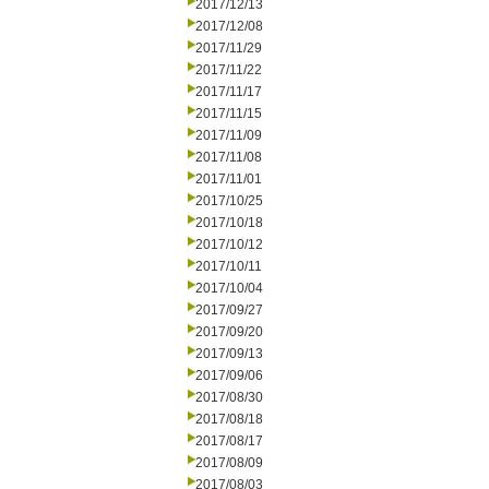
2017/12/13
2017/12/08
2017/11/29
2017/11/22
2017/11/17
2017/11/15
2017/11/09
2017/11/08
2017/11/01
2017/10/25
2017/10/18
2017/10/12
2017/10/11
2017/10/04
2017/09/27
2017/09/20
2017/09/13
2017/09/06
2017/08/30
2017/08/18
2017/08/17
2017/08/09
2017/08/03