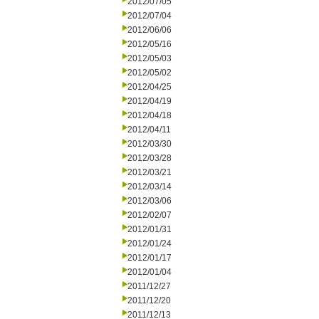
2012/07/05
2012/07/04
2012/06/06
2012/05/16
2012/05/03
2012/05/02
2012/04/25
2012/04/19
2012/04/18
2012/04/11
2012/03/30
2012/03/28
2012/03/21
2012/03/14
2012/03/06
2012/02/07
2012/01/31
2012/01/24
2012/01/17
2012/01/04
2011/12/27
2011/12/20
2011/12/13