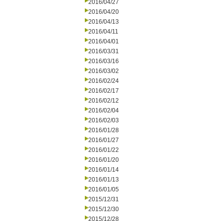
2016/04/27
2016/04/20
2016/04/13
2016/04/11
2016/04/01
2016/03/31
2016/03/16
2016/03/02
2016/02/24
2016/02/17
2016/02/12
2016/02/04
2016/02/03
2016/01/28
2016/01/27
2016/01/22
2016/01/20
2016/01/14
2016/01/13
2016/01/05
2015/12/31
2015/12/30
2015/12/28