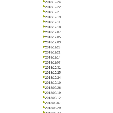
2018/12/24
2018/12/22
2018/12/21
2018/12/19
2018/12/11
2018/12/10
2018/12/07
2018/12/05
2018/12/03
2018/11/28
2018/11/21
2018/11/14
2018/11/07
2018/10/31
2018/10/25
2018/10/24
2018/10/10
2018/09/26
2018/09/19
2018/09/12
2018/09/07
2018/08/29