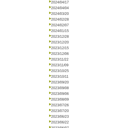
2024/04/17
2024/04/04
2024/03/20
2024/02/28
2024/02/07
2024/01/15
2023/12/28
2023/12/20
2023/12/15
2023/12/06
2023/11/22
2023/11/09
2023/10/25
2023/10/11
2023/09/20
2023/09/08
2023/09/06
2023/08/09
2023/07/26
2023/07/20
2023/06/23
2023/06/22