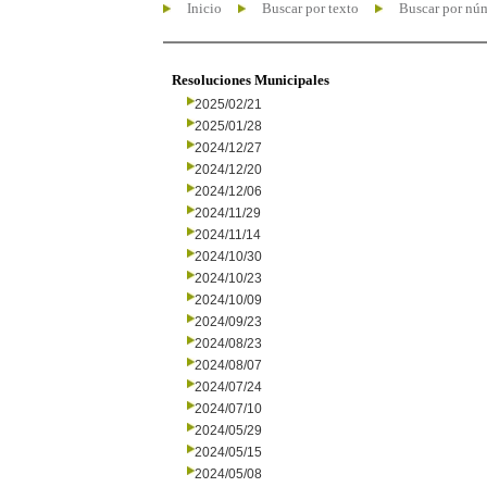
Inicio
Buscar por texto
Buscar por nú
Resoluciones Municipales
2025/02/21
2025/01/28
2024/12/27
2024/12/20
2024/12/06
2024/11/29
2024/11/14
2024/10/30
2024/10/23
2024/10/09
2024/09/23
2024/08/23
2024/08/07
2024/07/24
2024/07/10
2024/05/29
2024/05/15
2024/05/08