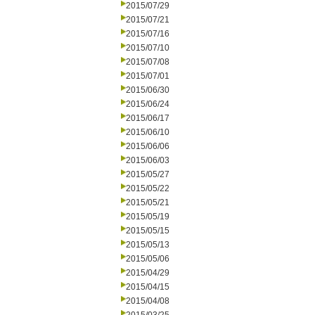
2015/07/29
2015/07/21
2015/07/16
2015/07/10
2015/07/08
2015/07/01
2015/06/30
2015/06/24
2015/06/17
2015/06/10
2015/06/06
2015/06/03
2015/05/27
2015/05/22
2015/05/21
2015/05/19
2015/05/15
2015/05/13
2015/05/06
2015/04/29
2015/04/15
2015/04/08