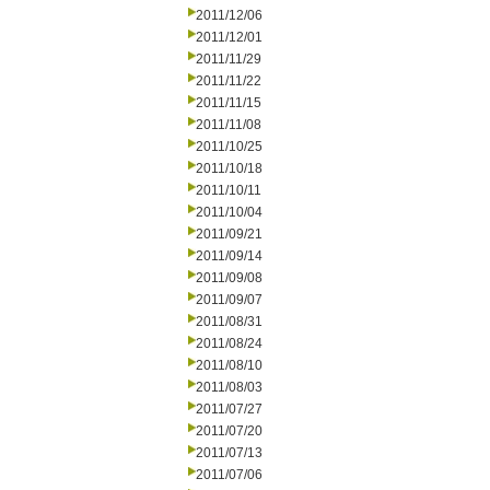
2011/12/06
2011/12/01
2011/11/29
2011/11/22
2011/11/15
2011/11/08
2011/10/25
2011/10/18
2011/10/11
2011/10/04
2011/09/21
2011/09/14
2011/09/08
2011/09/07
2011/08/31
2011/08/24
2011/08/10
2011/08/03
2011/07/27
2011/07/20
2011/07/13
2011/07/06