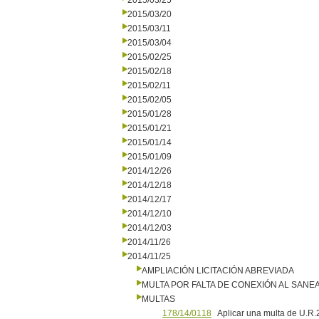
2015/03/25
2015/03/20
2015/03/11
2015/03/04
2015/02/25
2015/02/18
2015/02/11
2015/02/05
2015/01/28
2015/01/21
2015/01/14
2015/01/09
2014/12/26
2014/12/18
2014/12/17
2014/12/10
2014/12/03
2014/11/26
2014/11/25
AMPLIACIÓN LICITACIÓN ABREVIADA
MULTA POR FALTA DE CONEXIÓN AL SANE
MULTAS
178/14/0118
Aplicar una multa de U.R.2