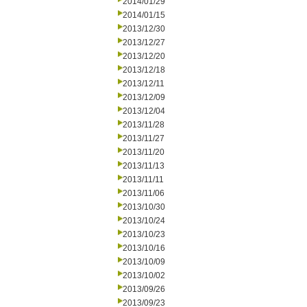
2014/01/29
2014/01/15
2013/12/30
2013/12/27
2013/12/20
2013/12/18
2013/12/11
2013/12/09
2013/12/04
2013/11/28
2013/11/27
2013/11/20
2013/11/13
2013/11/11
2013/11/06
2013/10/30
2013/10/24
2013/10/23
2013/10/16
2013/10/09
2013/10/02
2013/09/26
2013/09/23