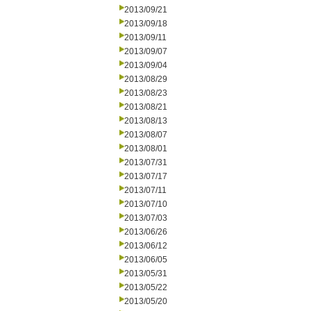
2013/09/21
2013/09/18
2013/09/11
2013/09/07
2013/09/04
2013/08/29
2013/08/23
2013/08/21
2013/08/13
2013/08/07
2013/08/01
2013/07/31
2013/07/17
2013/07/11
2013/07/10
2013/07/03
2013/06/26
2013/06/12
2013/06/05
2013/05/31
2013/05/22
2013/05/20