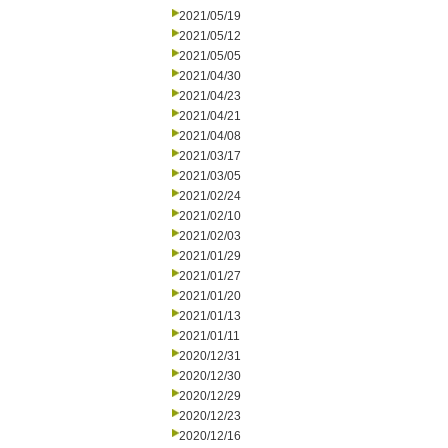
2021/05/19
2021/05/12
2021/05/05
2021/04/30
2021/04/23
2021/04/21
2021/04/08
2021/03/17
2021/03/05
2021/02/24
2021/02/10
2021/02/03
2021/01/29
2021/01/27
2021/01/20
2021/01/13
2021/01/11
2020/12/31
2020/12/30
2020/12/29
2020/12/23
2020/12/16