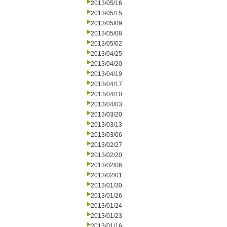
2013/05/16
2013/05/15
2013/05/09
2013/05/08
2013/05/02
2013/04/25
2013/04/20
2013/04/19
2013/04/17
2013/04/10
2013/04/03
2013/03/20
2013/03/13
2013/03/06
2013/02/27
2013/02/20
2013/02/06
2013/02/01
2013/01/30
2013/01/26
2013/01/24
2013/01/23
2013/01/16