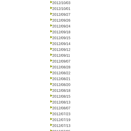
2012/10/03
2012/10/01
2012/09/27
2012/09/26
2012/09/24
2012/09/18
2012/09/15
2012/09/14
2012/09/12
2012/09/11
2012/09/07
2012/08/28
2012/08/22
2012/08/21
2012/08/20
2012/08/18
2012/08/15
2012/08/13
2012/08/07
2012/07/23
2012/07/19
2012/07/13