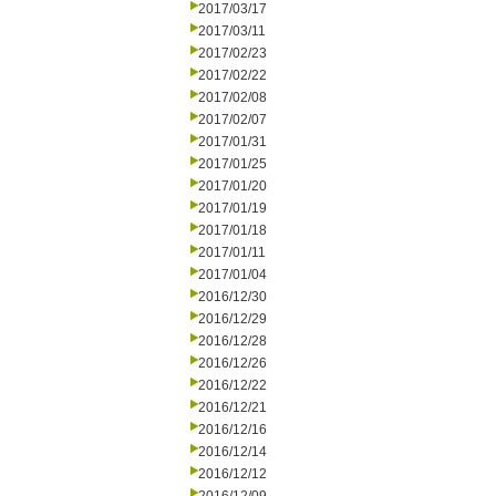
2017/03/17
2017/03/11
2017/02/23
2017/02/22
2017/02/08
2017/02/07
2017/01/31
2017/01/25
2017/01/20
2017/01/19
2017/01/18
2017/01/11
2017/01/04
2016/12/30
2016/12/29
2016/12/28
2016/12/26
2016/12/22
2016/12/21
2016/12/16
2016/12/14
2016/12/12