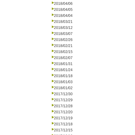
2018/04/06
2018/04/05
2018/04/04
2018/03/21
2018/03/12
2018/03/07
2018/02/26
2018/02/21
2018/02/15
2018/02/07
2018/01/31
2018/01/24
2018/01/18
2018/01/03
2018/01/02
2017/12/30
2017/12/29
2017/12/28
2017/12/20
2017/12/19
2017/12/18
2017/12/15