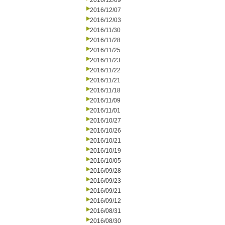
2016/12/09
2016/12/07
2016/12/03
2016/11/30
2016/11/28
2016/11/25
2016/11/23
2016/11/22
2016/11/21
2016/11/18
2016/11/09
2016/11/01
2016/10/27
2016/10/26
2016/10/21
2016/10/19
2016/10/05
2016/09/28
2016/09/23
2016/09/21
2016/09/12
2016/08/31
2016/08/30