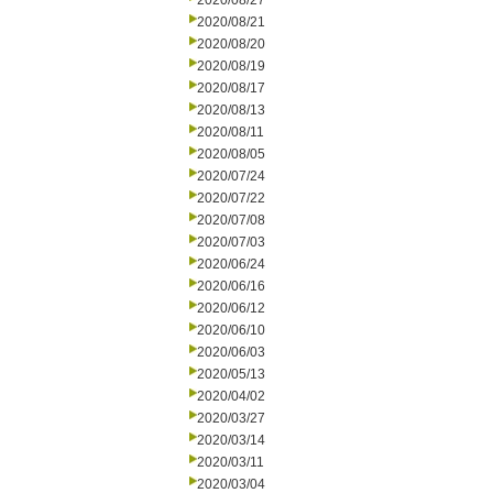
2020/08/27
2020/08/21
2020/08/20
2020/08/19
2020/08/17
2020/08/13
2020/08/11
2020/08/05
2020/07/24
2020/07/22
2020/07/08
2020/07/03
2020/06/24
2020/06/16
2020/06/12
2020/06/10
2020/06/03
2020/05/13
2020/04/02
2020/03/27
2020/03/14
2020/03/11
2020/03/04