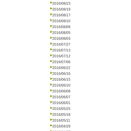
2016/08/23
2016/08/19
2016/08/17
2016/08/10
2016/08/08
2016/08/05
2016/08/03
2016/07/27
2016/07/13
2016/07/12
2016/07/06
2016/06/22
2016/06/16
2016/06/15
2016/06/10
2016/06/08
2016/06/07
2016/06/01
2016/05/25
2016/05/18
2016/05/11
2016/04/29