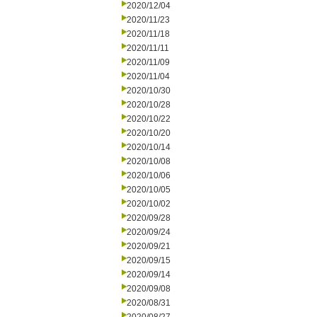
2020/12/04
2020/11/23
2020/11/18
2020/11/11
2020/11/09
2020/11/04
2020/10/30
2020/10/28
2020/10/22
2020/10/20
2020/10/14
2020/10/08
2020/10/06
2020/10/05
2020/10/02
2020/09/28
2020/09/24
2020/09/21
2020/09/15
2020/09/14
2020/09/08
2020/08/31