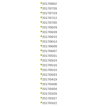
2017/08/02
2017/07/26
2017/07/19
2017/07/12
2017/07/05
2017/06/29
2017/06/28
2017/06/15
2017/06/14
2017/06/09
2017/06/07
2017/05/31
2017/05/24
2017/05/16
2017/05/15
2017/05/03
2017/04/19
2017/04/06
2017/04/04
2017/03/28
2017/03/27
2017/03/22