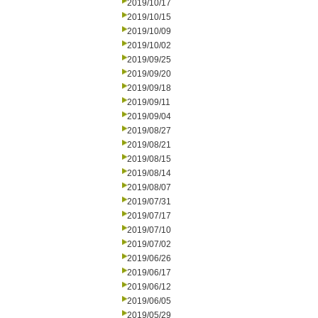
2019/10/17
2019/10/15
2019/10/09
2019/10/02
2019/09/25
2019/09/20
2019/09/18
2019/09/11
2019/09/04
2019/08/27
2019/08/21
2019/08/15
2019/08/14
2019/08/07
2019/07/31
2019/07/17
2019/07/10
2019/07/02
2019/06/26
2019/06/17
2019/06/12
2019/06/05
2019/05/29