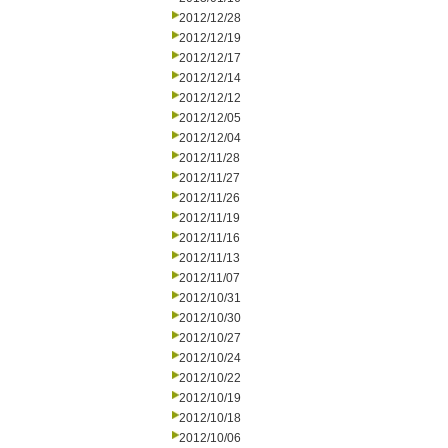
2012/12/28
2012/12/19
2012/12/17
2012/12/14
2012/12/12
2012/12/05
2012/12/04
2012/11/28
2012/11/27
2012/11/26
2012/11/19
2012/11/16
2012/11/13
2012/11/07
2012/10/31
2012/10/30
2012/10/27
2012/10/24
2012/10/22
2012/10/19
2012/10/18
2012/10/06