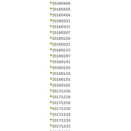
2018/04/06
2018/04/05
2018/04/04
2018/03/21
2018/03/12
2018/03/07
2018/02/26
2018/02/21
2018/02/15
2018/02/07
2018/01/31
2018/01/24
2018/01/18
2018/01/03
2018/01/02
2017/12/30
2017/12/29
2017/12/28
2017/12/20
2017/12/19
2017/12/18
2017/12/15