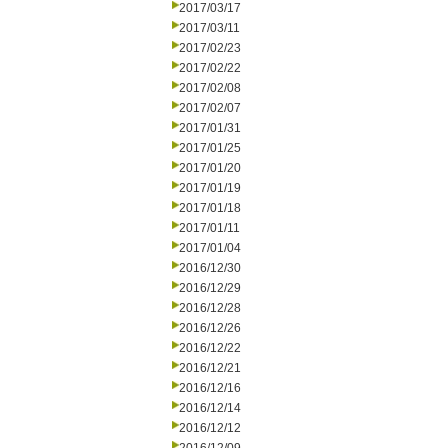
2017/03/17
2017/03/11
2017/02/23
2017/02/22
2017/02/08
2017/02/07
2017/01/31
2017/01/25
2017/01/20
2017/01/19
2017/01/18
2017/01/11
2017/01/04
2016/12/30
2016/12/29
2016/12/28
2016/12/26
2016/12/22
2016/12/21
2016/12/16
2016/12/14
2016/12/12