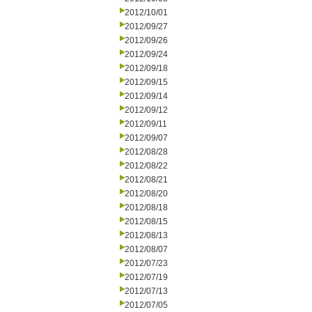
2012/10/01
2012/09/27
2012/09/26
2012/09/24
2012/09/18
2012/09/15
2012/09/14
2012/09/12
2012/09/11
2012/09/07
2012/08/28
2012/08/22
2012/08/21
2012/08/20
2012/08/18
2012/08/15
2012/08/13
2012/08/07
2012/07/23
2012/07/19
2012/07/13
2012/07/05