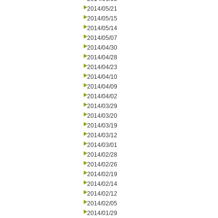
2014/05/21
2014/05/15
2014/05/14
2014/05/07
2014/04/30
2014/04/28
2014/04/23
2014/04/10
2014/04/09
2014/04/02
2014/03/29
2014/03/20
2014/03/19
2014/03/12
2014/03/01
2014/02/28
2014/02/26
2014/02/19
2014/02/14
2014/02/12
2014/02/05
2014/01/29