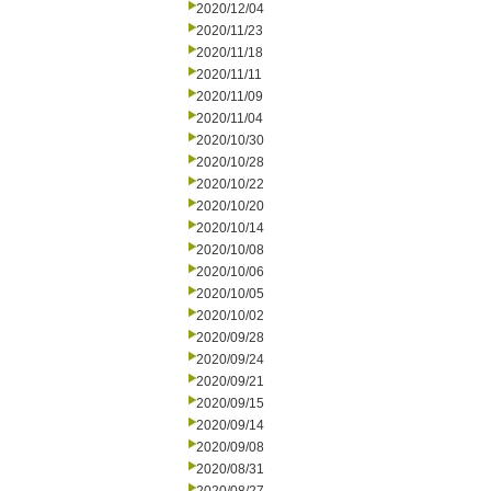
2020/12/04
2020/11/23
2020/11/18
2020/11/11
2020/11/09
2020/11/04
2020/10/30
2020/10/28
2020/10/22
2020/10/20
2020/10/14
2020/10/08
2020/10/06
2020/10/05
2020/10/02
2020/09/28
2020/09/24
2020/09/21
2020/09/15
2020/09/14
2020/09/08
2020/08/31