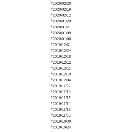
2020/02/20
2020/02/19
2020/02/12
2020/01/29
2020/01/21
2020/01/09
2020/01/08
2019/12/31
2019/12/24
2019/12/18
2019/12/12
2019/12/11
2019/12/10
2019/12/04
2019/11/27
2019/11/19
2019/11/15
2019/11/14
2019/11/13
2019/11/06
2019/10/30
2019/10/24