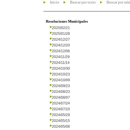
Inicio
Buscar por texto
Buscar por nú
Resoluciones Municipales
2025/02/21
2025/01/28
2024/12/27
2024/12/20
2024/12/06
2024/11/29
2024/11/14
2024/10/30
2024/10/23
2024/10/09
2024/09/23
2024/08/23
2024/08/07
2024/07/24
2024/07/10
2024/05/29
2024/05/15
2024/05/08