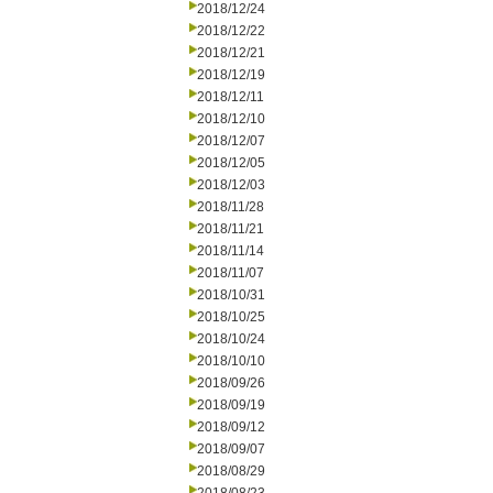
2018/12/24
2018/12/22
2018/12/21
2018/12/19
2018/12/11
2018/12/10
2018/12/07
2018/12/05
2018/12/03
2018/11/28
2018/11/21
2018/11/14
2018/11/07
2018/10/31
2018/10/25
2018/10/24
2018/10/10
2018/09/26
2018/09/19
2018/09/12
2018/09/07
2018/08/29