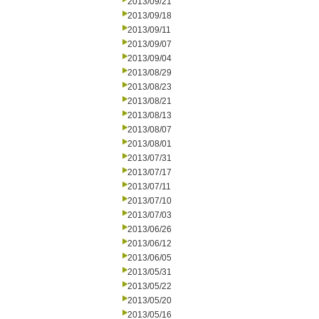
2013/09/21
2013/09/18
2013/09/11
2013/09/07
2013/09/04
2013/08/29
2013/08/23
2013/08/21
2013/08/13
2013/08/07
2013/08/01
2013/07/31
2013/07/17
2013/07/11
2013/07/10
2013/07/03
2013/06/26
2013/06/12
2013/06/05
2013/05/31
2013/05/22
2013/05/20
2013/05/16