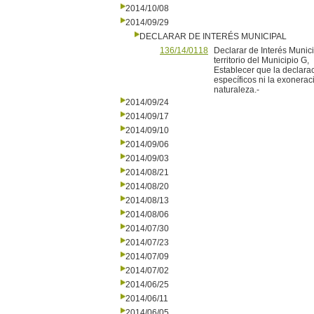
2014/10/08
2014/09/29
DECLARAR DE INTERÉS MUNICIPAL
136/14/0118
Declarar de Interés Munic
territorio del Municipio G,
Establecer que la declara
específicos ni la exonera
naturaleza.-
2014/09/24
2014/09/17
2014/09/10
2014/09/06
2014/09/03
2014/08/21
2014/08/20
2014/08/13
2014/08/06
2014/07/30
2014/07/23
2014/07/09
2014/07/02
2014/06/25
2014/06/11
2014/06/05