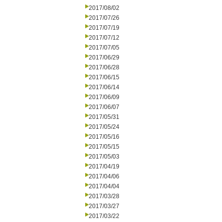
2017/08/02
2017/07/26
2017/07/19
2017/07/12
2017/07/05
2017/06/29
2017/06/28
2017/06/15
2017/06/14
2017/06/09
2017/06/07
2017/05/31
2017/05/24
2017/05/16
2017/05/15
2017/05/03
2017/04/19
2017/04/06
2017/04/04
2017/03/28
2017/03/27
2017/03/22