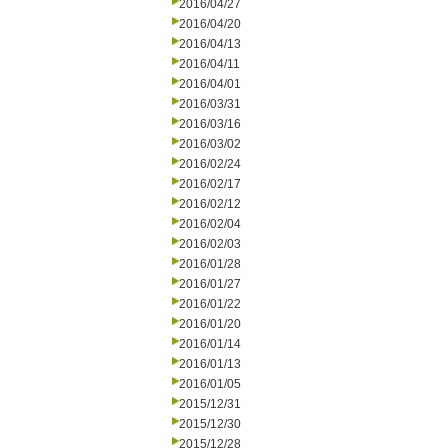
2016/04/27
2016/04/20
2016/04/13
2016/04/11
2016/04/01
2016/03/31
2016/03/16
2016/03/02
2016/02/24
2016/02/17
2016/02/12
2016/02/04
2016/02/03
2016/01/28
2016/01/27
2016/01/22
2016/01/20
2016/01/14
2016/01/13
2016/01/05
2015/12/31
2015/12/30
2015/12/28