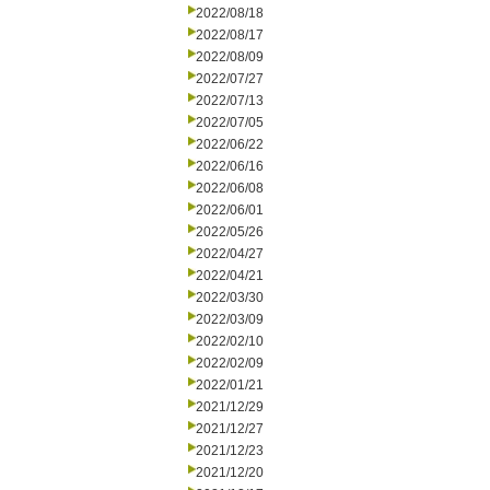
2022/08/18
2022/08/17
2022/08/09
2022/07/27
2022/07/13
2022/07/05
2022/06/22
2022/06/16
2022/06/08
2022/06/01
2022/05/26
2022/04/27
2022/04/21
2022/03/30
2022/03/09
2022/02/10
2022/02/09
2022/01/21
2021/12/29
2021/12/27
2021/12/23
2021/12/20