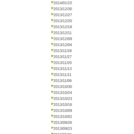
2014/01/15
2013/12/30
2013/12/27
2013/12/20
2013/12/18
2013/12/11
2013/12/09
2013/12/04
2013/11/28
2013/11/27
2013/11/20
2013/11/13
2013/11/11
2013/11/06
2013/10/30
2013/10/24
2013/10/23
2013/10/16
2013/10/09
2013/10/02
2013/09/26
2013/09/23