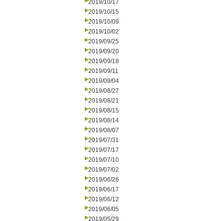
2019/10/17
2019/10/15
2019/10/09
2019/10/02
2019/09/25
2019/09/20
2019/09/18
2019/09/11
2019/09/04
2019/08/27
2019/08/21
2019/08/15
2019/08/14
2019/08/07
2019/07/31
2019/07/17
2019/07/10
2019/07/02
2019/06/26
2019/06/17
2019/06/12
2019/06/05
2019/05/29