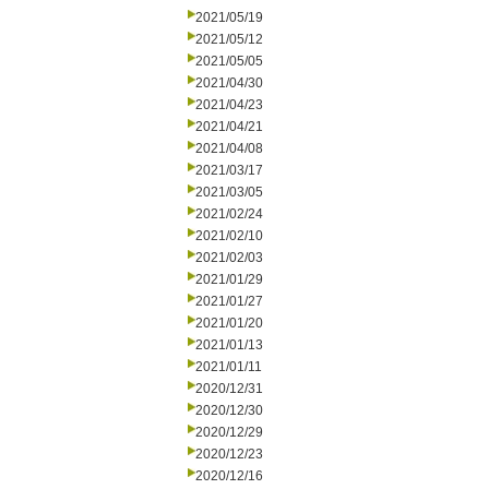
2021/05/19
2021/05/12
2021/05/05
2021/04/30
2021/04/23
2021/04/21
2021/04/08
2021/03/17
2021/03/05
2021/02/24
2021/02/10
2021/02/03
2021/01/29
2021/01/27
2021/01/20
2021/01/13
2021/01/11
2020/12/31
2020/12/30
2020/12/29
2020/12/23
2020/12/16