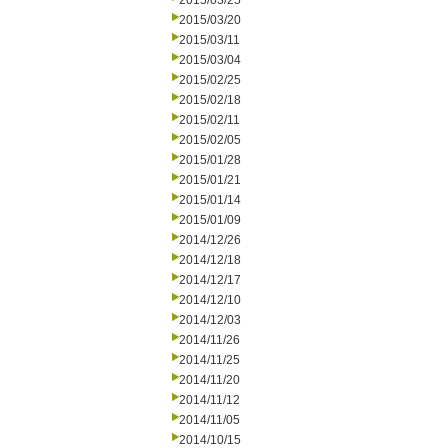
2015/03/25
2015/03/20
2015/03/11
2015/03/04
2015/02/25
2015/02/18
2015/02/11
2015/02/05
2015/01/28
2015/01/21
2015/01/14
2015/01/09
2014/12/26
2014/12/18
2014/12/17
2014/12/10
2014/12/03
2014/11/26
2014/11/25
2014/11/20
2014/11/12
2014/11/05
2014/10/15