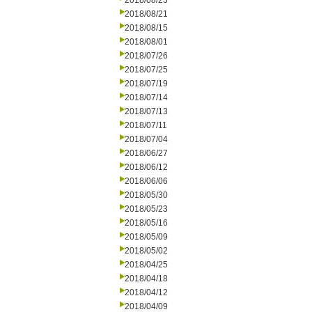
2018/08/23
2018/08/21
2018/08/15
2018/08/01
2018/07/26
2018/07/25
2018/07/19
2018/07/14
2018/07/13
2018/07/11
2018/07/04
2018/06/27
2018/06/12
2018/06/06
2018/05/30
2018/05/23
2018/05/16
2018/05/09
2018/05/02
2018/04/25
2018/04/18
2018/04/12
2018/04/09