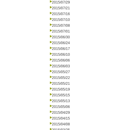
2015/07/29
2015/07/21
2015/07/16
2015/07/10
2015/07/08
2015/07/01
2015/06/30
2015/06/24
2015/06/17
2015/06/10
2015/06/06
2015/06/03
2015/05/27
2015/05/22
2015/05/21
2015/05/19
2015/05/15
2015/05/13
2015/05/06
2015/04/29
2015/04/15
2015/04/08