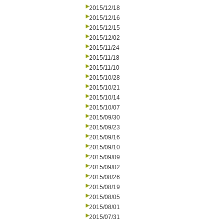
2015/12/18
2015/12/16
2015/12/15
2015/12/02
2015/11/24
2015/11/18
2015/11/10
2015/10/28
2015/10/21
2015/10/14
2015/10/07
2015/09/30
2015/09/23
2015/09/16
2015/09/10
2015/09/09
2015/09/02
2015/08/26
2015/08/19
2015/08/05
2015/08/01
2015/07/31