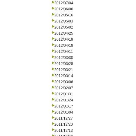
2012/07/04
2012/06/06
2012/05/16
2012/05/03
2012/05/02
2012/04/25
2012/04/19
2012/04/18
2012/04/11
2012/03/30
2012/03/28
2012/03/21
2012/03/14
2012/03/06
2012/02/07
2012/01/31
2012/01/24
2012/01/17
2012/01/04
2011/12/27
2011/12/20
2011/12/13