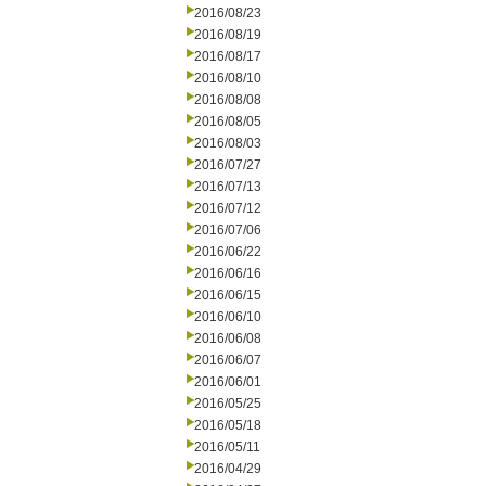
2016/08/23
2016/08/19
2016/08/17
2016/08/10
2016/08/08
2016/08/05
2016/08/03
2016/07/27
2016/07/13
2016/07/12
2016/07/06
2016/06/22
2016/06/16
2016/06/15
2016/06/10
2016/06/08
2016/06/07
2016/06/01
2016/05/25
2016/05/18
2016/05/11
2016/04/29