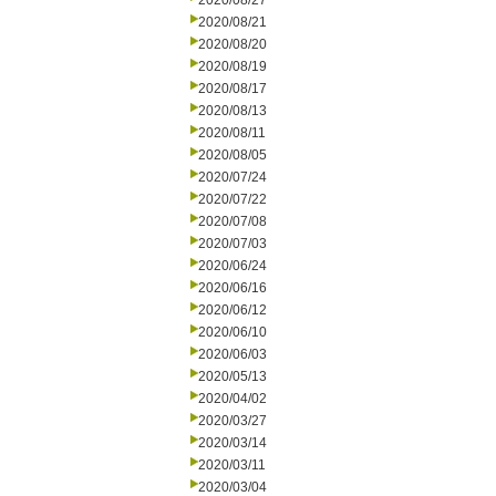
2020/08/27
2020/08/21
2020/08/20
2020/08/19
2020/08/17
2020/08/13
2020/08/11
2020/08/05
2020/07/24
2020/07/22
2020/07/08
2020/07/03
2020/06/24
2020/06/16
2020/06/12
2020/06/10
2020/06/03
2020/05/13
2020/04/02
2020/03/27
2020/03/14
2020/03/11
2020/03/04