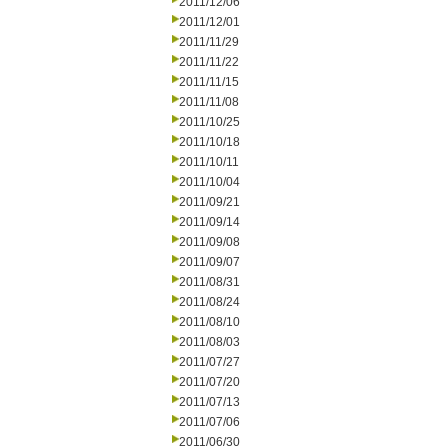
2011/12/06
2011/12/01
2011/11/29
2011/11/22
2011/11/15
2011/11/08
2011/10/25
2011/10/18
2011/10/11
2011/10/04
2011/09/21
2011/09/14
2011/09/08
2011/09/07
2011/08/31
2011/08/24
2011/08/10
2011/08/03
2011/07/27
2011/07/20
2011/07/13
2011/07/06
2011/06/30