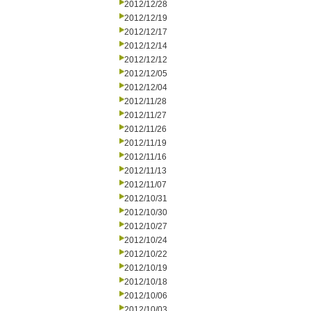
2012/12/28
2012/12/19
2012/12/17
2012/12/14
2012/12/12
2012/12/05
2012/12/04
2012/11/28
2012/11/27
2012/11/26
2012/11/19
2012/11/16
2012/11/13
2012/11/07
2012/10/31
2012/10/30
2012/10/27
2012/10/24
2012/10/22
2012/10/19
2012/10/18
2012/10/06
2012/10/03