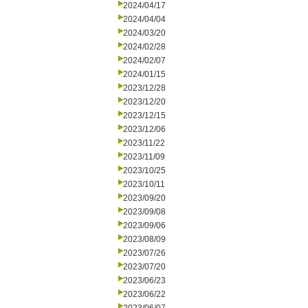
2024/04/17
2024/04/04
2024/03/20
2024/02/28
2024/02/07
2024/01/15
2023/12/28
2023/12/20
2023/12/15
2023/12/06
2023/11/22
2023/11/09
2023/10/25
2023/10/11
2023/09/20
2023/09/08
2023/09/06
2023/08/09
2023/07/26
2023/07/20
2023/06/23
2023/06/22