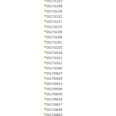
2017/12/13
2017/12/08
2017/11/29
2017/11/22
2017/11/17
2017/11/15
2017/11/09
2017/11/08
2017/11/01
2017/10/25
2017/10/18
2017/10/12
2017/10/11
2017/10/04
2017/09/27
2017/09/20
2017/09/13
2017/09/06
2017/08/30
2017/08/18
2017/08/17
2017/08/09
2017/08/03