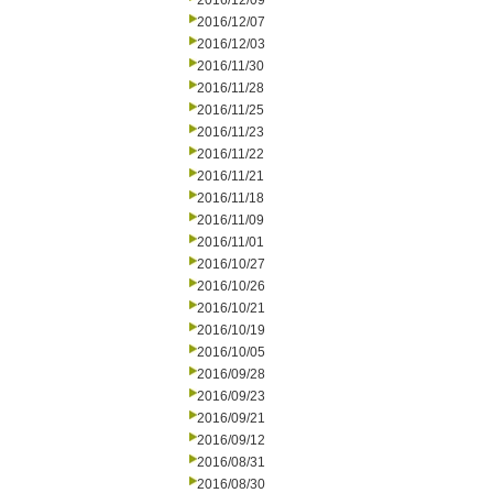
2016/12/09
2016/12/07
2016/12/03
2016/11/30
2016/11/28
2016/11/25
2016/11/23
2016/11/22
2016/11/21
2016/11/18
2016/11/09
2016/11/01
2016/10/27
2016/10/26
2016/10/21
2016/10/19
2016/10/05
2016/09/28
2016/09/23
2016/09/21
2016/09/12
2016/08/31
2016/08/30