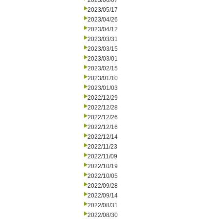
2023/06/07
2023/05/17
2023/04/26
2023/04/12
2023/03/31
2023/03/15
2023/03/01
2023/02/15
2023/01/10
2023/01/03
2022/12/29
2022/12/28
2022/12/26
2022/12/16
2022/12/14
2022/11/23
2022/11/09
2022/10/19
2022/10/05
2022/09/28
2022/09/14
2022/08/31
2022/08/30