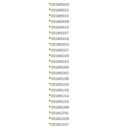
2019/05/24
2019/05/22
2019/05/15
2019/04/29
2019/04/10
2019/03/27
2019/03/18
2019/03/13
2019/02/27
2019/02/26
2019/02/13
2019/02/06
2019/02/02
2019/01/30
2019/01/24
2019/01/16
2019/01/14
2019/01/10
2019/01/09
2018/12/31
2018/12/29
2018/12/27