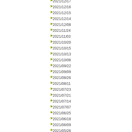
2021/12/17
2021/12/16
2021/12/15
2021/12/14
2021/12/08
2021/11/24
2021/11/03
2021/10/20
2021/10/15
2021/10/13
2021/10/06
2021/09/22
2021/09/09
2021/08/26
2021/08/11
2021/07/23
2021/07/21
2021/07/14
2021/07/07
2021/06/25
2021/06/18
2021/06/09
2021/05/26