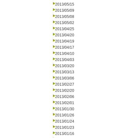
2013/05/15
2013/05/09
2013/05/08
2013/05/02
2013/04/25
2013/04/20
2013/04/19
2013/04/17
2013/04/10
2013/04/03
2013/03/20
2013/03/13
2013/03/06
2013/02/27
2013/02/20
2013/02/06
2013/02/01
2013/01/30
2013/01/26
2013/01/24
2013/01/23
2013/01/16