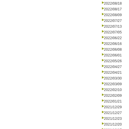
2022/08/18
2022/08/17
2022/08/09
2022/07/27
2022/07/13
2022/07/05
2022/06/22
2022/06/16
2022/06/08
2022/06/01
2022/05/26
2022/04/27
2022/04/21
2022/03/30
2022/03/09
2022/02/10
2022/02/09
2022/01/21
2021/12/29
2021/12/27
2021/12/23
2021/12/20