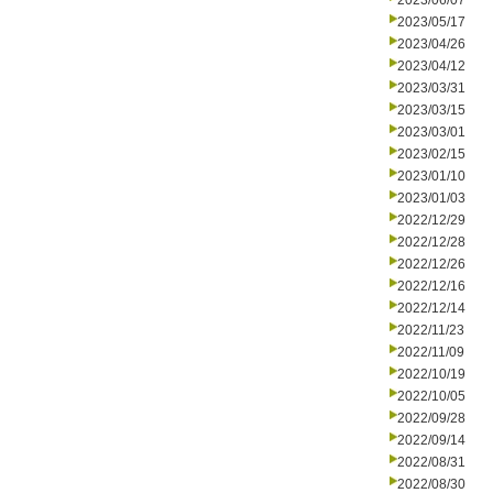
2023/06/07
2023/05/17
2023/04/26
2023/04/12
2023/03/31
2023/03/15
2023/03/01
2023/02/15
2023/01/10
2023/01/03
2022/12/29
2022/12/28
2022/12/26
2022/12/16
2022/12/14
2022/11/23
2022/11/09
2022/10/19
2022/10/05
2022/09/28
2022/09/14
2022/08/31
2022/08/30