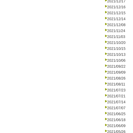
2021/12/17
2021/12/16
2021/12/15
2021/12/14
2021/12/08
2021/11/24
2021/11/03
2021/10/20
2021/10/15
2021/10/13
2021/10/06
2021/09/22
2021/09/09
2021/08/26
2021/08/11
2021/07/23
2021/07/21
2021/07/14
2021/07/07
2021/06/25
2021/06/18
2021/06/09
2021/05/26