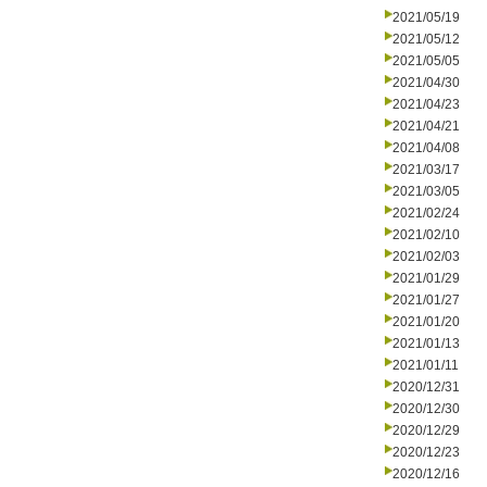
2021/05/19
2021/05/12
2021/05/05
2021/04/30
2021/04/23
2021/04/21
2021/04/08
2021/03/17
2021/03/05
2021/02/24
2021/02/10
2021/02/03
2021/01/29
2021/01/27
2021/01/20
2021/01/13
2021/01/11
2020/12/31
2020/12/30
2020/12/29
2020/12/23
2020/12/16