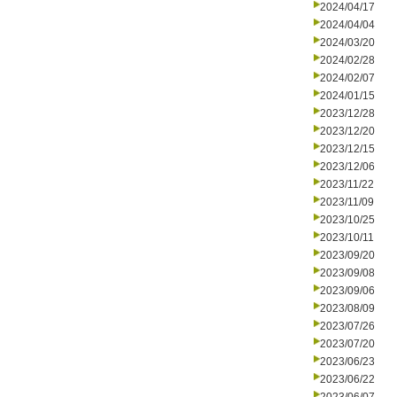
2024/04/17
2024/04/04
2024/03/20
2024/02/28
2024/02/07
2024/01/15
2023/12/28
2023/12/20
2023/12/15
2023/12/06
2023/11/22
2023/11/09
2023/10/25
2023/10/11
2023/09/20
2023/09/08
2023/09/06
2023/08/09
2023/07/26
2023/07/20
2023/06/23
2023/06/22