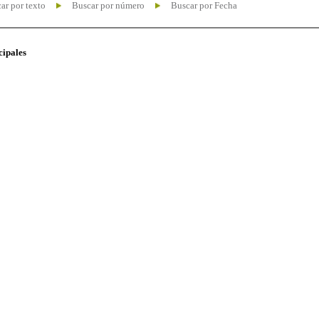
ar por texto
Buscar por número
Buscar por Fecha
cipales