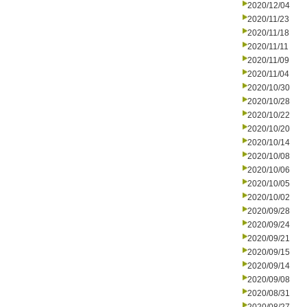
2020/12/04
2020/11/23
2020/11/18
2020/11/11
2020/11/09
2020/11/04
2020/10/30
2020/10/28
2020/10/22
2020/10/20
2020/10/14
2020/10/08
2020/10/06
2020/10/05
2020/10/02
2020/09/28
2020/09/24
2020/09/21
2020/09/15
2020/09/14
2020/09/08
2020/08/31