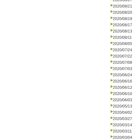
2020/08/27
2020/08/21
2020/08/20
2020/08/19
2020/08/17
2020/08/13
2020/08/11
2020/08/05
2020/07/24
2020/07/22
2020/07/08
2020/07/03
2020/06/24
2020/06/16
2020/06/12
2020/06/10
2020/06/03
2020/05/13
2020/04/02
2020/03/27
2020/03/14
2020/03/11
2020/03/04