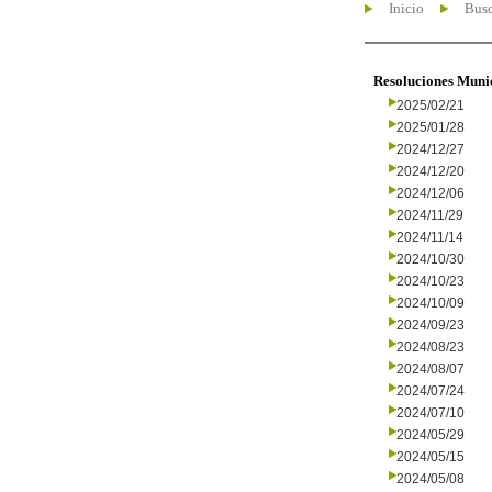
Inicio
Busc
Resoluciones Muni
2025/02/21
2025/01/28
2024/12/27
2024/12/20
2024/12/06
2024/11/29
2024/11/14
2024/10/30
2024/10/23
2024/10/09
2024/09/23
2024/08/23
2024/08/07
2024/07/24
2024/07/10
2024/05/29
2024/05/15
2024/05/08