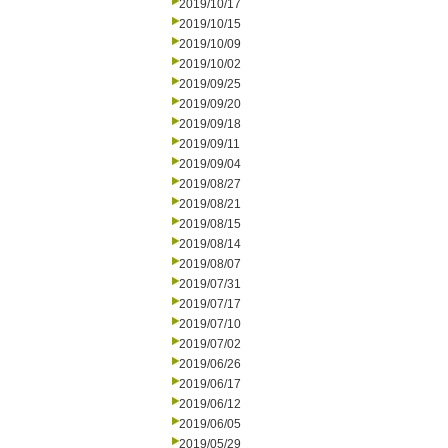
2019/10/17
2019/10/15
2019/10/09
2019/10/02
2019/09/25
2019/09/20
2019/09/18
2019/09/11
2019/09/04
2019/08/27
2019/08/21
2019/08/15
2019/08/14
2019/08/07
2019/07/31
2019/07/17
2019/07/10
2019/07/02
2019/06/26
2019/06/17
2019/06/12
2019/06/05
2019/05/29