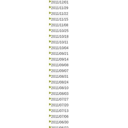
2011/12/01
2011/11/29
2011/11/22
2011/11/15
2011/11/08
2011/10/25
2011/10/18
2011/10/11
2011/10/04
2011/09/21
2011/09/14
2011/09/08
2011/09/07
2011/08/31
2011/08/24
2011/08/10
2011/08/03
2011/07/27
2011/07/20
2011/07/13
2011/07/06
2011/06/30