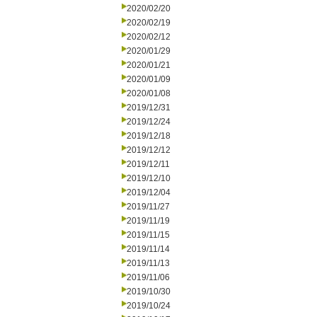
2020/02/20
2020/02/19
2020/02/12
2020/01/29
2020/01/21
2020/01/09
2020/01/08
2019/12/31
2019/12/24
2019/12/18
2019/12/12
2019/12/11
2019/12/10
2019/12/04
2019/11/27
2019/11/19
2019/11/15
2019/11/14
2019/11/13
2019/11/06
2019/10/30
2019/10/24