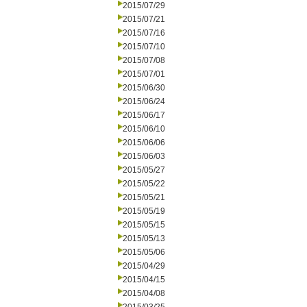
2015/07/29
2015/07/21
2015/07/16
2015/07/10
2015/07/08
2015/07/01
2015/06/30
2015/06/24
2015/06/17
2015/06/10
2015/06/06
2015/06/03
2015/05/27
2015/05/22
2015/05/21
2015/05/19
2015/05/15
2015/05/13
2015/05/06
2015/04/29
2015/04/15
2015/04/08