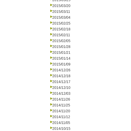
2015/03/25
2015/03/20
2015/03/11
2015/03/04
2015/02/25
2015/02/18
2015/02/11
2015/02/05
2015/01/28
2015/01/21
2015/01/14
2015/01/09
2014/12/26
2014/12/18
2014/12/17
2014/12/10
2014/12/03
2014/11/26
2014/11/25
2014/11/20
2014/11/12
2014/11/05
2014/10/15