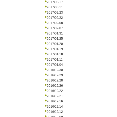
2017/03/17
2017/03/11
2017/02/23
2017/02/22
2017/02/08
2017/02/07
2017/01/31
2017/01/25
2017/01/20
2017/01/19
2017/01/18
2017/01/11
2017/01/04
2016/12/30
2016/12/29
2016/12/28
2016/12/26
2016/12/22
2016/12/21
2016/12/16
2016/12/14
2016/12/12