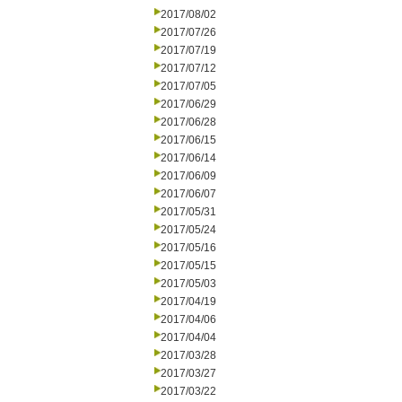
2017/08/02
2017/07/26
2017/07/19
2017/07/12
2017/07/05
2017/06/29
2017/06/28
2017/06/15
2017/06/14
2017/06/09
2017/06/07
2017/05/31
2017/05/24
2017/05/16
2017/05/15
2017/05/03
2017/04/19
2017/04/06
2017/04/04
2017/03/28
2017/03/27
2017/03/22