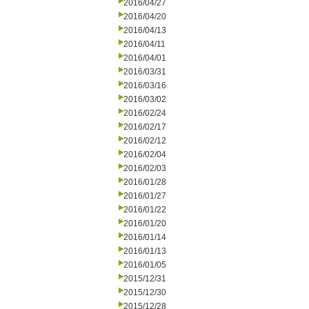
2016/04/27
2016/04/20
2016/04/13
2016/04/11
2016/04/01
2016/03/31
2016/03/16
2016/03/02
2016/02/24
2016/02/17
2016/02/12
2016/02/04
2016/02/03
2016/01/28
2016/01/27
2016/01/22
2016/01/20
2016/01/14
2016/01/13
2016/01/05
2015/12/31
2015/12/30
2015/12/28