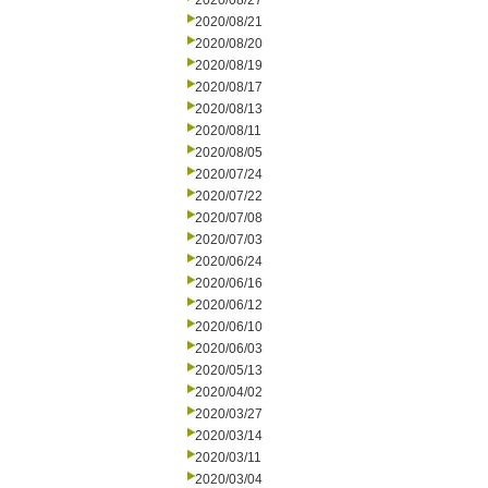
2020/08/27
2020/08/21
2020/08/20
2020/08/19
2020/08/17
2020/08/13
2020/08/11
2020/08/05
2020/07/24
2020/07/22
2020/07/08
2020/07/03
2020/06/24
2020/06/16
2020/06/12
2020/06/10
2020/06/03
2020/05/13
2020/04/02
2020/03/27
2020/03/14
2020/03/11
2020/03/04