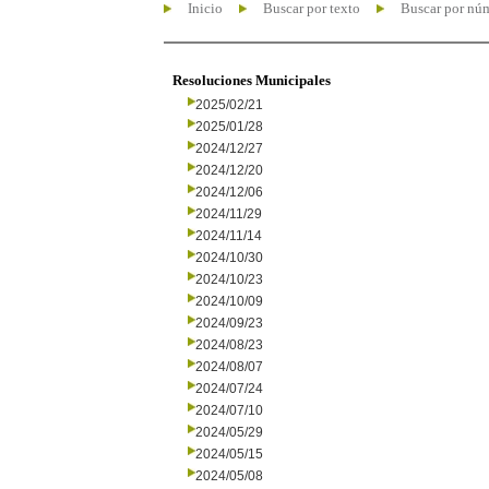
Inicio
Buscar por texto
Buscar por nú
Resoluciones Municipales
2025/02/21
2025/01/28
2024/12/27
2024/12/20
2024/12/06
2024/11/29
2024/11/14
2024/10/30
2024/10/23
2024/10/09
2024/09/23
2024/08/23
2024/08/07
2024/07/24
2024/07/10
2024/05/29
2024/05/15
2024/05/08