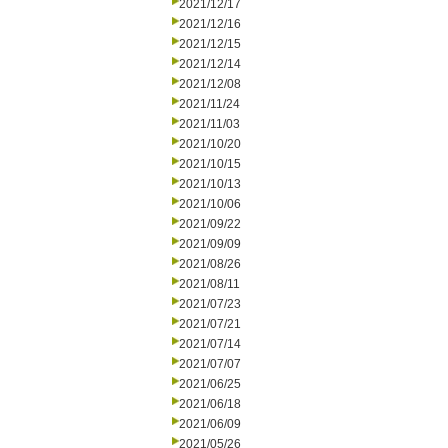
2021/12/17
2021/12/16
2021/12/15
2021/12/14
2021/12/08
2021/11/24
2021/11/03
2021/10/20
2021/10/15
2021/10/13
2021/10/06
2021/09/22
2021/09/09
2021/08/26
2021/08/11
2021/07/23
2021/07/21
2021/07/14
2021/07/07
2021/06/25
2021/06/18
2021/06/09
2021/05/26