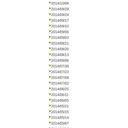
2014/10/08
2014/09/29
2014/09/24
2014/09/17
2014/09/10
2014/09/06
2014/09/03
2014/08/21
2014/08/20
2014/08/13
2014/08/06
2014/07/30
2014/07/23
2014/07/09
2014/07/02
2014/06/25
2014/06/11
2014/06/05
2014/05/21
2014/05/15
2014/05/14
2014/05/07