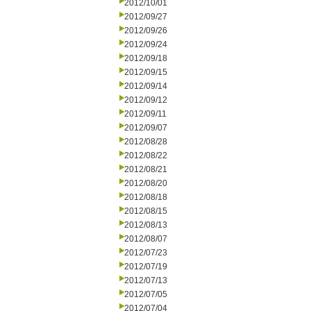
2012/10/01
2012/09/27
2012/09/26
2012/09/24
2012/09/18
2012/09/15
2012/09/14
2012/09/12
2012/09/11
2012/09/07
2012/08/28
2012/08/22
2012/08/21
2012/08/20
2012/08/18
2012/08/15
2012/08/13
2012/08/07
2012/07/23
2012/07/19
2012/07/13
2012/07/05
2012/07/04