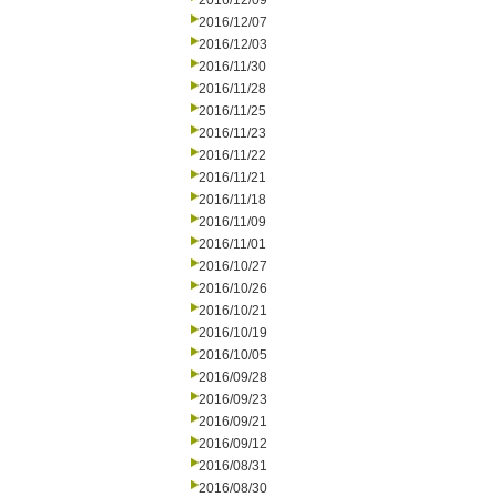
2016/12/09
2016/12/07
2016/12/03
2016/11/30
2016/11/28
2016/11/25
2016/11/23
2016/11/22
2016/11/21
2016/11/18
2016/11/09
2016/11/01
2016/10/27
2016/10/26
2016/10/21
2016/10/19
2016/10/05
2016/09/28
2016/09/23
2016/09/21
2016/09/12
2016/08/31
2016/08/30