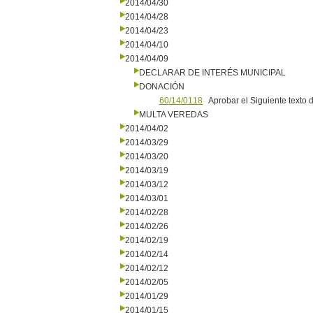
2014/04/30
2014/04/28
2014/04/23
2014/04/10
2014/04/09
DECLARAR DE INTERÉS MUNICIPAL
DONACIÓN
60/14/0118
Aprobar el Siguiente texto
MULTA VEREDAS
2014/04/02
2014/03/29
2014/03/20
2014/03/19
2014/03/12
2014/03/01
2014/02/28
2014/02/26
2014/02/19
2014/02/14
2014/02/12
2014/02/05
2014/01/29
2014/01/15