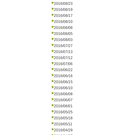
2016/08/23
2016/08/19
2016/08/17
2016/08/10
2016/08/08
2016/08/05
2016/08/03
2016/07/27
2016/07/13
2016/07/12
2016/07/06
2016/06/22
2016/06/16
2016/06/15
2016/06/10
2016/06/08
2016/06/07
2016/06/01
2016/05/25
2016/05/18
2016/05/11
2016/04/29