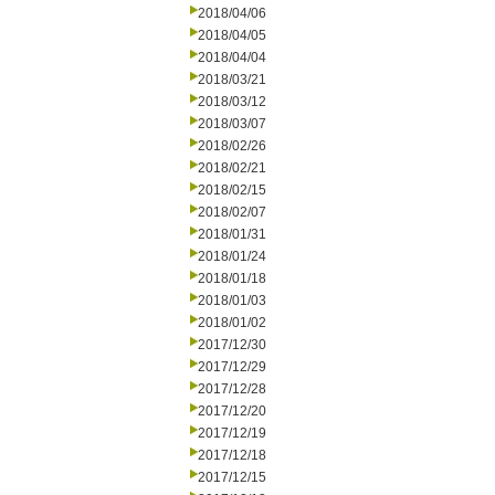
2018/04/06
2018/04/05
2018/04/04
2018/03/21
2018/03/12
2018/03/07
2018/02/26
2018/02/21
2018/02/15
2018/02/07
2018/01/31
2018/01/24
2018/01/18
2018/01/03
2018/01/02
2017/12/30
2017/12/29
2017/12/28
2017/12/20
2017/12/19
2017/12/18
2017/12/15