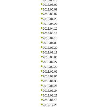
2013/05/15
2013/05/09
2013/05/08
2013/05/02
2013/04/25
2013/04/20
2013/04/19
2013/04/17
2013/04/10
2013/04/03
2013/03/20
2013/03/13
2013/03/06
2013/02/27
2013/02/20
2013/02/06
2013/02/01
2013/01/30
2013/01/26
2013/01/24
2013/01/23
2013/01/16
2012/12/28