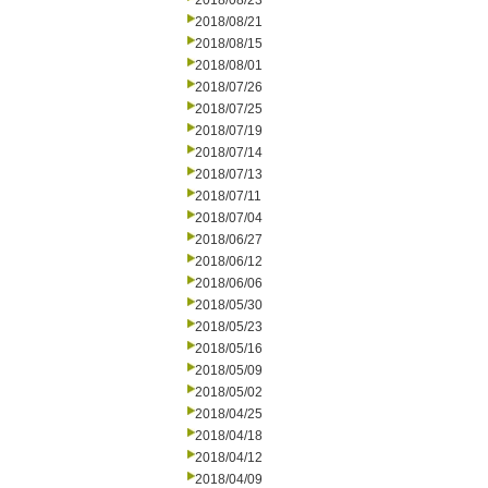
2018/08/23
2018/08/21
2018/08/15
2018/08/01
2018/07/26
2018/07/25
2018/07/19
2018/07/14
2018/07/13
2018/07/11
2018/07/04
2018/06/27
2018/06/12
2018/06/06
2018/05/30
2018/05/23
2018/05/16
2018/05/09
2018/05/02
2018/04/25
2018/04/18
2018/04/12
2018/04/09