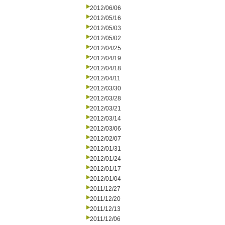
2012/06/06
2012/05/16
2012/05/03
2012/05/02
2012/04/25
2012/04/19
2012/04/18
2012/04/11
2012/03/30
2012/03/28
2012/03/21
2012/03/14
2012/03/06
2012/02/07
2012/01/31
2012/01/24
2012/01/17
2012/01/04
2011/12/27
2011/12/20
2011/12/13
2011/12/06