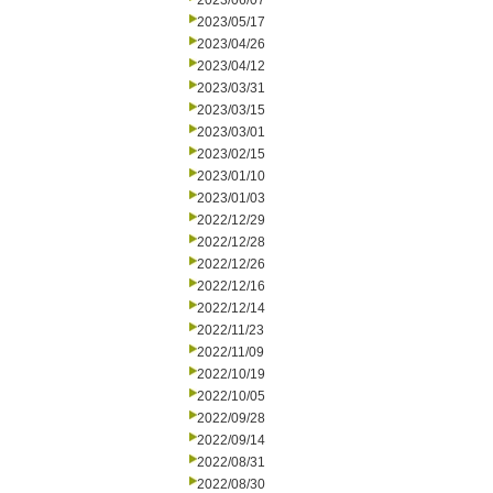
2023/06/07
2023/05/17
2023/04/26
2023/04/12
2023/03/31
2023/03/15
2023/03/01
2023/02/15
2023/01/10
2023/01/03
2022/12/29
2022/12/28
2022/12/26
2022/12/16
2022/12/14
2022/11/23
2022/11/09
2022/10/19
2022/10/05
2022/09/28
2022/09/14
2022/08/31
2022/08/30