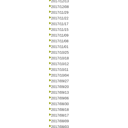
2017/12/13
2017/12/08
2017/11/29
2017/11/22
2017/11/17
2017/11/15
2017/11/09
2017/11/08
2017/11/01
2017/10/25
2017/10/18
2017/10/12
2017/10/11
2017/10/04
2017/09/27
2017/09/20
2017/09/13
2017/09/06
2017/08/30
2017/08/18
2017/08/17
2017/08/09
2017/08/03