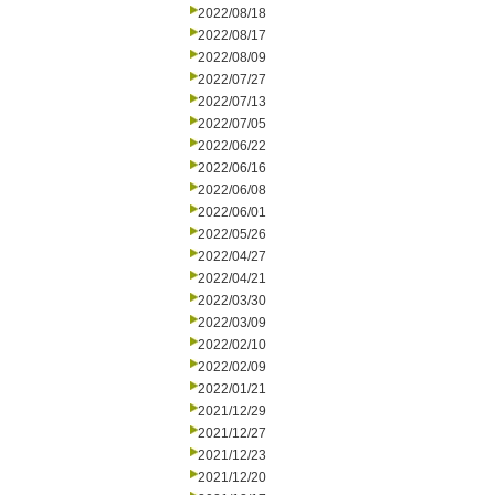
2022/08/18
2022/08/17
2022/08/09
2022/07/27
2022/07/13
2022/07/05
2022/06/22
2022/06/16
2022/06/08
2022/06/01
2022/05/26
2022/04/27
2022/04/21
2022/03/30
2022/03/09
2022/02/10
2022/02/09
2022/01/21
2021/12/29
2021/12/27
2021/12/23
2021/12/20