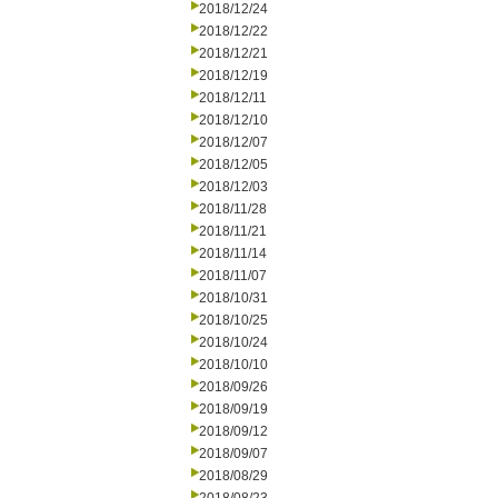
2018/12/24
2018/12/22
2018/12/21
2018/12/19
2018/12/11
2018/12/10
2018/12/07
2018/12/05
2018/12/03
2018/11/28
2018/11/21
2018/11/14
2018/11/07
2018/10/31
2018/10/25
2018/10/24
2018/10/10
2018/09/26
2018/09/19
2018/09/12
2018/09/07
2018/08/29