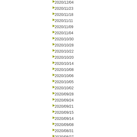
2020/12/04
2020/11/23
2020/11/18
2020/11/11
2020/11/09
2020/11/04
2020/10/30
2020/10/28
2020/10/22
2020/10/20
2020/10/14
2020/10/08
2020/10/06
2020/10/05
2020/10/02
2020/09/28
2020/09/24
2020/09/21
2020/09/15
2020/09/14
2020/09/08
2020/08/31