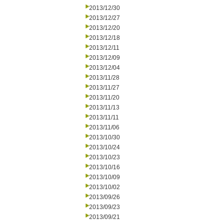
2013/12/30
2013/12/27
2013/12/20
2013/12/18
2013/12/11
2013/12/09
2013/12/04
2013/11/28
2013/11/27
2013/11/20
2013/11/13
2013/11/11
2013/11/06
2013/10/30
2013/10/24
2013/10/23
2013/10/16
2013/10/09
2013/10/02
2013/09/26
2013/09/23
2013/09/21