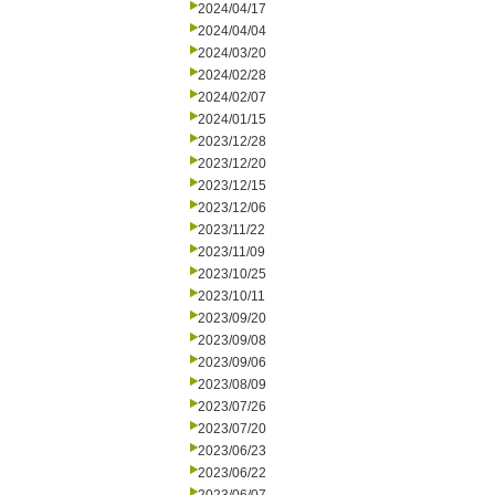
2024/04/17
2024/04/04
2024/03/20
2024/02/28
2024/02/07
2024/01/15
2023/12/28
2023/12/20
2023/12/15
2023/12/06
2023/11/22
2023/11/09
2023/10/25
2023/10/11
2023/09/20
2023/09/08
2023/09/06
2023/08/09
2023/07/26
2023/07/20
2023/06/23
2023/06/22