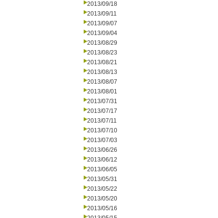
2013/09/18
2013/09/11
2013/09/07
2013/09/04
2013/08/29
2013/08/23
2013/08/21
2013/08/13
2013/08/07
2013/08/01
2013/07/31
2013/07/17
2013/07/11
2013/07/10
2013/07/03
2013/06/26
2013/06/12
2013/06/05
2013/05/31
2013/05/22
2013/05/20
2013/05/16