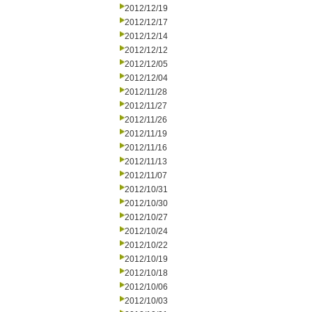
2012/12/19
2012/12/17
2012/12/14
2012/12/12
2012/12/05
2012/12/04
2012/11/28
2012/11/27
2012/11/26
2012/11/19
2012/11/16
2012/11/13
2012/11/07
2012/10/31
2012/10/30
2012/10/27
2012/10/24
2012/10/22
2012/10/19
2012/10/18
2012/10/06
2012/10/03