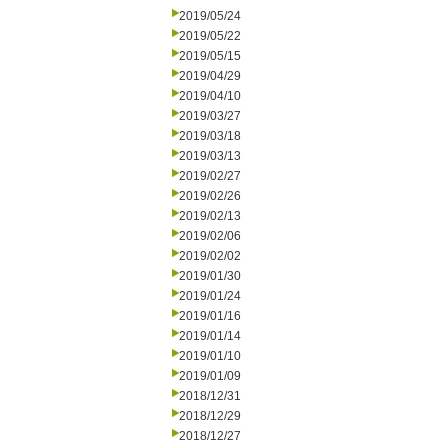
2019/05/24
2019/05/22
2019/05/15
2019/04/29
2019/04/10
2019/03/27
2019/03/18
2019/03/13
2019/02/27
2019/02/26
2019/02/13
2019/02/06
2019/02/02
2019/01/30
2019/01/24
2019/01/16
2019/01/14
2019/01/10
2019/01/09
2018/12/31
2018/12/29
2018/12/27