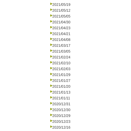
2021/05/19
2021/05/12
2021/05/05
2021/04/30
2021/04/23
2021/04/21
2021/04/08
2021/03/17
2021/03/05
2021/02/24
2021/02/10
2021/02/03
2021/01/29
2021/01/27
2021/01/20
2021/01/13
2021/01/11
2020/12/31
2020/12/30
2020/12/29
2020/12/23
2020/12/16