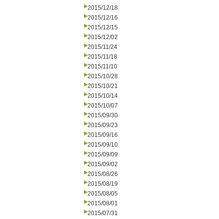
2015/12/18
2015/12/16
2015/12/15
2015/12/02
2015/11/24
2015/11/18
2015/11/10
2015/10/28
2015/10/21
2015/10/14
2015/10/07
2015/09/30
2015/09/23
2015/09/16
2015/09/10
2015/09/09
2015/09/02
2015/08/26
2015/08/19
2015/08/05
2015/08/01
2015/07/31