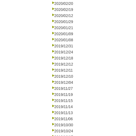
2020/02/20
2020/02/19
2020/02/12
2020/01/29
2020/01/21
2020/01/09
2020/01/08
2019/12/31
2019/12/24
2019/12/18
2019/12/12
2019/12/11
2019/12/10
2019/12/04
2019/11/27
2019/11/19
2019/11/15
2019/11/14
2019/11/13
2019/11/06
2019/10/30
2019/10/24