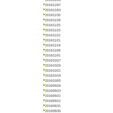
2016/12/09
2016/12/07
2016/12/03
2016/11/30
2016/11/28
2016/11/25
2016/11/23
2016/11/22
2016/11/21
2016/11/18
2016/11/09
2016/11/01
2016/10/27
2016/10/26
2016/10/21
2016/10/19
2016/10/05
2016/09/28
2016/09/23
2016/09/21
2016/09/12
2016/08/31
2016/08/30