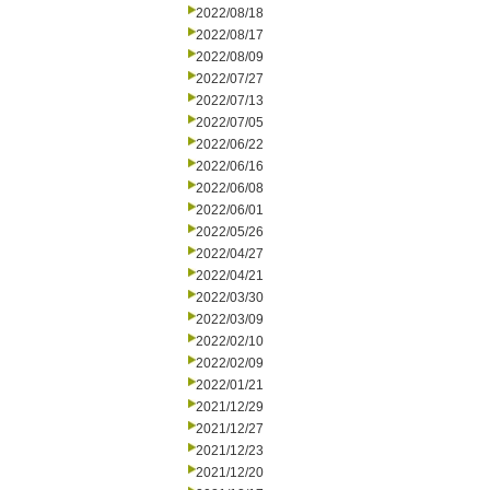
2022/08/18
2022/08/17
2022/08/09
2022/07/27
2022/07/13
2022/07/05
2022/06/22
2022/06/16
2022/06/08
2022/06/01
2022/05/26
2022/04/27
2022/04/21
2022/03/30
2022/03/09
2022/02/10
2022/02/09
2022/01/21
2021/12/29
2021/12/27
2021/12/23
2021/12/20