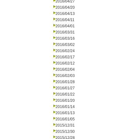
2016/04/27
2016/04/20
2016/04/13
2016/04/11
2016/04/01
2016/03/31
2016/03/16
2016/03/02
2016/02/24
2016/02/17
2016/02/12
2016/02/04
2016/02/03
2016/01/28
2016/01/27
2016/01/22
2016/01/20
2016/01/14
2016/01/13
2016/01/05
2015/12/31
2015/12/30
2015/12/28