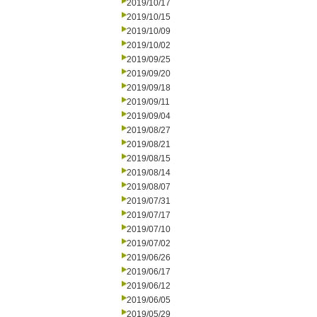
2019/10/17
2019/10/15
2019/10/09
2019/10/02
2019/09/25
2019/09/20
2019/09/18
2019/09/11
2019/09/04
2019/08/27
2019/08/21
2019/08/15
2019/08/14
2019/08/07
2019/07/31
2019/07/17
2019/07/10
2019/07/02
2019/06/26
2019/06/17
2019/06/12
2019/06/05
2019/05/29