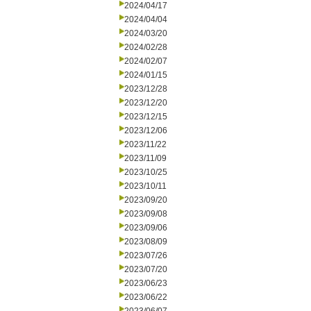
2024/04/17
2024/04/04
2024/03/20
2024/02/28
2024/02/07
2024/01/15
2023/12/28
2023/12/20
2023/12/15
2023/12/06
2023/11/22
2023/11/09
2023/10/25
2023/10/11
2023/09/20
2023/09/08
2023/09/06
2023/08/09
2023/07/26
2023/07/20
2023/06/23
2023/06/22