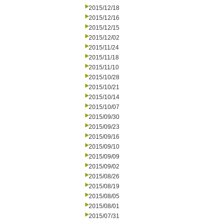
2015/12/18
2015/12/16
2015/12/15
2015/12/02
2015/11/24
2015/11/18
2015/11/10
2015/10/28
2015/10/21
2015/10/14
2015/10/07
2015/09/30
2015/09/23
2015/09/16
2015/09/10
2015/09/09
2015/09/02
2015/08/26
2015/08/19
2015/08/05
2015/08/01
2015/07/31