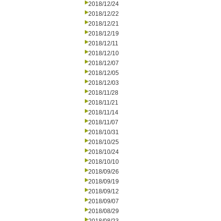
2018/12/24
2018/12/22
2018/12/21
2018/12/19
2018/12/11
2018/12/10
2018/12/07
2018/12/05
2018/12/03
2018/11/28
2018/11/21
2018/11/14
2018/11/07
2018/10/31
2018/10/25
2018/10/24
2018/10/10
2018/09/26
2018/09/19
2018/09/12
2018/09/07
2018/08/29