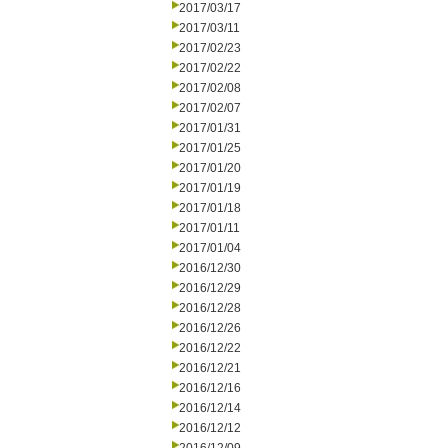
2017/03/17
2017/03/11
2017/02/23
2017/02/22
2017/02/08
2017/02/07
2017/01/31
2017/01/25
2017/01/20
2017/01/19
2017/01/18
2017/01/11
2017/01/04
2016/12/30
2016/12/29
2016/12/28
2016/12/26
2016/12/22
2016/12/21
2016/12/16
2016/12/14
2016/12/12