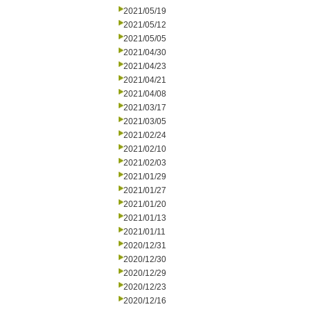
2021/05/19
2021/05/12
2021/05/05
2021/04/30
2021/04/23
2021/04/21
2021/04/08
2021/03/17
2021/03/05
2021/02/24
2021/02/10
2021/02/03
2021/01/29
2021/01/27
2021/01/20
2021/01/13
2021/01/11
2020/12/31
2020/12/30
2020/12/29
2020/12/23
2020/12/16