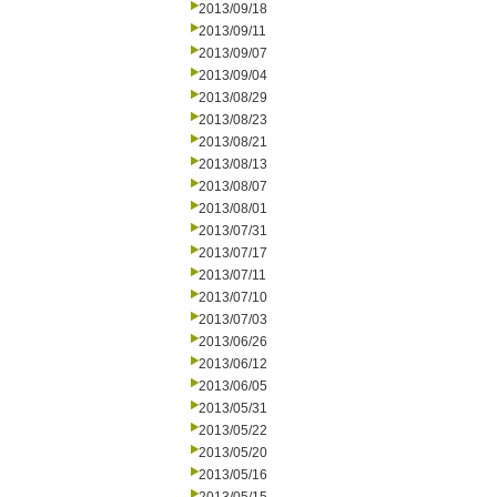
2013/09/18
2013/09/11
2013/09/07
2013/09/04
2013/08/29
2013/08/23
2013/08/21
2013/08/13
2013/08/07
2013/08/01
2013/07/31
2013/07/17
2013/07/11
2013/07/10
2013/07/03
2013/06/26
2013/06/12
2013/06/05
2013/05/31
2013/05/22
2013/05/20
2013/05/16