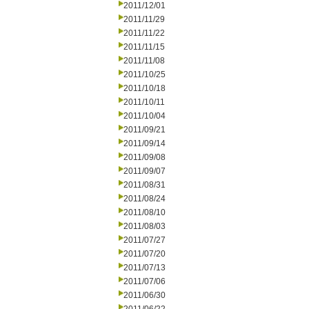
2011/12/01
2011/11/29
2011/11/22
2011/11/15
2011/11/08
2011/10/25
2011/10/18
2011/10/11
2011/10/04
2011/09/21
2011/09/14
2011/09/08
2011/09/07
2011/08/31
2011/08/24
2011/08/10
2011/08/03
2011/07/27
2011/07/20
2011/07/13
2011/07/06
2011/06/30