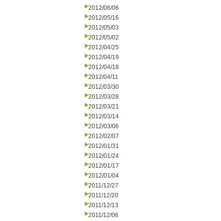
2012/06/06
2012/05/16
2012/05/03
2012/05/02
2012/04/25
2012/04/19
2012/04/18
2012/04/11
2012/03/30
2012/03/28
2012/03/21
2012/03/14
2012/03/06
2012/02/07
2012/01/31
2012/01/24
2012/01/17
2012/01/04
2011/12/27
2011/12/20
2011/12/13
2011/12/06