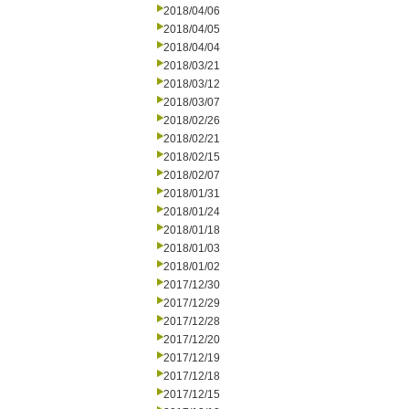
2018/04/06
2018/04/05
2018/04/04
2018/03/21
2018/03/12
2018/03/07
2018/02/26
2018/02/21
2018/02/15
2018/02/07
2018/01/31
2018/01/24
2018/01/18
2018/01/03
2018/01/02
2017/12/30
2017/12/29
2017/12/28
2017/12/20
2017/12/19
2017/12/18
2017/12/15