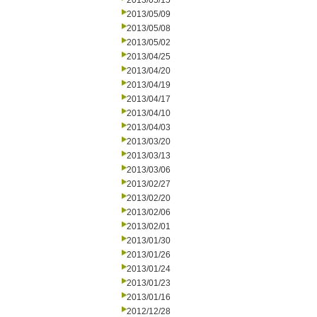
2013/05/15
2013/05/09
2013/05/08
2013/05/02
2013/04/25
2013/04/20
2013/04/19
2013/04/17
2013/04/10
2013/04/03
2013/03/20
2013/03/13
2013/03/06
2013/02/27
2013/02/20
2013/02/06
2013/02/01
2013/01/30
2013/01/26
2013/01/24
2013/01/23
2013/01/16
2012/12/28