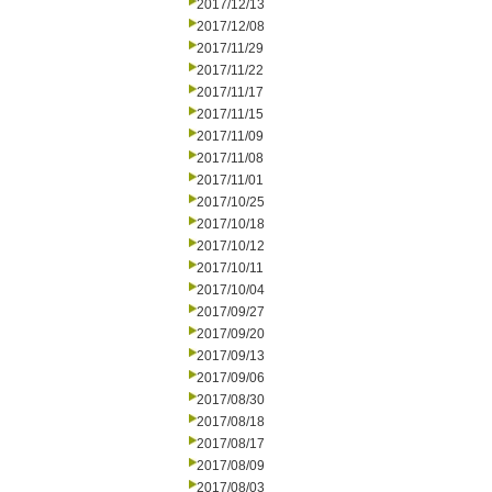
2017/12/13
2017/12/08
2017/11/29
2017/11/22
2017/11/17
2017/11/15
2017/11/09
2017/11/08
2017/11/01
2017/10/25
2017/10/18
2017/10/12
2017/10/11
2017/10/04
2017/09/27
2017/09/20
2017/09/13
2017/09/06
2017/08/30
2017/08/18
2017/08/17
2017/08/09
2017/08/03