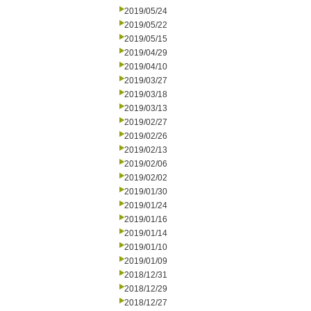
2019/05/24
2019/05/22
2019/05/15
2019/04/29
2019/04/10
2019/03/27
2019/03/18
2019/03/13
2019/02/27
2019/02/26
2019/02/13
2019/02/06
2019/02/02
2019/01/30
2019/01/24
2019/01/16
2019/01/14
2019/01/10
2019/01/09
2018/12/31
2018/12/29
2018/12/27