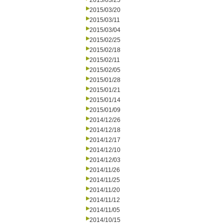
2015/03/25
2015/03/20
2015/03/11
2015/03/04
2015/02/25
2015/02/18
2015/02/11
2015/02/05
2015/01/28
2015/01/21
2015/01/14
2015/01/09
2014/12/26
2014/12/18
2014/12/17
2014/12/10
2014/12/03
2014/11/26
2014/11/25
2014/11/20
2014/11/12
2014/11/05
2014/10/15