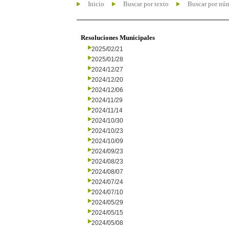
Inicio
Buscar por texto
Buscar por nú
Resoluciones Municipales
2025/02/21
2025/01/28
2024/12/27
2024/12/20
2024/12/06
2024/11/29
2024/11/14
2024/10/30
2024/10/23
2024/10/09
2024/09/23
2024/08/23
2024/08/07
2024/07/24
2024/07/10
2024/05/29
2024/05/15
2024/05/08