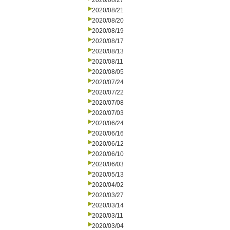
2020/08/27
2020/08/21
2020/08/20
2020/08/19
2020/08/17
2020/08/13
2020/08/11
2020/08/05
2020/07/24
2020/07/22
2020/07/08
2020/07/03
2020/06/24
2020/06/16
2020/06/12
2020/06/10
2020/06/03
2020/05/13
2020/04/02
2020/03/27
2020/03/14
2020/03/11
2020/03/04