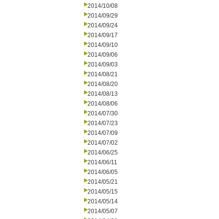
2014/10/08
2014/09/29
2014/09/24
2014/09/17
2014/09/10
2014/09/06
2014/09/03
2014/08/21
2014/08/20
2014/08/13
2014/08/06
2014/07/30
2014/07/23
2014/07/09
2014/07/02
2014/06/25
2014/06/11
2014/06/05
2014/05/21
2014/05/15
2014/05/14
2014/05/07