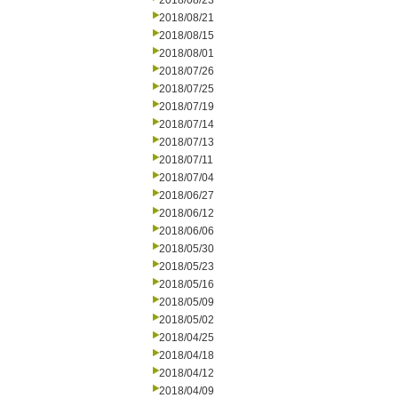
2018/08/23
2018/08/21
2018/08/15
2018/08/01
2018/07/26
2018/07/25
2018/07/19
2018/07/14
2018/07/13
2018/07/11
2018/07/04
2018/06/27
2018/06/12
2018/06/06
2018/05/30
2018/05/23
2018/05/16
2018/05/09
2018/05/02
2018/04/25
2018/04/18
2018/04/12
2018/04/09