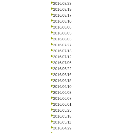
2016/08/23
2016/08/19
2016/08/17
2016/08/10
2016/08/08
2016/08/05
2016/08/03
2016/07/27
2016/07/13
2016/07/12
2016/07/06
2016/06/22
2016/06/16
2016/06/15
2016/06/10
2016/06/08
2016/06/07
2016/06/01
2016/05/25
2016/05/18
2016/05/11
2016/04/29