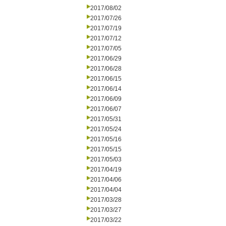
2017/08/02
2017/07/26
2017/07/19
2017/07/12
2017/07/05
2017/06/29
2017/06/28
2017/06/15
2017/06/14
2017/06/09
2017/06/07
2017/05/31
2017/05/24
2017/05/16
2017/05/15
2017/05/03
2017/04/19
2017/04/06
2017/04/04
2017/03/28
2017/03/27
2017/03/22