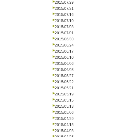
2015/07/29
2015/07/21
2015/07/16
2015/07/10
2015/07/08
2015/07/01
2015/06/30
2015/06/24
2015/06/17
2015/06/10
2015/06/06
2015/06/03
2015/05/27
2015/05/22
2015/05/21
2015/05/19
2015/05/15
2015/05/13
2015/05/06
2015/04/29
2015/04/15
2015/04/08