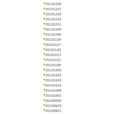
2013/12/30
2013/12/27
2013/12/20
2013/12/18
2013/12/11
2013/12/09
2013/12/04
2013/11/28
2013/11/27
2013/11/20
2013/11/13
2013/11/11
2013/11/06
2013/10/30
2013/10/24
2013/10/23
2013/10/16
2013/10/09
2013/10/02
2013/09/26
2013/09/23
2013/09/21