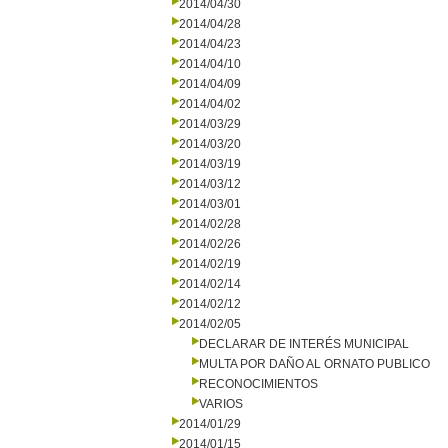
2014/04/30
2014/04/28
2014/04/23
2014/04/10
2014/04/09
2014/04/02
2014/03/29
2014/03/20
2014/03/19
2014/03/12
2014/03/01
2014/02/28
2014/02/26
2014/02/19
2014/02/14
2014/02/12
2014/02/05
DECLARAR DE INTERÉS MUNICIPAL
MULTA POR DAÑO AL ORNATO PUBLICO
RECONOCIMIENTOS
VARIOS
2014/01/29
2014/01/15