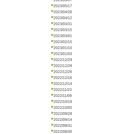
2023/06/07
2023/05/17
2023/04/26
2023/04/12
2023/03/31
2023/03/15
2023/03/01
2023/02/15
2023/01/10
2023/01/03
2022/12/29
2022/12/28
2022/12/26
2022/12/16
2022/12/14
2022/11/23
2022/11/09
2022/10/19
2022/10/05
2022/09/28
2022/09/14
2022/08/31
2022/08/30