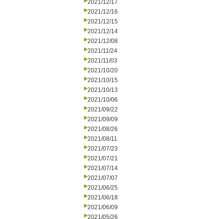
2021/12/17
2021/12/16
2021/12/15
2021/12/14
2021/12/08
2021/11/24
2021/11/03
2021/10/20
2021/10/15
2021/10/13
2021/10/06
2021/09/22
2021/09/09
2021/08/26
2021/08/11
2021/07/23
2021/07/21
2021/07/14
2021/07/07
2021/06/25
2021/06/18
2021/06/09
2021/05/26