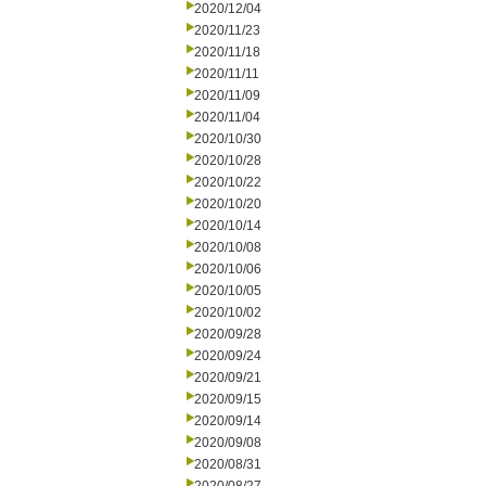
2020/12/04
2020/11/23
2020/11/18
2020/11/11
2020/11/09
2020/11/04
2020/10/30
2020/10/28
2020/10/22
2020/10/20
2020/10/14
2020/10/08
2020/10/06
2020/10/05
2020/10/02
2020/09/28
2020/09/24
2020/09/21
2020/09/15
2020/09/14
2020/09/08
2020/08/31