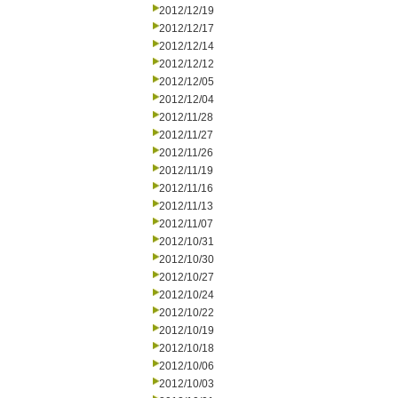
2012/12/19
2012/12/17
2012/12/14
2012/12/12
2012/12/05
2012/12/04
2012/11/28
2012/11/27
2012/11/26
2012/11/19
2012/11/16
2012/11/13
2012/11/07
2012/10/31
2012/10/30
2012/10/27
2012/10/24
2012/10/22
2012/10/19
2012/10/18
2012/10/06
2012/10/03