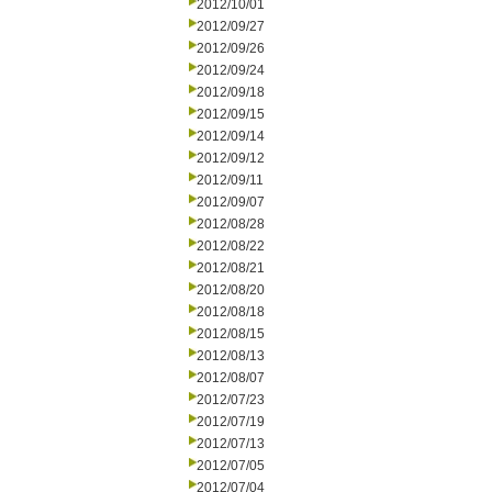
2012/10/01
2012/09/27
2012/09/26
2012/09/24
2012/09/18
2012/09/15
2012/09/14
2012/09/12
2012/09/11
2012/09/07
2012/08/28
2012/08/22
2012/08/21
2012/08/20
2012/08/18
2012/08/15
2012/08/13
2012/08/07
2012/07/23
2012/07/19
2012/07/13
2012/07/05
2012/07/04