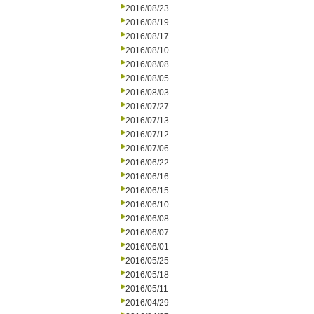
2016/08/23
2016/08/19
2016/08/17
2016/08/10
2016/08/08
2016/08/05
2016/08/03
2016/07/27
2016/07/13
2016/07/12
2016/07/06
2016/06/22
2016/06/16
2016/06/15
2016/06/10
2016/06/08
2016/06/07
2016/06/01
2016/05/25
2016/05/18
2016/05/11
2016/04/29