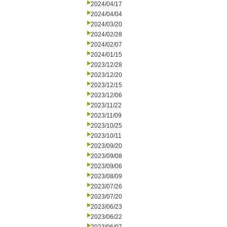
2024/04/17
2024/04/04
2024/03/20
2024/02/28
2024/02/07
2024/01/15
2023/12/28
2023/12/20
2023/12/15
2023/12/06
2023/11/22
2023/11/09
2023/10/25
2023/10/11
2023/09/20
2023/09/08
2023/09/06
2023/08/09
2023/07/26
2023/07/20
2023/06/23
2023/06/22