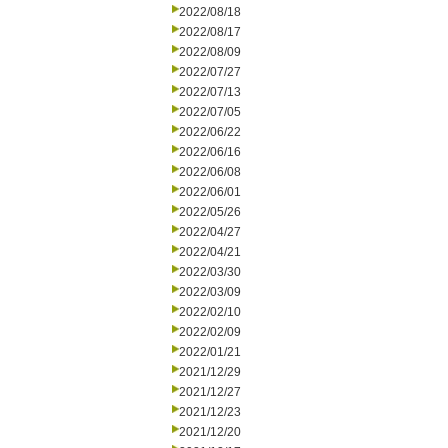
2022/08/18
2022/08/17
2022/08/09
2022/07/27
2022/07/13
2022/07/05
2022/06/22
2022/06/16
2022/06/08
2022/06/01
2022/05/26
2022/04/27
2022/04/21
2022/03/30
2022/03/09
2022/02/10
2022/02/09
2022/01/21
2021/12/29
2021/12/27
2021/12/23
2021/12/20