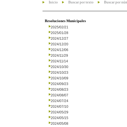
Inicio
Buscar por texto
Buscar por nú
Resoluciones Municipales
2025/02/21
2025/01/28
2024/12/27
2024/12/20
2024/12/06
2024/11/29
2024/11/14
2024/10/30
2024/10/23
2024/10/09
2024/09/23
2024/08/23
2024/08/07
2024/07/24
2024/07/10
2024/05/29
2024/05/15
2024/05/08