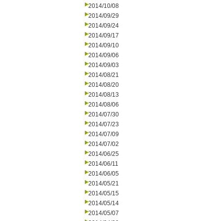
2014/10/08
2014/09/29
2014/09/24
2014/09/17
2014/09/10
2014/09/06
2014/09/03
2014/08/21
2014/08/20
2014/08/13
2014/08/06
2014/07/30
2014/07/23
2014/07/09
2014/07/02
2014/06/25
2014/06/11
2014/06/05
2014/05/21
2014/05/15
2014/05/14
2014/05/07