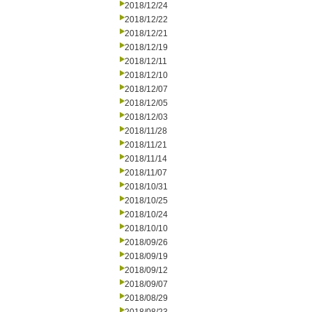
2018/12/24
2018/12/22
2018/12/21
2018/12/19
2018/12/11
2018/12/10
2018/12/07
2018/12/05
2018/12/03
2018/11/28
2018/11/21
2018/11/14
2018/11/07
2018/10/31
2018/10/25
2018/10/24
2018/10/10
2018/09/26
2018/09/19
2018/09/12
2018/09/07
2018/08/29