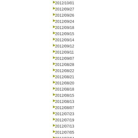
2012/10/01
2012/09/27
2012/09/26
2012/09/24
2012/09/18
2012/09/15
2012/09/14
2012/09/12
2012/09/11
2012/09/07
2012/08/28
2012/08/22
2012/08/21
2012/08/20
2012/08/18
2012/08/15
2012/08/13
2012/08/07
2012/07/23
2012/07/19
2012/07/13
2012/07/05