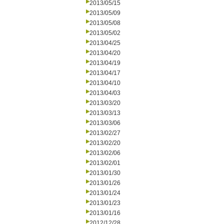
2013/05/15
2013/05/09
2013/05/08
2013/05/02
2013/04/25
2013/04/20
2013/04/19
2013/04/17
2013/04/10
2013/04/03
2013/03/20
2013/03/13
2013/03/06
2013/02/27
2013/02/20
2013/02/06
2013/02/01
2013/01/30
2013/01/26
2013/01/24
2013/01/23
2013/01/16
2012/12/28