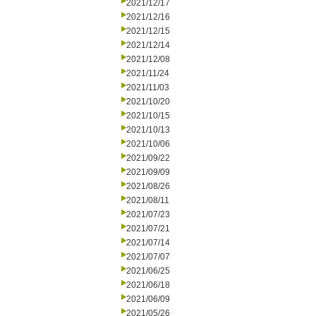
2021/12/17
2021/12/16
2021/12/15
2021/12/14
2021/12/08
2021/11/24
2021/11/03
2021/10/20
2021/10/15
2021/10/13
2021/10/06
2021/09/22
2021/09/09
2021/08/26
2021/08/11
2021/07/23
2021/07/21
2021/07/14
2021/07/07
2021/06/25
2021/06/18
2021/06/09
2021/05/26