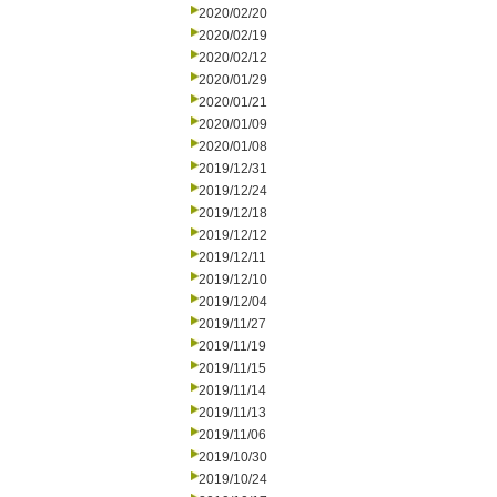
2020/02/20
2020/02/19
2020/02/12
2020/01/29
2020/01/21
2020/01/09
2020/01/08
2019/12/31
2019/12/24
2019/12/18
2019/12/12
2019/12/11
2019/12/10
2019/12/04
2019/11/27
2019/11/19
2019/11/15
2019/11/14
2019/11/13
2019/11/06
2019/10/30
2019/10/24