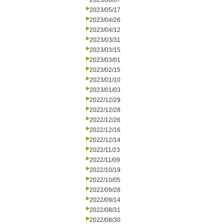
2023/06/07
2023/05/17
2023/04/26
2023/04/12
2023/03/31
2023/03/15
2023/03/01
2023/02/15
2023/01/10
2023/01/03
2022/12/29
2022/12/28
2022/12/26
2022/12/16
2022/12/14
2022/11/23
2022/11/09
2022/10/19
2022/10/05
2022/09/28
2022/09/14
2022/08/31
2022/08/30