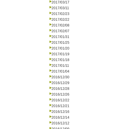
2017/03/17
2017/03/11
2017/02/23
2017/02/22
2017/02/08
2017/02/07
2017/01/31
2017/01/25
2017/01/20
2017/01/19
2017/01/18
2017/01/11
2017/01/04
2016/12/30
2016/12/29
2016/12/28
2016/12/26
2016/12/22
2016/12/21
2016/12/16
2016/12/14
2016/12/12