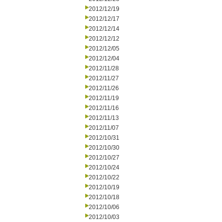
2012/12/19
2012/12/17
2012/12/14
2012/12/12
2012/12/05
2012/12/04
2012/11/28
2012/11/27
2012/11/26
2012/11/19
2012/11/16
2012/11/13
2012/11/07
2012/10/31
2012/10/30
2012/10/27
2012/10/24
2012/10/22
2012/10/19
2012/10/18
2012/10/06
2012/10/03