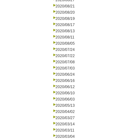
2020/08/27
2020/08/21
2020/08/20
2020/08/19
2020/08/17
2020/08/13
2020/08/11
2020/08/05
2020/07/24
2020/07/22
2020/07/08
2020/07/03
2020/06/24
2020/06/16
2020/06/12
2020/06/10
2020/06/03
2020/05/13
2020/04/02
2020/03/27
2020/03/14
2020/03/11
2020/03/04