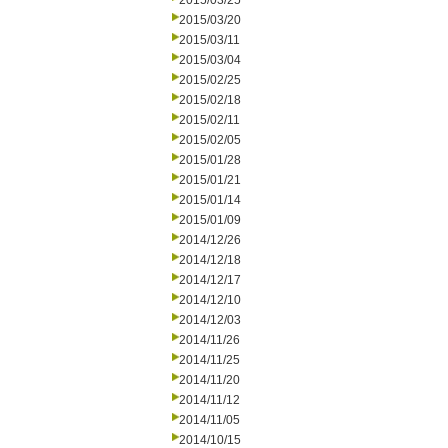
2015/03/25
2015/03/20
2015/03/11
2015/03/04
2015/02/25
2015/02/18
2015/02/11
2015/02/05
2015/01/28
2015/01/21
2015/01/14
2015/01/09
2014/12/26
2014/12/18
2014/12/17
2014/12/10
2014/12/03
2014/11/26
2014/11/25
2014/11/20
2014/11/12
2014/11/05
2014/10/15