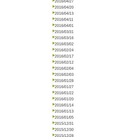
2016/04/27
2016/04/20
2016/04/13
2016/04/11
2016/04/01
2016/03/31
2016/03/16
2016/03/02
2016/02/24
2016/02/17
2016/02/12
2016/02/04
2016/02/03
2016/01/28
2016/01/27
2016/01/22
2016/01/20
2016/01/14
2016/01/13
2016/01/05
2015/12/31
2015/12/30
2015/12/28