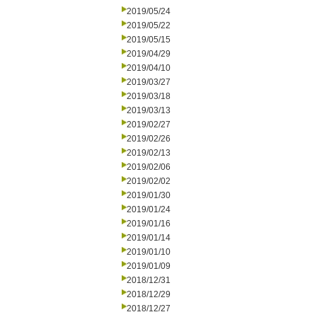
2019/05/24
2019/05/22
2019/05/15
2019/04/29
2019/04/10
2019/03/27
2019/03/18
2019/03/13
2019/02/27
2019/02/26
2019/02/13
2019/02/06
2019/02/02
2019/01/30
2019/01/24
2019/01/16
2019/01/14
2019/01/10
2019/01/09
2018/12/31
2018/12/29
2018/12/27