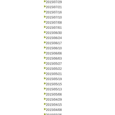
2015/07/29
2015/07/21
2015/07/16
2015/07/10
2015/07/08
2015/07/01
2015/06/30
2015/06/24
2015/06/17
2015/06/10
2015/06/06
2015/06/03
2015/05/27
2015/05/22
2015/05/21
2015/05/19
2015/05/15
2015/05/13
2015/05/06
2015/04/29
2015/04/15
2015/04/08