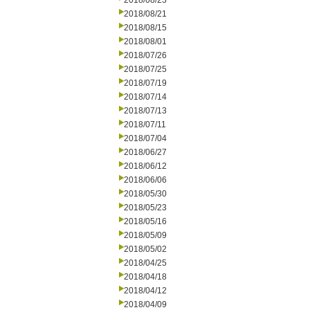
2018/08/23
2018/08/21
2018/08/15
2018/08/01
2018/07/26
2018/07/25
2018/07/19
2018/07/14
2018/07/13
2018/07/11
2018/07/04
2018/06/27
2018/06/12
2018/06/06
2018/05/30
2018/05/23
2018/05/16
2018/05/09
2018/05/02
2018/04/25
2018/04/18
2018/04/12
2018/04/09