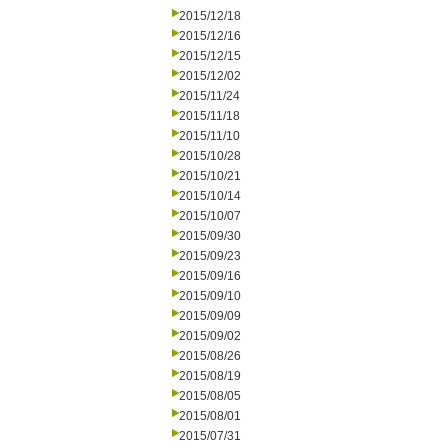
2015/12/18
2015/12/16
2015/12/15
2015/12/02
2015/11/24
2015/11/18
2015/11/10
2015/10/28
2015/10/21
2015/10/14
2015/10/07
2015/09/30
2015/09/23
2015/09/16
2015/09/10
2015/09/09
2015/09/02
2015/08/26
2015/08/19
2015/08/05
2015/08/01
2015/07/31