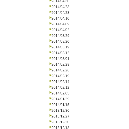
2014/04/30
2014/04/28
2014/04/23
2014/04/10
2014/04/09
2014/04/02
2014/03/29
2014/03/20
2014/03/19
2014/03/12
2014/03/01
2014/02/28
2014/02/26
2014/02/19
2014/02/14
2014/02/12
2014/02/05
2014/01/29
2014/01/15
2013/12/30
2013/12/27
2013/12/20
2013/12/18