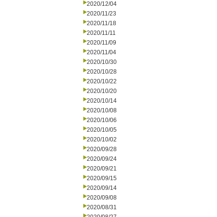
2020/12/04
2020/11/23
2020/11/18
2020/11/11
2020/11/09
2020/11/04
2020/10/30
2020/10/28
2020/10/22
2020/10/20
2020/10/14
2020/10/08
2020/10/06
2020/10/05
2020/10/02
2020/09/28
2020/09/24
2020/09/21
2020/09/15
2020/09/14
2020/09/08
2020/08/31