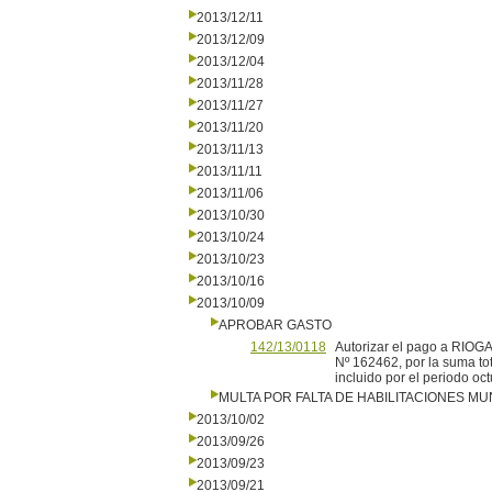
2013/12/11
2013/12/09
2013/12/04
2013/11/28
2013/11/27
2013/11/20
2013/11/13
2013/11/11
2013/11/06
2013/10/30
2013/10/24
2013/10/23
2013/10/16
2013/10/09
APROBAR GASTO
142/13/0118
Autorizar el pago a RIOGA
Nº 162462, por la suma tot
incluido por el periodo oc
MULTA POR FALTA DE HABILITACIONES MU
2013/10/02
2013/09/26
2013/09/23
2013/09/21