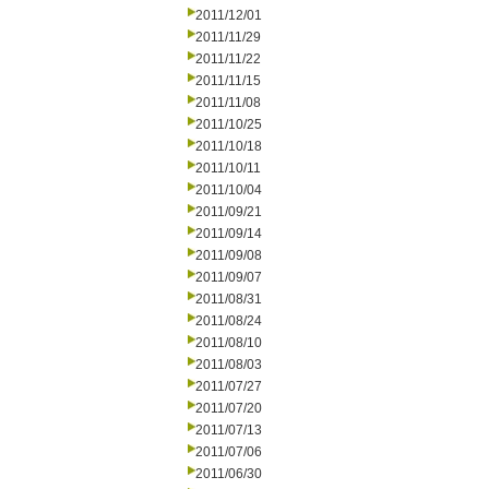
2011/12/01
2011/11/29
2011/11/22
2011/11/15
2011/11/08
2011/10/25
2011/10/18
2011/10/11
2011/10/04
2011/09/21
2011/09/14
2011/09/08
2011/09/07
2011/08/31
2011/08/24
2011/08/10
2011/08/03
2011/07/27
2011/07/20
2011/07/13
2011/07/06
2011/06/30