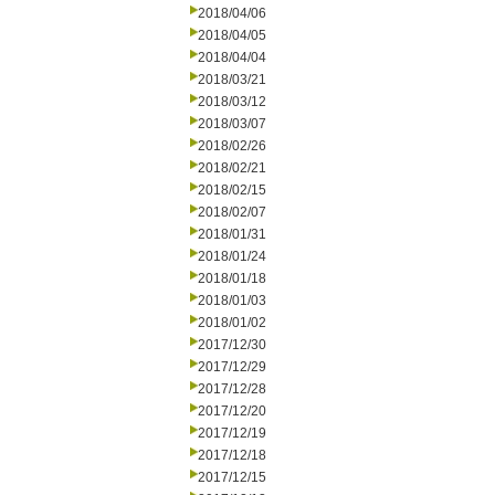
2018/04/06
2018/04/05
2018/04/04
2018/03/21
2018/03/12
2018/03/07
2018/02/26
2018/02/21
2018/02/15
2018/02/07
2018/01/31
2018/01/24
2018/01/18
2018/01/03
2018/01/02
2017/12/30
2017/12/29
2017/12/28
2017/12/20
2017/12/19
2017/12/18
2017/12/15