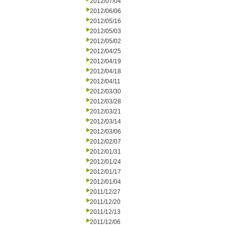
2012/07/04
2012/06/06
2012/05/16
2012/05/03
2012/05/02
2012/04/25
2012/04/19
2012/04/18
2012/04/11
2012/03/30
2012/03/28
2012/03/21
2012/03/14
2012/03/06
2012/02/07
2012/01/31
2012/01/24
2012/01/17
2012/01/04
2011/12/27
2011/12/20
2011/12/13
2011/12/06