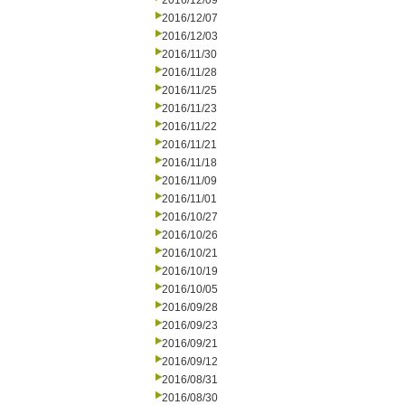
2016/12/09
2016/12/07
2016/12/03
2016/11/30
2016/11/28
2016/11/25
2016/11/23
2016/11/22
2016/11/21
2016/11/18
2016/11/09
2016/11/01
2016/10/27
2016/10/26
2016/10/21
2016/10/19
2016/10/05
2016/09/28
2016/09/23
2016/09/21
2016/09/12
2016/08/31
2016/08/30