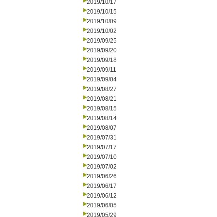
2019/10/17
2019/10/15
2019/10/09
2019/10/02
2019/09/25
2019/09/20
2019/09/18
2019/09/11
2019/09/04
2019/08/27
2019/08/21
2019/08/15
2019/08/14
2019/08/07
2019/07/31
2019/07/17
2019/07/10
2019/07/02
2019/06/26
2019/06/17
2019/06/12
2019/06/05
2019/05/29