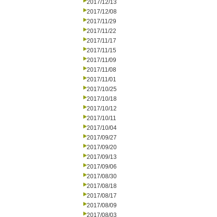
2017/12/13
2017/12/08
2017/11/29
2017/11/22
2017/11/17
2017/11/15
2017/11/09
2017/11/08
2017/11/01
2017/10/25
2017/10/18
2017/10/12
2017/10/11
2017/10/04
2017/09/27
2017/09/20
2017/09/13
2017/09/06
2017/08/30
2017/08/18
2017/08/17
2017/08/09
2017/08/03