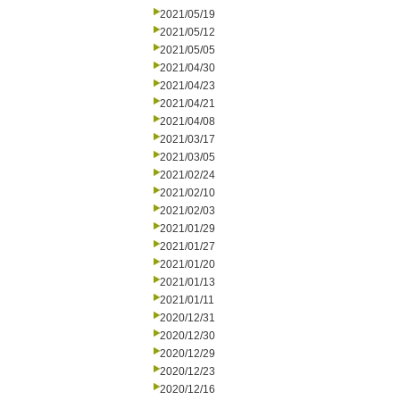
2021/05/19
2021/05/12
2021/05/05
2021/04/30
2021/04/23
2021/04/21
2021/04/08
2021/03/17
2021/03/05
2021/02/24
2021/02/10
2021/02/03
2021/01/29
2021/01/27
2021/01/20
2021/01/13
2021/01/11
2020/12/31
2020/12/30
2020/12/29
2020/12/23
2020/12/16