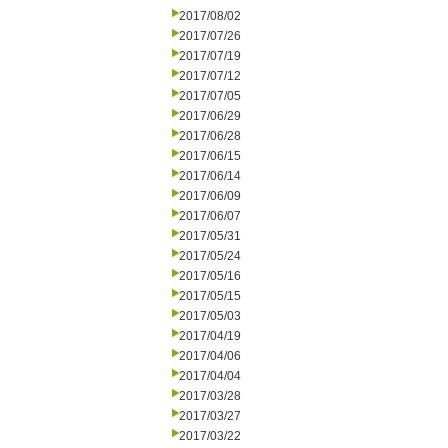
2017/08/02
2017/07/26
2017/07/19
2017/07/12
2017/07/05
2017/06/29
2017/06/28
2017/06/15
2017/06/14
2017/06/09
2017/06/07
2017/05/31
2017/05/24
2017/05/16
2017/05/15
2017/05/03
2017/04/19
2017/04/06
2017/04/04
2017/03/28
2017/03/27
2017/03/22