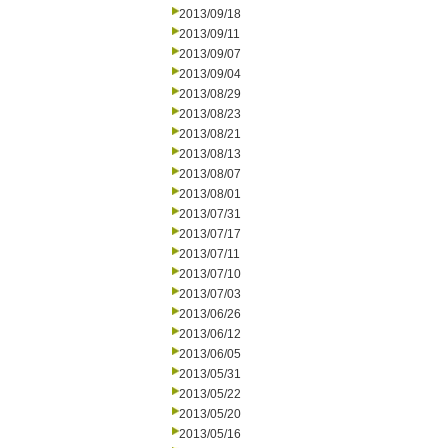
2013/09/18
2013/09/11
2013/09/07
2013/09/04
2013/08/29
2013/08/23
2013/08/21
2013/08/13
2013/08/07
2013/08/01
2013/07/31
2013/07/17
2013/07/11
2013/07/10
2013/07/03
2013/06/26
2013/06/12
2013/06/05
2013/05/31
2013/05/22
2013/05/20
2013/05/16