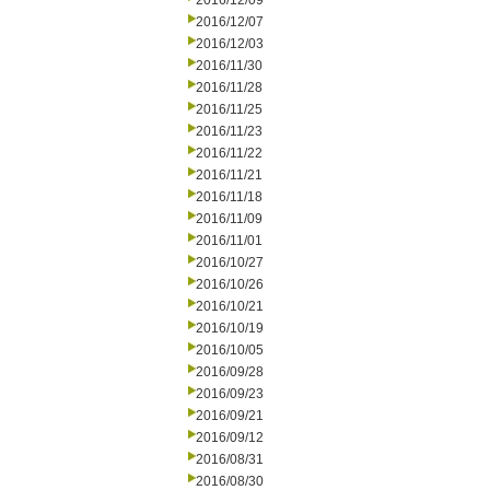
2016/12/09
2016/12/07
2016/12/03
2016/11/30
2016/11/28
2016/11/25
2016/11/23
2016/11/22
2016/11/21
2016/11/18
2016/11/09
2016/11/01
2016/10/27
2016/10/26
2016/10/21
2016/10/19
2016/10/05
2016/09/28
2016/09/23
2016/09/21
2016/09/12
2016/08/31
2016/08/30