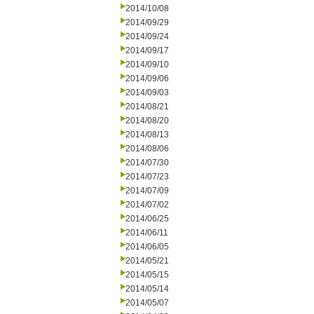
2014/10/08
2014/09/29
2014/09/24
2014/09/17
2014/09/10
2014/09/06
2014/09/03
2014/08/21
2014/08/20
2014/08/13
2014/08/06
2014/07/30
2014/07/23
2014/07/09
2014/07/02
2014/06/25
2014/06/11
2014/06/05
2014/05/21
2014/05/15
2014/05/14
2014/05/07