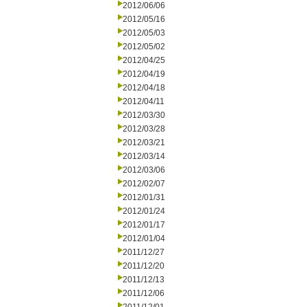
2012/06/06
2012/05/16
2012/05/03
2012/05/02
2012/04/25
2012/04/19
2012/04/18
2012/04/11
2012/03/30
2012/03/28
2012/03/21
2012/03/14
2012/03/06
2012/02/07
2012/01/31
2012/01/24
2012/01/17
2012/01/04
2011/12/27
2011/12/20
2011/12/13
2011/12/06