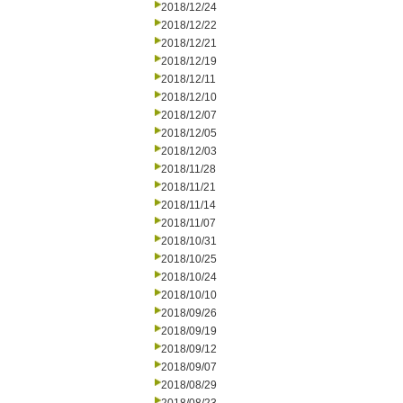
2018/12/24
2018/12/22
2018/12/21
2018/12/19
2018/12/11
2018/12/10
2018/12/07
2018/12/05
2018/12/03
2018/11/28
2018/11/21
2018/11/14
2018/11/07
2018/10/31
2018/10/25
2018/10/24
2018/10/10
2018/09/26
2018/09/19
2018/09/12
2018/09/07
2018/08/29