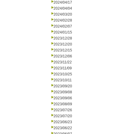
2024/04/17
2024/04/04
2024/03/20
2024/02/28
2024/02/07
2024/01/15
2023/12/28
2023/12/20
2023/12/15
2023/12/06
2023/11/22
2023/11/09
2023/10/25
2023/10/11
2023/09/20
2023/09/08
2023/09/06
2023/08/09
2023/07/26
2023/07/20
2023/06/23
2023/06/22