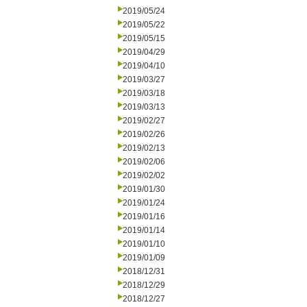
2019/05/24
2019/05/22
2019/05/15
2019/04/29
2019/04/10
2019/03/27
2019/03/18
2019/03/13
2019/02/27
2019/02/26
2019/02/13
2019/02/06
2019/02/02
2019/01/30
2019/01/24
2019/01/16
2019/01/14
2019/01/10
2019/01/09
2018/12/31
2018/12/29
2018/12/27