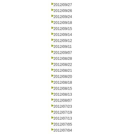
2012/09/27
2012/09/26
2012/09/24
2012/09/18
2012/09/15
2012/09/14
2012/09/12
2012/09/11
2012/09/07
2012/08/28
2012/08/22
2012/08/21
2012/08/20
2012/08/18
2012/08/15
2012/08/13
2012/08/07
2012/07/23
2012/07/19
2012/07/13
2012/07/05
2012/07/04