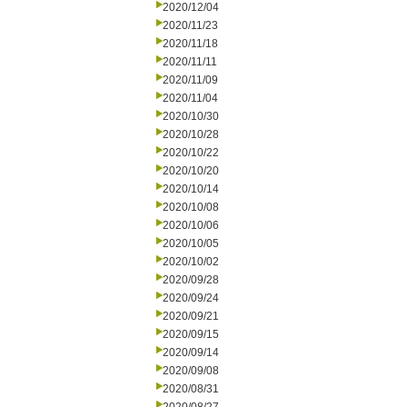
2020/12/04
2020/11/23
2020/11/18
2020/11/11
2020/11/09
2020/11/04
2020/10/30
2020/10/28
2020/10/22
2020/10/20
2020/10/14
2020/10/08
2020/10/06
2020/10/05
2020/10/02
2020/09/28
2020/09/24
2020/09/21
2020/09/15
2020/09/14
2020/09/08
2020/08/31