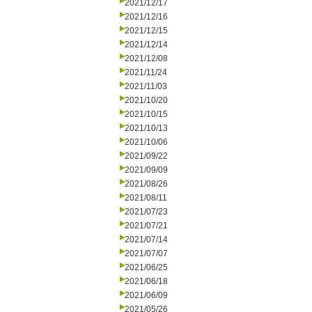
2021/12/17
2021/12/16
2021/12/15
2021/12/14
2021/12/08
2021/11/24
2021/11/03
2021/10/20
2021/10/15
2021/10/13
2021/10/06
2021/09/22
2021/09/09
2021/08/26
2021/08/11
2021/07/23
2021/07/21
2021/07/14
2021/07/07
2021/06/25
2021/06/18
2021/06/09
2021/05/26