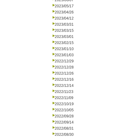
2023/06/07
2023/05/17
2023/04/26
2023/04/12
2023/03/31
2023/03/15
2023/03/01
2023/02/15
2023/01/10
2023/01/03
2022/12/29
2022/12/28
2022/12/26
2022/12/16
2022/12/14
2022/11/23
2022/11/09
2022/10/19
2022/10/05
2022/09/28
2022/09/14
2022/08/31
2022/08/30