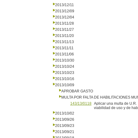
2013/12/11
2013/12/09
2013/12/04
2013/11/28
2013/11/27
2013/11/20
2013/11/13
2013/11/11
2013/11/06
2013/10/30
2013/10/24
2013/10/23
2013/10/16
2013/10/09
APROBAR GASTO
MULTA POR FALTA DE HABILITACIONES MU
143/13/0118
Aplicar una multa de U.R.
viabilidad de uso y de hab
2013/10/02
2013/09/26
2013/09/23
2013/09/21