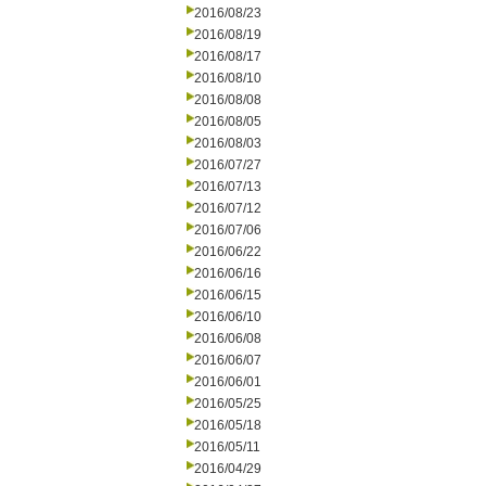
2016/08/23
2016/08/19
2016/08/17
2016/08/10
2016/08/08
2016/08/05
2016/08/03
2016/07/27
2016/07/13
2016/07/12
2016/07/06
2016/06/22
2016/06/16
2016/06/15
2016/06/10
2016/06/08
2016/06/07
2016/06/01
2016/05/25
2016/05/18
2016/05/11
2016/04/29