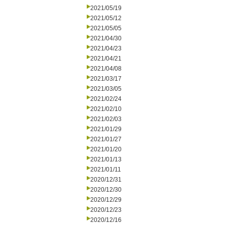
2021/05/19
2021/05/12
2021/05/05
2021/04/30
2021/04/23
2021/04/21
2021/04/08
2021/03/17
2021/03/05
2021/02/24
2021/02/10
2021/02/03
2021/01/29
2021/01/27
2021/01/20
2021/01/13
2021/01/11
2020/12/31
2020/12/30
2020/12/29
2020/12/23
2020/12/16