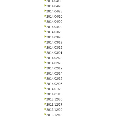
2014/04/30
2014/04/28
2014/04/23
2014/04/10
2014/04/09
2014/04/02
2014/03/29
2014/03/20
2014/03/19
2014/03/12
2014/03/01
2014/02/28
2014/02/26
2014/02/19
2014/02/14
2014/02/12
2014/02/05
2014/01/29
2014/01/15
2013/12/30
2013/12/27
2013/12/20
2013/12/18