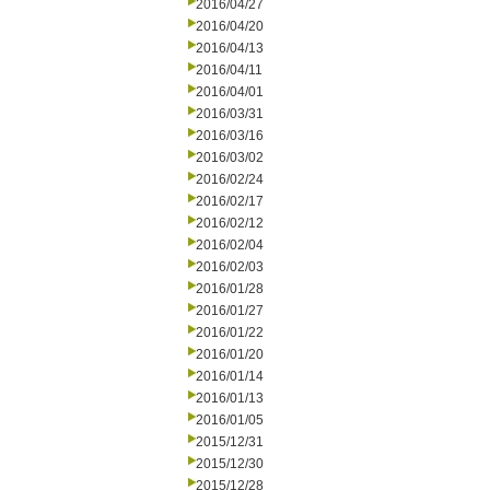
2016/04/27
2016/04/20
2016/04/13
2016/04/11
2016/04/01
2016/03/31
2016/03/16
2016/03/02
2016/02/24
2016/02/17
2016/02/12
2016/02/04
2016/02/03
2016/01/28
2016/01/27
2016/01/22
2016/01/20
2016/01/14
2016/01/13
2016/01/05
2015/12/31
2015/12/30
2015/12/28