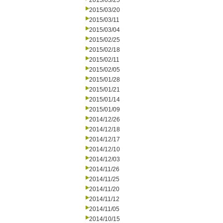
2015/03/25
2015/03/20
2015/03/11
2015/03/04
2015/02/25
2015/02/18
2015/02/11
2015/02/05
2015/01/28
2015/01/21
2015/01/14
2015/01/09
2014/12/26
2014/12/18
2014/12/17
2014/12/10
2014/12/03
2014/11/26
2014/11/25
2014/11/20
2014/11/12
2014/11/05
2014/10/15