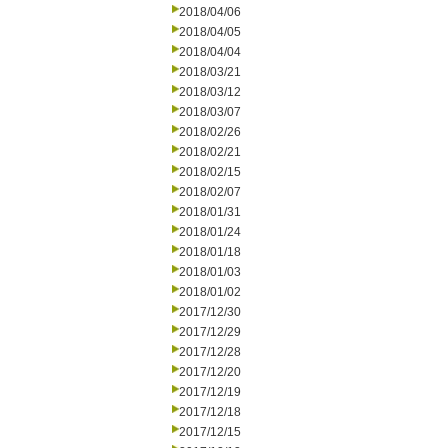
2018/04/06
2018/04/05
2018/04/04
2018/03/21
2018/03/12
2018/03/07
2018/02/26
2018/02/21
2018/02/15
2018/02/07
2018/01/31
2018/01/24
2018/01/18
2018/01/03
2018/01/02
2017/12/30
2017/12/29
2017/12/28
2017/12/20
2017/12/19
2017/12/18
2017/12/15