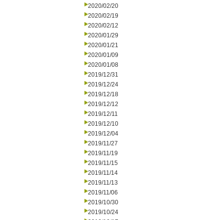
2020/02/20
2020/02/19
2020/02/12
2020/01/29
2020/01/21
2020/01/09
2020/01/08
2019/12/31
2019/12/24
2019/12/18
2019/12/12
2019/12/11
2019/12/10
2019/12/04
2019/11/27
2019/11/19
2019/11/15
2019/11/14
2019/11/13
2019/11/06
2019/10/30
2019/10/24