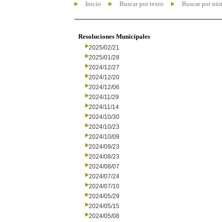
Inicio
Buscar por texto
Buscar por nú
Resoluciones Municipales
2025/02/21
2025/01/28
2024/12/27
2024/12/20
2024/12/06
2024/11/29
2024/11/14
2024/10/30
2024/10/23
2024/10/09
2024/09/23
2024/08/23
2024/08/07
2024/07/24
2024/07/10
2024/05/29
2024/05/15
2024/05/08