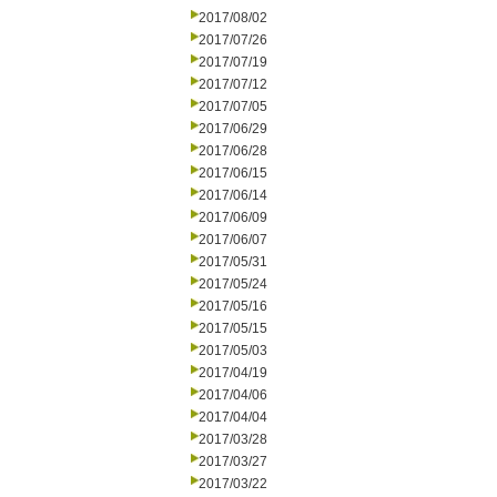
2017/08/02
2017/07/26
2017/07/19
2017/07/12
2017/07/05
2017/06/29
2017/06/28
2017/06/15
2017/06/14
2017/06/09
2017/06/07
2017/05/31
2017/05/24
2017/05/16
2017/05/15
2017/05/03
2017/04/19
2017/04/06
2017/04/04
2017/03/28
2017/03/27
2017/03/22