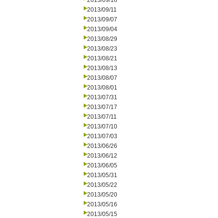
2013/09/18
2013/09/11
2013/09/07
2013/09/04
2013/08/29
2013/08/23
2013/08/21
2013/08/13
2013/08/07
2013/08/01
2013/07/31
2013/07/17
2013/07/11
2013/07/10
2013/07/03
2013/06/26
2013/06/12
2013/06/05
2013/05/31
2013/05/22
2013/05/20
2013/05/16
2013/05/15