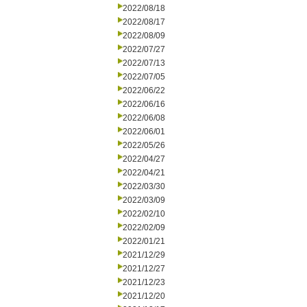
2022/08/18
2022/08/17
2022/08/09
2022/07/27
2022/07/13
2022/07/05
2022/06/22
2022/06/16
2022/06/08
2022/06/01
2022/05/26
2022/04/27
2022/04/21
2022/03/30
2022/03/09
2022/02/10
2022/02/09
2022/01/21
2021/12/29
2021/12/27
2021/12/23
2021/12/20