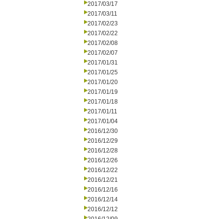
2017/03/17
2017/03/11
2017/02/23
2017/02/22
2017/02/08
2017/02/07
2017/01/31
2017/01/25
2017/01/20
2017/01/19
2017/01/18
2017/01/11
2017/01/04
2016/12/30
2016/12/29
2016/12/28
2016/12/26
2016/12/22
2016/12/21
2016/12/16
2016/12/14
2016/12/12