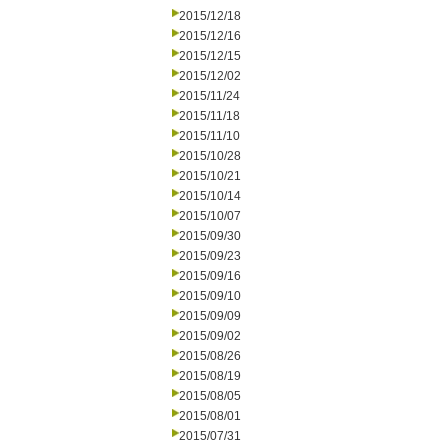
2015/12/18
2015/12/16
2015/12/15
2015/12/02
2015/11/24
2015/11/18
2015/11/10
2015/10/28
2015/10/21
2015/10/14
2015/10/07
2015/09/30
2015/09/23
2015/09/16
2015/09/10
2015/09/09
2015/09/02
2015/08/26
2015/08/19
2015/08/05
2015/08/01
2015/07/31