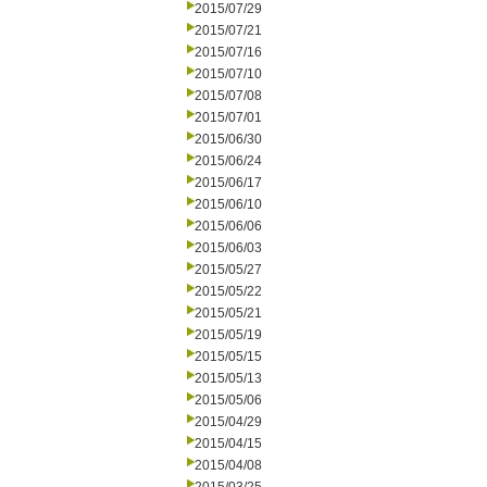
2015/07/29
2015/07/21
2015/07/16
2015/07/10
2015/07/08
2015/07/01
2015/06/30
2015/06/24
2015/06/17
2015/06/10
2015/06/06
2015/06/03
2015/05/27
2015/05/22
2015/05/21
2015/05/19
2015/05/15
2015/05/13
2015/05/06
2015/04/29
2015/04/15
2015/04/08