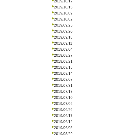
2019/10/17
2019/10/15
2019/10/09
2019/10/02
2019/09/25
2019/09/20
2019/09/18
2019/09/11
2019/09/04
2019/08/27
2019/08/21
2019/08/15
2019/08/14
2019/08/07
2019/07/31
2019/07/17
2019/07/10
2019/07/02
2019/06/26
2019/06/17
2019/06/12
2019/06/05
2019/05/29