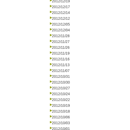
2012/12/19
2012/12/17
2012/12/14
2012/12/12
2012/12/05
2012/12/04
2012/11/28
2012/11/27
2012/11/26
2012/11/19
2012/11/16
2012/11/13
2012/11/07
2012/10/31
2012/10/30
2012/10/27
2012/10/24
2012/10/22
2012/10/19
2012/10/18
2012/10/06
2012/10/03
2012/10/01