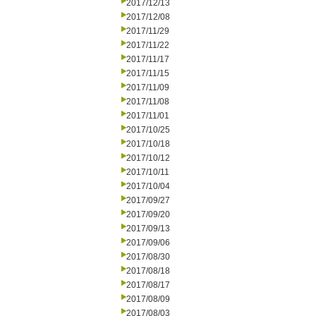
2017/12/13
2017/12/08
2017/11/29
2017/11/22
2017/11/17
2017/11/15
2017/11/09
2017/11/08
2017/11/01
2017/10/25
2017/10/18
2017/10/12
2017/10/11
2017/10/04
2017/09/27
2017/09/20
2017/09/13
2017/09/06
2017/08/30
2017/08/18
2017/08/17
2017/08/09
2017/08/03