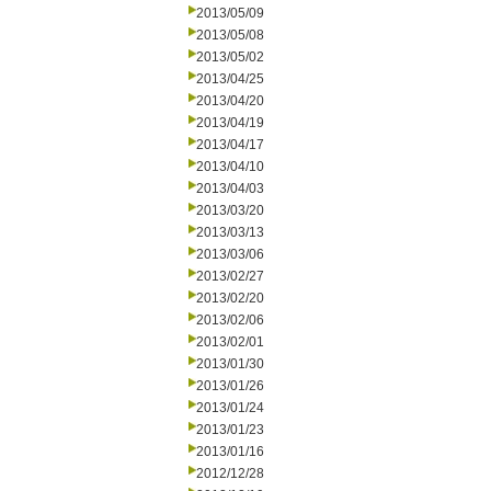
2013/05/09
2013/05/08
2013/05/02
2013/04/25
2013/04/20
2013/04/19
2013/04/17
2013/04/10
2013/04/03
2013/03/20
2013/03/13
2013/03/06
2013/02/27
2013/02/20
2013/02/06
2013/02/01
2013/01/30
2013/01/26
2013/01/24
2013/01/23
2013/01/16
2012/12/28