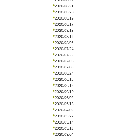
2020/08/27
2020/08/21
2020/08/20
2020/08/19
2020/08/17
2020/08/13
2020/08/11
2020/08/05
2020/07/24
2020/07/22
2020/07/08
2020/07/03
2020/06/24
2020/06/16
2020/06/12
2020/06/10
2020/06/03
2020/05/13
2020/04/02
2020/03/27
2020/03/14
2020/03/11
2020/03/04