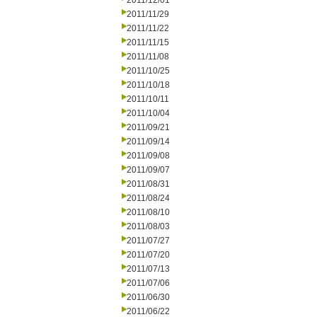
2011/12/01
2011/11/29
2011/11/22
2011/11/15
2011/11/08
2011/10/25
2011/10/18
2011/10/11
2011/10/04
2011/09/21
2011/09/14
2011/09/08
2011/09/07
2011/08/31
2011/08/24
2011/08/10
2011/08/03
2011/07/27
2011/07/20
2011/07/13
2011/07/06
2011/06/30
2011/06/22