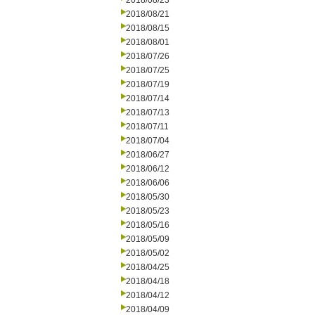
2018/08/23
2018/08/21
2018/08/15
2018/08/01
2018/07/26
2018/07/25
2018/07/19
2018/07/14
2018/07/13
2018/07/11
2018/07/04
2018/06/27
2018/06/12
2018/06/06
2018/05/30
2018/05/23
2018/05/16
2018/05/09
2018/05/02
2018/04/25
2018/04/18
2018/04/12
2018/04/09