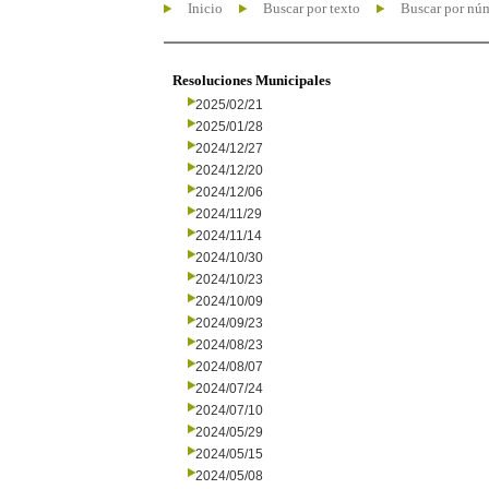
Inicio
Buscar por texto
Buscar por nú
Resoluciones Municipales
2025/02/21
2025/01/28
2024/12/27
2024/12/20
2024/12/06
2024/11/29
2024/11/14
2024/10/30
2024/10/23
2024/10/09
2024/09/23
2024/08/23
2024/08/07
2024/07/24
2024/07/10
2024/05/29
2024/05/15
2024/05/08