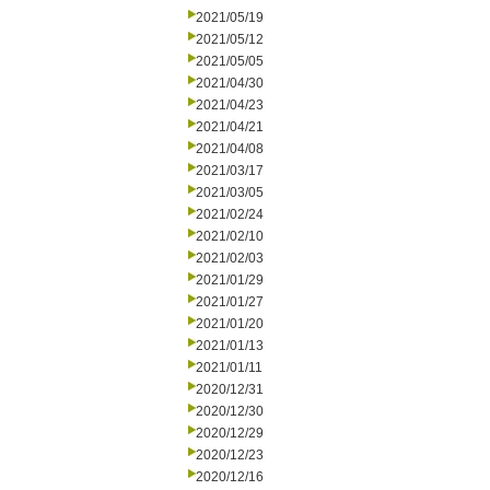
2021/05/19
2021/05/12
2021/05/05
2021/04/30
2021/04/23
2021/04/21
2021/04/08
2021/03/17
2021/03/05
2021/02/24
2021/02/10
2021/02/03
2021/01/29
2021/01/27
2021/01/20
2021/01/13
2021/01/11
2020/12/31
2020/12/30
2020/12/29
2020/12/23
2020/12/16