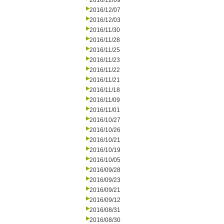
2016/12/09
2016/12/07
2016/12/03
2016/11/30
2016/11/28
2016/11/25
2016/11/23
2016/11/22
2016/11/21
2016/11/18
2016/11/09
2016/11/01
2016/10/27
2016/10/26
2016/10/21
2016/10/19
2016/10/05
2016/09/28
2016/09/23
2016/09/21
2016/09/12
2016/08/31
2016/08/30