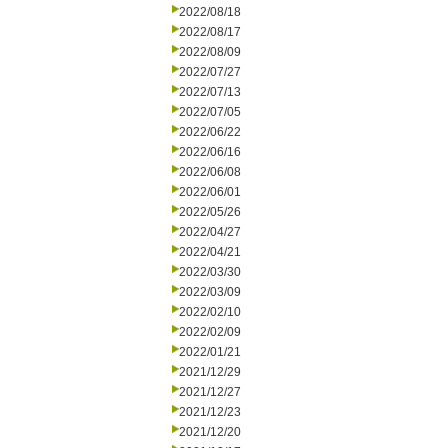
2022/08/18
2022/08/17
2022/08/09
2022/07/27
2022/07/13
2022/07/05
2022/06/22
2022/06/16
2022/06/08
2022/06/01
2022/05/26
2022/04/27
2022/04/21
2022/03/30
2022/03/09
2022/02/10
2022/02/09
2022/01/21
2021/12/29
2021/12/27
2021/12/23
2021/12/20