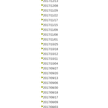
2017/12/13
2017/12/08
2017/11/29
2017/11/22
2017/11/17
2017/11/15
2017/11/09
2017/11/08
2017/11/01
2017/10/25
2017/10/18
2017/10/12
2017/10/11
2017/10/04
2017/09/27
2017/09/20
2017/09/13
2017/09/06
2017/08/30
2017/08/18
2017/08/17
2017/08/09
2017/08/03