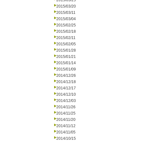
2015/03/25
2015/03/20
2015/03/11
2015/03/04
2015/02/25
2015/02/18
2015/02/11
2015/02/05
2015/01/28
2015/01/21
2015/01/14
2015/01/09
2014/12/26
2014/12/18
2014/12/17
2014/12/10
2014/12/03
2014/11/26
2014/11/25
2014/11/20
2014/11/12
2014/11/05
2014/10/15