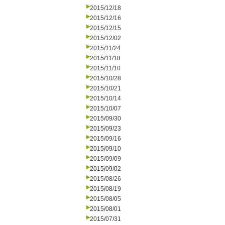
2015/12/18
2015/12/16
2015/12/15
2015/12/02
2015/11/24
2015/11/18
2015/11/10
2015/10/28
2015/10/21
2015/10/14
2015/10/07
2015/09/30
2015/09/23
2015/09/16
2015/09/10
2015/09/09
2015/09/02
2015/08/26
2015/08/19
2015/08/05
2015/08/01
2015/07/31