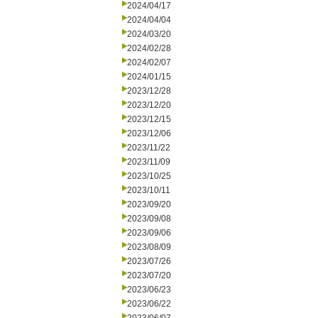
2024/04/17
2024/04/04
2024/03/20
2024/02/28
2024/02/07
2024/01/15
2023/12/28
2023/12/20
2023/12/15
2023/12/06
2023/11/22
2023/11/09
2023/10/25
2023/10/11
2023/09/20
2023/09/08
2023/09/06
2023/08/09
2023/07/26
2023/07/20
2023/06/23
2023/06/22