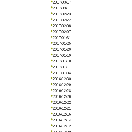
2017/03/17
2017/03/11
2017/02/23
2017/02/22
2017/02/08
2017/02/07
2017/01/31
2017/01/25
2017/01/20
2017/01/19
2017/01/18
2017/01/11
2017/01/04
2016/12/30
2016/12/29
2016/12/28
2016/12/26
2016/12/22
2016/12/21
2016/12/16
2016/12/14
2016/12/12