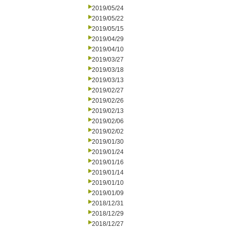
2019/05/24
2019/05/22
2019/05/15
2019/04/29
2019/04/10
2019/03/27
2019/03/18
2019/03/13
2019/02/27
2019/02/26
2019/02/13
2019/02/06
2019/02/02
2019/01/30
2019/01/24
2019/01/16
2019/01/14
2019/01/10
2019/01/09
2018/12/31
2018/12/29
2018/12/27