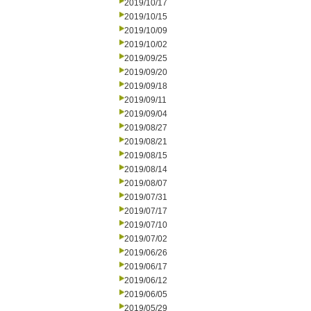
2019/10/17
2019/10/15
2019/10/09
2019/10/02
2019/09/25
2019/09/20
2019/09/18
2019/09/11
2019/09/04
2019/08/27
2019/08/21
2019/08/15
2019/08/14
2019/08/07
2019/07/31
2019/07/17
2019/07/10
2019/07/02
2019/06/26
2019/06/17
2019/06/12
2019/06/05
2019/05/29