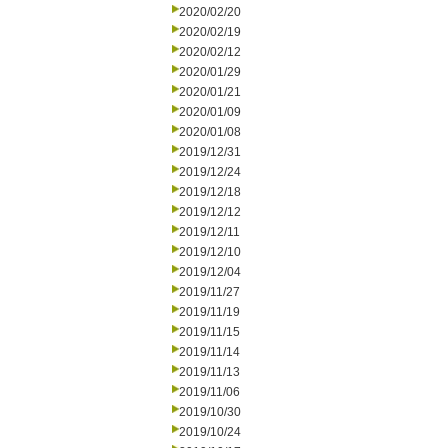
2020/02/20
2020/02/19
2020/02/12
2020/01/29
2020/01/21
2020/01/09
2020/01/08
2019/12/31
2019/12/24
2019/12/18
2019/12/12
2019/12/11
2019/12/10
2019/12/04
2019/11/27
2019/11/19
2019/11/15
2019/11/14
2019/11/13
2019/11/06
2019/10/30
2019/10/24