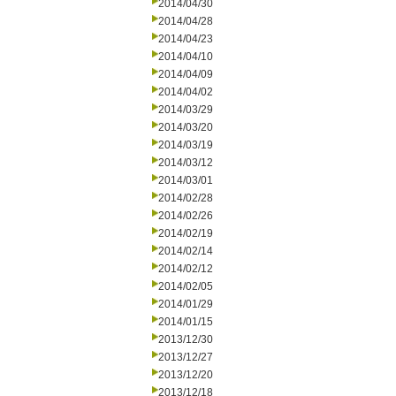
2014/04/30
2014/04/28
2014/04/23
2014/04/10
2014/04/09
2014/04/02
2014/03/29
2014/03/20
2014/03/19
2014/03/12
2014/03/01
2014/02/28
2014/02/26
2014/02/19
2014/02/14
2014/02/12
2014/02/05
2014/01/29
2014/01/15
2013/12/30
2013/12/27
2013/12/20
2013/12/18