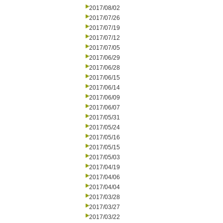
2017/08/02
2017/07/26
2017/07/19
2017/07/12
2017/07/05
2017/06/29
2017/06/28
2017/06/15
2017/06/14
2017/06/09
2017/06/07
2017/05/31
2017/05/24
2017/05/16
2017/05/15
2017/05/03
2017/04/19
2017/04/06
2017/04/04
2017/03/28
2017/03/27
2017/03/22