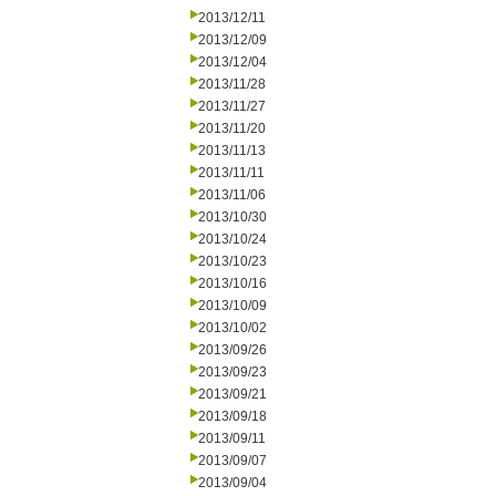
2013/12/11
2013/12/09
2013/12/04
2013/11/28
2013/11/27
2013/11/20
2013/11/13
2013/11/11
2013/11/06
2013/10/30
2013/10/24
2013/10/23
2013/10/16
2013/10/09
2013/10/02
2013/09/26
2013/09/23
2013/09/21
2013/09/18
2013/09/11
2013/09/07
2013/09/04