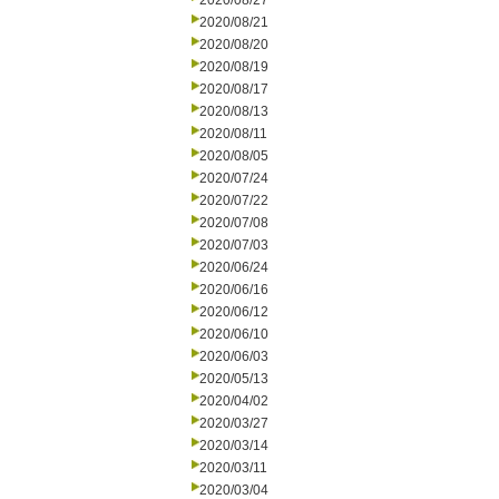
2020/08/27
2020/08/21
2020/08/20
2020/08/19
2020/08/17
2020/08/13
2020/08/11
2020/08/05
2020/07/24
2020/07/22
2020/07/08
2020/07/03
2020/06/24
2020/06/16
2020/06/12
2020/06/10
2020/06/03
2020/05/13
2020/04/02
2020/03/27
2020/03/14
2020/03/11
2020/03/04