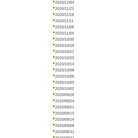
2020/12/04
2020/11/23
2020/11/18
2020/11/11
2020/11/09
2020/11/04
2020/10/30
2020/10/28
2020/10/22
2020/10/20
2020/10/14
2020/10/08
2020/10/06
2020/10/05
2020/10/02
2020/09/28
2020/09/24
2020/09/21
2020/09/15
2020/09/14
2020/09/08
2020/08/31