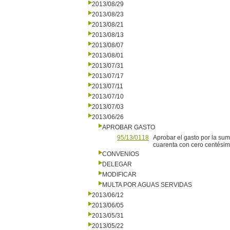
2013/08/29
2013/08/23
2013/08/21
2013/08/13
2013/08/07
2013/08/01
2013/07/31
2013/07/17
2013/07/11
2013/07/10
2013/07/03
2013/06/26
APROBAR GASTO
95/13/0118
Aprobar el gasto por la su
cuarenta con cero centésimo
CONVENIOS
DELEGAR
MODIFICAR
MULTA POR AGUAS SERVIDAS
2013/06/12
2013/06/05
2013/05/31
2013/05/22