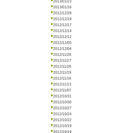
2013/01/23
2013/01/16
2012/12/28
2012/12/19
2012/12/17
2012/12/14
2012/12/12
2012/12/05
2012/12/04
2012/11/28
2012/11/27
2012/11/26
2012/11/19
2012/11/16
2012/11/13
2012/11/07
2012/10/31
2012/10/30
2012/10/27
2012/10/24
2012/10/22
2012/10/19
2012/10/18