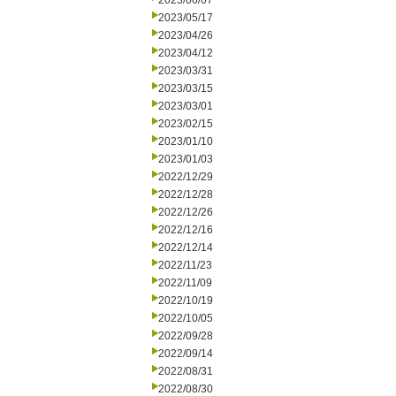
2023/06/07
2023/05/17
2023/04/26
2023/04/12
2023/03/31
2023/03/15
2023/03/01
2023/02/15
2023/01/10
2023/01/03
2022/12/29
2022/12/28
2022/12/26
2022/12/16
2022/12/14
2022/11/23
2022/11/09
2022/10/19
2022/10/05
2022/09/28
2022/09/14
2022/08/31
2022/08/30