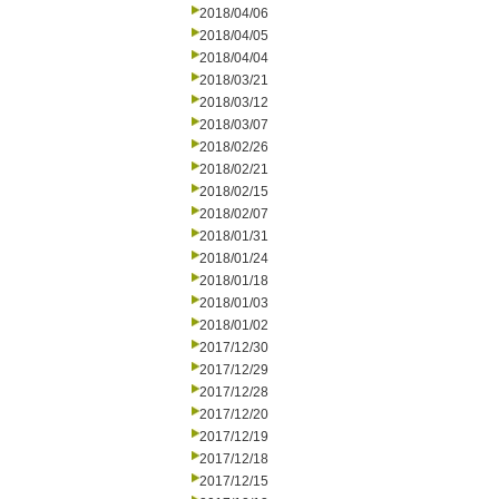
2018/04/06
2018/04/05
2018/04/04
2018/03/21
2018/03/12
2018/03/07
2018/02/26
2018/02/21
2018/02/15
2018/02/07
2018/01/31
2018/01/24
2018/01/18
2018/01/03
2018/01/02
2017/12/30
2017/12/29
2017/12/28
2017/12/20
2017/12/19
2017/12/18
2017/12/15