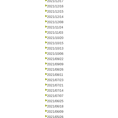
2021/12/17
2021/12/16
2021/12/15
2021/12/14
2021/12/08
2021/11/24
2021/11/03
2021/10/20
2021/10/15
2021/10/13
2021/10/06
2021/09/22
2021/09/09
2021/08/26
2021/08/11
2021/07/23
2021/07/21
2021/07/14
2021/07/07
2021/06/25
2021/06/18
2021/06/09
2021/05/26