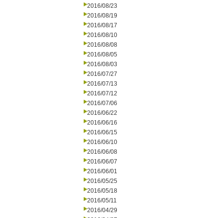
2016/08/23
2016/08/19
2016/08/17
2016/08/10
2016/08/08
2016/08/05
2016/08/03
2016/07/27
2016/07/13
2016/07/12
2016/07/06
2016/06/22
2016/06/16
2016/06/15
2016/06/10
2016/06/08
2016/06/07
2016/06/01
2016/05/25
2016/05/18
2016/05/11
2016/04/29