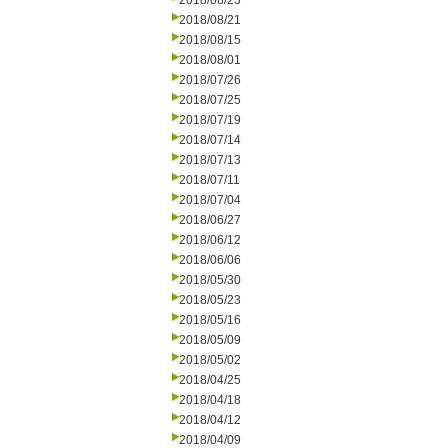
2018/08/23
2018/08/21
2018/08/15
2018/08/01
2018/07/26
2018/07/25
2018/07/19
2018/07/14
2018/07/13
2018/07/11
2018/07/04
2018/06/27
2018/06/12
2018/06/06
2018/05/30
2018/05/23
2018/05/16
2018/05/09
2018/05/02
2018/04/25
2018/04/18
2018/04/12
2018/04/09