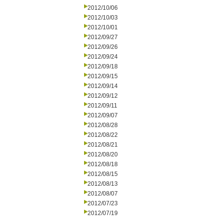
2012/10/06
2012/10/03
2012/10/01
2012/09/27
2012/09/26
2012/09/24
2012/09/18
2012/09/15
2012/09/14
2012/09/12
2012/09/11
2012/09/07
2012/08/28
2012/08/22
2012/08/21
2012/08/20
2012/08/18
2012/08/15
2012/08/13
2012/08/07
2012/07/23
2012/07/19