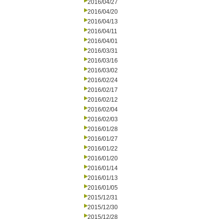
2016/04/27
2016/04/20
2016/04/13
2016/04/11
2016/04/01
2016/03/31
2016/03/16
2016/03/02
2016/02/24
2016/02/17
2016/02/12
2016/02/04
2016/02/03
2016/01/28
2016/01/27
2016/01/22
2016/01/20
2016/01/14
2016/01/13
2016/01/05
2015/12/31
2015/12/30
2015/12/28