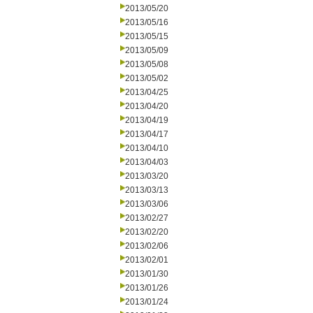
2013/05/20
2013/05/16
2013/05/15
2013/05/09
2013/05/08
2013/05/02
2013/04/25
2013/04/20
2013/04/19
2013/04/17
2013/04/10
2013/04/03
2013/03/20
2013/03/13
2013/03/06
2013/02/27
2013/02/20
2013/02/06
2013/02/01
2013/01/30
2013/01/26
2013/01/24