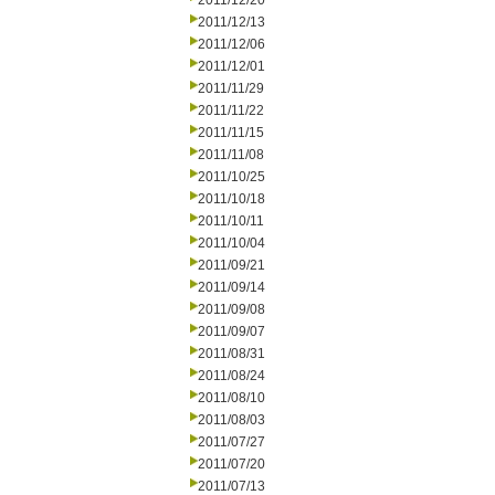
2011/12/20
2011/12/13
2011/12/06
2011/12/01
2011/11/29
2011/11/22
2011/11/15
2011/11/08
2011/10/25
2011/10/18
2011/10/11
2011/10/04
2011/09/21
2011/09/14
2011/09/08
2011/09/07
2011/08/31
2011/08/24
2011/08/10
2011/08/03
2011/07/27
2011/07/20
2011/07/13