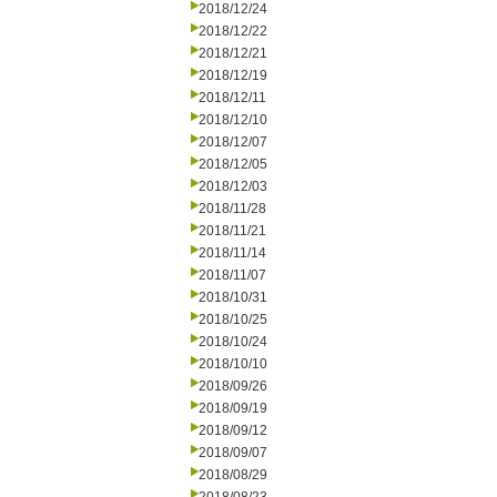
2018/12/24
2018/12/22
2018/12/21
2018/12/19
2018/12/11
2018/12/10
2018/12/07
2018/12/05
2018/12/03
2018/11/28
2018/11/21
2018/11/14
2018/11/07
2018/10/31
2018/10/25
2018/10/24
2018/10/10
2018/09/26
2018/09/19
2018/09/12
2018/09/07
2018/08/29