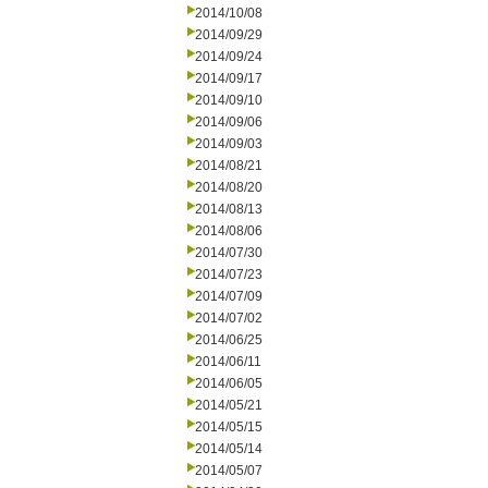
2014/10/08
2014/09/29
2014/09/24
2014/09/17
2014/09/10
2014/09/06
2014/09/03
2014/08/21
2014/08/20
2014/08/13
2014/08/06
2014/07/30
2014/07/23
2014/07/09
2014/07/02
2014/06/25
2014/06/11
2014/06/05
2014/05/21
2014/05/15
2014/05/14
2014/05/07