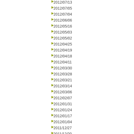
2012/07/13
2012/07/05
2012/07/04
2012/06/06
2012/05/16
2012/05/03
2012/05/02
2012/04/25
2012/04/19
2012/04/18
2012/04/11
2012/03/30
2012/03/28
2012/03/21
2012/03/14
2012/03/06
2012/02/07
2012/01/31
2012/01/24
2012/01/17
2012/01/04
2011/12/27