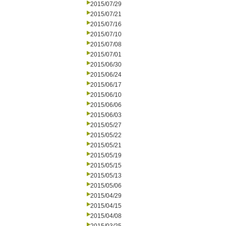
2015/07/29
2015/07/21
2015/07/16
2015/07/10
2015/07/08
2015/07/01
2015/06/30
2015/06/24
2015/06/17
2015/06/10
2015/06/06
2015/06/03
2015/05/27
2015/05/22
2015/05/21
2015/05/19
2015/05/15
2015/05/13
2015/05/06
2015/04/29
2015/04/15
2015/04/08