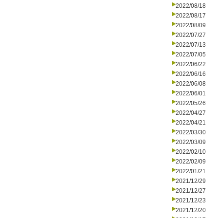
2022/08/18
2022/08/17
2022/08/09
2022/07/27
2022/07/13
2022/07/05
2022/06/22
2022/06/16
2022/06/08
2022/06/01
2022/05/26
2022/04/27
2022/04/21
2022/03/30
2022/03/09
2022/02/10
2022/02/09
2022/01/21
2021/12/29
2021/12/27
2021/12/23
2021/12/20