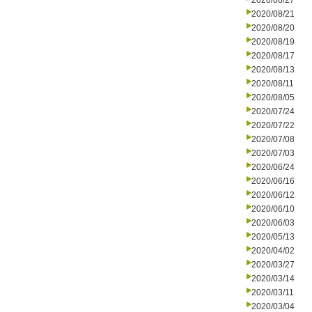
2020/08/27
2020/08/21
2020/08/20
2020/08/19
2020/08/17
2020/08/13
2020/08/11
2020/08/05
2020/07/24
2020/07/22
2020/07/08
2020/07/03
2020/06/24
2020/06/16
2020/06/12
2020/06/10
2020/06/03
2020/05/13
2020/04/02
2020/03/27
2020/03/14
2020/03/11
2020/03/04