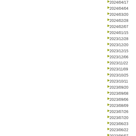
2024/04/17
2024/04/04
2024/03/20
2024/02/28
2024/02/07
2024/01/15
2023/12/28
2023/12/20
2023/12/15
2023/12/06
2023/11/22
2023/11/09
2023/10/25
2023/10/11
2023/09/20
2023/09/08
2023/09/06
2023/08/09
2023/07/26
2023/07/20
2023/06/23
2023/06/22