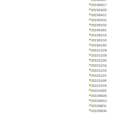
2023/06/07
2023/05/17
2023/04/26
2023/04/12
2023/03/31
2023/03/15
2023/03/01
2023/02/15
2023/01/10
2023/01/03
2022/12/29
2022/12/28
2022/12/26
2022/12/16
2022/12/14
2022/11/23
2022/11/09
2022/10/19
2022/10/05
2022/09/28
2022/09/14
2022/08/31
2022/08/30