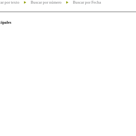
ar por texto
Buscar por número
Buscar por Fecha
cipales