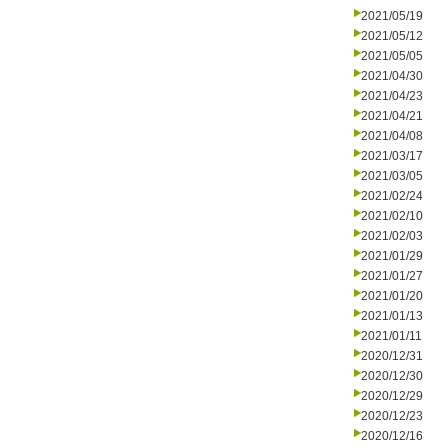
2021/05/19
2021/05/12
2021/05/05
2021/04/30
2021/04/23
2021/04/21
2021/04/08
2021/03/17
2021/03/05
2021/02/24
2021/02/10
2021/02/03
2021/01/29
2021/01/27
2021/01/20
2021/01/13
2021/01/11
2020/12/31
2020/12/30
2020/12/29
2020/12/23
2020/12/16