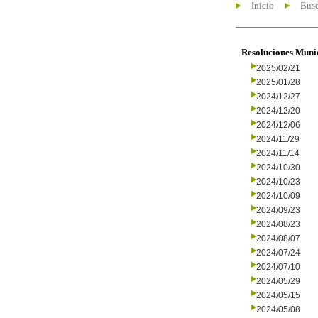
Inicio
Busc
Resoluciones Muni
2025/02/21
2025/01/28
2024/12/27
2024/12/20
2024/12/06
2024/11/29
2024/11/14
2024/10/30
2024/10/23
2024/10/09
2024/09/23
2024/08/23
2024/08/07
2024/07/24
2024/07/10
2024/05/29
2024/05/15
2024/05/08