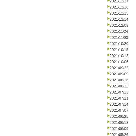
2021/12/17
2021/12/16
2021/12/15
2021/12/14
2021/12/08
2021/11/24
2021/11/03
2021/10/20
2021/10/15
2021/10/13
2021/10/06
2021/09/22
2021/09/09
2021/08/26
2021/08/11
2021/07/23
2021/07/21
2021/07/14
2021/07/07
2021/06/25
2021/06/18
2021/06/09
2021/05/26