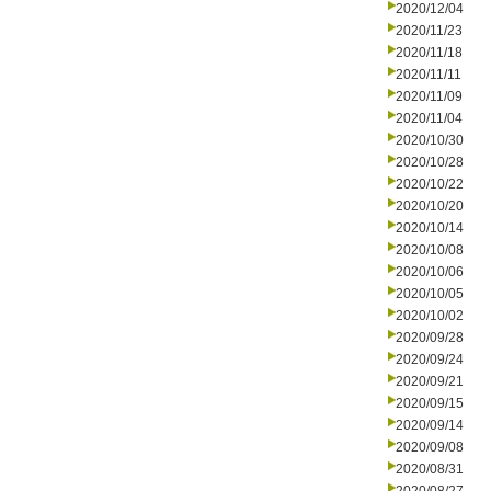
2020/12/04
2020/11/23
2020/11/18
2020/11/11
2020/11/09
2020/11/04
2020/10/30
2020/10/28
2020/10/22
2020/10/20
2020/10/14
2020/10/08
2020/10/06
2020/10/05
2020/10/02
2020/09/28
2020/09/24
2020/09/21
2020/09/15
2020/09/14
2020/09/08
2020/08/31