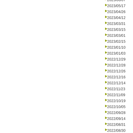
2023/06/07
2023/05/17
2023/04/26
2023/04/12
2023/03/31
2023/03/15
2023/03/01
2023/02/15
2023/01/10
2023/01/03
2022/12/29
2022/12/28
2022/12/26
2022/12/16
2022/12/14
2022/11/23
2022/11/09
2022/10/19
2022/10/05
2022/09/28
2022/09/14
2022/08/31
2022/08/30