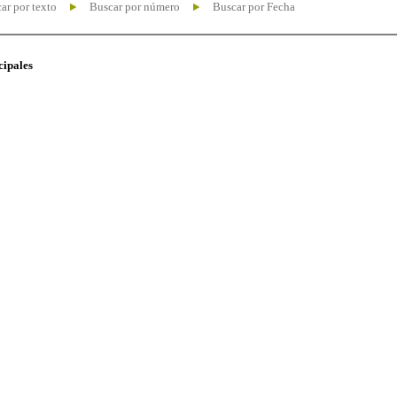
ar por texto
Buscar por número
Buscar por Fecha
cipales