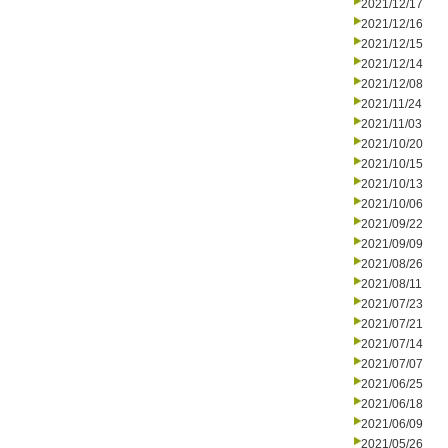
2021/12/17
2021/12/16
2021/12/15
2021/12/14
2021/12/08
2021/11/24
2021/11/03
2021/10/20
2021/10/15
2021/10/13
2021/10/06
2021/09/22
2021/09/09
2021/08/26
2021/08/11
2021/07/23
2021/07/21
2021/07/14
2021/07/07
2021/06/25
2021/06/18
2021/06/09
2021/05/26