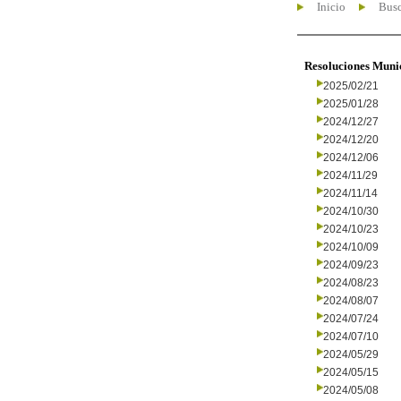
Inicio
Busc
Resoluciones Muni
2025/02/21
2025/01/28
2024/12/27
2024/12/20
2024/12/06
2024/11/29
2024/11/14
2024/10/30
2024/10/23
2024/10/09
2024/09/23
2024/08/23
2024/08/07
2024/07/24
2024/07/10
2024/05/29
2024/05/15
2024/05/08