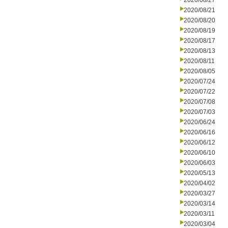
2020/08/27
2020/08/21
2020/08/20
2020/08/19
2020/08/17
2020/08/13
2020/08/11
2020/08/05
2020/07/24
2020/07/22
2020/07/08
2020/07/03
2020/06/24
2020/06/16
2020/06/12
2020/06/10
2020/06/03
2020/05/13
2020/04/02
2020/03/27
2020/03/14
2020/03/11
2020/03/04