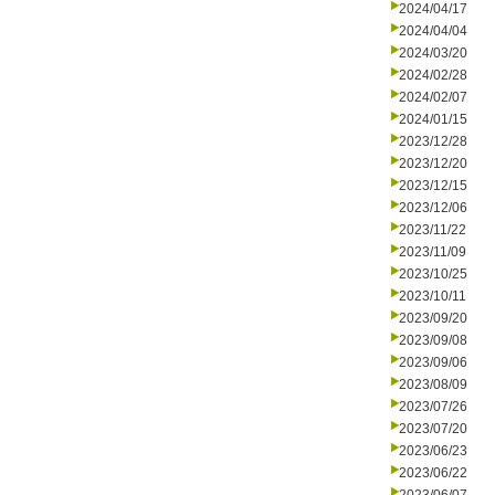
2024/04/17
2024/04/04
2024/03/20
2024/02/28
2024/02/07
2024/01/15
2023/12/28
2023/12/20
2023/12/15
2023/12/06
2023/11/22
2023/11/09
2023/10/25
2023/10/11
2023/09/20
2023/09/08
2023/09/06
2023/08/09
2023/07/26
2023/07/20
2023/06/23
2023/06/22