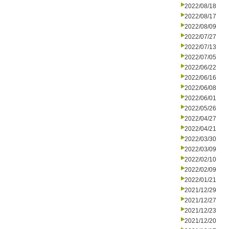
2022/08/18
2022/08/17
2022/08/09
2022/07/27
2022/07/13
2022/07/05
2022/06/22
2022/06/16
2022/06/08
2022/06/01
2022/05/26
2022/04/27
2022/04/21
2022/03/30
2022/03/09
2022/02/10
2022/02/09
2022/01/21
2021/12/29
2021/12/27
2021/12/23
2021/12/20