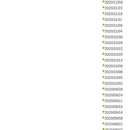
2020/12/04
2020/11/23
2020/11/18
2020/11/11
2020/11/09
2020/11/04
2020/10/30
2020/10/28
2020/10/22
2020/10/20
2020/10/14
2020/10/08
2020/10/06
2020/10/05
2020/10/02
2020/09/28
2020/09/24
2020/09/21
2020/09/15
2020/09/14
2020/09/08
2020/08/31