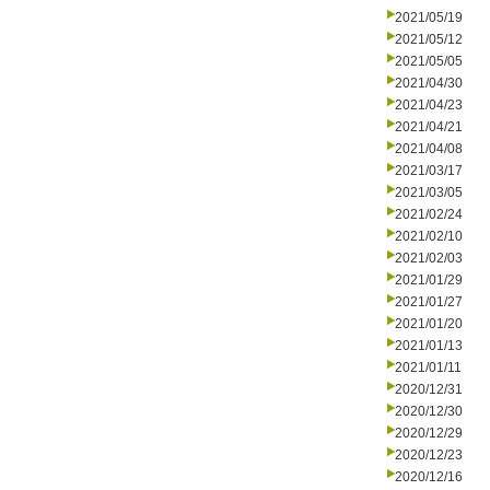
2021/05/19
2021/05/12
2021/05/05
2021/04/30
2021/04/23
2021/04/21
2021/04/08
2021/03/17
2021/03/05
2021/02/24
2021/02/10
2021/02/03
2021/01/29
2021/01/27
2021/01/20
2021/01/13
2021/01/11
2020/12/31
2020/12/30
2020/12/29
2020/12/23
2020/12/16