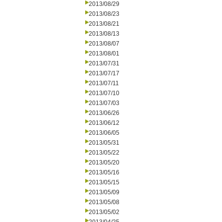
2013/08/29
2013/08/23
2013/08/21
2013/08/13
2013/08/07
2013/08/01
2013/07/31
2013/07/17
2013/07/11
2013/07/10
2013/07/03
2013/06/26
2013/06/12
2013/06/05
2013/05/31
2013/05/22
2013/05/20
2013/05/16
2013/05/15
2013/05/09
2013/05/08
2013/05/02