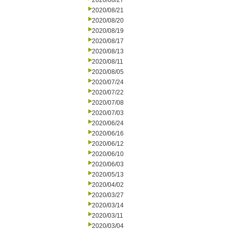
2020/08/27
2020/08/21
2020/08/20
2020/08/19
2020/08/17
2020/08/13
2020/08/11
2020/08/05
2020/07/24
2020/07/22
2020/07/08
2020/07/03
2020/06/24
2020/06/16
2020/06/12
2020/06/10
2020/06/03
2020/05/13
2020/04/02
2020/03/27
2020/03/14
2020/03/11
2020/03/04