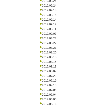
2012/09/26
2012/09/24
2012/09/18
2012/09/15
2012/09/14
2012/09/12
2012/09/11
2012/09/07
2012/08/28
2012/08/22
2012/08/21
2012/08/20
2012/08/18
2012/08/15
2012/08/13
2012/08/07
2012/07/23
2012/07/19
2012/07/13
2012/07/05
2012/07/04
2012/06/06
2012/05/16