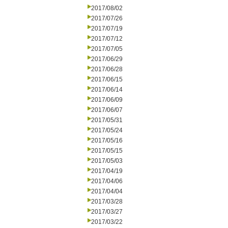
2017/08/02
2017/07/26
2017/07/19
2017/07/12
2017/07/05
2017/06/29
2017/06/28
2017/06/15
2017/06/14
2017/06/09
2017/06/07
2017/05/31
2017/05/24
2017/05/16
2017/05/15
2017/05/03
2017/04/19
2017/04/06
2017/04/04
2017/03/28
2017/03/27
2017/03/22