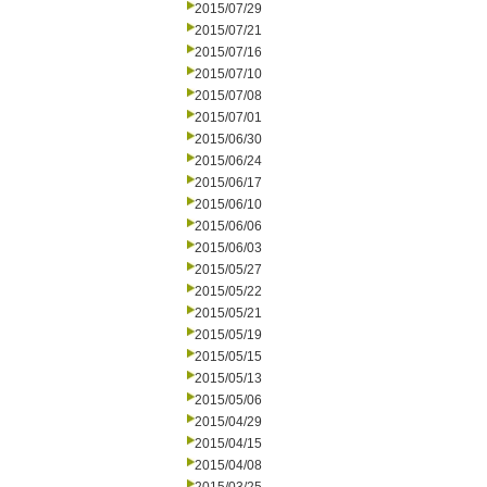
2015/07/29
2015/07/21
2015/07/16
2015/07/10
2015/07/08
2015/07/01
2015/06/30
2015/06/24
2015/06/17
2015/06/10
2015/06/06
2015/06/03
2015/05/27
2015/05/22
2015/05/21
2015/05/19
2015/05/15
2015/05/13
2015/05/06
2015/04/29
2015/04/15
2015/04/08