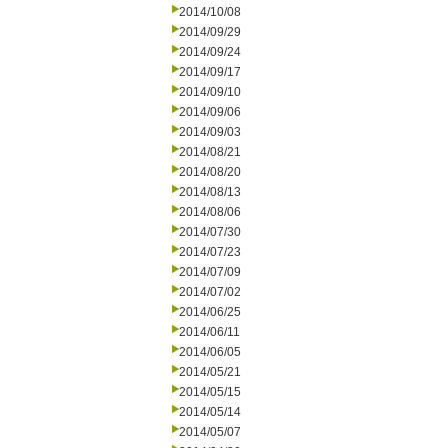
2014/10/08
2014/09/29
2014/09/24
2014/09/17
2014/09/10
2014/09/06
2014/09/03
2014/08/21
2014/08/20
2014/08/13
2014/08/06
2014/07/30
2014/07/23
2014/07/09
2014/07/02
2014/06/25
2014/06/11
2014/06/05
2014/05/21
2014/05/15
2014/05/14
2014/05/07