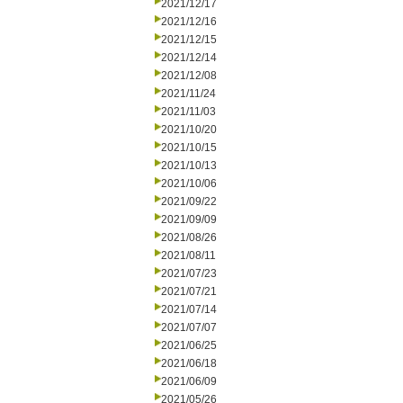
2021/12/17
2021/12/16
2021/12/15
2021/12/14
2021/12/08
2021/11/24
2021/11/03
2021/10/20
2021/10/15
2021/10/13
2021/10/06
2021/09/22
2021/09/09
2021/08/26
2021/08/11
2021/07/23
2021/07/21
2021/07/14
2021/07/07
2021/06/25
2021/06/18
2021/06/09
2021/05/26