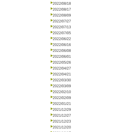
2022/08/18
2022/08/17
2022/08/09
2022/07/27
2022/07/13
2022/07/05
2022/06/22
2022/06/16
2022/06/08
2022/06/01
2022/05/26
2022/04/27
2022/04/21
2022/03/30
2022/03/09
2022/02/10
2022/02/09
2022/01/21
2021/12/29
2021/12/27
2021/12/23
2021/12/20