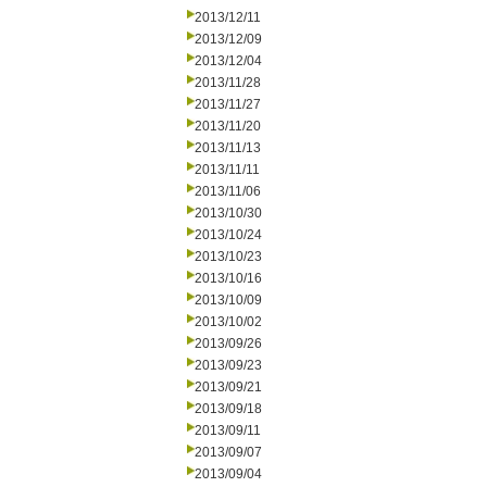
2013/12/11
2013/12/09
2013/12/04
2013/11/28
2013/11/27
2013/11/20
2013/11/13
2013/11/11
2013/11/06
2013/10/30
2013/10/24
2013/10/23
2013/10/16
2013/10/09
2013/10/02
2013/09/26
2013/09/23
2013/09/21
2013/09/18
2013/09/11
2013/09/07
2013/09/04