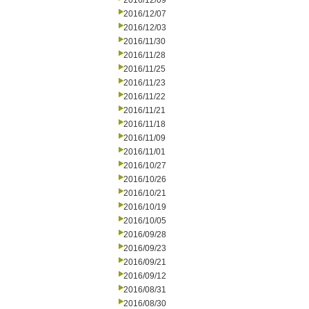
2016/12/09
2016/12/07
2016/12/03
2016/11/30
2016/11/28
2016/11/25
2016/11/23
2016/11/22
2016/11/21
2016/11/18
2016/11/09
2016/11/01
2016/10/27
2016/10/26
2016/10/21
2016/10/19
2016/10/05
2016/09/28
2016/09/23
2016/09/21
2016/09/12
2016/08/31
2016/08/30