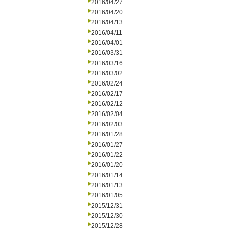
2016/04/27
2016/04/20
2016/04/13
2016/04/11
2016/04/01
2016/03/31
2016/03/16
2016/03/02
2016/02/24
2016/02/17
2016/02/12
2016/02/04
2016/02/03
2016/01/28
2016/01/27
2016/01/22
2016/01/20
2016/01/14
2016/01/13
2016/01/05
2015/12/31
2015/12/30
2015/12/28