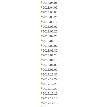
2018/04/06
2018/04/05
2018/04/04
2018/03/21
2018/03/12
2018/03/07
2018/02/26
2018/02/21
2018/02/15
2018/02/07
2018/01/31
2018/01/24
2018/01/18
2018/01/03
2018/01/02
2017/12/30
2017/12/29
2017/12/28
2017/12/20
2017/12/19
2017/12/18
2017/12/15