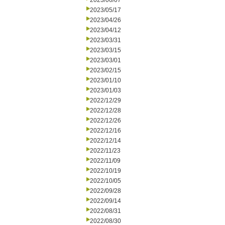
2023/06/07
2023/05/17
2023/04/26
2023/04/12
2023/03/31
2023/03/15
2023/03/01
2023/02/15
2023/01/10
2023/01/03
2022/12/29
2022/12/28
2022/12/26
2022/12/16
2022/12/14
2022/11/23
2022/11/09
2022/10/19
2022/10/05
2022/09/28
2022/09/14
2022/08/31
2022/08/30