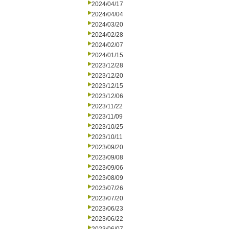
2024/04/17
2024/04/04
2024/03/20
2024/02/28
2024/02/07
2024/01/15
2023/12/28
2023/12/20
2023/12/15
2023/12/06
2023/11/22
2023/11/09
2023/10/25
2023/10/11
2023/09/20
2023/09/08
2023/09/06
2023/08/09
2023/07/26
2023/07/20
2023/06/23
2023/06/22