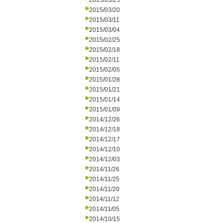
2015/03/25
2015/03/20
2015/03/11
2015/03/04
2015/02/25
2015/02/18
2015/02/11
2015/02/05
2015/01/28
2015/01/21
2015/01/14
2015/01/09
2014/12/26
2014/12/18
2014/12/17
2014/12/10
2014/12/03
2014/11/26
2014/11/25
2014/11/20
2014/11/12
2014/11/05
2014/10/15