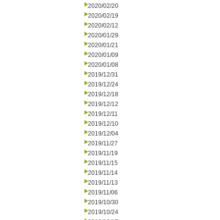
2020/02/20
2020/02/19
2020/02/12
2020/01/29
2020/01/21
2020/01/09
2020/01/08
2019/12/31
2019/12/24
2019/12/18
2019/12/12
2019/12/11
2019/12/10
2019/12/04
2019/11/27
2019/11/19
2019/11/15
2019/11/14
2019/11/13
2019/11/06
2019/10/30
2019/10/24