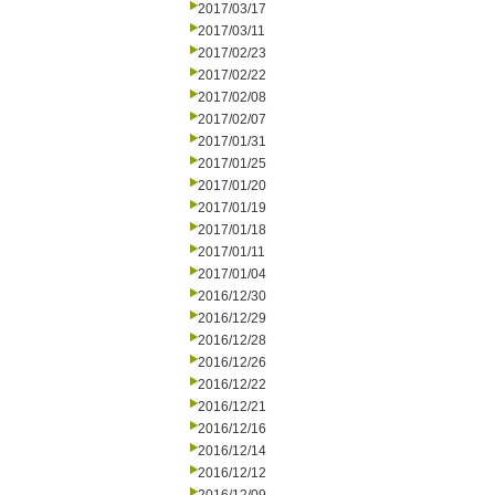
2017/03/17
2017/03/11
2017/02/23
2017/02/22
2017/02/08
2017/02/07
2017/01/31
2017/01/25
2017/01/20
2017/01/19
2017/01/18
2017/01/11
2017/01/04
2016/12/30
2016/12/29
2016/12/28
2016/12/26
2016/12/22
2016/12/21
2016/12/16
2016/12/14
2016/12/12