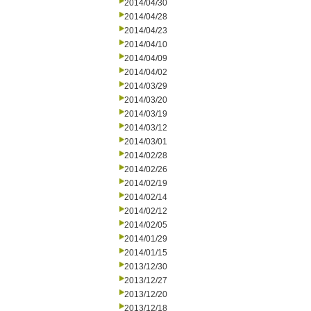
2014/04/30
2014/04/28
2014/04/23
2014/04/10
2014/04/09
2014/04/02
2014/03/29
2014/03/20
2014/03/19
2014/03/12
2014/03/01
2014/02/28
2014/02/26
2014/02/19
2014/02/14
2014/02/12
2014/02/05
2014/01/29
2014/01/15
2013/12/30
2013/12/27
2013/12/20
2013/12/18