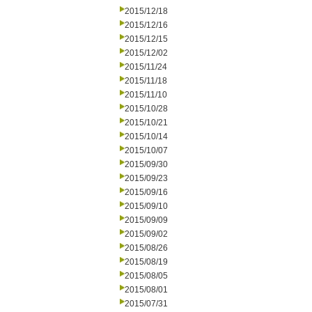
2015/12/18
2015/12/16
2015/12/15
2015/12/02
2015/11/24
2015/11/18
2015/11/10
2015/10/28
2015/10/21
2015/10/14
2015/10/07
2015/09/30
2015/09/23
2015/09/16
2015/09/10
2015/09/09
2015/09/02
2015/08/26
2015/08/19
2015/08/05
2015/08/01
2015/07/31