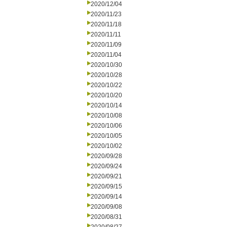
2020/12/04
2020/11/23
2020/11/18
2020/11/11
2020/11/09
2020/11/04
2020/10/30
2020/10/28
2020/10/22
2020/10/20
2020/10/14
2020/10/08
2020/10/06
2020/10/05
2020/10/02
2020/09/28
2020/09/24
2020/09/21
2020/09/15
2020/09/14
2020/09/08
2020/08/31