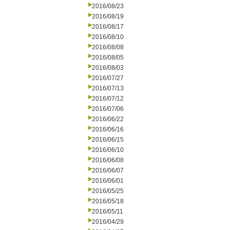
2016/08/23
2016/08/19
2016/08/17
2016/08/10
2016/08/08
2016/08/05
2016/08/03
2016/07/27
2016/07/13
2016/07/12
2016/07/06
2016/06/22
2016/06/16
2016/06/15
2016/06/10
2016/06/08
2016/06/07
2016/06/01
2016/05/25
2016/05/18
2016/05/11
2016/04/29