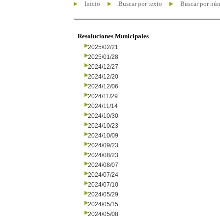
Inicio
Buscar por texto
Buscar por nú
Resoluciones Municipales
2025/02/21
2025/01/28
2024/12/27
2024/12/20
2024/12/06
2024/11/29
2024/11/14
2024/10/30
2024/10/23
2024/10/09
2024/09/23
2024/08/23
2024/08/07
2024/07/24
2024/07/10
2024/05/29
2024/05/15
2024/05/08