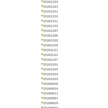
2018/12/24
2018/12/22
2018/12/21
2018/12/19
2018/12/11
2018/12/10
2018/12/07
2018/12/05
2018/12/03
2018/11/28
2018/11/21
2018/11/14
2018/11/07
2018/10/31
2018/10/25
2018/10/24
2018/10/10
2018/09/26
2018/09/19
2018/09/12
2018/09/07
2018/08/29