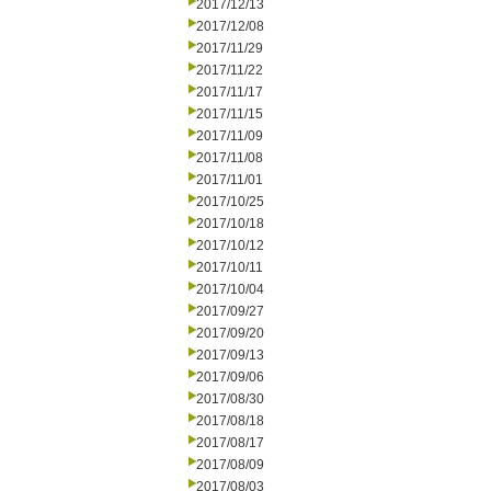
2017/12/13
2017/12/08
2017/11/29
2017/11/22
2017/11/17
2017/11/15
2017/11/09
2017/11/08
2017/11/01
2017/10/25
2017/10/18
2017/10/12
2017/10/11
2017/10/04
2017/09/27
2017/09/20
2017/09/13
2017/09/06
2017/08/30
2017/08/18
2017/08/17
2017/08/09
2017/08/03