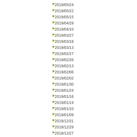
2019/05/24
2019/05/22
2019/05/15
2019/04/29
2019/04/10
2019/03/27
2019/03/18
2019/03/13
2019/02/27
2019/02/26
2019/02/13
2019/02/06
2019/02/02
2019/01/30
2019/01/24
2019/01/16
2019/01/14
2019/01/10
2019/01/09
2018/12/31
2018/12/29
2018/12/27