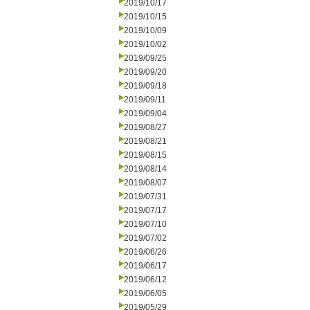
2019/10/17
2019/10/15
2019/10/09
2019/10/02
2019/09/25
2019/09/20
2019/09/18
2019/09/11
2019/09/04
2019/08/27
2019/08/21
2019/08/15
2019/08/14
2019/08/07
2019/07/31
2019/07/17
2019/07/10
2019/07/02
2019/06/26
2019/06/17
2019/06/12
2019/06/05
2019/05/29