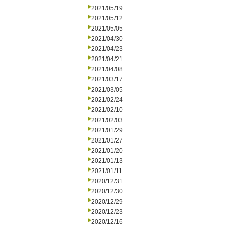
2021/05/19
2021/05/12
2021/05/05
2021/04/30
2021/04/23
2021/04/21
2021/04/08
2021/03/17
2021/03/05
2021/02/24
2021/02/10
2021/02/03
2021/01/29
2021/01/27
2021/01/20
2021/01/13
2021/01/11
2020/12/31
2020/12/30
2020/12/29
2020/12/23
2020/12/16