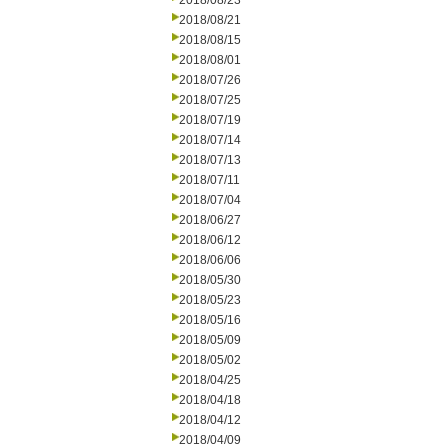
2018/08/23
2018/08/21
2018/08/15
2018/08/01
2018/07/26
2018/07/25
2018/07/19
2018/07/14
2018/07/13
2018/07/11
2018/07/04
2018/06/27
2018/06/12
2018/06/06
2018/05/30
2018/05/23
2018/05/16
2018/05/09
2018/05/02
2018/04/25
2018/04/18
2018/04/12
2018/04/09