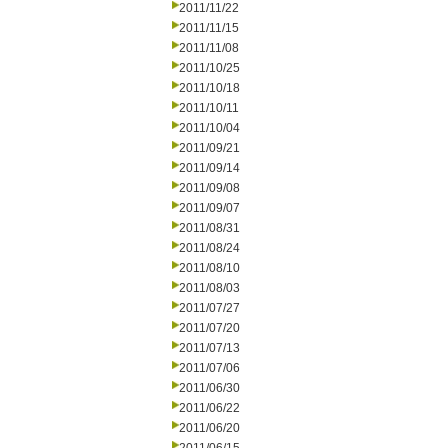
2011/11/22
2011/11/15
2011/11/08
2011/10/25
2011/10/18
2011/10/11
2011/10/04
2011/09/21
2011/09/14
2011/09/08
2011/09/07
2011/08/31
2011/08/24
2011/08/10
2011/08/03
2011/07/27
2011/07/20
2011/07/13
2011/07/06
2011/06/30
2011/06/22
2011/06/20