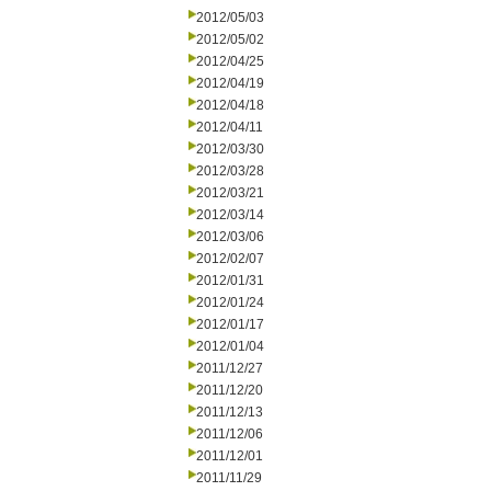
2012/05/03
2012/05/02
2012/04/25
2012/04/19
2012/04/18
2012/04/11
2012/03/30
2012/03/28
2012/03/21
2012/03/14
2012/03/06
2012/02/07
2012/01/31
2012/01/24
2012/01/17
2012/01/04
2011/12/27
2011/12/20
2011/12/13
2011/12/06
2011/12/01
2011/11/29