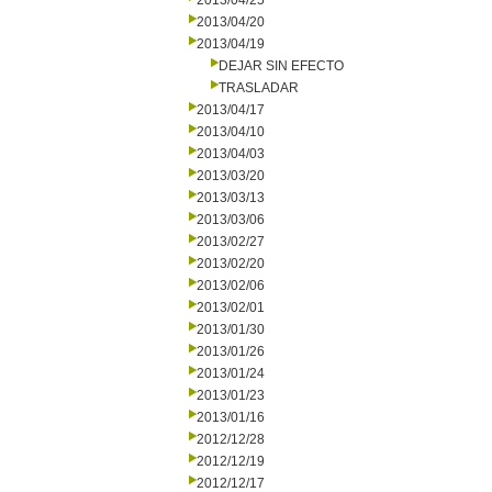
2013/04/25
2013/04/20
2013/04/19
DEJAR SIN EFECTO
TRASLADAR
2013/04/17
2013/04/10
2013/04/03
2013/03/20
2013/03/13
2013/03/06
2013/02/27
2013/02/20
2013/02/06
2013/02/01
2013/01/30
2013/01/26
2013/01/24
2013/01/23
2013/01/16
2012/12/28
2012/12/19
2012/12/17