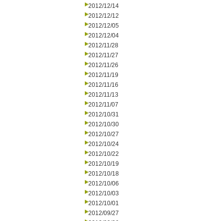
2012/12/14
2012/12/12
2012/12/05
2012/12/04
2012/11/28
2012/11/27
2012/11/26
2012/11/19
2012/11/16
2012/11/13
2012/11/07
2012/10/31
2012/10/30
2012/10/27
2012/10/24
2012/10/22
2012/10/19
2012/10/18
2012/10/06
2012/10/03
2012/10/01
2012/09/27