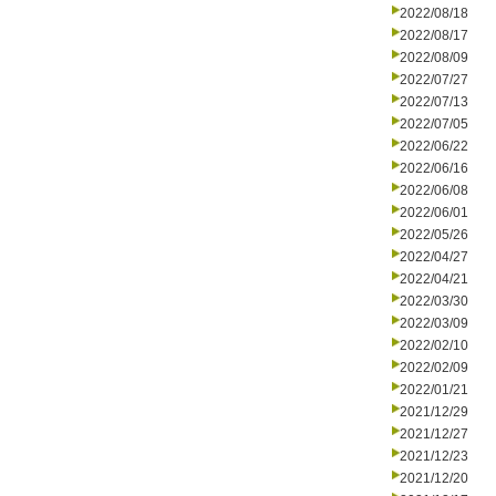
2022/08/18
2022/08/17
2022/08/09
2022/07/27
2022/07/13
2022/07/05
2022/06/22
2022/06/16
2022/06/08
2022/06/01
2022/05/26
2022/04/27
2022/04/21
2022/03/30
2022/03/09
2022/02/10
2022/02/09
2022/01/21
2021/12/29
2021/12/27
2021/12/23
2021/12/20