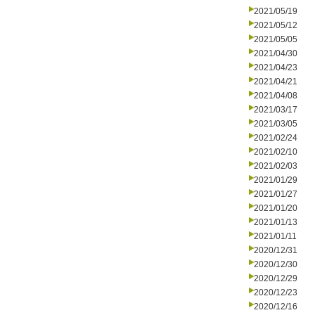
2021/05/19
2021/05/12
2021/05/05
2021/04/30
2021/04/23
2021/04/21
2021/04/08
2021/03/17
2021/03/05
2021/02/24
2021/02/10
2021/02/03
2021/01/29
2021/01/27
2021/01/20
2021/01/13
2021/01/11
2020/12/31
2020/12/30
2020/12/29
2020/12/23
2020/12/16