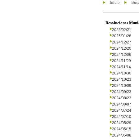
Inicio
Busc
Resoluciones Muni
2025/02/21
2025/01/28
2024/12/27
2024/12/20
2024/12/06
2024/11/29
2024/11/14
2024/10/30
2024/10/23
2024/10/09
2024/09/23
2024/08/23
2024/08/07
2024/07/24
2024/07/10
2024/05/29
2024/05/15
2024/05/08