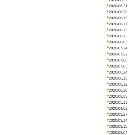
2020/08/27
2020/08/21
2020/08/20
2020/08/19
2020/08/17
2020/08/13
2020/08/11
2020/08/05
2020/07/24
2020/07/22
2020/07/08
2020/07/03
2020/06/24
2020/06/16
2020/06/12
2020/06/10
2020/06/03
2020/05/13
2020/04/02
2020/03/27
2020/03/14
2020/03/11
2020/03/04