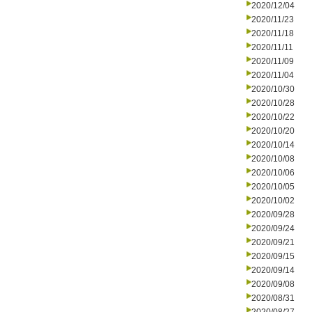
2020/12/04
2020/11/23
2020/11/18
2020/11/11
2020/11/09
2020/11/04
2020/10/30
2020/10/28
2020/10/22
2020/10/20
2020/10/14
2020/10/08
2020/10/06
2020/10/05
2020/10/02
2020/09/28
2020/09/24
2020/09/21
2020/09/15
2020/09/14
2020/09/08
2020/08/31