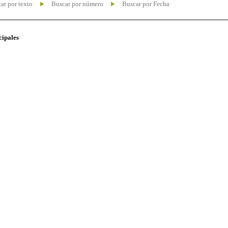
ar por texto
Buscar por número
Buscar por Fecha
cipales