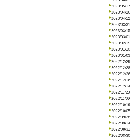
2023/06/07
2023/05/17
2023/04/26
2023/04/12
2023/03/31
2023/03/15
2023/03/01
2023/02/15
2023/01/10
2023/01/03
2022/12/29
2022/12/28
2022/12/26
2022/12/16
2022/12/14
2022/11/23
2022/11/09
2022/10/19
2022/10/05
2022/09/28
2022/09/14
2022/08/31
2022/08/30