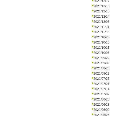
2021/12/17
2021/12/16
2021/12/15
2021/12/14
2021/12/08
2021/11/24
2021/11/03
2021/10/20
2021/10/15
2021/10/13
2021/10/06
2021/09/22
2021/09/09
2021/08/26
2021/08/11
2021/07/23
2021/07/21
2021/07/14
2021/07/07
2021/06/25
2021/06/18
2021/06/09
2021/05/26