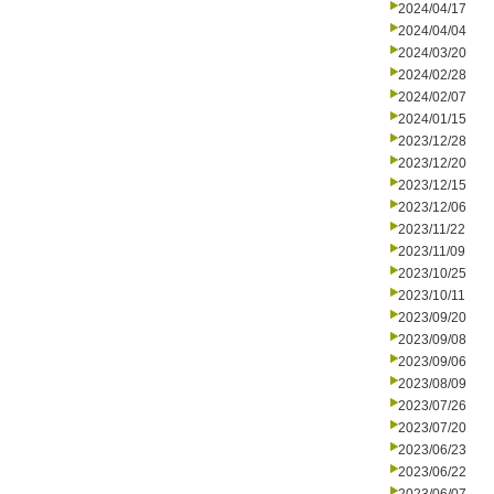
2024/04/17
2024/04/04
2024/03/20
2024/02/28
2024/02/07
2024/01/15
2023/12/28
2023/12/20
2023/12/15
2023/12/06
2023/11/22
2023/11/09
2023/10/25
2023/10/11
2023/09/20
2023/09/08
2023/09/06
2023/08/09
2023/07/26
2023/07/20
2023/06/23
2023/06/22