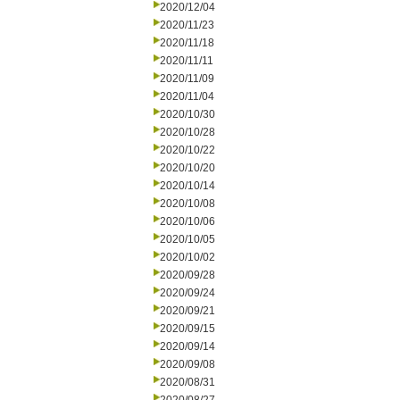
2020/12/04
2020/11/23
2020/11/18
2020/11/11
2020/11/09
2020/11/04
2020/10/30
2020/10/28
2020/10/22
2020/10/20
2020/10/14
2020/10/08
2020/10/06
2020/10/05
2020/10/02
2020/09/28
2020/09/24
2020/09/21
2020/09/15
2020/09/14
2020/09/08
2020/08/31