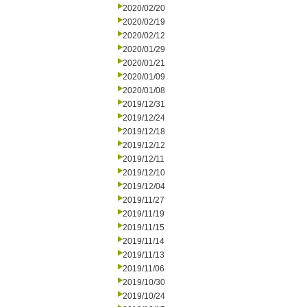
2020/02/20
2020/02/19
2020/02/12
2020/01/29
2020/01/21
2020/01/09
2020/01/08
2019/12/31
2019/12/24
2019/12/18
2019/12/12
2019/12/11
2019/12/10
2019/12/04
2019/11/27
2019/11/19
2019/11/15
2019/11/14
2019/11/13
2019/11/06
2019/10/30
2019/10/24