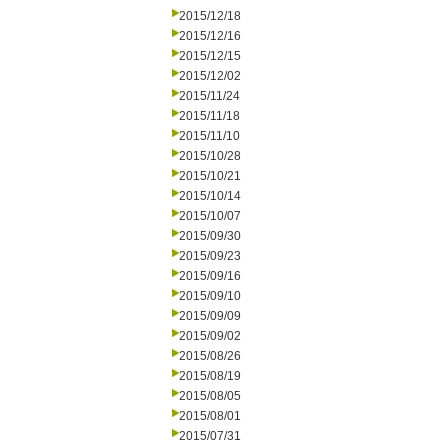
2015/12/18
2015/12/16
2015/12/15
2015/12/02
2015/11/24
2015/11/18
2015/11/10
2015/10/28
2015/10/21
2015/10/14
2015/10/07
2015/09/30
2015/09/23
2015/09/16
2015/09/10
2015/09/09
2015/09/02
2015/08/26
2015/08/19
2015/08/05
2015/08/01
2015/07/31