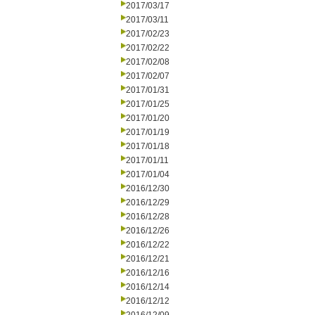
2017/03/17
2017/03/11
2017/02/23
2017/02/22
2017/02/08
2017/02/07
2017/01/31
2017/01/25
2017/01/20
2017/01/19
2017/01/18
2017/01/11
2017/01/04
2016/12/30
2016/12/29
2016/12/28
2016/12/26
2016/12/22
2016/12/21
2016/12/16
2016/12/14
2016/12/12