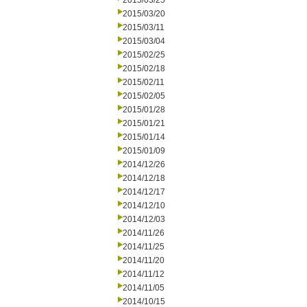
2015/03/25
2015/03/20
2015/03/11
2015/03/04
2015/02/25
2015/02/18
2015/02/11
2015/02/05
2015/01/28
2015/01/21
2015/01/14
2015/01/09
2014/12/26
2014/12/18
2014/12/17
2014/12/10
2014/12/03
2014/11/26
2014/11/25
2014/11/20
2014/11/12
2014/11/05
2014/10/15