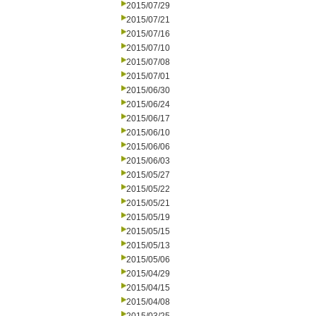
2015/07/29
2015/07/21
2015/07/16
2015/07/10
2015/07/08
2015/07/01
2015/06/30
2015/06/24
2015/06/17
2015/06/10
2015/06/06
2015/06/03
2015/05/27
2015/05/22
2015/05/21
2015/05/19
2015/05/15
2015/05/13
2015/05/06
2015/04/29
2015/04/15
2015/04/08