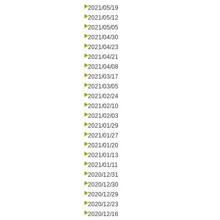
2021/05/19
2021/05/12
2021/05/05
2021/04/30
2021/04/23
2021/04/21
2021/04/08
2021/03/17
2021/03/05
2021/02/24
2021/02/10
2021/02/03
2021/01/29
2021/01/27
2021/01/20
2021/01/13
2021/01/11
2020/12/31
2020/12/30
2020/12/29
2020/12/23
2020/12/16