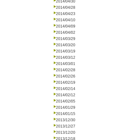
2014/04/30
2014/04/28
2014/04/23
2014/04/10
2014/04/09
2014/04/02
2014/03/29
2014/03/20
2014/03/19
2014/03/12
2014/03/01
2014/02/28
2014/02/26
2014/02/19
2014/02/14
2014/02/12
2014/02/05
2014/01/29
2014/01/15
2013/12/30
2013/12/27
2013/12/20
2013/12/18