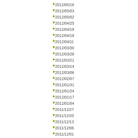
2012/05/16
2012/05/03
2012/05/02
2012/04/25
2012/04/19
2012/04/18
2012/04/11
2012/03/30
2012/03/28
2012/03/21
2012/03/14
2012/03/06
2012/02/07
2012/01/31
2012/01/24
2012/01/17
2012/01/04
2011/12/27
2011/12/20
2011/12/13
2011/12/06
2011/12/01