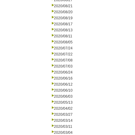
2020/08/27
2020/08/21
2020/08/20
2020/08/19
2020/08/17
2020/08/13
2020/08/11
2020/08/05
2020/07/24
2020/07/22
2020/07/08
2020/07/03
2020/06/24
2020/06/16
2020/06/12
2020/06/10
2020/06/03
2020/05/13
2020/04/02
2020/03/27
2020/03/14
2020/03/11
2020/03/04