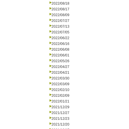
2022/08/18
2022/08/17
2022/08/09
2022/07/27
2022/07/13
2022/07/05
2022/06/22
2022/06/16
2022/06/08
2022/06/01
2022/05/26
2022/04/27
2022/04/21
2022/03/30
2022/03/09
2022/02/10
2022/02/09
2022/01/21
2021/12/29
2021/12/27
2021/12/23
2021/12/20