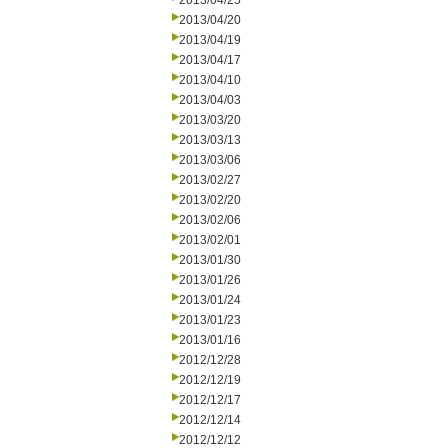
2013/04/25
2013/04/20
2013/04/19
2013/04/17
2013/04/10
2013/04/03
2013/03/20
2013/03/13
2013/03/06
2013/02/27
2013/02/20
2013/02/06
2013/02/01
2013/01/30
2013/01/26
2013/01/24
2013/01/23
2013/01/16
2012/12/28
2012/12/19
2012/12/17
2012/12/14
2012/12/12