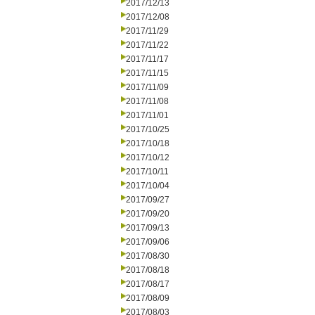
2017/12/13
2017/12/08
2017/11/29
2017/11/22
2017/11/17
2017/11/15
2017/11/09
2017/11/08
2017/11/01
2017/10/25
2017/10/18
2017/10/12
2017/10/11
2017/10/04
2017/09/27
2017/09/20
2017/09/13
2017/09/06
2017/08/30
2017/08/18
2017/08/17
2017/08/09
2017/08/03