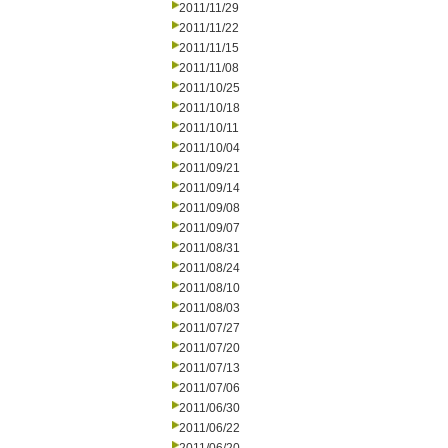
2011/11/29
2011/11/22
2011/11/15
2011/11/08
2011/10/25
2011/10/18
2011/10/11
2011/10/04
2011/09/21
2011/09/14
2011/09/08
2011/09/07
2011/08/31
2011/08/24
2011/08/10
2011/08/03
2011/07/27
2011/07/20
2011/07/13
2011/07/06
2011/06/30
2011/06/22