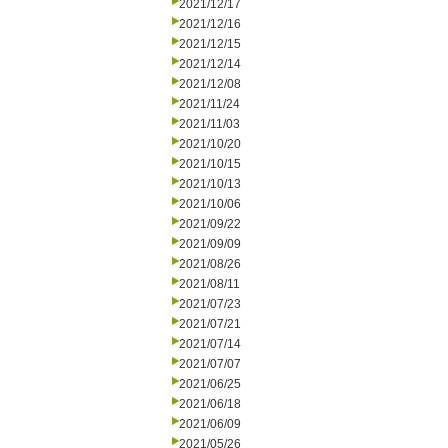
2021/12/17
2021/12/16
2021/12/15
2021/12/14
2021/12/08
2021/11/24
2021/11/03
2021/10/20
2021/10/15
2021/10/13
2021/10/06
2021/09/22
2021/09/09
2021/08/26
2021/08/11
2021/07/23
2021/07/21
2021/07/14
2021/07/07
2021/06/25
2021/06/18
2021/06/09
2021/05/26