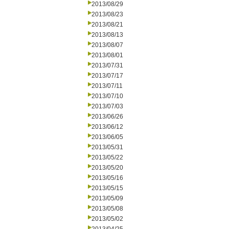
2013/08/29
2013/08/23
2013/08/21
2013/08/13
2013/08/07
2013/08/01
2013/07/31
2013/07/17
2013/07/11
2013/07/10
2013/07/03
2013/06/26
2013/06/12
2013/06/05
2013/05/31
2013/05/22
2013/05/20
2013/05/16
2013/05/15
2013/05/09
2013/05/08
2013/05/02