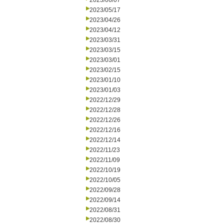
2023/06/07
2023/05/17
2023/04/26
2023/04/12
2023/03/31
2023/03/15
2023/03/01
2023/02/15
2023/01/10
2023/01/03
2022/12/29
2022/12/28
2022/12/26
2022/12/16
2022/12/14
2022/11/23
2022/11/09
2022/10/19
2022/10/05
2022/09/28
2022/09/14
2022/08/31
2022/08/30