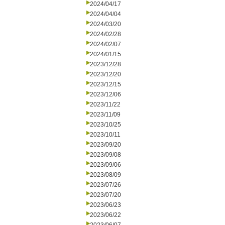
2024/04/17
2024/04/04
2024/03/20
2024/02/28
2024/02/07
2024/01/15
2023/12/28
2023/12/20
2023/12/15
2023/12/06
2023/11/22
2023/11/09
2023/10/25
2023/10/11
2023/09/20
2023/09/08
2023/09/06
2023/08/09
2023/07/26
2023/07/20
2023/06/23
2023/06/22