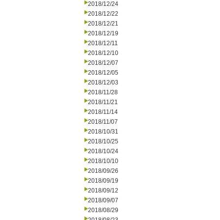
2018/12/24
2018/12/22
2018/12/21
2018/12/19
2018/12/11
2018/12/10
2018/12/07
2018/12/05
2018/12/03
2018/11/28
2018/11/21
2018/11/14
2018/11/07
2018/10/31
2018/10/25
2018/10/24
2018/10/10
2018/09/26
2018/09/19
2018/09/12
2018/09/07
2018/08/29