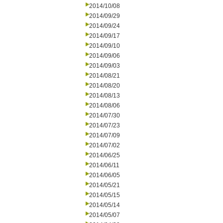
2014/10/08
2014/09/29
2014/09/24
2014/09/17
2014/09/10
2014/09/06
2014/09/03
2014/08/21
2014/08/20
2014/08/13
2014/08/06
2014/07/30
2014/07/23
2014/07/09
2014/07/02
2014/06/25
2014/06/11
2014/06/05
2014/05/21
2014/05/15
2014/05/14
2014/05/07