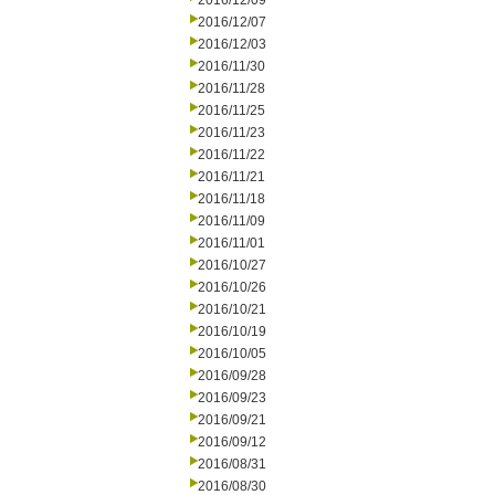
2016/12/09
2016/12/07
2016/12/03
2016/11/30
2016/11/28
2016/11/25
2016/11/23
2016/11/22
2016/11/21
2016/11/18
2016/11/09
2016/11/01
2016/10/27
2016/10/26
2016/10/21
2016/10/19
2016/10/05
2016/09/28
2016/09/23
2016/09/21
2016/09/12
2016/08/31
2016/08/30