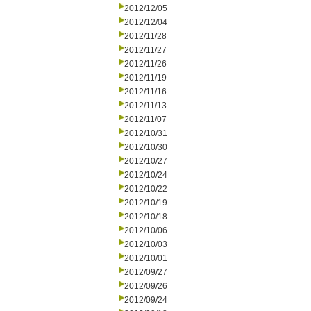
2012/12/05
2012/12/04
2012/11/28
2012/11/27
2012/11/26
2012/11/19
2012/11/16
2012/11/13
2012/11/07
2012/10/31
2012/10/30
2012/10/27
2012/10/24
2012/10/22
2012/10/19
2012/10/18
2012/10/06
2012/10/03
2012/10/01
2012/09/27
2012/09/26
2012/09/24