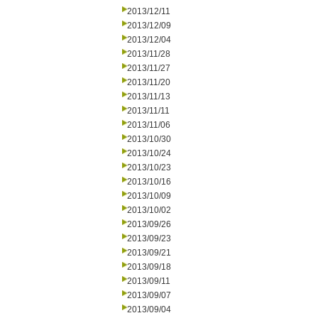
2013/12/11
2013/12/09
2013/12/04
2013/11/28
2013/11/27
2013/11/20
2013/11/13
2013/11/11
2013/11/06
2013/10/30
2013/10/24
2013/10/23
2013/10/16
2013/10/09
2013/10/02
2013/09/26
2013/09/23
2013/09/21
2013/09/18
2013/09/11
2013/09/07
2013/09/04