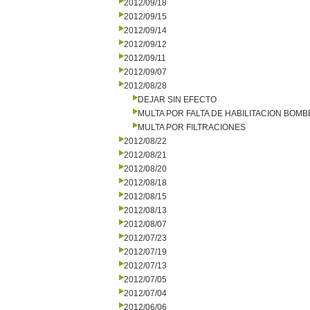
2012/09/18
2012/09/15
2012/09/14
2012/09/12
2012/09/11
2012/09/07
2012/08/28
DEJAR SIN EFECTO
MULTA POR FALTA DE HABILITACION BOM
MULTA POR FILTRACIONES
2012/08/22
2012/08/21
2012/08/20
2012/08/18
2012/08/15
2012/08/13
2012/08/07
2012/07/23
2012/07/19
2012/07/13
2012/07/05
2012/07/04
2012/06/06