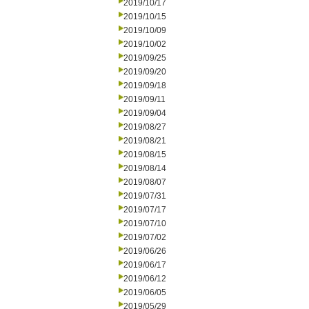
2019/10/17
2019/10/15
2019/10/09
2019/10/02
2019/09/25
2019/09/20
2019/09/18
2019/09/11
2019/09/04
2019/08/27
2019/08/21
2019/08/15
2019/08/14
2019/08/07
2019/07/31
2019/07/17
2019/07/10
2019/07/02
2019/06/26
2019/06/17
2019/06/12
2019/06/05
2019/05/29