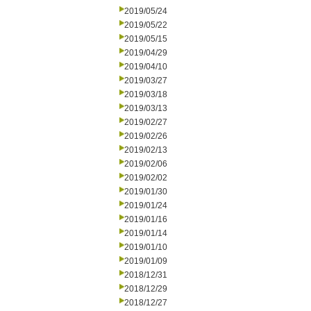
2019/05/24
2019/05/22
2019/05/15
2019/04/29
2019/04/10
2019/03/27
2019/03/18
2019/03/13
2019/02/27
2019/02/26
2019/02/13
2019/02/06
2019/02/02
2019/01/30
2019/01/24
2019/01/16
2019/01/14
2019/01/10
2019/01/09
2018/12/31
2018/12/29
2018/12/27