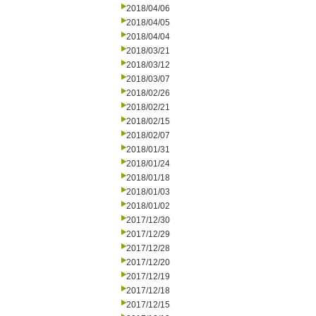
2018/04/06
2018/04/05
2018/04/04
2018/03/21
2018/03/12
2018/03/07
2018/02/26
2018/02/21
2018/02/15
2018/02/07
2018/01/31
2018/01/24
2018/01/18
2018/01/03
2018/01/02
2017/12/30
2017/12/29
2017/12/28
2017/12/20
2017/12/19
2017/12/18
2017/12/15