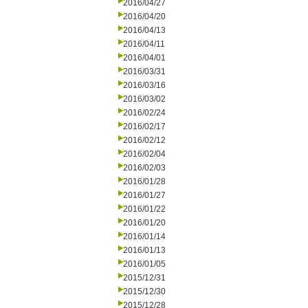
2016/04/27
2016/04/20
2016/04/13
2016/04/11
2016/04/01
2016/03/31
2016/03/16
2016/03/02
2016/02/24
2016/02/17
2016/02/12
2016/02/04
2016/02/03
2016/01/28
2016/01/27
2016/01/22
2016/01/20
2016/01/14
2016/01/13
2016/01/05
2015/12/31
2015/12/30
2015/12/28