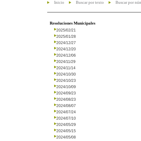
Inicio
Buscar por texto
Buscar por nú
Resoluciones Municipales
2025/02/21
2025/01/28
2024/12/27
2024/12/20
2024/12/06
2024/11/29
2024/11/14
2024/10/30
2024/10/23
2024/10/09
2024/09/23
2024/08/23
2024/08/07
2024/07/24
2024/07/10
2024/05/29
2024/05/15
2024/05/08