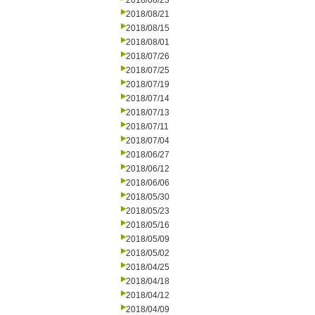
2018/08/23
2018/08/21
2018/08/15
2018/08/01
2018/07/26
2018/07/25
2018/07/19
2018/07/14
2018/07/13
2018/07/11
2018/07/04
2018/06/27
2018/06/12
2018/06/06
2018/05/30
2018/05/23
2018/05/16
2018/05/09
2018/05/02
2018/04/25
2018/04/18
2018/04/12
2018/04/09