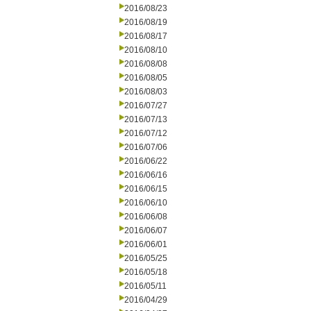
2016/08/23
2016/08/19
2016/08/17
2016/08/10
2016/08/08
2016/08/05
2016/08/03
2016/07/27
2016/07/13
2016/07/12
2016/07/06
2016/06/22
2016/06/16
2016/06/15
2016/06/10
2016/06/08
2016/06/07
2016/06/01
2016/05/25
2016/05/18
2016/05/11
2016/04/29