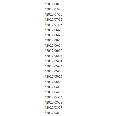
2017/08/02
2017/07/26
2017/07/19
2017/07/12
2017/07/05
2017/06/29
2017/06/28
2017/06/15
2017/06/14
2017/06/09
2017/06/07
2017/05/31
2017/05/24
2017/05/16
2017/05/15
2017/05/03
2017/04/19
2017/04/06
2017/04/04
2017/03/28
2017/03/27
2017/03/22