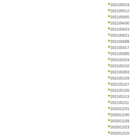
2021/05/19
2021/05/12
2021/05/05
2021/04/30
2021/04/23
2021/04/21
2021/04/08
2021/03/17
2021/03/05
2021/02/24
2021/02/10
2021/02/03
2021/01/29
2021/01/27
2021/01/20
2021/01/13
2021/01/11
2020/12/31
2020/12/30
2020/12/29
2020/12/23
2020/12/16