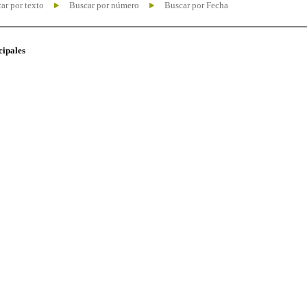
ar por texto
Buscar por número
Buscar por Fecha
cipales