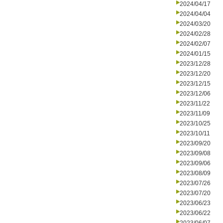
2024/04/17
2024/04/04
2024/03/20
2024/02/28
2024/02/07
2024/01/15
2023/12/28
2023/12/20
2023/12/15
2023/12/06
2023/11/22
2023/11/09
2023/10/25
2023/10/11
2023/09/20
2023/09/08
2023/09/06
2023/08/09
2023/07/26
2023/07/20
2023/06/23
2023/06/22