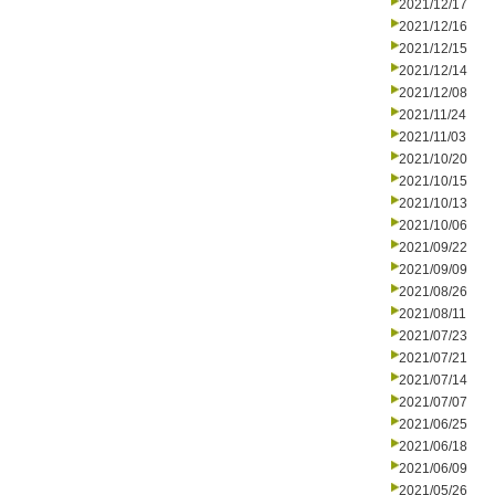
2021/12/17
2021/12/16
2021/12/15
2021/12/14
2021/12/08
2021/11/24
2021/11/03
2021/10/20
2021/10/15
2021/10/13
2021/10/06
2021/09/22
2021/09/09
2021/08/26
2021/08/11
2021/07/23
2021/07/21
2021/07/14
2021/07/07
2021/06/25
2021/06/18
2021/06/09
2021/05/26