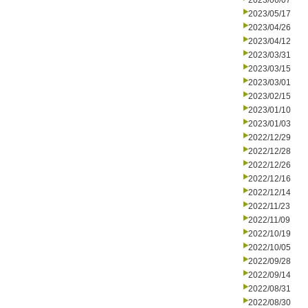
2023/06/07
2023/05/17
2023/04/26
2023/04/12
2023/03/31
2023/03/15
2023/03/01
2023/02/15
2023/01/10
2023/01/03
2022/12/29
2022/12/28
2022/12/26
2022/12/16
2022/12/14
2022/11/23
2022/11/09
2022/10/19
2022/10/05
2022/09/28
2022/09/14
2022/08/31
2022/08/30