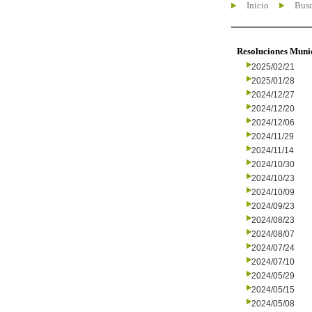
Inicio
Busc
Resoluciones Muni
2025/02/21
2025/01/28
2024/12/27
2024/12/20
2024/12/06
2024/11/29
2024/11/14
2024/10/30
2024/10/23
2024/10/09
2024/09/23
2024/08/23
2024/08/07
2024/07/24
2024/07/10
2024/05/29
2024/05/15
2024/05/08