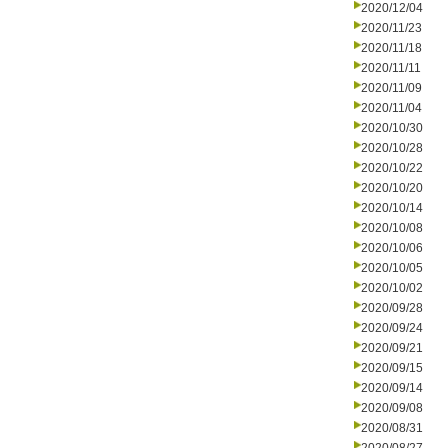
2020/12/04
2020/11/23
2020/11/18
2020/11/11
2020/11/09
2020/11/04
2020/10/30
2020/10/28
2020/10/22
2020/10/20
2020/10/14
2020/10/08
2020/10/06
2020/10/05
2020/10/02
2020/09/28
2020/09/24
2020/09/21
2020/09/15
2020/09/14
2020/09/08
2020/08/31