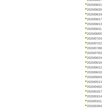
2020/08/27
2020/08/21
2020/08/20
2020/08/19
2020/08/17
2020/08/13
2020/08/11
2020/08/05
2020/07/24
2020/07/22
2020/07/08
2020/07/03
2020/06/24
2020/06/16
2020/06/12
2020/06/10
2020/06/03
2020/05/13
2020/04/02
2020/03/27
2020/03/14
2020/03/11
2020/03/04