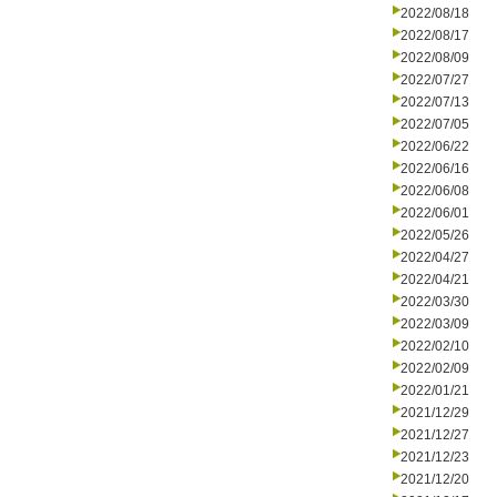
2022/08/18
2022/08/17
2022/08/09
2022/07/27
2022/07/13
2022/07/05
2022/06/22
2022/06/16
2022/06/08
2022/06/01
2022/05/26
2022/04/27
2022/04/21
2022/03/30
2022/03/09
2022/02/10
2022/02/09
2022/01/21
2021/12/29
2021/12/27
2021/12/23
2021/12/20