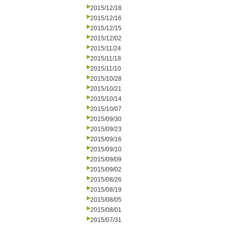
2015/12/18
2015/12/16
2015/12/15
2015/12/02
2015/11/24
2015/11/18
2015/11/10
2015/10/28
2015/10/21
2015/10/14
2015/10/07
2015/09/30
2015/09/23
2015/09/16
2015/09/10
2015/09/09
2015/09/02
2015/08/26
2015/08/19
2015/08/05
2015/08/01
2015/07/31