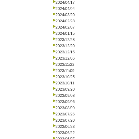
2024/04/17
2024/04/04
2024/03/20
2024/02/28
2024/02/07
2024/01/15
2023/12/28
2023/12/20
2023/12/15
2023/12/06
2023/11/22
2023/11/09
2023/10/25
2023/10/11
2023/09/20
2023/09/08
2023/09/06
2023/08/09
2023/07/26
2023/07/20
2023/06/23
2023/06/22