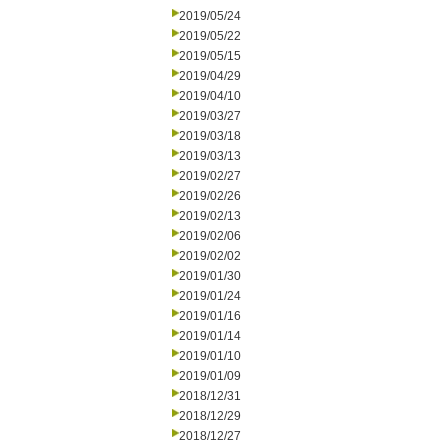
2019/05/24
2019/05/22
2019/05/15
2019/04/29
2019/04/10
2019/03/27
2019/03/18
2019/03/13
2019/02/27
2019/02/26
2019/02/13
2019/02/06
2019/02/02
2019/01/30
2019/01/24
2019/01/16
2019/01/14
2019/01/10
2019/01/09
2018/12/31
2018/12/29
2018/12/27