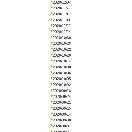
2020/12/04
2020/11/23
2020/11/18
2020/11/11
2020/11/09
2020/11/04
2020/10/30
2020/10/28
2020/10/22
2020/10/20
2020/10/14
2020/10/08
2020/10/06
2020/10/05
2020/10/02
2020/09/28
2020/09/24
2020/09/21
2020/09/15
2020/09/14
2020/09/08
2020/08/31