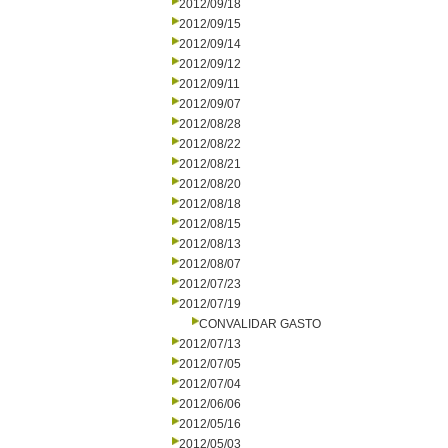
2012/09/18
2012/09/15
2012/09/14
2012/09/12
2012/09/11
2012/09/07
2012/08/28
2012/08/22
2012/08/21
2012/08/20
2012/08/18
2012/08/15
2012/08/13
2012/08/07
2012/07/23
2012/07/19
CONVALIDAR GASTO
2012/07/13
2012/07/05
2012/07/04
2012/06/06
2012/05/16
2012/05/03