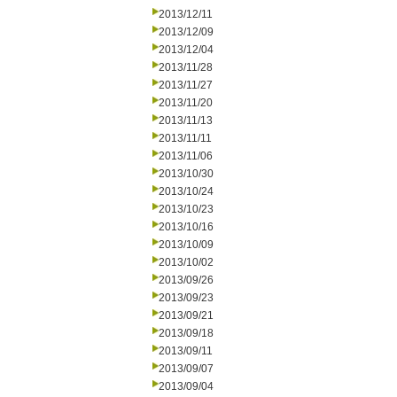
2013/12/11
2013/12/09
2013/12/04
2013/11/28
2013/11/27
2013/11/20
2013/11/13
2013/11/11
2013/11/06
2013/10/30
2013/10/24
2013/10/23
2013/10/16
2013/10/09
2013/10/02
2013/09/26
2013/09/23
2013/09/21
2013/09/18
2013/09/11
2013/09/07
2013/09/04