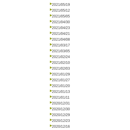
2021/05/19
2021/05/12
2021/05/05
2021/04/30
2021/04/23
2021/04/21
2021/04/08
2021/03/17
2021/03/05
2021/02/24
2021/02/10
2021/02/03
2021/01/29
2021/01/27
2021/01/20
2021/01/13
2021/01/11
2020/12/31
2020/12/30
2020/12/29
2020/12/23
2020/12/16