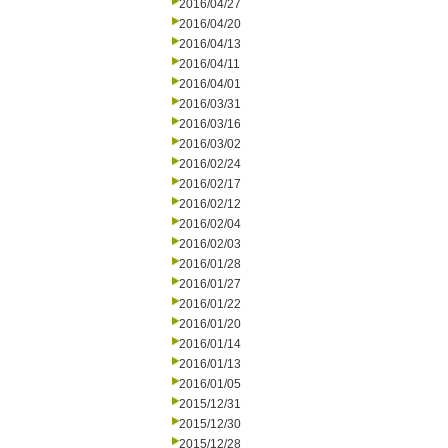
2016/04/27
2016/04/20
2016/04/13
2016/04/11
2016/04/01
2016/03/31
2016/03/16
2016/03/02
2016/02/24
2016/02/17
2016/02/12
2016/02/04
2016/02/03
2016/01/28
2016/01/27
2016/01/22
2016/01/20
2016/01/14
2016/01/13
2016/01/05
2015/12/31
2015/12/30
2015/12/28