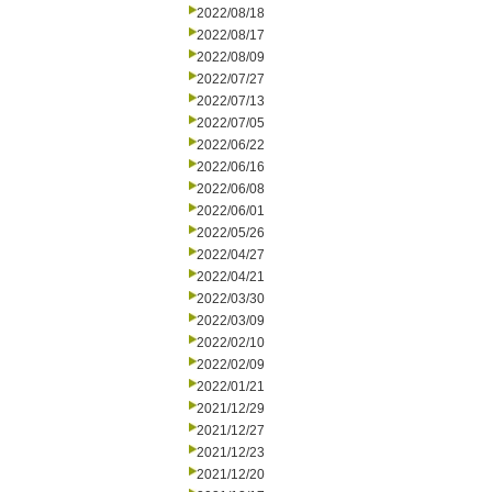
2022/08/18
2022/08/17
2022/08/09
2022/07/27
2022/07/13
2022/07/05
2022/06/22
2022/06/16
2022/06/08
2022/06/01
2022/05/26
2022/04/27
2022/04/21
2022/03/30
2022/03/09
2022/02/10
2022/02/09
2022/01/21
2021/12/29
2021/12/27
2021/12/23
2021/12/20