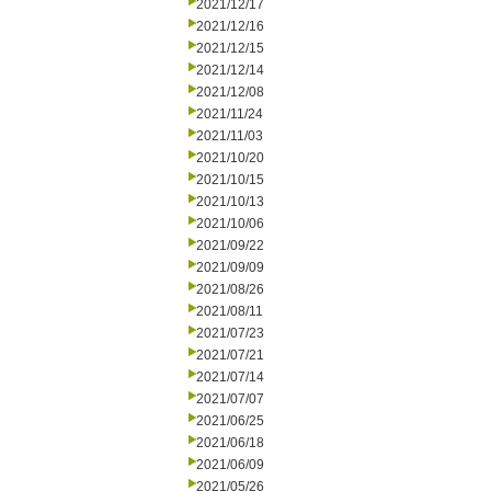
2021/12/17
2021/12/16
2021/12/15
2021/12/14
2021/12/08
2021/11/24
2021/11/03
2021/10/20
2021/10/15
2021/10/13
2021/10/06
2021/09/22
2021/09/09
2021/08/26
2021/08/11
2021/07/23
2021/07/21
2021/07/14
2021/07/07
2021/06/25
2021/06/18
2021/06/09
2021/05/26