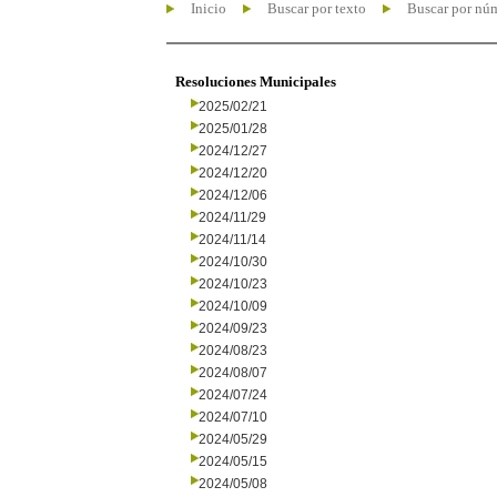
Inicio
Buscar por texto
Buscar por nú
Resoluciones Municipales
2025/02/21
2025/01/28
2024/12/27
2024/12/20
2024/12/06
2024/11/29
2024/11/14
2024/10/30
2024/10/23
2024/10/09
2024/09/23
2024/08/23
2024/08/07
2024/07/24
2024/07/10
2024/05/29
2024/05/15
2024/05/08