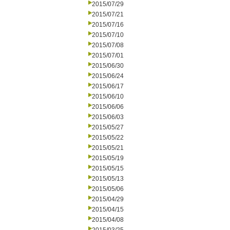
2015/07/29
2015/07/21
2015/07/16
2015/07/10
2015/07/08
2015/07/01
2015/06/30
2015/06/24
2015/06/17
2015/06/10
2015/06/06
2015/06/03
2015/05/27
2015/05/22
2015/05/21
2015/05/19
2015/05/15
2015/05/13
2015/05/06
2015/04/29
2015/04/15
2015/04/08