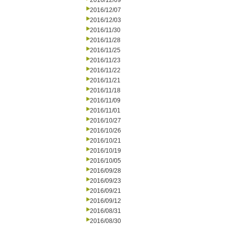
2016/12/09
2016/12/07
2016/12/03
2016/11/30
2016/11/28
2016/11/25
2016/11/23
2016/11/22
2016/11/21
2016/11/18
2016/11/09
2016/11/01
2016/10/27
2016/10/26
2016/10/21
2016/10/19
2016/10/05
2016/09/28
2016/09/23
2016/09/21
2016/09/12
2016/08/31
2016/08/30