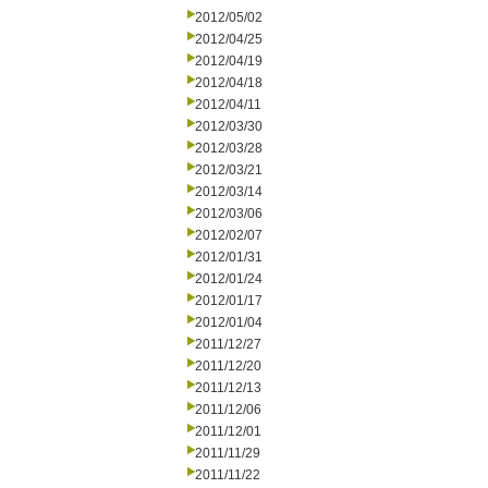
2012/05/02
2012/04/25
2012/04/19
2012/04/18
2012/04/11
2012/03/30
2012/03/28
2012/03/21
2012/03/14
2012/03/06
2012/02/07
2012/01/31
2012/01/24
2012/01/17
2012/01/04
2011/12/27
2011/12/20
2011/12/13
2011/12/06
2011/12/01
2011/11/29
2011/11/22