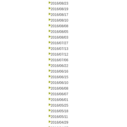
2016/08/23
2016/08/19
2016/08/17
2016/08/10
2016/08/08
2016/08/05
2016/08/03
2016/07/27
2016/07/13
2016/07/12
2016/07/06
2016/06/22
2016/06/16
2016/06/15
2016/06/10
2016/06/08
2016/06/07
2016/06/01
2016/05/25
2016/05/18
2016/05/11
2016/04/29