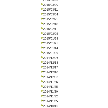
2015/03/25
2015/03/20
2015/03/11
2015/03/04
2015/02/25
2015/02/18
2015/02/11
2015/02/05
2015/01/28
2015/01/21
2015/01/14
2015/01/09
2014/12/26
2014/12/18
2014/12/17
2014/12/10
2014/12/03
2014/11/26
2014/11/25
2014/11/20
2014/11/12
2014/11/05
2014/10/15