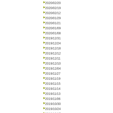
2020/02/20
2020/02/19
2020/02/12
2020/01/29
2020/01/21
2020/01/09
2020/01/08
2019/12/31
2019/12/24
2019/12/18
2019/12/12
2019/12/11
2019/12/10
2019/12/04
2019/11/27
2019/11/19
2019/11/15
2019/11/14
2019/11/13
2019/11/06
2019/10/30
2019/10/24