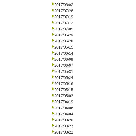
2017/08/02
2017/07/26
2017/07/19
2017/07/12
2017/07/05
2017/06/29
2017/06/28
2017/06/15
2017/06/14
2017/06/09
2017/06/07
2017/05/31
2017/05/24
2017/05/16
2017/05/15
2017/05/03
2017/04/19
2017/04/06
2017/04/04
2017/03/28
2017/03/27
2017/03/22