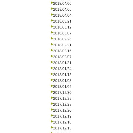
2018/04/06
2018/04/05
2018/04/04
2018/03/21
2018/03/12
2018/03/07
2018/02/26
2018/02/21
2018/02/15
2018/02/07
2018/01/31
2018/01/24
2018/01/18
2018/01/03
2018/01/02
2017/12/30
2017/12/29
2017/12/28
2017/12/20
2017/12/19
2017/12/18
2017/12/15