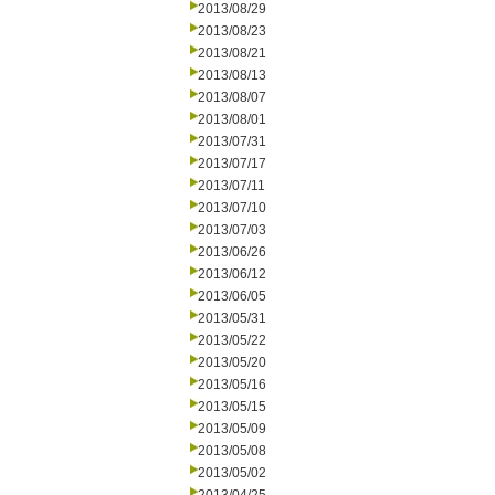
2013/08/29
2013/08/23
2013/08/21
2013/08/13
2013/08/07
2013/08/01
2013/07/31
2013/07/17
2013/07/11
2013/07/10
2013/07/03
2013/06/26
2013/06/12
2013/06/05
2013/05/31
2013/05/22
2013/05/20
2013/05/16
2013/05/15
2013/05/09
2013/05/08
2013/05/02