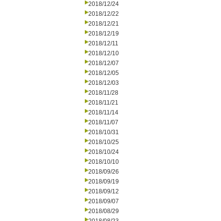
2018/12/24
2018/12/22
2018/12/21
2018/12/19
2018/12/11
2018/12/10
2018/12/07
2018/12/05
2018/12/03
2018/11/28
2018/11/21
2018/11/14
2018/11/07
2018/10/31
2018/10/25
2018/10/24
2018/10/10
2018/09/26
2018/09/19
2018/09/12
2018/09/07
2018/08/29