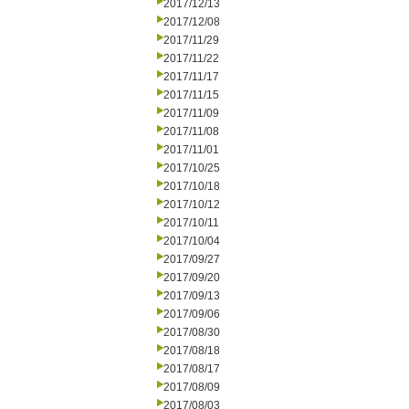
2017/12/13
2017/12/08
2017/11/29
2017/11/22
2017/11/17
2017/11/15
2017/11/09
2017/11/08
2017/11/01
2017/10/25
2017/10/18
2017/10/12
2017/10/11
2017/10/04
2017/09/27
2017/09/20
2017/09/13
2017/09/06
2017/08/30
2017/08/18
2017/08/17
2017/08/09
2017/08/03