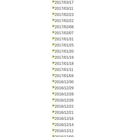
2017/03/17
2017/03/11
2017/02/23
2017/02/22
2017/02/08
2017/02/07
2017/01/31
2017/01/25
2017/01/20
2017/01/19
2017/01/18
2017/01/11
2017/01/04
2016/12/30
2016/12/29
2016/12/28
2016/12/26
2016/12/22
2016/12/21
2016/12/16
2016/12/14
2016/12/12