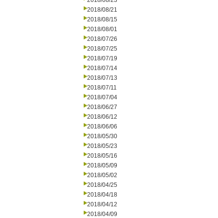
2018/08/23
2018/08/21
2018/08/15
2018/08/01
2018/07/26
2018/07/25
2018/07/19
2018/07/14
2018/07/13
2018/07/11
2018/07/04
2018/06/27
2018/06/12
2018/06/06
2018/05/30
2018/05/23
2018/05/16
2018/05/09
2018/05/02
2018/04/25
2018/04/18
2018/04/12
2018/04/09