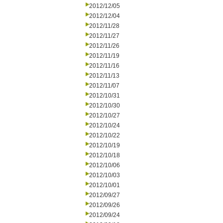
2012/12/05
2012/12/04
2012/11/28
2012/11/27
2012/11/26
2012/11/19
2012/11/16
2012/11/13
2012/11/07
2012/10/31
2012/10/30
2012/10/27
2012/10/24
2012/10/22
2012/10/19
2012/10/18
2012/10/06
2012/10/03
2012/10/01
2012/09/27
2012/09/26
2012/09/24