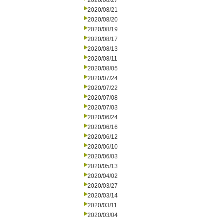
2020/08/27
2020/08/21
2020/08/20
2020/08/19
2020/08/17
2020/08/13
2020/08/11
2020/08/05
2020/07/24
2020/07/22
2020/07/08
2020/07/03
2020/06/24
2020/06/16
2020/06/12
2020/06/10
2020/06/03
2020/05/13
2020/04/02
2020/03/27
2020/03/14
2020/03/11
2020/03/04