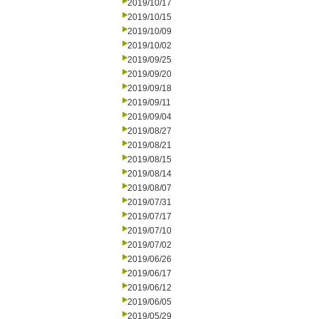
2019/10/17
2019/10/15
2019/10/09
2019/10/02
2019/09/25
2019/09/20
2019/09/18
2019/09/11
2019/09/04
2019/08/27
2019/08/21
2019/08/15
2019/08/14
2019/08/07
2019/07/31
2019/07/17
2019/07/10
2019/07/02
2019/06/26
2019/06/17
2019/06/12
2019/06/05
2019/05/29