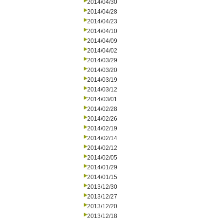
2014/04/30
2014/04/28
2014/04/23
2014/04/10
2014/04/09
2014/04/02
2014/03/29
2014/03/20
2014/03/19
2014/03/12
2014/03/01
2014/02/28
2014/02/26
2014/02/19
2014/02/14
2014/02/12
2014/02/05
2014/01/29
2014/01/15
2013/12/30
2013/12/27
2013/12/20
2013/12/18