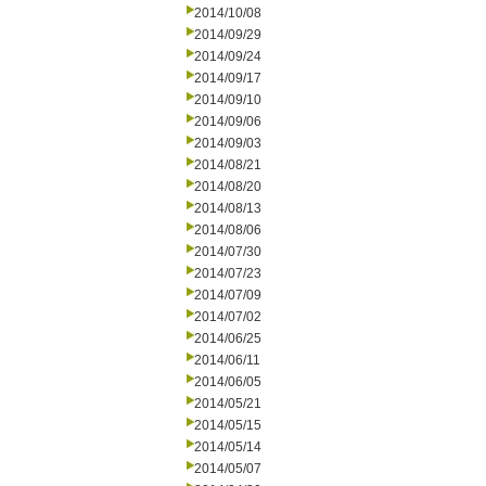
2014/10/08
2014/09/29
2014/09/24
2014/09/17
2014/09/10
2014/09/06
2014/09/03
2014/08/21
2014/08/20
2014/08/13
2014/08/06
2014/07/30
2014/07/23
2014/07/09
2014/07/02
2014/06/25
2014/06/11
2014/06/05
2014/05/21
2014/05/15
2014/05/14
2014/05/07