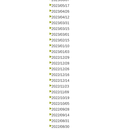
2023/06/07
2023/05/17
2023/04/26
2023/04/12
2023/03/31
2023/03/15
2023/03/01
2023/02/15
2023/01/10
2023/01/03
2022/12/29
2022/12/28
2022/12/26
2022/12/16
2022/12/14
2022/11/23
2022/11/09
2022/10/19
2022/10/05
2022/09/28
2022/09/14
2022/08/31
2022/08/30