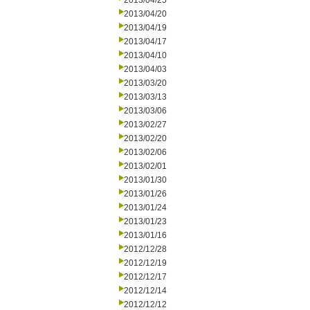
2013/04/25
2013/04/20
2013/04/19
2013/04/17
2013/04/10
2013/04/03
2013/03/20
2013/03/13
2013/03/06
2013/02/27
2013/02/20
2013/02/06
2013/02/01
2013/01/30
2013/01/26
2013/01/24
2013/01/23
2013/01/16
2012/12/28
2012/12/19
2012/12/17
2012/12/14
2012/12/12