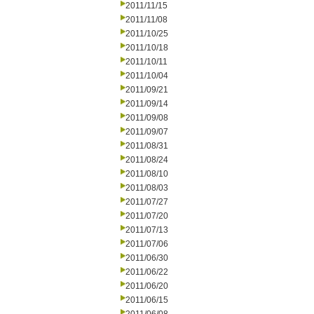
2011/11/15
2011/11/08
2011/10/25
2011/10/18
2011/10/11
2011/10/04
2011/09/21
2011/09/14
2011/09/08
2011/09/07
2011/08/31
2011/08/24
2011/08/10
2011/08/03
2011/07/27
2011/07/20
2011/07/13
2011/07/06
2011/06/30
2011/06/22
2011/06/20
2011/06/15