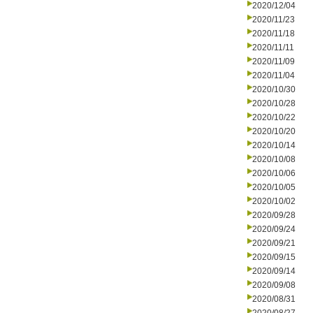
2020/12/04
2020/11/23
2020/11/18
2020/11/11
2020/11/09
2020/11/04
2020/10/30
2020/10/28
2020/10/22
2020/10/20
2020/10/14
2020/10/08
2020/10/06
2020/10/05
2020/10/02
2020/09/28
2020/09/24
2020/09/21
2020/09/15
2020/09/14
2020/09/08
2020/08/31