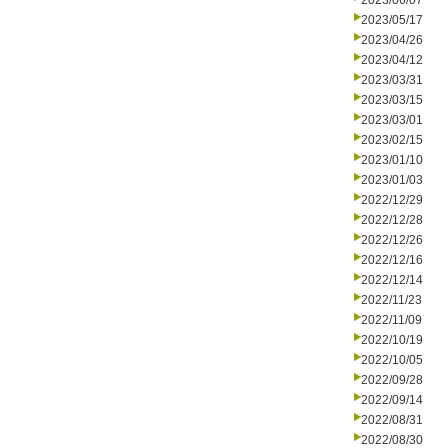
2023/06/07
2023/05/17
2023/04/26
2023/04/12
2023/03/31
2023/03/15
2023/03/01
2023/02/15
2023/01/10
2023/01/03
2022/12/29
2022/12/28
2022/12/26
2022/12/16
2022/12/14
2022/11/23
2022/11/09
2022/10/19
2022/10/05
2022/09/28
2022/09/14
2022/08/31
2022/08/30