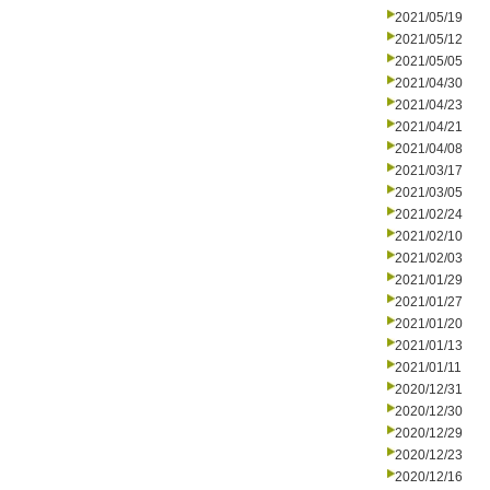
2021/05/19
2021/05/12
2021/05/05
2021/04/30
2021/04/23
2021/04/21
2021/04/08
2021/03/17
2021/03/05
2021/02/24
2021/02/10
2021/02/03
2021/01/29
2021/01/27
2021/01/20
2021/01/13
2021/01/11
2020/12/31
2020/12/30
2020/12/29
2020/12/23
2020/12/16