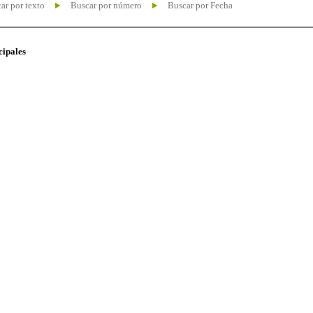
ar por texto
Buscar por número
Buscar por Fecha
cipales