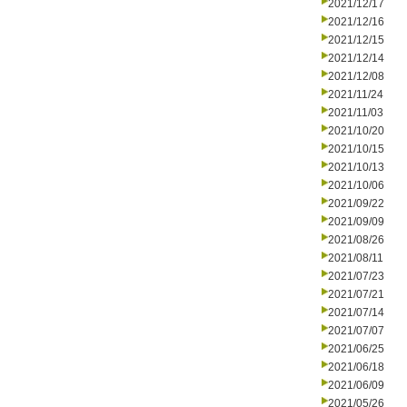
2021/12/17
2021/12/16
2021/12/15
2021/12/14
2021/12/08
2021/11/24
2021/11/03
2021/10/20
2021/10/15
2021/10/13
2021/10/06
2021/09/22
2021/09/09
2021/08/26
2021/08/11
2021/07/23
2021/07/21
2021/07/14
2021/07/07
2021/06/25
2021/06/18
2021/06/09
2021/05/26