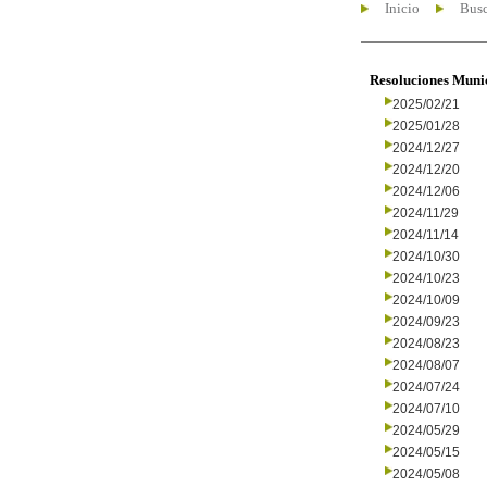
Inicio
Busc
Resoluciones Muni
2025/02/21
2025/01/28
2024/12/27
2024/12/20
2024/12/06
2024/11/29
2024/11/14
2024/10/30
2024/10/23
2024/10/09
2024/09/23
2024/08/23
2024/08/07
2024/07/24
2024/07/10
2024/05/29
2024/05/15
2024/05/08