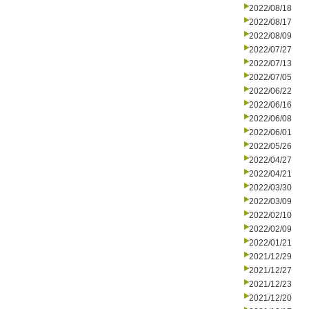
2022/08/18
2022/08/17
2022/08/09
2022/07/27
2022/07/13
2022/07/05
2022/06/22
2022/06/16
2022/06/08
2022/06/01
2022/05/26
2022/04/27
2022/04/21
2022/03/30
2022/03/09
2022/02/10
2022/02/09
2022/01/21
2021/12/29
2021/12/27
2021/12/23
2021/12/20