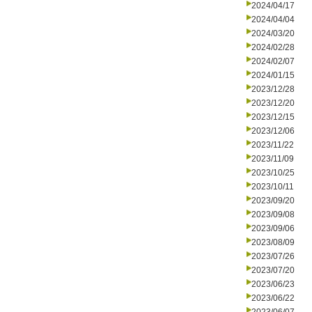
2024/04/17
2024/04/04
2024/03/20
2024/02/28
2024/02/07
2024/01/15
2023/12/28
2023/12/20
2023/12/15
2023/12/06
2023/11/22
2023/11/09
2023/10/25
2023/10/11
2023/09/20
2023/09/08
2023/09/06
2023/08/09
2023/07/26
2023/07/20
2023/06/23
2023/06/22