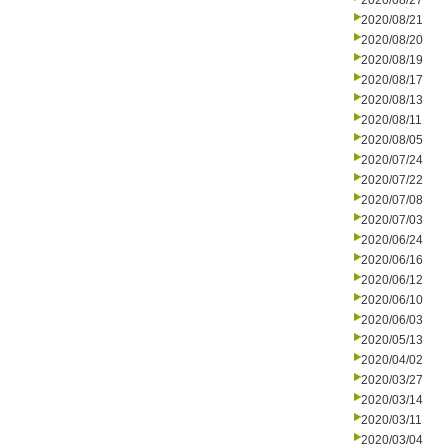
2020/08/27
2020/08/21
2020/08/20
2020/08/19
2020/08/17
2020/08/13
2020/08/11
2020/08/05
2020/07/24
2020/07/22
2020/07/08
2020/07/03
2020/06/24
2020/06/16
2020/06/12
2020/06/10
2020/06/03
2020/05/13
2020/04/02
2020/03/27
2020/03/14
2020/03/11
2020/03/04